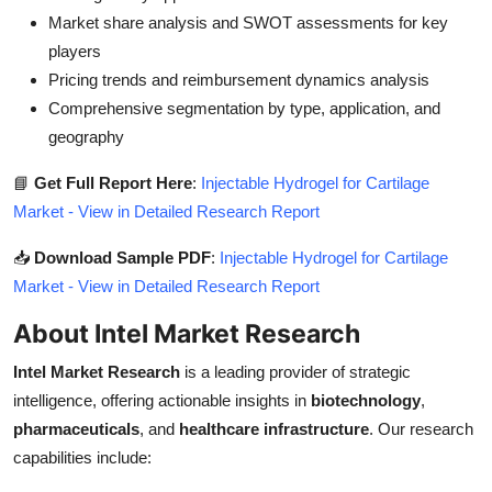
Market share analysis and SWOT assessments for key
players
Pricing trends and reimbursement dynamics analysis
Comprehensive segmentation by type, application, and
geography
📘
Get Full Report Here
:
Injectable Hydrogel for Cartilage
Market - View in Detailed Research Report
📥
Download Sample PDF
:
Injectable Hydrogel for Cartilage
Market - View in Detailed Research Report
About Intel Market Research
Intel Market Research
is a leading provider of strategic
intelligence, offering actionable insights in
biotechnology
,
pharmaceuticals
, and
healthcare infrastructure
. Our research
capabilities include: