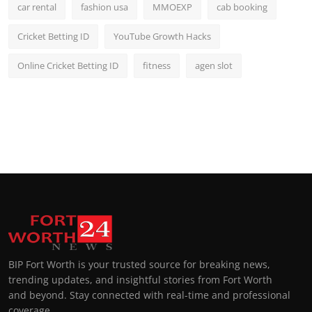
car rental
fashion usa
MMOEXP
cab booking
Cricket Betting ID
YouTube Growth Hacks
Online Cricket Betting ID
fitness
agen slot
BIP Fort Worth is your trusted source for breaking news,
trending updates, and insightful stories from Fort Worth
and beyond. Stay connected with real-time and professional
coverage.