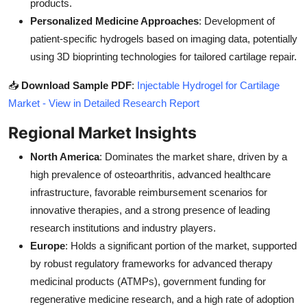
products.
Personalized Medicine Approaches
: Development of
patient-specific hydrogels based on imaging data, potentially
using 3D bioprinting technologies for tailored cartilage repair.
📥
Download Sample PDF
:
Injectable Hydrogel for Cartilage
Market - View in Detailed Research Report
Regional Market Insights
North America
: Dominates the market share, driven by a
high prevalence of osteoarthritis, advanced healthcare
infrastructure, favorable reimbursement scenarios for
innovative therapies, and a strong presence of leading
research institutions and industry players.
Europe
: Holds a significant portion of the market, supported
by robust regulatory frameworks for advanced therapy
medicinal products (ATMPs), government funding for
regenerative medicine research, and a high rate of adoption