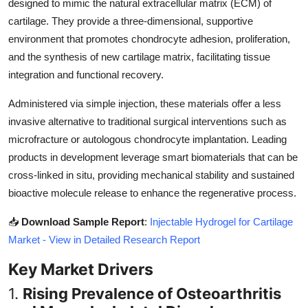
designed to mimic the natural extracellular matrix (ECM) of
Top 10
cartilage. They provide a three-dimensional, supportive
environment that promotes chondrocyte adhesion, proliferation,
How To
and the synthesis of new cartilage matrix, facilitating tissue
integration and functional recovery.
Support Number
Administered via simple injection, these materials offer a less
invasive alternative to traditional surgical interventions such as
microfracture or autologous chondrocyte implantation. Leading
products in development leverage smart biomaterials that can be
cross-linked in situ, providing mechanical stability and sustained
bioactive molecule release to enhance the regenerative process.
📥
Download Sample Report
:
Injectable Hydrogel for Cartilage
Market - View in Detailed Research Report
Key Market Drivers
1.
Rising Prevalence of Osteoarthritis