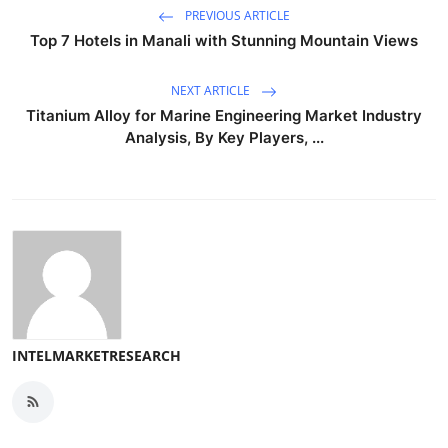
PREVIOUS ARTICLE
Top 7 Hotels in Manali with Stunning Mountain Views
NEXT ARTICLE
Titanium Alloy for Marine Engineering Market Industry
Analysis, By Key Players, ...
INTELMARKETRESEARCH