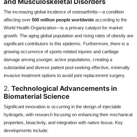
and Musculoskeletal Disorders
The increasing global incidence of osteoarthritis—a condition
affecting over
500 million people worldwide
according to the
World Health Organization—is a primary catalyst for market
growth. The aging global population and rising rates of obesity are
significant contributors to this epidemic. Furthermore, there is a
growing occurrence of sports-related injuries and cartilage
damage among younger, active populations, creating a
substantial and diverse patient pool seeking effective, minimally
invasive treatment options to avoid joint replacement surgery.
2.
Technological Advancements in
Biomaterial Science
Significant innovation is occurring in the design of injectable
hydrogels, with research focusing on enhancing their mechanical
properties, bioactivity, and integration with native tissue. Key
developments include: