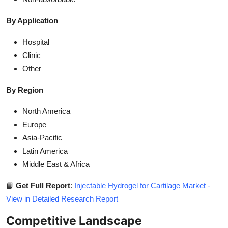
By Application
Hospital
Clinic
Other
By Region
North America
Europe
Asia-Pacific
Latin America
Middle East & Africa
📘
Get Full Report
:
Injectable Hydrogel for Cartilage Market -
View in Detailed Research Report
Competitive Landscape