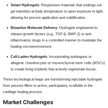
Smart Hydrogels
: Responsive materials that undergo sol-
gel transition at body temperature or upon exposure to light,
allowing for precise application and solidification.
Bioactive Molecule Delivery
: Hydrogels engineered to
release growth factors (e.g., TGF-β, BMP-2) or anti-
inflammatory drugs in a controlled manner to modulate the
healing microenvironment.
Cell-Laden Hydrogels
: Incorporating autologous or
allogenic chondrocytes or mesenchymal stem cells (MSCs)
to create living implants that actively regenerate tissue.
These technological leaps are transforming injectable hydrogels
from passive fillers to active, participatory scaffolds in the
cartilage healing process.
Market Challenges