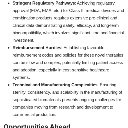
Stringent Regulatory Pathways
: Achieving regulatory
approval (FDA, EMA, etc.) for Class III medical devices and
combination products requires extensive pre-clinical and
clinical data demonstrating safety, efficacy, and long-term
biocompatibility, which involves significant time and financial
investment.
Reimbursement Hurdles
: Establishing favorable
reimbursement codes and policies for these novel therapies
can be slow and complex, potentially limiting patient access
and adoption, especially in cost-sensitive healthcare
systems.
Technical and Manufacturing Complexities
: Ensuring
sterility, consistency, and scalability in the manufacturing of
sophisticated biomaterials presents ongoing challenges for
companies moving from research and development to
commercial production.
Opportunities Ahead