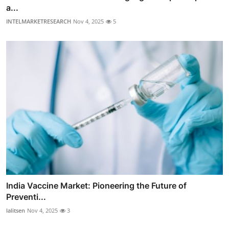
a...
INTELMARKETRESEARCH
Nov 4, 2025
5
India Vaccine Market: Pioneering the Future of
Preventi...
lalitsen
Nov 4, 2025
3