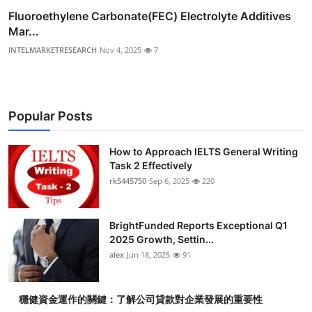
Fluoroethylene Carbonate(FEC) Electrolyte Additives
Mar...
INTELMARKETRESEARCH
Nov 4, 2025
7
Popular Posts
How to Approach IELTS General Writing
Task 2 Effectively
rk5445750
Sep 6, 2025
220
BrightFunded Reports Exceptional Q1
2025 Growth, Settin...
alex
Jun 18, 2025
91
穩健資金運作的關鍵：了解公司貸款對企業發展的重要性