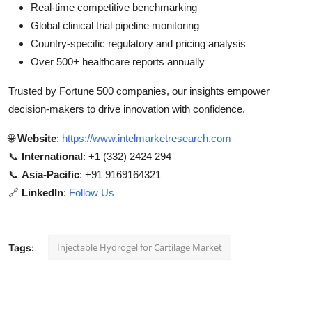
Real-time competitive benchmarking
Global clinical trial pipeline monitoring
Country-specific regulatory and pricing analysis
Over 500+ healthcare reports annually
Trusted by Fortune 500 companies, our insights empower
decision-makers to drive innovation with confidence.
🌐
Website
:
https://www.intelmarketresearch.com
📞
International
: +1 (332) 2424 294
📞
Asia-Pacific
: +91 9169164321
🔗
LinkedIn
:
Follow Us
Injectable Hydrogel for Cartilage Market
Tags: