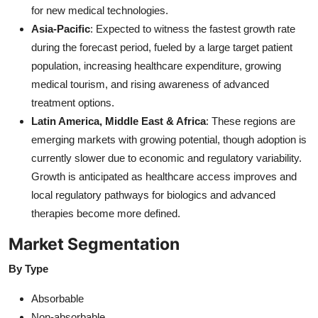
for new medical technologies.
Asia-Pacific
: Expected to witness the fastest growth rate
during the forecast period, fueled by a large target patient
population, increasing healthcare expenditure, growing
medical tourism, and rising awareness of advanced
treatment options.
Latin America, Middle East & Africa
: These regions are
emerging markets with growing potential, though adoption is
currently slower due to economic and regulatory variability.
Growth is anticipated as healthcare access improves and
local regulatory pathways for biologics and advanced
therapies become more defined.
Market Segmentation
By Type
Absorbable
Non-absorbable