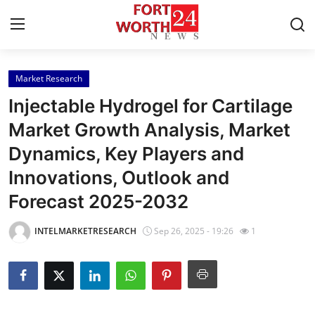
Market Research
Home
Injectable Hydrogel for Cartilage
Press Release
Market Growth Analysis, Market
Dynamics, Key Players and
Contact
Innovations, Outlook and
Privacy Policy
Forecast 2025-2032
About
INTELMARKETRESEARCH
Sep 26, 2025 - 19:26
1
News Network
Health