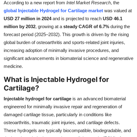
According to a new report from
Intel Market Research
, the
Submit Press Release
global Injectable Hydrogel for Cartilage market
was valued at
USD 27 million in 2024
and is projected to reach
USD 46.1
Guest Posting
million by 2032
, growing at a
steady CAGR of 6.7%
during the
forecast period (2025–2032). This growth is driven by the rising
Crypto
global burden of osteoarthritis and sports-related joint injuries,
increasing adoption of minimally invasive procedures, and
Advertise with US
significant advancements in biomaterial science and regenerative
medicine.
Business
What is Injectable Hydrogel for
Finance
Cartilage?
Tech
Injectable hydrogel for cartilage
is an advanced biomaterial
engineered for minimally invasive repair and regeneration of
Real Estate
damaged cartilage tissue, particularly in conditions like
osteoarthritis, traumatic joint injuries, and cartilage defects.
General
These hydrogels are typically biocompatible, biodegradable, and