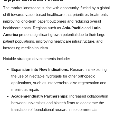
The market landscape is ripe with opportunity, fueled by a global
shift towards value-based healthcare that prioritizes treatments
improving long-term patient outcomes and reducing overall
healthcare costs. Regions such as
Asia-Pacific
and
Latin
America
present significant growth potential due to their large
patient populations, improving healthcare infrastructure, and
increasing medical tourism.
Notable strategic developments include:
Expansion into New Indications
: Research is exploring
the use of injectable hydrogels for other orthopedic
applications, such as intervertebral disc regeneration and
meniscus repair.
Academi-Industry Partnerships
: Increased collaboration
between universities and biotech firms to accelerate the
translation of foundational research into commercial