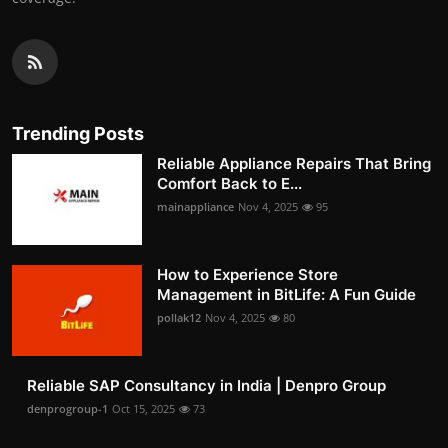
Trending Posts
Reliable Appliance Repairs That Bring
Comfort Back to E...
mainappliance
Nov 4, 2025
95
How to Experience Store
Management in BitLife: A Fun Guide
pollak12
Nov 4, 2025
80
Reliable SAP Consultancy in India | Denpro Group
denprogroup-1
Oct 15, 2025
73