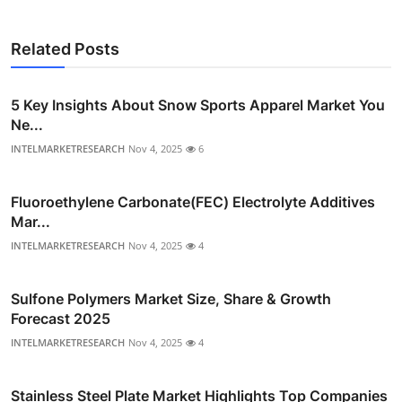
Related Posts
5 Key Insights About Snow Sports Apparel Market You
Ne...
INTELMARKETRESEARCH
Nov 4, 2025
6
Fluoroethylene Carbonate(FEC) Electrolyte Additives
Mar...
INTELMARKETRESEARCH
Nov 4, 2025
4
Sulfone Polymers Market Size, Share & Growth
Forecast 2025
INTELMARKETRESEARCH
Nov 4, 2025
4
Stainless Steel Plate Market Highlights Top Companies