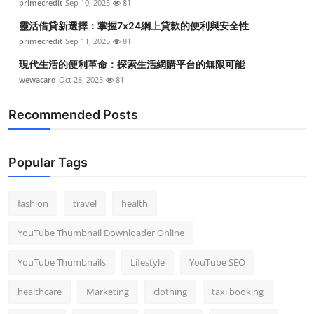
primecredit
Sep 10, 2025
81
靈活借貸新選擇：掌握7x24網上貸款的便利與安全性
primecredit
Sep 11, 2025
81
現代生活的便利革命：探索生活網購平台的無限可能
wewacard
Oct 28, 2025
81
Recommended Posts
Popular Tags
fashion
travel
health
YouTube Thumbnail Downloader Online
YouTube Thumbnails
Lifestyle
YouTube SEO
healthcare
Marketing
clothing
taxi booking