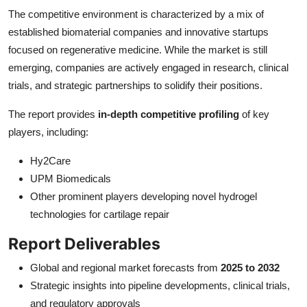
The competitive environment is characterized by a mix of
established biomaterial companies and innovative startups
focused on regenerative medicine. While the market is still
emerging, companies are actively engaged in research, clinical
trials, and strategic partnerships to solidify their positions.
The report provides
in-depth competitive profiling
of key
players, including:
Hy2Care
UPM Biomedicals
Other prominent players developing novel hydrogel
technologies for cartilage repair
Report Deliverables
Global and regional market forecasts from
2025 to 2032
Strategic insights into pipeline developments, clinical trials,
and regulatory approvals