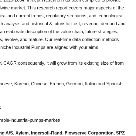
dwide market. This research report covers major aspects of the
rical and current trends, regulatory scenarios, and technological
h analysis and historical & futuristic cost, revenue, demand and
n elaborate description of the value chain, future strategies.
ow, evolve, and mature. Our real-time data collection methods
h niche
Industrial Pumps
are aligned with your aims.
 CAGR consequently, it will grow from its existing size of from
Japanese, Korean, Chinese, French, German, Italian and Spanish
:
ample-industrial-pumps-market/
g A/S, Xylem, Ingersoll-Rand, Flowserve Corporation, SPZ