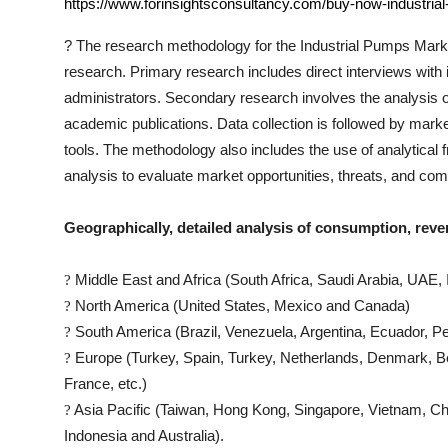
https://www.forinsightsconsultancy.com/buy-now-industria
?
The research methodology for the
Industrial Pumps
Marke
research. Primary research includes direct interviews with i
administrators. Secondary research involves the analysis 
academic publications. Data collection is followed by marke
tools. The methodology also includes the use of analytic
analysis to evaluate market opportunities, threats, and co
Geographically, detailed analysis of consumption, reve
Middle East and Africa (South Africa, Saudi Arabia, UAE, I
?
North America (United States, Mexico and Canada)
?
South America (Brazil, Venezuela, Argentina, Ecuador, Pe
?
Europe (Turkey, Spain, Turkey, Netherlands, Denmark, Be
?
France, etc.)
Asia Pacific (Taiwan, Hong Kong, Singapore, Vietnam, Chin
?
Indonesia and Australia).