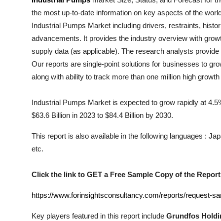
Submit Press Release
the most up-to-date information on key aspects of the worl
Industrial Pumps
Market including drivers, restraints, histo
Guest Posting
advancements. It provides the industry overview with growt
supply data (as applicable). The research analysts provide a
Crypto
Our reports are single-point solutions for businesses to gr
along with ability to track more than one million high growt
Advertise with US
Industrial Pumps Market is expected to grow rapidly at 4.5%
Business
$63.6 Billion in 2023 to $84.4 Billion by 2030.
Finance
This report is also available in the following languages : 
etc.
Tech
Click the link to GET a Free Sample Copy of the Report
Real Estate
https://www.forinsightsconsultancy.com/reports/request-s
General
Key players featured in this report include
Grundfos Holdin