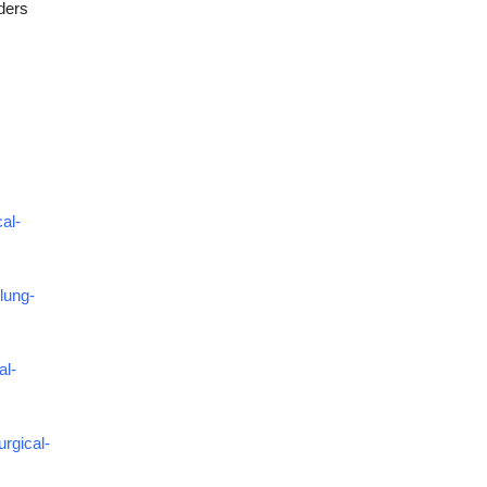
ders
al-
lung-
al-
rgical-