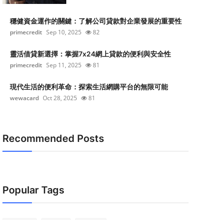
穩健資金運作的關鍵：了解公司貸款對企業發展的重要性
primecredit
Sep 10, 2025
82
靈活借貸新選擇：掌握7x24網上貸款的便利與安全性
primecredit
Sep 11, 2025
81
現代生活的便利革命：探索生活網購平台的無限可能
wewacard
Oct 28, 2025
81
Recommended Posts
Popular Tags