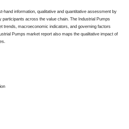
rst-hand information, qualitative and quantitative assessment by
ry participants across the value chain. The
Industrial Pumps
et trends, macroeconomic indicators, and governing factors
ustrial Pumps
market report also maps the qualitative impact of
es.
ion