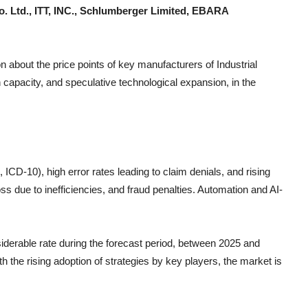
o. Ltd., ITT, INC., Schlumberger Limited, EBARA
n about the price points of key manufacturers of
Industrial
 capacity, and speculative technological expansion, in the
CD-10), high error rates leading to claim denials, and rising
s due to inefficiencies, and fraud penalties. Automation and AI-
siderable rate during the forecast period, between 2025 and
h the rising adoption of strategies by key players, the market is