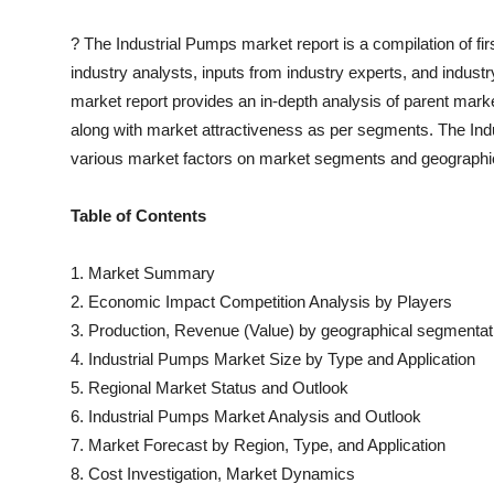
?
The
Industrial Pumps
market report is a compilation of fi
industry analysts, inputs from industry experts, and indust
market report provides an in-depth analysis of parent mark
along with market attractiveness as per segments. The
Ind
various market factors on market segments and geographi
Table of Contents
1. Market Summary
2. Economic Impact Competition Analysis by Players
3. Production, Revenue (Value) by geographical segmentat
4.
Industrial Pumps
Market Size by Type and Application
5. Regional Market Status and Outlook
6.
Industrial Pumps
Market Analysis and Outlook
7. Market Forecast by Region, Type, and Application
8. Cost Investigation, Market Dynamics