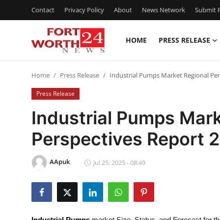
Contact
Privacy Policy
About
News Network
Submit P
HOME
PRESS RELEASE
Home
Home
Press Release
Industrial Pumps Market Regional Per
Press Release
Press Release
Contact
Industrial Pumps Mark
Perspectives Report
Privacy Policy
About
AApuk
Jul 25, 2025 - 08:49
News Network
Health
Industrial Pumps
market Size, Status, and Forecast for t