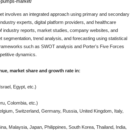
l-pumps-market/
t involves an integrated approach using primary and secondary
ndustry experts, digital platform providers, and healthcare
of industry reports, market studies, company websites, and
t segmentation, trend analysis, and forecasting using statistical
al frameworks such as SWOT analysis and Porter's Five Forces
mpetitive dynamics.
nue, market share and growth rate in:
srael, Egypt, etc.)
ru, Colombia, etc.)
lgium, Switzerland, Germany, Russia, United Kingdom, Italy,
a, Malaysia, Japan, Philippines, South Korea, Thailand, India,