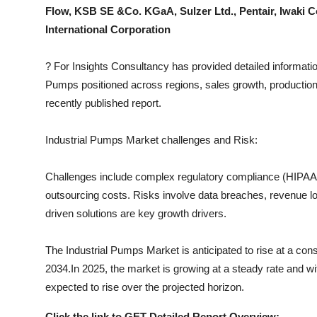
Top 10
Flow, KSB SE &Co. KGaA, Sulzer Ltd., Pentair, Iwaki C
International Corporation
How To
?
For Insights Consultancy has provided detailed informatio
Support Number
Pumps
positioned across regions, sales growth, production
recently published report.
Industrial Pumps
Market challenges and Risk:
Challenges include complex regulatory compliance (HIPAA, I
outsourcing costs. Risks involve data breaches, revenue los
driven solutions are key growth drivers.
The
Industrial Pumps
Market is anticipated to rise at a con
2034.In 2025, the market is growing at a steady rate and wit
expected to rise over the projected horizon.
Click the link to GET Detailed Report Overview: