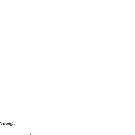
uy Now@: