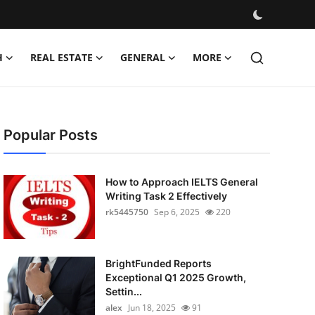
H
REAL ESTATE
GENERAL
MORE
Popular Posts
How to Approach IELTS General
Writing Task 2 Effectively
rk5445750
Sep 6, 2025
220
BrightFunded Reports
Exceptional Q1 2025 Growth,
Settin...
alex
Jun 18, 2025
91