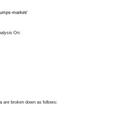
-pumps-market/
alysis On:
 are broken down as follows: