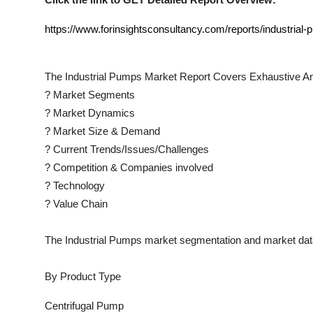
https://www.forinsightsconsultancy.com/reports/industrial
The
Industrial Pumps
Market Report Covers Exhaustive An
?
Market Segments
?
Market Dynamics
?
Market Size & Demand
?
Current Trends/Issues/Challenges
?
Competition & Companies involved
?
Technology
?
Value Chain
The
Industrial Pumps
market segmentation and market data
By Product Type
Centrifugal Pump