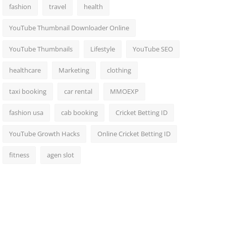
fashion
travel
health
YouTube Thumbnail Downloader Online
YouTube Thumbnails
Lifestyle
YouTube SEO
healthcare
Marketing
clothing
taxi booking
car rental
MMOEXP
fashion usa
cab booking
Cricket Betting ID
YouTube Growth Hacks
Online Cricket Betting ID
fitness
agen slot