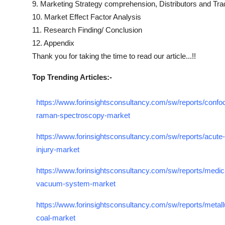
9. Marketing Strategy comprehension, Distributors and Tra
10. Market Effect Factor Analysis
11. Research Finding/ Conclusion
12. Appendix
Thank you for taking the time to read our article...!!
Top Trending Articles:-
https://www.forinsightsconsultancy.com/sw/reports/confoc
raman-spectroscopy-market
https://www.forinsightsconsultancy.com/sw/reports/acute-
injury-market
https://www.forinsightsconsultancy.com/sw/reports/medic
vacuum-system-market
https://www.forinsightsconsultancy.com/sw/reports/metallu
coal-market