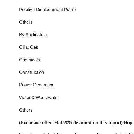
Positive Displacement Pump
Others
By Application
Oil & Gas
Chemicals
Construction
Power Generation
Water & Wastewater
Others
(Exclusive offer: Flat 20% discount on this report) B