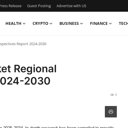
ress Release
Guest Posting
Advertise with US
HEALTH
CRYPTO
BUSINESS
FINANCE
TEC
spectives Report 2024-2030
et Regional
 2024-2030
4
he 2025-2034. In-depth research has been compiled to provide