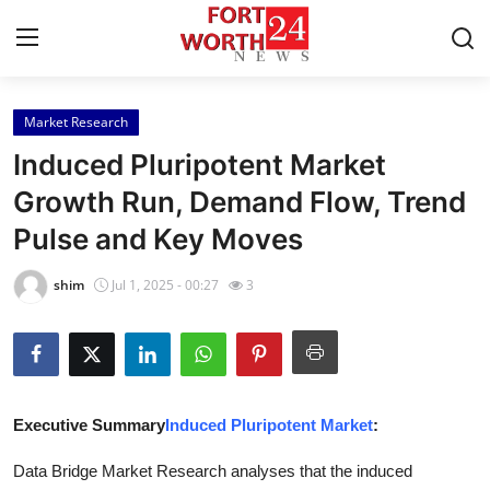
Market Research
Home
Induced Pluripotent Market
Contact
Growth Run, Demand Flow, Trend
Pulse and Key Moves
Press Release
shim
Jul 1, 2025 - 00:27
3
Privacy Policy
About
News Network
Executive Summary
Induced Pluripotent Market
:
Submit Press Release
Data Bridge Market Research analyses that the induced