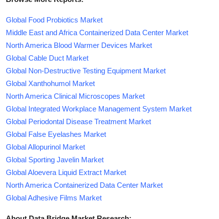
Global Food Probiotics Market
Middle East and Africa Containerized Data Center Market
North America Blood Warmer Devices Market
Global Cable Duct Market
Global Non-Destructive Testing Equipment Market
Global Xanthohumol Market
North America Clinical Microscopes Market
Global Integrated Workplace Management System Market
Global Periodontal Disease Treatment Market
Global False Eyelashes Market
Global Allopurinol Market
Global Sporting Javelin Market
Global Aloevera Liquid Extract Market
North America Containerized Data Center Market
Global Adhesive Films Market
About Data Bridge Market Research: