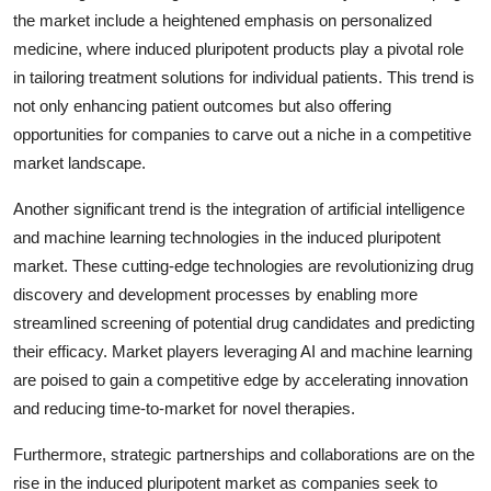
the market include a heightened emphasis on personalized
medicine, where induced pluripotent products play a pivotal role
in tailoring treatment solutions for individual patients. This trend is
not only enhancing patient outcomes but also offering
opportunities for companies to carve out a niche in a competitive
market landscape.
Another significant trend is the integration of artificial intelligence
and machine learning technologies in the induced pluripotent
market. These cutting-edge technologies are revolutionizing drug
discovery and development processes by enabling more
streamlined screening of potential drug candidates and predicting
their efficacy. Market players leveraging AI and machine learning
are poised to gain a competitive edge by accelerating innovation
and reducing time-to-market for novel therapies.
Furthermore, strategic partnerships and collaborations are on the
rise in the induced pluripotent market as companies seek to