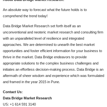
An absolute way to forecast what the future holds is to
comprehend the trend today!
Data Bridge Market Research set forth itself as an
unconventional and neoteric market research and consulting firm
with an unparalleled level of resilience and integrated
approaches. We are determined to unearth the best market
opportunities and foster efficient information for your business to
thrive in the market. Data Bridge endeavors to provide
appropriate solutions to the complex business challenges and
initiates an effortless decision-making process. Data Bridge is an
aftermath of sheer wisdom and experience which was formulated
and framed in the year 2015 in Pune.
Contact Us:
Data Bridge Market Research
US: +1 614 591 3140