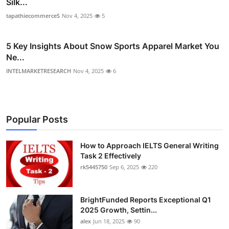
Silk...
tapathiecommerceS
Nov 4, 2025
5
5 Key Insights About Snow Sports Apparel Market You
Ne...
INTELMARKETRESEARCH
Nov 4, 2025
6
Popular Posts
How to Approach IELTS General Writing
Task 2 Effectively
rk5445750
Sep 6, 2025
220
BrightFunded Reports Exceptional Q1
2025 Growth, Settin...
alex
Jun 18, 2025
90