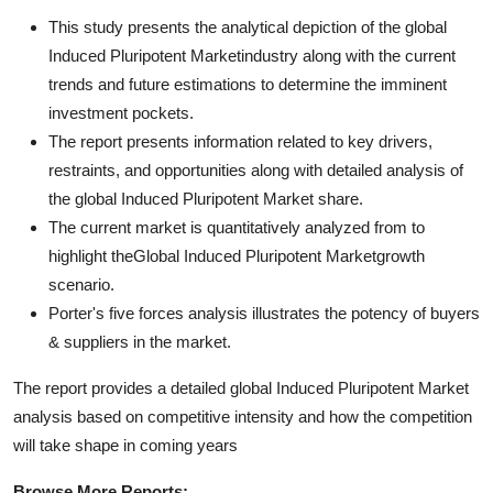
This study presents the analytical depiction of the global
Induced Pluripotent Marketindustry along with the current
trends and future estimations to determine the imminent
investment pockets.
The report presents information related to key drivers,
restraints, and opportunities along with detailed analysis of
the global Induced Pluripotent Market share.
The current market is quantitatively analyzed from to
highlight theGlobal Induced Pluripotent Marketgrowth
scenario.
Porter's five forces analysis illustrates the potency of buyers
& suppliers in the market.
The report provides a detailed global Induced Pluripotent Market
analysis based on competitive intensity and how the competition
will take shape in coming years
Browse More Reports: