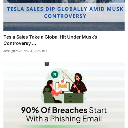
Tesla Sales Take a Global Hit Under Musk’s
Controversy ...
acceligize123
Nov 4, 2025
4