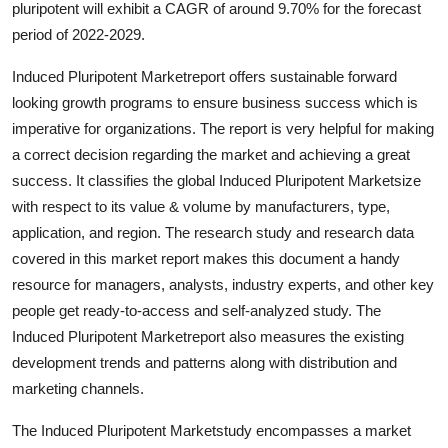
pluripotent will exhibit a CAGR of around 9.70% for the forecast
Health
period of 2022-2029.
Guest Posting
Induced Pluripotent Marketreport offers sustainable forward
looking growth programs to ensure business success which is
Advertise with US
imperative for organizations. The report is very helpful for making
a correct decision regarding the market and achieving a great
Crypto
success. It classifies the global Induced Pluripotent Marketsize
with respect to its value & volume by manufacturers, type,
Business
application, and region. The research study and research data
covered in this market report makes this document a handy
Finance
resource for managers, analysts, industry experts, and other key
people get ready-to-access and self-analyzed study. The
Tech
Induced Pluripotent Marketreport also measures the existing
development trends and patterns along with distribution and
Real Estate
marketing channels.
General
The Induced Pluripotent Marketstudy encompasses a market