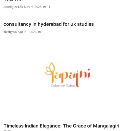
acceligize123
Nov 4, 2025
11
consultancy in hyderabad for uk studies
sixsigma
Apr 21, 2026
1
Timeless Indian Elegance: The Grace of Mangalagiri