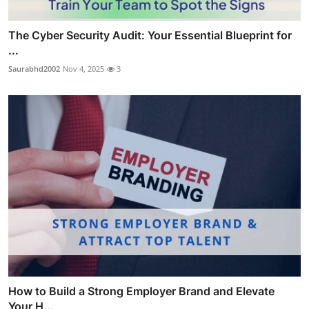
The Cyber Security Audit: Your Essential Blueprint for
...
Saurabhd2002
Nov 4, 2025
3
How to Build a Strong Employer Brand and Elevate
Your H...