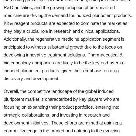
R&D activities, and the growing adoption of personalized
medicine are driving the demand for induced pluripotent products.
Kit & reagent products are expected to dominate the market as
they play a crucial role in research and clinical applications.
Additionally, the regenerative medicine application segment is
anticipated to witness substantial growth due to the focus on
developing innovative treatment solutions. Pharmaceutical &
biotechnology companies are likely to be the key end-users of
induced pluripotent products, given their emphasis on drug
discovery and development.
Overall, the competitive landscape of the global induced
pluripotent market is characterized by key players who are
focusing on expanding their product portfolios, entering into
strategic collaborations, and investing in research and
development initiatives. These efforts are aimed at gaining a
competitive edge in the market and catering to the evolving