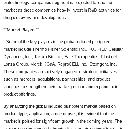
biotechnology companies segment is projected to lead the
market as these companies heavily invest in R&D activities for
drug discovery and development.
**Market Players**
- Some of the key players in the global induced pluripotent
market include Thermo Fisher Scientific Inc., FUJIFILM Cellular
Dynamics, Inc., Takara Bio Inc., Fate Therapeutics, Plasticell,
Lonza Group, Merck KGaA, ReproCELL Inc., Stemgent, Inc.
These companies are actively engaged in strategic initiatives
such as mergers, acquisitions, partnerships, and product
launches to strengthen their market position and expand their
product offerings.
By analyzing the global induced pluripotent market based on
product type, application, and end-user, it is evident that the
market is poised for significant growth in the coming years. The
increasing prevalence of chronic diseases, rising investments in