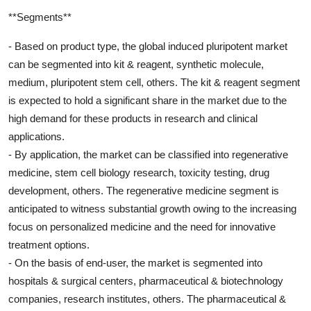
**Segments**
- Based on product type, the global induced pluripotent market
can be segmented into kit & reagent, synthetic molecule,
medium, pluripotent stem cell, others. The kit & reagent segment
is expected to hold a significant share in the market due to the
high demand for these products in research and clinical
applications.
- By application, the market can be classified into regenerative
medicine, stem cell biology research, toxicity testing, drug
development, others. The regenerative medicine segment is
anticipated to witness substantial growth owing to the increasing
focus on personalized medicine and the need for innovative
treatment options.
- On the basis of end-user, the market is segmented into
hospitals & surgical centers, pharmaceutical & biotechnology
companies, research institutes, others. The pharmaceutical &