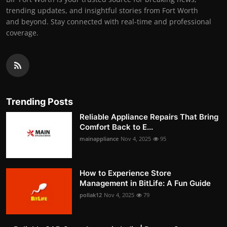
trending updates, and insightful stories from Fort Worth
and beyond. Stay connected with real-time and professional
coverage.
Trending Posts
Reliable Appliance Repairs That Bring
Comfort Back to E...
mainappliance
Nov 4, 2025
95
How to Experience Store
Management in BitLife: A Fun Guide
pollak12
Nov 4, 2025
79