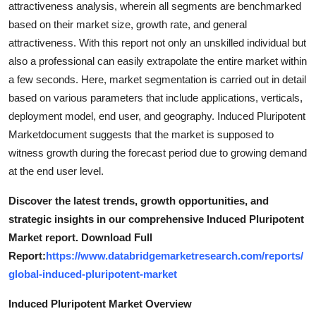
attractiveness analysis, wherein all segments are benchmarked
Top 10
based on their market size, growth rate, and general
attractiveness. With this report not only an unskilled individual but
How To
also a professional can easily extrapolate the entire market within
a few seconds. Here, market segmentation is carried out in detail
Support Number
based on various parameters that include applications, verticals,
deployment model, end user, and geography. Induced Pluripotent
Marketdocument suggests that the market is supposed to
witness growth during the forecast period due to growing demand
at the end user level.
Discover the latest trends, growth opportunities, and
strategic insights in our comprehensive Induced Pluripotent
Market report. Download Full
Report:
https://www.databridgemarketresearch.com/reports/
global-induced-pluripotent-market
Induced Pluripotent Market Overview