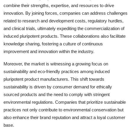
combine their strengths, expertise, and resources to drive
innovation. By joining forces, companies can address challenges
related to research and development costs, regulatory hurdles,
and clinical trials, ultimately expediting the commercialization of
induced pluripotent products. These collaborations also facilitate
knowledge sharing, fostering a culture of continuous
improvement and innovation within the industry.
Moreover, the market is witnessing a growing focus on
sustainability and eco-friendly practices among induced
pluripotent product manufacturers. This shift towards
sustainability is driven by consumer demand for ethically
sourced products and the need to comply with stringent
environmental regulations. Companies that prioritize sustainable
practices not only contribute to environmental conservation but
also enhance their brand reputation and attract a loyal customer
base.