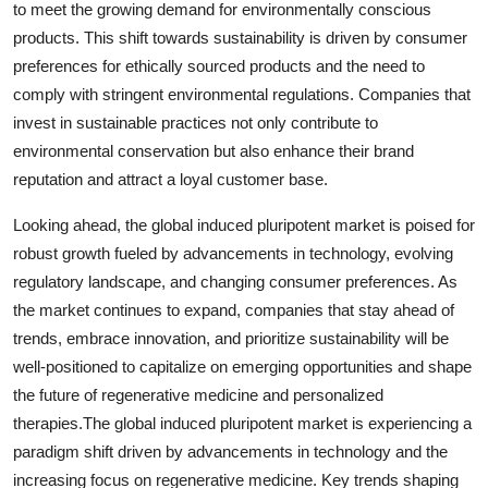
to meet the growing demand for environmentally conscious
products. This shift towards sustainability is driven by consumer
preferences for ethically sourced products and the need to
comply with stringent environmental regulations. Companies that
invest in sustainable practices not only contribute to
environmental conservation but also enhance their brand
reputation and attract a loyal customer base.
Looking ahead, the global induced pluripotent market is poised for
robust growth fueled by advancements in technology, evolving
regulatory landscape, and changing consumer preferences. As
the market continues to expand, companies that stay ahead of
trends, embrace innovation, and prioritize sustainability will be
well-positioned to capitalize on emerging opportunities and shape
the future of regenerative medicine and personalized
therapies.The global induced pluripotent market is experiencing a
paradigm shift driven by advancements in technology and the
increasing focus on regenerative medicine. Key trends shaping