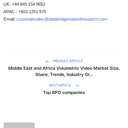
UK: +44 845 154 9652
APAC : +653 1251 975
Email:-
corporatesales@databridgemarketresearch.com
PREVIOUS ARTICLE
Middle East and Africa Volumetric Video Market Size,
Share, Trends, Industry Gr...
NEXT ARTICLE
Top BPO companies