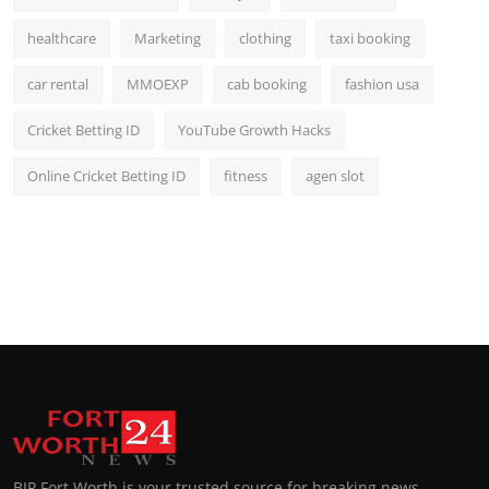
healthcare
Marketing
clothing
taxi booking
car rental
MMOEXP
cab booking
fashion usa
Cricket Betting ID
YouTube Growth Hacks
Online Cricket Betting ID
fitness
agen slot
BIP Fort Worth is your trusted source for breaking news,