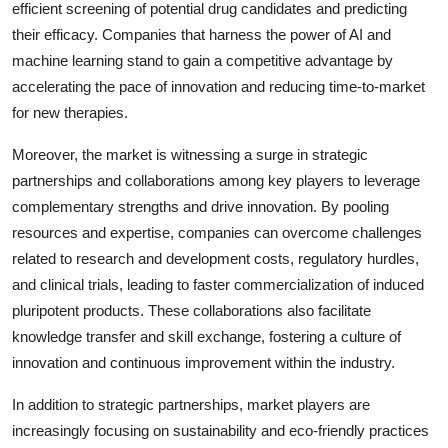
efficient screening of potential drug candidates and predicting
their efficacy. Companies that harness the power of AI and
machine learning stand to gain a competitive advantage by
accelerating the pace of innovation and reducing time-to-market
for new therapies.
Moreover, the market is witnessing a surge in strategic
partnerships and collaborations among key players to leverage
complementary strengths and drive innovation. By pooling
resources and expertise, companies can overcome challenges
related to research and development costs, regulatory hurdles,
and clinical trials, leading to faster commercialization of induced
pluripotent products. These collaborations also facilitate
knowledge transfer and skill exchange, fostering a culture of
innovation and continuous improvement within the industry.
In addition to strategic partnerships, market players are
increasingly focusing on sustainability and eco-friendly practices