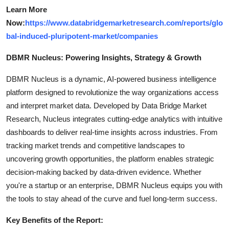
Learn More
Now:
https://www.databridgemarketresearch.com/reports/glo
bal-induced-pluripotent-market/companies
DBMR Nucleus: Powering Insights, Strategy & Growth
DBMR Nucleus is a dynamic, AI-powered business intelligence
platform designed to revolutionize the way organizations access
and interpret market data. Developed by Data Bridge Market
Research, Nucleus integrates cutting-edge analytics with intuitive
dashboards to deliver real-time insights across industries. From
tracking market trends and competitive landscapes to
uncovering growth opportunities, the platform enables strategic
decision-making backed by data-driven evidence. Whether
you're a startup or an enterprise, DBMR Nucleus equips you with
the tools to stay ahead of the curve and fuel long-term success.
Key Benefits of the Report: