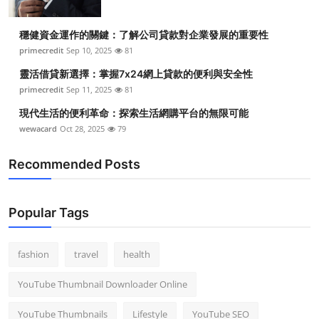
穩健資金運作的關鍵：了解公司貸款對企業發展的重要性
primecredit
Sep 10, 2025
81
靈活借貸新選擇：掌握7x24網上貸款的便利與安全性
primecredit
Sep 11, 2025
81
現代生活的便利革命：探索生活網購平台的無限可能
wewacard
Oct 28, 2025
79
Recommended Posts
Popular Tags
fashion
travel
health
YouTube Thumbnail Downloader Online
YouTube Thumbnails
Lifestyle
YouTube SEO