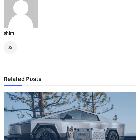
shim
Related Posts