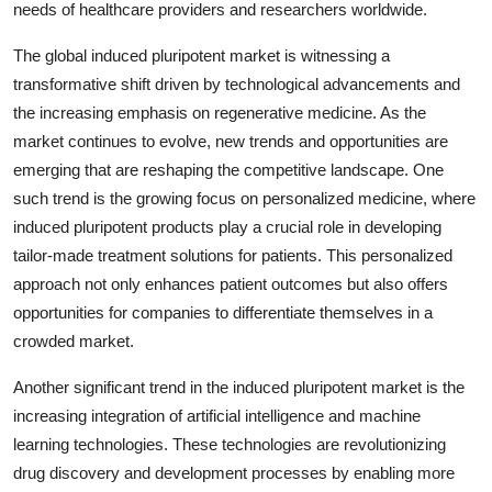
needs of healthcare providers and researchers worldwide.
The global induced pluripotent market is witnessing a
transformative shift driven by technological advancements and
the increasing emphasis on regenerative medicine. As the
market continues to evolve, new trends and opportunities are
emerging that are reshaping the competitive landscape. One
such trend is the growing focus on personalized medicine, where
induced pluripotent products play a crucial role in developing
tailor-made treatment solutions for patients. This personalized
approach not only enhances patient outcomes but also offers
opportunities for companies to differentiate themselves in a
crowded market.
Another significant trend in the induced pluripotent market is the
increasing integration of artificial intelligence and machine
learning technologies. These technologies are revolutionizing
drug discovery and development processes by enabling more