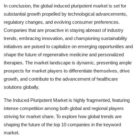
In conclusion, the global induced pluripotent market is set for
substantial growth propelled by technological advancements,
regulatory changes, and evolving consumer preferences.
Companies that are proactive in staying abreast of industry
trends, embracing innovation, and championing sustainability
initiatives are poised to capitalize on emerging opportunities and
shape the future of regenerative medicine and personalized
therapies. The market landscape is dynamic, presenting ample
prospects for market players to differentiate themselves, drive
growth, and contribute to the advancement of healthcare
solutions globally.
The Induced Pluripotent Market is highly fragmented, featuring
intense competition among both global and regional players
striving for market share. To explore how global trends are
shaping the future of the top 10 companies in the keyword
market.