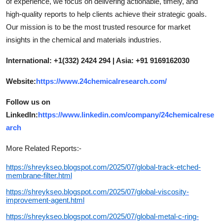
of experience, we focus on delivering actionable, timely, and
high-quality reports to help clients achieve their strategic goals.
Our mission is to be the most trusted resource for market
insights in the chemical and materials industries.
International: +1(332) 2424 294 | Asia: +91 9169162030
Website:
https://www.24chemicalresearch.com/
Follow us on
LinkedIn:
https://www.linkedin.com/company/24chemicalrese
arch
More Related Reports:-
https://shreykseo.blogspot.com/2025/07/global-track-etched-
membrane-filter.html
https://shreykseo.blogspot.com/2025/07/global-viscosity-
improvement-agent.html
https://shreykseo.blogspot.com/2025/07/global-metal-c-ring-