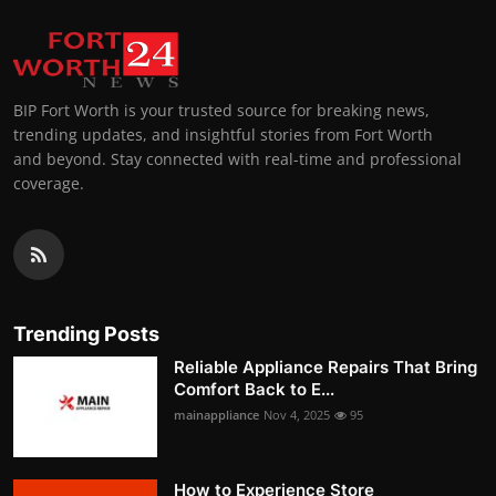
BIP Fort Worth is your trusted source for breaking news,
trending updates, and insightful stories from Fort Worth
and beyond. Stay connected with real-time and professional
coverage.
Trending Posts
Reliable Appliance Repairs That Bring
Comfort Back to E...
mainappliance
Nov 4, 2025
95
How to Experience Store