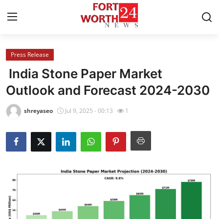
Press Release
Home
India Stone Paper Market
Press Release
Outlook and Forecast 2024-2030
Contact
shreyaseo
Jul 9, 2025 - 00:13
1
Privacy Policy
About
News Network
Health