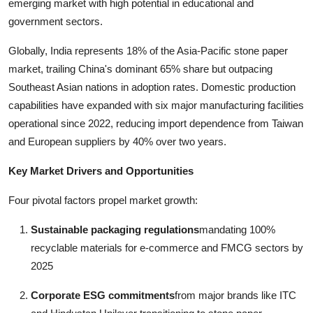
emerging market with high potential in educational and
government sectors.
Globally, India represents 18% of the Asia-Pacific stone paper
market, trailing China's dominant 65% share but outpacing
Southeast Asian nations in adoption rates. Domestic production
capabilities have expanded with six major manufacturing facilities
operational since 2022, reducing import dependence from Taiwan
and European suppliers by 40% over two years.
Key Market Drivers and Opportunities
Four pivotal factors propel market growth:
Sustainable packaging regulations
mandating 100%
recyclable materials for e-commerce and FMCG sectors by
2025
Corporate ESG commitments
from major brands like ITC