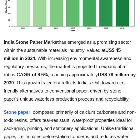
Submit Press Release
Guest Posting
Crypto
India Stone Paper Market
has emerged as a promising sector
within the sustainable materials industry, valued at
US$ 45
Advertise with US
million in 2024
. With increasing environmental awareness and
regulatory pressures, the market is projected to expand at a
Business
robust
CAGR of 9.6%
, reaching approximately
US$ 78 million by
2030
. This growth trajectory reflects India's shift toward eco-
Finance
friendly alternatives to conventional paper, driven by stone
paper's unique waterless production process and recyclability.
Tech
Stone paper
, composed primarily of calcium carbonate and non-
Real Estate
toxic resins, offers tear-resistant, waterproof properties ideal for
packaging, printing, and stationery applications. Unlike traditional
General
paper, it eliminates deforestation concerns and reduces water