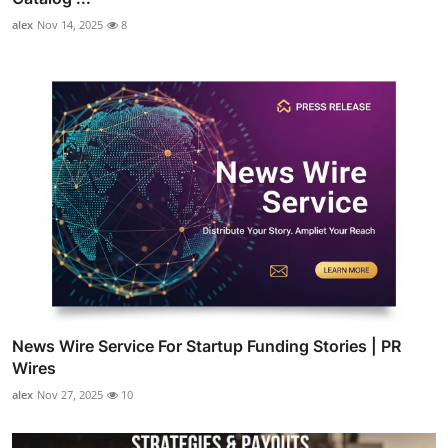
alex
Nov 14, 2025
8
News Wire Service For Startup Funding Stories | PR
Wires
alex
Nov 27, 2025
10