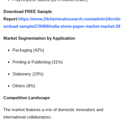
Download FREE Sample
Report:
https://www.24chemicalresearch.com/admin24cr/do
wnload-sample/278456/india-stone-paper-market-market-29
Market Segmentation by Application
Packaging (42%)
Printing & Publishing (31%)
Stationery (19%)
Others (8%)
Competitive Landscape
The market features a mix of domestic innovators and
international collaborators: