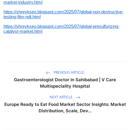
market-industry.html
https://shreykseo.blogspot.com/2025/07/global-non-destructive-
testing-film-ndt.html
https://shreykseo.blogspot.com/2025/07/global-presulfurizing-
catalyst-market.html
PREVIOUS ARTICLE
Gastroenterologist Doctor In Sahibabad | V Care
Multispeciality Hospital
NEXT ARTICLE
Europe Ready to Eat Food Market Sector Insights: Market
Distribution, Scale, Dev...