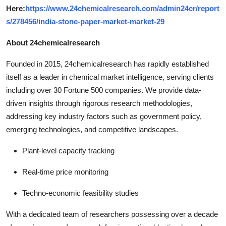
Here:
https://www.24chemicalresearch.com/admin24cr/report
s/278456/india-stone-paper-market-market-29
About 24chemicalresearch
Founded in 2015, 24chemicalresearch has rapidly established
itself as a leader in chemical market intelligence, serving clients
including over 30 Fortune 500 companies. We provide data-
driven insights through rigorous research methodologies,
addressing key industry factors such as government policy,
emerging technologies, and competitive landscapes.
Plant-level capacity tracking
Real-time price monitoring
Techno-economic feasibility studies
With a dedicated team of researchers possessing over a decade