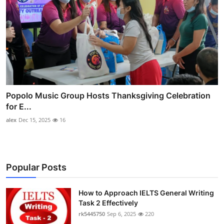
Popolo Music Group Hosts Thanksgiving Celebration
for E...
alex
Dec 15, 2025
16
Popular Posts
How to Approach IELTS General Writing
Task 2 Effectively
rk5445750
Sep 6, 2025
220