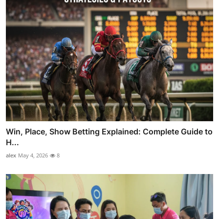
Win, Place, Show Betting Explained: Complete Guide to
H...
alex
May 4, 2026
8