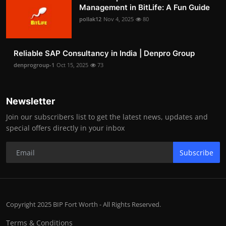
Management in BitLife: A Fun Guide
pollak12
Nov 4, 2025
80
Reliable SAP Consultancy in India | Denpro Group
denprogroup-1
Oct 15, 2025
73
Newsletter
Join our subscribers list to get the latest news, updates and
special offers directly in your inbox
Subscribe
Copyright 2025 BIP Fort Worth - All Rights Reserved.
Terms & Conditions