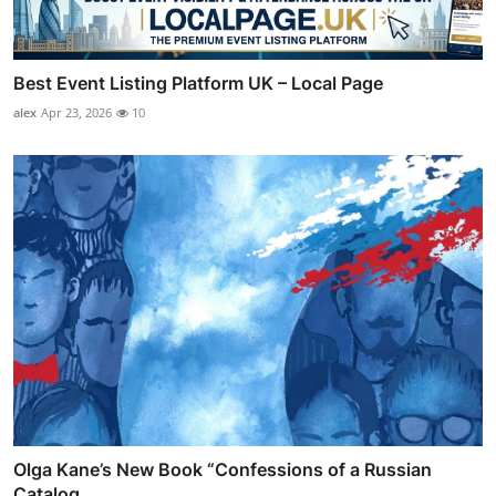
Best Event Listing Platform UK – Local Page
alex
Apr 23, 2026
10
Olga Kane’s New Book “Confessions of a Russian
Catalog ...