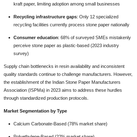
kraft paper, limiting adoption among small businesses
Recycling infrastructure gaps
: Only 12 specialized
recycling facilities currently process stone paper nationally
Consumer education
: 68% of surveyed SMEs mistakenly
perceive stone paper as plastic-based (2023 industry
survey)
Supply chain bottlenecks in resin availability and inconsistent
quality standards continue to challenge manufacturers. However,
the establishment of the Indian Stone Paper Manufacturers
Association (ISPMa) in 2023 aims to address these hurdles
through standardized production protocols.
Market Segmentation by Type
Calcium Carbonate-Based (78% market share)
Polyethylene-Based (22% market share)