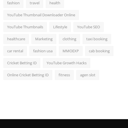
fashion
travel
health
YouTube Thumbnail Downloader Online
YouTube Thumbnails
Lifestyle
YouTube SEO
healthcare
Marketing
clothing
taxi booking
car rental
fashion usa
MMOEXP
cab booking
Cricket Betting ID
YouTube Growth Hacks
Online Cricket Betting ID
fitness
agen slot