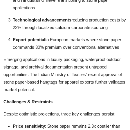
and Hindustan Unilever transitioning to stone paper
applications
Technological advancements
reducing production costs by
22% through localized calcium carbonate sourcing
Export potential
to European markets where stone paper
commands 30% premium over conventional alternatives
Emerging applications in luxury packaging, waterproof outdoor
signage, and archival documentation present untapped
opportunities. The Indian Ministry of Textiles' recent approval of
stone paper-based hangtags for apparel exports further validates
market potential.
Challenges & Restraints
Despite optimistic projections, three key challenges persist:
Price sensitivity
: Stone paper remains 2.3x costlier than