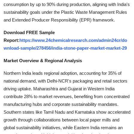
consumption by up to 90% during production, aligning with India's
Top 10
sustainability goals under the Plastic Waste Management Rules
How To
and Extended Producer Responsibility (EPR) framework.
Download FREE Sample
Support Number
Report:
https://www.24chemicalresearch.com/admin24cr/do
wnload-sample/278456/india-stone-paper-market-market-29
Market Overview & Regional Analysis
Northern India leads regional adoption, accounting for 35% of
national demand, with Delhi-NCR's packaging and retail sectors
driving uptake. Maharashtra and Gujarat in Western India
contribute 28% to market revenues, benefiting from concentrated
manufacturing hubs and corporate sustainability mandates.
Southern states like Tamil Nadu and Karnataka show accelerated
growth through collaborations between local paper mills and
global sustainability initiatives, while Eastern India remains an