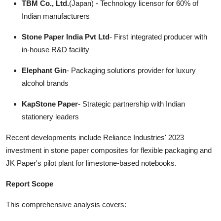
TBM Co., Ltd.
(Japan) - Technology licensor for 60% of
Indian manufacturers
Stone Paper India Pvt Ltd
- First integrated producer with
in-house R&D facility
Elephant Gin
- Packaging solutions provider for luxury
alcohol brands
KapStone Paper
- Strategic partnership with Indian
stationery leaders
Recent developments include Reliance Industries' 2023
investment in stone paper composites for flexible packaging and
JK Paper's pilot plant for limestone-based notebooks.
Report Scope
This comprehensive analysis covers: