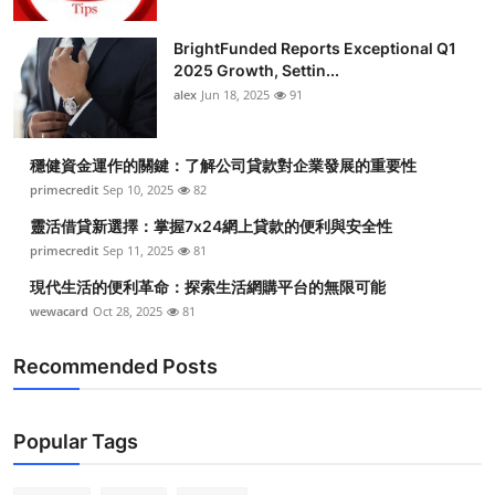
BrightFunded Reports Exceptional Q1
2025 Growth, Settin...
alex
Jun 18, 2025
91
穩健資金運作的關鍵：了解公司貸款對企業發展的重要性
primecredit
Sep 10, 2025
82
靈活借貸新選擇：掌握7x24網上貸款的便利與安全性
primecredit
Sep 11, 2025
81
現代生活的便利革命：探索生活網購平台的無限可能
wewacard
Oct 28, 2025
81
Recommended Posts
Popular Tags