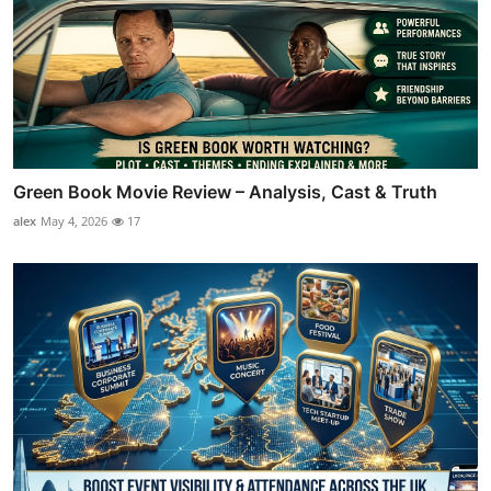
Green Book Movie Review – Analysis, Cast & Truth
alex
May 4, 2026
17