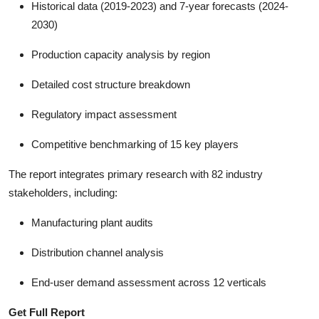
Historical data (2019-2023) and 7-year forecasts (2024-
2030)
Production capacity analysis by region
Detailed cost structure breakdown
Regulatory impact assessment
Competitive benchmarking of 15 key players
The report integrates primary research with 82 industry
stakeholders, including:
Manufacturing plant audits
Distribution channel analysis
End-user demand assessment across 12 verticals
Get Full Report