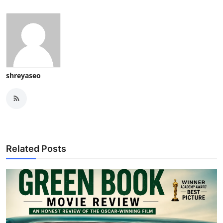
shreyaseo
Related Posts