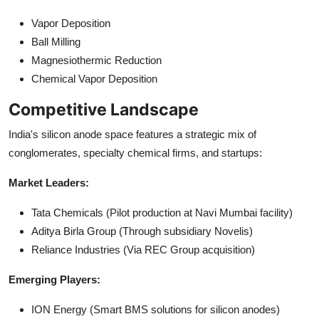
Vapor Deposition
Ball Milling
Magnesiothermic Reduction
Chemical Vapor Deposition
Competitive Landscape
India's silicon anode space features a strategic mix of
conglomerates, specialty chemical firms, and startups:
Market Leaders:
Tata Chemicals (Pilot production at Navi Mumbai facility)
Aditya Birla Group (Through subsidiary Novelis)
Reliance Industries (Via REC Group acquisition)
Emerging Players:
ION Energy (Smart BMS solutions for silicon anodes)