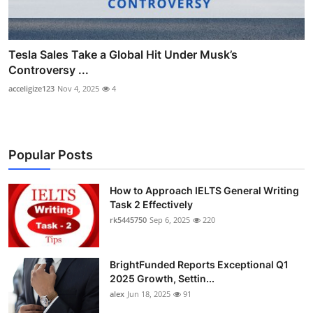
Tesla Sales Take a Global Hit Under Musk’s
Controversy ...
acceligize123
Nov 4, 2025
4
Popular Posts
How to Approach IELTS General Writing
Task 2 Effectively
rk5445750
Sep 6, 2025
220
BrightFunded Reports Exceptional Q1
2025 Growth, Settin...
alex
Jun 18, 2025
91