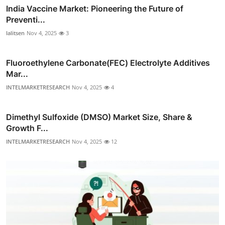
India Vaccine Market: Pioneering the Future of
Preventi...
lalitsen
Nov 4, 2025
3
Fluoroethylene Carbonate(FEC) Electrolyte Additives
Mar...
INTELMARKETRESEARCH
Nov 4, 2025
4
Dimethyl Sulfoxide (DMSO) Market Size, Share &
Growth F...
INTELMARKETRESEARCH
Nov 4, 2025
12