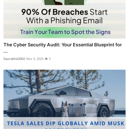
The Cyber Security Audit: Your Essential Blueprint for
...
Saurabhd2002
Nov 4, 2025
3