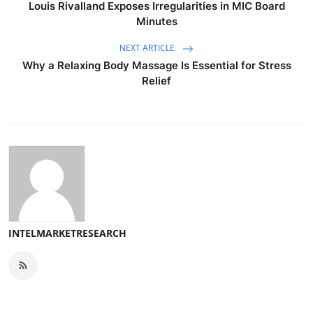
Louis Rivalland Exposes Irregularities in MIC Board
Minutes
NEXT ARTICLE
Why a Relaxing Body Massage Is Essential for Stress
Relief
INTELMARKETRESEARCH