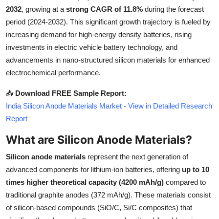
2032
, growing at a
strong CAGR of 11.8%
during the forecast
Submit Press Release
period (2024-2032). This significant growth trajectory is fueled by
increasing demand for high-energy density batteries, rising
Guest Posting
investments in electric vehicle battery technology, and
Crypto
advancements in nano-structured silicon materials for enhanced
electrochemical performance.
Advertise with US
📥
Download FREE Sample Report:
India Silicon Anode Materials Market - View in Detailed Research
Business
Report
Finance
What are Silicon Anode Materials?
Tech
Silicon anode materials
represent the next generation of
advanced components for lithium-ion batteries, offering
up to 10
Real Estate
times higher theoretical capacity (4200 mAh/g)
compared to
traditional graphite anodes (372 mAh/g). These materials consist
General
of silicon-based compounds (SiO/C, Si/C composites) that