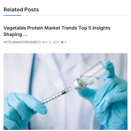
Related Posts
Vegetable Protein Market Trends Top 5 Insights
Shaping ...
INTELMARKETRESEARCH
Nov 4, 2025
6