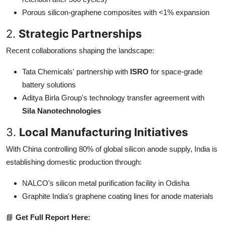
Porous silicon-graphene composites with <1% expansion
2.
Strategic Partnerships
Recent collaborations shaping the landscape:
Tata Chemicals' partnership with
ISRO
for space-grade
battery solutions
Aditya Birla Group's technology transfer agreement with
Sila Nanotechnologies
3.
Local Manufacturing Initiatives
With China controlling 80% of global silicon anode supply, India is
establishing domestic production through:
NALCO's silicon metal purification facility in Odisha
Graphite India's graphene coating lines for anode materials
📘
Get Full Report Here: