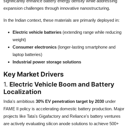
significantly enhance battery energy density while addressing
Top 10
expansion challenges through innovative nanostructuring.
How To
In the Indian context, these materials are primarily deployed in:
Electric vehicle batteries
(extending range while reducing
Support Number
weight)
Consumer electronics
(longer-lasting smartphone and
laptop batteries)
Industrial power storage solutions
Key Market Drivers
1.
Electric Vehicle Boom and Battery
Localization
India's ambitious
30% EV penetration target by 2030
under
FAME II policy is accelerating domestic battery production. Major
projects like Tata's Gigafactory and Reliance's battery ventures
are actively evaluating silicon anode solutions to achieve 500+