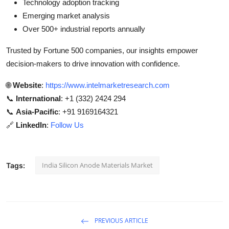
Technology adoption tracking
Emerging market analysis
Over 500+ industrial reports annually
Trusted by Fortune 500 companies, our insights empower
decision-makers to drive innovation with confidence.
🌐
Website
:
https://www.intelmarketresearch.com
📞
International
: +1 (332) 2424 294
📞
Asia-Pacific
: +91 9169164321
🔗
LinkedIn
:
Follow Us
India Silicon Anode Materials Market
Tags:
PREVIOUS ARTICLE