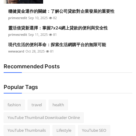
穩健資金運作的關鍵：了解公司貸款對企業發展的重要性
primecredit
Sep 10, 2025
82
靈活借貸新選擇：掌握7x24網上貸款的便利與安全性
primecredit
Sep 11, 2025
81
現代生活的便利革命：探索生活網購平台的無限可能
wewacard
Oct 28, 2025
81
Recommended Posts
Popular Tags
fashion
travel
health
YouTube Thumbnail Downloader Online
YouTube Thumbnails
Lifestyle
YouTube SEO