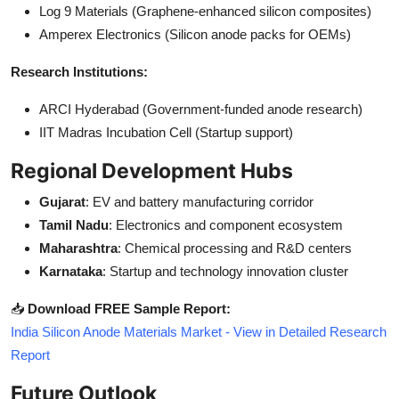
Log 9 Materials (Graphene-enhanced silicon composites)
Amperex Electronics (Silicon anode packs for OEMs)
Research Institutions:
ARCI Hyderabad (Government-funded anode research)
IIT Madras Incubation Cell (Startup support)
Regional Development Hubs
Gujarat
: EV and battery manufacturing corridor
Tamil Nadu
: Electronics and component ecosystem
Maharashtra
: Chemical processing and R&D centers
Karnataka
: Startup and technology innovation cluster
📥
Download FREE Sample Report:
India Silicon Anode Materials Market - View in Detailed Research
Report
Future Outlook