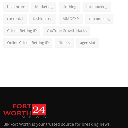
healthcare
Marketing
clothing
taxi booking
car rental
fashion usa
MMOEXP
cab booking
Cricket Betting ID
YouTube Growth Hacks
Online Cricket Betting ID
fitness
agen slot
BIP Fort Worth is your trusted source for breaking news,