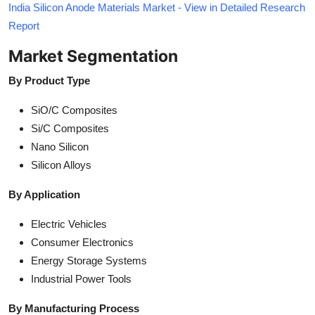
India Silicon Anode Materials Market - View in Detailed Research
Report
Market Segmentation
By Product Type
SiO/C Composites
Si/C Composites
Nano Silicon
Silicon Alloys
By Application
Electric Vehicles
Consumer Electronics
Energy Storage Systems
Industrial Power Tools
By Manufacturing Process