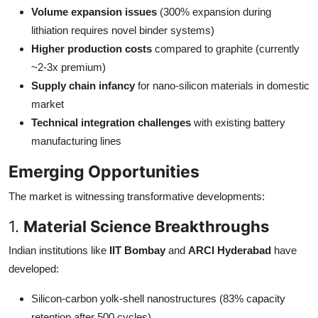
Volume expansion issues
(300% expansion during
lithiation requires novel binder systems)
Higher production costs
compared to graphite (currently
~2-3x premium)
Supply chain infancy
for nano-silicon materials in domestic
market
Technical integration challenges
with existing battery
manufacturing lines
Emerging Opportunities
The market is witnessing transformative developments:
1.
Material Science Breakthroughs
Indian institutions like
IIT Bombay
and
ARCI Hyderabad
have
developed:
Silicon-carbon yolk-shell nanostructures (83% capacity
retention after 500 cycles)