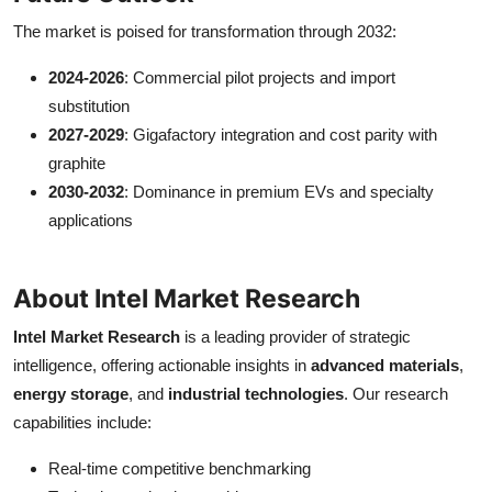
The market is poised for transformation through 2032:
2024-2026
: Commercial pilot projects and import
substitution
2027-2029
: Gigafactory integration and cost parity with
graphite
2030-2032
: Dominance in premium EVs and specialty
applications
About Intel Market Research
Intel Market Research
is a leading provider of strategic
intelligence, offering actionable insights in
advanced materials
,
energy storage
, and
industrial technologies
. Our research
capabilities include:
Real-time competitive benchmarking