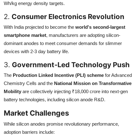
Wh/kg energy density targets.
2.
Consumer Electronics Revolution
With India projected to become the
world's second-largest
smartphone market
, manufacturers are adopting silicon-
dominant anodes to meet consumer demands for slimmer
devices with 2-3 day battery life.
3.
Government-Led Technology Push
The
Production Linked Incentive (PLI) scheme
for Advanced
Chemistry Cells and the
National Mission on Transformative
Mobility
are collectively injecting ₹18,000 crore into next-gen
battery technologies, including silicon anode R&D.
Market Challenges
While silicon anodes promise revolutionary performance,
adoption barriers include: