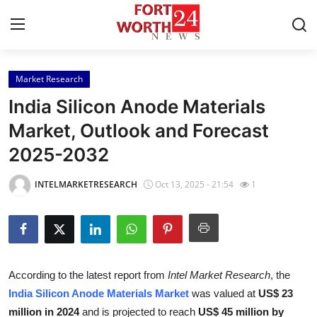
Market Research
Home
India Silicon Anode Materials
Press Release
Market, Outlook and Forecast
2025-2032
Contact
INTELMARKETRESEARCH
Oct 13, 2025 - 21:54
1
Privacy Policy
About
News Network
According to the latest report from
Intel Market Research
, the
India Silicon Anode Materials Market
was valued at
US$ 23
Health
million in 2024
and is projected to reach
US$ 45 million by