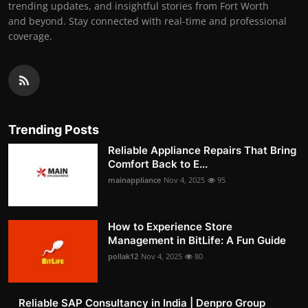
trending updates, and insightful stories from Fort Worth
and beyond. Stay connected with real-time and professional
coverage.
Trending Posts
Reliable Appliance Repairs That Bring
Comfort Back to E...
mainappliance
Nov 4, 2025
95
How to Experience Store
Management in BitLife: A Fun Guide
pollak12
Nov 4, 2025
80
Reliable SAP Consultancy in India | Denpro Group