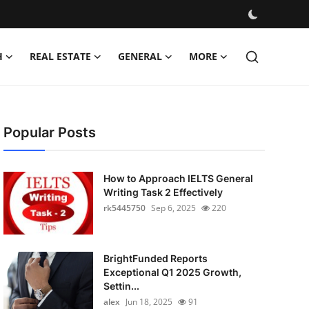
H
REAL ESTATE
GENERAL
MORE
Popular Posts
How to Approach IELTS General
Writing Task 2 Effectively
rk5445750
Sep 6, 2025
220
BrightFunded Reports
Exceptional Q1 2025 Growth,
Settin...
alex
Jun 18, 2025
91