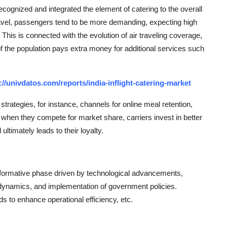
recognized and integrated the element of catering to the overall
travel, passengers tend to be more demanding, expecting high
. This is connected with the evolution of air traveling coverage,
of the population pays extra money for additional services such
://univdatos.com/reports/india-inflight-catering-market
trategies, for instance, channels for online meal retention,
, when they compete for market share, carriers invest in better
ltimately leads to their loyalty.
nsformative phase driven by technological advancements,
et dynamics, and implementation of government policies.
s to enhance operational efficiency, etc.