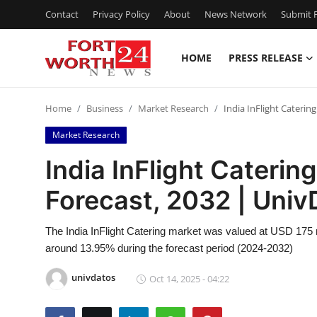
Contact
Privacy Policy
About
News Network
Submit P
HOME
PRESS RELEASE
Home
Home
Business
Market Research
India InFlight Caterin
Contact
Market Research
Press Release
India InFlight Caterin
Forecast, 2032 | Univ
Privacy Policy
About
The India InFlight Catering market was valued at USD 175 
around 13.95% during the forecast period (2024-2032)
News Network
univdatos
Oct 14, 2025 - 04:22
Submit Press Release