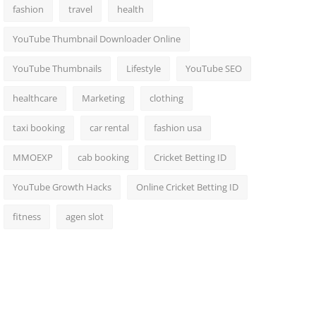
fashion
travel
health
YouTube Thumbnail Downloader Online
YouTube Thumbnails
Lifestyle
YouTube SEO
healthcare
Marketing
clothing
taxi booking
car rental
fashion usa
MMOEXP
cab booking
Cricket Betting ID
YouTube Growth Hacks
Online Cricket Betting ID
fitness
agen slot