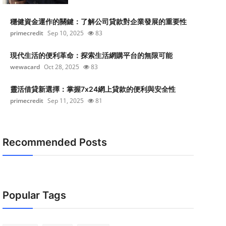
穩健資金運作的關鍵：了解公司貸款對企業發展的重要性
primecredit
Sep 10, 2025
83
現代生活的便利革命：探索生活網購平台的無限可能
wewacard
Oct 28, 2025
83
靈活借貸新選擇：掌握7x24網上貸款的便利與安全性
primecredit
Sep 11, 2025
81
Recommended Posts
Popular Tags