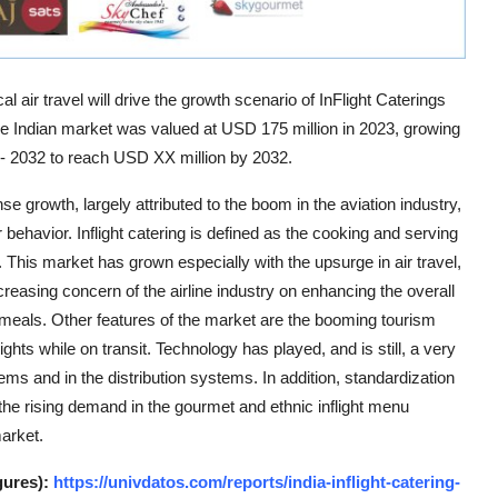
 air travel will drive the growth scenario of InFlight Caterings
the Indian market was valued at USD 175 million in 2023, growing
 - 2032 to reach USD XX million by 2032.
e growth, largely attributed to the boom in the aviation industry,
ehavior. Inflight catering is defined as the cooking and serving
. This market has grown especially with the upsurge in air travel,
creasing concern of the airline industry on enhancing the overall
 meals. Other features of the market are the booming tourism
ights while on transit. Technology has played, and is still, a very
ms and in the distribution systems. In addition, standardization
 the rising demand in the gourmet and ethnic inflight menu
market.
gures):
https://univdatos.com/reports/india-inflight-catering-