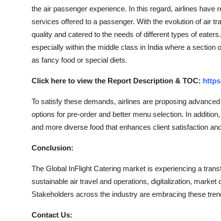
the air passenger experience. In this regard, airlines have 
services offered to a passenger. With the evolution of air 
quality and catered to the needs of different types of eaters
especially within the middle class in India where a section 
as fancy food or special diets.
Click here to view the Report Description & TOC:
https
To satisfy these demands, airlines are proposing advanced s
options for pre-order and better menu selection. In addition
and more diverse food that enhances client satisfaction and u
Conclusion:
The Global InFlight Catering market is experiencing a tra
sustainable air travel and operations, digitalization, mark
Stakeholders across the industry are embracing these trend
Contact Us: