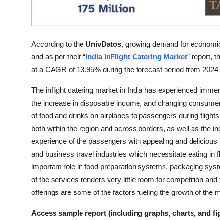
Top 10
How To
According to the
UnivDatos
, growing demand for economical
Support Number
and as per their “
India InFlight Catering Market
” report, 
at a CAGR of 13.95% during the forecast period from 2024
The inflight catering market in India has experienced immens
the increase in disposable income, and changing consumer b
of food and drinks on airplanes to passengers during flights
both within the region and across borders, as well as the in
experience of the passengers with appealing and delicious
and business travel industries which necessitate eating in fl
important role in food preparation systems, packaging syste
of the services renders very little room for competition and
offerings are some of the factors fueling the growth of the 
Access sample report (including graphs, charts, and fi