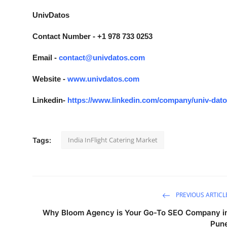
UnivDatos
Contact Number - +1 978 733 0253
Email -
contact@univdatos.com
Website -
www.univdatos.com
Linkedin-
https://www.linkedin.com/company/univ-dat
India InFlight Catering Market
Tags:
PREVIOUS ARTICL
Why Bloom Agency is Your Go-To SEO Company i
Pun