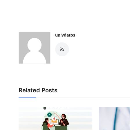
univdatos
Related Posts