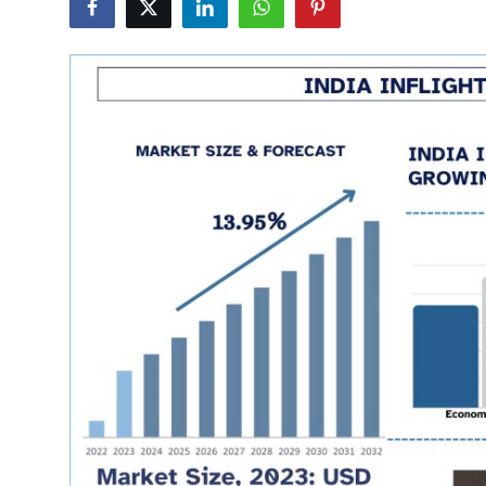
Health
Guest Posting
Advertise with US
Crypto
Business
Finance
Tech
Real Estate
General