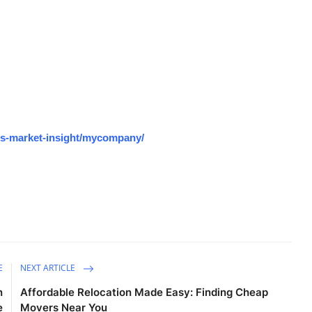
os-market-insight/mycompany/
E
NEXT ARTICLE
n
Affordable Relocation Made Easy: Finding Cheap
e
Movers Near You