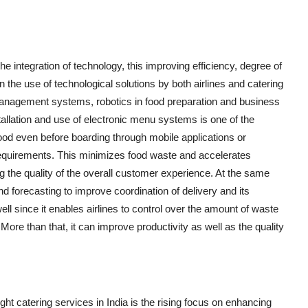
 the integration of technology, this improving efficiency, degree of
n the use of technological solutions by both airlines and catering
management systems, robotics in food preparation and business
stallation and use of electronic menu systems is one of the
od even before boarding through mobile applications or
requirements. This minimizes food waste and accelerates
ng the quality of the overall customer experience. At the same
nd forecasting to improve coordination of delivery and its
ll since it enables airlines to control over the amount of waste
re than that, it can improve productivity as well as the quality
ight catering services in India is the rising focus on enhancing