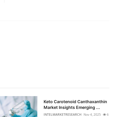
Keto Carotenoid Canthaxanthin
Market Insights Emerging ...
INTELMARKETRESEARCH
Nov 4, 2025
6