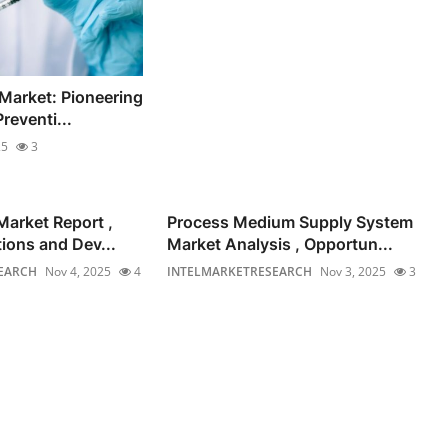
 Market: Pioneering
reventi...
25
3
Market Report ,
Process Medium Supply System
ions and Dev...
Market Analysis , Opportun...
EARCH
Nov 4, 2025
4
INTELMARKETRESEARCH
Nov 3, 2025
3