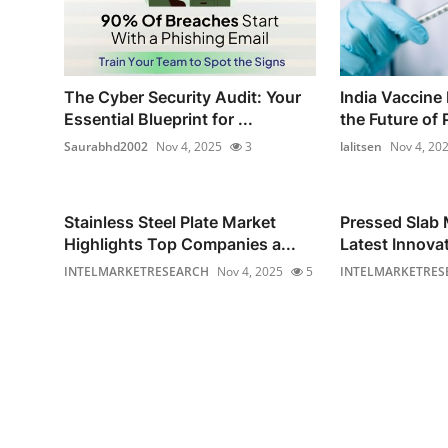
The Cyber Security Audit: Your
India Vaccine
Essential Blueprint for ...
the Future of P
Saurabhd2002
Nov 4, 2025
3
lalitsen
Nov 4, 20
Stainless Steel Plate Market
Pressed Slab 
Highlights Top Companies a...
Latest Innovat
INTELMARKETRESEARCH
Nov 4, 2025
5
INTELMARKETRES