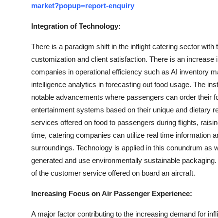
market?popup=report-enquiry
Integration of Technology:
There is a paradigm shift in the inflight catering sector with
customization and client satisfaction. There is an increase i
companies in operational efficiency such as AI inventory 
intelligence analytics in forecasting out food usage. The in
notable advancements where passengers can order their fo
entertainment systems based on their unique and dietary 
services offered on food to passengers during flights, raisi
time, catering companies can utilize real time information a
surroundings. Technology is applied in this conundrum as we
generated and use environmentally sustainable packaging. Mo
of the customer service offered on board an aircraft.
Increasing Focus on Air Passenger Experience:
A major factor contributing to the increasing demand for infl