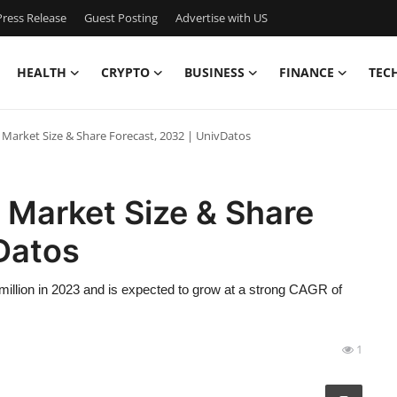
ress Release
Guest Posting
Advertise with US
HEALTH
CRYPTO
BUSINESS
FINANCE
TEC
g Market Size & Share Forecast, 2032 | UnivDatos
g Market Size & Share
Datos
million in 2023 and is expected to grow at a strong CAGR of
1