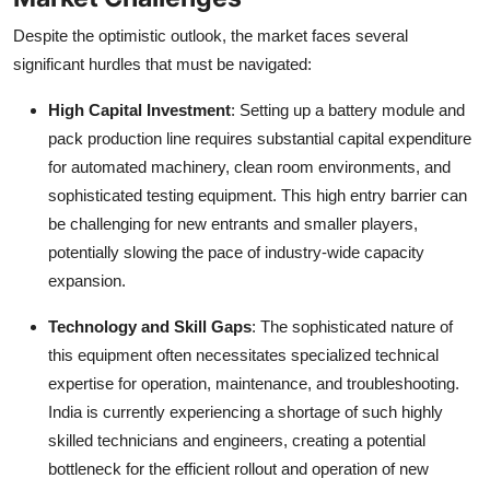
Despite the optimistic outlook, the market faces several
significant hurdles that must be navigated:
High Capital Investment
: Setting up a battery module and
pack production line requires substantial capital expenditure
for automated machinery, clean room environments, and
sophisticated testing equipment. This high entry barrier can
be challenging for new entrants and smaller players,
potentially slowing the pace of industry-wide capacity
expansion.
Technology and Skill Gaps
: The sophisticated nature of
this equipment often necessitates specialized technical
expertise for operation, maintenance, and troubleshooting.
India is currently experiencing a shortage of such highly
skilled technicians and engineers, creating a potential
bottleneck for the efficient rollout and operation of new