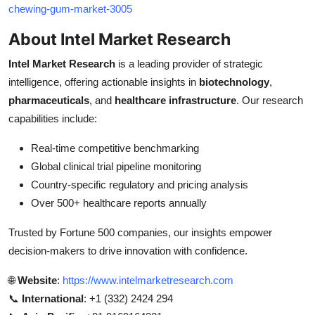
chewing-gum-market-3005
About Intel Market Research
Intel Market Research
is a leading provider of strategic
intelligence, offering actionable insights in
biotechnology
,
pharmaceuticals
, and
healthcare infrastructure
. Our research
capabilities include:
Real-time competitive benchmarking
Global clinical trial pipeline monitoring
Country-specific regulatory and pricing analysis
Over 500+ healthcare reports annually
Trusted by Fortune 500 companies, our insights empower
decision-makers to drive innovation with confidence.
🌐
Website
:
https://www.intelmarketresearch.com
📞
International
: +1 (332) 2424 294