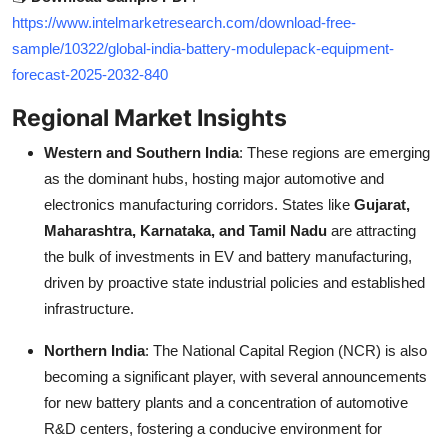
https://www.intelmarketresearch.com/download-free-
sample/10322/global-india-battery-modulepack-equipment-
forecast-2025-2032-840
Regional Market Insights
Western and Southern India
: These regions are emerging
as the dominant hubs, hosting major automotive and
electronics manufacturing corridors. States like
Gujarat,
Maharashtra, Karnataka, and Tamil Nadu
are attracting
the bulk of investments in EV and battery manufacturing,
driven by proactive state industrial policies and established
infrastructure.
Northern India
: The National Capital Region (NCR) is also
becoming a significant player, with several announcements
for new battery plants and a concentration of automotive
R&D centers, fostering a conducive environment for