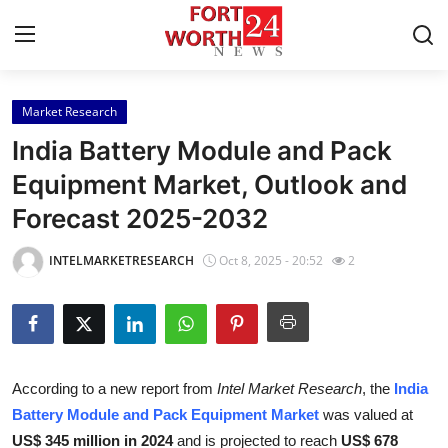
Market Research
Home
India Battery Module and Pack
Contact
Equipment Market, Outlook and
Forecast 2025-2032
Press Release
INTELMARKETRESEARCH
Oct 8, 2025 - 20:52
2
Privacy Policy
About
News Network
According to a new report from
Intel Market Research
, the
India
Battery Module and Pack Equipment Market
was valued at
Submit Press Release
US$ 345 million in 2024
and is projected to reach
US$ 678