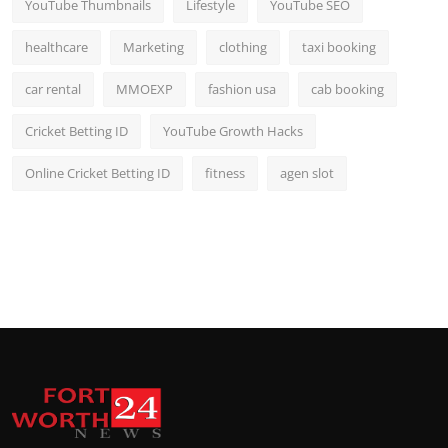
YouTube Thumbnails
Lifestyle
YouTube SEO
healthcare
Marketing
clothing
taxi booking
car rental
MMOEXP
fashion usa
cab booking
Cricket Betting ID
YouTube Growth Hacks
Online Cricket Betting ID
fitness
agen slot