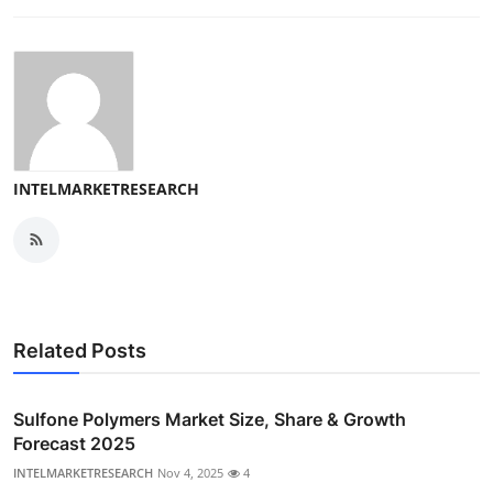
INTELMARKETRESEARCH
Related Posts
Sulfone Polymers Market Size, Share & Growth
Forecast 2025
INTELMARKETRESEARCH
Nov 4, 2025
4