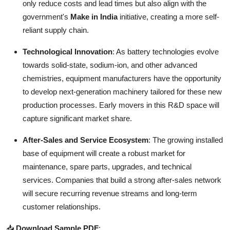
only reduce costs and lead times but also align with the
government's
Make in India
initiative, creating a more self-
reliant supply chain.
Technological Innovation
: As battery technologies evolve
towards solid-state, sodium-ion, and other advanced
chemistries, equipment manufacturers have the opportunity
to develop next-generation machinery tailored for these new
production processes. Early movers in this R&D space will
capture significant market share.
After-Sales and Service Ecosystem
: The growing installed
base of equipment will create a robust market for
maintenance, spare parts, upgrades, and technical
services. Companies that build a strong after-sales network
will secure recurring revenue streams and long-term
customer relationships.
📥
Download Sample PDF
: