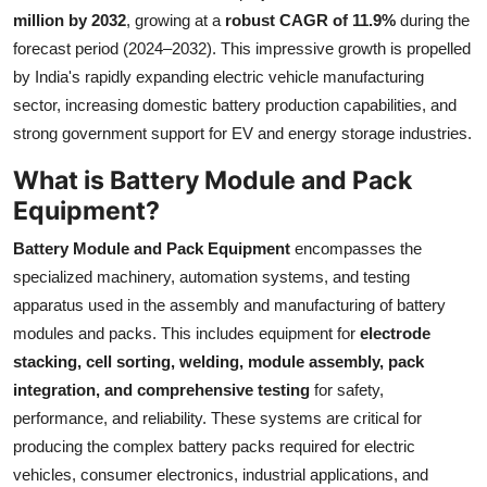
million by 2032
, growing at a
robust CAGR of 11.9%
during the
Health
forecast period (2024–2032). This impressive growth is propelled
by India's rapidly expanding electric vehicle manufacturing
Guest Posting
sector, increasing domestic battery production capabilities, and
Advertise with US
strong government support for EV and energy storage industries.
What is Battery Module and Pack
Crypto
Equipment?
Business
Battery Module and Pack Equipment
encompasses the
specialized machinery, automation systems, and testing
Finance
apparatus used in the assembly and manufacturing of battery
modules and packs. This includes equipment for
electrode
Tech
stacking, cell sorting, welding, module assembly, pack
integration, and comprehensive testing
for safety,
Real Estate
performance, and reliability. These systems are critical for
producing the complex battery packs required for electric
General
vehicles, consumer electronics, industrial applications, and