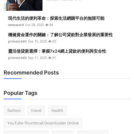
現代生活的便利革命：探索生活網購平台的無限可能
wewacard
Oct 28, 2025
84
穩健資金運作的關鍵：了解公司貸款對企業發展的重要性
primecredit
Sep 10, 2025
83
靈活借貸新選擇：掌握7x24網上貸款的便利與安全性
primecredit
Sep 11, 2025
81
Recommended Posts
Popular Tags
fashion
travel
health
YouTube Thumbnail Downloader Online