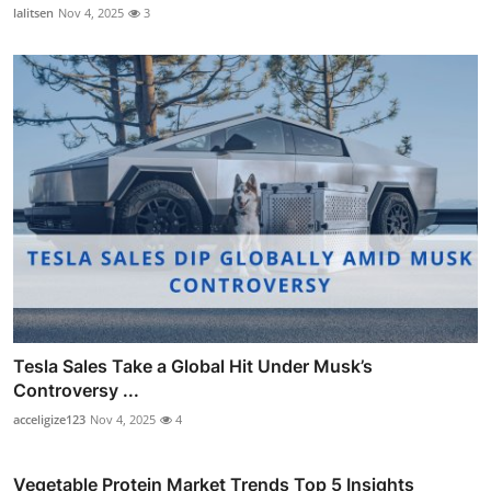
lalitsen
Nov 4, 2025
3
Tesla Sales Take a Global Hit Under Musk’s
Controversy ...
acceligize123
Nov 4, 2025
4
Vegetable Protein Market Trends Top 5 Insights