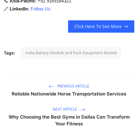
📞
Asia-Pacific
: +91 9169164321
🔗
LinkedIn
:
Follow Us
Click Here To See More
India Battery Module and Pack Equipment Market
Tags:
PREVIOUS ARTICLE
Reliable Nationwide Horse Transportation Services
NEXT ARTICLE
Why Choosing the Best Gyms in Dallas Can Transform
Your Fitness