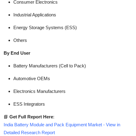
Consumer Electronics
Industrial Applications
Energy Storage Systems (ESS)
Others
By End User
Battery Manufacturers (Cell to Pack)
Automotive OEMs
Electronics Manufacturers
ESS Integrators
📘
Get Full Report Here
:
India Battery Module and Pack Equipment Market - View in
Detailed Research Report