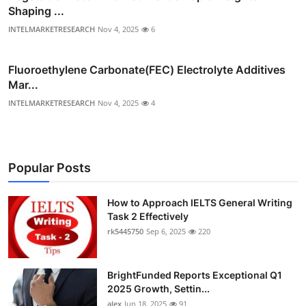
Shaping ...
INTELMARKETRESEARCH
Nov 4, 2025
6
Fluoroethylene Carbonate(FEC) Electrolyte Additives
Mar...
INTELMARKETRESEARCH
Nov 4, 2025
4
Popular Posts
How to Approach IELTS General Writing
Task 2 Effectively
rk5445750
Sep 6, 2025
220
BrightFunded Reports Exceptional Q1
2025 Growth, Settin...
alex
Jun 18, 2025
91