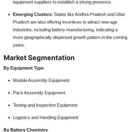
equipment suppliers to establish a strong presence.
Emerging Clusters
: States like Andhra Pradesh and Uttar
Pradesh are also offering incentives to attract new-age
industries, including battery manufacturing, indicating a
more geographically dispersed growth pattern in the coming
years.
Market Segmentation
By Equipment Type
Module Assembly Equipment
Pack Assembly Equipment
Testing and Inspection Equipment
Logistics and Handling Equipment
By Battery Chemistry