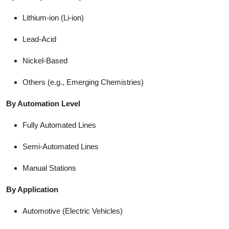
Lithium-ion (Li-ion)
Lead-Acid
Nickel-Based
Others (e.g., Emerging Chemistries)
By Automation Level
Fully Automated Lines
Semi-Automated Lines
Manual Stations
By Application
Automotive (Electric Vehicles)