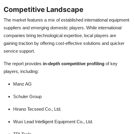
Competitive Landscape
The market features a mix of established international equipment
suppliers and emerging domestic players. While international
companies bring technological expertise, local players are
gaining traction by offering cost-effective solutions and quicker
service support.
The report provides
in-depth competitive profiling
of key
players, including:
Manz AG
Schuler Group
Hirano Tecseed Co., Ltd.
Wuxi Lead Intelligent Equipment Co., Ltd.