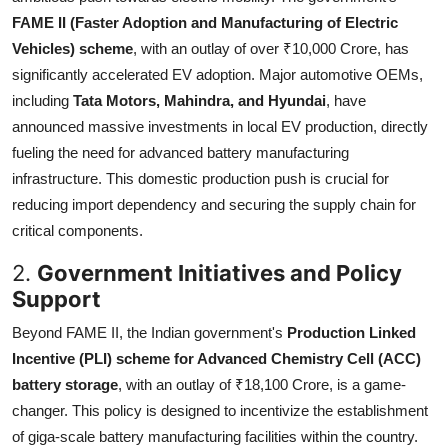
FAME II (Faster Adoption and Manufacturing of Electric
Vehicles) scheme
, with an outlay of over ₹10,000 Crore, has
significantly accelerated EV adoption. Major automotive OEMs,
including
Tata Motors, Mahindra, and Hyundai
, have
announced massive investments in local EV production, directly
fueling the need for advanced battery manufacturing
infrastructure. This domestic production push is crucial for
reducing import dependency and securing the supply chain for
critical components.
2.
Government Initiatives and Policy
Support
Beyond FAME II, the Indian government's
Production Linked
Incentive (PLI) scheme for Advanced Chemistry Cell (ACC)
battery storage
, with an outlay of ₹18,100 Crore, is a game-
changer. This policy is designed to incentivize the establishment
of giga-scale battery manufacturing facilities within the country.