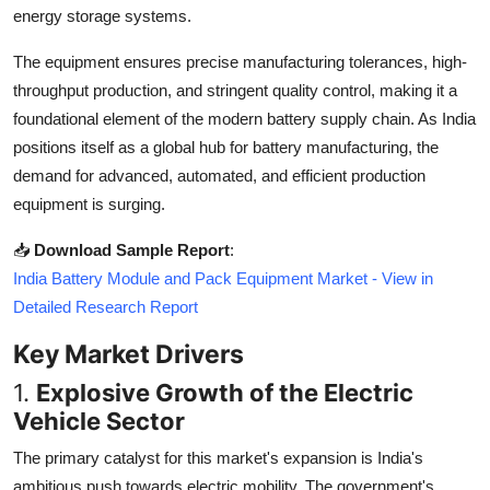
energy storage systems.
Top 10
The equipment ensures precise manufacturing tolerances, high-
How To
throughput production, and stringent quality control, making it a
foundational element of the modern battery supply chain. As India
Support Number
positions itself as a global hub for battery manufacturing, the
demand for advanced, automated, and efficient production
equipment is surging.
📥
Download Sample Report
:
India Battery Module and Pack Equipment Market - View in
Detailed Research Report
Key Market Drivers
1.
Explosive Growth of the Electric
Vehicle Sector
The primary catalyst for this market's expansion is India's
ambitious push towards electric mobility. The government's