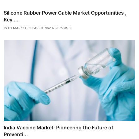
Silicone Rubber Power Cable Market Opportunities ,
Key ...
INTELMARKETRESEARCH
Nov 4, 2025
3
India Vaccine Market: Pioneering the Future of
Preventi...