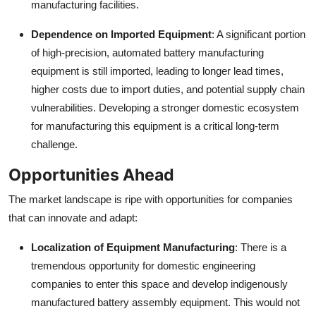
manufacturing facilities.
Dependence on Imported Equipment
: A significant portion
of high-precision, automated battery manufacturing
equipment is still imported, leading to longer lead times,
higher costs due to import duties, and potential supply chain
vulnerabilities. Developing a stronger domestic ecosystem
for manufacturing this equipment is a critical long-term
challenge.
Opportunities Ahead
The market landscape is ripe with opportunities for companies
that can innovate and adapt:
Localization of Equipment Manufacturing
: There is a
tremendous opportunity for domestic engineering
companies to enter this space and develop indigenously
manufactured battery assembly equipment. This would not