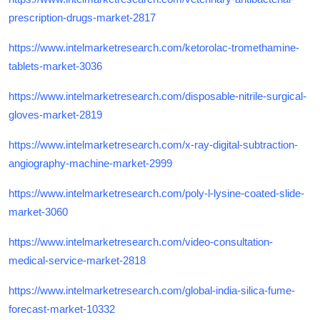
prescription-drugs-market-2817
https://www.intelmarketresearch.com/ketorolac-tromethamine-
tablets-market-3036
https://www.intelmarketresearch.com/disposable-nitrile-surgical-
gloves-market-2819
https://www.intelmarketresearch.com/x-ray-digital-subtraction-
angiography-machine-market-2999
https://www.intelmarketresearch.com/poly-l-lysine-coated-slide-
market-3060
https://www.intelmarketresearch.com/video-consultation-
medical-service-market-2818
https://www.intelmarketresearch.com/global-india-silica-fume-
forecast-market-10332