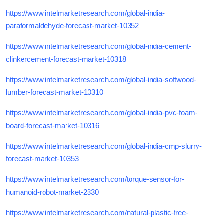
https://www.intelmarketresearch.com/global-india-
paraformaldehyde-forecast-market-10352
https://www.intelmarketresearch.com/global-india-cement-
clinkercement-forecast-market-10318
https://www.intelmarketresearch.com/global-india-softwood-
lumber-forecast-market-10310
https://www.intelmarketresearch.com/global-india-pvc-foam-
board-forecast-market-10316
https://www.intelmarketresearch.com/global-india-cmp-slurry-
forecast-market-10353
https://www.intelmarketresearch.com/torque-sensor-for-
humanoid-robot-market-2830
https://www.intelmarketresearch.com/natural-plastic-free-