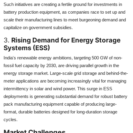
Such initiatives are creating a fertile ground for investments in
battery production equipment, as companies race to set up and
scale their manufacturing lines to meet burgeoning demand and
capitalize on government subsidies.
3.
Rising Demand for Energy Storage
Systems (ESS)
India's renewable energy ambitions, targeting 500 GW of non-
fossil fuel capacity by 2030, are driving parallel growth in the
energy storage market. Large-scale grid storage and behind-the-
meter applications are becoming increasingly vital for managing
intermittency in solar and wind power. This surge in ESS
deployments is generating substantial demand for robust battery
pack manufacturing equipment capable of producing large-
format, durable batteries designed for long-duration storage
cycles.
Market Challenges