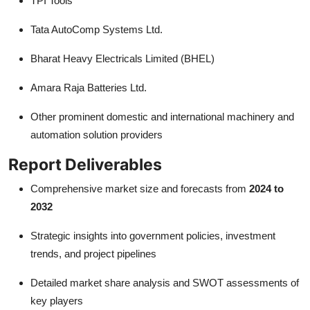
TPI Tools
Tata AutoComp Systems Ltd.
Bharat Heavy Electricals Limited (BHEL)
Amara Raja Batteries Ltd.
Other prominent domestic and international machinery and
automation solution providers
Report Deliverables
Comprehensive market size and forecasts from
2024 to
2032
Strategic insights into government policies, investment
trends, and project pipelines
Detailed market share analysis and SWOT assessments of
key players