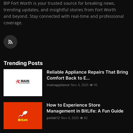
BIP Fort Worth is your trusted source for breaking news,
trending updates, and insightful stories from Fort Worth
and beyond. Stay connected with real-time and professional
coverage.
Trending Posts
Reliable Appliance Repairs That Bring
Comfort Back to E...
mainappliance
Nov 4, 2025
95
How to Experience Store
Management in BitLife: A Fun Guide
pollak12
Nov 4, 2025
82