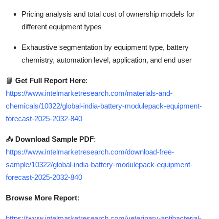
Pricing analysis and total cost of ownership models for
different equipment types
Exhaustive segmentation by equipment type, battery
chemistry, automation level, application, and end user
📘
Get Full Report Here
:
https://www.intelmarketresearch.com/materials-and-
chemicals/10322/global-india-battery-modulepack-equipment-
forecast-2025-2032-840
📥
Download Sample PDF
:
https://www.intelmarketresearch.com/download-free-
sample/10322/global-india-battery-modulepack-equipment-
forecast-2025-2032-840
Browse More Report:
https://www.intelmarketresearch.com/veterinary-antibacterial-