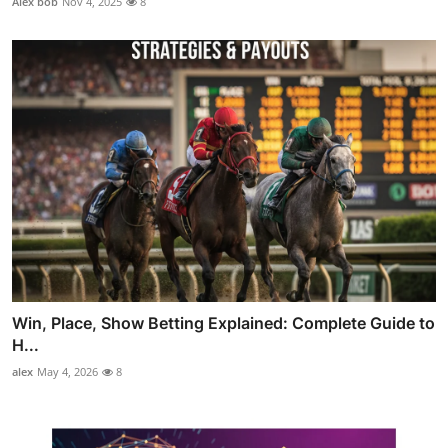
Alex bob
Nov 4, 2025
8
Win, Place, Show Betting Explained: Complete Guide to
H...
alex
May 4, 2026
8