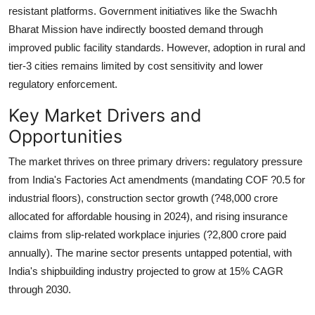
resistant platforms. Government initiatives like the Swachh
Bharat Mission have indirectly boosted demand through
improved public facility standards. However, adoption in rural and
tier-3 cities remains limited by cost sensitivity and lower
regulatory enforcement.
Key Market Drivers and
Opportunities
The market thrives on three primary drivers:
regulatory pressure
from India's Factories Act amendments (mandating COF ?0.5 for
industrial floors),
construction sector growth
(?48,000 crore
allocated for affordable housing in 2024), and
rising insurance
claims
from slip-related workplace injuries (?2,800 crore paid
annually). The marine sector presents untapped potential, with
India's shipbuilding industry projected to grow at 15% CAGR
through 2030.