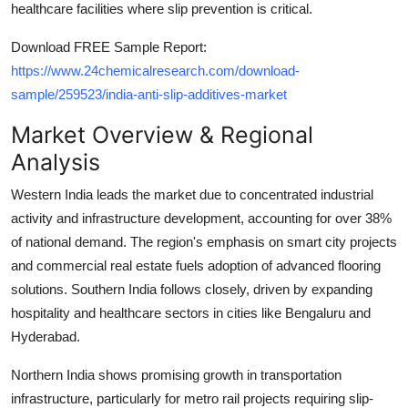
healthcare facilities where slip prevention is critical.
Top 10
Download FREE Sample Report:
How To
https://www.24chemicalresearch.com/download-
sample/259523/india-anti-slip-additives-market
Support Number
Market Overview & Regional
Analysis
Western India leads the market due to concentrated industrial
activity and infrastructure development, accounting for over 38%
of national demand. The region's emphasis on smart city projects
and commercial real estate fuels adoption of advanced flooring
solutions. Southern India follows closely, driven by expanding
hospitality and healthcare sectors in cities like Bengaluru and
Hyderabad.
Northern India shows promising growth in transportation
infrastructure, particularly for metro rail projects requiring slip-