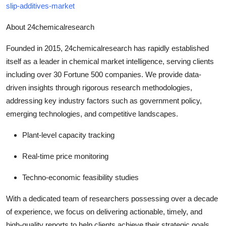
slip-additives-market
About 24chemicalresearch
Founded in 2015, 24chemicalresearch has rapidly established
itself as a leader in chemical market intelligence, serving clients
including over 30 Fortune 500 companies. We provide data-
driven insights through rigorous research methodologies,
addressing key industry factors such as government policy,
emerging technologies, and competitive landscapes.
Plant-level capacity tracking
Real-time price monitoring
Techno-economic feasibility studies
With a dedicated team of researchers possessing over a decade
of experience, we focus on delivering actionable, timely, and
high-quality reports to help clients achieve their strategic goals.