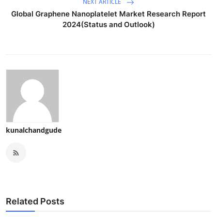
NEXT ARTICLE
Global Graphene Nanoplatelet Market Research Report
2024(Status and Outlook)
kunalchandgude
Related Posts