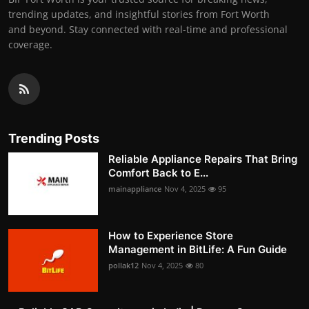
trending updates, and insightful stories from Fort Worth
and beyond. Stay connected with real-time and professional
coverage.
Trending Posts
Reliable Appliance Repairs That Bring
Comfort Back to E...
mainappliance
Nov 4, 2025
95
How to Experience Store
Management in BitLife: A Fun Guide
pollak12
Nov 4, 2025
80