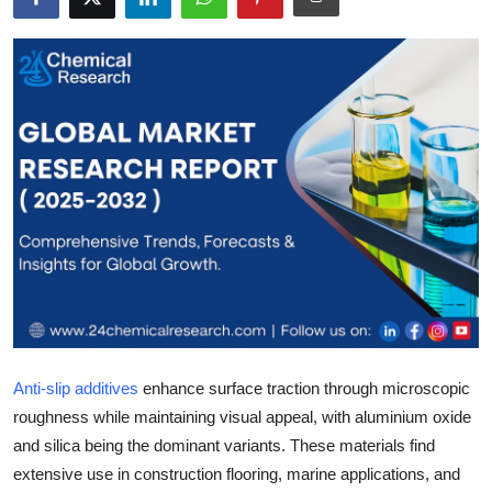
Health
Guest Posting
Advertise with US
Crypto
Business
Finance
Tech
Anti-slip additives
enhance surface traction through microscopic
Real Estate
roughness while maintaining visual appeal, with aluminium oxide
and silica being the dominant variants. These materials find
General
extensive use in construction flooring, marine applications, and