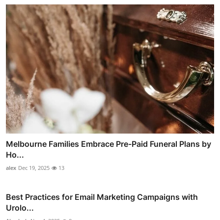
Melbourne Families Embrace Pre-Paid Funeral Plans by
Ho...
alex
Dec 19, 2025
13
Best Practices for Email Marketing Campaigns with
Urolo...