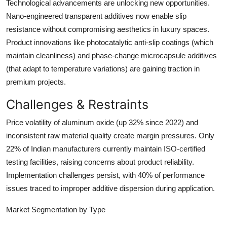
Technological advancements are unlocking new opportunities.
Nano-engineered transparent additives now enable slip
resistance without compromising aesthetics in luxury spaces.
Product innovations like
photocatalytic anti-slip coatings
(which
maintain cleanliness) and
phase-change microcapsule additives
(that adapt to temperature variations) are gaining traction in
premium projects.
Challenges & Restraints
Price volatility of aluminum oxide (up 32% since 2022) and
inconsistent raw material quality create margin pressures. Only
22% of Indian manufacturers currently maintain ISO-certified
testing facilities, raising concerns about product reliability.
Implementation challenges persist, with 40% of performance
issues traced to improper additive dispersion during application.
Market Segmentation by Type