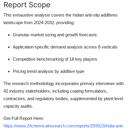
Report Scope
This exhaustive analysis covers the Indian anti-slip additives
landscape from 2024-2032, providing:
Granular market sizing and growth forecasts
Application-specific demand analysis across 8 verticals
Competitive benchmarking of 18 key players
Pricing trend analysis by additive type
The research methodology incorporates primary interviews with
42 industry stakeholders, including coating formulators,
contractors, and regulatory bodies, supplemented by plant-level
capacity audits.
Get Full Report Here:
https://www.24chemicalresearch.com/reports/259523/india-anti-