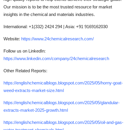
Our mission is to be the most trusted resource for market
insights in the chemical and materials industries.
International: +1(332) 2424 294 | Asia: +91 9169162030
Website:
https://www.24chemicalresearch.com/
Follow us on LinkedIn:
https://www.linkedin.com/company/24chemicalresearch
Other Related Reports:
https://englishchemicalblogs.blogspot.com/2025/05/horny-goat-
weed-extracts-market-size.html
https://englishchemicalblogs.blogspot.com/2025/05/glandular-
extracts-market-2025-growth.html
https://englishchemicalblogs.blogspot.com/2025/05/oil-and-gas-
water-treatment-chemicals.html