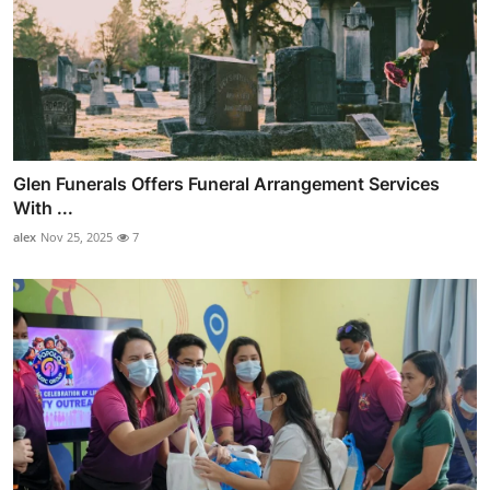
Glen Funerals Offers Funeral Arrangement Services
With ...
alex
Nov 25, 2025
7