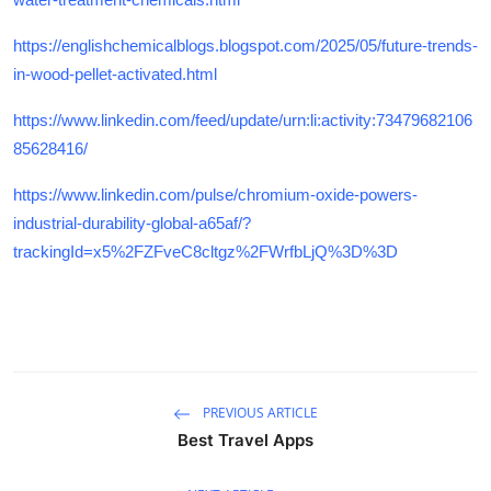
https://englishchemicalblogs.blogspot.com/2025/05/future-trends-
in-wood-pellet-activated.html
https://www.linkedin.com/feed/update/urn:li:activity:73479682106
85628416/
https://www.linkedin.com/pulse/chromium-oxide-powers-
industrial-durability-global-a65af/?
trackingId=x5%2FZFveC8cltgz%2FWrfbLjQ%3D%3D
PREVIOUS ARTICLE
Best Travel Apps