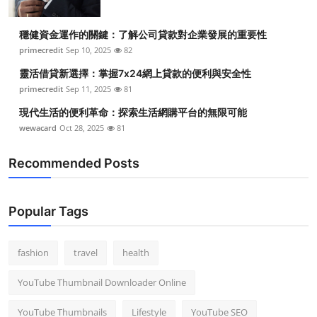
穩健資金運作的關鍵：了解公司貸款對企業發展的重要性
primecredit
Sep 10, 2025
82
靈活借貸新選擇：掌握7x24網上貸款的便利與安全性
primecredit
Sep 11, 2025
81
現代生活的便利革命：探索生活網購平台的無限可能
wewacard
Oct 28, 2025
81
Recommended Posts
Popular Tags
fashion
travel
health
YouTube Thumbnail Downloader Online
YouTube Thumbnails
Lifestyle
YouTube SEO