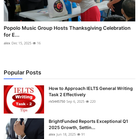
Popolo Music Group Hosts Thanksgiving Celebration
for E...
alex
Dec 15, 2025
16
Popular Posts
How to Approach IELTS General Writing
Task 2 Effectively
rk5445750
Sep 6, 2025
220
BrightFunded Reports Exceptional Q1
2025 Growth, Settin...
alex
Jun 18, 2025
91