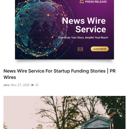
News Wire Service For Startup Funding Stories | PR
Wires
alex
Nov 27, 2025
10