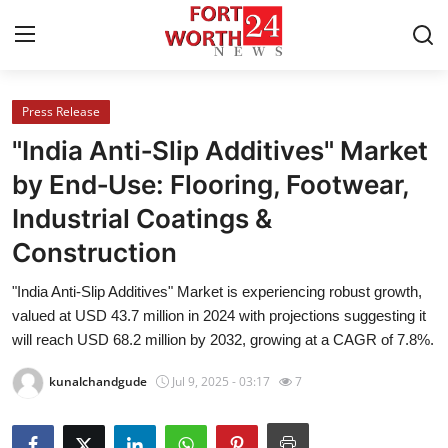
Press Release
Home
"India Anti‑Slip Additives" Market
Contact
by End‑Use: Flooring, Footwear,
Industrial Coatings &
Press Release
Construction
Privacy Policy
"India Anti-Slip Additives" Market is experiencing robust growth,
valued at USD 43.7 million in 2024 with projections suggesting it
About
will reach USD 68.2 million by 2032, growing at a CAGR of 7.8%.
News Network
kunalchandgude
Jul 9, 2025 - 03:17
7
Submit Press Release