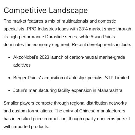
Competitive Landscape
The market features a mix of multinationals and domestic
specialists.
PPG Industries
leads with 28% market share through
its high-performance Duraslide series, while
Asian Paints
dominates the economy segment. Recent developments include:
AkzoNobel's 2023 launch of carbon-neutral marine-grade
additives
Berger Paints' acquisition of anti-slip specialist STP Limited
Jotun's manufacturing facility expansion in Maharashtra
Smaller players compete through regional distribution networks
and custom formulations. The entry of Chinese manufacturers
has intensified price competition, though quality concerns persist
with imported products.