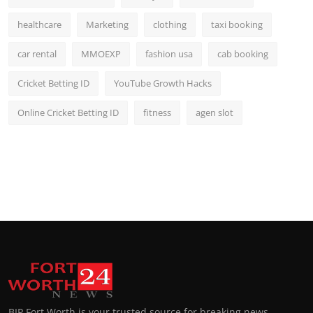
healthcare
Marketing
clothing
taxi booking
car rental
MMOEXP
fashion usa
cab booking
Cricket Betting ID
YouTube Growth Hacks
Online Cricket Betting ID
fitness
agen slot
BIP Fort Worth is your trusted source for breaking news,