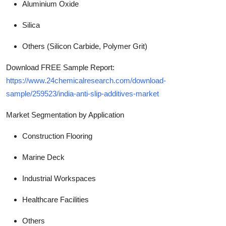
Aluminium Oxide
Silica
Others (Silicon Carbide, Polymer Grit)
Download FREE Sample Report:
https://www.24chemicalresearch.com/download-
sample/259523/india-anti-slip-additives-market
Market Segmentation by Application
Construction Flooring
Marine Deck
Industrial Workspaces
Healthcare Facilities
Others