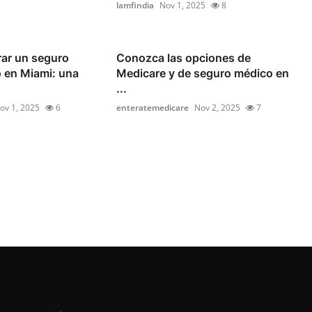
lamfindia
Nov 1, 2025
8
ar un seguro
Conozca las opciones de
 en Miami: una
Medicare y de seguro médico en
...
ov 1, 2025
6
enteratemedicare
Nov 2, 2025
7