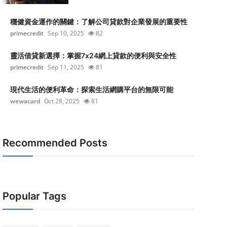
穩健資金運作的關鍵：了解公司貸款對企業發展的重要性
primecredit
Sep 10, 2025
82
靈活借貸新選擇：掌握7x24網上貸款的便利與安全性
primecredit
Sep 11, 2025
81
現代生活的便利革命：探索生活網購平台的無限可能
wewacard
Oct 28, 2025
81
Recommended Posts
Popular Tags