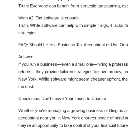
Truth:
Everyone can benefit from strategic tax planning, es
Myth #2:
Tax software is enough
Truth:
While software can help with simple filings, it lacks t
strategies.
FAQ: Should I Hire a Business Tax Accountant or Use Onl
Answer:
If you run a business—even a small one—hiring a professiona
returns—they provide tailored strategies to save money, red
New York. While software might seem cheaper upfront, the
the cost.
Conclusion: Don’t Leave Your Taxes to Chance
Whether you're managing a growing business or filing as an 
accountant near you in New York
ensures peace of mind an
they’re an opportunity to take control of your financial future