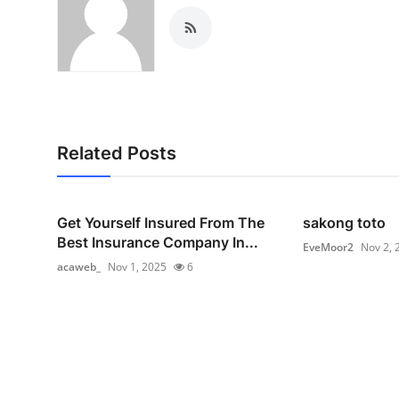
Related Posts
Get Yourself Insured From The
sakong toto
Best Insurance Company In...
EveMoor2
Nov 2, 
acaweb_
Nov 1, 2025
6