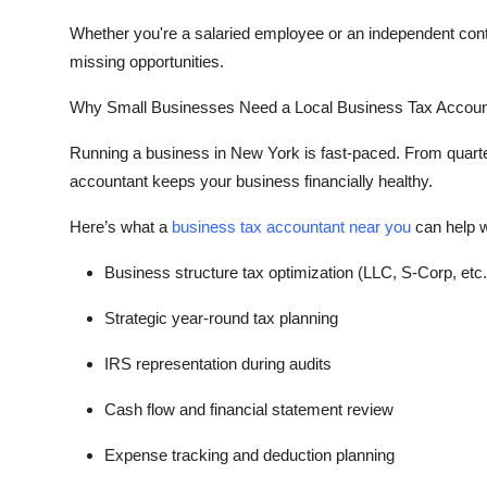
Top 10
Whether you're a salaried employee or an independent cont
missing opportunities.
How To
Why Small Businesses Need a Local Business Tax Accoun
Support Number
Running a business in New York is fast-paced. From quarterl
accountant keeps your business financially healthy.
Here’s what a
business tax accountant near you
can help w
Business structure tax optimization (LLC, S-Corp, etc.
Strategic year-round tax planning
IRS representation during audits
Cash flow and financial statement review
Expense tracking and deduction planning