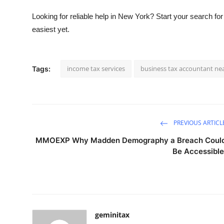
Looking for reliable help in New York?
Start your search for
easiest yet.
income tax services
business tax accountant ne
Tags:
PREVIOUS ARTICL
MMOEXP Why Madden Demography a Breach Coul
Be Accessibl
geminitax