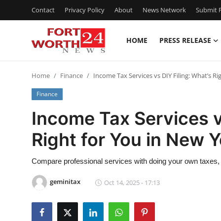
Contact
Privacy Policy
About
News Network
Submit P
HOME
PRESS RELEASE
Home
Home
Finance
Income Tax Services vs DIY Filing: What’s Ri
Contact
Finance
Press Release
Income Tax Services v
Right for You in New 
Privacy Policy
About
Compare professional services with doing your own taxes, 
geminitax
Oct 14, 2025 - 17:13
News Network
Submit Press Release