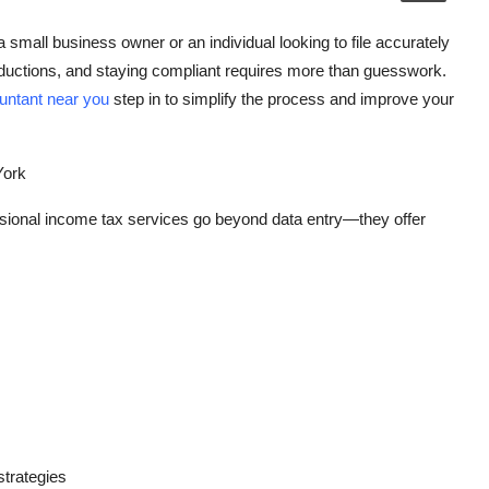
mall business owner or an individual looking to file accurately
ductions, and staying compliant requires more than guesswork.
untant near you
step in to simplify the process and improve your
York
ssional income tax services go beyond data entry—they offer
strategies