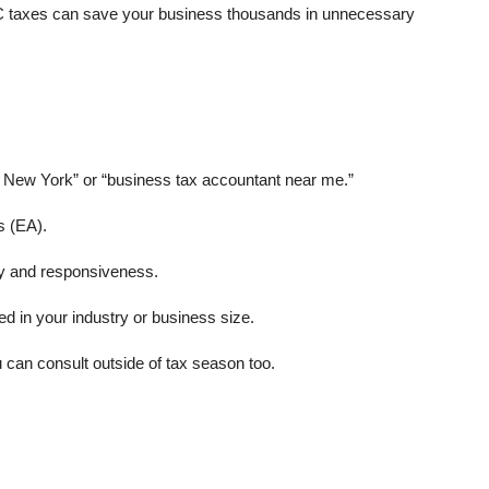
YC taxes can save your business thousands in unnecessary
n New York” or “business tax accountant near me.”
s (EA).
lity and responsiveness.
in your industry or business size.
an consult outside of tax season too.