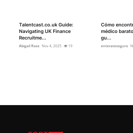
Talentcast.co.uk Guide:
Cómo encontr
Navigating UK Finance
médico barato
Recruitme...
gu...
Abigail Rose
Nov 4, 2025
19
enterateseguro
N