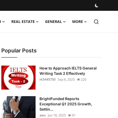
H
REAL ESTATE
GENERAL
MORE
Popular Posts
How to Approach IELTS General
Writing Task 2 Effectively
rk5445750
Sep 6, 2025
220
BrightFunded Reports
Exceptional Q1 2025 Growth,
Settin...
alex
Jun 18, 2025
91