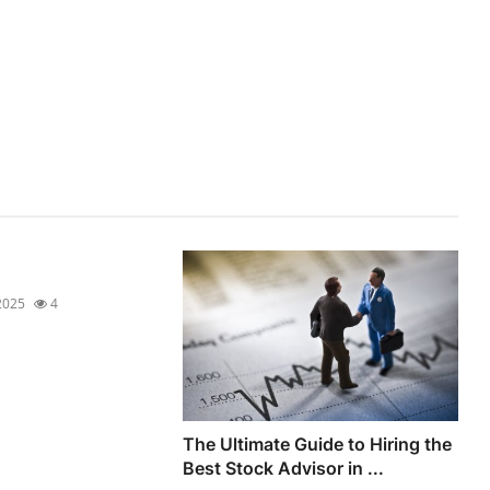
2025
4
The Ultimate Guide to Hiring the
Best Stock Advisor in ...