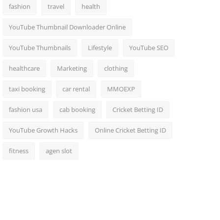
fashion
travel
health
YouTube Thumbnail Downloader Online
YouTube Thumbnails
Lifestyle
YouTube SEO
healthcare
Marketing
clothing
taxi booking
car rental
MMOEXP
fashion usa
cab booking
Cricket Betting ID
YouTube Growth Hacks
Online Cricket Betting ID
fitness
agen slot