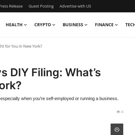
ress Release
Guest Posting
Advertise with US
HEALTH
CRYPTO
BUSINESS
FINANCE
TEC
ght for You in New York?
s DIY Filing: What’s
York?
especially when you’re self-employed or running a business.
4