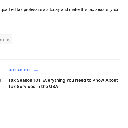
 qualified tax professionals today and make this tax season your
ar me
E
NEXT ARTICLE
d
Tax Season 101: Everything You Need to Know About
e
Tax Services in the USA