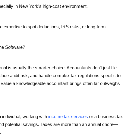
pecially in New York’s high-cost environment.
he expertise to spot deductions, IRS risks, or long-term
ine Software?
l is usually the smarter choice. Accountants don’t just file
uce audit risk, and handle complex tax regulations specific to
 value a knowledgeable accountant brings often far outweighs
individual, working with
income tax services
or a
business tax
d potential savings. Taxes are more than an annual chore—
.