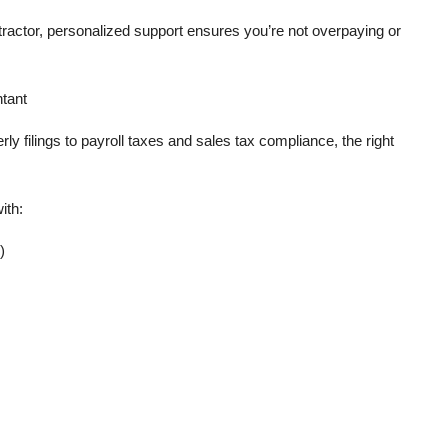
ractor, personalized support ensures you’re not overpaying or
tant
y filings to payroll taxes and sales tax compliance, the right
ith:
)