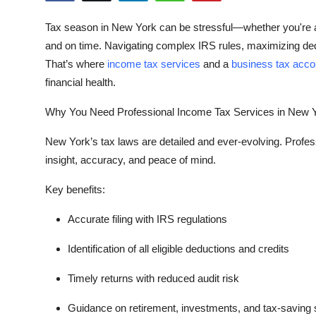
Health
Tax season in New York can be stressful—whether you're a s
and on time. Navigating complex IRS rules, maximizing de
Guest Posting
That’s where
income tax services
and a
business tax acco
financial health.
Advertise with US
Why You Need Professional Income Tax Services in New 
Crypto
New York’s tax laws are detailed and ever-evolving. Profe
Business
insight, accuracy, and peace of mind.
Finance
Key benefits:
Accurate filing with IRS regulations
Tech
Identification of all eligible deductions and credits
Real Estate
Timely returns with reduced audit risk
General
Guidance on retirement, investments, and tax-saving 