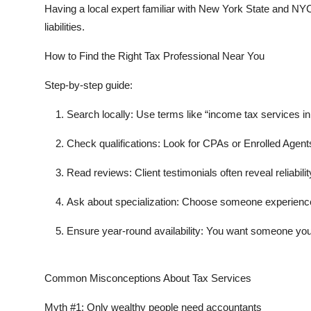
Having a local expert familiar with New York State and N
liabilities.
How to Find the Right Tax Professional Near You
Step-by-step guide:
Search locally:
Use terms like “income tax services i
Check qualifications:
Look for CPAs or Enrolled Agent
Read reviews:
Client testimonials often reveal reliabi
Ask about specialization:
Choose someone experienced 
Ensure year-round availability:
You want someone you c
Common Misconceptions About Tax Services
Myth #1:
Only wealthy people need accountants