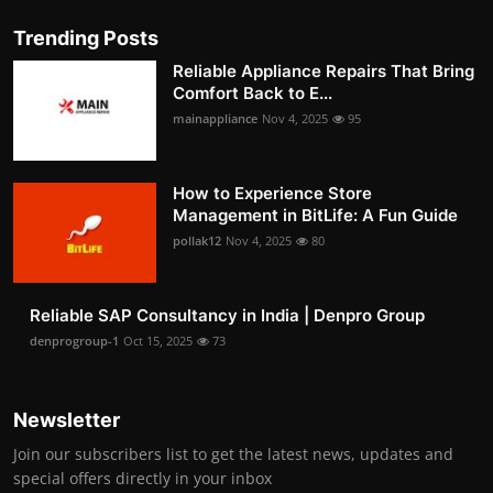
Trending Posts
Reliable Appliance Repairs That Bring
Comfort Back to E...
mainappliance
Nov 4, 2025
95
How to Experience Store
Management in BitLife: A Fun Guide
pollak12
Nov 4, 2025
80
Reliable SAP Consultancy in India | Denpro Group
denprogroup-1
Oct 15, 2025
73
Newsletter
Join our subscribers list to get the latest news, updates and
special offers directly in your inbox