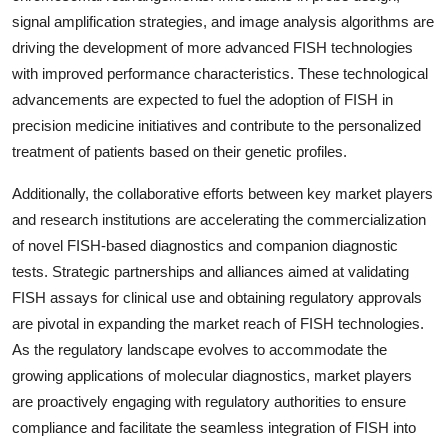
signal amplification strategies, and image analysis algorithms are
driving the development of more advanced FISH technologies
with improved performance characteristics. These technological
advancements are expected to fuel the adoption of FISH in
precision medicine initiatives and contribute to the personalized
treatment of patients based on their genetic profiles.
Additionally, the collaborative efforts between key market players
and research institutions are accelerating the commercialization
of novel FISH-based diagnostics and companion diagnostic
tests. Strategic partnerships and alliances aimed at validating
FISH assays for clinical use and obtaining regulatory approvals
are pivotal in expanding the market reach of FISH technologies.
As the regulatory landscape evolves to accommodate the
growing applications of molecular diagnostics, market players
are proactively engaging with regulatory authorities to ensure
compliance and facilitate the seamless integration of FISH into