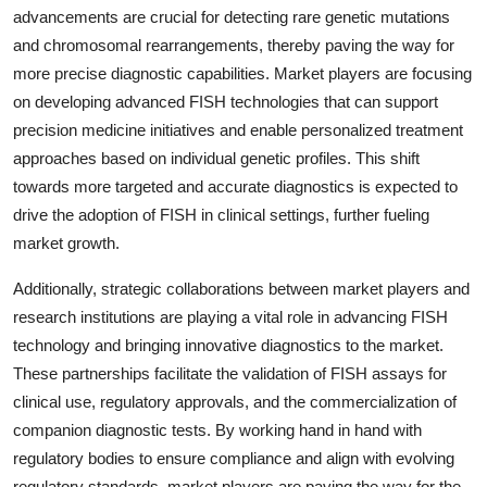
advancements are crucial for detecting rare genetic mutations
and chromosomal rearrangements, thereby paving the way for
more precise diagnostic capabilities. Market players are focusing
on developing advanced FISH technologies that can support
precision medicine initiatives and enable personalized treatment
approaches based on individual genetic profiles. This shift
towards more targeted and accurate diagnostics is expected to
drive the adoption of FISH in clinical settings, further fueling
market growth.
Additionally, strategic collaborations between market players and
research institutions are playing a vital role in advancing FISH
technology and bringing innovative diagnostics to the market.
These partnerships facilitate the validation of FISH assays for
clinical use, regulatory approvals, and the commercialization of
companion diagnostic tests. By working hand in hand with
regulatory bodies to ensure compliance and align with evolving
regulatory standards, market players are paving the way for the