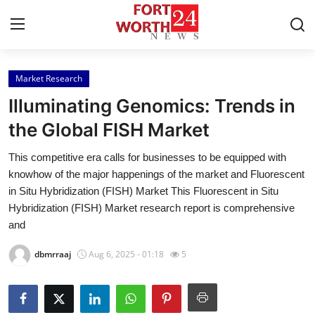
Market Research
Home
Illuminating Genomics: Trends in
Press Release
the Global FISH Market
This competitive era calls for businesses to be equipped with
Contact
knowhow of the major happenings of the market and Fluorescent
in Situ Hybridization (FISH) Market This Fluorescent in Situ
Privacy Policy
Hybridization (FISH) Market research report is comprehensive
and
About
dbmrraaj
Aug 6, 2025 - 01:18
5
News Network
Health