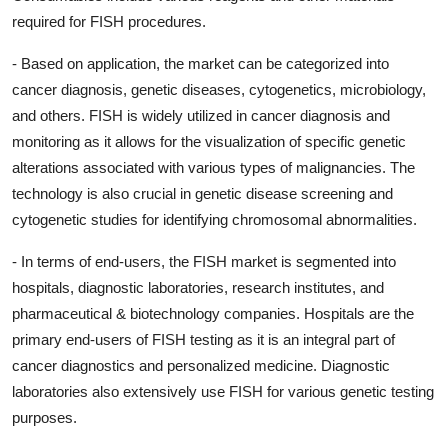
required for FISH procedures.
- Based on application, the market can be categorized into
cancer diagnosis, genetic diseases, cytogenetics, microbiology,
and others. FISH is widely utilized in cancer diagnosis and
monitoring as it allows for the visualization of specific genetic
alterations associated with various types of malignancies. The
technology is also crucial in genetic disease screening and
cytogenetic studies for identifying chromosomal abnormalities.
- In terms of end-users, the FISH market is segmented into
hospitals, diagnostic laboratories, research institutes, and
pharmaceutical & biotechnology companies. Hospitals are the
primary end-users of FISH testing as it is an integral part of
cancer diagnostics and personalized medicine. Diagnostic
laboratories also extensively use FISH for various genetic testing
purposes.