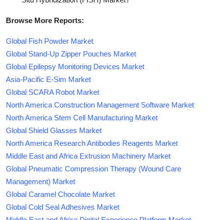
Browse More Reports:
Global Fish Powder Market
Global Stand-Up Zipper Pouches Market
Global Epilepsy Monitoring Devices Market
Asia-Pacific E-Sim Market
Global SCARA Robot Market
North America Construction Management Software Market
North America Stem Cell Manufacturing Market
Global Shield Glasses Market
North America Research Antibodies Reagents Market
Middle East and Africa Extrusion Machinery Market
Global Pneumatic Compression Therapy (Wound Care
Management) Market
Global Caramel Chocolate Market
Global Cold Seal Adhesives Market
Middle East and Africa Digital Experience Platform Market