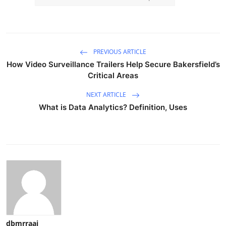
PREVIOUS ARTICLE
How Video Surveillance Trailers Help Secure Bakersfield’s
Critical Areas
NEXT ARTICLE
What is Data Analytics? Definition, Uses
dbmrraaj