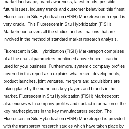
market landscape, brand awareness, latest trends, possible
Top 10
future issues, industry trends and customer behaviour, this finest
Fluorescent in Situ Hybridization (FISH) Marketresearch report is
How To
very crucial. This Fluorescent in Situ Hybridization (FISH)
Marketreport covers all the studies and estimations that are
Support Number
involved in the method of standard market research analysis.
Fluorescent in Situ Hybridization (FISH) Marketreport comprises
of all the crucial parameters mentioned above hence it can be
used for your business. Furthermore, systemic company profiles
covered in this report also explains what recent developments,
product launches, joint ventures, mergers and acquisitions are
taking place by the numerous key players and brands in the
market. Fluorescent in Situ Hybridization (FISH) Marketreport
also endows with company profiles and contact information of the
key market players in the key manufacturers section. The
Fluorescent in Situ Hybridization (FISH) Marketreport is provided
with the transparent research studies which have taken place by