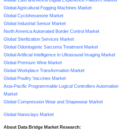
Global Agricultural Fogging Machines Market
Global Cyclohexanone Market
Global Industrial Sensor Market
North America Automated Border Control Market
Global Sterilization Services Market
Global Odontogenic Sarcoma Treatment Market
Global Artificial Intelligence In Ultrasound Imaging Market
Global Premium Wine Market
Global Workplace Transformation Market
Global Poultry Vaccines Market
Asia-Pacific Programmable Logical Controllers Automation
Market
Global Compression Wear and Shapewear Market
Global Nanoclays Market
About Data Bridge Market Research: