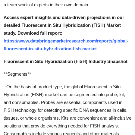
a team work of experts in their own domain.
Access expert insights and data-driven projections in our
detailed Fluorescent in Situ Hybridization (FISH) Market
study. Download full report:
https://www.databridgemarketresearch.com/reports/global-
fluorescent-in-situ-hybridization-fish-market
Fluorescent in Situ Hybridization (FISH) Industry Snapshot
**Segments**
- On the basis of product type, the global Fluorescent in Situ
Hybridization (FISH) market can be segmented into probe, kit,
and consumables. Probes are essential components used in
FISH technology for detecting specific DNA sequences in cells,
tissues, or whole organisms. Kits are convenient and all-inclusive
solutions that provide everything needed for FISH analysis.
Consumables include various reagents and other materials