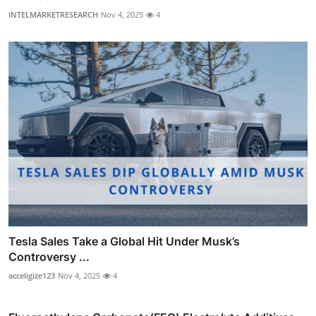
INTELMARKETRESEARCH
Nov 4, 2025
4
Tesla Sales Take a Global Hit Under Musk’s
Controversy ...
acceligize123
Nov 4, 2025
4