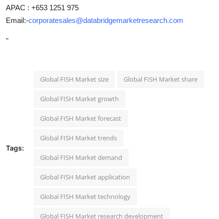
APAC : +653 1251 975
Email:-
corporatesales@databridgemarketresearch.com
"
Global FISH Market size
Global FISH Market share
Global FISH Market growth
Global FISH Market forecast
Global FISH Market trends
Tags:
Global FISH Market demand
Global FISH Market application
Global FISH Market technology
Global FISH Market research development