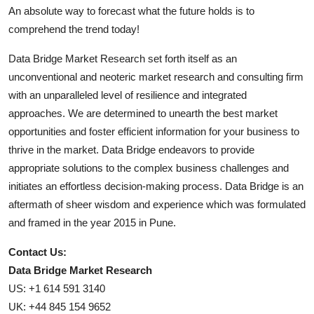
An absolute way to forecast what the future holds is to
comprehend the trend today!
Data Bridge Market Research set forth itself as an
unconventional and neoteric market research and consulting firm
with an unparalleled level of resilience and integrated
approaches. We are determined to unearth the best market
opportunities and foster efficient information for your business to
thrive in the market. Data Bridge endeavors to provide
appropriate solutions to the complex business challenges and
initiates an effortless decision-making process. Data Bridge is an
aftermath of sheer wisdom and experience which was formulated
and framed in the year 2015 in Pune.
Contact Us:
Data Bridge Market Research
US: +1 614 591 3140
UK: +44 845 154 9652