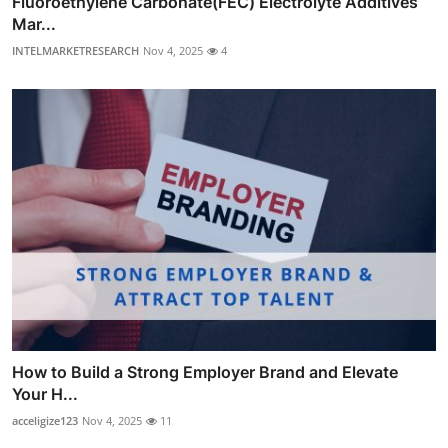
Fluoroethylene Carbonate(FEC) Electrolyte Additives
Mar...
INTELMARKETRESEARCH
Nov 4, 2025
4
How to Build a Strong Employer Brand and Elevate
Your H...
acceligize123
Nov 4, 2025
11