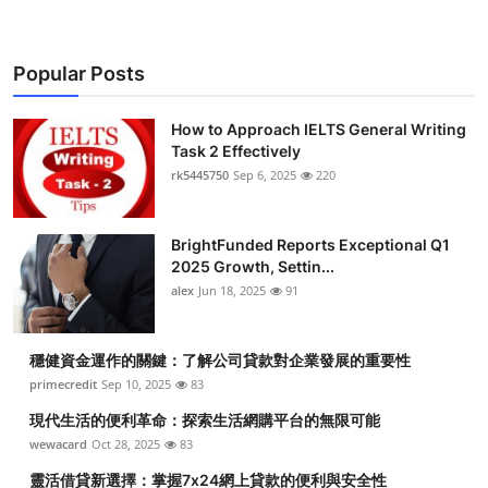
Popular Posts
How to Approach IELTS General Writing
Task 2 Effectively
rk5445750
Sep 6, 2025
220
BrightFunded Reports Exceptional Q1
2025 Growth, Settin...
alex
Jun 18, 2025
91
穩健資金運作的關鍵：了解公司貸款對企業發展的重要性
primecredit
Sep 10, 2025
83
現代生活的便利革命：探索生活網購平台的無限可能
wewacard
Oct 28, 2025
83
靈活借貸新選擇：掌握7x24網上貸款的便利與安全性