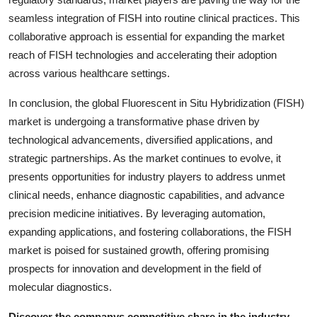
seamless integration of FISH into routine clinical practices. This
collaborative approach is essential for expanding the market
reach of FISH technologies and accelerating their adoption
across various healthcare settings.
In conclusion, the global Fluorescent in Situ Hybridization (FISH)
market is undergoing a transformative phase driven by
technological advancements, diversified applications, and
strategic partnerships. As the market continues to evolve, it
presents opportunities for industry players to address unmet
clinical needs, enhance diagnostic capabilities, and advance
precision medicine initiatives. By leveraging automation,
expanding applications, and fostering collaborations, the FISH
market is poised for sustained growth, offering promising
prospects for innovation and development in the field of
molecular diagnostics.
Discover the companys competitive share in the industry