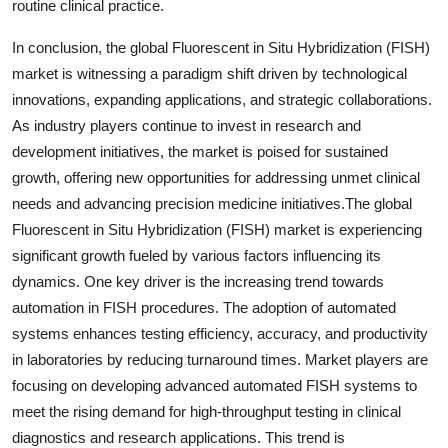
routine clinical practice.
In conclusion, the global Fluorescent in Situ Hybridization (FISH)
market is witnessing a paradigm shift driven by technological
innovations, expanding applications, and strategic collaborations.
As industry players continue to invest in research and
development initiatives, the market is poised for sustained
growth, offering new opportunities for addressing unmet clinical
needs and advancing precision medicine initiatives.The global
Fluorescent in Situ Hybridization (FISH) market is experiencing
significant growth fueled by various factors influencing its
dynamics. One key driver is the increasing trend towards
automation in FISH procedures. The adoption of automated
systems enhances testing efficiency, accuracy, and productivity
in laboratories by reducing turnaround times. Market players are
focusing on developing advanced automated FISH systems to
meet the rising demand for high-throughput testing in clinical
diagnostics and research applications. This trend is