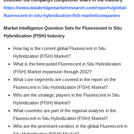
https://www.databridgemarketresearch.com/reports/global-
fluorescent-in-situ-hybridization-fish-market/companies
Market Intelligence Question Sets for Fluorescent in Situ
Hybridization (FISH) Industry
How big is the current global Fluorescent in Situ
Hybridization (FISH) Market?
What is the forecasted Fluorescent in Situ Hybridization
(FISH) Market expansion through 2032?
What core segments are covered in the report on the
Fluorescent in Situ Hybridization (FISH) Market?
Who are the strategic players in the Fluorescent in Situ
Hybridization (FISH) Market?
What countries are part of the regional analysis in the
Fluorescent in Situ Hybridization (FISH) Market?
Who are the prominent vendors in the global Fluorescent in
Situ Hybridization (FISH) Market?