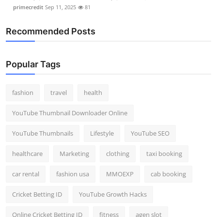
primecredit
Sep 11, 2025
81
Recommended Posts
Popular Tags
fashion
travel
health
YouTube Thumbnail Downloader Online
YouTube Thumbnails
Lifestyle
YouTube SEO
healthcare
Marketing
clothing
taxi booking
car rental
fashion usa
MMOEXP
cab booking
Cricket Betting ID
YouTube Growth Hacks
Online Cricket Betting ID
fitness
agen slot