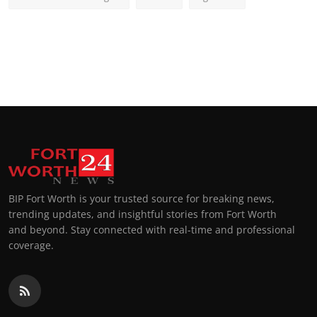
BIP Fort Worth is your trusted source for breaking news,
trending updates, and insightful stories from Fort Worth
and beyond. Stay connected with real-time and professional
coverage.