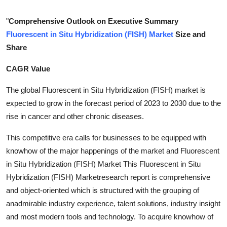
Submit Press Release
"
Comprehensive Outlook on Executive Summary
Fluorescent in Situ Hybridization (FISH) Market
Size and
Guest Posting
Share
Crypto
CAGR Value
Advertise with US
The global Fluorescent in Situ Hybridization (FISH) market is
expected to grow in the forecast period of 2023 to 2030 due to the
Business
rise in cancer and other chronic diseases.
Finance
This competitive era calls for businesses to be equipped with
knowhow of the major happenings of the market and Fluorescent
Tech
in Situ Hybridization (FISH) Market This Fluorescent in Situ
Hybridization (FISH) Marketresearch report is comprehensive
Real Estate
and object-oriented which is structured with the grouping of
anadmirable industry experience, talent solutions, industry insight
General
and most modern tools and technology. To acquire knowhow of