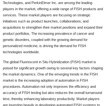
Technologies, and PerkinElmer Inc. are among the leading
players in the market, offering a wide range of FISH products and
services. These market players are focusing on strategic
initiatives such as product launches, collaborations, and
acquisitions to strengthen their market positions and expand their
product portfolios. The increasing prevalence of cancer and
genetic disorders, coupled with the growing demand for
personalized medicine, is driving the demand for FISH
technologies worldwide.
The global Fluorescent in Situ Hybridization (FISH) market is
poised for significant growth owing to several key factors shaping
the market dynamics. One of the emerging trends in the FISH
market is the increasing adoption of automation in FISH
procedures. Automation not only improves the efficiency and
accuracy of FISH testing but also reduces the overall turnaround
time, thereby enhancing laboratory productivity. Market players
are investing heavily in developing automated FISH systems to