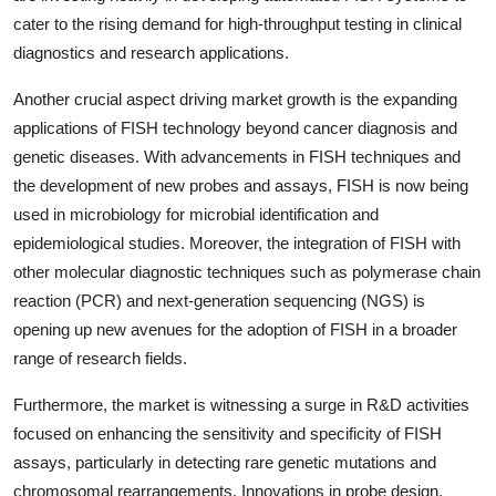
cater to the rising demand for high-throughput testing in clinical
diagnostics and research applications.
Another crucial aspect driving market growth is the expanding
applications of FISH technology beyond cancer diagnosis and
genetic diseases. With advancements in FISH techniques and
the development of new probes and assays, FISH is now being
used in microbiology for microbial identification and
epidemiological studies. Moreover, the integration of FISH with
other molecular diagnostic techniques such as polymerase chain
reaction (PCR) and next-generation sequencing (NGS) is
opening up new avenues for the adoption of FISH in a broader
range of research fields.
Furthermore, the market is witnessing a surge in R&D activities
focused on enhancing the sensitivity and specificity of FISH
assays, particularly in detecting rare genetic mutations and
chromosomal rearrangements. Innovations in probe design,