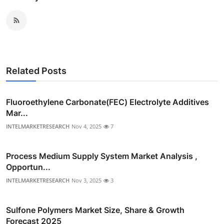
Related Posts
Fluoroethylene Carbonate(FEC) Electrolyte Additives
Mar...
INTELMARKETRESEARCH
Nov 4, 2025
7
Process Medium Supply System Market Analysis ,
Opportun...
INTELMARKETRESEARCH
Nov 3, 2025
3
Sulfone Polymers Market Size, Share & Growth
Forecast 2025