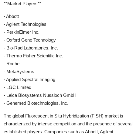
**Market Players**
- Abbott
- Agilent Technologies
- PerkinElmer Inc.
- Oxford Gene Technology
- Bio-Rad Laboratories, Inc.
- Thermo Fisher Scientific Inc.
- Roche
- MetaSystems
- Applied Spectral Imaging
- LGC Limited
- Leica Biosystems Nussloch GmbH
- Genemed Biotechnologies, Inc.
The global Fluorescent in Situ Hybridization (FISH) market is
characterized by intense competition and the presence of several
established players. Companies such as Abbott, Agilent