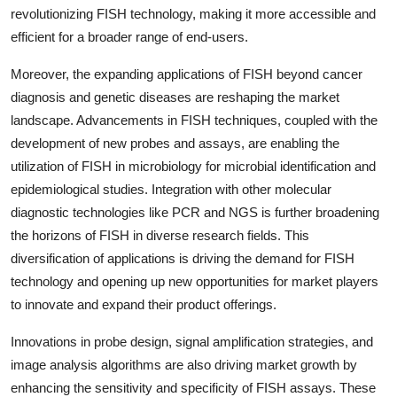
revolutionizing FISH technology, making it more accessible and
efficient for a broader range of end-users.
Moreover, the expanding applications of FISH beyond cancer
diagnosis and genetic diseases are reshaping the market
landscape. Advancements in FISH techniques, coupled with the
development of new probes and assays, are enabling the
utilization of FISH in microbiology for microbial identification and
epidemiological studies. Integration with other molecular
diagnostic technologies like PCR and NGS is further broadening
the horizons of FISH in diverse research fields. This
diversification of applications is driving the demand for FISH
technology and opening up new opportunities for market players
to innovate and expand their product offerings.
Innovations in probe design, signal amplification strategies, and
image analysis algorithms are also driving market growth by
enhancing the sensitivity and specificity of FISH assays. These