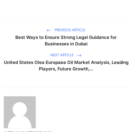
PREVIOUS ARTICLE
Best Ways to Ensure Strong Legal Guidance for
Businesses in Dubai
NEXT ARTICLE
United States Olea Europaea Oil Market Analysis, Leading
Players, Future Growth,...