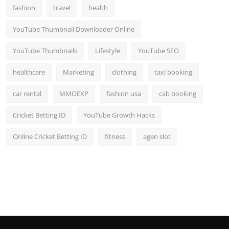
fashion
travel
health
YouTube Thumbnail Downloader Online
YouTube Thumbnails
Lifestyle
YouTube SEO
healthcare
Marketing
clothing
taxi booking
car rental
MMOEXP
fashion usa
cab booking
Cricket Betting ID
YouTube Growth Hacks
Online Cricket Betting ID
fitness
agen slot