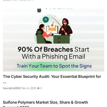
The Cyber Security Audit: Your Essential Blueprint for
...
Saurabhd2002
Nov 4, 2025
3
Sulfone Polymers Market Size, Share & Growth