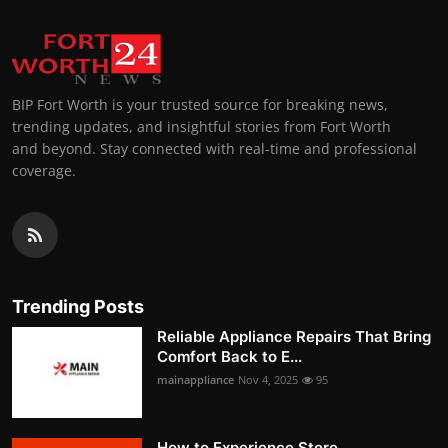
BIP Fort Worth is your trusted source for breaking news,
trending updates, and insightful stories from Fort Worth
and beyond. Stay connected with real-time and professional
coverage.
Trending Posts
Reliable Appliance Repairs That Bring
Comfort Back to E...
mainappliance
Nov 4, 2025
95
How to Experience Store