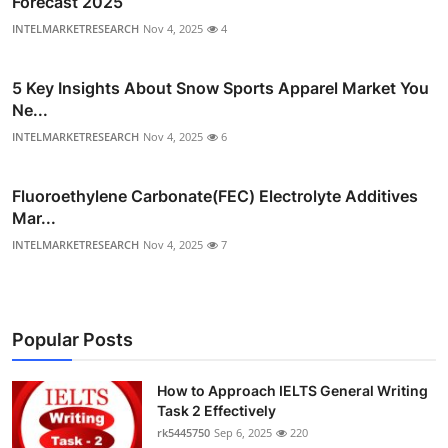
Forecast 2025
INTELMARKETRESEARCH
Nov 4, 2025
4
5 Key Insights About Snow Sports Apparel Market You
Ne...
INTELMARKETRESEARCH
Nov 4, 2025
6
Fluoroethylene Carbonate(FEC) Electrolyte Additives
Mar...
INTELMARKETRESEARCH
Nov 4, 2025
7
Popular Posts
How to Approach IELTS General Writing
Task 2 Effectively
rk5445750
Sep 6, 2025
220