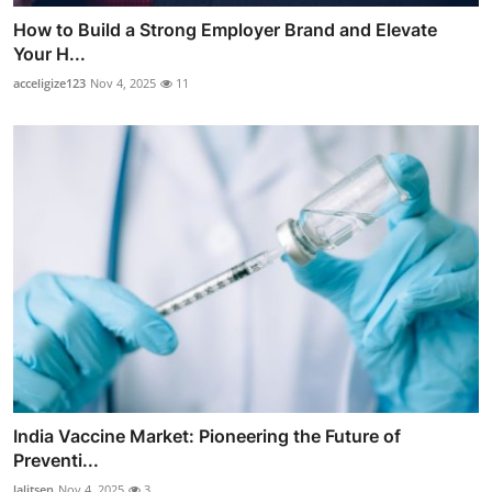
How to Build a Strong Employer Brand and Elevate
Your H...
acceligize123
Nov 4, 2025
11
India Vaccine Market: Pioneering the Future of
Preventi...
lalitsen
Nov 4, 2025
3