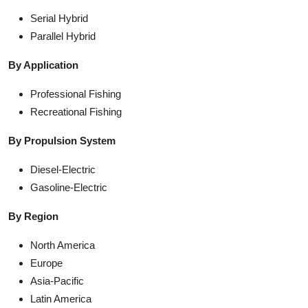
Serial Hybrid
Parallel Hybrid
By Application
Professional Fishing
Recreational Fishing
By Propulsion System
Diesel-Electric
Gasoline-Electric
By Region
North America
Europe
Asia-Pacific
Latin America