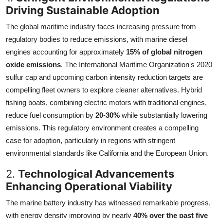
Driving Sustainable Adoption
The global maritime industry faces increasing pressure from
regulatory bodies to reduce emissions, with marine diesel
engines accounting for approximately
15% of global nitrogen
oxide emissions
. The International Maritime Organization's 2020
sulfur cap and upcoming carbon intensity reduction targets are
compelling fleet owners to explore cleaner alternatives. Hybrid
fishing boats, combining electric motors with traditional engines,
reduce fuel consumption by
20-30%
while substantially lowering
emissions. This regulatory environment creates a compelling
case for adoption, particularly in regions with stringent
environmental standards like California and the European Union.
2.
Technological Advancements
Enhancing Operational Viability
The marine battery industry has witnessed remarkable progress,
with energy density improving by nearly
40% over the past five