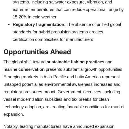
systems, including saltwater exposure, vibration, and
extreme temperatures that can reduce operational range by
15-20% in cold weather
Regulatory fragmentation
: The absence of unified global
standards for hybrid propulsion systems creates
certification complexities for manufacturers
Opportunities Ahead
The global shift toward
sustainable fishing practices
and
marine conservation
presents substantial growth opportunities.
Emerging markets in Asia-Pacific and Latin America represent
untapped potential as environmental awareness increases and
regulatory pressures mount. Government incentives, including
vessel modernization subsidies and tax breaks for clean
technology adoption, are creating favorable conditions for market
expansion.
Notably, leading manufacturers have announced expansion