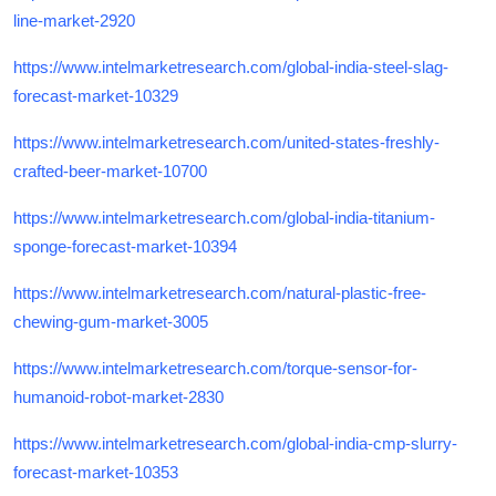
line-market-2920
https://www.intelmarketresearch.com/global-india-steel-slag-
forecast-market-10329
https://www.intelmarketresearch.com/united-states-freshly-
crafted-beer-market-10700
https://www.intelmarketresearch.com/global-india-titanium-
sponge-forecast-market-10394
https://www.intelmarketresearch.com/natural-plastic-free-
chewing-gum-market-3005
https://www.intelmarketresearch.com/torque-sensor-for-
humanoid-robot-market-2830
https://www.intelmarketresearch.com/global-india-cmp-slurry-
forecast-market-10353