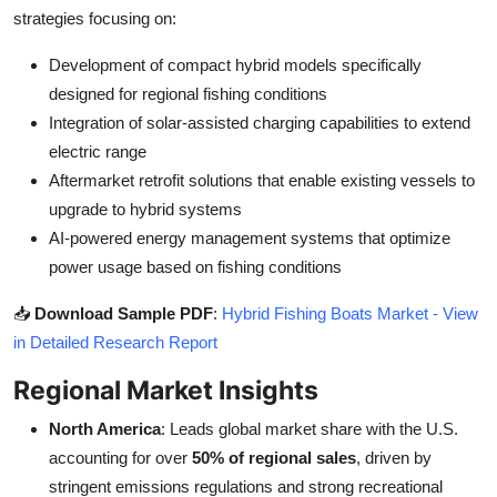
strategies focusing on:
Development of compact hybrid models specifically
designed for regional fishing conditions
Integration of solar-assisted charging capabilities to extend
electric range
Aftermarket retrofit solutions that enable existing vessels to
upgrade to hybrid systems
AI-powered energy management systems that optimize
power usage based on fishing conditions
📥
Download Sample PDF
:
Hybrid Fishing Boats Market - View
in Detailed Research Report
Regional Market Insights
North America
: Leads global market share with the U.S.
accounting for over
50% of regional sales
, driven by
stringent emissions regulations and strong recreational