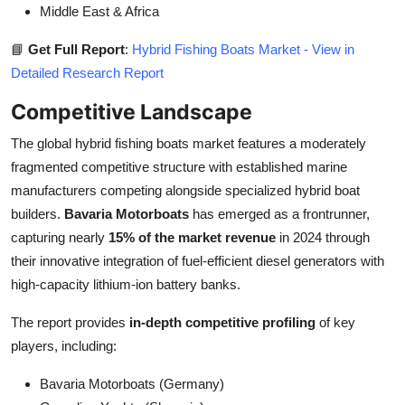
Middle East & Africa
📘
Get Full Report
:
Hybrid Fishing Boats Market - View in
Detailed Research Report
Competitive Landscape
The global hybrid fishing boats market features a moderately
fragmented competitive structure with established marine
manufacturers competing alongside specialized hybrid boat
builders.
Bavaria Motorboats
has emerged as a frontrunner,
capturing nearly
15% of the market revenue
in 2024 through
their innovative integration of fuel-efficient diesel generators with
high-capacity lithium-ion battery banks.
The report provides
in-depth competitive profiling
of key
players, including:
Bavaria Motorboats (Germany)