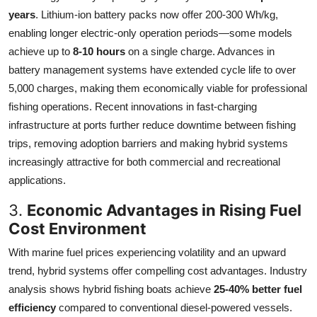
years
. Lithium-ion battery packs now offer 200-300 Wh/kg,
enabling longer electric-only operation periods—some models
achieve up to
8-10 hours
on a single charge. Advances in
battery management systems have extended cycle life to over
5,000 charges, making them economically viable for professional
fishing operations. Recent innovations in fast-charging
infrastructure at ports further reduce downtime between fishing
trips, removing adoption barriers and making hybrid systems
increasingly attractive for both commercial and recreational
applications.
3.
Economic Advantages in Rising Fuel
Cost Environment
With marine fuel prices experiencing volatility and an upward
trend, hybrid systems offer compelling cost advantages. Industry
analysis shows hybrid fishing boats achieve
25-40% better fuel
efficiency
compared to conventional diesel-powered vessels.