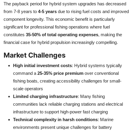
The payback period for hybrid system upgrades has decreased
from 7-8 years to
4-5 years
due to rising fuel costs and improved
component longevity. This economic benefit is particularly
significant for professional fishing operations where fuel
constitutes
35-50% of total operating expenses
, making the
financial case for hybrid propulsion increasingly compelling.
Market Challenges
High initial investment costs
: Hybrid systems typically
command a
25-35% price premium
over conventional
fishing boats, creating accessibility challenges for small-
scale operators
Limited charging infrastructure
: Many fishing
communities lack reliable charging stations and electrical
infrastructure to support high-power fast charging
Technical complexity in harsh conditions
: Marine
environments present unique challenges for battery