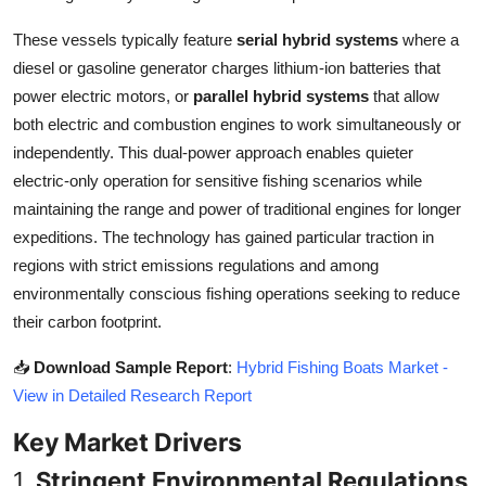
Top 10
These vessels typically feature
serial hybrid systems
where a
diesel or gasoline generator charges lithium-ion batteries that
How To
power electric motors, or
parallel hybrid systems
that allow
Support Number
both electric and combustion engines to work simultaneously or
independently. This dual-power approach enables quieter
electric-only operation for sensitive fishing scenarios while
maintaining the range and power of traditional engines for longer
expeditions. The technology has gained particular traction in
regions with strict emissions regulations and among
environmentally conscious fishing operations seeking to reduce
their carbon footprint.
📥
Download Sample Report
:
Hybrid Fishing Boats Market -
View in Detailed Research Report
Key Market Drivers
1.
Stringent Environmental Regulations