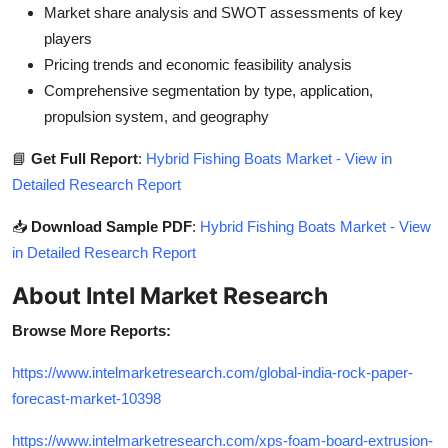
Market share analysis and SWOT assessments of key
players
Pricing trends and economic feasibility analysis
Comprehensive segmentation by type, application,
propulsion system, and geography
📘
Get Full Report
:
Hybrid Fishing Boats Market - View in
Detailed Research Report
📥
Download Sample PDF
:
Hybrid Fishing Boats Market - View
in Detailed Research Report
About Intel Market Research
Browse More Reports:
https://www.intelmarketresearch.com/global-india-rock-paper-
forecast-market-10398
https://www.intelmarketresearch.com/xps-foam-board-extrusion-