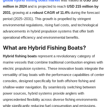
global hybrid fishing boats market
was valued at
USD 103
Health
million in 2024
and is projected to reach
USD 215 million by
2031
, growing at a
robust CAGR of 11.4%
during the forecast
Guest Posting
period (2025–2031). This growth is propelled by stringent
environmental regulations, rising fuel costs, and technological
Advertise with US
advancements in hybrid propulsion systems that offer both
operational efficiency and environmental benefits.
Crypto
What are Hybrid Fishing Boats?
Business
Hybrid fishing boats
represent a revolutionary category of
marine vessels that combine traditional combustion engines with
Finance
electric propulsion systems. These innovative boats integrate the
versatility of bay boats with the performance capabilities of center
Tech
consoles, designed specifically for both offshore fishing and
shallow-water navigation. By seamlessly switching between
Real Estate
power sources, hybrid systems provide anglers with
General
unprecedented flexibility across diverse fishing environments
while significantly reducing fuel consumption and emissions.