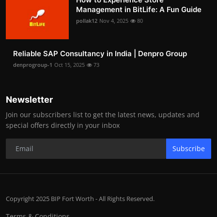
Management in BitLife: A Fun Guide
pollak12
Nov 4, 2025
80
Reliable SAP Consultancy in India | Denpro Group
denprogroup-1
Oct 15, 2025
73
Newsletter
Join our subscribers list to get the latest news, updates and
special offers directly in your inbox
Subscribe
Copyright 2025 BIP Fort Worth - All Rights Reserved.
Terms & Conditions