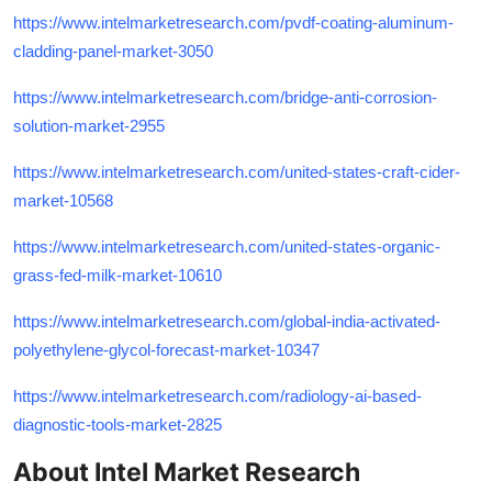
https://www.intelmarketresearch.com/pvdf-coating-aluminum-
cladding-panel-market-3050
https://www.intelmarketresearch.com/bridge-anti-corrosion-
solution-market-2955
https://www.intelmarketresearch.com/united-states-craft-cider-
market-10568
https://www.intelmarketresearch.com/united-states-organic-
grass-fed-milk-market-10610
https://www.intelmarketresearch.com/global-india-activated-
polyethylene-glycol-forecast-market-10347
https://www.intelmarketresearch.com/radiology-ai-based-
diagnostic-tools-market-2825
About Intel Market Research