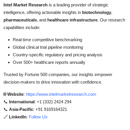
Intel Market Research
is a leading provider of strategic
intelligence, offering actionable insights in
biotechnology
,
pharmaceuticals
, and
healthcare infrastructure
. Our research
capabilities include:
Real-time competitive benchmarking
Global clinical trial pipeline monitoring
Country-specific regulatory and pricing analysis
Over 500+ healthcare reports annually
Trusted by Fortune 500 companies, our insights empower
decision-makers to drive innovation with confidence.
🌐
Website
:
https://www.intelmarketresearch.com
📞
International
: +1 (332) 2424 294
📞
Asia-Pacific
: +91 9169164321
🔗
LinkedIn
:
Follow Us