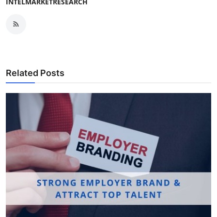
INTELMARKETRESEARCH
Related Posts