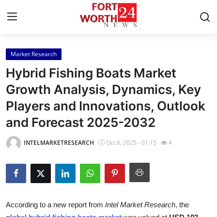
Market Research
Home
Hybrid Fishing Boats Market
Contact
Growth Analysis, Dynamics, Key
Players and Innovations, Outlook
Press Release
and Forecast 2025-2032
Privacy Policy
INTELMARKETRESEARCH
Oct 8, 2025 - 01:15
4
About
News Network
Submit Press Release
According to a new report from
Intel Market Research
, the