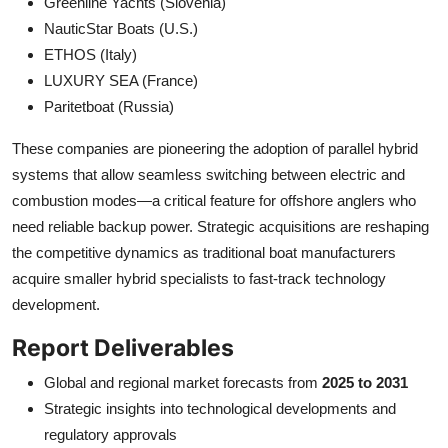
Greenline Yachts (Slovenia)
NauticStar Boats (U.S.)
ETHOS (Italy)
LUXURY SEA (France)
Paritetboat (Russia)
These companies are pioneering the adoption of parallel hybrid
systems that allow seamless switching between electric and
combustion modes—a critical feature for offshore anglers who
need reliable backup power. Strategic acquisitions are reshaping
the competitive dynamics as traditional boat manufacturers
acquire smaller hybrid specialists to fast-track technology
development.
Report Deliverables
Global and regional market forecasts from
2025 to 2031
Strategic insights into technological developments and
regulatory approvals