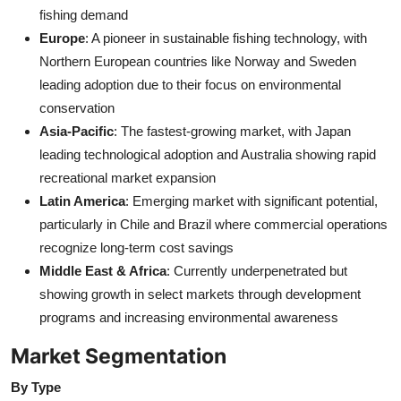
fishing demand
Europe
: A pioneer in sustainable fishing technology, with
Northern European countries like Norway and Sweden
leading adoption due to their focus on environmental
conservation
Asia-Pacific
: The fastest-growing market, with Japan
leading technological adoption and Australia showing rapid
recreational market expansion
Latin America
: Emerging market with significant potential,
particularly in Chile and Brazil where commercial operations
recognize long-term cost savings
Middle East & Africa
: Currently underpenetrated but
showing growth in select markets through development
programs and increasing environmental awareness
Market Segmentation
By Type