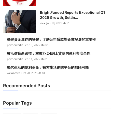
BrightFunded Reports Exceptional Q1
2025 Growth, Settin...
alex
Jun 18, 2025
91
穩健資金運作的關鍵：了解公司貸款對企業發展的重要性
primecredit
Sep 10, 2025
82
靈活借貸新選擇：掌握7x24網上貸款的便利與安全性
primecredit
Sep 11, 2025
81
現代生活的便利革命：探索生活網購平台的無限可能
wewacard
Oct 28, 2025
81
Recommended Posts
Popular Tags