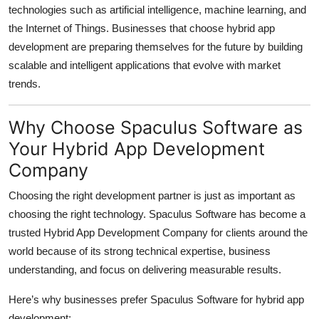
technologies such as artificial intelligence, machine learning, and
the Internet of Things. Businesses that choose hybrid app
development are preparing themselves for the future by building
scalable and intelligent applications that evolve with market
trends.
Why Choose Spaculus Software as
Your Hybrid App Development
Company
Choosing the right development partner is just as important as
choosing the right technology. Spaculus Software has become a
trusted Hybrid App Development Company for clients around the
world because of its strong technical expertise, business
understanding, and focus on delivering measurable results.
Here’s why businesses prefer Spaculus Software for hybrid app
development: