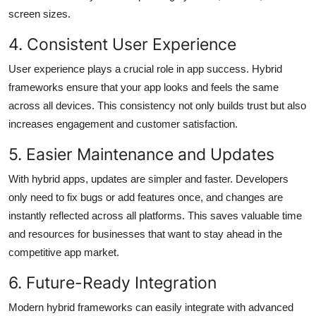
screen sizes.
4. Consistent User Experience
User experience plays a crucial role in app success. Hybrid
frameworks ensure that your app looks and feels the same
across all devices. This consistency not only builds trust but also
increases engagement and customer satisfaction.
5. Easier Maintenance and Updates
With hybrid apps, updates are simpler and faster. Developers
only need to fix bugs or add features once, and changes are
instantly reflected across all platforms. This saves valuable time
and resources for businesses that want to stay ahead in the
competitive app market.
6. Future-Ready Integration
Modern hybrid frameworks can easily integrate with advanced