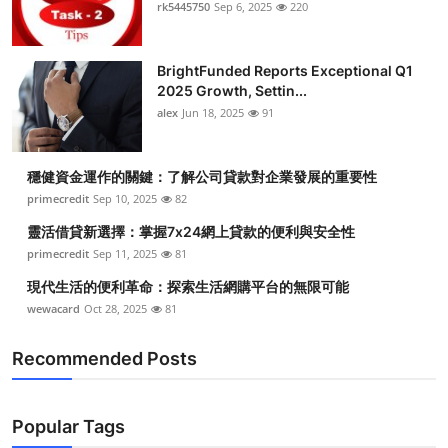
rk5445750
Sep 6, 2025
220
BrightFunded Reports Exceptional Q1
2025 Growth, Settin...
alex
Jun 18, 2025
91
穩健資金運作的關鍵：了解公司貸款對企業發展的重要性
primecredit
Sep 10, 2025
82
靈活借貸新選擇：掌握7x24網上貸款的便利與安全性
primecredit
Sep 11, 2025
81
現代生活的便利革命：探索生活網購平台的無限可能
wewacard
Oct 28, 2025
81
Recommended Posts
Popular Tags