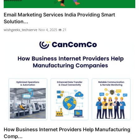
Email Marketing Services India Providing Smart
Solution...
wishgeeks_techserve
Nov 4, 2025
21
How Business Internet Providers Help Manufacturing
Comp...