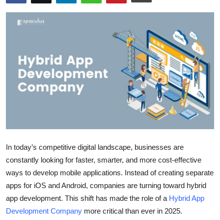
Health
Guest Posting
Advertise with US
Crypto
Business
Finance
In today’s competitive digital landscape, businesses are
Tech
constantly looking for faster, smarter, and more cost-effective
ways to develop mobile applications. Instead of creating separate
Real Estate
apps for iOS and Android, companies are turning toward hybrid
app development. This shift has made the role of a
Hybrid App
General
Development Company
more critical than ever in 2025.