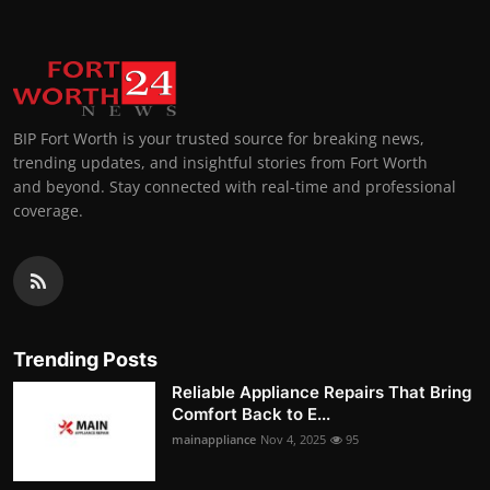
BIP Fort Worth is your trusted source for breaking news,
trending updates, and insightful stories from Fort Worth
and beyond. Stay connected with real-time and professional
coverage.
Trending Posts
Reliable Appliance Repairs That Bring
Comfort Back to E...
mainappliance
Nov 4, 2025
95