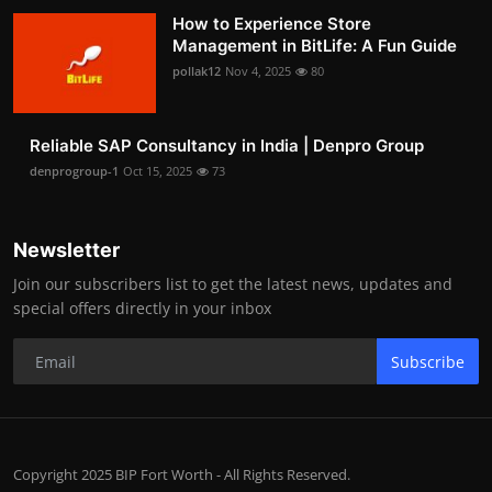
How to Experience Store
Management in BitLife: A Fun Guide
pollak12
Nov 4, 2025
80
Reliable SAP Consultancy in India | Denpro Group
denprogroup-1
Oct 15, 2025
73
Newsletter
Join our subscribers list to get the latest news, updates and
special offers directly in your inbox
Subscribe
Copyright 2025 BIP Fort Worth - All Rights Reserved.