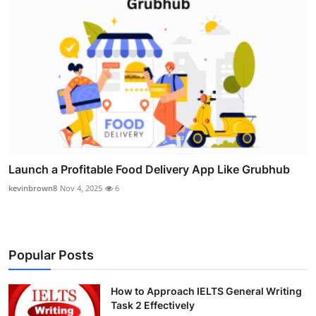
Launch a Profitable Food Delivery App Like Grubhub
kevinbrown8
Nov 4, 2025
6
Popular Posts
How to Approach IELTS General Writing
Task 2 Effectively