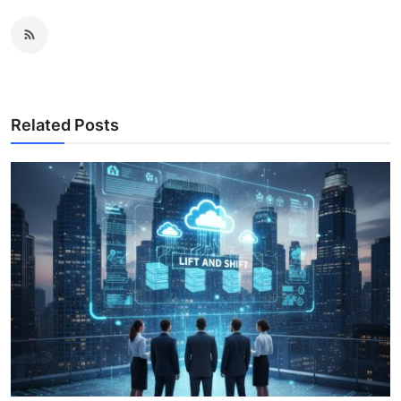
Related Posts