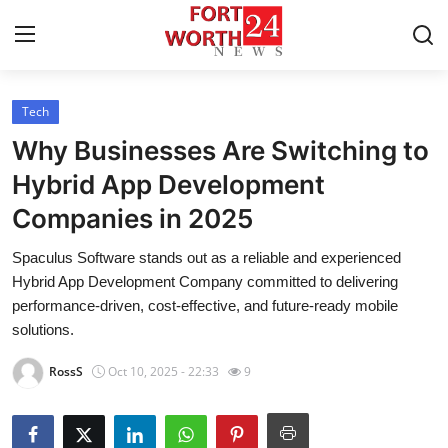
Tech
Home
Why Businesses Are Switching to
Contact
Hybrid App Development
Companies in 2025
Press Release
Spaculus Software stands out as a reliable and experienced
Privacy Policy
Hybrid App Development Company committed to delivering
performance-driven, cost-effective, and future-ready mobile
About
solutions.
RossS
Oct 10, 2025 - 22:33
9
News Network
Submit Press Release