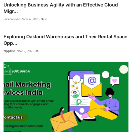
Unlocking Business Agility with an Effective Cloud
Migr...
jackcannan
Nov 4, 2025
20
Exploring Oakland Warehouses and Their Rental Space
Opp...
zipplinc
Nov 2, 2025
3