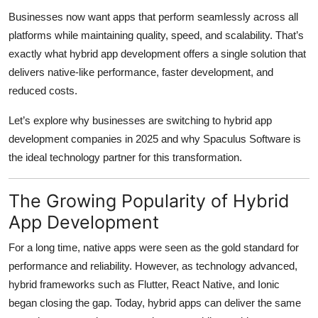
Top 10
Businesses now want apps that perform seamlessly across all
platforms while maintaining quality, speed, and scalability. That’s
How To
exactly what hybrid app development offers a single solution that
delivers native-like performance, faster development, and
Support Number
reduced costs.
Let’s explore why businesses are switching to hybrid app
development companies in 2025 and why Spaculus Software is
the ideal technology partner for this transformation.
The Growing Popularity of Hybrid
App Development
For a long time, native apps were seen as the gold standard for
performance and reliability. However, as technology advanced,
hybrid frameworks such as Flutter, React Native, and Ionic
began closing the gap. Today, hybrid apps can deliver the same