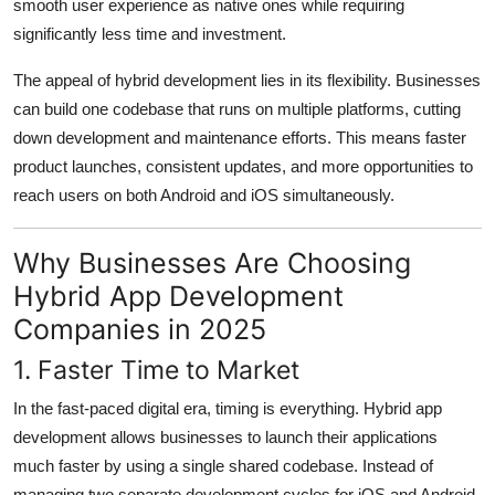
smooth user experience as native ones while requiring
significantly less time and investment.
The appeal of hybrid development lies in its flexibility. Businesses
can build one codebase that runs on multiple platforms, cutting
down development and maintenance efforts. This means faster
product launches, consistent updates, and more opportunities to
reach users on both Android and iOS simultaneously.
Why Businesses Are Choosing
Hybrid App Development
Companies in 2025
1. Faster Time to Market
In the fast-paced digital era, timing is everything. Hybrid app
development allows businesses to launch their applications
much faster by using a single shared codebase. Instead of
managing two separate development cycles for iOS and Android,