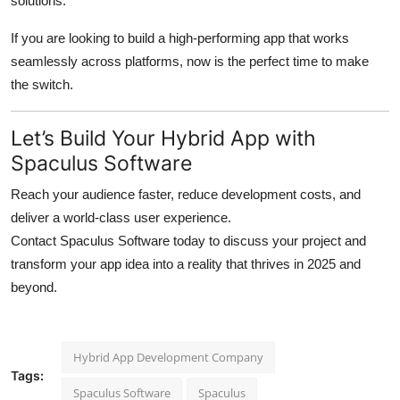
solutions.
If you are looking to build a high-performing app that works
seamlessly across platforms, now is the perfect time to make
the switch.
Let’s Build Your Hybrid App with
Spaculus Software
Reach your audience faster, reduce development costs, and
deliver a world-class user experience.
Contact Spaculus Software today to discuss your project and
transform your app idea into a reality that thrives in 2025 and
beyond.
Hybrid App Development Company
Tags:
Spaculus Software
Spaculus