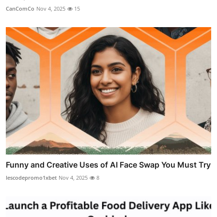
CanComCo
Nov 4, 2025
15
Funny and Creative Uses of AI Face Swap You Must Try
lescodepromo1xbet
Nov 4, 2025
8