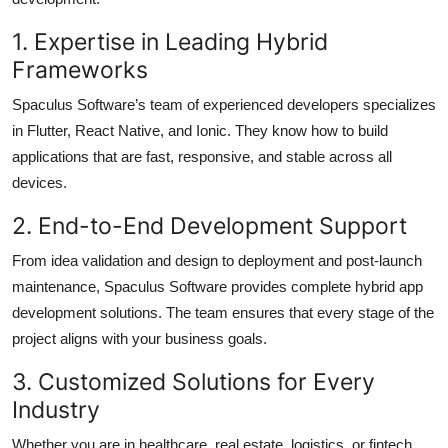
1. Expertise in Leading Hybrid
Frameworks
Spaculus Software’s team of experienced developers specializes
in Flutter, React Native, and Ionic. They know how to build
applications that are fast, responsive, and stable across all
devices.
2. End-to-End Development Support
From idea validation and design to deployment and post-launch
maintenance, Spaculus Software provides complete hybrid app
development solutions. The team ensures that every stage of the
project aligns with your business goals.
3. Customized Solutions for Every
Industry
Whether you are in healthcare, real estate, logistics, or fintech,