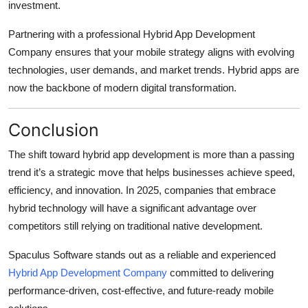
investment.
Partnering with a professional Hybrid App Development
Company ensures that your mobile strategy aligns with evolving
technologies, user demands, and market trends. Hybrid apps are
now the backbone of modern digital transformation.
Conclusion
The shift toward hybrid app development is more than a passing
trend it’s a strategic move that helps businesses achieve speed,
efficiency, and innovation. In 2025, companies that embrace
hybrid technology will have a significant advantage over
competitors still relying on traditional native development.
Spaculus Software stands out as a reliable and experienced
Hybrid App Development Company
committed to delivering
performance-driven, cost-effective, and future-ready mobile