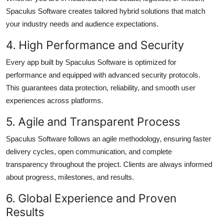
Spaculus Software creates tailored hybrid solutions that match
your industry needs and audience expectations.
4. High Performance and Security
Every app built by Spaculus Software is optimized for
performance and equipped with advanced security protocols.
This guarantees data protection, reliability, and smooth user
experiences across platforms.
5. Agile and Transparent Process
Spaculus Software follows an agile methodology, ensuring faster
delivery cycles, open communication, and complete
transparency throughout the project. Clients are always informed
about progress, milestones, and results.
6. Global Experience and Proven
Results