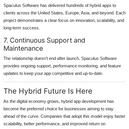
Spaculus Software has delivered hundreds of hybrid apps to
clients across the United States, Europe, Asia, and beyond. Each
project demonstrates a clear focus on innovation, scalability, and
long-term success.
7. Continuous Support and
Maintenance
The relationship doesn’t end after launch. Spaculus Software
provides ongoing support, performance monitoring, and feature
updates to keep your app competitive and up-to-date.
The Hybrid Future Is Here
As the digital economy grows, hybrid app development has
become the preferred choice for businesses aiming to stay
ahead of the curve. Companies that adopt this model enjoy faster
scalability, better performance, and improved return on