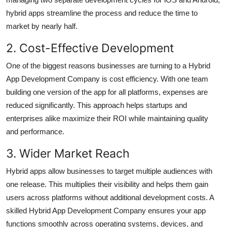
hybrid apps streamline the process and reduce the time to
market by nearly half.
2. Cost-Effective Development
One of the biggest reasons businesses are turning to a Hybrid
App Development Company is cost efficiency. With one team
building one version of the app for all platforms, expenses are
reduced significantly. This approach helps startups and
enterprises alike maximize their ROI while maintaining quality
and performance.
3. Wider Market Reach
Hybrid apps allow businesses to target multiple audiences with
one release. This multiplies their visibility and helps them gain
users across platforms without additional development costs. A
skilled Hybrid App Development Company ensures your app
functions smoothly across operating systems, devices, and