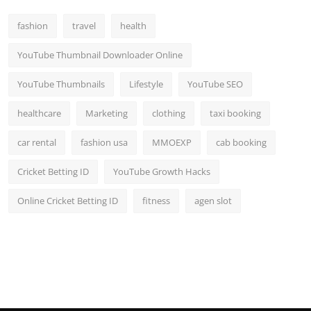
fashion
travel
health
YouTube Thumbnail Downloader Online
YouTube Thumbnails
Lifestyle
YouTube SEO
healthcare
Marketing
clothing
taxi booking
car rental
fashion usa
MMOEXP
cab booking
Cricket Betting ID
YouTube Growth Hacks
Online Cricket Betting ID
fitness
agen slot