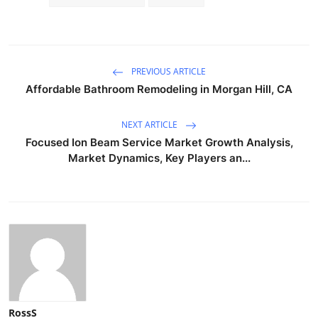
PREVIOUS ARTICLE
Affordable Bathroom Remodeling in Morgan Hill, CA
NEXT ARTICLE
Focused Ion Beam Service Market Growth Analysis,
Market Dynamics, Key Players an...
RossS