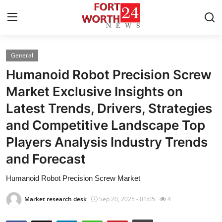
General
Home
Humanoid Robot Precision Screw
Contact
Market Exclusive Insights on
Latest Trends, Drivers, Strategies
Press Release
and Competitive Landscape Top
Privacy Policy
Players Analysis Industry Trends
and Forecast
About
Humanoid Robot Precision Screw Market
News Network
Market research desk
Sep 20, 2025 - 01:05
4
Submit Press Release