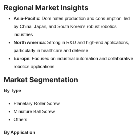
Regional Market Insights
Asia-Pacific
: Dominates production and consumption, led
by China, Japan, and South Korea's robust robotics
industries
North America
: Strong in R&D and high-end applications,
particularly in healthcare and defense
Europe
: Focused on industrial automation and collaborative
robotics applications
Market Segmentation
By Type
Planetary Roller Screw
Miniature Ball Screw
Others
By Application