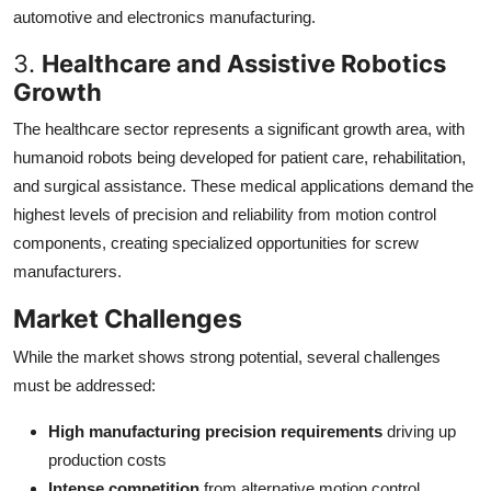
automotive and electronics manufacturing.
3.
Healthcare and Assistive Robotics
Growth
The healthcare sector represents a significant growth area, with
humanoid robots being developed for patient care, rehabilitation,
and surgical assistance. These medical applications demand the
highest levels of precision and reliability from motion control
components, creating specialized opportunities for screw
manufacturers.
Market Challenges
While the market shows strong potential, several challenges
must be addressed:
High manufacturing precision requirements
driving up
production costs
Intense competition
from alternative motion control