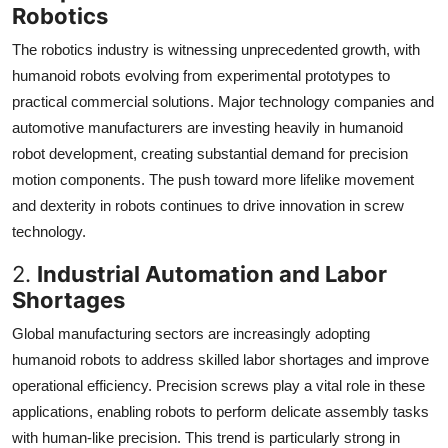
Robotics
The robotics industry is witnessing unprecedented growth, with
humanoid robots evolving from experimental prototypes to
practical commercial solutions. Major technology companies and
automotive manufacturers are investing heavily in humanoid
robot development, creating substantial demand for precision
motion components. The push toward more lifelike movement
and dexterity in robots continues to drive innovation in screw
technology.
2.
Industrial Automation and Labor
Shortages
Global manufacturing sectors are increasingly adopting
humanoid robots to address skilled labor shortages and improve
operational efficiency. Precision screws play a vital role in these
applications, enabling robots to perform delicate assembly tasks
with human-like precision. This trend is particularly strong in