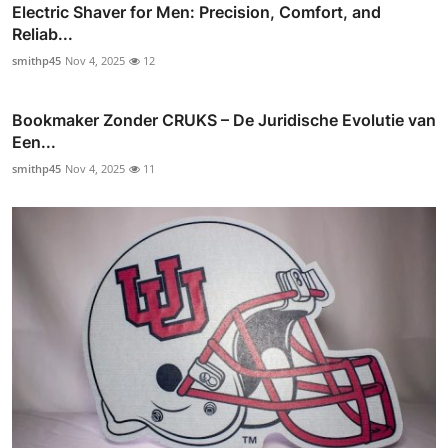
Electric Shaver for Men: Precision, Comfort, and
Reliab...
smithp45
Nov 4, 2025
12
Bookmaker Zonder CRUKS – De Juridische Evolutie van
Een...
smithp45
Nov 4, 2025
11