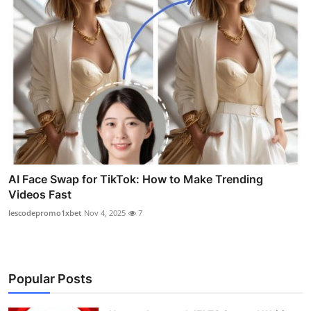
AI Face Swap for TikTok: How to Make Trending
Videos Fast
lescodepromo1xbet
Nov 4, 2025
7
Popular Posts