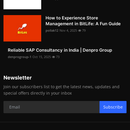
How to Experience Store
Management in BitLife: A Fun Guide
pollak12
Nov 4, 2025
79
Reliable SAP Consultancy in India | Denpro Group
denprogroup-1
Oct 15, 2025
73
Newsletter
Join our subscribers list to get the latest news, updates and
special offers directly in your inbox
Subscribe