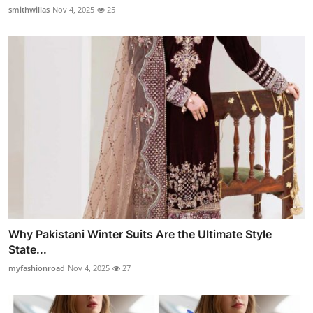
smithwillas
Nov 4, 2025
25
Why Pakistani Winter Suits Are the Ultimate Style
State...
myfashionroad
Nov 4, 2025
27