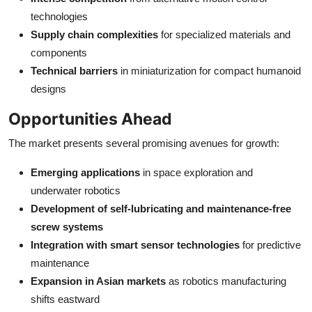
technologies
Supply chain complexities
for specialized materials and
components
Technical barriers
in miniaturization for compact humanoid
designs
Opportunities Ahead
The market presents several promising avenues for growth:
Emerging applications
in space exploration and
underwater robotics
Development of self-lubricating and maintenance-free
screw systems
Integration with smart sensor technologies
for predictive
maintenance
Expansion in Asian markets
as robotics manufacturing
shifts eastward