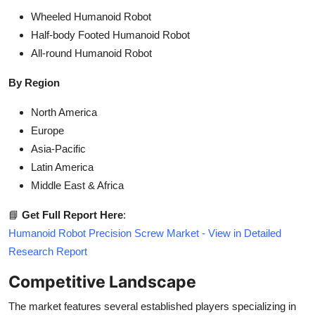
Wheeled Humanoid Robot
Half-body Footed Humanoid Robot
All-round Humanoid Robot
By Region
North America
Europe
Asia-Pacific
Latin America
Middle East & Africa
📘
Get Full Report Here
:
Humanoid Robot Precision Screw Market - View in Detailed
Research Report
Competitive Landscape
The market features several established players specializing in