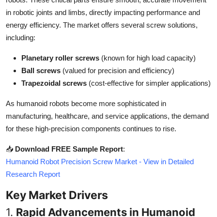
Top 10
in robotic joints and limbs, directly impacting performance and
energy efficiency. The market offers several screw solutions,
How To
including:
Support Number
Planetary roller screws
(known for high load capacity)
Ball screws
(valued for precision and efficiency)
Trapezoidal screws
(cost-effective for simpler applications)
As humanoid robots become more sophisticated in
manufacturing, healthcare, and service applications, the demand
for these high-precision components continues to rise.
📥
Download FREE Sample Report
:
Humanoid Robot Precision Screw Market - View in Detailed
Research Report
Key Market Drivers
1.
Rapid Advancements in Humanoid