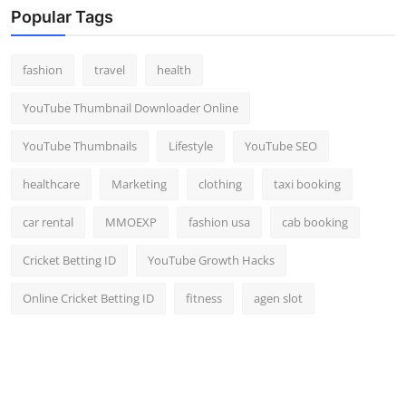
Popular Tags
fashion
travel
health
YouTube Thumbnail Downloader Online
YouTube Thumbnails
Lifestyle
YouTube SEO
healthcare
Marketing
clothing
taxi booking
car rental
MMOEXP
fashion usa
cab booking
Cricket Betting ID
YouTube Growth Hacks
Online Cricket Betting ID
fitness
agen slot