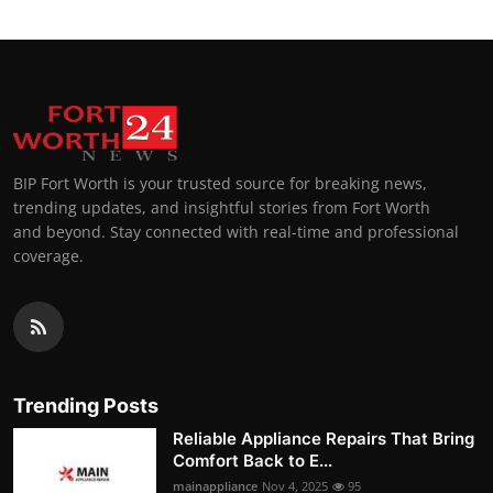
BIP Fort Worth is your trusted source for breaking news,
trending updates, and insightful stories from Fort Worth
and beyond. Stay connected with real-time and professional
coverage.
Trending Posts
Reliable Appliance Repairs That Bring
Comfort Back to E...
mainappliance
Nov 4, 2025
95