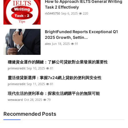
How to Approach IELTS General Writing
Task 2 Effectively
rk5445750
Sep 6, 2025
220
BrightFunded Reports Exceptional Q1
2025 Growth, Settin...
alex
Jun 18, 2025
91
穩健資金運作的關鍵：了解公司貸款對企業發展的重要性
primecredit
Sep 10, 2025
81
靈活借貸新選擇：掌握7x24網上貸款的便利與安全性
primecredit
Sep 11, 2025
81
現代生活的便利革命：探索生活網購平台的無限可能
wewacard
Oct 28, 2025
79
Recommended Posts