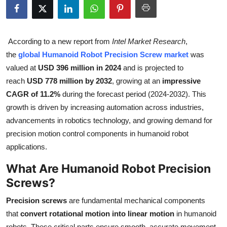
Health
Guest Posting
According to a new report from
Intel Market Research
,
the
global Humanoid Robot Precision Screw market
was
Advertise with US
valued at
USD 396 million in 2024
and is projected to
reach
USD 778 million by 2032
, growing at an
impressive
Crypto
CAGR of 11.2%
during the forecast period (2024-2032). This
growth is driven by increasing automation across industries,
Business
advancements in robotics technology, and growing demand for
precision motion control components in humanoid robot
Finance
applications.
Tech
What Are Humanoid Robot Precision
Screws?
Real Estate
Precision screws
are fundamental mechanical components
General
that
convert rotational motion into linear motion
in humanoid
robots. These critical parts ensure smooth, accurate movement