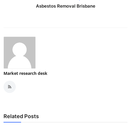
Asbestos Removal Brisbane
Market research desk
Related Posts