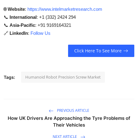
🌐
Website
:
https://www.intelmarketresearch.com
📞
International
: +1 (332) 2424 294
📞
Asia-Pacific
: +91 9169164321
🔗
LinkedIn
:
Follow Us
Click Here To See More
Humanoid Robot Precision Screw Market
Tags:
PREVIOUS ARTICLE
How UK Drivers Are Approaching the Tyre Problems of
Their Vehicles
NEXT ARTICLE