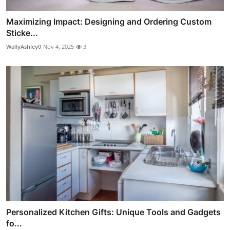
Maximizing Impact: Designing and Ordering Custom
Sticke...
WallyAshley0
Nov 4, 2025
3
Personalized Kitchen Gifts: Unique Tools and Gadgets
fo...