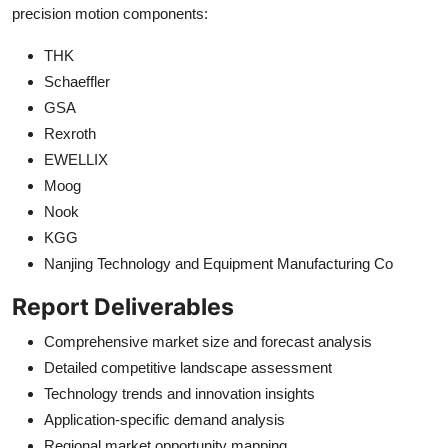
precision motion components:
THK
Schaeffler
GSA
Rexroth
EWELLIX
Moog
Nook
KGG
Nanjing Technology and Equipment Manufacturing Co
Report Deliverables
Comprehensive market size and forecast analysis
Detailed competitive landscape assessment
Technology trends and innovation insights
Application-specific demand analysis
Regional market opportunity mapping