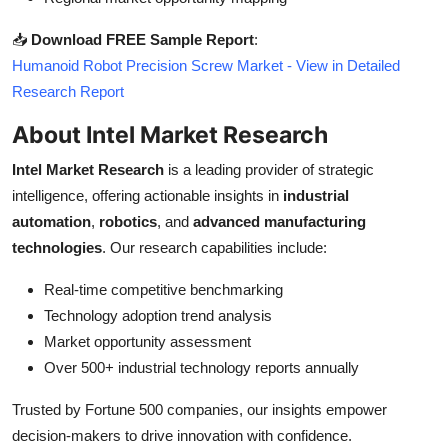
📥
Download FREE Sample Report
:
Humanoid Robot Precision Screw Market - View in Detailed
Research Report
About Intel Market Research
Intel Market Research
is a leading provider of strategic
intelligence, offering actionable insights in
industrial
automation
,
robotics
, and
advanced manufacturing
technologies
. Our research capabilities include:
Real-time competitive benchmarking
Technology adoption trend analysis
Market opportunity assessment
Over 500+ industrial technology reports annually
Trusted by Fortune 500 companies, our insights empower
decision-makers to drive innovation with confidence.