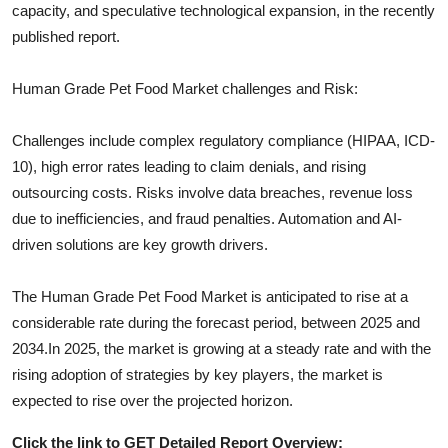
capacity, and speculative technological expansion, in the recently
published report.
Human Grade Pet Food
Market challenges and Risk:
Challenges include complex regulatory compliance (HIPAA, ICD-
10), high error rates leading to claim denials, and rising
outsourcing costs. Risks involve data breaches, revenue loss
due to inefficiencies, and fraud penalties. Automation and AI-
driven solutions are key growth drivers.
The
Human Grade Pet Food
Market is anticipated to rise at a
considerable rate during the forecast period, between 2025 and
2034.In 2025, the market is growing at a steady rate and with the
rising adoption of strategies by key players, the market is
expected to rise over the projected horizon.
Click the link to GET Detailed Report Overview: