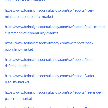
education-service-market
https://www.forinsightsconsultancy.com/sw/reports/fiber-
reinforced-concrete-frc-market
https://www.forinsightsconsultancy.com/sw/reports/customer-to-
customer-c2c-community-market
https://www.forinsightsconsultancy.com/sw/reports/book-
publishing-market
https://www.forinsightsconsultancy.com/sw/reports/5g-in-
defense-market
https://www.forinsightsconsultancy.com/sw/reports/wafer-
biscuits-market
https://www.forinsightsconsultancy.com/sw/reports/freelance-
platforms-market