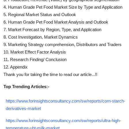
4.
Human Grade Pet Food
Market Size by Type and Application
5. Regional Market Status and Outlook
6.
Human Grade Pet Food
Market Analysis and Outlook
7. Market Forecast by Region, Type, and Application
8. Cost Investigation, Market Dynamics
9. Marketing Strategy comprehension, Distributors and Traders
10. Market Effect Factor Analysis
11. Research Finding/ Conclusion
12. Appendix
Thank you for taking the time to read our article...!!
Top Trending Articles:-
https://www.forinsightsconsultancy.com/sw/reports/corn-starch-
derivatives-market
https://www.forinsightsconsultancy.com/sw/reports/ultra-high-
temperature-uht-milk-market