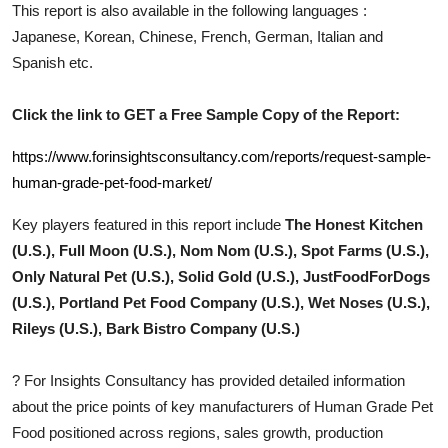
This report is also available in the following languages :
Top 10
Japanese, Korean, Chinese, French, German, Italian and
Spanish etc.
How To
Support Number
Click the link to GET a Free Sample Copy of the Report:
https://www.forinsightsconsultancy.com/reports/request-sample-
human-grade-pet-food-market/
Key players featured in this report include
The Honest Kitchen
(U.S.), Full Moon (U.S.), Nom Nom (U.S.), Spot Farms (U.S.),
Only Natural Pet (U.S.), Solid Gold (U.S.), JustFoodForDogs
(U.S.), Portland Pet Food Company (U.S.), Wet Noses (U.S.),
Rileys (U.S.), Bark Bistro Company (U.S.)
?
For Insights Consultancy has provided detailed information
about the price points of key manufacturers of
Human Grade Pet
Food
positioned across regions, sales growth, production