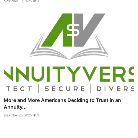
alex
Nov 19, 2025
11
More and More Americans Deciding to Trust in an
Annuity...
alex
Nov 26, 2025
9