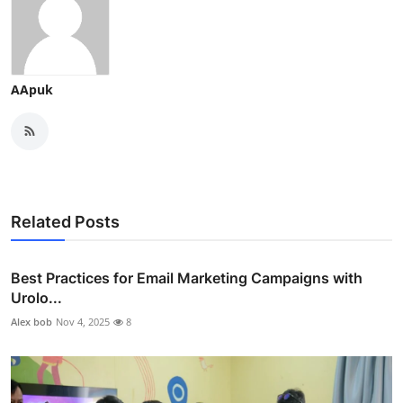
AApuk
Related Posts
Best Practices for Email Marketing Campaigns with
Urolo...
Alex bob
Nov 4, 2025
8