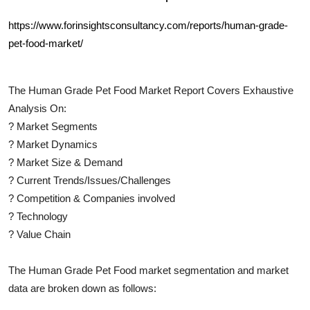
https://www.forinsightsconsultancy.com/reports/human-grade-
pet-food-market/
The
Human Grade Pet Food
Market Report Covers Exhaustive
Analysis On:
?
Market Segments
?
Market Dynamics
?
Market Size & Demand
?
Current Trends/Issues/Challenges
?
Competition & Companies involved
?
Technology
?
Value Chain
The
Human Grade Pet Food
market segmentation and market
data are broken down as follows: