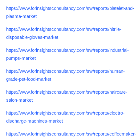
https://www.forinsightsconsultancy.com/sw/reports/platelet-and-
plasma-market
https://www.forinsightsconsultancy.com/sw/reports/nitrile-
disposable-gloves-market
https://www.forinsightsconsultancy.com/sw/reports/industrial-
pumps-market
https://www.forinsightsconsultancy.com/sw/reports/human-
grade-pet-food-market
https://www.forinsightsconsultancy.com/sw/reports/haircare-
salon-market
https://www.forinsightsconsultancy.com/sw/reports/electro-
discharge-machines-market
https://www.forinsightsconsultancy.com/sw/reports/coffeemaker-