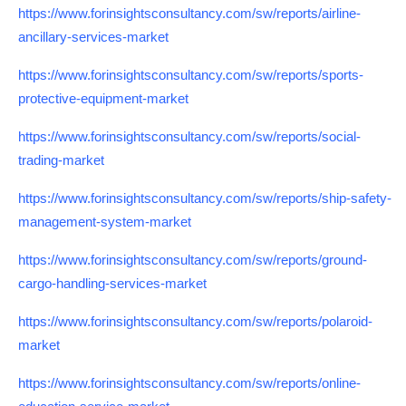
https://www.forinsightsconsultancy.com/sw/reports/airline-
ancillary-services-market
https://www.forinsightsconsultancy.com/sw/reports/sports-
protective-equipment-market
https://www.forinsightsconsultancy.com/sw/reports/social-
trading-market
https://www.forinsightsconsultancy.com/sw/reports/ship-safety-
management-system-market
https://www.forinsightsconsultancy.com/sw/reports/ground-
cargo-handling-services-market
https://www.forinsightsconsultancy.com/sw/reports/polaroid-
market
https://www.forinsightsconsultancy.com/sw/reports/online-