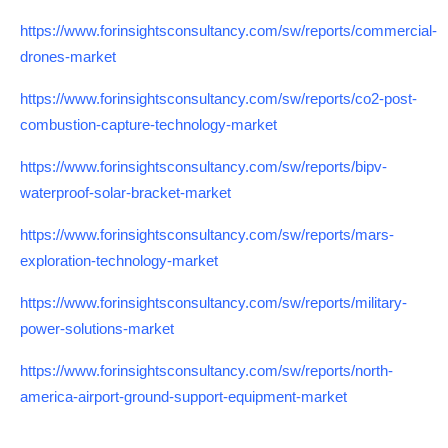
https://www.forinsightsconsultancy.com/sw/reports/commercial-
drones-market
https://www.forinsightsconsultancy.com/sw/reports/co2-post-
combustion-capture-technology-market
https://www.forinsightsconsultancy.com/sw/reports/bipv-
waterproof-solar-bracket-market
https://www.forinsightsconsultancy.com/sw/reports/mars-
exploration-technology-market
https://www.forinsightsconsultancy.com/sw/reports/military-
power-solutions-market
https://www.forinsightsconsultancy.com/sw/reports/north-
america-airport-ground-support-equipment-market