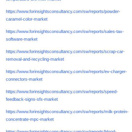
https://www.forinsightsconsultancy.com/sw/reports/powder-
caramel-color-market
https://www.forinsightsconsultancy.com/sw/reports/sales-tax-
software-market
https://www.forinsightsconsultancy.com/sw/reports/scrap-car-
removal-and-recycling-market
https://www.forinsightsconsultancy.com/sw/reports/ev-charger-
connectors-market
https://www.forinsightsconsultancy.com/sw/reports/speed-
feedback-signs-sfs-market
https://www.forinsightsconsultancy.com/sw/reports/milk-protein-
concentrate-mpc-market
https://www.forinsightsconsultancy.com/sw/reports/blood-