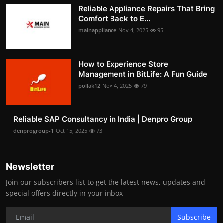
Reliable Appliance Repairs That Bring
Comfort Back to E...
mainappliance
Nov 4, 2025
95
How to Experience Store
Management in BitLife: A Fun Guide
pollak12
Nov 4, 2025
79
Reliable SAP Consultancy in India | Denpro Group
denprogroup-1
Oct 15, 2025
73
Newsletter
Join our subscribers list to get the latest news, updates and
special offers directly in your inbox
Subscribe