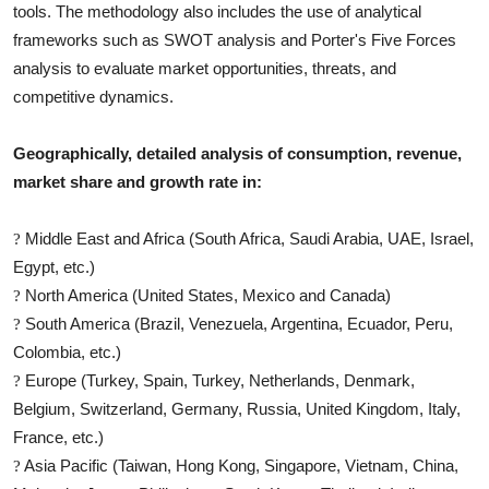
tools. The methodology also includes the use of analytical
frameworks such as SWOT analysis and Porter's Five Forces
analysis to evaluate market opportunities, threats, and
competitive dynamics.
Geographically, detailed analysis of consumption, revenue,
market share and growth rate in:
Middle East and Africa (South Africa, Saudi Arabia, UAE, Israel,
?
Egypt, etc.)
North America (United States, Mexico and Canada)
?
South America (Brazil, Venezuela, Argentina, Ecuador, Peru,
?
Colombia, etc.)
Europe (Turkey, Spain, Turkey, Netherlands, Denmark,
?
Belgium, Switzerland, Germany, Russia, United Kingdom, Italy,
France, etc.)
Asia Pacific (Taiwan, Hong Kong, Singapore, Vietnam, China,
?