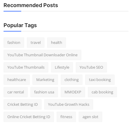
Recommended Posts
Popular Tags
fashion
travel
health
YouTube Thumbnail Downloader Online
YouTube Thumbnails
Lifestyle
YouTube SEO
healthcare
Marketing
clothing
taxi booking
car rental
fashion usa
MMOEXP
cab booking
Cricket Betting ID
YouTube Growth Hacks
Online Cricket Betting ID
fitness
agen slot