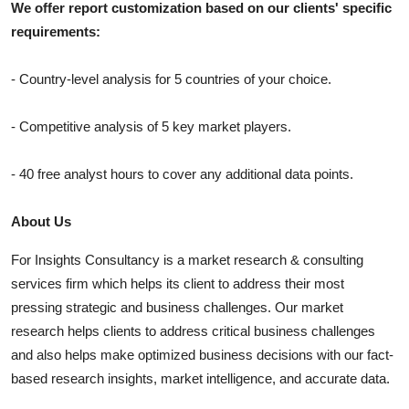
We offer report customization based on our clients' specific
requirements:
- Country-level analysis for 5 countries of your choice.
- Competitive analysis of 5 key market players.
- 40 free analyst hours to cover any additional data points.
About Us
For Insights Consultancy is a market research & consulting
services firm which helps its client to address their most
pressing strategic and business challenges. Our market
research helps clients to address critical business challenges
and also helps make optimized business decisions with our fact-
based research insights, market intelligence, and accurate data.