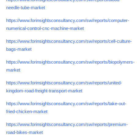
needle-tube-market
https://www.forinsightsconsultancy.com/sw/reports/computer-
numerical-control-cnc-machine-market
https://www.forinsightsconsultancy.com/sw/reports/cell-culture-
bags-market
https://www.forinsightsconsultancy.com/sw/reports/biopolymers-
market
https://www.forinsightsconsultancy.com/sw/reports/united-
kingdom-road-freight-transport-market
https://www.forinsightsconsultancy.com/sw/reports/take-out-
fried-chicken-market
https://www.forinsightsconsultancy.com/sw/reports/premium-
road-bikes-market