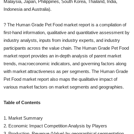
Malaysia, Japan, Philippines, South Korea, Thailand, India,
Indonesia and Australia).
?
The
Human Grade Pet Food
market report is a compilation of
first-hand information, qualitative and quantitative assessment by
industry analysts, inputs from industry experts, and industry
participants across the value chain. The
Human Grade Pet Food
market report provides an in-depth analysis of parent market
trends, macroeconomic indicators, and governing factors along
with market attractiveness as per segments. The
Human Grade
Pet Food
market report also maps the qualitative impact of
various market factors on market segments and geographies.
Table of Contents
1. Market Summary
2. Economic Impact Competition Analysis by Players
3. Production, Revenue (Value) by geographical segmentation