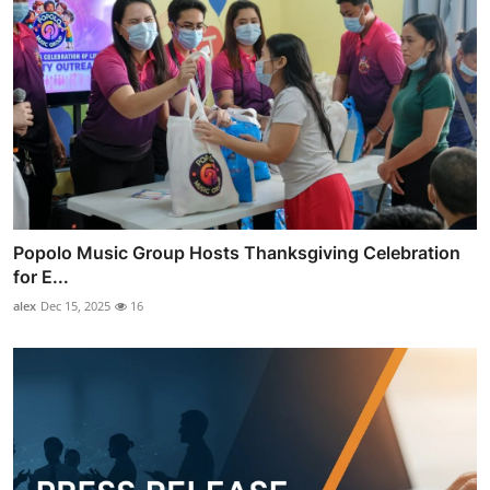
Popolo Music Group Hosts Thanksgiving Celebration
for E...
alex
Dec 15, 2025
16