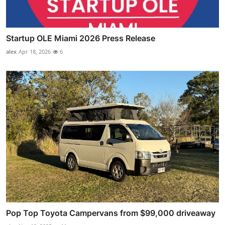
Startup OLE Miami 2026 Press Release
alex
Apr 18, 2026
6
Pop Top Toyota Campervans from $99,000 driveaway