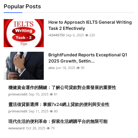
Popular Posts
How to Approach IELTS General Writing
Task 2 Effectively
rk5445750
Sep 6, 2025
220
BrightFunded Reports Exceptional Q1
2025 Growth, Settin...
alex
Jun 18, 2025
90
穩健資金運作的關鍵：了解公司貸款對企業發展的重要性
primecredit
Sep 10, 2025
81
靈活借貸新選擇：掌握7x24網上貸款的便利與安全性
primecredit
Sep 11, 2025
80
現代生活的便利革命：探索生活網購平台的無限可能
wewacard
Oct 28, 2025
79