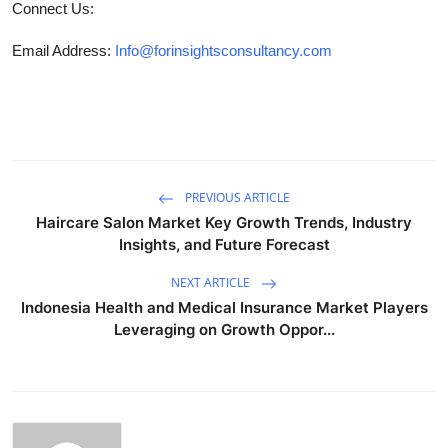
Connect Us:
Email Address:
Info@forinsightsconsultancy.com
PREVIOUS ARTICLE
Haircare Salon Market Key Growth Trends, Industry
Insights, and Future Forecast
NEXT ARTICLE
Indonesia Health and Medical Insurance Market Players
Leveraging on Growth Oppor...