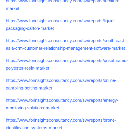
https://www.forinsightsconsultancy.com/sw/reports/furniture-
market
https://www.forinsightsconsultancy.com/sw/reports/liquid-
packaging-carton-market
https://www.forinsightsconsultancy.com/sw/reports/south-east-
asia-crm-customer-relationship-management-software-market
https://www.forinsightsconsultancy.com/sw/reports/unsaturated-
polyester-resin-market
https://www.forinsightsconsultancy.com/sw/reports/online-
gambling-betting-market
https://www.forinsightsconsultancy.com/sw/reports/energy-
monitoring-solutions-market
https://www.forinsightsconsultancy.com/sw/reports/drone-
identification-systems-market