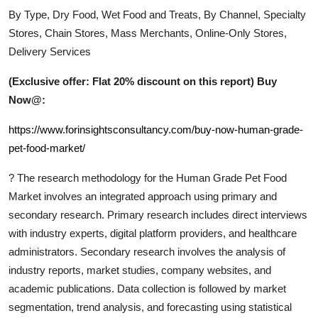
By Type, Dry Food, Wet Food and Treats, By Channel, Specialty
Stores, Chain Stores, Mass Merchants, Online-Only Stores,
Delivery Services
(Exclusive offer: Flat 20% discount on this report) Buy
Now@:
https://www.forinsightsconsultancy.com/buy-now-human-grade-
pet-food-market/
?
The research methodology for the
Human Grade Pet Food
Market involves an integrated approach using primary and
secondary research. Primary research includes direct interviews
with industry experts, digital platform providers, and healthcare
administrators. Secondary research involves the analysis of
industry reports, market studies, company websites, and
academic publications. Data collection is followed by market
segmentation, trend analysis, and forecasting using statistical