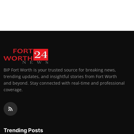
BIP Fort Worth is your trusted source for breaking news,
trending updates, and insightful stories from Fort Worth
and beyond. Stay connected with real-time and professional
coverage.
Trending Posts