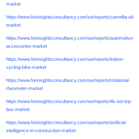
market
https://www.forinsightsconsultancy.com/sw/reports/camellia-oil-
market
https://www.forinsightsconsultancy.com/sw/reports/automotive-
accessories-market
https://www.forinsightsconsultancy.com/sw/reports/indoor-
cycling-bike-market
https://www.forinsightsconsultancy.com/sw/reports/rotational-
rheometer-market
https://www.forinsightsconsultancy.com/sw/reports/4k-set-top-
box-market
https://www.forinsightsconsultancy.com/sw/reports/artificial-
intelligence-in-construction-market