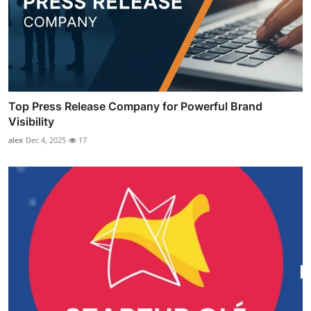
Top Press Release Company for Powerful Brand
Visibility
alex
Dec 4, 2025
17