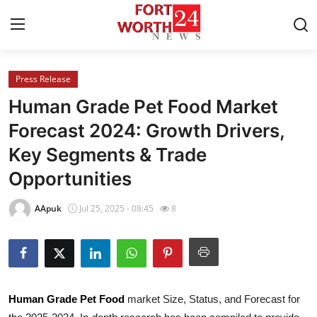
Press Release
Home
Human Grade Pet Food Market
Press Release
Forecast 2024: Growth Drivers,
Key Segments & Trade
Contact
Opportunities
Privacy Policy
AApuk
Jul 25, 2025 - 08:45
8
About
News Network
Health
Human Grade Pet Food
market Size, Status, and Forecast for