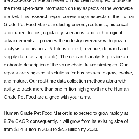
the 2025-2034. In-depth research has been compiled to provide
Submit Press Release
the most up-to-date information on key aspects of the worldwide
market. This research report covers major aspects of the
Human
Guest Posting
Grade Pet Food
Market including drivers, restraints, historical
and current trends, regulatory scenarios, and technological
Crypto
advancements. It provides the industry overview with growth
analysis and historical & futuristic cost, revenue, demand and
Advertise with US
supply data (as applicable). The research analysts provide an
elaborate description of the value chain, future strategies. Our
Business
reports are single-point solutions for businesses to grow, evolve,
and mature. Our real-time data collection methods along with
Finance
ability to track more than one million high growth niche
Human
Grade Pet Food
are aligned with your aims.
Tech
Human Grade Pet Food Market is expected to grow rapidly at
Real Estate
8.5% CAGR consequently, it will grow from its existing size of
General
from $1.4 Billion in 2023 to $2.5 Billion by 2030.