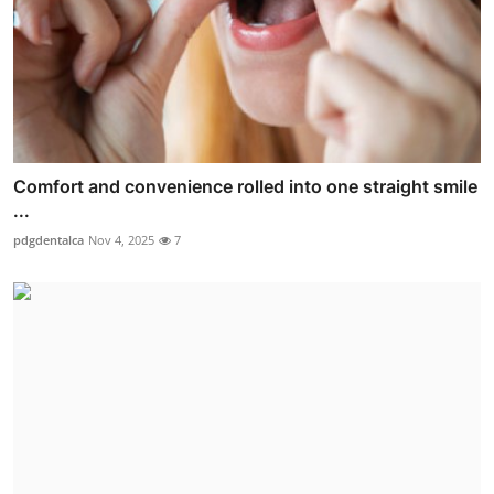
Comfort and convenience rolled into one straight smile
...
pdgdentalca
Nov 4, 2025
7