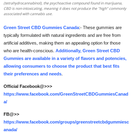
(tetrahydrocannabinol), the psychoactive compound found in marijuana,
Submit Press Release
CBD is non-intoxicating, meaning it does not produce the "high" commonly
associated with cannabis use.
Guest Posting
Green Street CBD Gummies Canada
:- These gummies are
typically formulated with natural ingredients and are free from
Crypto
artificial additives, making them an appealing option for those
Advertise with US
who are health-conscious.
Additionally, Green Street CBD
Gummies are available in a variety of flavors and potencies,
Business
allowing consumers to choose the product that best fits
their preferences and needs
.
Finance
Official Facebook@>>>
https://www.facebook.com/GreenStreetCBDGummiesCanad
Tech
a/
Real Estate
FB@>>
https://www.facebook.com/groups/greenstreetcbdgummiesc
General
anada/