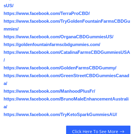
sUS/
https://www.facebook.com/TerraProCBD/
https://www.facebook.com/TryGoldenFountainFarmsCBDGu
mmies/
https://www.facebook.com/OrganaCBDGummiesUS/
https://goldenfountainfarmscbdgummies.com/
https://www.facebook.com/CatalinaFarmsCBDGummiesUSA
/
https://www.facebook.com/GoldenFarmsCBDGummy/
https://www.facebook.com/GreenStreetCBDGummiesCanad
a/
https://www.facebook.com/ManhoodPlusFr/
https://www.facebook.com/BrunoMaleEnhancementAustrali
a/
https://www.facebook.com/TryKetoSparkGummiesAU/
Click Here To See More