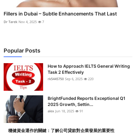
Fillers in Dubai – Subtle Enhancements That Last
Dr Tarek
Nov 4, 2025
7
Popular Posts
How to Approach IELTS General Writing
Task 2 Effectively
rk5445750
Sep 6, 2025
220
BrightFunded Reports Exceptional Q1
2025 Growth, Settin...
alex
Jun 18, 2025
91
穩健資金運作的關鍵：了解公司貸款對企業發展的重要性