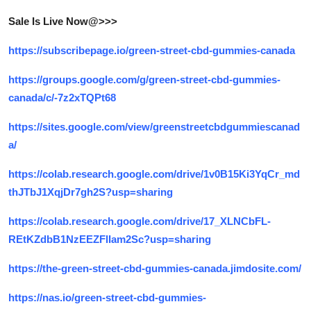
Top 10
Sale Is Live Now@>>>
How To
https://subscribepage.io/green-street-cbd-gummies-canada
Support Number
https://groups.google.com/g/green-street-cbd-gummies-
canada/c/-7z2xTQPt68
https://sites.google.com/view/greenstreetcbdgummiescanad
a/
https://colab.research.google.com/drive/1v0B15Ki3YqCr_md
thJTbJ1XqjDr7gh2S?usp=sharing
https://colab.research.google.com/drive/17_XLNCbFL-
REtKZdbB1NzEEZFlIam2Sc?usp=sharing
https://the-green-street-cbd-gummies-canada.jimdosite.com/
https://nas.io/green-street-cbd-gummies-