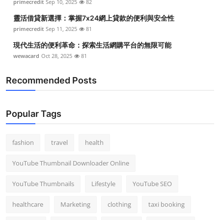
primecredit
Sep 10, 2025
82
靈活借貸新選擇：掌握7x24網上貸款的便利與安全性
primecredit
Sep 11, 2025
81
現代生活的便利革命：探索生活網購平台的無限可能
wewacard
Oct 28, 2025
81
Recommended Posts
Popular Tags
fashion
travel
health
YouTube Thumbnail Downloader Online
YouTube Thumbnails
Lifestyle
YouTube SEO
healthcare
Marketing
clothing
taxi booking