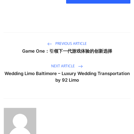
PREVIOUS ARTICLE
Game One：引领下一代游戏体验的创新选择
NEXT ARTICLE
Wedding Limo Baltimore – Luxury Wedding Transportation
by 92 Limo