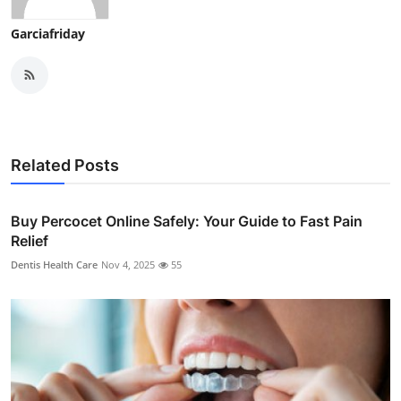
Garciafriday
Related Posts
Buy Percocet Online Safely: Your Guide to Fast Pain
Relief
Dentis Health Care
Nov 4, 2025
55