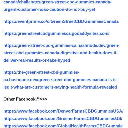
canada/challenges/green-street-cbd-gummies-canada-
urgent-customer-hoax-caution-do-not-buy-yet
https://eventprime.co/o/GreenStreetCBDGummiesCanada
https://greenstreetcbdgummiesca.godaddysites.com/
https://green-street-cbd-gummies-ca.hashnode.dev/green-
street-cbd-gummies-canada-digestive-and-health-does-it-
deliver-real-results-or-fake-hyped
https://the-green-street-cbd-gummies-
ca.hashnode.dev/green-street-cbd-gummies-canada-is-it-
legit-what-are-customers-saying-health-formula-revealed
Other Facebook@>>>
https://www.facebook.com/DenverFarmsCBDGummiesUSA/
https://www.facebook.com/GreenerFarmsCBDGummiesUS/
https://www.facebook.com/GlobalHealthFarmsCBDGummie