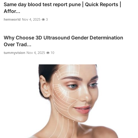
Same day blood test report pune | Quick Reports |
Affor...
hemworld
Nov 4, 2025
3
Why Choose 3D Ultrasound Gender Determination
Over Trad...
tummyvision
Nov 4, 2025
10