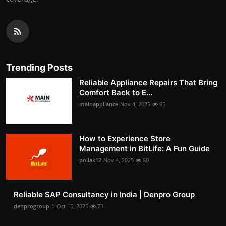
Trending Posts
Reliable Appliance Repairs That Bring
Comfort Back to E...
mainappliance
Nov 4, 2025
95
How to Experience Store
Management in BitLife: A Fun Guide
pollak12
Nov 4, 2025
80
Reliable SAP Consultancy in India | Denpro Group
denprogroup-1
Oct 15, 2025
73