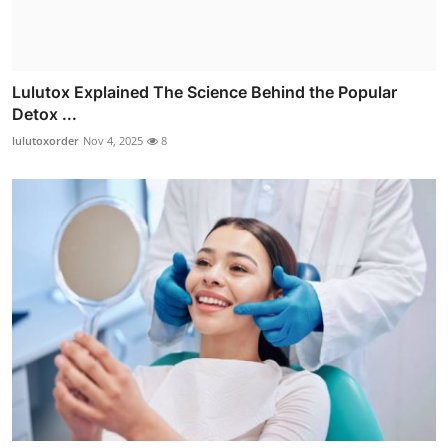
Lulutox Explained The Science Behind the Popular
Detox ...
lulutoxorder
Nov 4, 2025
8