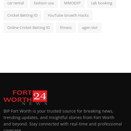
car rental
fashion usa
MMOEXP
cab booking
Cricket Betting ID
YouTube Growth Hacks
Online Cricket Betting ID
fitness
agen slot
BIP Fort Worth is your trusted source for breaking news,
trending updates, and insightful stories from Fort Worth
and beyond. Stay connected with real-time and professional
coverage.