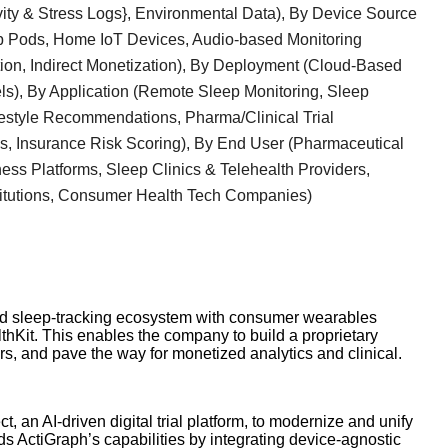
vity & Stress Logs}, Environmental Data), By Device Source
p Pods, Home IoT Devices, Audio-based Monitoring
ion, Indirect Monetization), By Deployment (Cloud-Based
s), By Application (Remote Sleep Monitoring, Sleep
ifestyle Recommendations, Pharma/Clinical Trial
ns, Insurance Risk Scoring), By End User (Pharmaceutical
ess Platforms, Sleep Clinics & Telehealth Providers,
itutions, Consumer Health Tech Companies)
nd sleep-tracking ecosystem with consumer wearables
hKit. This enables the company to build a proprietary
s, and pave the way for monetized analytics and clinical.
 an AI-driven digital trial platform, to modernize and unify
ds ActiGraph’s capabilities by integrating device-agnostic