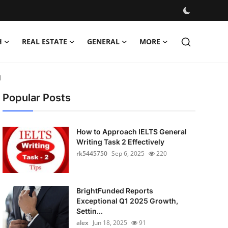
H
REAL ESTATE
GENERAL
MORE
d
Popular Posts
How to Approach IELTS General
Writing Task 2 Effectively
rk5445750
Sep 6, 2025
220
BrightFunded Reports
Exceptional Q1 2025 Growth,
Settin...
alex
Jun 18, 2025
91