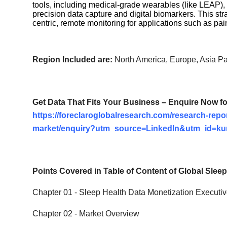
tools, including medical-grade wearables (like LEAP), 
precision data capture and digital biomarkers. This str
centric, remote monitoring for applications such as pai
Region Included are:
North America, Europe, Asia Pac
Get Data That Fits Your Business – Enquire Now f
https://foreclaroglobalresearch.com/research-repor
market/enquiry?utm_source=LinkedIn&utm_id=k
Points Covered in Table of Content of Global
Sleep
Chapter 01 -
Sleep Health Data Monetization
Executi
Chapter 02 - Market Overview