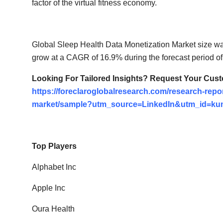
factor of the virtual fitness economy.
Global Sleep Health Data Monetization Market size wa
grow at a CAGR of 16.9% during the forecast period of
Looking For Tailored Insights? Request Your Cus
https://foreclaroglobalresearch.com/research-repor
market/sample?utm_source=LinkedIn&utm_id=ku
Top Players
Alphabet Inc
Apple Inc
Oura Health