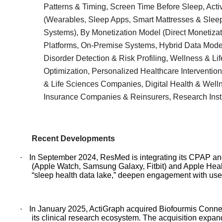
Patterns & Timing, Screen Time Before Sleep, Acti
(Wearables, Sleep Apps, Smart Mattresses & Slee
Systems), By Monetization Model (Direct Monetizat
Platforms, On-Premise Systems, Hybrid Data Model
Disorder Detection & Risk Profiling, Wellness & L
Optimization, Personalized Healthcare Interventio
& Life Sciences Companies, Digital Health & Welln
Insurance Companies & Reinsurers, Research Inst
Recent Developments
·
In September 2024, ResMed is integrating its CPAP a
(Apple Watch, Samsung Galaxy, Fitbit) and Apple Healt
“sleep health data lake,” deepen engagement with user
·
In January 2025, ActiGraph acquired Biofourmis Connect,
its clinical research ecosystem. The acquisition expan