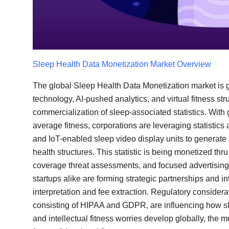
Top 10
How To
Support Number
Sleep Health Data Monetization
Market Overview
The global Sleep Health Data Monetization market i
technology, AI-pushed analytics, and virtual fitness str
commercialization of sleep-associated statistics. With 
average fitness, corporations are leveraging statistic
and IoT-enabled sleep video display units to generate i
health structures. This statistic is being monetized th
coverage threat assessments, and focused advertising 
startups alike are forming strategic partnerships and in
interpretation and fee extraction. Regulatory considera
consisting of HIPAA and GDPR, are influencing how sl
and intellectual fitness worries develop globally, the m