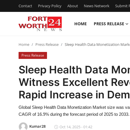
Contact
Privacy Policy
About
News Network
Submit P
HOME
PRESS RELEASE
Home
Home
Press Release
Sleep Health Data Monetization Mark
Contact
Press Release
Press Release
Sleep Health Data Mon
Witness Excellent Re
Privacy Policy
Rapid Increase in De
About
Global Sleep Health Data Monetization Market size was val
News Network
CAGR of 16.9% during the forecast period of 2025 to 2033.
Submit Press Release
Kumar28
Oct 14, 2025 - 01:42