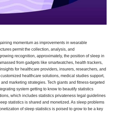
s gaining momentum as improvements in wearable
uctures permit the collection, analysis, and
growing recognition, approximately, the position of sleep in
s amassed from gadgets like smartwatches, health trackers,
nsights for healthcare providers, insurers, researchers, and
ru customized healthcare solutions, medical studies support,
and marketing strategies. Tech giants and fitness-targeted
tegrating system getting to know to beautify statistics
tions, which includes statistics privateness legal guidelines
eep statistics is shared and monetized. As sleep problems
onetization of sleep statistics is poised to grow to be a key