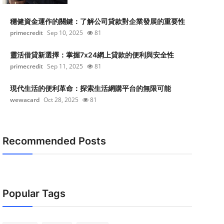
穩健資金運作的關鍵：了解公司貸款對企業發展的重要性
primecredit
Sep 10, 2025
81
靈活借貸新選擇：掌握7x24網上貸款的便利與安全性
primecredit
Sep 11, 2025
81
現代生活的便利革命：探索生活網購平台的無限可能
wewacard
Oct 28, 2025
81
Recommended Posts
Popular Tags