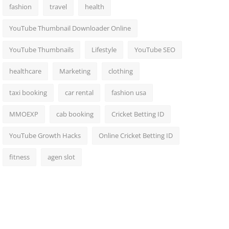
fashion
travel
health
YouTube Thumbnail Downloader Online
YouTube Thumbnails
Lifestyle
YouTube SEO
healthcare
Marketing
clothing
taxi booking
car rental
fashion usa
MMOEXP
cab booking
Cricket Betting ID
YouTube Growth Hacks
Online Cricket Betting ID
fitness
agen slot