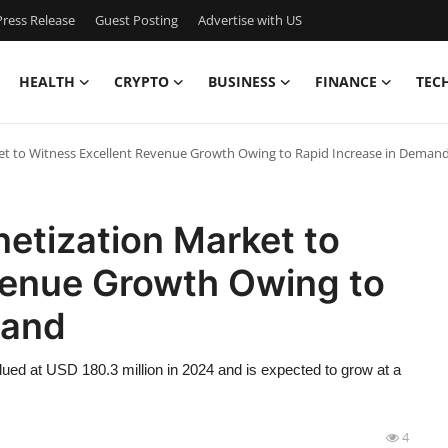
ress Release
Guest Posting
Advertise with US
HEALTH
CRYPTO
BUSINESS
FINANCE
TEC
et to Witness Excellent Revenue Growth Owing to Rapid Increase in Deman
etization Market to
venue Growth Owing to
mand
ued at USD 180.3 million in 2024 and is expected to grow at a
4