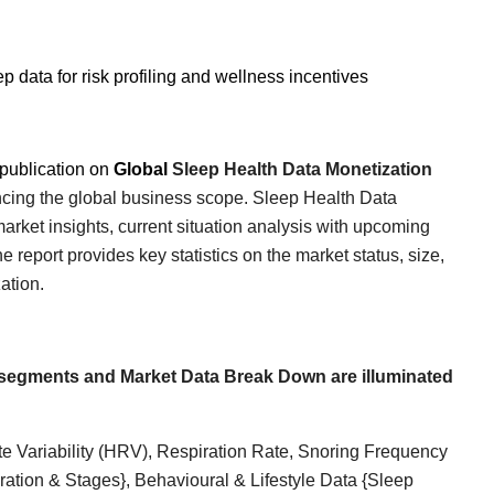
p data for risk profiling and wellness incentives
publication on
Global
Sleep Health Data Monetization
uencing the global business scope.
Sleep Health Data
arket insights, current situation analysis with upcoming
report provides key statistics on the market status, size,
ation
.
segments and Market Data Break Down are illuminated
e Variability (HRV), Respiration Rate, Snoring Frequency
tion & Stages}, Behavioural & Lifestyle Data {Sleep