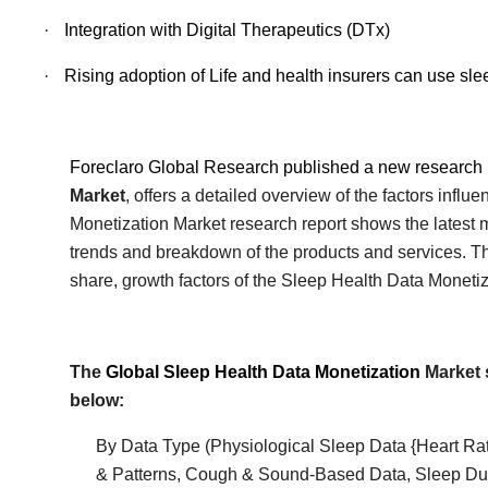
·
Integration with Digital Therapeutics (DTx)
·
Rising adoption of Life and health insurers can use slee
Foreclaro Global Research published a new research 
Market
, offers a detailed overview of the factors infl
Monetization
Market research report shows the latest m
trends and breakdown of the products and services. The 
share, growth factors of the
Sleep Health Data Monetiz
The
Global
Sleep Health Data Monetization
Market 
below:
By Data Type (Physiological Sleep Data {Heart Rat
& Patterns, Cough & Sound-Based Data, Sleep Dura