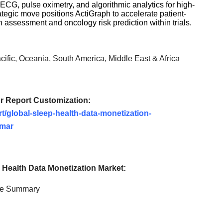
ECG, pulse oximetry, and algorithmic analytics for high-
ategic move positions ActiGraph to accelerate patient-
n assessment and oncology risk prediction within trials.
ific, Oceania, South America, Middle East & Africa
or Report Customization:
t/global-sleep-health-data-monetization-
umar
 Health Data Monetization
Market:
ve Summary