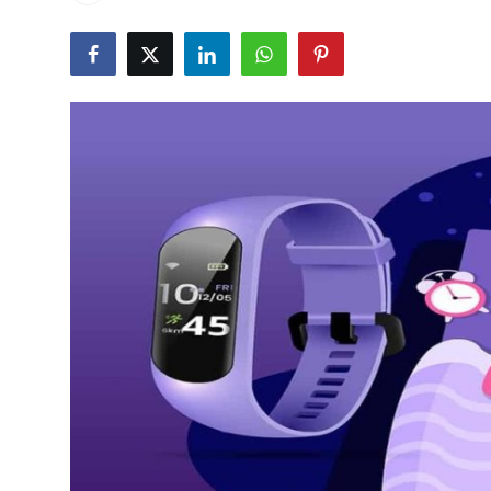
Health
Guest Posting
Advertise with US
Crypto
Business
Finance
Tech
Real Estate
General