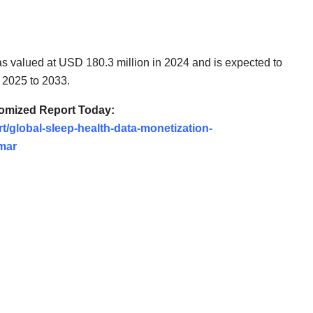
s valued at USD 180.3 million in 2024 and is expected to
 2025 to 2033.
tomized Report Today:
t/global-sleep-health-data-monetization-
mar