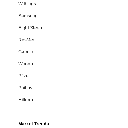
Withings
Samsung
Eight Sleep
ResMed
Garmin
Whoop
Pfizer
Philips
Hillrom
Market Trends