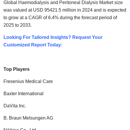
Global Haemodialysis and Peritoneal Dialysis Market size
was valued at USD 95421.5 million in 2024 and is expected
to grow at a CAGR of 6.4% during the forecast period of
2025 to 2033.
Looking For Tailored Insights? Request Your
Customized Report Today:
Top Players
Fresenius Medical Care
Baxter International
DaVita Inc.
B. Braun Melsungen AG