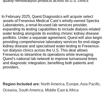
quality hemodialysis products across its U.S. clinics
In February 2025, Quest Diagnostics will acquire select
assets of Fresenius Medical Care’s wholly-owned Spectra
Laboratories, a renal-focused lab services provider,
expanding its testing capabilities to include dialysis-related
water testing alongside its existing chronic kidney disease
portfolio. Under a separate agreement, Quest will also begin
providing comprehensive laboratory services for end-stage
kidney disease and specialised water testing to Fresenius-
run dialysis clinics across the U.S. This deal allows
Fresenius to streamline its operations while leveraging
Quest’s national lab network to improve turnaround times
and diagnostic integration, benefiting both patients and
providers.
Region Included are:
North America, Europe, Asia Pacific,
Oceania, South America, Middle East & Africa