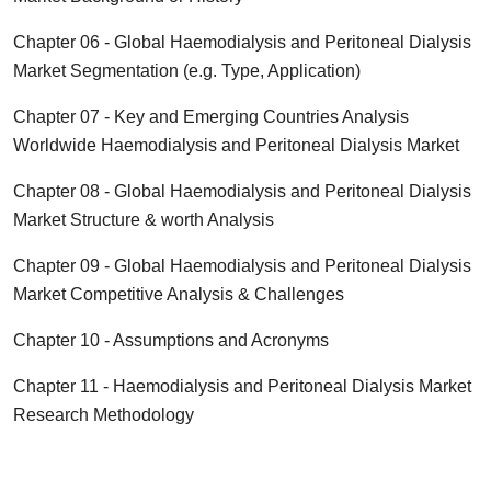
Chapter 06 - Global
Haemodialysis and Peritoneal Dialysis
Market Segmentation (e.g. Type, Application)
Chapter 07 - Key and Emerging Countries Analysis
Worldwide
Haemodialysis and Peritoneal Dialysis
Market
Chapter 08 - Global
Haemodialysis and Peritoneal Dialysis
Market Structure & worth Analysis
Chapter 09 - Global
Haemodialysis and Peritoneal Dialysis
Market Competitive Analysis & Challenges
Chapter 10 - Assumptions and Acronyms
Chapter 11 -
Haemodialysis and Peritoneal Dialysis
Market
Research Methodology