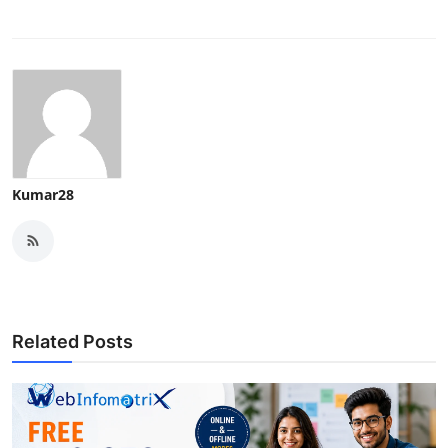
Kumar28
Related Posts