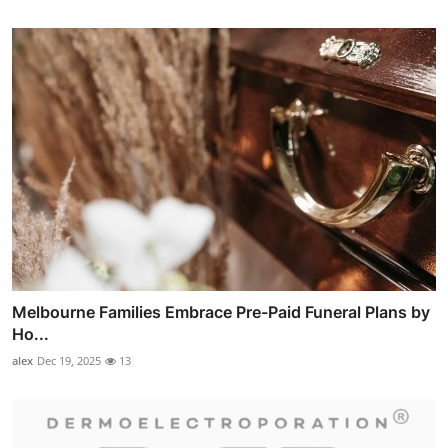
Melbourne Families Embrace Pre-Paid Funeral Plans by
Ho...
alex
Dec 19, 2025
13