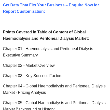
Get Data That Fits Your Business – Enquire Now for
Report Customization:
Points Covered in Table of Content of Global
Haemodialysis and Peritoneal Dialysis
Market:
Chapter 01 -
Haemodialysis and Peritoneal Dialysis
Executive Summary
Chapter 02 - Market Overview
Chapter 03 - Key Success Factors
Chapter 04 - Global
Haemodialysis and Peritoneal Dialysis
Market - Pricing Analysis
Chapter 05 - Global
Haemodialysis and Peritoneal Dialysis
Market Background or History