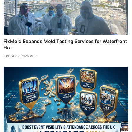
FixMold Expands Mold Testing Services for Waterfront
Ho...
alex
Mar 2, 2026
14