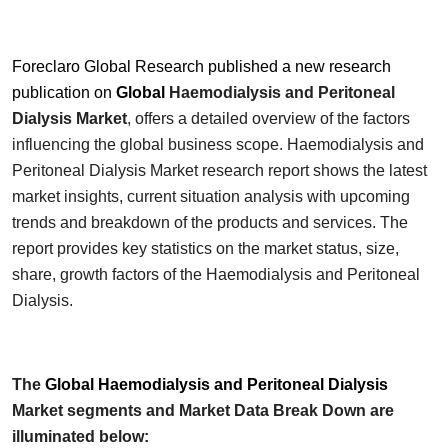
Foreclaro Global Research published a new research
publication on
Global
Haemodialysis and Peritoneal
Dialysis
Market
, offers a detailed overview of the factors
influencing the global business scope.
Haemodialysis and
Peritoneal Dialysis
Market research report shows the latest
market insights, current situation analysis with upcoming
trends and breakdown of the products and services. The
report provides key statistics on the market status, size,
share, growth factors of the
Haemodialysis and Peritoneal
Dialysis
.
The
Global
Haemodialysis and Peritoneal Dialysis
Market segments and Market Data Break Down are
illuminated below: