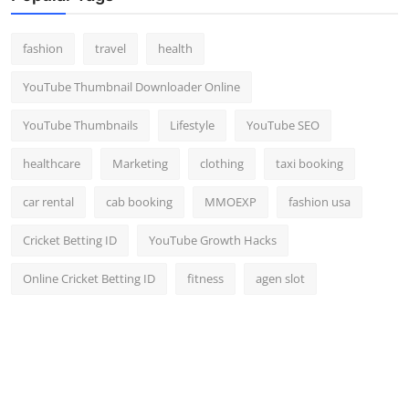
fashion
travel
health
YouTube Thumbnail Downloader Online
YouTube Thumbnails
Lifestyle
YouTube SEO
healthcare
Marketing
clothing
taxi booking
car rental
cab booking
MMOEXP
fashion usa
Cricket Betting ID
YouTube Growth Hacks
Online Cricket Betting ID
fitness
agen slot