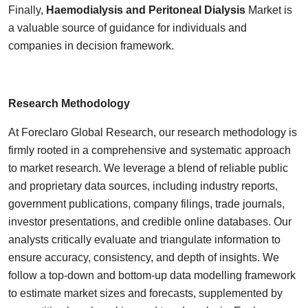
Finally,
Haemodialysis and Peritoneal Dialysis
Market is
a valuable source of guidance for individuals and
companies in decision framework.
Research Methodology
At Foreclaro Global Research, our research methodology is
firmly rooted in a comprehensive and systematic approach
to market research. We leverage a blend of reliable public
and proprietary data sources, including industry reports,
government publications, company filings, trade journals,
investor presentations, and credible online databases. Our
analysts critically evaluate and triangulate information to
ensure accuracy, consistency, and depth of insights. We
follow a top-down and bottom-up data modelling framework
to estimate market sizes and forecasts, supplemented by