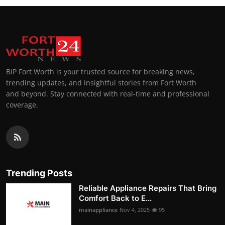
BIP Fort Worth is your trusted source for breaking news,
trending updates, and insightful stories from Fort Worth
and beyond. Stay connected with real-time and professional
coverage.
Trending Posts
Reliable Appliance Repairs That Bring
Comfort Back to E...
mainappliance
Nov 4, 2025
95