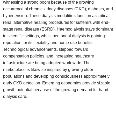
witnessing a strong boom because of the growing
Top 10
occurrence of chronic kidney diseases (CKD), diabetes, and
hypertension. These dialysis modalities function as critical
How To
renal alternative healing procedures for sufferers with end-
stage renal disease (ESRD). Haemodialysis stays dominant
Support Number
in scientific settings, whilst peritoneal dialysis is gaining
reputation for its flexibility and home-use benefits.
Technological advancements, stepped forward
compensation policies, and increasing healthcare
infrastructure are being adopted worldwide. The
marketplace is likewise inspired by growing older
populations and developing consciousness approximately
early CKD detection. Emerging economies provide sizable
growth potential because of the growing demand for hand
dialysis care.