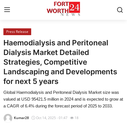
Press Release
Home
Haemodialysis and Peritoneal
Contact
Dialysis Market Detailed
Strategies, Competitive
Press Release
Landscaping and Developments
Privacy Policy
for next 5 years
About
Global Haemodialysis and Peritoneal Dialysis Market size was
valued at USD 95421.5 million in 2024 and is expected to grow at
News Network
a CAGR of 6.4% during the forecast period of 2025 to 2033.
Kumar28
Oct 14, 2025 - 01:47
18
Submit Press Release