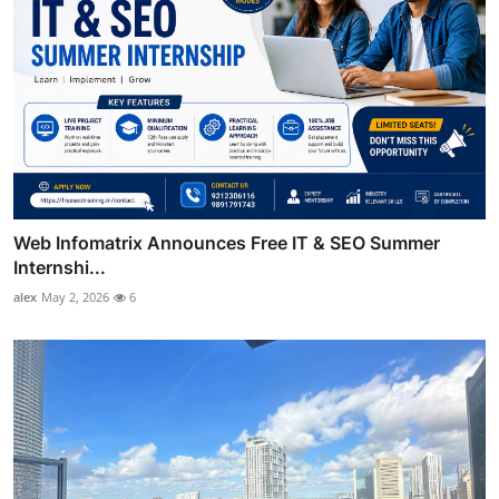
Web Infomatrix Announces Free IT & SEO Summer
Internshi...
alex
May 2, 2026
6