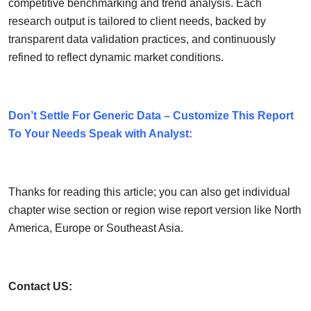
competitive benchmarking and trend analysis. Each
research output is tailored to client needs, backed by
transparent data validation practices, and continuously
refined to reflect dynamic market conditions.
Don’t Settle For Generic Data – Customize This Report
To Your Needs Speak with Analyst:
Thanks for reading this article; you can also get individual
chapter wise section or region wise report version like North
America, Europe or Southeast Asia.
Contact US: