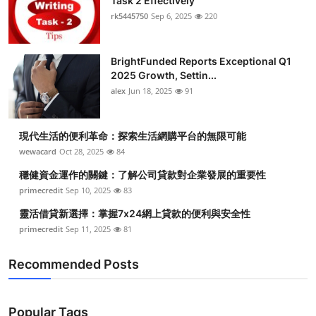
Task 2 Effectively
rk5445750
Sep 6, 2025
220
BrightFunded Reports Exceptional Q1
2025 Growth, Settin...
alex
Jun 18, 2025
91
現代生活的便利革命：探索生活網購平台的無限可能
wewacard
Oct 28, 2025
84
穩健資金運作的關鍵：了解公司貸款對企業發展的重要性
primecredit
Sep 10, 2025
83
靈活借貸新選擇：掌握7x24網上貸款的便利與安全性
primecredit
Sep 11, 2025
81
Recommended Posts
Popular Tags