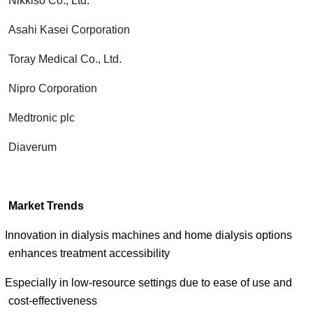
Nikkiso Co., Ltd.
Asahi Kasei Corporation
Toray Medical Co., Ltd.
Nipro Corporation
Medtronic plc
Diaverum
Market Trends
Innovation in dialysis machines and home dialysis options
enhances treatment accessibility
Especially in low-resource settings due to ease of use and
cost-effectiveness