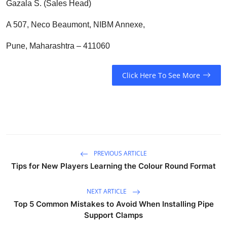
Gazala S. (Sales Head)
A 507, Neco Beaumont, NIBM Annexe,
Pune, Maharashtra – 411060
Click Here To See More
PREVIOUS ARTICLE
Tips for New Players Learning the Colour Round Format
NEXT ARTICLE
Top 5 Common Mistakes to Avoid When Installing Pipe
Support Clamps