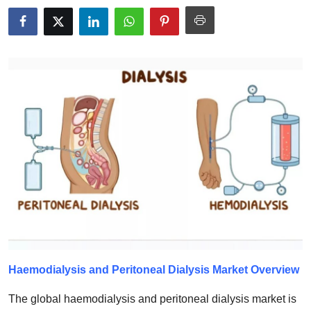
Health
Guest Posting
Advertise with US
Crypto
Business
Finance
Tech
Real Estate
Haemodialysis and Peritoneal Dialysis
Market Overview
General
The global haemodialysis and peritoneal dialysis market is