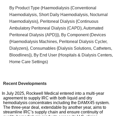
By Product Type (Haemodialysis {Conventional
Haemodialysis, Short Daily Haemodialysis, Nocturnal
Haemodialysis}, Peritoneal Dialysis {Continuous
Ambulatory Peritoneal Dialysis (CAPD), Automated
Peritoneal Dialysis (APD)}), By Component (Devices
{Haemodialysis Machines, Peritoneal Dialysis Cycler,
Dialyzers}, Consumables {Dialysis Solutions, Catheters,
Bloodlines}), By End User (Hospitals & Dialysis Centers,
Home Care Settings)
Recent Developments
In July 2025, Rockwell Medical entered into a multi-year
agreement to supply IRC with both liquid and dry
hemodialysis concentrates including the DAMX45 system.
The three-year deal, extendable by another year, aims to
streamline IRC’s supply chain and ensure continuity of