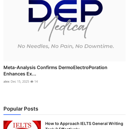
Meta-Analysis Confirms DermoElectroPoration
Enhances Ex...
alex
Dec 15, 2025
14
Popular Posts
How to Approach IELTS General Writing