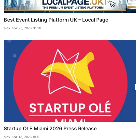
Best Event Listing Platform UK – Local Page
alex
Apr 23, 2026
10
Startup OLE Miami 2026 Press Release
alex
Apr 18, 2026
6