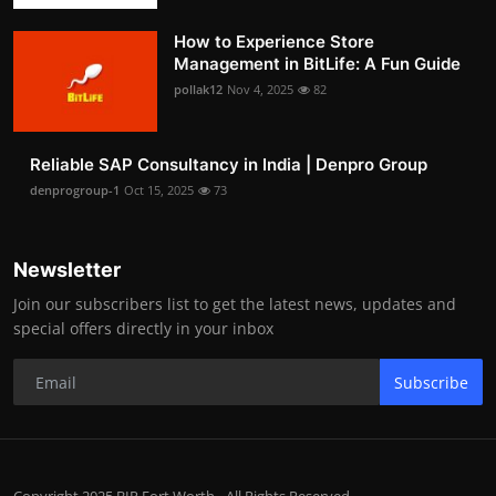
How to Experience Store
Management in BitLife: A Fun Guide
pollak12
Nov 4, 2025
82
Reliable SAP Consultancy in India | Denpro Group
denprogroup-1
Oct 15, 2025
73
Newsletter
Join our subscribers list to get the latest news, updates and
special offers directly in your inbox
Subscribe