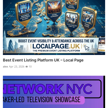
Best Event Listing Platform UK – Local Page
alex
Apr 23, 2026
10