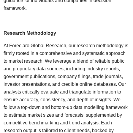
guidance for individuals and companies in decision
framework.
Research Methodology
At Foreclaro Global Research, our research methodology is
firmly rooted in a comprehensive and systematic approach
to market research. We leverage a blend of reliable public
and proprietary data sources, including industry reports,
government publications, company filings, trade journals,
investor presentations, and credible online databases. Our
analysts critically evaluate and triangulate information to
ensure accuracy, consistency, and depth of insights. We
follow a top-down and bottom-up data modelling framework
to estimate market sizes and forecasts, supplemented by
competitive benchmarking and trend analysis. Each
research output is tailored to client needs, backed by