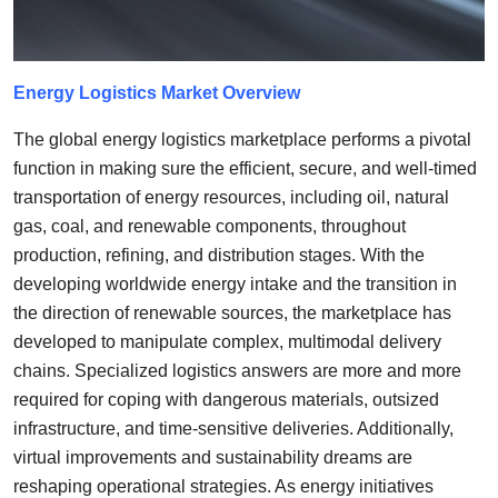
Top 10
How To
Energy Logistics
Market Overview
Support Number
The global energy logistics marketplace performs a pivotal
function in making sure the efficient, secure, and well-timed
transportation of energy resources, including oil, natural
gas, coal, and renewable components, throughout
production, refining, and distribution stages. With the
developing worldwide energy intake and the transition in
the direction of renewable sources, the marketplace has
developed to manipulate complex, multimodal delivery
chains. Specialized logistics answers are more and more
required for coping with dangerous materials, outsized
infrastructure, and time-sensitive deliveries. Additionally,
virtual improvements and sustainability dreams are
reshaping operational strategies. As energy initiatives