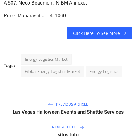
A 507, Neco Beaumont, NIBM Annexe,
Pune, Maharashtra – 411060
Click Here To See More
Energy Logistics Market
Tags:
Global Energy Logistics Market
Energy Logistics
PREVIOUS ARTICLE
Las Vegas Halloween Events and Shuttle Services
NEXT ARTICLE
situs toto