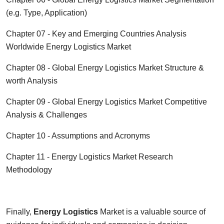
(e.g. Type, Application)
Chapter 07 - Key and Emerging Countries Analysis
Worldwide
Energy Logistics
Market
Chapter 08 - Global
Energy Logistics
Market Structure &
worth Analysis
Chapter 09 - Global
Energy Logistics
Market Competitive
Analysis & Challenges
Chapter 10 - Assumptions and Acronyms
Chapter 11 -
Energy Logistics
Market Research
Methodology
Finally,
Energy Logistics
Market is a valuable source of