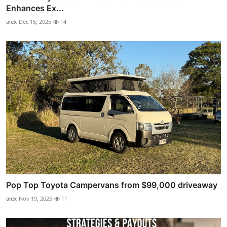
Enhances Ex...
alex
Dec 15, 2025
14
Pop Top Toyota Campervans from $99,000 driveaway
alex
Nov 19, 2025
11