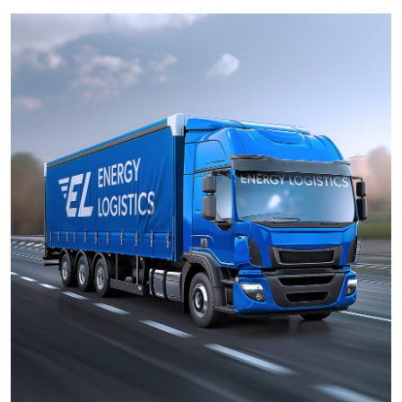
Health
Guest Posting
Advertise with US
Crypto
Business
Finance
Tech
Real Estate
General