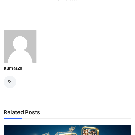
Kumar28
Related Posts