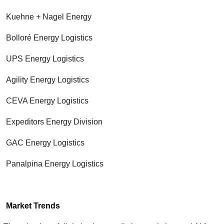
Kuehne + Nagel Energy
Bolloré Energy Logistics
UPS Energy Logistics
Agility Energy Logistics
CEVA Energy Logistics
Expeditors Energy Division
GAC Energy Logistics
Panalpina Energy Logistics
Market Trends