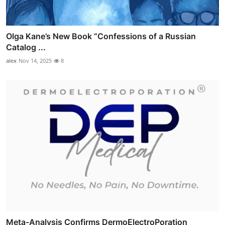
Olga Kane’s New Book “Confessions of a Russian
Catalog ...
alex
Nov 14, 2025
8
Meta-Analysis Confirms DermoElectroPoration