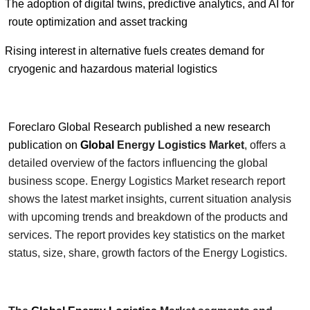
The adoption of digital twins, predictive analytics, and AI for
route optimization and asset tracking
Rising interest in alternative fuels creates demand for
cryogenic and hazardous material logistics
Foreclaro Global Research published a new research
publication on
Global
Energy Logistics
Market
, offers a
detailed overview of the factors influencing the global
business scope.
Energy Logistics
Market research report
shows the latest market insights, current situation analysis
with upcoming trends and breakdown of the products and
services. The report provides key statistics on the market
status, size, share, growth factors of the
Energy Logistics
.