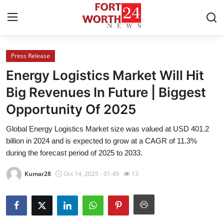
Press Release
Home
Energy Logistics Market Will Hit
Contact
Big Revenues In Future | Biggest
Opportunity Of 2025
Press Release
Global Energy Logistics Market size was valued at USD 401.2
Privacy Policy
billion in 2024 and is expected to grow at a CAGR of 11.3%
during the forecast period of 2025 to 2033.
About
Kumar28
Oct 14, 2025 - 01:49
13
News Network
Submit Press Release