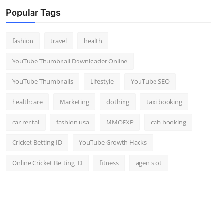
Popular Tags
fashion
travel
health
YouTube Thumbnail Downloader Online
YouTube Thumbnails
Lifestyle
YouTube SEO
healthcare
Marketing
clothing
taxi booking
car rental
fashion usa
MMOEXP
cab booking
Cricket Betting ID
YouTube Growth Hacks
Online Cricket Betting ID
fitness
agen slot