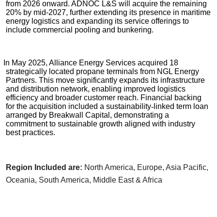
from 2026 onward. ADNOC L&S will acquire the remaining
20% by mid-2027, further extending its presence in maritime
energy logistics and expanding its service offerings to
include commercial pooling and bunkering.
In May 2025, Alliance Energy Services acquired 18
strategically located propane terminals from NGL Energy
Partners. This move significantly expands its infrastructure
and distribution network, enabling improved logistics
efficiency and broader customer reach. Financial backing
for the acquisition included a sustainability
‑
linked term loan
arranged by Breakwall Capital, demonstrating a
commitment to sustainable growth aligned with industry
best practices.
Region Included are:
North America, Europe, Asia Pacific,
Oceania, South America, Middle East & Africa