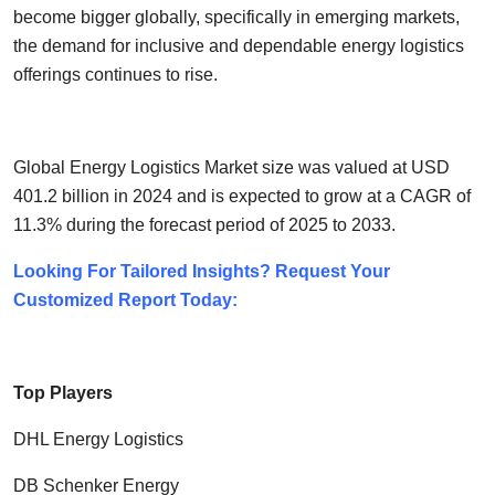
become bigger globally, specifically in emerging markets,
the demand for inclusive and dependable energy logistics
offerings continues to rise.
Global Energy Logistics Market size was valued at USD
401.2 billion in 2024 and is expected to grow at a CAGR of
11.3% during the forecast period of 2025 to 2033.
Looking For Tailored Insights? Request Your
Customized Report Today:
Top Players
DHL Energy Logistics
DB Schenker Energy