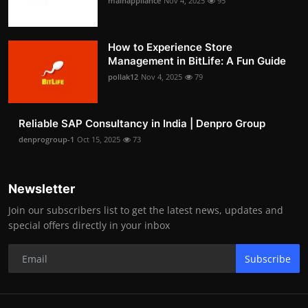
mainappliance
Nov 4, 2025
95
How to Experience Store
Management in BitLife: A Fun Guide
pollak12
Nov 4, 2025
79
Reliable SAP Consultancy in India | Denpro Group
denprogroup-1
Oct 15, 2025
73
Newsletter
Join our subscribers list to get the latest news, updates and
special offers directly in your inbox
Subscribe