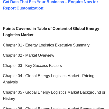
Get Data That Fits Your Business – Enquire Now for
Report Customization:
Points Covered in Table of Content of Global
Energy
Logistics
Market:
Chapter 01 -
Energy Logistics
Executive Summary
Chapter 02 - Market Overview
Chapter 03 - Key Success Factors
Chapter 04 - Global
Energy Logistics
Market - Pricing
Analysis
Chapter 05 - Global
Energy Logistics
Market Background or
History
Chapter 06 - Global
Energy Logistics
Market Segmentation