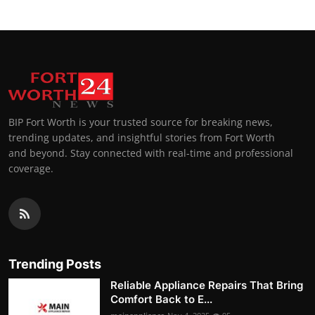
BIP Fort Worth is your trusted source for breaking news,
trending updates, and insightful stories from Fort Worth
and beyond. Stay connected with real-time and professional
coverage.
Trending Posts
Reliable Appliance Repairs That Bring
Comfort Back to E...