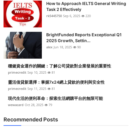
How to Approach IELTS General Writing
Task 2 Effectively
rk5445750
Sep 6, 2025
220
BrightFunded Reports Exceptional Q1
2025 Growth, Settin...
alex
Jun 18, 2025
90
穩健資金運作的關鍵：了解公司貸款對企業發展的重要性
primecredit
Sep 10, 2025
81
靈活借貸新選擇：掌握7x24網上貸款的便利與安全性
primecredit
Sep 11, 2025
81
現代生活的便利革命：探索生活網購平台的無限可能
wewacard
Oct 28, 2025
79
Recommended Posts