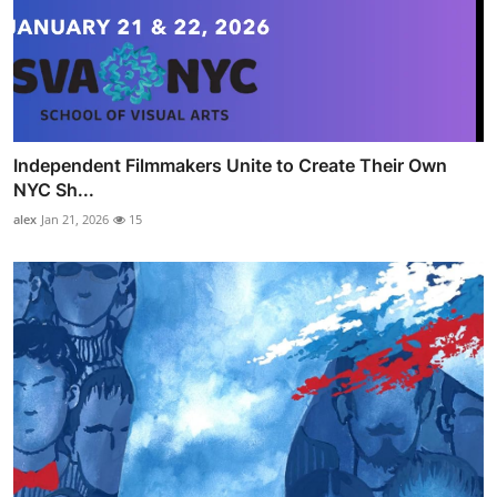
Independent Filmmakers Unite to Create Their Own
NYC Sh...
alex
Jan 21, 2026
15