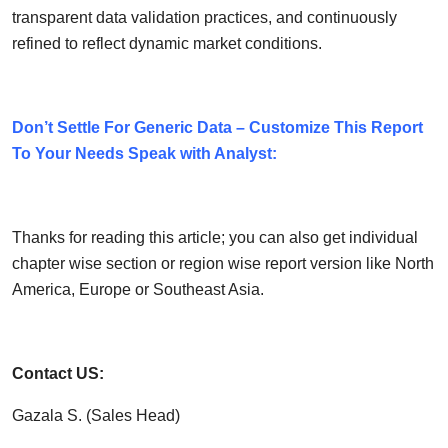
transparent data validation practices, and continuously
refined to reflect dynamic market conditions.
Don’t Settle For Generic Data – Customize This Report
To Your Needs Speak with Analyst:
Thanks for reading this article; you can also get individual
chapter wise section or region wise report version like North
America, Europe or Southeast Asia.
Contact US:
Gazala S. (Sales Head)