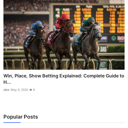
Win, Place, Show Betting Explained: Complete Guide to
H...
alex
May 4, 2026
8
Popular Posts