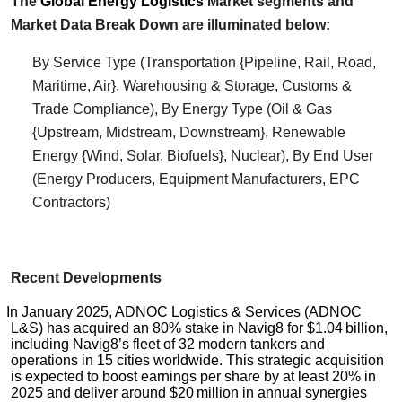
The
Global
Energy Logistics
Market segments and
Market Data Break Down are illuminated below:
By Service Type (Transportation {Pipeline, Rail, Road,
Maritime, Air}, Warehousing & Storage, Customs &
Trade Compliance), By Energy Type (Oil & Gas
{Upstream, Midstream, Downstream}, Renewable
Energy {Wind, Solar, Biofuels}, Nuclear), By End User
(Energy Producers, Equipment Manufacturers, EPC
Contractors)
Recent Developments
In January 2025, ADNOC Logistics & Services (ADNOC
L&S) has acquired an 80% stake in Navig8 for $1.04 billion,
including Navig8’s fleet of 32 modern tankers and
operations in 15 cities worldwide. This strategic acquisition
is expected to boost earnings per share by at least 20% in
2025 and deliver around $20 million in annual synergies