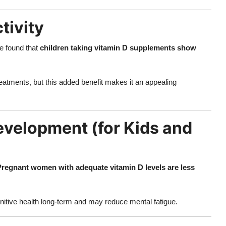
tivity
e found that
children taking vitamin D supplements show
tments, but this added benefit makes it an appealing
Development (for Kids and
Pregnant women with adequate vitamin D levels are less
gnitive health long-term and may reduce mental fatigue.