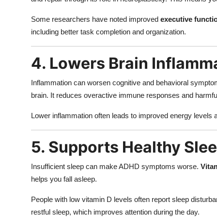
Some researchers have noted improved
executive functi
including better task completion and organization.
4. Lowers Brain Inflamm
Inflammation can worsen cognitive and behavioral sympto
brain. It reduces overactive immune responses and harmful c
Lower inflammation often leads to improved energy levels
5. Supports Healthy Sle
Insufficient sleep can make ADHD symptoms worse.
Vita
helps you fall asleep.
People with low vitamin D levels often report sleep distur
restful sleep, which improves attention during the day.