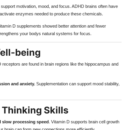
 support motivation, mood, and focus. ADHD brains often have
ps activate enzymes needed to produce these chemicals.
vitamin D supplements showed better attention and fewer
 strengthens your bodys natural systems for focus.
ell-being
eceptors are found in brain regions like the hippocampus and
ssion and anxiety.
Supplementation can support mood stability,
Thinking Skills
d slow processing speed
. Vitamin D supports brain cell growth
our brain can form new connections more efficiently.