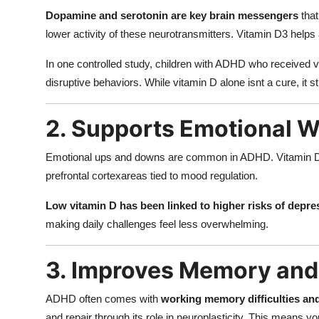
Dopamine and serotonin are key brain messengers
that
lower activity of these neurotransmitters. Vitamin D3 hel
In one controlled study, children with ADHD who received 
disruptive behaviors. While vitamin D alone isnt a cure, it
2. Supports Emotional W
Emotional ups and downs are common in ADHD. Vitamin D r
prefrontal cortexareas tied to mood regulation.
Low vitamin D has been linked to higher risks of depre
making daily challenges feel less overwhelming.
3. Improves Memory and 
ADHD often comes with
working memory difficulties an
and repair through its role in neuroplasticity. This means y