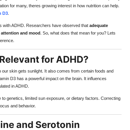
tion for many, theres growing interest in how nutrition can help.
n D3
.
lts with ADHD. Researchers have observed that
adequate
o attention and mood
. So, what does that mean for you? Lets
ference.
Relevant for ADHD?
our skin gets sunlight. It also comes from certain foods and
amin D3 has a powerful impact on the brain. It influences
ulated in ADHD.
o genetics, limited sun exposure, or dietary factors. Correcting
 focus and behavior.
ine and Serotonin