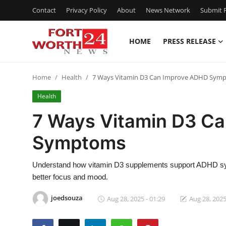
Contact
Privacy Policy
About
News Network
Submit P
HOME
PRESS RELEASE
Home
Home
Health
7 Ways Vitamin D3 Can Improve ADHD Sym
Contact
Health
Press Release
7 Ways Vitamin D3 C
Symptoms
Privacy Policy
About
Understand how vitamin D3 supplements support ADHD sym
better focus and mood.
News Network
joedsouza
Aug 28, 2025 - 01:29
Aug 28, 2025
Submit Press Release