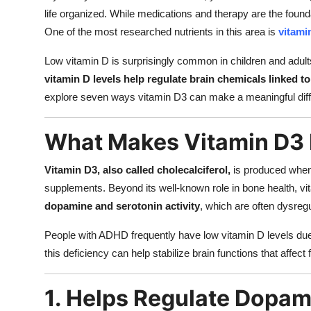
life organized. While medications and therapy are the founda
One of the most researched nutrients in this area is
vitami
Low vitamin D is surprisingly common in children and adu
vitamin D levels help regulate brain chemicals linked t
explore seven ways vitamin D3 can make a meaningful dif
What Makes Vitamin D3 
Vitamin D3, also called cholecalciferol,
is produced when 
supplements. Beyond its well-known role in bone health, vit
dopamine and serotonin activity
, which are often dysreg
People with ADHD frequently have low vitamin D levels due t
this deficiency can help stabilize brain functions that affect
1. Helps Regulate Dopam