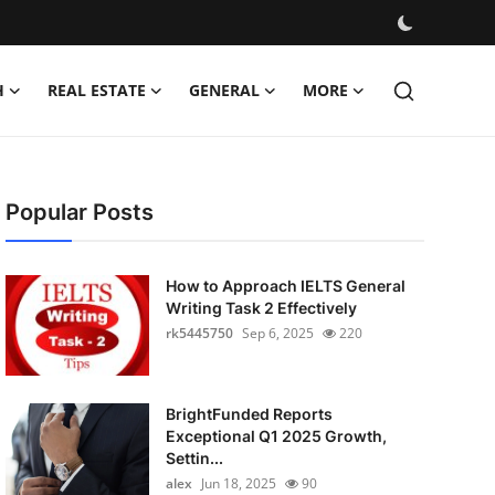
H
REAL ESTATE
GENERAL
MORE
Popular Posts
How to Approach IELTS General
Writing Task 2 Effectively
rk5445750
Sep 6, 2025
220
BrightFunded Reports
Exceptional Q1 2025 Growth,
Settin...
alex
Jun 18, 2025
90