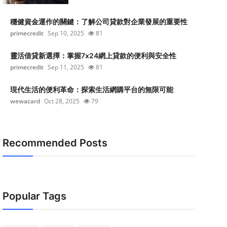
穩健資金運作的關鍵：了解公司貸款對企業發展的重要性
primecredit
Sep 10, 2025
81
靈活借貸新選擇：掌握7x24網上貸款的便利與安全性
primecredit
Sep 11, 2025
81
現代生活的便利革命：探索生活網購平台的無限可能
wewacard
Oct 28, 2025
79
Recommended Posts
Popular Tags