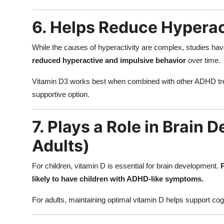
6. Helps Reduce Hyperac
While the causes of hyperactivity are complex, studies hav
reduced hyperactive and impulsive behavior
over time.
Vitamin D3 works best when combined with other ADHD trea
supportive option.
7. Plays a Role in Brain 
Adults)
For children, vitamin D is essential for brain development.
likely to have children with ADHD-like symptoms.
For adults, maintaining optimal vitamin D helps support co