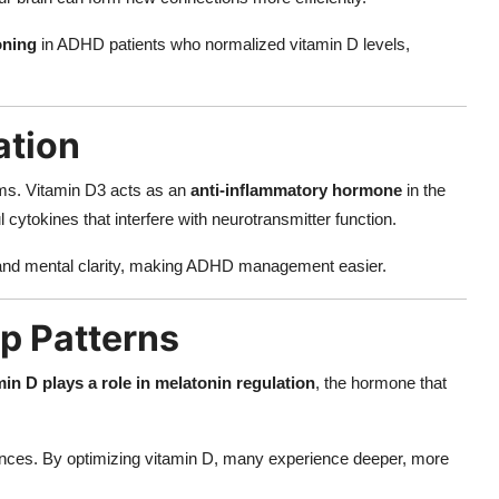
oning
in ADHD patients who normalized vitamin D levels,
ation
ms. Vitamin D3 acts as an
anti-inflammatory hormone
in the
ytokines that interfere with neurotransmitter function.
 and mental clarity, making ADHD management easier.
ep Patterns
min D plays a role in melatonin regulation
, the hormone that
bances. By optimizing vitamin D, many experience deeper, more