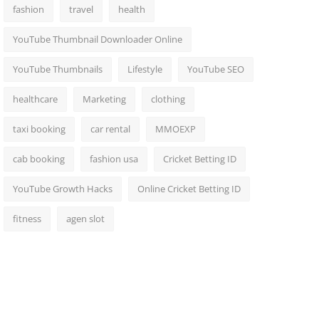
fashion
travel
health
YouTube Thumbnail Downloader Online
YouTube Thumbnails
Lifestyle
YouTube SEO
healthcare
Marketing
clothing
taxi booking
car rental
MMOEXP
cab booking
fashion usa
Cricket Betting ID
YouTube Growth Hacks
Online Cricket Betting ID
fitness
agen slot