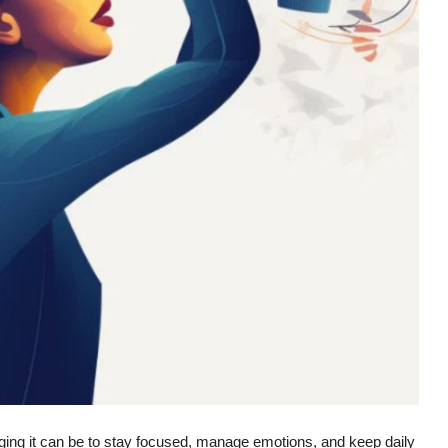
ging it can be to stay focused, manage emotions, and keep daily