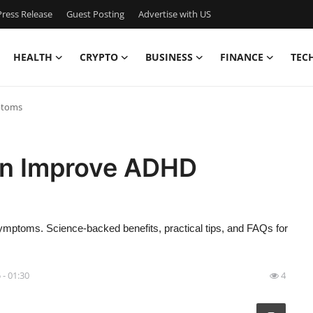
ress Release
Guest Posting
Advertise with US
HEALTH
CRYPTO
BUSINESS
FINANCE
TEC
ptoms
an Improve ADHD
ptoms. Science-backed benefits, practical tips, and FAQs for
 - 01:30
4