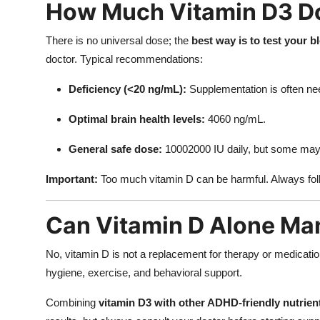
How Much Vitamin D3 D
There is no universal dose; the
best way is to test your b
doctor. Typical recommendations:
Deficiency (<20 ng/mL):
Supplementation is often ne
Optimal brain health levels:
4060 ng/mL.
General safe dose:
10002000 IU daily, but some may 
Important:
Too much vitamin D can be harmful. Always fol
Can Vitamin D Alone M
No, vitamin D is not a replacement for therapy or medication
hygiene, exercise, and behavioral support.
Combining
vitamin D3 with other ADHD-friendly nutrien