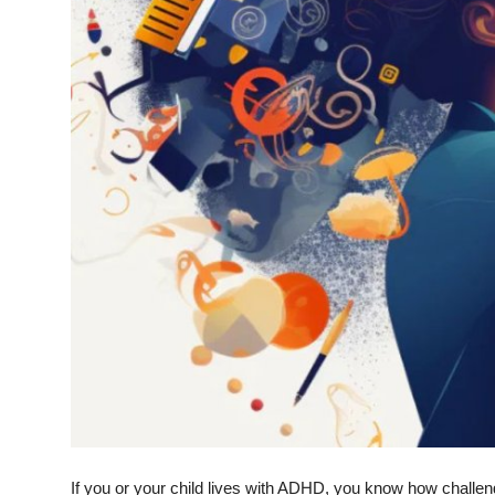
Top 10
How To
Support Number
If you or your child lives with ADHD, you know how challen