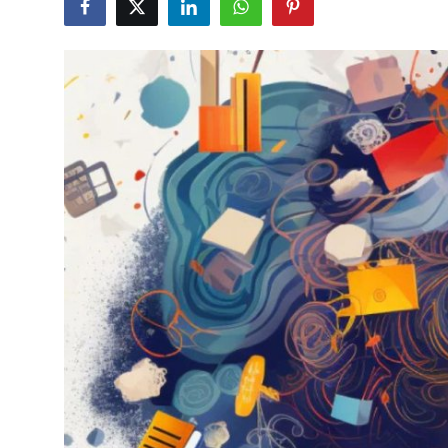
Health
Guest Posting
Advertise with US
Crypto
Business
Finance
Tech
Real Estate
General