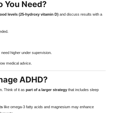
o You Need?
lood levels (25-hydroxy vitamin D)
and discuss results with a
eded.
need higher under supervision.
low medical advice.
anage ADHD?
. Think of it as
part of a larger strategy
that includes sleep
ts
like omega-3 fatty acids and magnesium may enhance