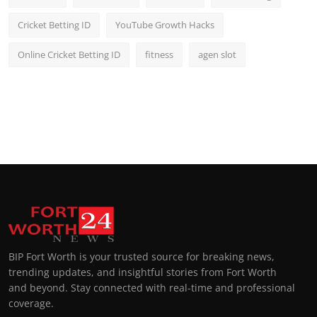
Cricket Betting ID
YouTube Growth Hacks
Online Cricket Betting ID
fitness
agen slot
BIP Fort Worth is your trusted source for breaking news,
trending updates, and insightful stories from Fort Worth
and beyond. Stay connected with real-time and professional
coverage.