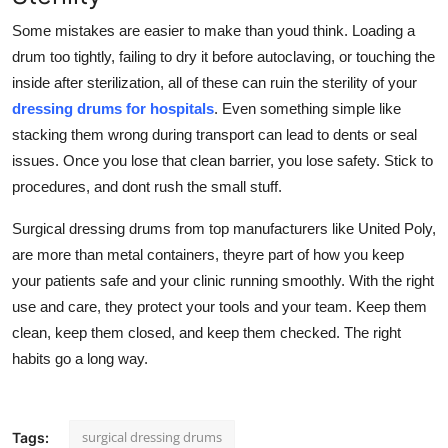
Some mistakes are easier to make than youd think. Loading a
drum too tightly, failing to dry it before autoclaving, or touching the
inside after sterilization, all of these can ruin the sterility of your
dressing drums for hospitals
. Even something simple like
stacking them wrong during transport can lead to dents or seal
issues. Once you lose that clean barrier, you lose safety. Stick to
procedures, and dont rush the small stuff.
Surgical dressing drums from top manufacturers like United Poly,
are more than metal containers, theyre part of how you keep
your patients safe and your clinic running smoothly. With the right
use and care, they protect your tools and your team. Keep them
clean, keep them closed, and keep them checked. The right
habits go a long way.
surgical dressing drums
Tags: