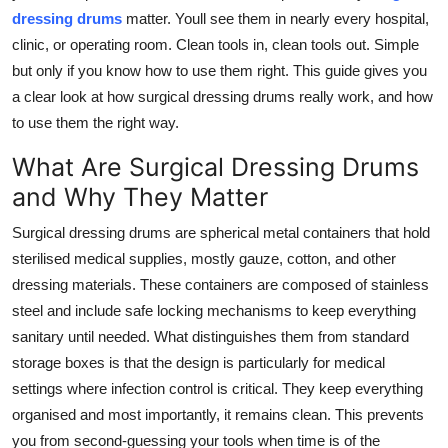
dressing drums
matter. Youll see them in nearly every hospital,
Submit Press Release
clinic, or operating room. Clean tools in, clean tools out. Simple
but only if you know how to use them right. This guide gives you
Guest Posting
a clear look at how surgical dressing drums really work, and how
Crypto
to use them the right way.
What Are Surgical Dressing Drums
Advertise with US
and Why They Matter
Business
Surgical dressing drums are spherical metal containers that hold
sterilised medical supplies, mostly gauze, cotton, and other
Finance
dressing materials. These containers are composed of stainless
steel and include safe locking mechanisms to keep everything
Tech
sanitary until needed. What distinguishes them from standard
storage boxes is that the design is particularly for medical
Real Estate
settings where infection control is critical. They keep everything
organised and most importantly, it remains clean. This prevents
General
you from second-guessing your tools when time is of the