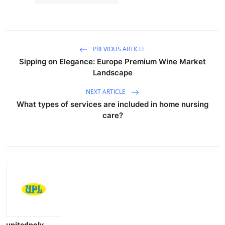
PREVIOUS ARTICLE
Sipping on Elegance: Europe Premium Wine Market
Landscape
NEXT ARTICLE
What types of services are included in home nursing
care?
unitedpoly