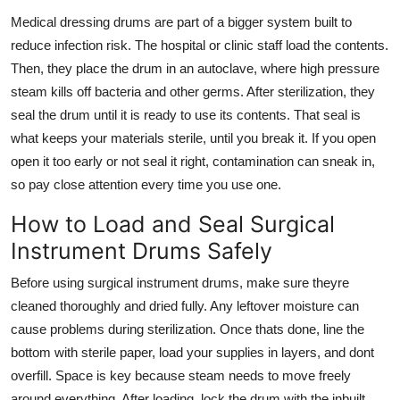
Medical dressing drums
are part of a bigger system built to
reduce infection risk. The hospital or clinic staff load the contents.
Then, they place the drum in an autoclave, where high pressure
steam kills off bacteria and other germs. After sterilization, they
seal the drum until it is ready to use its contents. That seal is
what keeps your materials sterile, until you break it. If you open
open it too early or not seal it right, contamination can sneak in,
so pay close attention every time you use one.
How to Load and Seal Surgical
Instrument Drums Safely
Before using
surgical instrument drums
, make sure theyre
cleaned thoroughly and dried fully. Any leftover moisture can
cause problems during sterilization. Once thats done, line the
bottom with sterile paper, load your supplies in layers, and dont
overfill. Space is key because steam needs to move freely
around everything. After loading, lock the drum with the inbuilt