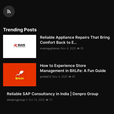
Trending Posts
Reliable Appliance Repairs That Bring
Comfort Back to E...
mainappliance
Nov 4, 2025
95
How to Experience Store
Management in BitLife: A Fun Guide
pollak12
Nov 4, 2025
80
Reliable SAP Consultancy in India | Denpro Group
denprogroup-1
Oct 15, 2025
73