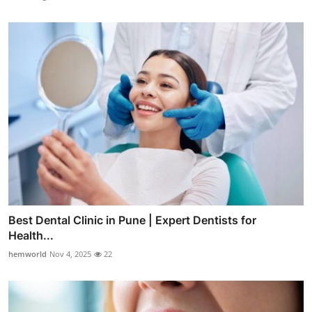
Best Dental Clinic in Pune | Expert Dentists for
Health...
hemworld
Nov 4, 2025
22