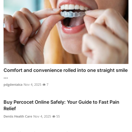
Comfort and convenience rolled into one straight smile
...
pdgdentalca
Nov 4, 2025
7
Buy Percocet Online Safely: Your Guide to Fast Pain
Relief
Dentis Health Care
Nov 4, 2025
55