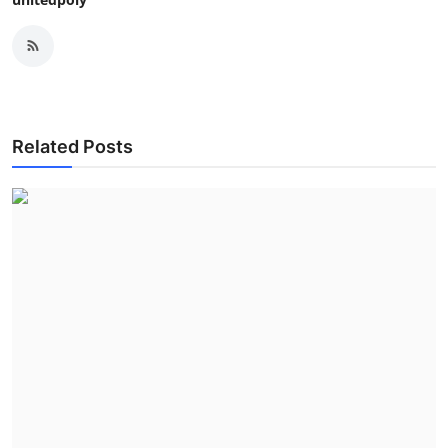
Related Posts