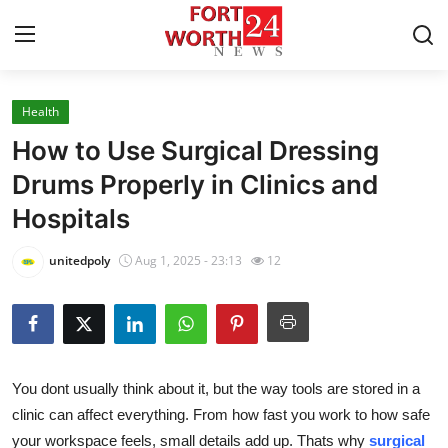
Health
Home
How to Use Surgical Dressing
Press Release
Drums Properly in Clinics and
Hospitals
Contact
unitedpoly
Aug 1, 2025 - 23:13
12
Privacy Policy
About
News Network
You dont usually think about it, but the way tools are stored in a
clinic can affect everything. From how fast you work to how safe
Health
your workspace feels, small details add up. Thats why
surgical