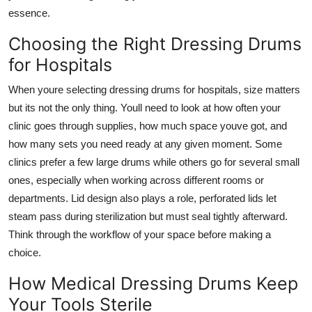
Top 10
essence.
Choosing the Right Dressing Drums
How To
for Hospitals
Support Number
When youre selecting
dressing drums for hospitals
, size matters
but its not the only thing. Youll need to look at how often your
clinic goes through supplies, how much space youve got, and
how many sets you need ready at any given moment. Some
clinics prefer a few large drums while others go for several small
ones, especially when working across different rooms or
departments. Lid design also plays a role, perforated lids let
steam pass during sterilization but must seal tightly afterward.
Think through the workflow of your space before making a
choice.
How Medical Dressing Drums Keep
Your Tools Sterile