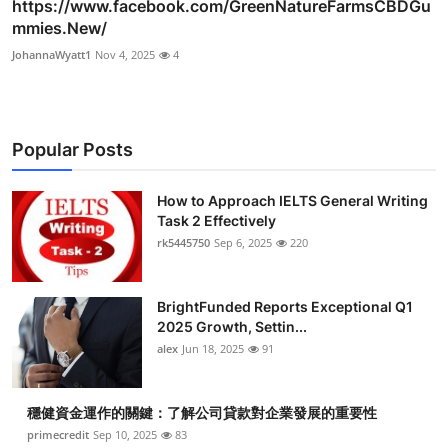
https://www.facebook.com/GreenNatureFarmsCBDGu
mmies.New/
JohannaWyatt1
Nov 4, 2025
4
Popular Posts
How to Approach IELTS General Writing
Task 2 Effectively
rk5445750
Sep 6, 2025
220
BrightFunded Reports Exceptional Q1
2025 Growth, Settin...
alex
Jun 18, 2025
91
穩健資金運作的關鍵：了解公司貸款對企業發展的重要性
primecredit
Sep 10, 2025
83