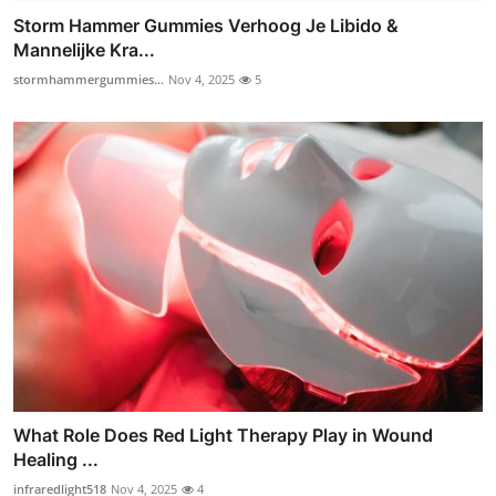
Storm Hammer Gummies Verhoog Je Libido &
Mannelijke Kra...
stormhammergummies...
Nov 4, 2025
5
What Role Does Red Light Therapy Play in Wound
Healing ...
infraredlight518
Nov 4, 2025
4