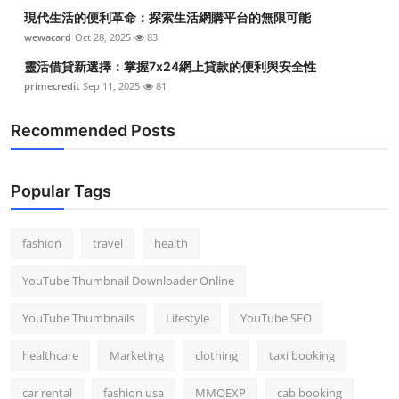
現代生活的便利革命：探索生活網購平台的無限可能
wewacard
Oct 28, 2025
83
靈活借貸新選擇：掌握7x24網上貸款的便利與安全性
primecredit
Sep 11, 2025
81
Recommended Posts
Popular Tags
fashion
travel
health
YouTube Thumbnail Downloader Online
YouTube Thumbnails
Lifestyle
YouTube SEO
healthcare
Marketing
clothing
taxi booking
car rental
fashion usa
MMOEXP
cab booking