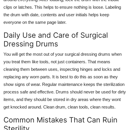
clips or latches. This helps to ensure nothing is loose. Labeling
the drum with date, contents and user initials helps keep
everyone on the same page later.
Daily Use and Care of Surgical
Dressing Drums
You will get the most out of your
surgical dressing drums
when
you treat them like tools, not just containers. That means
cleaning them between uses, inspecting hinges and locks and
replacing any worn parts. It is best to do this as soon as they
show signs of wear. Regular maintenance keeps the sterilization
process safe and effective. Drums should never be used for dirty
items, and they should be stored in dry areas where they wont
get knocked around. Clean drum, clean tools, clean results.
Common Mistakes That Can Ruin
Sterility