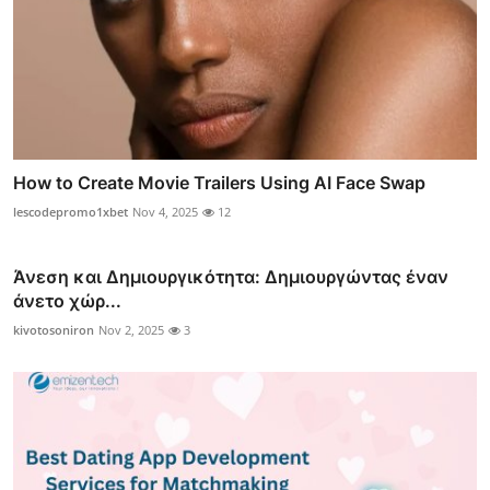
How to Create Movie Trailers Using AI Face Swap
lescodepromo1xbet
Nov 4, 2025
12
Άνεση και Δημιουργικότητα: Δημιουργώντας έναν
άνετο χώρ...
kivotosoniron
Nov 2, 2025
3