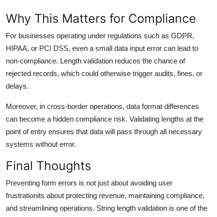
Why This Matters for Compliance
For businesses operating under regulations such as GDPR,
HIPAA, or PCI DSS, even a small data input error can lead to
non-compliance. Length validation reduces the chance of
rejected records, which could otherwise trigger audits, fines, or
delays.
Moreover, in cross-border operations, data format differences
can become a hidden compliance risk. Validating lengths at the
point of entry ensures that data will pass through all necessary
systems without error.
Final Thoughts
Preventing form errors is not just about avoiding user
frustrationits about protecting revenue, maintaining compliance,
and streamlining operations. String length validation is one of the