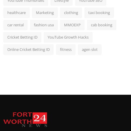
YouTube Thumbnails
Lifestyle
YouTube SEO
healthcare
Marketing
clothing
taxi booking
car rental
fashion usa
MMOEXP
cab booking
Cricket Betting ID
YouTube Growth Hacks
Online Cricket Betting ID
fitness
agen slot