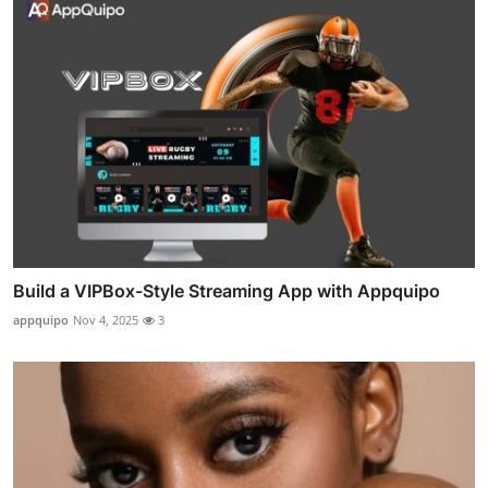
Build a VIPBox-Style Streaming App with Appquipo
appquipo
Nov 4, 2025
3