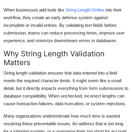
Top 10
When businesses add tools like
String Length Online
into their
workflow, they create an early defense system against
How To
incomplete or invalid entries. By validating text fields before
submission, teams can reduce processing times, improve user
Support Number
experience, and minimize downstream errors in databases.
Why String Length Validation
Matters
String length validation ensures that data entered into a field
meets the required character limits. It might seem like a small
detail, but it directly impacts everything from form submissions to
database compatibility. When unchecked, incorrect lengths can
cause transaction failures, data truncation, or system rejections.
Many organizations underestimate how much time is wasted
resolving these preventable issues. An address that is too long
for a shipping system, or a username thats too short for account