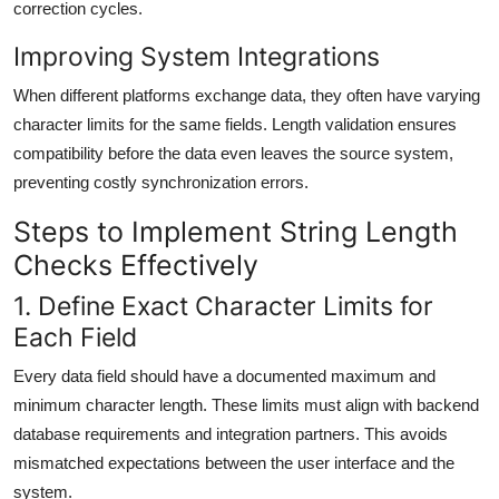
correction cycles.
Improving System Integrations
When different platforms exchange data, they often have varying
character limits for the same fields. Length validation ensures
compatibility before the data even leaves the source system,
preventing costly synchronization errors.
Steps to Implement String Length
Checks Effectively
1. Define Exact Character Limits for
Each Field
Every data field should have a documented maximum and
minimum character length. These limits must align with backend
database requirements and integration partners. This avoids
mismatched expectations between the user interface and the
system.