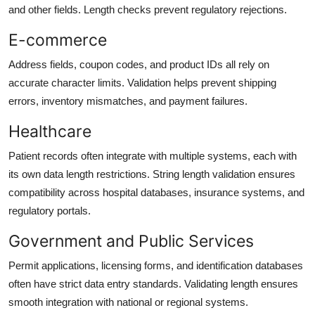
and other fields. Length checks prevent regulatory rejections.
E-commerce
Address fields, coupon codes, and product IDs all rely on
accurate character limits. Validation helps prevent shipping
errors, inventory mismatches, and payment failures.
Healthcare
Patient records often integrate with multiple systems, each with
its own data length restrictions. String length validation ensures
compatibility across hospital databases, insurance systems, and
regulatory portals.
Government and Public Services
Permit applications, licensing forms, and identification databases
often have strict data entry standards. Validating length ensures
smooth integration with national or regional systems.