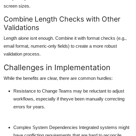
screen sizes.
Combine Length Checks with Other
Validations
Length alone isnt enough. Combine it with format checks (e.g.,
email format, numeric-only fields) to create a more robust
validation process.
Challenges in Implementation
While the benefits are clear, there are common hurdles:
Resistance to Change
Teams may be reluctant to adjust
workflows, especially if theyve been manually correcting
errors for years.
Complex System Dependencies
Integrated systems might
have conflicting requirements that are hard to reconcile.