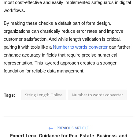
most cost-effective and easily implemented safeguards in digital
workflows.
By making these checks a default part of form design,
organizations can drastically reduce error rates and improve
customer satisfaction. And while length validation is critical,
pairing it with tools like a
Number to words converter
can further
enhance accuracy in fields that require precise numerical
representation. This layered approach creates a stronger
foundation for reliable data management.
String Length Online
Number to words converter
Tags:
PREVIOUS ARTICLE
Expert Legal Guidance for Real Estate, Business, and