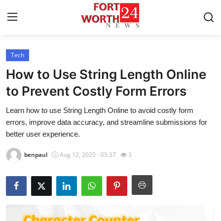
Tech
Home
How to Use String Length Online
Contact
to Prevent Costly Form Errors
Learn how to use String Length Online to avoid costly form
Press Release
errors, improve data accuracy, and streamline submissions for
better user experience.
Privacy Policy
benpaul
Aug 12, 2025 - 05:37
3
About
News Network
Submit Press Release