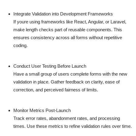
Integrate Validation into Development Frameworks
If youre using frameworks like React, Angular, or Laravel,
make length checks part of reusable components. This
ensures consistency across all forms without repetitive
coding.
Conduct User Testing Before Launch
Have a small group of users complete forms with the new
validation in place. Gather feedback on clarity, ease of
correction, and perceived fairness of limits.
Monitor Metrics Post-Launch
Track error rates, abandonment rates, and processing
times. Use these metrics to refine validation rules over time.