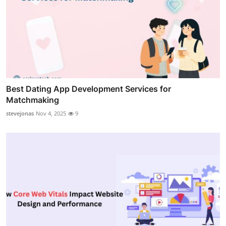
Best Dating App Development Services for
Matchmaking
stevejonas
Nov 4, 2025
9