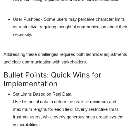
User Pushback
Some users may perceive character limits
as restrictive, requiring thoughtful communication about their
necessity.
Addressing these challenges requires both technical adjustments
and clear communication with stakeholders.
Bullet Points: Quick Wins for
Implementation
Set Limits Based on Real Data
Use historical data to determine realistic minimum and
maximum lengths for each field. Overly restrictive limits
frustrate users, while overly generous ones create system
vulnerabilities.