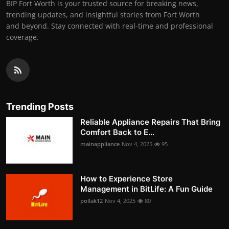
BIP Fort Worth is your trusted source for breaking news,
trending updates, and insightful stories from Fort Worth
and beyond. Stay connected with real-time and professional
coverage.
Trending Posts
Reliable Appliance Repairs That Bring
Comfort Back to E...
mainappliance
Nov 4, 2025
95
How to Experience Store
Management in BitLife: A Fun Guide
pollak12
Nov 4, 2025
80