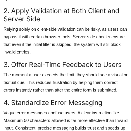
2. Apply Validation at Both Client and
Server Side
Relying solely on client-side validation can be risky, as users can
bypass it with certain browser tools. Server-side checks ensure
that even if the initial filter is skipped, the system will still block
invalid entries.
3. Offer Real-Time Feedback to Users
The moment a user exceeds the limit, they should see a visual or
textual cue. This reduces frustration by helping them correct
errors instantly rather than after the entire form is submitted.
4. Standardize Error Messaging
Vague error messages confuse users. A clear instruction like
Maximum 50 characters allowed is far more effective than Invalid
input. Consistent, precise messaging builds trust and speeds up