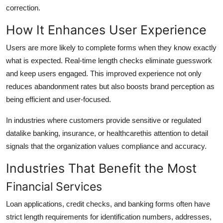
correction.
How It Enhances User Experience
Users are more likely to complete forms when they know exactly
what is expected. Real-time length checks eliminate guesswork
and keep users engaged. This improved experience not only
reduces abandonment rates but also boosts brand perception as
being efficient and user-focused.
In industries where customers provide sensitive or regulated
datalike banking, insurance, or healthcarethis attention to detail
signals that the organization values compliance and accuracy.
Industries That Benefit the Most
Financial Services
Loan applications, credit checks, and banking forms often have
strict length requirements for identification numbers, addresses,