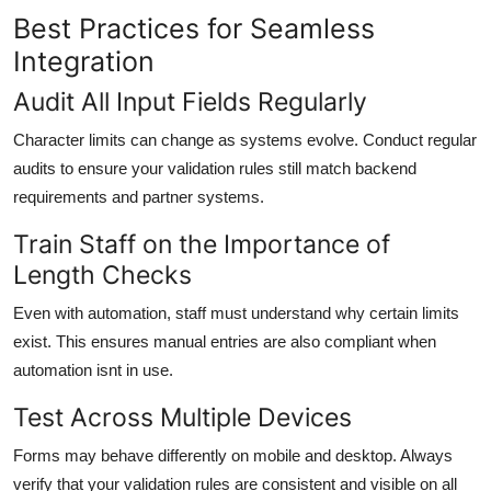
Best Practices for Seamless
Integration
Audit All Input Fields Regularly
Character limits can change as systems evolve. Conduct regular
audits to ensure your validation rules still match backend
requirements and partner systems.
Train Staff on the Importance of
Length Checks
Even with automation, staff must understand why certain limits
exist. This ensures manual entries are also compliant when
automation isnt in use.
Test Across Multiple Devices
Forms may behave differently on mobile and desktop. Always
verify that your validation rules are consistent and visible on all