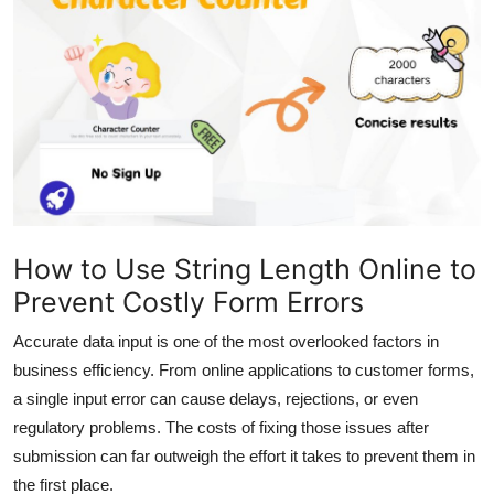
Health
Guest Posting
Advertise with US
Crypto
Business
How to Use String Length Online to
Prevent Costly Form Errors
Finance
Accurate data input is one of the most overlooked factors in
Tech
business efficiency. From online applications to customer forms,
a single input error can cause delays, rejections, or even
Real Estate
regulatory problems. The costs of fixing those issues after
submission can far outweigh the effort it takes to prevent them in
General
the first place.