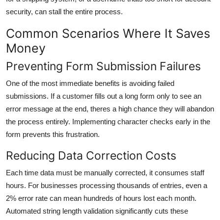
security, can stall the entire process.
Common Scenarios Where It Saves
Money
Preventing Form Submission Failures
One of the most immediate benefits is avoiding failed
submissions. If a customer fills out a long form only to see an
error message at the end, theres a high chance they will abandon
the process entirely. Implementing character checks early in the
form prevents this frustration.
Reducing Data Correction Costs
Each time data must be manually corrected, it consumes staff
hours. For businesses processing thousands of entries, even a
2% error rate can mean hundreds of hours lost each month.
Automated string length validation significantly cuts these