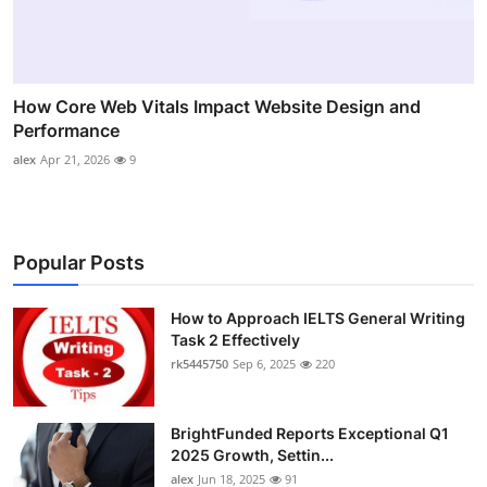
How Core Web Vitals Impact Website Design and
Performance
alex
Apr 21, 2026
9
Popular Posts
How to Approach IELTS General Writing
Task 2 Effectively
rk5445750
Sep 6, 2025
220
BrightFunded Reports Exceptional Q1
2025 Growth, Settin...
alex
Jun 18, 2025
91