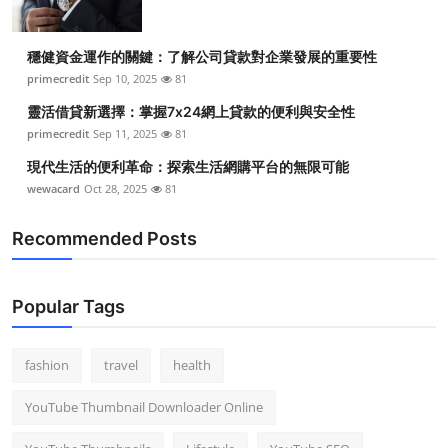
穩健資金運作的關鍵：了解公司貸款對企業發展的重要性
primecredit
Sep 10, 2025
81
靈活借貸新選擇：掌握7x24網上貸款的便利與安全性
primecredit
Sep 11, 2025
81
現代生活的便利革命：探索生活網購平台的無限可能
wewacard
Oct 28, 2025
81
Recommended Posts
Popular Tags
fashion
travel
health
YouTube Thumbnail Downloader Online