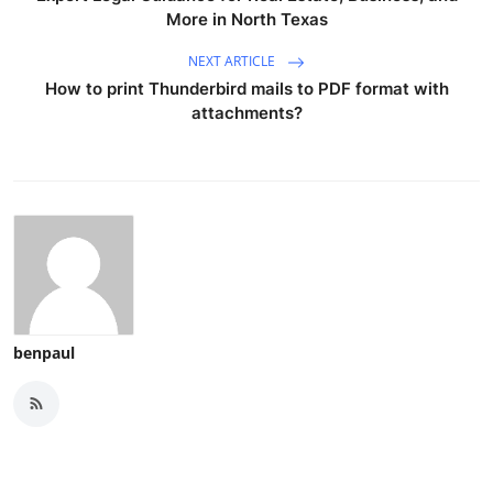
More in North Texas
NEXT ARTICLE
How to print Thunderbird mails to PDF format with
attachments?
benpaul