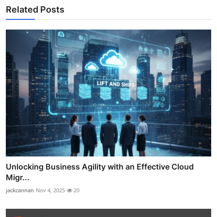
Related Posts
Unlocking Business Agility with an Effective Cloud
Migr...
jackcannan
Nov 4, 2025
20