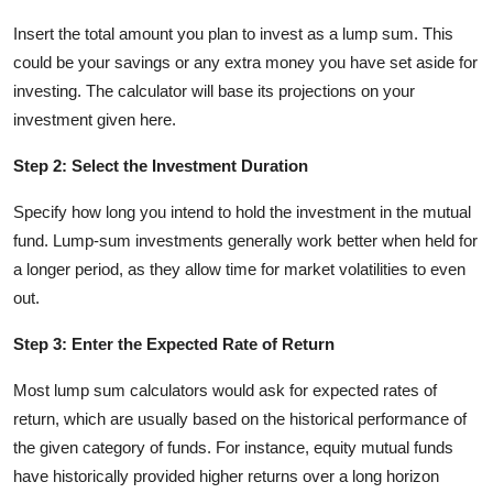
Insert the total amount you plan to invest as a lump sum. This
could be your savings or any extra money you have set aside for
investing. The calculator will base its projections on your
investment given here.
Step 2: Select the Investment Duration
Specify how long you intend to hold the investment in the mutual
fund. Lump-sum investments generally work better when held for
a longer period, as they allow time for market volatilities to even
out.
Step 3: Enter the Expected Rate of Return
Most lump sum calculators would ask for expected rates of
return, which are usually based on the historical performance of
the given category of funds. For instance, equity mutual funds
have historically provided higher returns over a long horizon