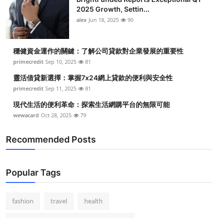
2025 Growth, Settin...
alex
Jun 18, 2025
90
穩健資金運作的關鍵：了解公司貸款對企業發展的重要性
primecredit
Sep 10, 2025
81
靈活借貸新選擇：掌握7x24網上貸款的便利與安全性
primecredit
Sep 11, 2025
81
現代生活的便利革命：探索生活網購平台的無限可能
wewacard
Oct 28, 2025
79
Recommended Posts
Popular Tags
fashion
travel
health