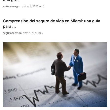
enterateseguro
Nov 1, 2025
4
Comprensión del seguro de vida en Miami: una guía
para ...
segurosenvida
Nov 2, 2025
7