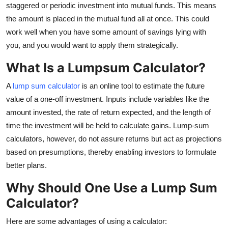
staggered or periodic investment into mutual funds. This means
Top 10
the amount is placed in the mutual fund all at once. This could
work well when you have some amount of savings lying with
How To
you, and you would want to apply them strategically.
Support Number
What Is a Lumpsum Calculator?
A
lump sum calculator
is an online tool to estimate the future
value of a one-off investment. Inputs include variables like the
amount invested, the rate of return expected, and the length of
time the investment will be held to calculate gains. Lump-sum
calculators, however, do not assure returns but act as projections
based on presumptions, thereby enabling investors to formulate
better plans.
Why Should One Use a Lump Sum
Calculator?
Here are some advantages of using a calculator: