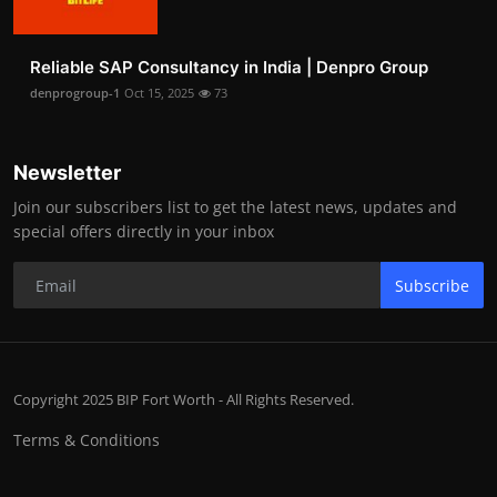
Reliable SAP Consultancy in India | Denpro Group
denprogroup-1
Oct 15, 2025
73
Newsletter
Join our subscribers list to get the latest news, updates and
special offers directly in your inbox
Subscribe
Copyright 2025 BIP Fort Worth - All Rights Reserved.
Terms & Conditions