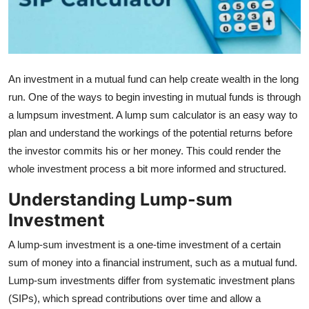
Health
Guest Posting
An investment in a mutual fund can help create wealth in the long
Advertise with US
run. One of the ways to begin investing in mutual funds is through
a lumpsum investment. A lump sum calculator is an easy way to
Crypto
plan and understand the workings of the potential returns before
Business
the investor commits his or her money. This could render the
whole investment process a bit more informed and structured.
Finance
Understanding Lump-sum
Investment
Tech
A lump-sum investment is a one-time investment of a certain
Real Estate
sum of money into a financial instrument, such as a mutual fund.
Lump-sum investments differ from systematic investment plans
General
(SIPs), which spread contributions over time and allow a