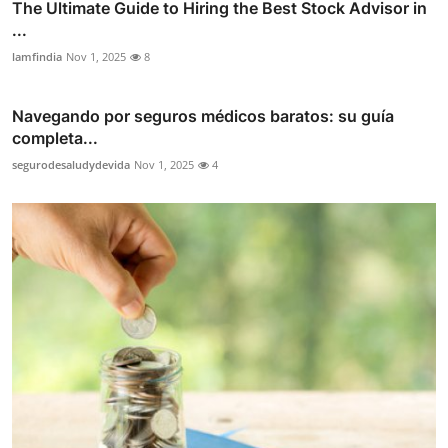
The Ultimate Guide to Hiring the Best Stock Advisor in
...
lamfindia
Nov 1, 2025
8
Navegando por seguros médicos baratos: su guía
completa...
segurodesaludydevida
Nov 1, 2025
4