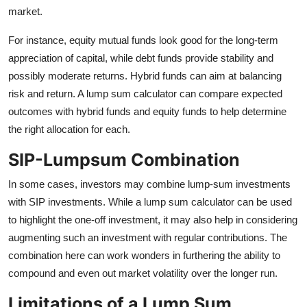
market.
For instance, equity mutual funds look good for the long-term
appreciation of capital, while debt funds provide stability and
possibly moderate returns. Hybrid funds can aim at balancing
risk and return. A lump sum calculator can compare expected
outcomes with hybrid funds and equity funds to help determine
the right allocation for each.
SIP-Lumpsum Combination
In some cases, investors may combine lump-sum investments
with SIP investments. While a lump sum calculator can be used
to highlight the one-off investment, it may also help in considering
augmenting such an investment with regular contributions. The
combination here can work wonders in furthering the ability to
compound and even out market volatility over the longer run.
Limitations of a Lump Sum