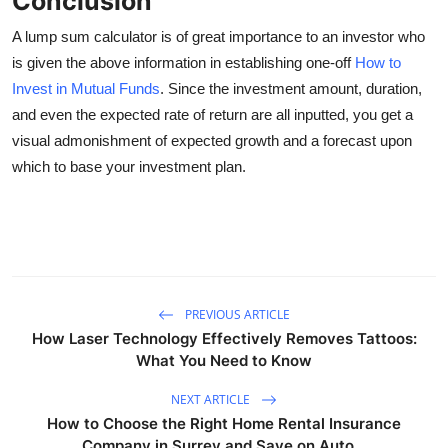
Conclusion
A lump sum calculator is of great importance to an investor who
is given the above information in establishing one-off
How to
Invest in Mutual Funds
. Since the investment amount, duration,
and even the expected rate of return are all inputted, you get a
visual admonishment of expected growth and a forecast upon
which to base your investment plan.
PREVIOUS ARTICLE
How Laser Technology Effectively Removes Tattoos:
What You Need to Know
NEXT ARTICLE
How to Choose the Right Home Rental Insurance
Company in Surrey and Save on Auto...