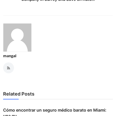
mangal
Related Posts
Cómo encontrar un seguro médico barato en Miami:
una gu...