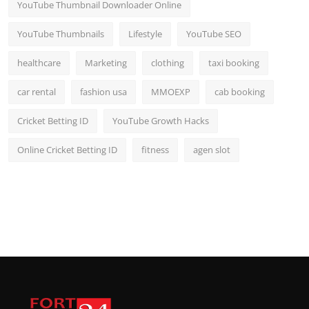
YouTube Thumbnail Downloader Online
YouTube Thumbnails
Lifestyle
YouTube SEO
healthcare
Marketing
clothing
taxi booking
car rental
fashion usa
MMOEXP
cab booking
Cricket Betting ID
YouTube Growth Hacks
Online Cricket Betting ID
fitness
agen slot