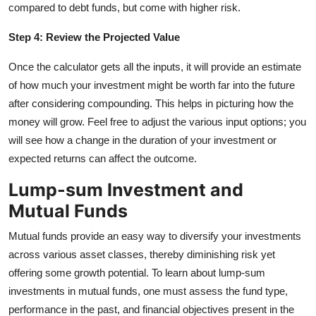
compared to debt funds, but come with higher risk.
Step 4: Review the Projected Value
Once the calculator gets all the inputs, it will provide an estimate
of how much your investment might be worth far into the future
after considering compounding. This helps in picturing how the
money will grow. Feel free to adjust the various input options; you
will see how a change in the duration of your investment or
expected returns can affect the outcome.
Lump-sum Investment and
Mutual Funds
Mutual funds provide an easy way to diversify your investments
across various asset classes, thereby diminishing risk yet
offering some growth potential. To learn about lump-sum
investments in mutual funds, one must assess the fund type,
performance in the past, and financial objectives present in the