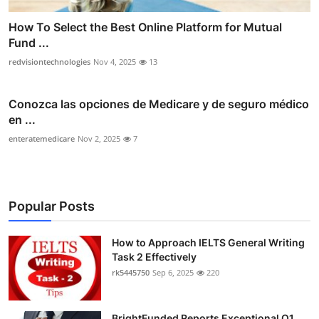
How To Select the Best Online Platform for Mutual
Fund ...
redvisiontechnologies
Nov 4, 2025
13
Conozca las opciones de Medicare y de seguro médico
en ...
enteratemedicare
Nov 2, 2025
7
Popular Posts
How to Approach IELTS General Writing
Task 2 Effectively
rk5445750
Sep 6, 2025
220
BrightFunded Reports Exceptional Q1