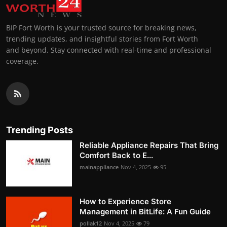
BIP Fort Worth is your trusted source for breaking news,
trending updates, and insightful stories from Fort Worth
and beyond. Stay connected with real-time and professional
coverage.
Trending Posts
Reliable Appliance Repairs That Bring
Comfort Back to E...
mainappliance
Nov 4, 2025
95
How to Experience Store
Management in BitLife: A Fun Guide
pollak12
Nov 4, 2025
79