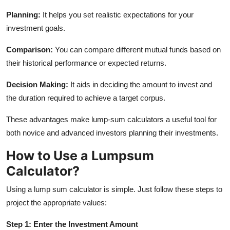
Planning:
It helps you set realistic expectations for your
investment goals.
Comparison:
You can compare different mutual funds based on
their historical performance or expected returns.
Decision Making:
It aids in deciding the amount to invest and
the duration required to achieve a target corpus.
These advantages make lump-sum calculators a useful tool for
both novice and advanced investors planning their investments.
How to Use a Lumpsum
Calculator?
Using a lump sum calculator is simple. Just follow these steps to
project the appropriate values:
Step 1: Enter the Investment Amount