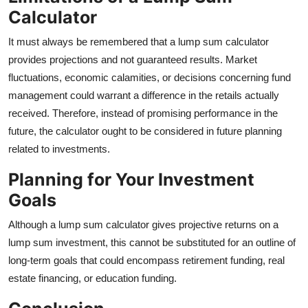
Calculator
It must always be remembered that a lump sum calculator
provides projections and not guaranteed results. Market
fluctuations, economic calamities, or decisions concerning fund
management could warrant a difference in the retails actually
received. Therefore, instead of promising performance in the
future, the calculator ought to be considered in future planning
related to investments.
Planning for Your Investment
Goals
Although a lump sum calculator gives projective returns on a
lump sum investment, this cannot be substituted for an outline of
long-term goals that could encompass retirement funding, real
estate financing, or education funding.