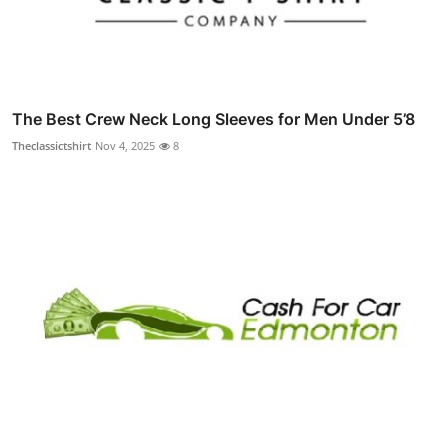
The Best Crew Neck Long Sleeves for Men Under 5’8
Theclassictshirt
Nov 4, 2025
8