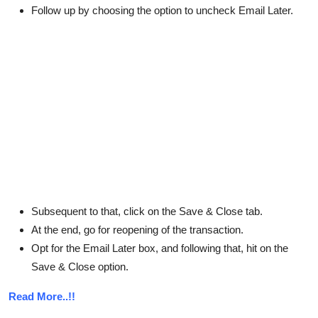
Follow up by choosing the option to uncheck Email Later.
Subsequent to that, click on the Save & Close tab.
At the end, go for reopening of the transaction.
Opt for the Email Later box, and following that, hit on the
Save & Close option.
Read More..!!