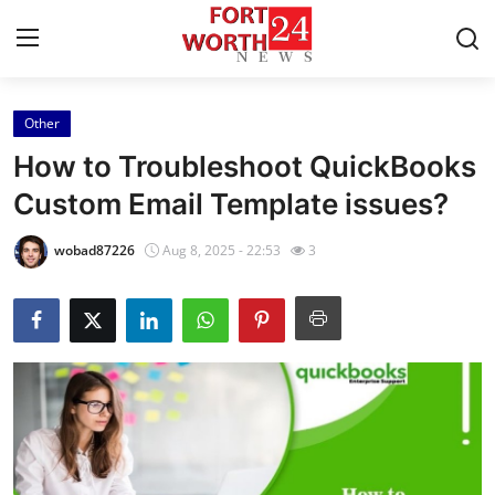
Other
Home
How to Troubleshoot QuickBooks
Contact
Custom Email Template issues?
Press Release
wobad87226
Aug 8, 2025 - 22:53
3
Privacy Policy
About
News Network
Submit Press Release