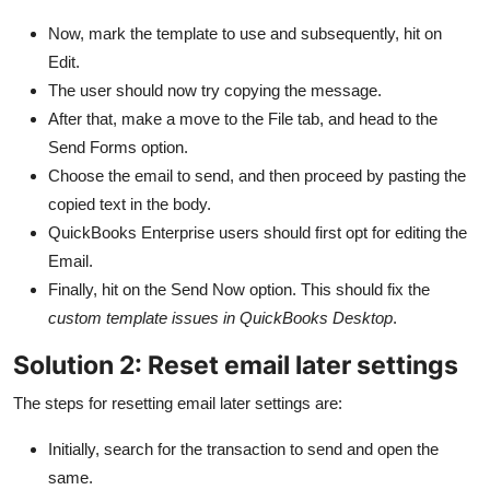
Now, mark the template to use and subsequently, hit on
Edit.
The user should now try copying the message.
After that, make a move to the File tab, and head to the
Send Forms option.
Choose the email to send, and then proceed by pasting the
copied text in the body.
QuickBooks Enterprise users should first opt for editing the
Email.
Finally, hit on the Send Now option. This should fix the
custom template issues in QuickBooks Desktop
.
Solution 2: Reset email later settings
The steps for resetting email later settings are:
Initially, search for the transaction to send and open the
same.