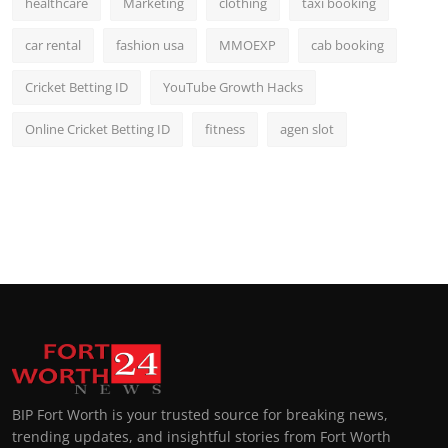
healthcare
Marketing
clothing
taxi booking
car rental
fashion usa
MMOEXP
cab booking
Cricket Betting ID
YouTube Growth Hacks
Online Cricket Betting ID
fitness
agen slot
BIP Fort Worth is your trusted source for breaking news,
trending updates, and insightful stories from Fort Worth