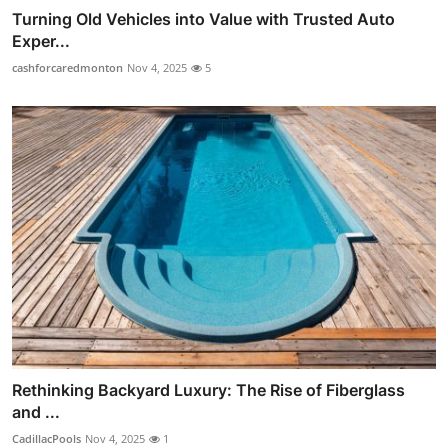
Turning Old Vehicles into Value with Trusted Auto
Exper...
cashforcaredmonton
Nov 4, 2025
5
Rethinking Backyard Luxury: The Rise of Fiberglass
and ...
CadillacPools
Nov 4, 2025
1