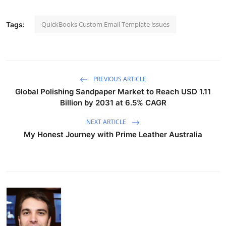
QuickBooks Custom Email Template issues
Tags:
PREVIOUS ARTICLE
Global Polishing Sandpaper Market to Reach USD 1.11
Billion by 2031 at 6.5% CAGR
NEXT ARTICLE
My Honest Journey with Prime Leather Australia