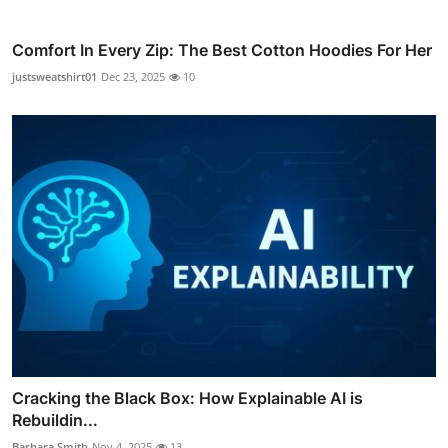
Comfort In Every Zip: The Best Cotton Hoodies For Her
justsweatshirt01
Dec 23, 2025
10
Cracking the Black Box: How Explainable AI is
Rebuildin...
Barbara Smith
Nov 4, 2025
13