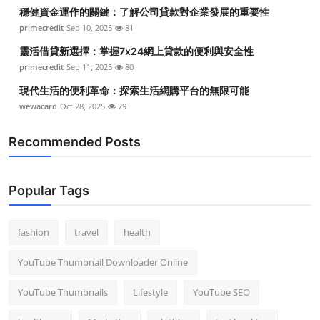
穩健資金運作的關鍵：了解公司貸款對企業發展的重要性
primecredit
Sep 10, 2025
81
靈活借貸新選擇：掌握7x24網上貸款的便利與安全性
primecredit
Sep 11, 2025
80
現代生活的便利革命：探索生活網購平台的無限可能
wewacard
Oct 28, 2025
79
Recommended Posts
Popular Tags
fashion
travel
health
YouTube Thumbnail Downloader Online
YouTube Thumbnails
Lifestyle
YouTube SEO