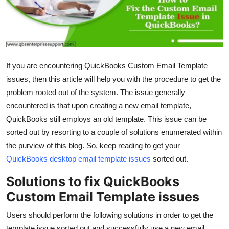
Health
Guest Posting
Advertise with US
If you are encountering QuickBooks Custom Email Template
issues, then this article will help you with the procedure to get the
Crypto
problem rooted out of the system. The issue generally
encountered is that upon creating a new email template,
Business
QuickBooks still employs an old template. This issue can be
sorted out by resorting to a couple of solutions enumerated within
Finance
the purview of this blog. So, keep reading to get your
QuickBooks desktop email template issues
sorted out.
Tech
Solutions to fix QuickBooks
Real Estate
Custom Email Template issues
General
Users should perform the following solutions in order to get the
template issue sorted out and successfully use a new email