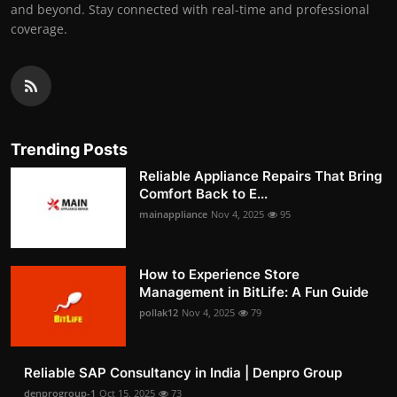
and beyond. Stay connected with real-time and professional
coverage.
Trending Posts
Reliable Appliance Repairs That Bring
Comfort Back to E...
mainappliance
Nov 4, 2025
95
How to Experience Store
Management in BitLife: A Fun Guide
pollak12
Nov 4, 2025
79
Reliable SAP Consultancy in India | Denpro Group
denprogroup-1
Oct 15, 2025
73