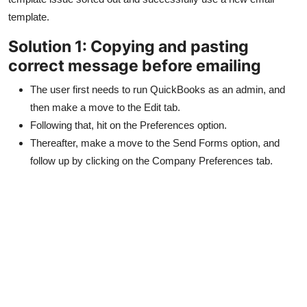
Top 10
template.
Solution 1: Copying and pasting
How To
correct message before emailing
Support Number
The user first needs to run QuickBooks as an admin, and
then make a move to the Edit tab.
Following that, hit on the Preferences option.
Thereafter, make a move to the Send Forms option, and
follow up by clicking on the Company Preferences tab.