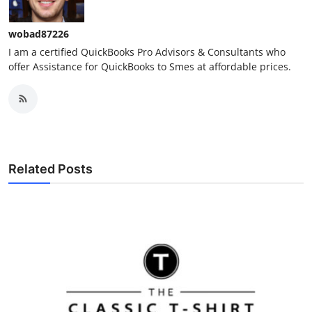
wobad87226
I am a certified QuickBooks Pro Advisors & Consultants who
offer Assistance for QuickBooks to Smes at affordable prices.
Related Posts