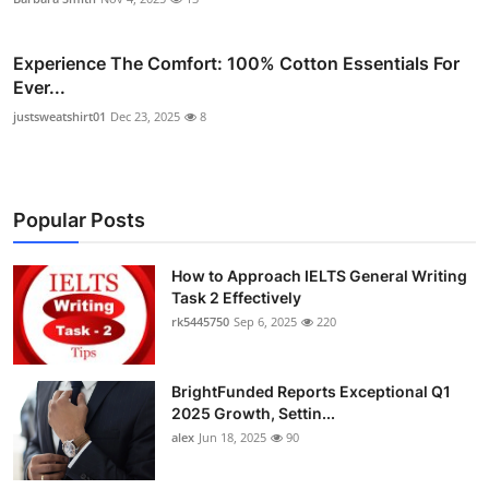
Experience The Comfort: 100% Cotton Essentials For
Ever...
justsweatshirt01
Dec 23, 2025
8
Popular Posts
How to Approach IELTS General Writing
Task 2 Effectively
rk5445750
Sep 6, 2025
220
BrightFunded Reports Exceptional Q1
2025 Growth, Settin...
alex
Jun 18, 2025
90