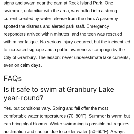
signs and swam near the dam at Rock Island Park. One
swimmer, unfamiliar with the area, was pulled into a strong
current created by water release from the dam. A passerby
spotted the distress and alerted park staff. Emergency
responders arrived within minutes, and the teen was rescued
with minor fatigue. No serious injury occurred, but the incident led
to increased signage and a public awareness campaign by the
City of Granbury. The lesson: never underestimate lake currents,
even on calm days.
FAQs
Is it safe to swim at Granbury Lake
year-round?
Yes, but conditions vary. Spring and fall offer the most
comfortable water temperatures (70–80°F). Summer is warm but
can bring algal blooms. Winter swimming is possible but requires
acclimation and caution due to colder water (50–60°F). Always