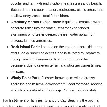
popular and family-friendly option, featuring a sandy beach,
lifeguards during peak season, restrooms, picnic areas, and
shallow entry zones ideal for children.
Granbury Marina Public Dock:
A quieter alternative with a
concrete ramp into the water. Best for experienced
swimmers who prefer deeper, clearer water away from
crowds. Limited amenities.
Rock Island Park:
Located on the eastern shore, this area
offers rocky shoreline access and is favored by kayakers
and open-water swimmers. Not recommended for
beginners due to uneven terrain and stronger currents near
the dam.
Windy Point Park:
A lesser-known gem with a grassy
shoreline and minimal development. Ideal for those seeking
solitude and natural surroundings. No lifeguards on duty.
For first-timers or families, Granbury City Beach is the optimal
starting point. Its designated swimming zone is clearly marked,