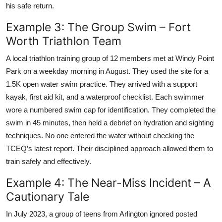
his safe return.
Example 3: The Group Swim – Fort
Worth Triathlon Team
A local triathlon training group of 12 members met at Windy Point
Park on a weekday morning in August. They used the site for a
1.5K open water swim practice. They arrived with a support
kayak, first aid kit, and a waterproof checklist. Each swimmer
wore a numbered swim cap for identification. They completed the
swim in 45 minutes, then held a debrief on hydration and sighting
techniques. No one entered the water without checking the
TCEQ’s latest report. Their disciplined approach allowed them to
train safely and effectively.
Example 4: The Near-Miss Incident – A
Cautionary Tale
In July 2023, a group of teens from Arlington ignored posted