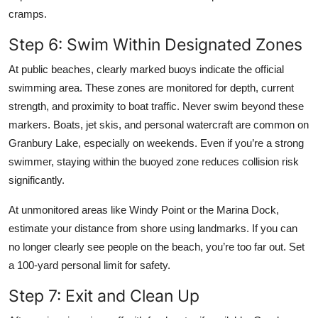
cramps.
Step 6: Swim Within Designated Zones
At public beaches, clearly marked buoys indicate the official
swimming area. These zones are monitored for depth, current
strength, and proximity to boat traffic. Never swim beyond these
markers. Boats, jet skis, and personal watercraft are common on
Granbury Lake, especially on weekends. Even if you’re a strong
swimmer, staying within the buoyed zone reduces collision risk
significantly.
At unmonitored areas like Windy Point or the Marina Dock,
estimate your distance from shore using landmarks. If you can
no longer clearly see people on the beach, you’re too far out. Set
a 100-yard personal limit for safety.
Step 7: Exit and Clean Up