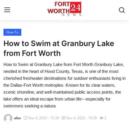
How To
Home
How to Swim at Granbury Lake
Contact
from Fort Worth
How to Swim at Granbury Lake from Fort Worth Granbury Lake,
Press Release
nestled in the heart of Hood County, Texas, is one of the most
cherished freshwater destinations for outdoor enthusiasts living in
Privacy Policy
the Dallas-Fort Worth metroplex. Known for its clear waters,
scenic shoreline, and well-maintained public access points, the
About
lake offers an ideal escape from urban life—especially for
swimmers seeking a natura
News Network
alex
Nov 4, 2025 - 16:39
Nov 4, 2025 - 16:39
3
Submit Press Release