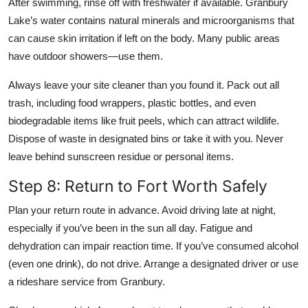
After swimming, rinse off with freshwater if available. Granbury
Lake’s water contains natural minerals and microorganisms that
can cause skin irritation if left on the body. Many public areas
have outdoor showers—use them.
Always leave your site cleaner than you found it. Pack out all
trash, including food wrappers, plastic bottles, and even
biodegradable items like fruit peels, which can attract wildlife.
Dispose of waste in designated bins or take it with you. Never
leave behind sunscreen residue or personal items.
Step 8: Return to Fort Worth Safely
Plan your return route in advance. Avoid driving late at night,
especially if you’ve been in the sun all day. Fatigue and
dehydration can impair reaction time. If you’ve consumed alcohol
(even one drink), do not drive. Arrange a designated driver or use
a rideshare service from Granbury.