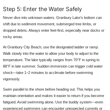
Step 5: Enter the Water Safely
Never dive into unknown waters. Granbury Lake’s bottom can
shift due to sediment movement, submerged tree limbs, or
dropped debris. Always enter feet-first, especially near docks or
rocky areas.
At Granbury City Beach, use the designated ladder or ramp.
Walk slowly into the water to allow your body to adjust to the
temperature. The lake typically ranges from 70°F in spring to
88°F in late summer. Sudden immersion can trigger cold water
shock—take 1–2 minutes to acclimate before swimming
vigorously.
Swim parallel to the shore before heading out. This helps you
maintain orientation and makes it easier to return if you become
fatigued. Avoid swimming alone. Use the buddy system—even
experienced swimmers can encounter unexpected currents or