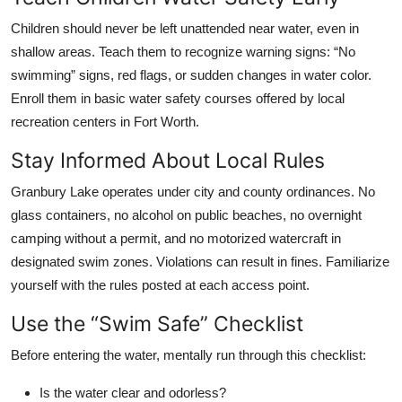
Children should never be left unattended near water, even in
shallow areas. Teach them to recognize warning signs: “No
swimming” signs, red flags, or sudden changes in water color.
Enroll them in basic water safety courses offered by local
recreation centers in Fort Worth.
Stay Informed About Local Rules
Granbury Lake operates under city and county ordinances. No
glass containers, no alcohol on public beaches, no overnight
camping without a permit, and no motorized watercraft in
designated swim zones. Violations can result in fines. Familiarize
yourself with the rules posted at each access point.
Use the “Swim Safe” Checklist
Before entering the water, mentally run through this checklist:
Is the water clear and odorless?