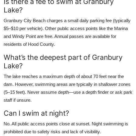
Is there a fee to swim at Granbury
Lake?
Granbury City Beach charges a small daily parking fee (typically
$5–$10 per vehicle). Other public access points like the Marina
and Windy Point are free. Annual passes are available for
residents of Hood County.
What’s the deepest part of Granbury
Lake?
The lake reaches a maximum depth of about 70 feet near the
dam. However, swimming areas are typically in shallower zones
(5–15 feet). Never assume depth—use a depth finder or ask park
staff if unsure.
Can I swim at night?
No. All public access points close at sunset. Night swimming is
prohibited due to safety risks and lack of visibility.