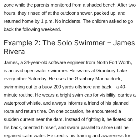
zone while the parents monitored from a shaded bench. After two
hours, they rinsed off at the outdoor shower, packed up, and
returned home by 1 p.m. No incidents. The children asked to go
back the following weekend.
Example 2: The Solo Swimmer – James
Rivera
James, a 34-year-old software engineer from North Fort Worth,
is an avid open water swimmer. He swims at Granbury Lake
every other Saturday. He uses the Granbury Marina dock,
swimming out to a buoy 200 yards offshore and back—a 40-
minute routine. He wears a bright swim cap for visibility, carries a
waterproof whistle, and always informs a friend of his planned
route and return time. On one occasion, he encountered a
sudden current near the dam. Instead of fighting it, he floated on
his back, oriented himself, and swam parallel to shore until he
regained calm water. He credits his training and awareness for