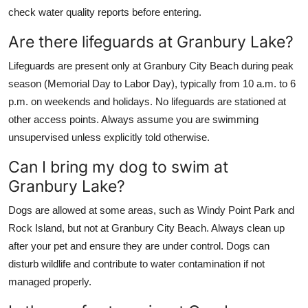
check water quality reports before entering.
Are there lifeguards at Granbury Lake?
Lifeguards are present only at Granbury City Beach during peak
season (Memorial Day to Labor Day), typically from 10 a.m. to 6
p.m. on weekends and holidays. No lifeguards are stationed at
other access points. Always assume you are swimming
unsupervised unless explicitly told otherwise.
Can I bring my dog to swim at
Granbury Lake?
Dogs are allowed at some areas, such as Windy Point Park and
Rock Island, but not at Granbury City Beach. Always clean up
after your pet and ensure they are under control. Dogs can
disturb wildlife and contribute to water contamination if not
managed properly.