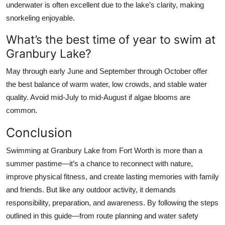
underwater is often excellent due to the lake’s clarity, making
snorkeling enjoyable.
What’s the best time of year to swim at
Granbury Lake?
May through early June and September through October offer
the best balance of warm water, low crowds, and stable water
quality. Avoid mid-July to mid-August if algae blooms are
common.
Conclusion
Swimming at Granbury Lake from Fort Worth is more than a
summer pastime—it’s a chance to reconnect with nature,
improve physical fitness, and create lasting memories with family
and friends. But like any outdoor activity, it demands
responsibility, preparation, and awareness. By following the steps
outlined in this guide—from route planning and water safety