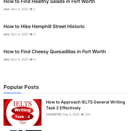
How to Find Healthy Salads in Fort Worth
alex
Nov 4, 2025
2
How to Hike Hemphill Street Historic
alex
Nov 4, 2025
3
How to Find Cheesy Quesadillas in Fort Worth
alex
Nov 4, 2025
4
Popular Posts
How to Approach IELTS General Writing
Task 2 Effectively
rk5445750
Sep 6, 2025
220