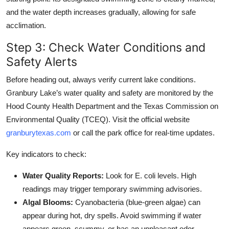
and the water depth increases gradually, allowing for safe
acclimation.
Step 3: Check Water Conditions and
Safety Alerts
Before heading out, always verify current lake conditions.
Granbury Lake’s water quality and safety are monitored by the
Hood County Health Department and the Texas Commission on
Environmental Quality (TCEQ). Visit the official website
granburytexas.com
or call the park office for real-time updates.
Key indicators to check:
Water Quality Reports:
Look for E. coli levels. High
readings may trigger temporary swimming advisories.
Algal Blooms:
Cyanobacteria (blue-green algae) can
appear during hot, dry spells. Avoid swimming if water
appears green, scummy, or has an unpleasant odor.