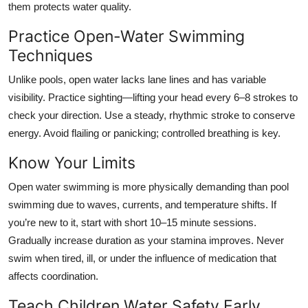
them protects water quality.
Practice Open-Water Swimming
Techniques
Unlike pools, open water lacks lane lines and has variable
visibility. Practice sighting—lifting your head every 6–8 strokes to
check your direction. Use a steady, rhythmic stroke to conserve
energy. Avoid flailing or panicking; controlled breathing is key.
Know Your Limits
Open water swimming is more physically demanding than pool
swimming due to waves, currents, and temperature shifts. If
you’re new to it, start with short 10–15 minute sessions.
Gradually increase duration as your stamina improves. Never
swim when tired, ill, or under the influence of medication that
affects coordination.
Teach Children Water Safety Early