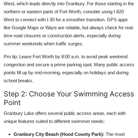
West, which leads directly into Granbury. For those starting in the
northern or eastern parts of Fort Worth, consider using I-820
West to connect with I-30 for a smoother transition. GPS apps
like Google Maps or Waze are reliable, but always check for real-
time road closures or construction alerts, especially during
summer weekends when traffic surges.
Pro tip: Leave Fort Worth by 8:00 a.m. to avoid peak weekend
congestion and secure a prime parking spot. Many public access
points fill up by mid-morning, especially on holidays and during
school breaks.
Step 2: Choose Your Swimming Access
Point
Granbury Lake offers several public access areas, each with
unique features suited to different swimmer needs:
Granbury City Beach (Hood County Park):
The most