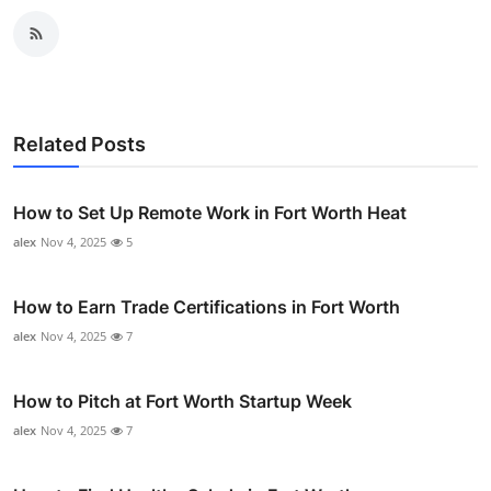
Related Posts
How to Set Up Remote Work in Fort Worth Heat
alex
Nov 4, 2025
5
How to Earn Trade Certifications in Fort Worth
alex
Nov 4, 2025
7
How to Pitch at Fort Worth Startup Week
alex
Nov 4, 2025
7