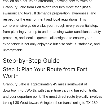
cool off on a hot Texas afternoon, knowing how to swim at
Top 10
Granbury Lake from Fort Worth requires more than just a
swimsuit and towel. It demands preparation, awareness, and
How To
respect for the environment and local regulations. This
comprehensive guide walks you through every essential step,
Support Number
from planning your trip to understanding water conditions, safety
protocols, and local etiquette—all designed to ensure your
experience is not only enjoyable but also safe, sustainable, and
unforgettable.
Step-by-Step Guide
Step 1: Plan Your Route from Fort
Worth
Granbury Lake is approximately 45 miles southwest of
downtown Fort Worth, with travel time varying based on traffic
and your departure point. The most direct route typically involves
taking I-30 West toward Arlington, then transitioning to TX-180