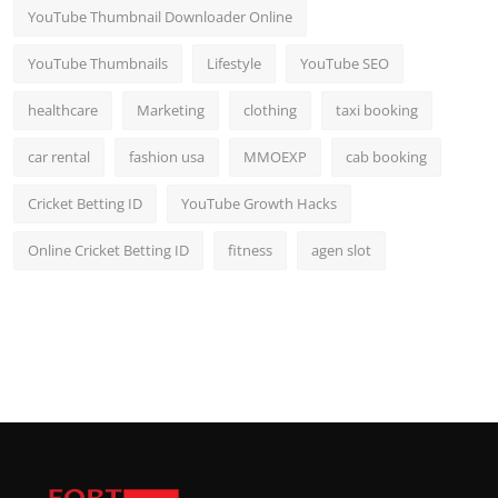
YouTube Thumbnail Downloader Online
YouTube Thumbnails
Lifestyle
YouTube SEO
healthcare
Marketing
clothing
taxi booking
car rental
fashion usa
MMOEXP
cab booking
Cricket Betting ID
YouTube Growth Hacks
Online Cricket Betting ID
fitness
agen slot