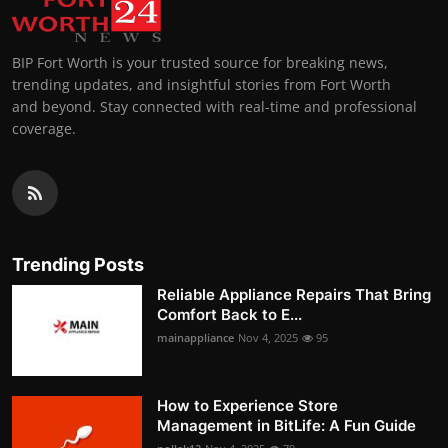
BIP Fort Worth is your trusted source for breaking news,
trending updates, and insightful stories from Fort Worth
and beyond. Stay connected with real-time and professional
coverage.
Trending Posts
Reliable Appliance Repairs That Bring
Comfort Back to E...
mainappliance
Nov 4, 2025
95
How to Experience Store
Management in BitLife: A Fun Guide