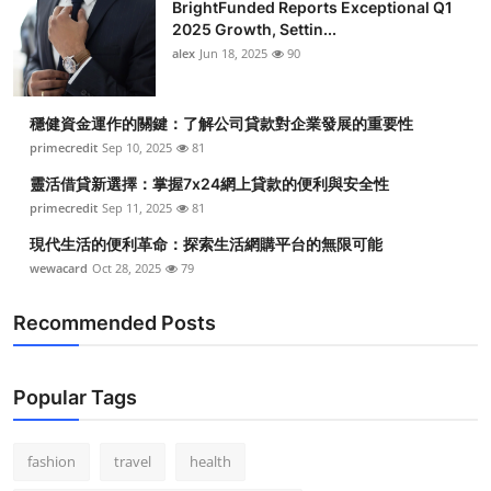
BrightFunded Reports Exceptional Q1
2025 Growth, Settin...
alex
Jun 18, 2025
90
穩健資金運作的關鍵：了解公司貸款對企業發展的重要性
primecredit
Sep 10, 2025
81
靈活借貸新選擇：掌握7x24網上貸款的便利與安全性
primecredit
Sep 11, 2025
81
現代生活的便利革命：探索生活網購平台的無限可能
wewacard
Oct 28, 2025
79
Recommended Posts
Popular Tags
fashion
travel
health