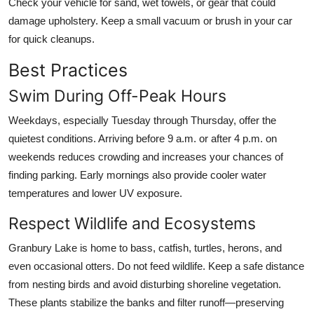
Check your vehicle for sand, wet towels, or gear that could
damage upholstery. Keep a small vacuum or brush in your car
for quick cleanups.
Best Practices
Swim During Off-Peak Hours
Weekdays, especially Tuesday through Thursday, offer the
quietest conditions. Arriving before 9 a.m. or after 4 p.m. on
weekends reduces crowding and increases your chances of
finding parking. Early mornings also provide cooler water
temperatures and lower UV exposure.
Respect Wildlife and Ecosystems
Granbury Lake is home to bass, catfish, turtles, herons, and
even occasional otters. Do not feed wildlife. Keep a safe distance
from nesting birds and avoid disturbing shoreline vegetation.
These plants stabilize the banks and filter runoff—preserving