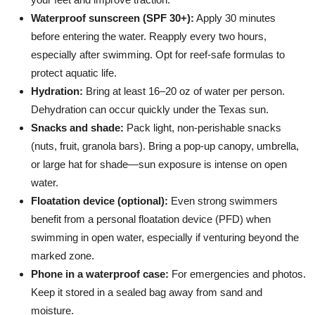
Waterproof sunscreen (SPF 30+):
Apply 30 minutes
before entering the water. Reapply every two hours,
especially after swimming. Opt for reef-safe formulas to
protect aquatic life.
Hydration:
Bring at least 16–20 oz of water per person.
Dehydration can occur quickly under the Texas sun.
Snacks and shade:
Pack light, non-perishable snacks
(nuts, fruit, granola bars). Bring a pop-up canopy, umbrella,
or large hat for shade—sun exposure is intense on open
water.
Floatation device (optional):
Even strong swimmers
benefit from a personal floatation device (PFD) when
swimming in open water, especially if venturing beyond the
marked zone.
Phone in a waterproof case:
For emergencies and photos.
Keep it stored in a sealed bag away from sand and
moisture.