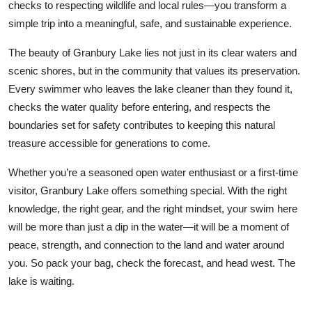
checks to respecting wildlife and local rules—you transform a
simple trip into a meaningful, safe, and sustainable experience.
The beauty of Granbury Lake lies not just in its clear waters and
scenic shores, but in the community that values its preservation.
Every swimmer who leaves the lake cleaner than they found it,
checks the water quality before entering, and respects the
boundaries set for safety contributes to keeping this natural
treasure accessible for generations to come.
Whether you’re a seasoned open water enthusiast or a first-time
visitor, Granbury Lake offers something special. With the right
knowledge, the right gear, and the right mindset, your swim here
will be more than just a dip in the water—it will be a moment of
peace, strength, and connection to the land and water around
you. So pack your bag, check the forecast, and head west. The
lake is waiting.