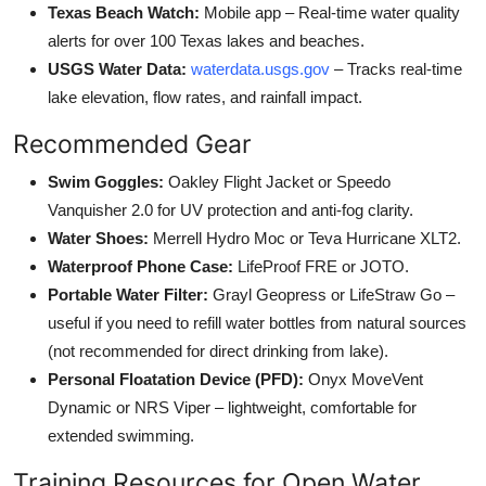
Texas Beach Watch:
Mobile app – Real-time water quality
alerts for over 100 Texas lakes and beaches.
USGS Water Data:
waterdata.usgs.gov
– Tracks real-time
lake elevation, flow rates, and rainfall impact.
Recommended Gear
Swim Goggles:
Oakley Flight Jacket or Speedo
Vanquisher 2.0 for UV protection and anti-fog clarity.
Water Shoes:
Merrell Hydro Moc or Teva Hurricane XLT2.
Waterproof Phone Case:
LifeProof FRE or JOTO.
Portable Water Filter:
Grayl Geopress or LifeStraw Go –
useful if you need to refill water bottles from natural sources
(not recommended for direct drinking from lake).
Personal Floatation Device (PFD):
Onyx MoveVent
Dynamic or NRS Viper – lightweight, comfortable for
extended swimming.
Training Resources for Open Water