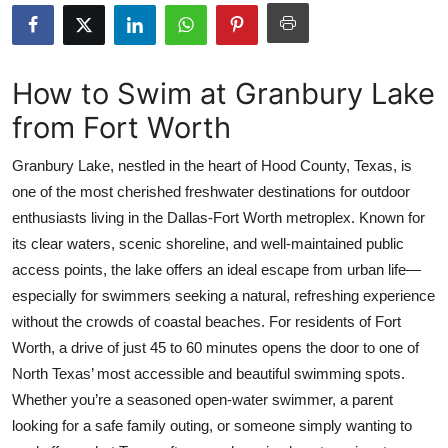
Health
Guest Posting
How to Swim at Granbury Lake
from Fort Worth
Advertise with US
Granbury Lake, nestled in the heart of Hood County, Texas, is
Crypto
one of the most cherished freshwater destinations for outdoor
enthusiasts living in the Dallas-Fort Worth metroplex. Known for
Business
its clear waters, scenic shoreline, and well-maintained public
Finance
access points, the lake offers an ideal escape from urban life—
especially for swimmers seeking a natural, refreshing experience
Tech
without the crowds of coastal beaches. For residents of Fort
Worth, a drive of just 45 to 60 minutes opens the door to one of
Real Estate
North Texas’ most accessible and beautiful swimming spots.
Whether you’re a seasoned open-water swimmer, a parent
General
looking for a safe family outing, or someone simply wanting to