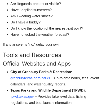
Are lifeguards present or visible?
Have I applied sunscreen?
Am I wearing water shoes?
Do I have a buddy?
Do I know the location of the nearest exit point?
Have I checked the weather forecast?
If any answer is “no,” delay your swim.
Tools and Resources
Official Websites and Apps
City of Granbury Parks & Recreation:
granburytexas.com/parks
– Up-to-date hours, fees, event
calendars, and water quality reports.
Texas Parks and Wildlife Department (TPWD):
tpwd.texas.gov
– Provides lake level data, fishing
regulations, and boat launch information.