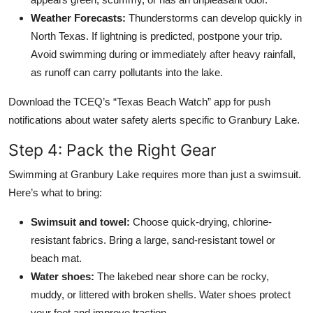
Weather Forecasts:
Thunderstorms can develop quickly in
North Texas. If lightning is predicted, postpone your trip.
Avoid swimming during or immediately after heavy rainfall,
as runoff can carry pollutants into the lake.
Download the TCEQ’s “Texas Beach Watch” app for push
notifications about water safety alerts specific to Granbury Lake.
Step 4: Pack the Right Gear
Swimming at Granbury Lake requires more than just a swimsuit.
Here’s what to bring:
Swimsuit and towel:
Choose quick-drying, chlorine-
resistant fabrics. Bring a large, sand-resistant towel or
beach mat.
Water shoes:
The lakebed near shore can be rocky,
muddy, or littered with broken shells. Water shoes protect
your feet and improve traction.