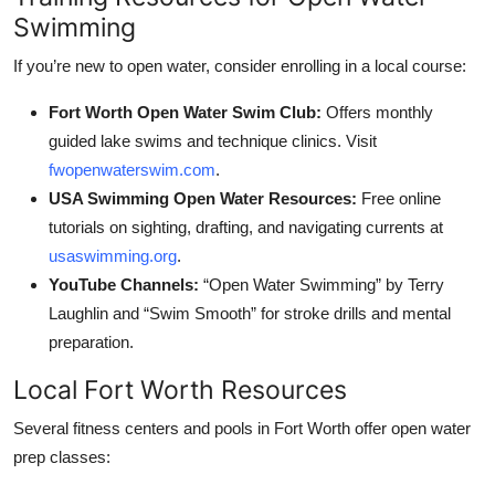
Swimming
If you’re new to open water, consider enrolling in a local course:
Fort Worth Open Water Swim Club:
Offers monthly
guided lake swims and technique clinics. Visit
fwopenwaterswim.com
.
USA Swimming Open Water Resources:
Free online
tutorials on sighting, drafting, and navigating currents at
usaswimming.org
.
YouTube Channels:
“Open Water Swimming” by Terry
Laughlin and “Swim Smooth” for stroke drills and mental
preparation.
Local Fort Worth Resources
Several fitness centers and pools in Fort Worth offer open water
prep classes: