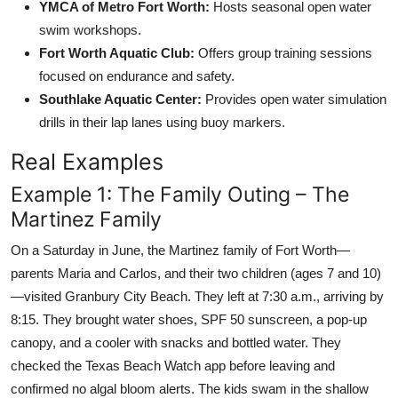
YMCA of Metro Fort Worth:
Hosts seasonal open water
swim workshops.
Fort Worth Aquatic Club:
Offers group training sessions
focused on endurance and safety.
Southlake Aquatic Center:
Provides open water simulation
drills in their lap lanes using buoy markers.
Real Examples
Example 1: The Family Outing – The
Martinez Family
On a Saturday in June, the Martinez family of Fort Worth—
parents Maria and Carlos, and their two children (ages 7 and 10)
—visited Granbury City Beach. They left at 7:30 a.m., arriving by
8:15. They brought water shoes, SPF 50 sunscreen, a pop-up
canopy, and a cooler with snacks and bottled water. They
checked the Texas Beach Watch app before leaving and
confirmed no algal bloom alerts. The kids swam in the shallow