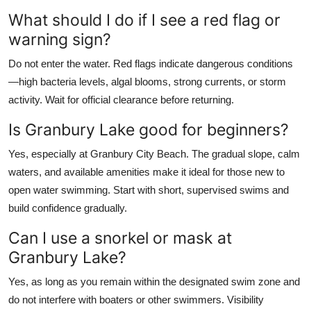
What should I do if I see a red flag or
warning sign?
Do not enter the water. Red flags indicate dangerous conditions
—high bacteria levels, algal blooms, strong currents, or storm
activity. Wait for official clearance before returning.
Is Granbury Lake good for beginners?
Yes, especially at Granbury City Beach. The gradual slope, calm
waters, and available amenities make it ideal for those new to
open water swimming. Start with short, supervised swims and
build confidence gradually.
Can I use a snorkel or mask at
Granbury Lake?
Yes, as long as you remain within the designated swim zone and
do not interfere with boaters or other swimmers. Visibility