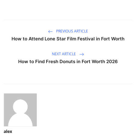
PREVIOUS ARTICLE
How to Attend Lone Star Film Festival in Fort Worth
NEXT ARTICLE
How to Find Fresh Donuts in Fort Worth 2026
alex