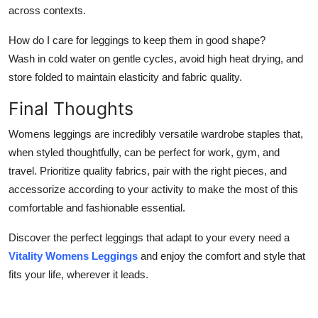
across contexts.
How do I care for leggings to keep them in good shape?
Wash in cold water on gentle cycles, avoid high heat drying, and
store folded to maintain elasticity and fabric quality.
Final Thoughts
Womens leggings are incredibly versatile wardrobe staples that,
when styled thoughtfully, can be perfect for work, gym, and
travel. Prioritize quality fabrics, pair with the right pieces, and
accessorize according to your activity to make the most of this
comfortable and fashionable essential.
Discover the perfect leggings that adapt to your every need a
Vitality Womens Leggings
and enjoy the comfort and style that
fits your life, wherever it leads.