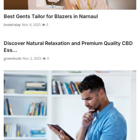
Best Gents Tailor for Blazers in Narnaul
bvastralay
Nov 4, 2025
3
Discover Natural Relaxation and Premium Quality CBD
Ess...
greenbudz
Nov 2, 2025
3