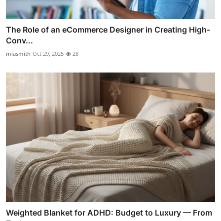
The Role of an eCommerce Designer in Creating High-
Conv...
miasmith
Oct 29, 2025
28
Weighted Blanket for ADHD: Budget to Luxury — From