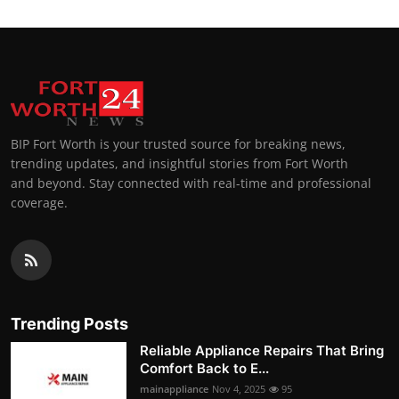
BIP Fort Worth is your trusted source for breaking news,
trending updates, and insightful stories from Fort Worth
and beyond. Stay connected with real-time and professional
coverage.
Trending Posts
Reliable Appliance Repairs That Bring
Comfort Back to E...
mainappliance
Nov 4, 2025
95