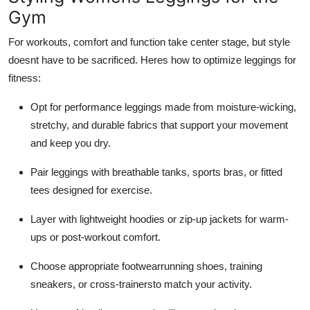
Gym
For workouts, comfort and function take center stage, but style
doesnt have to be sacrificed. Heres how to optimize leggings for
fitness:
Opt for performance leggings made from moisture-wicking,
stretchy, and durable fabrics that support your movement
and keep you dry.
Pair leggings with breathable tanks, sports bras, or fitted
tees designed for exercise.
Layer with lightweight hoodies or zip-up jackets for warm-
ups or post-workout comfort.
Choose appropriate footwearrunning shoes, training
sneakers, or cross-trainersto match your activity.