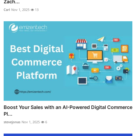
Zach...
Carl
Nov 1, 2025
13
Boost Your Sales with an AI-Powered Digital Commerce
Pl...
stevejonas
Nov 1, 2025
6