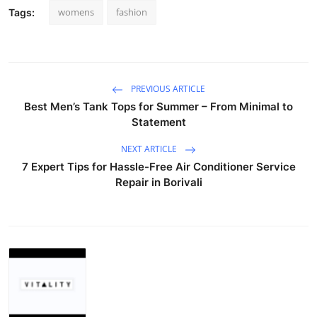
womens
fashion
Tags:
PREVIOUS ARTICLE
Best Men’s Tank Tops for Summer – From Minimal to
Statement
NEXT ARTICLE
7 Expert Tips for Hassle-Free Air Conditioner Service
Repair in Borivali