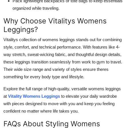
Pack lightweight backpacks or tote bags to keep essentials
organized while traveling.
Why Choose Vitalitys Womens
Leggings?
Vitalitys collection of womens leggings stands out for combining
style, comfort, and technical performance. With features like 4-
way stretch, sweat-wicking fabric, and thoughtful design details,
these leggings transition seamlessly from work to gym to travel.
Their wide size range and variety of styles ensure theres
something for every body type and lifestyle.
Explore the full range of high-quality, versatile womens leggings
at
Vitality Womens Leggings
to elevate your daily wardrobe
with pieces designed to move with you and keep you feeling
confident no matter where life takes you.
FAQs About Styling Womens