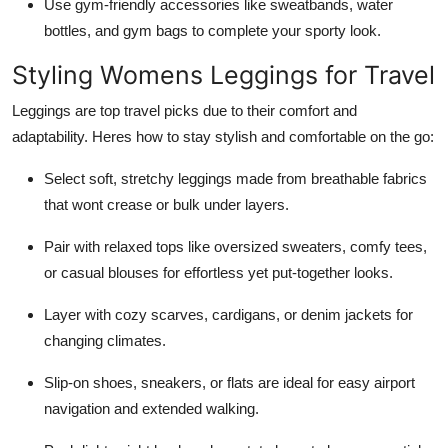
Use gym-friendly accessories like sweatbands, water
bottles, and gym bags to complete your sporty look.
Styling Womens Leggings for Travel
Leggings are top travel picks due to their comfort and
adaptability. Heres how to stay stylish and comfortable on the go:
Select soft, stretchy leggings made from breathable fabrics
that wont crease or bulk under layers.
Pair with relaxed tops like oversized sweaters, comfy tees,
or casual blouses for effortless yet put-together looks.
Layer with cozy scarves, cardigans, or denim jackets for
changing climates.
Slip-on shoes, sneakers, or flats are ideal for easy airport
navigation and extended walking.