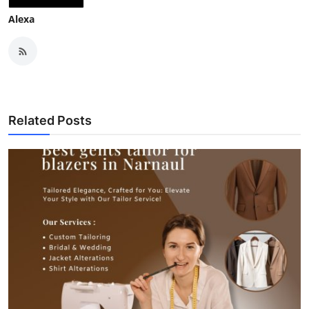
Alexa
Related Posts