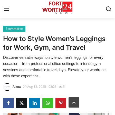
Ecommerce
Home
How to Style Women’s Leggings
Press Release
for Work, Gym, and Travel
Discover versatile ways to style women’s leggings for every
Contact
occasion—from professional office settings to intense gym
sessions and comfortable travel days. Elevate your wardrobe
Privacy Policy
with these expert tips.
About
Alexa
Aug 13, 2025 - 03:23
5
News Network
Health