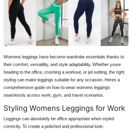
Submit Press Release
Guest Posting
Crypto
Advertise with US
Womens leggings have become wardrobe essentials thanks to
Business
their comfort, versatility, and style adaptability. Whether youre
heading to the office, crushing a workout, or jet-setting, the right
Finance
styling can make leggings suitable for any occasion. Heres a
comprehensive guide on how to wear womens leggings
Tech
seamlessly across work, gym, and travel scenarios.
Styling Womens Leggings for Work
Real Estate
Leggings can absolutely be office appropriate when styled
General
correctly. To create a polished and professional look: