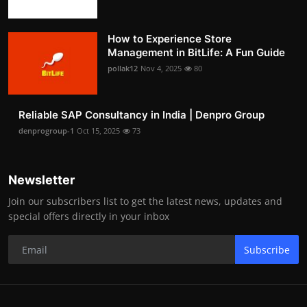
How to Experience Store
Management in BitLife: A Fun Guide
pollak12
Nov 4, 2025
80
Reliable SAP Consultancy in India | Denpro Group
denprogroup-1
Oct 15, 2025
73
Newsletter
Join our subscribers list to get the latest news, updates and
special offers directly in your inbox
Subscribe