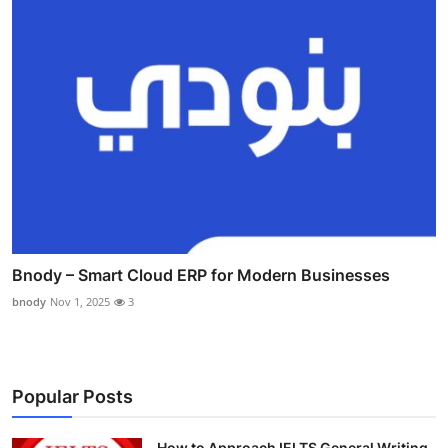
Bnody – Smart Cloud ERP for Modern Businesses
bnody
Nov 1, 2025
3
Popular Posts
How to Approach IELTS General Writing