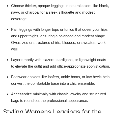
Top 10
Choose thicker, opaque leggings in neutral colors like black,
navy, or charcoal for a sleek silhouette and modest
How To
coverage.
Support Number
Pair leggings with longer tops or tunics that cover your hips
and upper thighs, ensuring a balanced and modest shape.
Oversized or structured shirts, blouses, or sweaters work
well.
Layer smartly with blazers, cardigans, or lightweight coats
to elevate the outfit and add office-appropriate sophistication.
Footwear choices like loafers, ankle boots, or low heels help
convert the comfortable base into a chic ensemble.
Accessorize minimally with classic jewelry and structured
bags to round out the professional appearance.
Styling Womens Leggings for the