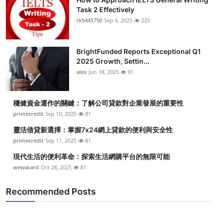
Task 2 Effectively
rk5445750
Sep 6, 2025
220
BrightFunded Reports Exceptional Q1
2025 Growth, Settin...
alex
Jun 18, 2025
91
穩健資金運作的關鍵：了解公司貸款對企業發展的重要性
primecredit
Sep 10, 2025
81
靈活借貸新選擇：掌握7x24網上貸款的便利與安全性
primecredit
Sep 11, 2025
81
現代生活的便利革命：探索生活網購平台的無限可能
wewacard
Oct 28, 2025
81
Recommended Posts