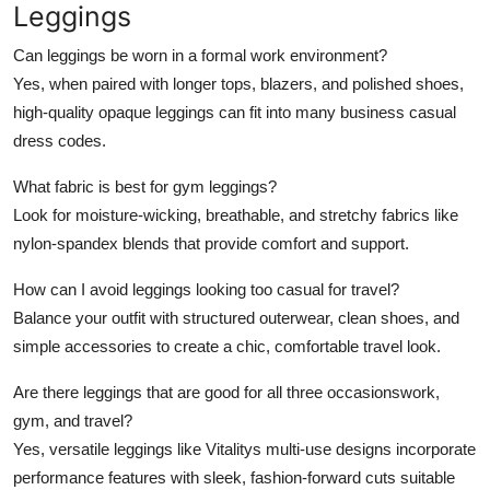
Leggings
Can leggings be worn in a formal work environment?
Yes, when paired with longer tops, blazers, and polished shoes,
high-quality opaque leggings can fit into many business casual
dress codes.
What fabric is best for gym leggings?
Look for moisture-wicking, breathable, and stretchy fabrics like
nylon-spandex blends that provide comfort and support.
How can I avoid leggings looking too casual for travel?
Balance your outfit with structured outerwear, clean shoes, and
simple accessories to create a chic, comfortable travel look.
Are there leggings that are good for all three occasionswork,
gym, and travel?
Yes, versatile leggings like Vitalitys multi-use designs incorporate
performance features with sleek, fashion-forward cuts suitable