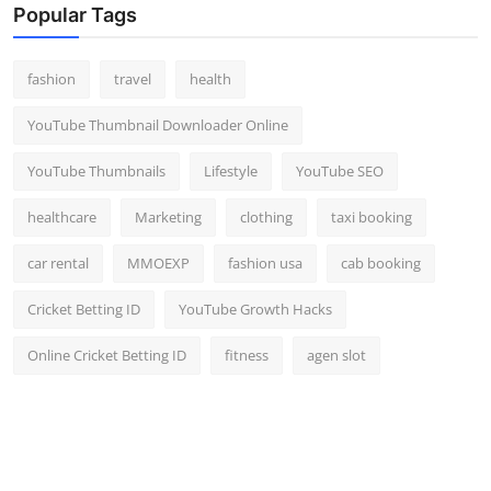
Popular Tags
fashion
travel
health
YouTube Thumbnail Downloader Online
YouTube Thumbnails
Lifestyle
YouTube SEO
healthcare
Marketing
clothing
taxi booking
car rental
MMOEXP
fashion usa
cab booking
Cricket Betting ID
YouTube Growth Hacks
Online Cricket Betting ID
fitness
agen slot