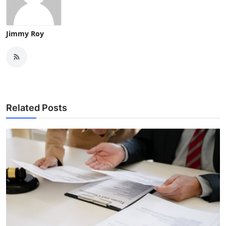
Jimmy Roy
Related Posts