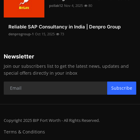
pollak12
Nov 4, 2025
80
Reliable SAP Consultancy in India | Denpro Group
denprogroup-1
Oct 15, 2025
73
Newsletter
Join our subscribers list to get the latest news, updates and
special offers directly in your inbox
Subscribe
Copyright 2025 BIP Fort Worth - All Rights Reserved.
Terms & Conditions