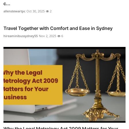
c...
allenstewartpc
Oct 30, 2025
2
Travel Together with Comfort and Ease in Sydney
hireaminibussydney55
Nov 2, 2025
6
Why the Legal Metrology Act 2009 Matters for Your