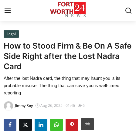
Legal
Home
How to Stood Firm & Be On A Safe
Contact
Side Right after the Lost Nadra
Card
Press Release
After the lost Nadra card, the thing that may haunt you is its
Privacy Policy
probable misuse. The thing that can save you is well-timed
reporting
About
Jimmy Roy
Aug 26, 2025 - 01:46
6
News Network
Submit Press Release