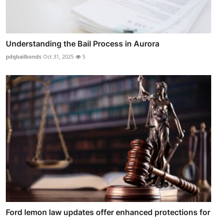
Understanding the Bail Process in Aurora
pdqbailbonds
Oct 31, 2025
5
Ford lemon law updates offer enhanced protections for