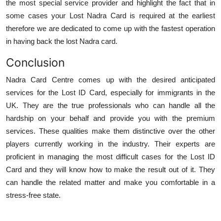
the most special service provider and highlight the fact that in
some cases your Lost Nadra Card is required at the earliest
therefore we are dedicated to come up with the fastest operation
in having back the lost Nadra card.
Conclusion
Nadra Card Centre comes up with the desired anticipated
services for the Lost ID Card, especially for immigrants in the
UK. They are the true professionals who can handle all the
hardship on your behalf and provide you with the premium
services. These qualities make them distinctive over the other
players currently working in the industry. Their experts are
proficient in managing the most difficult cases for the Lost ID
Card and they will know how to make the result out of it. They
can handle the related matter and make you comfortable in a
stress-free state.