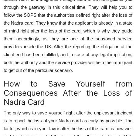
through the gateway in this critical time. They will help you to
follow the SOPS that the authorities defined right after the loss of
the Nadra card. They know that the applicant is already in a state
of mind right after the loss of the card, which is why they guide
them accordingly, as they are one of the seasoned service
providers inside the UK. After the reporting, the obligation at the
client end has been fulfilled, and in case of any legal implication,
both the authority and the service provider will help the immigrant
to get out of the particular scenario.
How to Save Yourself from
Consequences After the Loss of
Nadra Card
The only way to save yourself right after the unpleasant incident
is to report the loss of your Nadra card as early as possible. The
factor, which is in your favor after the loss of the card, is how well