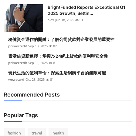
BrightFunded Reports Exceptional Q1
2025 Growth, Settin...
alex
Jun 18, 2025
91
穩健資金運作的關鍵：了解公司貸款對企業發展的重要性
primecredit
Sep 10, 2025
82
靈活借貸新選擇：掌握7x24網上貸款的便利與安全性
primecredit
Sep 11, 2025
81
現代生活的便利革命：探索生活網購平台的無限可能
wewacard
Oct 28, 2025
81
Recommended Posts
Popular Tags
fashion
travel
health