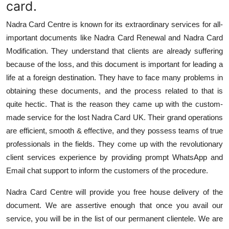
card.
Nadra Card Centre is known for its extraordinary services for all-
important documents like Nadra Card Renewal and Nadra Card
Modification. They understand that clients are already suffering
because of the loss, and this document is important for leading a
life at a foreign destination. They have to face many problems in
obtaining these documents, and the process related to that is
quite hectic. That is the reason they came up with the custom-
made service for the lost Nadra Card UK. Their grand operations
are efficient, smooth & effective, and they possess teams of true
professionals in the fields. They come up with the revolutionary
client services experience by providing prompt WhatsApp and
Email chat support to inform the customers of the procedure.
Nadra Card Centre will provide you free house delivery of the
document. We are assertive enough that once you avail our
service, you will be in the list of our permanent clientele. We are