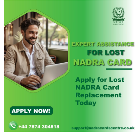
Health
Guest Posting
Advertise with US
Crypto
Business
Finance
Tech
Real Estate
General