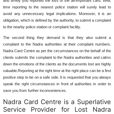
and timely you reported the loss of the all-important card. Well,
time reporting to the nearest police station will surely lead to
avoid any unnecessary legal implications. Moreover, it is an
obligation, which is defined by the authority, to submit a complaint
to the nearby police station or complaint facility.
The second thing they demand is that they also submit a
complaint to the Nadra authorities at their complaint numbers.
Nadra Card Centre as per the circumstances on the behalf of the
clients submits the complaint to the Nadra authorities and calms
down the emotions of the clients as the documents lost are highly
valuable.
Reporting at the right time at the right place can be a first
positive step to be on a safe side. It is requested that you always
speak the right circumstances in front of authorities in order to
save you from further inconveniences.
Nadra Card Centre is a Superlative
Service Provider for Lost Nadra