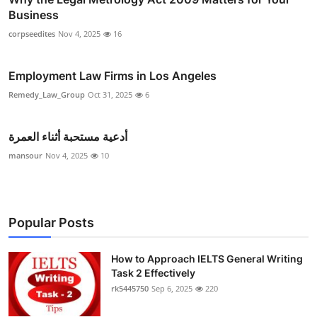
Business
corpseedites
Nov 4, 2025
16
Employment Law Firms in Los Angeles
Remedy_Law_Group
Oct 31, 2025
6
أدعية مستحبة أثناء العمرة
mansour
Nov 4, 2025
10
Popular Posts
How to Approach IELTS General Writing
Task 2 Effectively
rk5445750
Sep 6, 2025
220