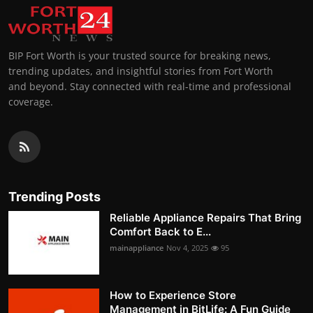
BIP Fort Worth is your trusted source for breaking news,
trending updates, and insightful stories from Fort Worth
and beyond. Stay connected with real-time and professional
coverage.
Trending Posts
Reliable Appliance Repairs That Bring
Comfort Back to E...
mainappliance
Nov 4, 2025
95
How to Experience Store
Management in BitLife: A Fun Guide