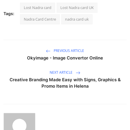
Lost Nadra card
Lost Nadra card UK
Tags:
Nadra Card Centre
nadra card uk
PREVIOUS ARTICLE
Okyimage - Image Convertor Online
NEXT ARTICLE
Creative Branding Made Easy with Signs, Graphics &
Promo Items in Helena