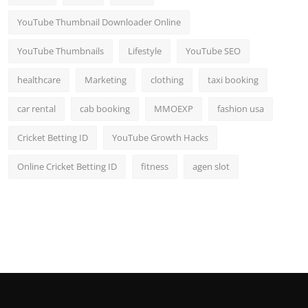
YouTube Thumbnail Downloader Online
YouTube Thumbnails
Lifestyle
YouTube SEO
healthcare
Marketing
clothing
taxi booking
car rental
cab booking
MMOEXP
fashion usa
Cricket Betting ID
YouTube Growth Hacks
Online Cricket Betting ID
fitness
agen slot