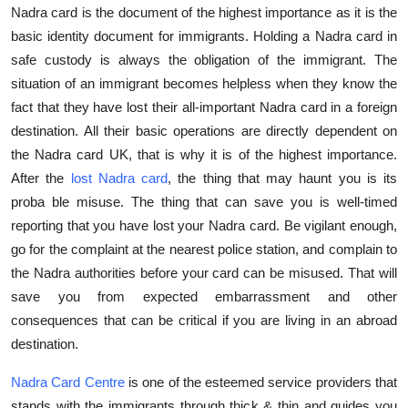
Nadra card is the document of the highest importance as it is the
Top 10
basic identity document for immigrants. Holding a Nadra card in
How To
safe custody is always the obligation of the immigrant. The
situation of an immigrant becomes helpless when they know the
Support Number
fact that they have lost their all-important Nadra card in a foreign
destination. All their basic operations are directly dependent on
the Nadra card UK, that is why it is of the highest importance.
After the
lost Nadra card
, the thing that may haunt you is its
proba ble misuse. The thing that can save you is well-timed
reporting that you have lost your Nadra card. Be vigilant enough,
go for the complaint at the nearest police station, and complain to
the Nadra authorities before your card can be misused. That will
save you from expected embarrassment and other
consequences that can be critical if you are living in an abroad
destination.
Nadra Card Centre
is one of the esteemed service providers that
stands with the immigrants through thick & thin and guides you