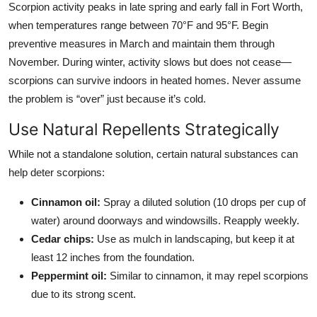
Scorpion activity peaks in late spring and early fall in Fort Worth,
when temperatures range between 70°F and 95°F. Begin
preventive measures in March and maintain them through
November. During winter, activity slows but does not cease—
scorpions can survive indoors in heated homes. Never assume
the problem is “over” just because it’s cold.
Use Natural Repellents Strategically
While not a standalone solution, certain natural substances can
help deter scorpions:
Cinnamon oil:
Spray a diluted solution (10 drops per cup of
water) around doorways and windowsills. Reapply weekly.
Cedar chips:
Use as mulch in landscaping, but keep it at
least 12 inches from the foundation.
Peppermint oil:
Similar to cinnamon, it may repel scorpions
due to its strong scent.