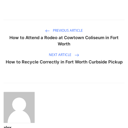
PREVIOUS ARTICLE
How to Attend a Rodeo at Cowtown Coliseum in Fort
Worth
NEXT ARTICLE
How to Recycle Correctly in Fort Worth Curbside Pickup
alex