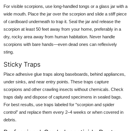
For visible scorpions, use long-handled tongs or a glass jar with a
wide mouth. Place the jar over the scorpion and slide a stiff piece
of cardboard underneath to trap it. Seal the jar and release the
scorpion at least 50 feet away from your home, preferably in a
dry, rocky area away from human habitation. Never handle
scorpions with bare hands—even dead ones can reflexively
sting.
Sticky Traps
Place adhesive glue traps along baseboards, behind appliances,
under sinks, and near entry points. These traps capture
scorpions and other crawling insects without chemicals. Check
traps daily and dispose of captured specimens in sealed bags.
For best results, use traps labeled for “scorpion and spider
control” and replace them every 2–4 weeks or when covered in
debris.