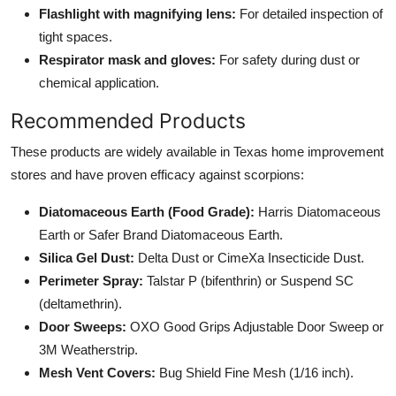
Flashlight with magnifying lens:
For detailed inspection of
tight spaces.
Respirator mask and gloves:
For safety during dust or
chemical application.
Recommended Products
These products are widely available in Texas home improvement
stores and have proven efficacy against scorpions:
Diatomaceous Earth (Food Grade):
Harris Diatomaceous
Earth or Safer Brand Diatomaceous Earth.
Silica Gel Dust:
Delta Dust or CimeXa Insecticide Dust.
Perimeter Spray:
Talstar P (bifenthrin) or Suspend SC
(deltamethrin).
Door Sweeps:
OXO Good Grips Adjustable Door Sweep or
3M Weatherstrip.
Mesh Vent Covers:
Bug Shield Fine Mesh (1/16 inch).