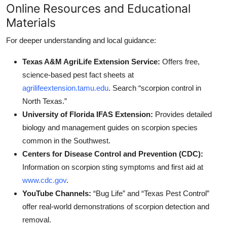
Online Resources and Educational
Materials
For deeper understanding and local guidance:
Texas A&M AgriLife Extension Service:
Offers free,
science-based pest fact sheets at
agrilifeextension.tamu.edu
. Search “scorpion control in
North Texas.”
University of Florida IFAS Extension:
Provides detailed
biology and management guides on scorpion species
common in the Southwest.
Centers for Disease Control and Prevention (CDC):
Information on scorpion sting symptoms and first aid at
www.cdc.gov
.
YouTube Channels:
“Bug Life” and “Texas Pest Control”
offer real-world demonstrations of scorpion detection and
removal.