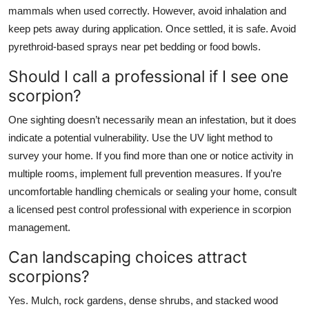
mammals when used correctly. However, avoid inhalation and
keep pets away during application. Once settled, it is safe. Avoid
pyrethroid-based sprays near pet bedding or food bowls.
Should I call a professional if I see one
scorpion?
One sighting doesn’t necessarily mean an infestation, but it does
indicate a potential vulnerability. Use the UV light method to
survey your home. If you find more than one or notice activity in
multiple rooms, implement full prevention measures. If you’re
uncomfortable handling chemicals or sealing your home, consult
a licensed pest control professional with experience in scorpion
management.
Can landscaping choices attract
scorpions?
Yes. Mulch, rock gardens, dense shrubs, and stacked wood