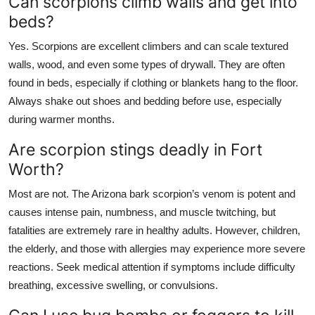
Can scorpions climb walls and get into
beds?
Yes. Scorpions are excellent climbers and can scale textured
walls, wood, and even some types of drywall. They are often
found in beds, especially if clothing or blankets hang to the floor.
Always shake out shoes and bedding before use, especially
during warmer months.
Are scorpion stings deadly in Fort
Worth?
Most are not. The Arizona bark scorpion’s venom is potent and
causes intense pain, numbness, and muscle twitching, but
fatalities are extremely rare in healthy adults. However, children,
the elderly, and those with allergies may experience more severe
reactions. Seek medical attention if symptoms include difficulty
breathing, excessive swelling, or convulsions.