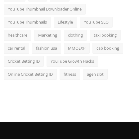
YouTube Thumbnail Downloader Online
YouTube Thumbnails
Lifestyle
YouTube SEO
healthcare
Marketing
clothing
taxi booking
car rental
fashion usa
MMOEXP
cab booking
Cricket Betting ID
YouTube Growth Hacks
Online Cricket Betting ID
fitness
agen slot