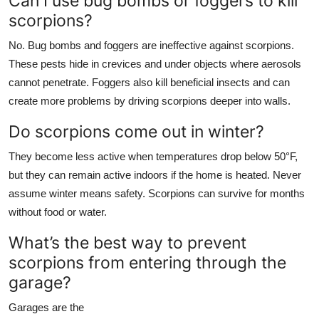
Can I use bug bombs or foggers to kill
scorpions?
No. Bug bombs and foggers are ineffective against scorpions.
These pests hide in crevices and under objects where aerosols
cannot penetrate. Foggers also kill beneficial insects and can
create more problems by driving scorpions deeper into walls.
Do scorpions come out in winter?
They become less active when temperatures drop below 50°F,
but they can remain active indoors if the home is heated. Never
assume winter means safety. Scorpions can survive for months
without food or water.
What’s the best way to prevent
scorpions from entering through the
garage?
Garages are the