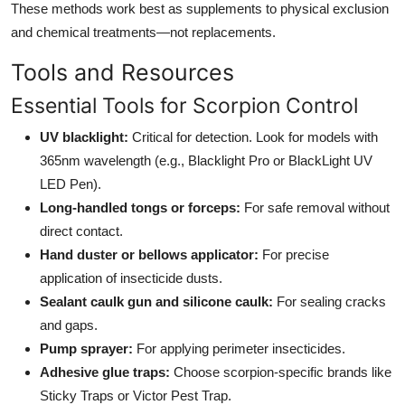
These methods work best as supplements to physical exclusion
and chemical treatments—not replacements.
Tools and Resources
Essential Tools for Scorpion Control
UV blacklight:
Critical for detection. Look for models with
365nm wavelength (e.g., Blacklight Pro or BlackLight UV
LED Pen).
Long-handled tongs or forceps:
For safe removal without
direct contact.
Hand duster or bellows applicator:
For precise
application of insecticide dusts.
Sealant caulk gun and silicone caulk:
For sealing cracks
and gaps.
Pump sprayer:
For applying perimeter insecticides.
Adhesive glue traps:
Choose scorpion-specific brands like
Sticky Traps or Victor Pest Trap.