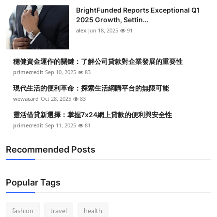
BrightFunded Reports Exceptional Q1
2025 Growth, Settin...
alex
Jun 18, 2025
91
穩健資金運作的關鍵：了解公司貸款對企業發展的重要性
primecredit
Sep 10, 2025
83
現代生活的便利革命：探索生活網購平台的無限可能
wewacard
Oct 28, 2025
83
靈活借貸新選擇：掌握7x24網上貸款的便利與安全性
primecredit
Sep 11, 2025
81
Recommended Posts
Popular Tags
fashion
travel
health