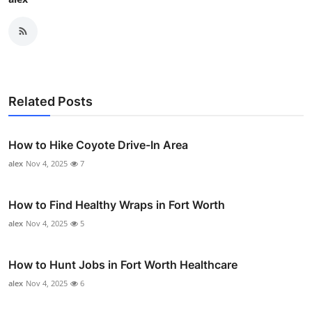
Related Posts
How to Hike Coyote Drive-In Area
alex
Nov 4, 2025
7
How to Find Healthy Wraps in Fort Worth
alex
Nov 4, 2025
5
How to Hunt Jobs in Fort Worth Healthcare
alex
Nov 4, 2025
6