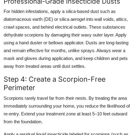
Professional-Grade Insecticide Dusts
For hidden infestations, apply a silica-based dust such as
diatomaceous earth (DE) or silica aerogel into wall voids, attics,
crawl spaces, and behind electrical outlets. These substances
dehydrate scorpions by damaging their waxy outer layer. Apply
using a hand duster or bellows applicator. Dusts are long-lasting
and remain effective for months, unlike sprays. Always wear a
mask and gloves during application, and keep children and pets
away from treated areas until dust settles.
Step 4: Create a Scorpion-Free
Perimeter
Scorpions rarely travel far from their nests. By treating the area
immediately surrounding your home, you reduce the likelihood of
re-entry. Extend your treatment zone at least 5–10 feet outward
from the foundation.
Apply a residual liquid insecticide labeled for scorpions (such as