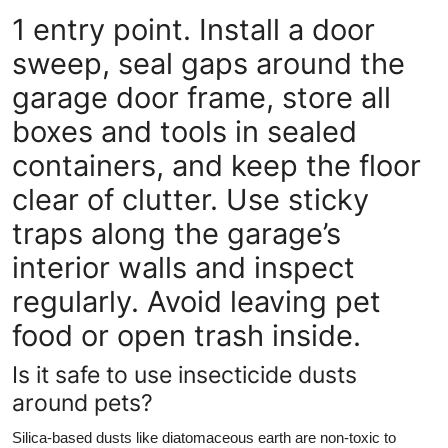
1 entry point. Install a door
sweep, seal gaps around the
garage door frame, store all
boxes and tools in sealed
containers, and keep the floor
clear of clutter. Use sticky
traps along the garage’s
interior walls and inspect
regularly. Avoid leaving pet
food or open trash inside.
Is it safe to use insecticide dusts
around pets?
Silica-based dusts like diatomaceous earth are non-toxic to