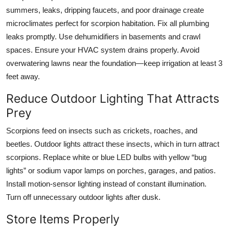
summers, leaks, dripping faucets, and poor drainage create
microclimates perfect for scorpion habitation. Fix all plumbing
leaks promptly. Use dehumidifiers in basements and crawl
spaces. Ensure your HVAC system drains properly. Avoid
overwatering lawns near the foundation—keep irrigation at least 3
feet away.
Reduce Outdoor Lighting That Attracts
Prey
Scorpions feed on insects such as crickets, roaches, and
beetles. Outdoor lights attract these insects, which in turn attract
scorpions. Replace white or blue LED bulbs with yellow “bug
lights” or sodium vapor lamps on porches, garages, and patios.
Install motion-sensor lighting instead of constant illumination.
Turn off unnecessary outdoor lights after dusk.
Store Items Properly