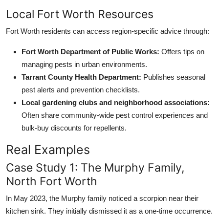
Local Fort Worth Resources
Fort Worth residents can access region-specific advice through:
Fort Worth Department of Public Works:
Offers tips on
managing pests in urban environments.
Tarrant County Health Department:
Publishes seasonal
pest alerts and prevention checklists.
Local gardening clubs and neighborhood associations:
Often share community-wide pest control experiences and
bulk-buy discounts for repellents.
Real Examples
Case Study 1: The Murphy Family,
North Fort Worth
In May 2023, the Murphy family noticed a scorpion near their
kitchen sink. They initially dismissed it as a one-time occurrence.