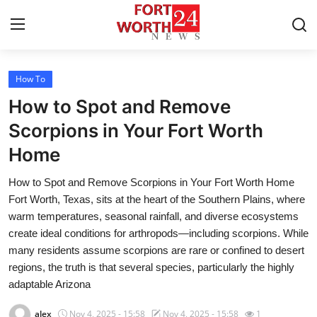
How To
Home
How to Spot and Remove
Contact
Scorpions in Your Fort Worth
Home
Press Release
How to Spot and Remove Scorpions in Your Fort Worth Home
Privacy Policy
Fort Worth, Texas, sits at the heart of the Southern Plains, where
warm temperatures, seasonal rainfall, and diverse ecosystems
About
create ideal conditions for arthropods—including scorpions. While
many residents assume scorpions are rare or confined to desert
News Network
regions, the truth is that several species, particularly the highly
adaptable Arizona
Submit Press Release
alex
Nov 4, 2025 - 15:58
Nov 4, 2025 - 15:58
1