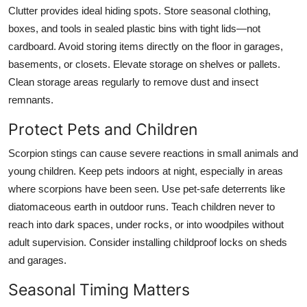
Clutter provides ideal hiding spots. Store seasonal clothing,
boxes, and tools in sealed plastic bins with tight lids—not
cardboard. Avoid storing items directly on the floor in garages,
basements, or closets. Elevate storage on shelves or pallets.
Clean storage areas regularly to remove dust and insect
remnants.
Protect Pets and Children
Scorpion stings can cause severe reactions in small animals and
young children. Keep pets indoors at night, especially in areas
where scorpions have been seen. Use pet-safe deterrents like
diatomaceous earth in outdoor runs. Teach children never to
reach into dark spaces, under rocks, or into woodpiles without
adult supervision. Consider installing childproof locks on sheds
and garages.
Seasonal Timing Matters