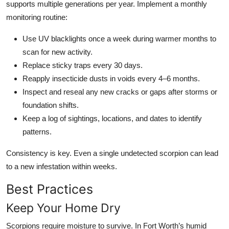
supports multiple generations per year. Implement a monthly
monitoring routine:
Use UV blacklights once a week during warmer months to
scan for new activity.
Replace sticky traps every 30 days.
Reapply insecticide dusts in voids every 4–6 months.
Inspect and reseal any new cracks or gaps after storms or
foundation shifts.
Keep a log of sightings, locations, and dates to identify
patterns.
Consistency is key. Even a single undetected scorpion can lead
to a new infestation within weeks.
Best Practices
Keep Your Home Dry
Scorpions require moisture to survive. In Fort Worth’s humid