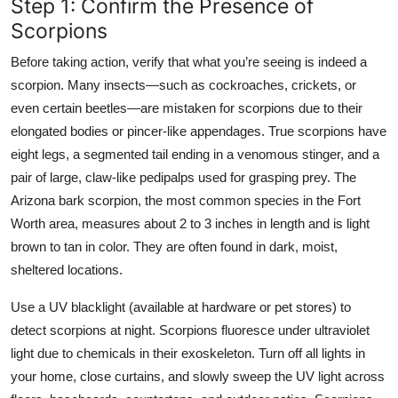
Step 1: Confirm the Presence of
Scorpions
Before taking action, verify that what you’re seeing is indeed a
scorpion. Many insects—such as cockroaches, crickets, or
even certain beetles—are mistaken for scorpions due to their
elongated bodies or pincer-like appendages. True scorpions have
eight legs, a segmented tail ending in a venomous stinger, and a
pair of large, claw-like pedipalps used for grasping prey. The
Arizona bark scorpion, the most common species in the Fort
Worth area, measures about 2 to 3 inches in length and is light
brown to tan in color. They are often found in dark, moist,
sheltered locations.
Use a UV blacklight (available at hardware or pet stores) to
detect scorpions at night. Scorpions fluoresce under ultraviolet
light due to chemicals in their exoskeleton. Turn off all lights in
your home, close curtains, and slowly sweep the UV light across