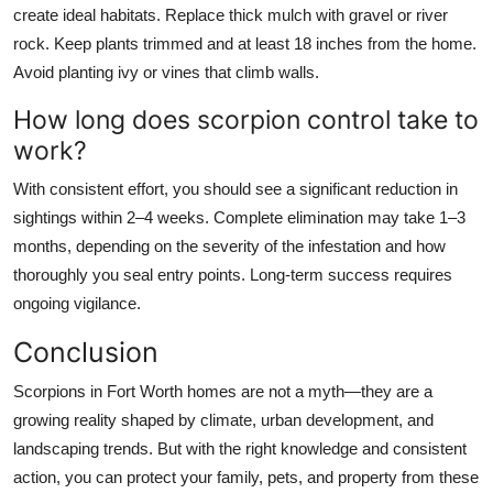
create ideal habitats. Replace thick mulch with gravel or river
rock. Keep plants trimmed and at least 18 inches from the home.
Avoid planting ivy or vines that climb walls.
How long does scorpion control take to
work?
With consistent effort, you should see a significant reduction in
sightings within 2–4 weeks. Complete elimination may take 1–3
months, depending on the severity of the infestation and how
thoroughly you seal entry points. Long-term success requires
ongoing vigilance.
Conclusion
Scorpions in Fort Worth homes are not a myth—they are a
growing reality shaped by climate, urban development, and
landscaping trends. But with the right knowledge and consistent
action, you can protect your family, pets, and property from these