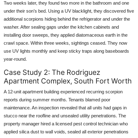
Two weeks later, they found two more in the bathroom and one
under their son’s bed. Using a UV blacklight, they discovered five
additional scorpions hiding behind the refrigerator and under the
washer. After sealing gaps under the kitchen cabinets and
installing door sweeps, they applied diatomaceous earth in the
crawl space. Within three weeks, sightings ceased. They now
use UV lights monthly and keep sticky traps along baseboards
year-round.
Case Study 2: The Rodriguez
Apartment Complex, South Fort Worth
A 12-unit apartment building experienced recurring scorpion
reports during summer months. Tenants blamed poor
maintenance. An inspection revealed that all units had gaps in
stucco near the roofline and unsealed utility penetrations. The
property manager hired a licensed pest control technician who
applied silica dust to wall voids, sealed all exterior penetrations