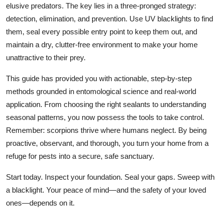
elusive predators. The key lies in a three-pronged strategy:
detection, elimination, and prevention. Use UV blacklights to find
them, seal every possible entry point to keep them out, and
maintain a dry, clutter-free environment to make your home
unattractive to their prey.
This guide has provided you with actionable, step-by-step
methods grounded in entomological science and real-world
application. From choosing the right sealants to understanding
seasonal patterns, you now possess the tools to take control.
Remember: scorpions thrive where humans neglect. By being
proactive, observant, and thorough, you turn your home from a
refuge for pests into a secure, safe sanctuary.
Start today. Inspect your foundation. Seal your gaps. Sweep with
a blacklight. Your peace of mind—and the safety of your loved
ones—depends on it.