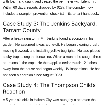
with foam and caulk, and treated the perimeter with bifenthrin.
Within 60 days, reports dropped by 92%. The complex now
includes a scorpion prevention checklist in its tenant handbook.
Case Study 3: The Jenkins Backyard,
Tarrant County
After a heavy rainstorm, Mr. Jenkins found a scorpion in his
garden. He assumed it was a one-off. He began clearing brush,
moving firewood, and installing yellow bug lights. He also placed
sticky traps along the fence line. Within a month, he caught three
scorpions in the traps. He then applied cedar mulch 12 inches
away from the house and began weekly UV inspections. He has
not seen a scorpion since August 2023.
Case Study 4: The Thompson Child’s
Reaction
A 5-year-old child in Haltom City was stung by a scorpion that