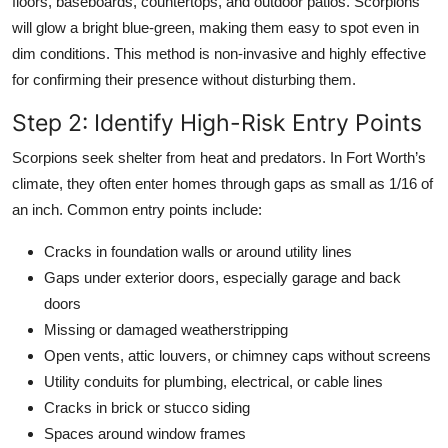
floors, baseboards, countertops, and outdoor patios. Scorpions
will glow a bright blue-green, making them easy to spot even in
dim conditions. This method is non-invasive and highly effective
for confirming their presence without disturbing them.
Step 2: Identify High-Risk Entry Points
Scorpions seek shelter from heat and predators. In Fort Worth’s
climate, they often enter homes through gaps as small as 1/16 of
an inch. Common entry points include:
Cracks in foundation walls or around utility lines
Gaps under exterior doors, especially garage and back
doors
Missing or damaged weatherstripping
Open vents, attic louvers, or chimney caps without screens
Utility conduits for plumbing, electrical, or cable lines
Cracks in brick or stucco siding
Spaces around window frames