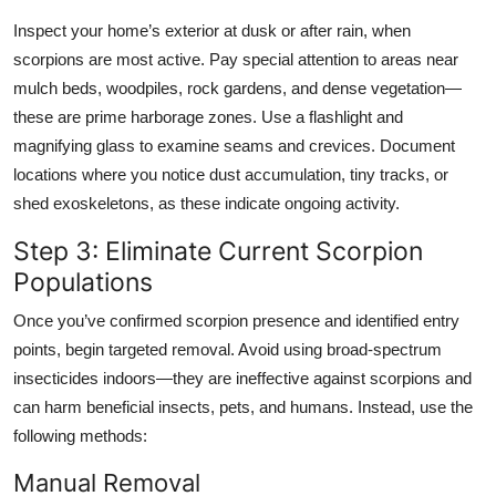
Inspect your home’s exterior at dusk or after rain, when
scorpions are most active. Pay special attention to areas near
mulch beds, woodpiles, rock gardens, and dense vegetation—
these are prime harborage zones. Use a flashlight and
magnifying glass to examine seams and crevices. Document
locations where you notice dust accumulation, tiny tracks, or
shed exoskeletons, as these indicate ongoing activity.
Step 3: Eliminate Current Scorpion
Populations
Once you’ve confirmed scorpion presence and identified entry
points, begin targeted removal. Avoid using broad-spectrum
insecticides indoors—they are ineffective against scorpions and
can harm beneficial insects, pets, and humans. Instead, use the
following methods:
Manual Removal