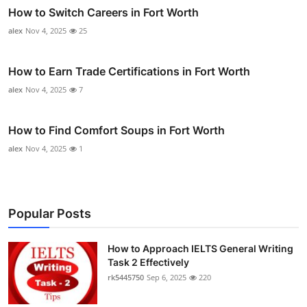
How to Switch Careers in Fort Worth
alex
Nov 4, 2025
25
How to Earn Trade Certifications in Fort Worth
alex
Nov 4, 2025
7
How to Find Comfort Soups in Fort Worth
alex
Nov 4, 2025
1
Popular Posts
How to Approach IELTS General Writing
Task 2 Effectively
rk5445750
Sep 6, 2025
220