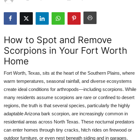
Health
Guest Posting
How to Spot and Remove
Advertise with US
Scorpions in Your Fort Worth
Crypto
Home
Business
Fort Worth, Texas, sits at the heart of the Southern Plains, where
warm temperatures, seasonal rainfall, and diverse ecosystems
Finance
create ideal conditions for arthropods—including scorpions. While
many residents assume scorpions are rare or confined to desert
Tech
regions, the truth is that several species, particularly the highly
adaptable Arizona bark scorpion, are increasingly common in
Real Estate
residential areas across North Texas. These nocturnal predators
General
can enter homes through tiny cracks, hitch rides on firewood or
outdoor furniture, or even nest beneath siding and in garages.