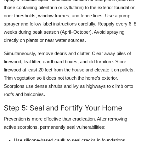
those containing bifenthrin or cyfluthrin) to the exterior foundation,
door thresholds, window frames, and fence lines. Use a pump
sprayer and follow label instructions carefully. Reapply every 6–8
weeks during peak season (April–October). Avoid spraying
directly on plants or near water sources.
Simultaneously, remove debris and clutter. Clear away piles of
firewood, leaf litter, cardboard boxes, and old furniture. Store
firewood at least 20 feet from the house and elevate it on pallets.
Trim vegetation so it does not touch the home’s exterior.
Scorpions use dense shrubs and ivy as highways to climb onto
roofs and balconies.
Step 5: Seal and Fortify Your Home
Prevention is more effective than eradication. After removing
active scorpions, permanently seal vulnerabilities:
Use silicone-based caulk to seal cracks in foundations,