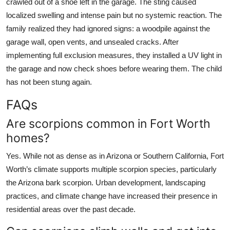
crawled out of a shoe left in the garage. The sting caused
localized swelling and intense pain but no systemic reaction. The
family realized they had ignored signs: a woodpile against the
garage wall, open vents, and unsealed cracks. After
implementing full exclusion measures, they installed a UV light in
the garage and now check shoes before wearing them. The child
has not been stung again.
FAQs
Are scorpions common in Fort Worth
homes?
Yes. While not as dense as in Arizona or Southern California, Fort
Worth’s climate supports multiple scorpion species, particularly
the Arizona bark scorpion. Urban development, landscaping
practices, and climate change have increased their presence in
residential areas over the past decade.