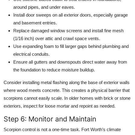
around pipes, and under eaves.
Install door sweeps on all exterior doors, especially garage
and basement entries.
Replace damaged window screens and install fine mesh
(1/16 inch) over attic and crawl space vents.
Use expanding foam to fill larger gaps behind plumbing and
electrical conduits.
Ensure all gutters and downspouts direct water away from
the foundation to reduce moisture buildup.
Consider installing metal flashing along the base of exterior walls
where wood meets concrete. This creates a physical barrier that
scorpions cannot easily scale. In older homes with brick or stone
exteriors, inspect for loose mortar and repoint as needed.
Step 6: Monitor and Maintain
Scorpion control is not a one-time task. Fort Worth’s climate