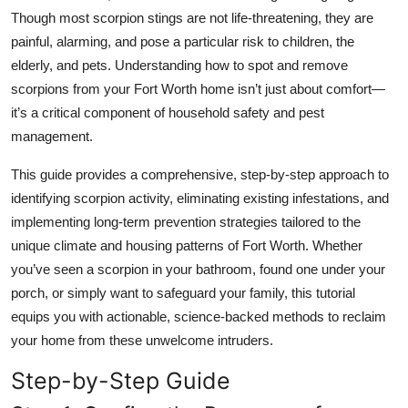
Top 10
Though most scorpion stings are not life-threatening, they are
painful, alarming, and pose a particular risk to children, the
How To
elderly, and pets. Understanding how to spot and remove
scorpions from your Fort Worth home isn’t just about comfort—
Support Number
it’s a critical component of household safety and pest
management.
This guide provides a comprehensive, step-by-step approach to
identifying scorpion activity, eliminating existing infestations, and
implementing long-term prevention strategies tailored to the
unique climate and housing patterns of Fort Worth. Whether
you’ve seen a scorpion in your bathroom, found one under your
porch, or simply want to safeguard your family, this tutorial
equips you with actionable, science-backed methods to reclaim
your home from these unwelcome intruders.
Step-by-Step Guide