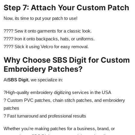
Step 7: Attach Your Custom Patch
Now, its time to put your patch to use!
???? Sew it onto garments for a classic look.
???? Iron it onto backpacks, hats, or uniforms.
???? Stick it using Velcro for easy removal.
Why Choose SBS Digit for Custom
Embroidery Patches?
At
SBS Digit
, we specialize in:
?
High-quality embroidery digitizing services in the USA
? Custom PVC patches, chain stitch patches, and embroidery
patches
? Fast turnaround and professional results
Whether you're making patches for a business, brand, or