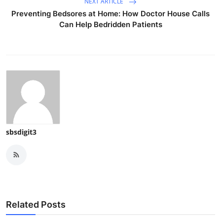
NEXT ARTICLE
Preventing Bedsores at Home: How Doctor House Calls
Can Help Bedridden Patients
sbsdigit3
Related Posts