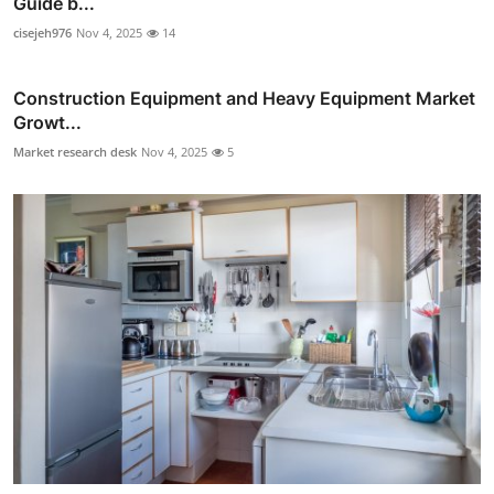
Guide b...
cisejeh976
Nov 4, 2025
14
Construction Equipment and Heavy Equipment Market
Growt...
Market research desk
Nov 4, 2025
5