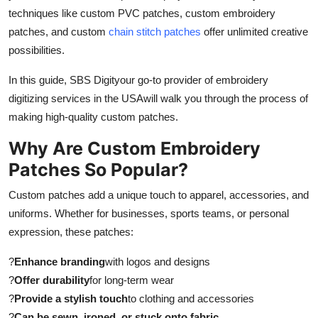
techniques like custom PVC patches, custom embroidery
Submit Press Release
patches, and custom
chain stitch patches
offer unlimited creative
possibilities.
Guest Posting
In this guide, SBS Digityour go-to provider of embroidery
Crypto
digitizing services in the USAwill walk you through the process of
making high-quality custom patches.
Advertise with US
Why Are Custom Embroidery
Business
Patches So Popular?
Finance
Custom patches add a unique touch to apparel, accessories, and
uniforms. Whether for businesses, sports teams, or personal
Tech
expression, these patches:
Real Estate
?
Enhance branding
with logos and designs
?
Offer durability
for long-term wear
General
?
Provide a stylish touch
to clothing and accessories
?
Can be sewn, ironed, or stuck onto fabric