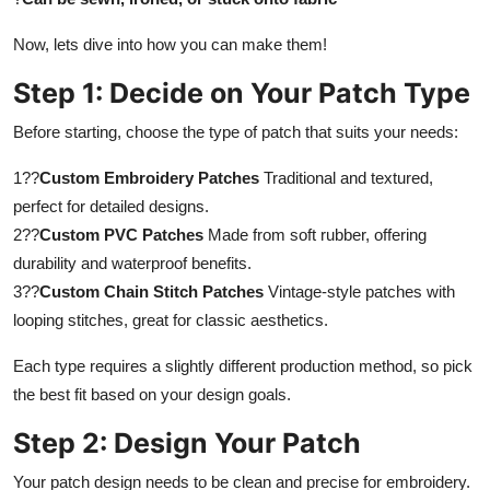
Top 10
Now, lets dive into how you can make them!
How To
Step 1: Decide on Your Patch Type
Support Number
Before starting, choose the type of patch that suits your needs:
1??
Custom Embroidery Patches
Traditional and textured,
perfect for detailed designs.
2??
Custom PVC Patches
Made from soft rubber, offering
durability and waterproof benefits.
3??
Custom Chain Stitch Patches
Vintage-style patches with
looping stitches, great for classic aesthetics.
Each type requires a slightly different production method, so pick
the best fit based on your design goals.
Step 2: Design Your Patch
Your patch design needs to be clean and precise for embroidery.