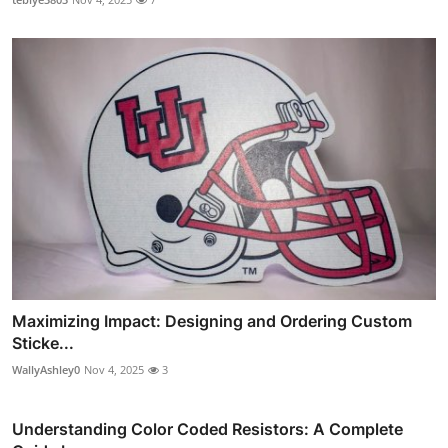
Maximizing Impact: Designing and Ordering Custom
Sticke...
WallyAshley0
Nov 4, 2025
3
Understanding Color Coded Resistors: A Complete