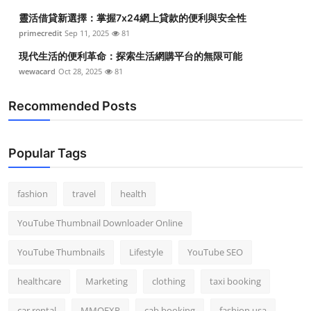
靈活借貸新選擇：掌握7x24網上貸款的便利與安全性
primecredit
Sep 11, 2025
81
現代生活的便利革命：探索生活網購平台的無限可能
wewacard
Oct 28, 2025
81
Recommended Posts
Popular Tags
fashion
travel
health
YouTube Thumbnail Downloader Online
YouTube Thumbnails
Lifestyle
YouTube SEO
healthcare
Marketing
clothing
taxi booking
car rental
MMOEXP
cab booking
fashion usa