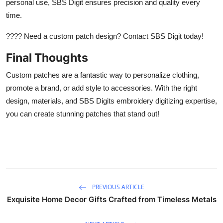
personal use, SBS Digit ensures precision and quality every
time.
???? Need a custom patch design? Contact SBS Digit today!
Final Thoughts
Custom patches are a fantastic way to personalize clothing,
promote a brand, or add style to accessories. With the right
design, materials, and SBS Digits embroidery digitizing expertise,
you can create stunning patches that stand out!
PREVIOUS ARTICLE
Exquisite Home Decor Gifts Crafted from Timeless Metals