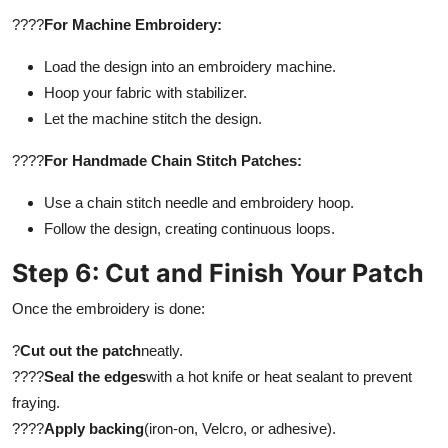
????
For Machine Embroidery:
Load the design into an embroidery machine.
Hoop your fabric with stabilizer.
Let the machine stitch the design.
????
For Handmade Chain Stitch Patches:
Use a chain stitch needle and embroidery hoop.
Follow the design, creating continuous loops.
Step 6: Cut and Finish Your Patch
Once the embroidery is done:
?
Cut out the patch
neatly.
????
Seal the edges
with a hot knife or heat sealant to prevent
fraying.
????
Apply backing
(iron-on, Velcro, or adhesive).