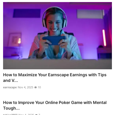
How to Maximize Your Earnscape Earnings with Tips
and V...
earnscape
Nov 4, 2025
10
How to Improve Your Online Poker Game with Mental
Tough...
tebiye3803
Nov 4, 2025
7