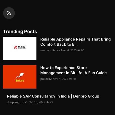
Trending Posts
Reliable Appliance Repairs That Bring
Comfort Back to E...
mainappliance
Nov 4, 2025
95
How to Experience Store
Management in BitLife: A Fun Guide
pollak12
Nov 4, 2025
80
Reliable SAP Consultancy in India | Denpro Group
denprogroup-1
Oct 15, 2025
73