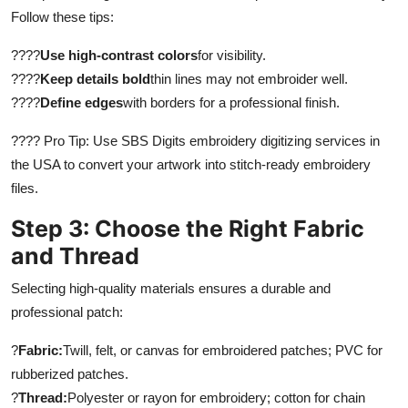
Follow these tips:
????
Use high-contrast colors
for visibility.
????
Keep details bold
thin lines may not embroider well.
????
Define edges
with borders for a professional finish.
???? Pro Tip: Use SBS Digits embroidery digitizing services in
the USA to convert your artwork into stitch-ready embroidery
files.
Step 3: Choose the Right Fabric
and Thread
Selecting high-quality materials ensures a durable and
professional patch:
?
Fabric:
Twill, felt, or canvas for embroidered patches; PVC for
rubberized patches.
?
Thread:
Polyester or rayon for embroidery; cotton for chain