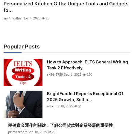
Personalized Kitchen Gifts: Unique Tools and Gadgets
fo...
smithwillas
Nov 4, 2025
25
Popular Posts
How to Approach IELTS General Writing
Task 2 Effectively
rk5445750
Sep 6, 2025
220
BrightFunded Reports Exceptional Q1
2025 Growth, Settin...
alex
Jun 18, 2025
91
穩健資金運作的關鍵：了解公司貸款對企業發展的重要性
primecredit
Sep 10, 2025
81