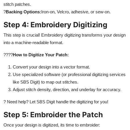
stitch patches.
?
Backing Options:
Iron-on, Velcro, adhesive, or sew-on.
Step 4: Embroidery Digitizing
This step is crucial! Embroidery digitizing transforms your design
into a machine-readable format.
????
How to Digitize Your Patch:
Convert your design into a vector format.
Use specialized software (or professional digitizing services
like SBS Digit) to map out stitches.
Adjust stitch density, direction, and underlay for accuracy.
? Need help? Let SBS Digit handle the digitizing for you!
Step 5: Embroider the Patch
Once your design is digitized, its time to embroider: