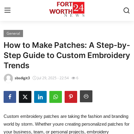
General
Home
How to Make Patches: A Step-by-
Press Release
Step Guide to Custom Embroidery
Trends
Contact
sbsdigit3
Jul 29, 2025 - 22:54
6
Privacy Policy
About
News Network
Custom embroidery patches are taking the fashion and branding
world by storm. Whether youre creating personalized patches for
Health
your business, team, or personal projects, embroidery