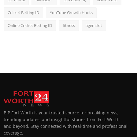
Cricket Betting ID
YouTube Growth Hacks
Online Cricket Betting ID
fitness
agen slot
BIP Fort Worth is your trusted source for breaking news,
trending updates, and insightful stories from Fort Worth
and beyond. Stay connected with real-time and professional
coverage.