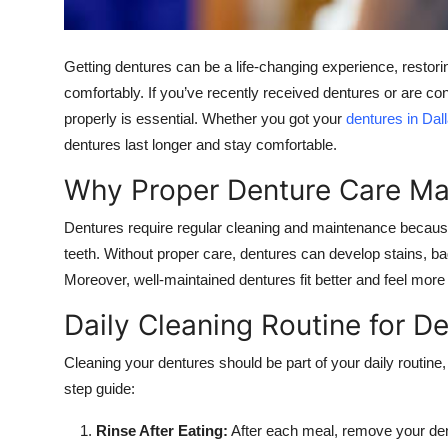
Top 10
How To
Getting dentures can be a life-changing experience, restorin
comfortably. If you’ve recently received dentures or are c
Support Number
properly is essential. Whether you got your
dentures in Dal
dentures last longer and stay comfortable.
Why Proper Denture Care Ma
Dentures require regular cleaning and maintenance because 
teeth. Without proper care, dentures can develop stains, bad
Moreover, well-maintained dentures fit better and feel more
Daily Cleaning Routine for D
Cleaning your dentures should be part of your daily routine
step guide:
Rinse After Eating:
After each meal, remove your de