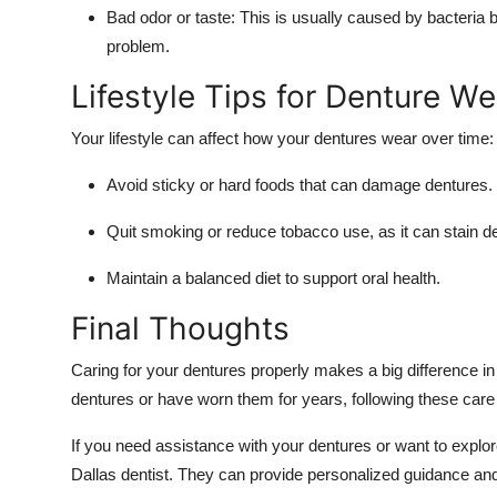
Bad odor or taste:
This is usually caused by bacteria bu
problem.
Lifestyle Tips for Denture We
Your lifestyle can affect how your dentures wear over time:
Avoid sticky or hard foods that can damage dentures.
Quit smoking or reduce tobacco use, as it can stain de
Maintain a balanced diet to support oral health.
Final Thoughts
Caring for your dentures properly makes a big difference in
dentures or have worn them for years, following these care t
If you need assistance with your dentures or want to explore
Dallas dentist. They can provide personalized guidance and 