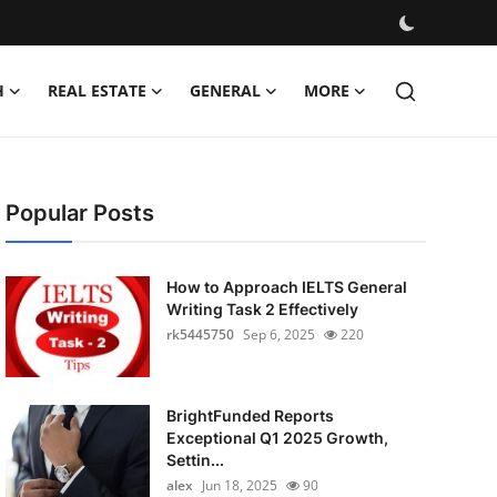
H
REAL ESTATE
GENERAL
MORE
Popular Posts
How to Approach IELTS General
Writing Task 2 Effectively
rk5445750
Sep 6, 2025
220
BrightFunded Reports
Exceptional Q1 2025 Growth,
Settin...
alex
Jun 18, 2025
90