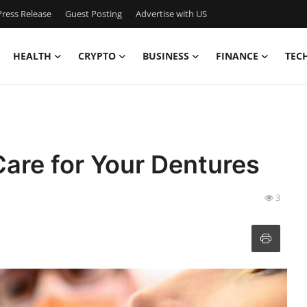
ress Release
Guest Posting
Advertise with US
HEALTH
CRYPTO
BUSINESS
FINANCE
TEC
are for Your Dentures
3