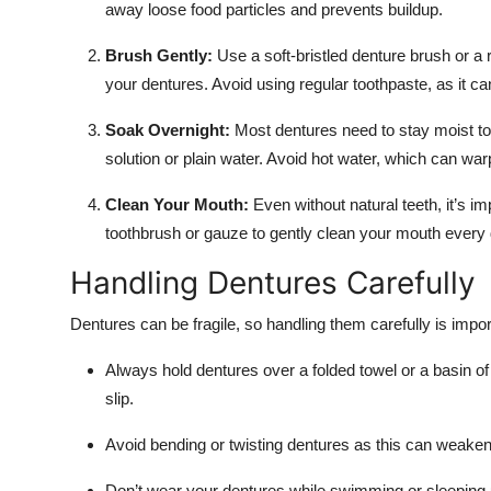
away loose food particles and prevents buildup.
Brush Gently:
Use a soft-bristled denture brush or a 
your dentures. Avoid using regular toothpaste, as it 
Soak Overnight:
Most dentures need to stay moist to
solution or plain water. Avoid hot water, which can war
Clean Your Mouth:
Even without natural teeth, it’s i
toothbrush or gauze to gently clean your mouth every 
Handling Dentures Carefully
Dentures can be fragile, so handling them carefully is impo
Always hold dentures over a folded towel or a basin of
slip.
Avoid bending or twisting dentures as this can weaken 
Don’t wear your dentures while swimming or sleeping 