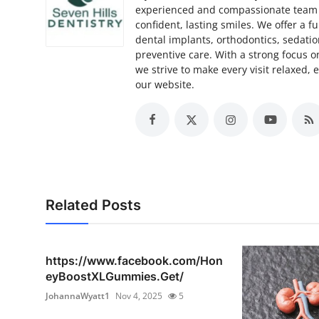
experienced and compassionate team i
confident, lasting smiles. We offer a fu
dental implants, orthodontics, sedatio
preventive care. With a strong focus 
we strive to make every visit relaxed, e
our website.
Related Posts
https://www.facebook.com/Hon
eyBoostXLGummies.Get/
JohannaWyatt1
Nov 4, 2025
5