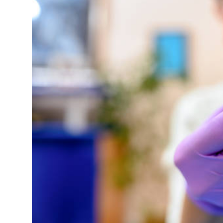
Health
Guest Posting
Advertise with US
Crypto
Business
Finance
Tech
Real Estate
General