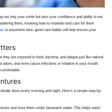
g not only your smile but also your confidence and ability to eat
onsidering them, knowing how to maintain and care for them
las
or anywhere else, good care habits will help ensure your
tters
they are exposed to food, bacteria, and plaque just like natural
 odors, and even cause infections or irritation in your mouth.
 comfortable.
entures
, ideally done every morning and night. Here’s a simple step-by-
ntures and rinse them under lukewarm water. This helps wash