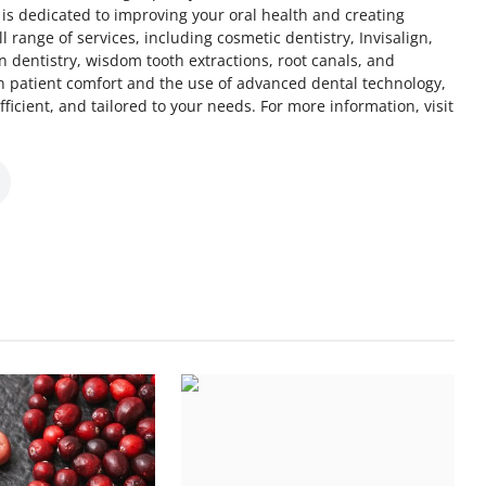
s dedicated to improving your oral health and creating
ll range of services, including cosmetic dentistry, Invisalign,
n dentistry, wisdom tooth extractions, root canals, and
on patient comfort and the use of advanced dental technology,
fficient, and tailored to your needs. For more information, visit