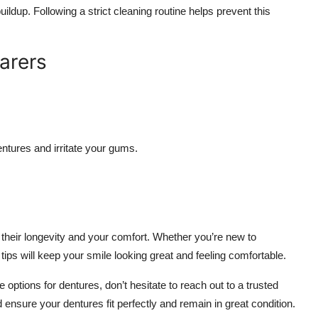
ildup. Following a strict cleaning routine helps prevent this
arers
ntures and irritate your gums.
 their longevity and your comfort. Whether you’re new to
ips will keep your smile looking great and feeling comfortable.
 options for dentures, don’t hesitate to reach out to a trusted
ensure your dentures fit perfectly and remain in great condition.