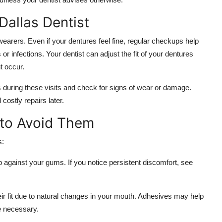
Dallas Dentist
 wearers. Even if your dentures feel fine, regular checkups help
or infections. Your dentist can adjust the fit of your dentures
t occur.
es during these visits and check for signs of wear or damage.
ostly repairs later.
to Avoid Them
s:
b against your gums. If you notice persistent discomfort, see
ir fit due to natural changes in your mouth. Adhesives may help
e necessary.