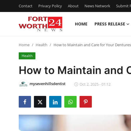
Contact
Privacy Policy
About
News Network
Submit P
HOME
PRESS RELEASE
Home
Home
Health
How to Maintain and Care for Your Dentures
Contact
Health
Press Release
How to Maintain and C
Privacy Policy
mysevenhillsdentist
Oct 2, 2025 - 01:12
About
News Network
Submit Press Release