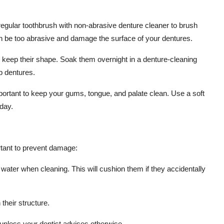
regular toothbrush with non-abrasive denture cleaner to brush
can be too abrasive and damage the surface of your dentures.
 keep their shape. Soak them overnight in a denture-cleaning
p dentures.
mportant to keep your gums, tongue, and palate clean. Use a soft
day.
rtant to prevent damage:
 water when cleaning. This will cushion them if they accidentally
their structure.
unless your dentist advises otherwise.