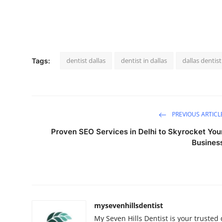
dentist dallas
dentist in dallas
dallas dentist
Tags:
PREVIOUS ARTICL
Proven SEO Services in Delhi to Skyrocket You
Busines
mysevenhillsdentist
My Seven Hills Dentist is your trusted 