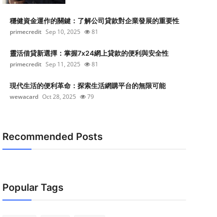
穩健資金運作的關鍵：了解公司貸款對企業發展的重要性
primecredit
Sep 10, 2025
81
靈活借貸新選擇：掌握7x24網上貸款的便利與安全性
primecredit
Sep 11, 2025
81
現代生活的便利革命：探索生活網購平台的無限可能
wewacard
Oct 28, 2025
79
Recommended Posts
Popular Tags