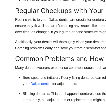
Regular Checkups with Your 
Routine visits to your Dallas dentist are crucial for denture
ensure they fit well and aren’t causing any issues like sores 
over time, as changes in your gums or bone structure migh
Additionally, your dentist will thoroughly clean your dentur
Catching problems early can save you from discomfort and c
Common Problems and How 
Many denture wearers experience common issues such a
Sore spots and irritation:
Poorly fitting dentures can ru
your
Dallas dentist
for adjustments.
Slipping dentures:
This can happen if dentures lose the
temporarily, but adjustments or replacements might b