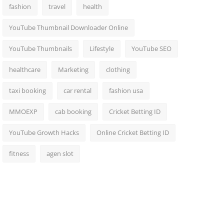
fashion
travel
health
YouTube Thumbnail Downloader Online
YouTube Thumbnails
Lifestyle
YouTube SEO
healthcare
Marketing
clothing
taxi booking
car rental
fashion usa
MMOEXP
cab booking
Cricket Betting ID
YouTube Growth Hacks
Online Cricket Betting ID
fitness
agen slot