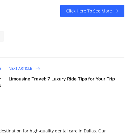
Click Here To See More
E
NEXT ARTICLE
r
Limousine Travel: 7 Luxury Ride Tips for Your Trip
s
destination for high-quality dental care in Dallas. Our