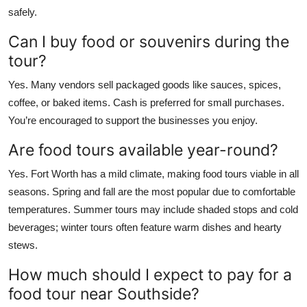
safely.
Can I buy food or souvenirs during the
tour?
Yes. Many vendors sell packaged goods like sauces, spices,
coffee, or baked items. Cash is preferred for small purchases.
You’re encouraged to support the businesses you enjoy.
Are food tours available year-round?
Yes. Fort Worth has a mild climate, making food tours viable in all
seasons. Spring and fall are the most popular due to comfortable
temperatures. Summer tours may include shaded stops and cold
beverages; winter tours often feature warm dishes and hearty
stews.
How much should I expect to pay for a
food tour near Southside?