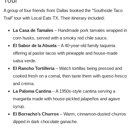
Tour
A group of four friends from Dallas booked the “Southside Taco
Trail” tour with Local Eats TX. Their itinerary included:
La Casa de Tamales
– Handmade pork tamales wrapped in
corn husks, served with a smoky red chile sauce.
El Sabor de la Abuela
– A 40-year-old family taqueria
offering al pastor tacos with pineapple and house-made
salsa verde.
El Rancho Tortilleria
– Watch tortillas being pressed and
cooked fresh on a comal, then taste them with queso fresco
and crema.
La Paloma Cantina
– A 1950s-style cantina serving a
margarita made with house-pickled jalapeños and agave
syrup.
El Borracho’s Churros
– Warm, cinnamon-dusted churros
dipped in dark chocolate ganache.