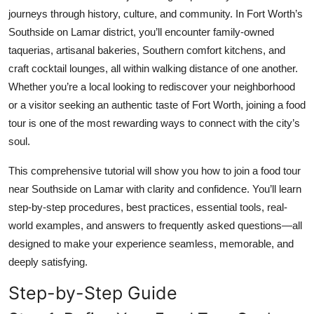
Top 10
journeys through history, culture, and community. In Fort Worth’s
Southside on Lamar district, you’ll encounter family-owned
How To
taquerias, artisanal bakeries, Southern comfort kitchens, and
craft cocktail lounges, all within walking distance of one another.
Support Number
Whether you’re a local looking to rediscover your neighborhood
or a visitor seeking an authentic taste of Fort Worth, joining a food
tour is one of the most rewarding ways to connect with the city’s
soul.
This comprehensive tutorial will show you how to join a food tour
near Southside on Lamar with clarity and confidence. You’ll learn
step-by-step procedures, best practices, essential tools, real-
world examples, and answers to frequently asked questions—all
designed to make your experience seamless, memorable, and
deeply satisfying.
Step-by-Step Guide