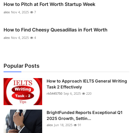
How to Pitch at Fort Worth Startup Week
alex
Nov 4, 2025
7
How to Find Cheesy Quesadillas in Fort Worth
alex
Nov 4, 2025
4
Popular Posts
How to Approach IELTS General Writing
Task 2 Effectively
rk5445750
Sep 6, 2025
220
BrightFunded Reports Exceptional Q1
2025 Growth, Settin...
alex
Jun 18, 2025
91