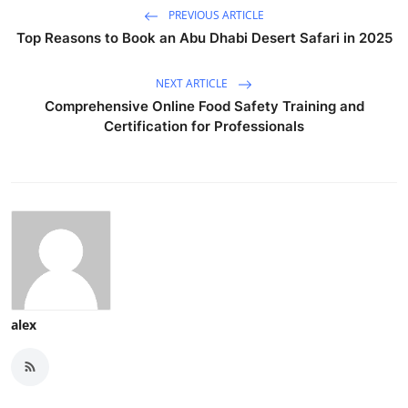
PREVIOUS ARTICLE
Top Reasons to Book an Abu Dhabi Desert Safari in 2025
NEXT ARTICLE
Comprehensive Online Food Safety Training and
Certification for Professionals
alex