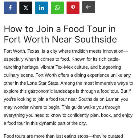
Health
Guest Posting
How to Join a Food Tour in
Fort Worth Near Southside
Advertise with US
Fort Worth, Texas, is a city where tradition meets innovation—
Crypto
especially when it comes to food. Known for its rich cattle-
ranching heritage, vibrant Tex-Mex culture, and burgeoning
Business
culinary scene, Fort Worth offers a dining experience unlike any
Finance
other in the Lone Star State. Among the most immersive ways to
explore this gastronomic landscape is through a food tour. But if
Tech
you’re looking to join a food tour near Southside on Lamar, you
may wonder where to begin. This guide walks you through
Real Estate
everything you need to know to confidently plan, book, and enjoy
a food tour in this dynamic part of the city.
General
Food tours are more than just eating stops—they’re curated