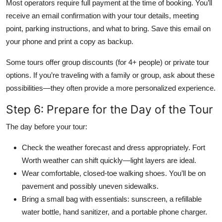
Most operators require full payment at the time of booking. You’ll
receive an email confirmation with your tour details, meeting
point, parking instructions, and what to bring. Save this email on
your phone and print a copy as backup.
Some tours offer group discounts (for 4+ people) or private tour
options. If you’re traveling with a family or group, ask about these
possibilities—they often provide a more personalized experience.
Step 6: Prepare for the Day of the Tour
The day before your tour:
Check the weather forecast and dress appropriately. Fort
Worth weather can shift quickly—light layers are ideal.
Wear comfortable, closed-toe walking shoes. You’ll be on
pavement and possibly uneven sidewalks.
Bring a small bag with essentials: sunscreen, a refillable
water bottle, hand sanitizer, and a portable phone charger.