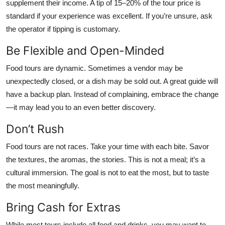
supplement their income. A tip of 15–20% of the tour price is
standard if your experience was excellent. If you’re unsure, ask
the operator if tipping is customary.
Be Flexible and Open-Minded
Food tours are dynamic. Sometimes a vendor may be
unexpectedly closed, or a dish may be sold out. A great guide will
have a backup plan. Instead of complaining, embrace the change
—it may lead you to an even better discovery.
Don’t Rush
Food tours are not races. Take your time with each bite. Savor
the textures, the aromas, the stories. This is not a meal; it’s a
cultural immersion. The goal is not to eat the most, but to taste
the most meaningfully.
Bring Cash for Extras
While most tours include all food and drinks, you may want to