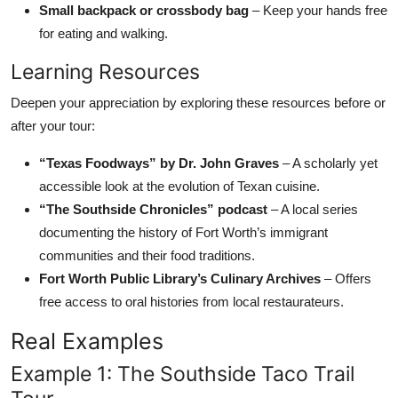
Small backpack or crossbody bag
– Keep your hands free
for eating and walking.
Learning Resources
Deepen your appreciation by exploring these resources before or
after your tour:
“Texas Foodways” by Dr. John Graves
– A scholarly yet
accessible look at the evolution of Texan cuisine.
“The Southside Chronicles” podcast
– A local series
documenting the history of Fort Worth’s immigrant
communities and their food traditions.
Fort Worth Public Library’s Culinary Archives
– Offers
free access to oral histories from local restaurateurs.
Real Examples
Example 1: The Southside Taco Trail