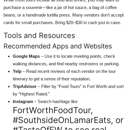
purchase a souvenir—like a jar of hot sauce, a bag of coffee
beans, or a handmade tortilla press. Many vendors don’t accept
cards for small purchases. Bring $20–$30 in cash just in case.
Tools and Resources
Recommended Apps and Websites
Google Maps
– Use it to locate meeting points, check
walking distances, and find nearby restrooms or parking.
Yelp
– Read recent reviews of each vendor on the tour
itinerary to get a sense of their reputation.
TripAdvisor
– Filter by “Food Tours” in Fort Worth and sort
by “Highest Rated.”
Instagram
– Search hashtags like
FortWorthFoodTour,
#SouthsideOnLamarEats, or
#TasteOfFW to see real-