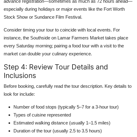
advance registration—sometimes as much as 72 hours ahead—
especially during holidays or major events like the Fort Worth
Stock Show or Sundance Film Festival.
Consider timing your tour to coincide with local events. For
instance, the Southside on Lamar Farmers Market takes place
every Saturday morning; pairing a food tour with a visit to the
market can double your culinary experience.
Step 4: Review Tour Details and
Inclusions
Before booking, carefully read the tour description. Key details to
look for include:
Number of food stops (typically 5–7 for a 3-hour tour)
Types of cuisine represented
Estimated walking distance (usually 1–1.5 miles)
Duration of the tour (usually 2.5 to 3.5 hours)