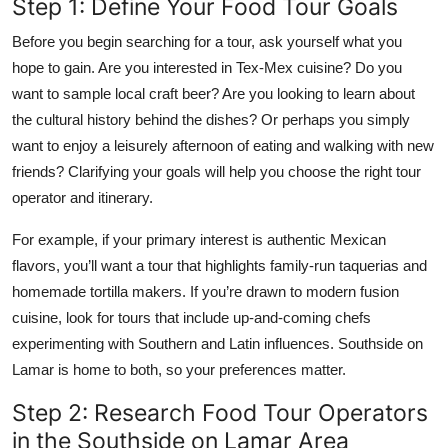
Step 1: Define Your Food Tour Goals
Before you begin searching for a tour, ask yourself what you
hope to gain. Are you interested in Tex-Mex cuisine? Do you
want to sample local craft beer? Are you looking to learn about
the cultural history behind the dishes? Or perhaps you simply
want to enjoy a leisurely afternoon of eating and walking with new
friends? Clarifying your goals will help you choose the right tour
operator and itinerary.
For example, if your primary interest is authentic Mexican
flavors, you’ll want a tour that highlights family-run taquerias and
homemade tortilla makers. If you’re drawn to modern fusion
cuisine, look for tours that include up-and-coming chefs
experimenting with Southern and Latin influences. Southside on
Lamar is home to both, so your preferences matter.
Step 2: Research Food Tour Operators
in the Southside on Lamar Area