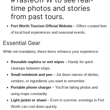
time photos and stories
from past tours.
Fort Worth Tourism Official Website
– Offers curated lists
of local food experiences and seasonal events.
Essential Gear
While not mandatory, these items enhance your experience:
Reusable napkins or wet wipes
– Handy for quick
cleanups between stops.
Small notebook and pen
– Jot down names of dishes,
vendors, or ingredients you want to remember.
Portable phone charger
– You’ll be taking photos and
using maps constantly.
Light jacket or shawl
– Even in summer, evenings in Fort
Worth can cool down quickly.