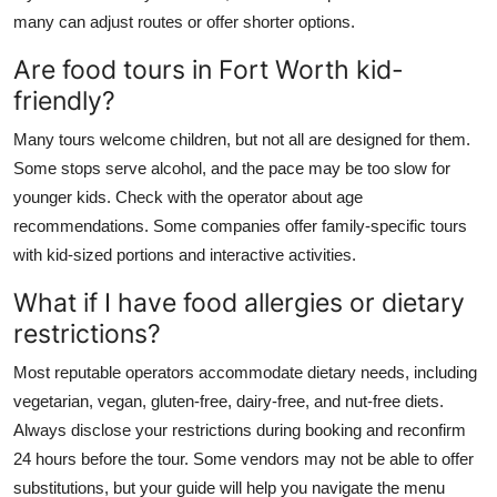
many can adjust routes or offer shorter options.
Are food tours in Fort Worth kid-
friendly?
Many tours welcome children, but not all are designed for them.
Some stops serve alcohol, and the pace may be too slow for
younger kids. Check with the operator about age
recommendations. Some companies offer family-specific tours
with kid-sized portions and interactive activities.
What if I have food allergies or dietary
restrictions?
Most reputable operators accommodate dietary needs, including
vegetarian, vegan, gluten-free, dairy-free, and nut-free diets.
Always disclose your restrictions during booking and reconfirm
24 hours before the tour. Some vendors may not be able to offer
substitutions, but your guide will help you navigate the menu