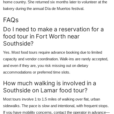
home country. She returned six months later to volunteer at the
bakery during the annual Día de Muertos festival.
FAQs
Do I need to make a reservation for a
food tour in Fort Worth near
Southside?
Yes. Most food tours require advance booking due to limited
capacity and vendor coordination. Walk-ins are rarely accepted,
and even if they are, you risk missing out on dietary
accommodations or preferred time slots.
How much walking is involved in a
Southside on Lamar food tour?
Most tours involve 1 to 1.5 miles of walking over flat, urban
sidewalks. The pace is slow and intentional, with frequent stops.
If you have mobility concerns, contact the operator in advance—