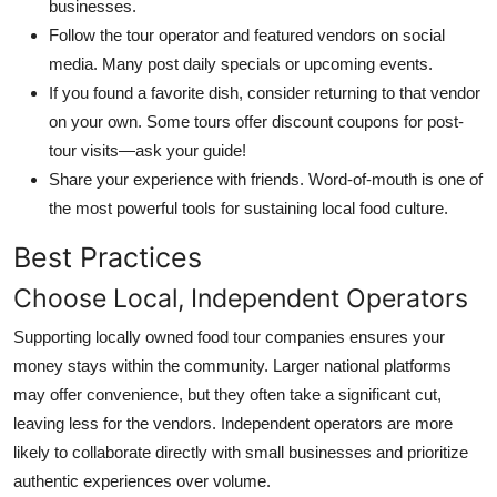
businesses.
Follow the tour operator and featured vendors on social
media. Many post daily specials or upcoming events.
If you found a favorite dish, consider returning to that vendor
on your own. Some tours offer discount coupons for post-
tour visits—ask your guide!
Share your experience with friends. Word-of-mouth is one of
the most powerful tools for sustaining local food culture.
Best Practices
Choose Local, Independent Operators
Supporting locally owned food tour companies ensures your
money stays within the community. Larger national platforms
may offer convenience, but they often take a significant cut,
leaving less for the vendors. Independent operators are more
likely to collaborate directly with small businesses and prioritize
authentic experiences over volume.