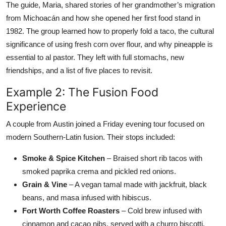
The guide, Maria, shared stories of her grandmother’s migration
from Michoacán and how she opened her first food stand in
1982. The group learned how to properly fold a taco, the cultural
significance of using fresh corn over flour, and why pineapple is
essential to al pastor. They left with full stomachs, new
friendships, and a list of five places to revisit.
Example 2: The Fusion Food
Experience
A couple from Austin joined a Friday evening tour focused on
modern Southern-Latin fusion. Their stops included:
Smoke & Spice Kitchen
– Braised short rib tacos with
smoked paprika crema and pickled red onions.
Grain & Vine
– A vegan tamal made with jackfruit, black
beans, and masa infused with hibiscus.
Fort Worth Coffee Roasters
– Cold brew infused with
cinnamon and cacao nibs, served with a churro biscotti.