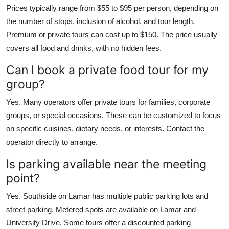
Prices typically range from $55 to $95 per person, depending on
the number of stops, inclusion of alcohol, and tour length.
Premium or private tours can cost up to $150. The price usually
covers all food and drinks, with no hidden fees.
Can I book a private food tour for my
group?
Yes. Many operators offer private tours for families, corporate
groups, or special occasions. These can be customized to focus
on specific cuisines, dietary needs, or interests. Contact the
operator directly to arrange.
Is parking available near the meeting
point?
Yes. Southside on Lamar has multiple public parking lots and
street parking. Metered spots are available on Lamar and
University Drive. Some tours offer a discounted parking