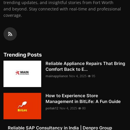
trending updates, and insightful stories from Fort Worth
and beyond. Stay connected with real-time and professional
coverage.
Trending Posts
Reliable Appliance Repairs That Bring
Comfort Back to E...
mainappliance
Nov 4, 2025
95
How to Experience Store
Management in BitLife: A Fun Guide
pollak12
Nov 4, 2025
80
Reliable SAP Consultancy in India | Denpro Group