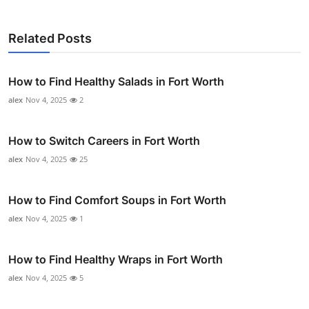
Related Posts
How to Find Healthy Salads in Fort Worth
alex
Nov 4, 2025
2
How to Switch Careers in Fort Worth
alex
Nov 4, 2025
25
How to Find Comfort Soups in Fort Worth
alex
Nov 4, 2025
1
How to Find Healthy Wraps in Fort Worth
alex
Nov 4, 2025
5