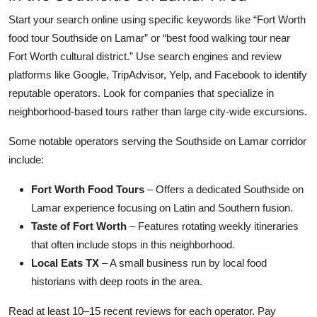
Start your search online using specific keywords like “Fort Worth
food tour Southside on Lamar” or “best food walking tour near
Fort Worth cultural district.” Use search engines and review
platforms like Google, TripAdvisor, Yelp, and Facebook to identify
reputable operators. Look for companies that specialize in
neighborhood-based tours rather than large city-wide excursions.
Some notable operators serving the Southside on Lamar corridor
include:
Fort Worth Food Tours
– Offers a dedicated Southside on
Lamar experience focusing on Latin and Southern fusion.
Taste of Fort Worth
– Features rotating weekly itineraries
that often include stops in this neighborhood.
Local Eats TX
– A small business run by local food
historians with deep roots in the area.
Read at least 10–15 recent reviews for each operator. Pay