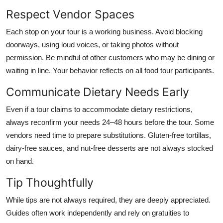
Respect Vendor Spaces
Each stop on your tour is a working business. Avoid blocking
doorways, using loud voices, or taking photos without
permission. Be mindful of other customers who may be dining or
waiting in line. Your behavior reflects on all food tour participants.
Communicate Dietary Needs Early
Even if a tour claims to accommodate dietary restrictions,
always reconfirm your needs 24–48 hours before the tour. Some
vendors need time to prepare substitutions. Gluten-free tortillas,
dairy-free sauces, and nut-free desserts are not always stocked
on hand.
Tip Thoughtfully
While tips are not always required, they are deeply appreciated.
Guides often work independently and rely on gratuities to