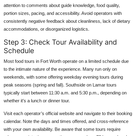
attention to comments about guide knowledge, food quality,
portion sizes, pacing, and accessibility. Avoid operators with
consistently negative feedback about cleanliness, lack of dietary
accommodations, or disorganized logistics.
Step 3: Check Tour Availability and
Schedule
Most food tours in Fort Worth operate on a limited schedule due
to the intimate nature of the experience. Many run only on
weekends, with some offering weekday evening tours during
peak seasons (spring and fall). Southside on Lamar tours
typically start between 11:30 a.m. and 5:30 p.m., depending on
whether it’s a lunch or dinner tour.
Visit each operator’s official website and navigate to their booking
calendar. Note the days and times offered, and cross-reference
with your own availability. Be aware that some tours require