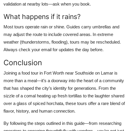
validation at nearby lots—ask when you book.
What happens if it rains?
Most tours operate rain or shine. Guides carry umbrellas and
may adjust the route to include covered areas. In extreme
weather (thunderstorms, flooding), tours may be rescheduled.
Always check your email for updates the day before.
Conclusion
Joining a food tour in Fort Worth near Southside on Lamar is
more than a meal—it’s a doorway into the heart of a community
that has shaped the city’s identity for generations. From the
sizzle of a comal heating up fresh tortillas to the laughter shared
over a glass of spiced horchata, these tours offer a rare blend of
flavor, history, and human connection.
By following the steps outlined in this guide—from researching
operators to engaging thoughtfully with vendors—you’re not just