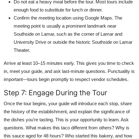
Do not eat a heavy meal before the tour. Most tours include
enough food to substitute for lunch or dinner.
Confirm the meeting location using Google Maps. The
meeting point is usually a prominent landmark near
Southside on Lamar, such as the corner of Lamar and
University Drive or outside the historic Southside on Lamar
Theater.
Arrive at least 10–15 minutes early. This gives you time to check
in, meet your guide, and ask last-minute questions. Punctuality is
important—tours begin promptly to respect vendor schedules.
Step 7: Engage During the Tour
Once the tour begins, your guide will introduce each stop, share
the history of the establishment, and explain the significance of
the dishes you’re tasting. This is your opportunity to learn. Ask
questions. What makes this taco different from others? Why is
this sauce aged for 48 hours? Who started this bakery, and how