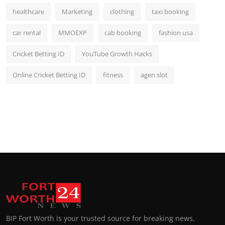
healthcare
Marketing
clothing
taxi booking
car rental
MMOEXP
cab booking
fashion usa
Cricket Betting ID
YouTube Growth Hacks
Online Cricket Betting ID
fitness
agen slot
BIP Fort Worth is your trusted source for breaking news,