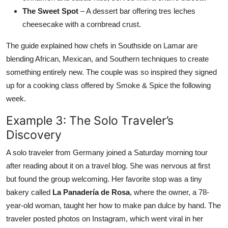
The Sweet Spot
– A dessert bar offering tres leches
cheesecake with a cornbread crust.
The guide explained how chefs in Southside on Lamar are
blending African, Mexican, and Southern techniques to create
something entirely new. The couple was so inspired they signed
up for a cooking class offered by Smoke & Spice the following
week.
Example 3: The Solo Traveler’s
Discovery
A solo traveler from Germany joined a Saturday morning tour
after reading about it on a travel blog. She was nervous at first
but found the group welcoming. Her favorite stop was a tiny
bakery called
La Panadería de Rosa
, where the owner, a 78-
year-old woman, taught her how to make pan dulce by hand. The
traveler posted photos on Instagram, which went viral in her