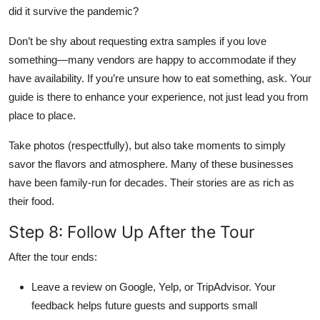
did it survive the pandemic?
Don’t be shy about requesting extra samples if you love
something—many vendors are happy to accommodate if they
have availability. If you’re unsure how to eat something, ask. Your
guide is there to enhance your experience, not just lead you from
place to place.
Take photos (respectfully), but also take moments to simply
savor the flavors and atmosphere. Many of these businesses
have been family-run for decades. Their stories are as rich as
their food.
Step 8: Follow Up After the Tour
After the tour ends:
Leave a review on Google, Yelp, or TripAdvisor. Your
feedback helps future guests and supports small