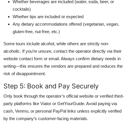
Whether beverages are included (water, soda, beer, or
cocktails)
Whether tips are included or expected
Any dietary accommodations offered (vegetarian, vegan,
gluten-free, nut-free, etc.)
Some tours include alcohol, while others are strictly non-
alcoholic. If you’re unsure, contact the operator directly via their
website contact form or email. Always confirm dietary needs in
writing—this ensures the vendors are prepared and reduces the
risk of disappointment.
Step 5: Book and Pay Securely
Only book through the operator’s official website or verified third-
party platforms like Viator or GetYourGuide. Avoid paying via
cash, Venmo, or personal PayPal links unless explicitly verified
by the company’s customer-facing materials.