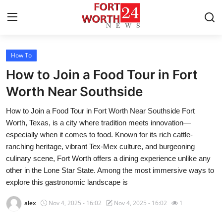
How To
Home
How to Join a Food Tour in Fort
Contact
Worth Near Southside
How to Join a Food Tour in Fort Worth Near Southside Fort
Press Release
Worth, Texas, is a city where tradition meets innovation—
especially when it comes to food. Known for its rich cattle-
Privacy Policy
ranching heritage, vibrant Tex-Mex culture, and burgeoning
culinary scene, Fort Worth offers a dining experience unlike any
About
other in the Lone Star State. Among the most immersive ways to
explore this gastronomic landscape is
News Network
alex
Nov 4, 2025 - 16:02
Nov 4, 2025 - 16:02
1
Submit Press Release