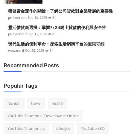
穩健資金運作的關鍵：了解公司貸款對企業發展的重要性
primecredit
Sep 10, 2025
81
靈活借貸新選擇：掌握7x24網上貸款的便利與安全性
primecredit
Sep 11, 2025
81
現代生活的便利革命：探索生活網購平台的無限可能
wewacard
Oct 28, 2025
81
Recommended Posts
Popular Tags
fashion
travel
health
YouTube Thumbnail Downloader Online
YouTube Thumbnails
Lifestyle
YouTube SEO