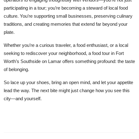
participating in a tour; you’re becoming a steward of local food
culture. You’re supporting small businesses, preserving culinary
traditions, and creating memories that extend far beyond your
plate.
Whether you’re a curious traveler, a food enthusiast, or a local
seeking to rediscover your neighborhood, a food tour in Fort
Worth’s Southside on Lamar offers something profound: the taste
of belonging.
So lace up your shoes, bring an open mind, and let your appetite
lead the way. The next bite might just change how you see this
city—and yourself.