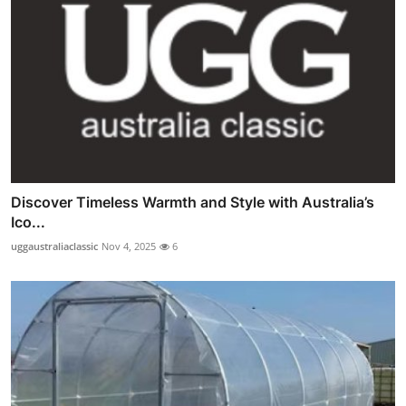
Discover Timeless Warmth and Style with Australia’s
Ico...
uggaustraliaclassic
Nov 4, 2025
6