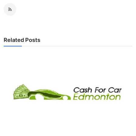
Related Posts