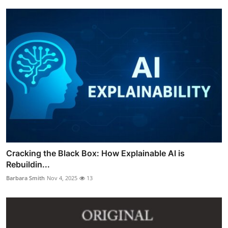
Cracking the Black Box: How Explainable AI is
Rebuildin...
Barbara Smith
Nov 4, 2025
13