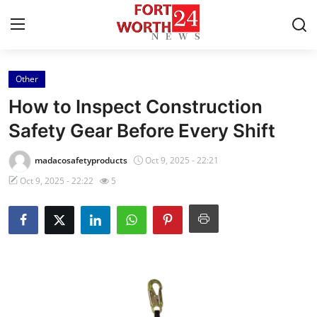
Other
Home
How to Inspect Construction
Press Release
Safety Gear Before Every Shift
Contact
madacosafetyproducts
Oct 9, 2025 - 22:21
Oct 9, 2025 - 22:22
5
Privacy Policy
About
News Network
Health