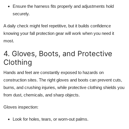
Ensure the harness fits properly and adjustments hold
securely.
A daily check might feel repetitive, but it builds confidence
knowing your fall protection gear will work when you need it
most.
4. Gloves, Boots, and Protective
Clothing
Hands and feet are constantly exposed to hazards on
construction sites. The right gloves and boots can prevent cuts,
burns, and crushing injuries, while protective clothing shields you
from dust, chemicals, and sharp objects.
Gloves inspection:
Look for holes, tears, or worn-out palms.