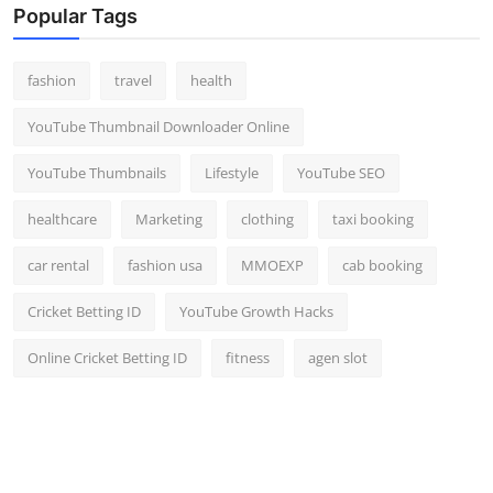
Popular Tags
fashion
travel
health
YouTube Thumbnail Downloader Online
YouTube Thumbnails
Lifestyle
YouTube SEO
healthcare
Marketing
clothing
taxi booking
car rental
fashion usa
MMOEXP
cab booking
Cricket Betting ID
YouTube Growth Hacks
Online Cricket Betting ID
fitness
agen slot