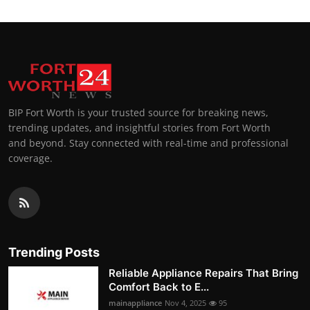
BIP Fort Worth is your trusted source for breaking news,
trending updates, and insightful stories from Fort Worth
and beyond. Stay connected with real-time and professional
coverage.
Trending Posts
Reliable Appliance Repairs That Bring
Comfort Back to E...
mainappliance
Nov 4, 2025
95