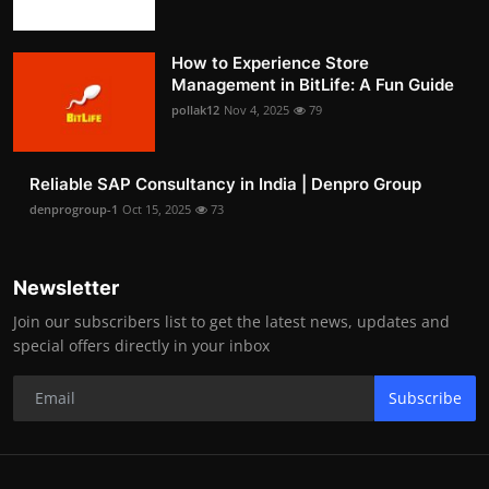
How to Experience Store
Management in BitLife: A Fun Guide
pollak12
Nov 4, 2025
79
Reliable SAP Consultancy in India | Denpro Group
denprogroup-1
Oct 15, 2025
73
Newsletter
Join our subscribers list to get the latest news, updates and
special offers directly in your inbox
Subscribe