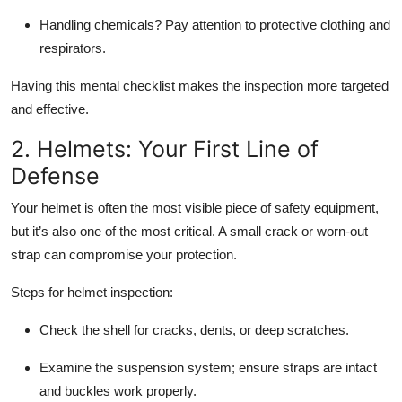
Handling chemicals?
Pay attention to protective clothing and
respirators.
Having this mental checklist makes the inspection more targeted
and effective.
2. Helmets: Your First Line of
Defense
Your helmet is often the most visible piece of safety equipment,
but it’s also one of the most critical. A small crack or worn-out
strap can compromise your protection.
Steps for helmet inspection:
Check the shell for cracks, dents, or deep scratches.
Examine the suspension system; ensure straps are intact
and buckles work properly.