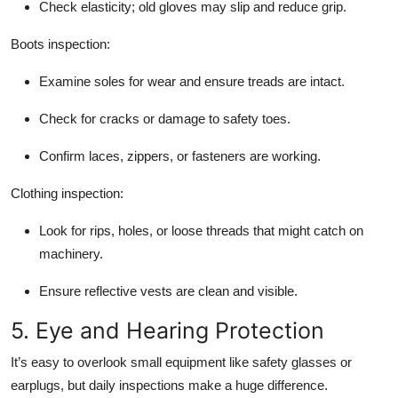
Check elasticity; old gloves may slip and reduce grip.
Boots inspection:
Examine soles for wear and ensure treads are intact.
Check for cracks or damage to safety toes.
Confirm laces, zippers, or fasteners are working.
Clothing inspection:
Look for rips, holes, or loose threads that might catch on
machinery.
Ensure reflective vests are clean and visible.
5. Eye and Hearing Protection
It’s easy to overlook small equipment like safety glasses or
earplugs, but daily inspections make a huge difference.