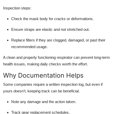
Inspection steps:
Check the mask body for cracks or deformations.
Ensure straps are elastic and not stretched out.
Replace filters if they are clogged, damaged, or past their
recommended usage.
A clean and properly functioning respirator can prevent long-term
health issues, making daily checks worth the effort.
Why Documentation Helps
Some companies require a written inspection log, but even if
yours doesn’t, keeping track can be beneficial.
Note any damage and the action taken.
Track gear replacement schedules.