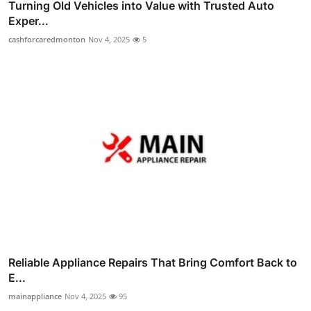
Turning Old Vehicles into Value with Trusted Auto
Exper...
cashforcaredmonton
Nov 4, 2025
5
Reliable Appliance Repairs That Bring Comfort Back to
E...
mainappliance
Nov 4, 2025
95