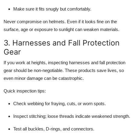
Make sure it fits snugly but comfortably.
Never compromise on helmets. Even if it looks fine on the
surface, age or exposure to sunlight can weaken materials.
3. Harnesses and Fall Protection
Gear
If you work at heights, inspecting harnesses and fall protection
gear should be non-negotiable. These products save lives, so
even minor damage can be catastrophic.
Quick inspection tips:
Check webbing for fraying, cuts, or worn spots.
Inspect stitching; loose threads indicate weakened strength.
Test all buckles, D-rings, and connectors.