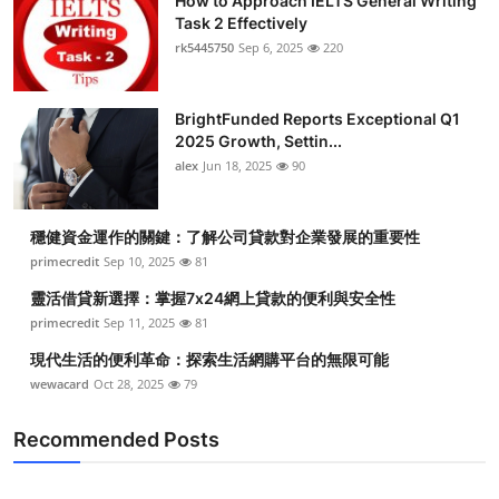
How to Approach IELTS General Writing
Task 2 Effectively
rk5445750
Sep 6, 2025
220
BrightFunded Reports Exceptional Q1
2025 Growth, Settin...
alex
Jun 18, 2025
90
穩健資金運作的關鍵：了解公司貸款對企業發展的重要性
primecredit
Sep 10, 2025
81
靈活借貸新選擇：掌握7x24網上貸款的便利與安全性
primecredit
Sep 11, 2025
81
現代生活的便利革命：探索生活網購平台的無限可能
wewacard
Oct 28, 2025
79
Recommended Posts