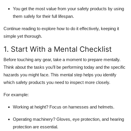
You get the most value from your safety products by using
them safely for their full lifespan.
Continue reading to explore how to do it effectively, keeping it
simple yet thorough.
1. Start With a Mental Checklist
Before touching any gear, take a moment to prepare mentally.
Think about the tasks you’ll be performing today and the specific
hazards you might face. This mental step helps you identify
which safety products you need to inspect more closely.
For example:
Working at height?
Focus on harnesses and helmets.
Operating machinery?
Gloves, eye protection, and hearing
protection are essential.