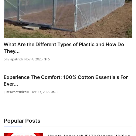
What Are the Different Types of Plastic and How Do
They...
oliviapatrick
Nov 4, 2025
5
Experience The Comfort: 100% Cotton Essentials For
Ever...
justsweatshirt01
Dec 23, 2025
8
Popular Posts