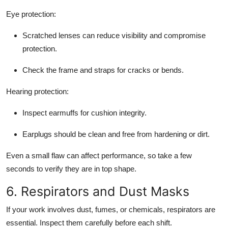
Eye protection:
Scratched lenses can reduce visibility and compromise
protection.
Check the frame and straps for cracks or bends.
Hearing protection:
Inspect earmuffs for cushion integrity.
Earplugs should be clean and free from hardening or dirt.
Even a small flaw can affect performance, so take a few
seconds to verify they are in top shape.
6. Respirators and Dust Masks
If your work involves dust, fumes, or chemicals, respirators are
essential. Inspect them carefully before each shift.