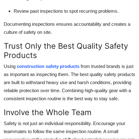
Review past inspections to spot recurring problems.
Documenting inspections ensures accountability and creates a
culture of safety on site.
Trust Only the Best Quality Safety
Products
Using
construction safety products
from trusted brands is just
as important as inspecting them. The best quality safety products
are built to withstand heavy use and harsh conditions, providing
reliable protection over time. Combining high-quality gear with a
consistent inspection routine is the best way to stay safe.
Involve the Whole Team
Safety is not just an individual responsibility. Encourage your
teammates to follow the same inspection routine. A small