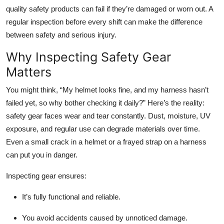
Top 10
quality safety products
can fail if they’re damaged or worn out. A
regular inspection before every shift can make the difference
How To
between safety and serious injury.
Why Inspecting Safety Gear
Support Number
Matters
You might think,
“My helmet looks fine, and my harness hasn’t
failed yet, so why bother checking it daily?”
Here’s the reality:
safety gear faces wear and tear constantly. Dust, moisture, UV
exposure, and regular use can degrade materials over time.
Even a small crack in a helmet or a frayed strap on a harness
can put you in danger.
Inspecting gear ensures:
It’s fully functional and reliable.
You avoid accidents caused by unnoticed damage.