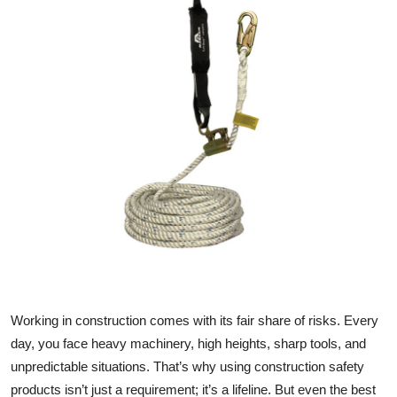
Submit Press Release
Guest Posting
Crypto
Advertise with US
Business
Finance
Tech
Working in construction comes with its fair share of risks. Every
Real Estate
day, you face heavy machinery, high heights, sharp tools, and
unpredictable situations. That’s why using construction safety
General
products isn’t just a requirement; it’s a lifeline. But even the
best