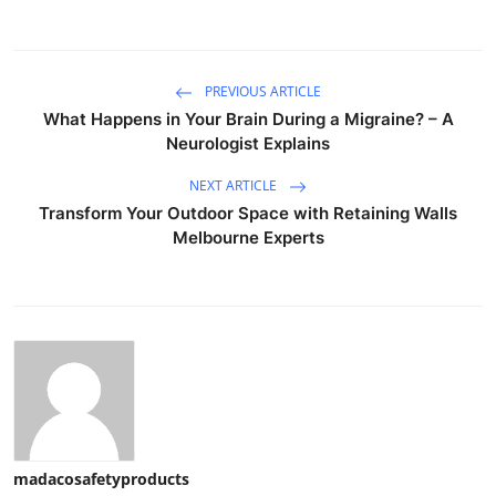
PREVIOUS ARTICLE
What Happens in Your Brain During a Migraine? – A
Neurologist Explains
NEXT ARTICLE
Transform Your Outdoor Space with Retaining Walls
Melbourne Experts
madacosafetyproducts