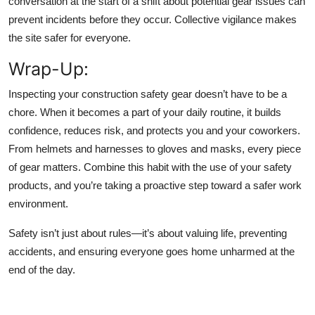
conversation at the start of a shift about potential gear issues can
prevent incidents before they occur. Collective vigilance makes
the site safer for everyone.
Wrap-Up
:
Inspecting your construction safety gear doesn’t have to be a
chore. When it becomes a part of your daily routine, it builds
confidence, reduces risk, and protects you and your coworkers.
From helmets and harnesses to gloves and masks, every piece
of gear matters. Combine this habit with the use of your safety
products, and you’re taking a proactive step toward a safer work
environment.
Safety isn’t just about rules—it’s about valuing life, preventing
accidents, and ensuring everyone goes home unharmed at the
end of the day.