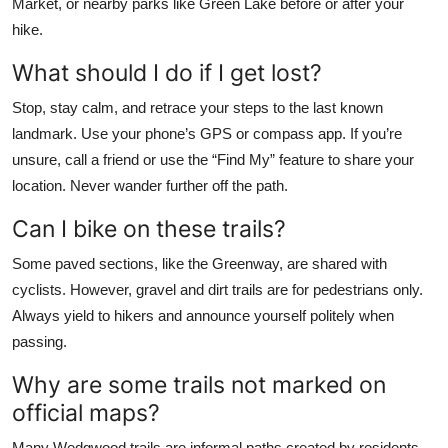
Market, or nearby parks like Green Lake before or after your
hike.
What should I do if I get lost?
Stop, stay calm, and retrace your steps to the last known
landmark. Use your phone’s GPS or compass app. If you’re
unsure, call a friend or use the “Find My” feature to share your
location. Never wander further off the path.
Can I bike on these trails?
Some paved sections, like the Greenway, are shared with
cyclists. However, gravel and dirt trails are for pedestrians only.
Always yield to hikers and announce yourself politely when
passing.
Why are some trails not marked on
official maps?
Many Wedgwood trails are informal paths created by residents