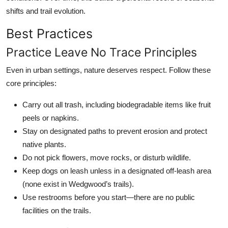
shifts and trail evolution.
Best Practices
Practice Leave No Trace Principles
Even in urban settings, nature deserves respect. Follow these
core principles:
Carry out all trash, including biodegradable items like fruit
peels or napkins.
Stay on designated paths to prevent erosion and protect
native plants.
Do not pick flowers, move rocks, or disturb wildlife.
Keep dogs on leash unless in a designated off-leash area
(none exist in Wedgwood’s trails).
Use restrooms before you start—there are no public
facilities on the trails.