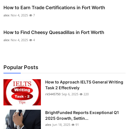
How to Earn Trade Certifications in Fort Worth
alex
Nov 4, 2025
7
How to Find Cheesy Quesadillas in Fort Worth
alex
Nov 4, 2025
4
Popular Posts
How to Approach IELTS General Writing
Task 2 Effectively
rk5445750
Sep 6, 2025
220
BrightFunded Reports Exceptional Q1
2025 Growth, Settin...
alex
Jun 18, 2025
91