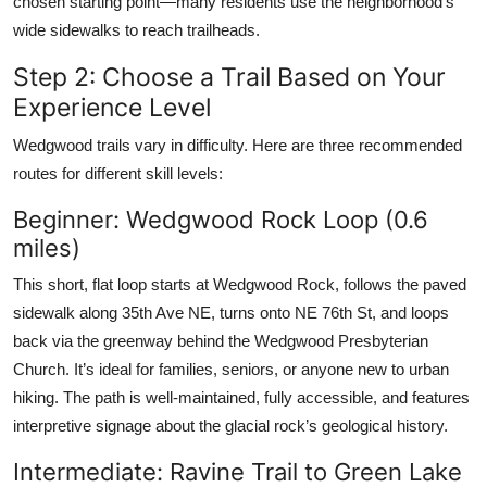
chosen starting point—many residents use the neighborhood’s
wide sidewalks to reach trailheads.
Step 2: Choose a Trail Based on Your
Experience Level
Wedgwood trails vary in difficulty. Here are three recommended
routes for different skill levels:
Beginner: Wedgwood Rock Loop (0.6
miles)
This short, flat loop starts at Wedgwood Rock, follows the paved
sidewalk along 35th Ave NE, turns onto NE 76th St, and loops
back via the greenway behind the Wedgwood Presbyterian
Church. It’s ideal for families, seniors, or anyone new to urban
hiking. The path is well-maintained, fully accessible, and features
interpretive signage about the glacial rock’s geological history.
Intermediate: Ravine Trail to Green Lake