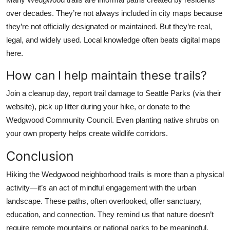
over decades. They’re not always included in city maps because
they’re not officially designated or maintained. But they’re real,
legal, and widely used. Local knowledge often beats digital maps
here.
How can I help maintain these trails?
Join a cleanup day, report trail damage to Seattle Parks (via their
website), pick up litter during your hike, or donate to the
Wedgwood Community Council. Even planting native shrubs on
your own property helps create wildlife corridors.
Conclusion
Hiking the Wedgwood neighborhood trails is more than a physical
activity—it’s an act of mindful engagement with the urban
landscape. These paths, often overlooked, offer sanctuary,
education, and connection. They remind us that nature doesn’t
require remote mountains or national parks to be meaningful.