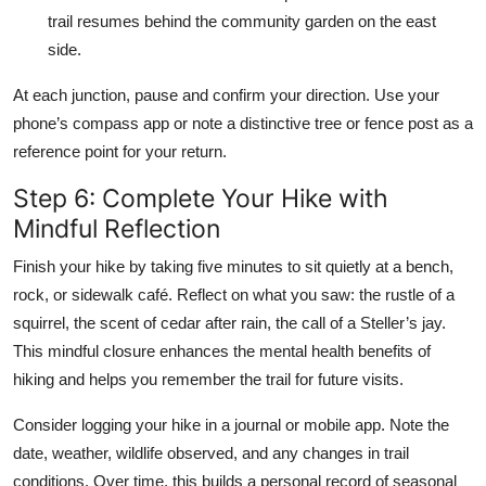
trail resumes behind the community garden on the east
side.
At each junction, pause and confirm your direction. Use your
phone’s compass app or note a distinctive tree or fence post as a
reference point for your return.
Step 6: Complete Your Hike with
Mindful Reflection
Finish your hike by taking five minutes to sit quietly at a bench,
rock, or sidewalk café. Reflect on what you saw: the rustle of a
squirrel, the scent of cedar after rain, the call of a Steller’s jay.
This mindful closure enhances the mental health benefits of
hiking and helps you remember the trail for future visits.
Consider logging your hike in a journal or mobile app. Note the
date, weather, wildlife observed, and any changes in trail
conditions. Over time, this builds a personal record of seasonal