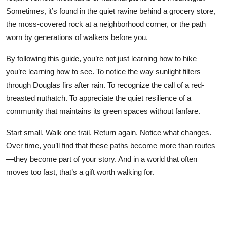
Sometimes, it’s found in the quiet ravine behind a grocery store,
the moss-covered rock at a neighborhood corner, or the path
worn by generations of walkers before you.
By following this guide, you’re not just learning how to hike—
you’re learning how to see. To notice the way sunlight filters
through Douglas firs after rain. To recognize the call of a red-
breasted nuthatch. To appreciate the quiet resilience of a
community that maintains its green spaces without fanfare.
Start small. Walk one trail. Return again. Notice what changes.
Over time, you’ll find that these paths become more than routes
—they become part of your story. And in a world that often
moves too fast, that’s a gift worth walking for.