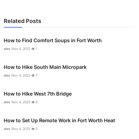
Related Posts
How to Find Comfort Soups in Fort Worth
alex
Nov 4, 2025
1
How to Hike South Main Micropark
alex
Nov 4, 2025
7
How to Hike West 7th Bridge
alex
Nov 4, 2025
8
How to Set Up Remote Work in Fort Worth Heat
alex
Nov 4, 2025
5