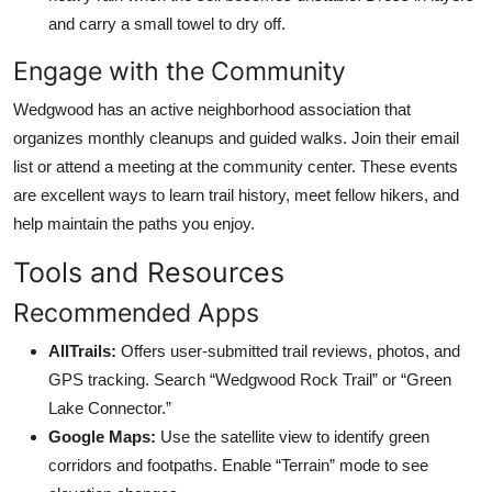
and carry a small towel to dry off.
Engage with the Community
Wedgwood has an active neighborhood association that
organizes monthly cleanups and guided walks. Join their email
list or attend a meeting at the community center. These events
are excellent ways to learn trail history, meet fellow hikers, and
help maintain the paths you enjoy.
Tools and Resources
Recommended Apps
AllTrails:
Offers user-submitted trail reviews, photos, and
GPS tracking. Search “Wedgwood Rock Trail” or “Green
Lake Connector.”
Google Maps:
Use the satellite view to identify green
corridors and footpaths. Enable “Terrain” mode to see