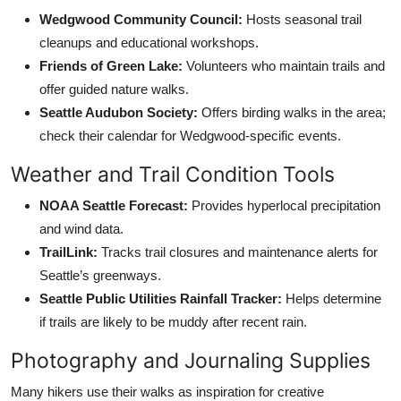
Wedgwood Community Council:
Hosts seasonal trail
cleanups and educational workshops.
Friends of Green Lake:
Volunteers who maintain trails and
offer guided nature walks.
Seattle Audubon Society:
Offers birding walks in the area;
check their calendar for Wedgwood-specific events.
Weather and Trail Condition Tools
NOAA Seattle Forecast:
Provides hyperlocal precipitation
and wind data.
TrailLink:
Tracks trail closures and maintenance alerts for
Seattle’s greenways.
Seattle Public Utilities Rainfall Tracker:
Helps determine
if trails are likely to be muddy after recent rain.
Photography and Journaling Supplies
Many hikers use their walks as inspiration for creative