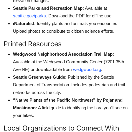
elevation changes.
Seattle Parks and Recreation Map:
Available at
seattle.gov/parks
. Download the PDF for offline use.
iNaturalist:
Identify plants and animals you encounter.
Upload photos to contribute to citizen science efforts.
Printed Resources
Wedgwood Neighborhood Association Trail Map:
Available at the Wedgwood Community Center (7201 35th
Ave NE) or downloadable from
wedgwood.org
.
Seattle Greenways Guide:
Published by the Seattle
Department of Transportation. Includes pedestrian and trail
networks across the city.
“Native Plants of the Pacific Northwest” by Pojar and
Mackinnon:
A field guide to identifying the flora you’ll see on
your hikes.
Local Organizations to Connect With