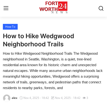
How To
Home
How to Hike Wedgwood
Press Release
Neighborhood Trails
How to Hike Wedgwood Neighborhood Trails The Wedgwood
Contact
neighborhood in Seattle, Washington, is a quiet, tree-lined
residential area known for its historic charm and unexpected
Privacy Policy
natural escapes. While many assume urban neighborhoods lack
meaningful hiking opportunities, Wedgwood offers a surprising
About
network of trails, greenways, and pedestrian paths that connect
residents to nearby parks, forests, and
News Network
alex
Nov 4, 2025 - 18:42
Nov 4, 2025 - 18:42
3
Health