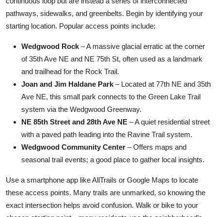
continuous loop but are instead a series of interconnected
pathways, sidewalks, and greenbelts. Begin by identifying your
starting location. Popular access points include:
Wedgwood Rock
– A massive glacial erratic at the corner
of 35th Ave NE and NE 75th St, often used as a landmark
and trailhead for the Rock Trail.
Joan and Jim Haldane Park
– Located at 77th NE and 35th
Ave NE, this small park connects to the Green Lake Trail
system via the Wedgwood Greenway.
NE 85th Street and 28th Ave NE
– A quiet residential street
with a paved path leading into the Ravine Trail system.
Wedgwood Community Center
– Offers maps and
seasonal trail events; a good place to gather local insights.
Use a smartphone app like AllTrails or Google Maps to locate
these access points. Many trails are unmarked, so knowing the
exact intersection helps avoid confusion. Walk or bike to your