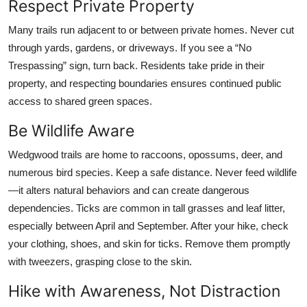
Respect Private Property
Many trails run adjacent to or between private homes. Never cut
through yards, gardens, or driveways. If you see a “No
Trespassing” sign, turn back. Residents take pride in their
property, and respecting boundaries ensures continued public
access to shared green spaces.
Be Wildlife Aware
Wedgwood trails are home to raccoons, opossums, deer, and
numerous bird species. Keep a safe distance. Never feed wildlife
—it alters natural behaviors and can create dangerous
dependencies. Ticks are common in tall grasses and leaf litter,
especially between April and September. After your hike, check
your clothing, shoes, and skin for ticks. Remove them promptly
with tweezers, grasping close to the skin.
Hike with Awareness, Not Distraction