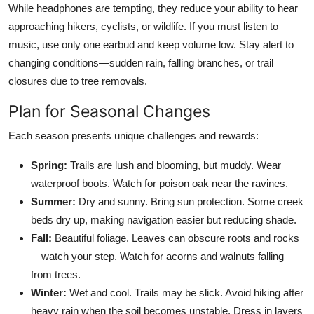
While headphones are tempting, they reduce your ability to hear
approaching hikers, cyclists, or wildlife. If you must listen to
music, use only one earbud and keep volume low. Stay alert to
changing conditions—sudden rain, falling branches, or trail
closures due to tree removals.
Plan for Seasonal Changes
Each season presents unique challenges and rewards:
Spring:
Trails are lush and blooming, but muddy. Wear
waterproof boots. Watch for poison oak near the ravines.
Summer:
Dry and sunny. Bring sun protection. Some creek
beds dry up, making navigation easier but reducing shade.
Fall:
Beautiful foliage. Leaves can obscure roots and rocks
—watch your step. Watch for acorns and walnuts falling
from trees.
Winter:
Wet and cool. Trails may be slick. Avoid hiking after
heavy rain when the soil becomes unstable. Dress in layers