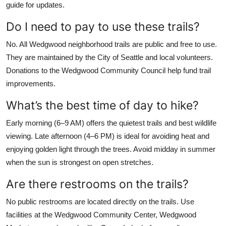
guide for updates.
Do I need to pay to use these trails?
No. All Wedgwood neighborhood trails are public and free to use.
They are maintained by the City of Seattle and local volunteers.
Donations to the Wedgwood Community Council help fund trail
improvements.
What’s the best time of day to hike?
Early morning (6–9 AM) offers the quietest trails and best wildlife
viewing. Late afternoon (4–6 PM) is ideal for avoiding heat and
enjoying golden light through the trees. Avoid midday in summer
when the sun is strongest on open stretches.
Are there restrooms on the trails?
No public restrooms are located directly on the trails. Use
facilities at the Wedgwood Community Center, Wedgwood