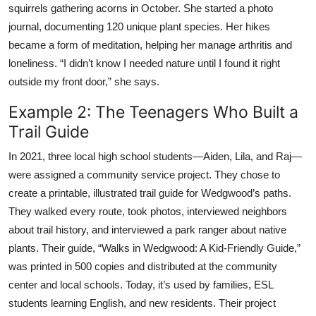
squirrels gathering acorns in October. She started a photo
journal, documenting 120 unique plant species. Her hikes
became a form of meditation, helping her manage arthritis and
loneliness. “I didn’t know I needed nature until I found it right
outside my front door,” she says.
Example 2: The Teenagers Who Built a
Trail Guide
In 2021, three local high school students—Aiden, Lila, and Raj—
were assigned a community service project. They chose to
create a printable, illustrated trail guide for Wedgwood’s paths.
They walked every route, took photos, interviewed neighbors
about trail history, and interviewed a park ranger about native
plants. Their guide, “Walks in Wedgwood: A Kid-Friendly Guide,”
was printed in 500 copies and distributed at the community
center and local schools. Today, it’s used by families, ESL
students learning English, and new residents. Their project