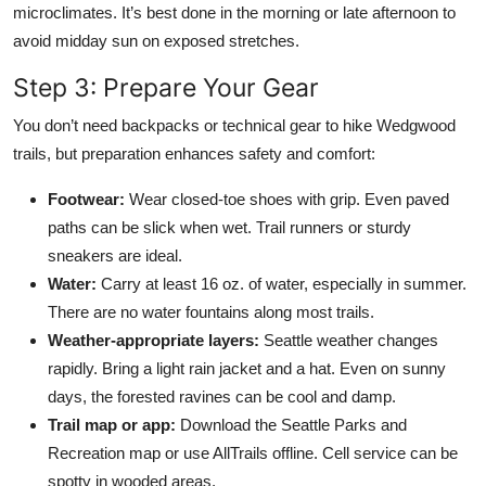
microclimates. It’s best done in the morning or late afternoon to
avoid midday sun on exposed stretches.
Step 3: Prepare Your Gear
You don’t need backpacks or technical gear to hike Wedgwood
trails, but preparation enhances safety and comfort:
Footwear:
Wear closed-toe shoes with grip. Even paved
paths can be slick when wet. Trail runners or sturdy
sneakers are ideal.
Water:
Carry at least 16 oz. of water, especially in summer.
There are no water fountains along most trails.
Weather-appropriate layers:
Seattle weather changes
rapidly. Bring a light rain jacket and a hat. Even on sunny
days, the forested ravines can be cool and damp.
Trail map or app:
Download the Seattle Parks and
Recreation map or use AllTrails offline. Cell service can be
spotty in wooded areas.