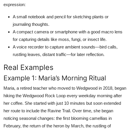
expression:
A small notebook and pencil for sketching plants or
journaling thoughts.
A compact camera or smartphone with a good macro lens
for capturing details like moss, fungi, or insect life.
A voice recorder to capture ambient sounds—bird calls,
rustling leaves, distant traffic—for later reflection.
Real Examples
Example 1: Maria’s Morning Ritual
Maria, a retired teacher who moved to Wedgwood in 2018, began
hiking the Wedgwood Rock Loop every weekday morning after
her coffee. She started with just 10 minutes but soon extended
her route to include the Ravine Trail. Over time, she began
noticing seasonal changes: the first blooming camellias in
February, the return of the heron by March, the rustling of