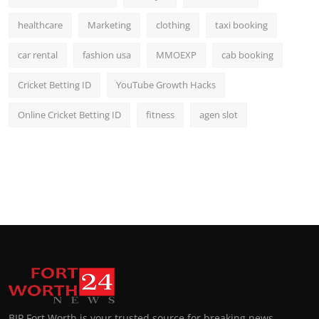
healthcare
Marketing
clothing
taxi booking
car rental
fashion usa
MMOEXP
cab booking
Cricket Betting ID
YouTube Growth Hacks
Online Cricket Betting ID
fitness
agen slot
BIP Fort Worth is your trusted source for breaking news,