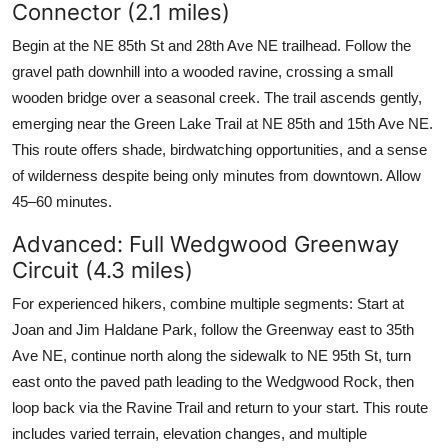
Connector (2.1 miles)
Begin at the NE 85th St and 28th Ave NE trailhead. Follow the
gravel path downhill into a wooded ravine, crossing a small
wooden bridge over a seasonal creek. The trail ascends gently,
emerging near the Green Lake Trail at NE 85th and 15th Ave NE.
This route offers shade, birdwatching opportunities, and a sense
of wilderness despite being only minutes from downtown. Allow
45–60 minutes.
Advanced: Full Wedgwood Greenway
Circuit (4.3 miles)
For experienced hikers, combine multiple segments: Start at
Joan and Jim Haldane Park, follow the Greenway east to 35th
Ave NE, continue north along the sidewalk to NE 95th St, turn
east onto the paved path leading to the Wedgwood Rock, then
loop back via the Ravine Trail and return to your start. This route
includes varied terrain, elevation changes, and multiple