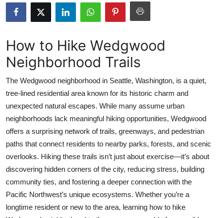
Submit Press Release
Guest Posting
How to Hike Wedgwood
Neighborhood Trails
Crypto
The Wedgwood neighborhood in Seattle, Washington, is a quiet,
Advertise with US
tree-lined residential area known for its historic charm and
unexpected natural escapes. While many assume urban
Business
neighborhoods lack meaningful hiking opportunities, Wedgwood
Finance
offers a surprising network of trails, greenways, and pedestrian
paths that connect residents to nearby parks, forests, and scenic
Tech
overlooks. Hiking these trails isn’t just about exercise—it’s about
discovering hidden corners of the city, reducing stress, building
Real Estate
community ties, and fostering a deeper connection with the
Pacific Northwest’s unique ecosystems. Whether you’re a
General
longtime resident or new to the area, learning how to hike