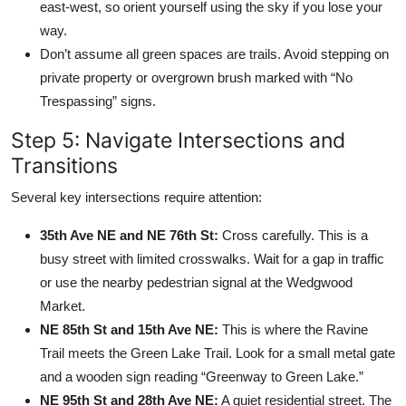
east-west, so orient yourself using the sky if you lose your
way.
Don’t assume all green spaces are trails. Avoid stepping on
private property or overgrown brush marked with “No
Trespassing” signs.
Step 5: Navigate Intersections and
Transitions
Several key intersections require attention:
35th Ave NE and NE 76th St:
Cross carefully. This is a
busy street with limited crosswalks. Wait for a gap in traffic
or use the nearby pedestrian signal at the Wedgwood
Market.
NE 85th St and 15th Ave NE:
This is where the Ravine
Trail meets the Green Lake Trail. Look for a small metal gate
and a wooden sign reading “Greenway to Green Lake.”
NE 95th St and 28th Ave NE:
A quiet residential street. The