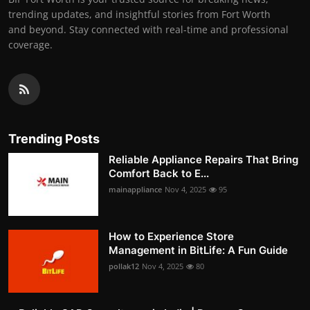
trending updates, and insightful stories from Fort Worth
and beyond. Stay connected with real-time and professional
coverage.
Trending Posts
Reliable Appliance Repairs That Bring
Comfort Back to E...
mainappliance
Nov 4, 2025
95
How to Experience Store
Management in BitLife: A Fun Guide
pollak12
Nov 4, 2025
80