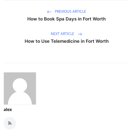
PREVIOUS ARTICLE
How to Book Spa Days in Fort Worth
NEXT ARTICLE
How to Use Telemedicine in Fort Worth
alex