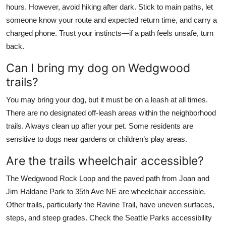
hours. However, avoid hiking after dark. Stick to main paths, let
someone know your route and expected return time, and carry a
charged phone. Trust your instincts—if a path feels unsafe, turn
back.
Can I bring my dog on Wedgwood
trails?
You may bring your dog, but it must be on a leash at all times.
There are no designated off-leash areas within the neighborhood
trails. Always clean up after your pet. Some residents are
sensitive to dogs near gardens or children’s play areas.
Are the trails wheelchair accessible?
The Wedgwood Rock Loop and the paved path from Joan and
Jim Haldane Park to 35th Ave NE are wheelchair accessible.
Other trails, particularly the Ravine Trail, have uneven surfaces,
steps, and steep grades. Check the Seattle Parks accessibility