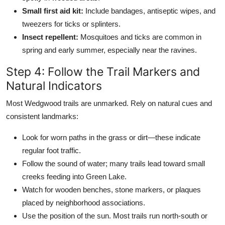
Small first aid kit:
Include bandages, antiseptic wipes, and
tweezers for ticks or splinters.
Insect repellent:
Mosquitoes and ticks are common in
spring and early summer, especially near the ravines.
Step 4: Follow the Trail Markers and
Natural Indicators
Most Wedgwood trails are unmarked. Rely on natural cues and
consistent landmarks:
Look for worn paths in the grass or dirt—these indicate
regular foot traffic.
Follow the sound of water; many trails lead toward small
creeks feeding into Green Lake.
Watch for wooden benches, stone markers, or plaques
placed by neighborhood associations.
Use the position of the sun. Most trails run north-south or