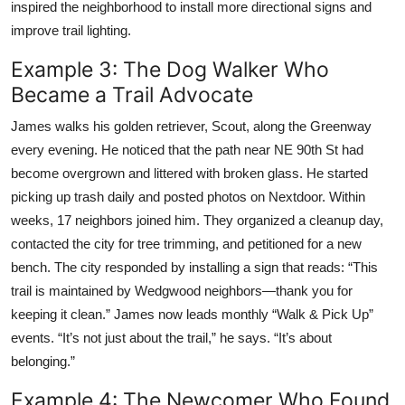
inspired the neighborhood to install more directional signs and
improve trail lighting.
Example 3: The Dog Walker Who
Became a Trail Advocate
James walks his golden retriever, Scout, along the Greenway
every evening. He noticed that the path near NE 90th St had
become overgrown and littered with broken glass. He started
picking up trash daily and posted photos on Nextdoor. Within
weeks, 17 neighbors joined him. They organized a cleanup day,
contacted the city for tree trimming, and petitioned for a new
bench. The city responded by installing a sign that reads: “This
trail is maintained by Wedgwood neighbors—thank you for
keeping it clean.” James now leads monthly “Walk & Pick Up”
events. “It’s not just about the trail,” he says. “It’s about
belonging.”
Example 4: The Newcomer Who Found