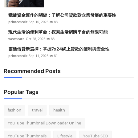
穩健資金運作的關鍵：了解公司貸款對企業發展的重要性
primecredit
Sep 10, 2025
83
現代生活的便利革命：探索生活網購平台的無限可能
wewacard
Oct 28, 2025
83
靈活借貸新選擇：掌握7x24網上貸款的便利與安全性
primecredit
Sep 11, 2025
81
Recommended Posts
Popular Tags
fashion
travel
health
YouTube Thumbnail Downloader Online
YouTube Thumbnails
Lifestyle
YouTube SEO