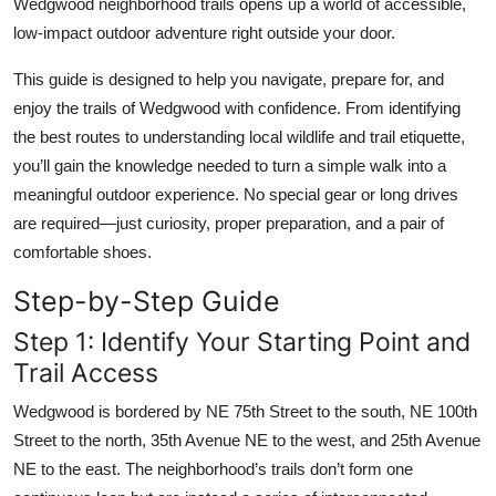
Wedgwood neighborhood trails opens up a world of accessible,
Top 10
low-impact outdoor adventure right outside your door.
How To
This guide is designed to help you navigate, prepare for, and
enjoy the trails of Wedgwood with confidence. From identifying
Support Number
the best routes to understanding local wildlife and trail etiquette,
you’ll gain the knowledge needed to turn a simple walk into a
meaningful outdoor experience. No special gear or long drives
are required—just curiosity, proper preparation, and a pair of
comfortable shoes.
Step-by-Step Guide
Step 1: Identify Your Starting Point and
Trail Access
Wedgwood is bordered by NE 75th Street to the south, NE 100th
Street to the north, 35th Avenue NE to the west, and 25th Avenue
NE to the east. The neighborhood’s trails don’t form one