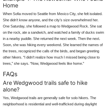
Home
When Sofia moved to Seattle from Mexico City, she felt isolated.
She didn’t know anyone, and the city’s size overwhelmed her.
One Saturday, she followed a map to Wedgwood Rock. She sat
on the rock, ate a sandwich, and watched a family of ducks swim
in a nearby puddle. She returned the next week. Then the next.
Soon, she was hiking every weekend. She learned the names of
the trees, recognized the calls of the birds, and began greeting
other hikers. “I didn’t realize how much I missed being close to
trees,” she says. “Now, Wedgwood feels like home.”
FAQs
Are Wedgwood trails safe to hike
alone?
Yes, Wedgwood trails are generally safe for solo hikers. The
neighborhood is residential and well-trafficked during daylight