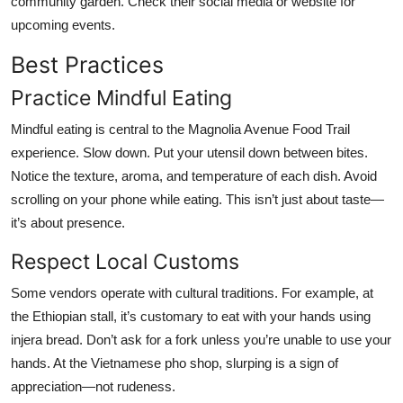
community garden. Check their social media or website for
upcoming events.
Best Practices
Practice Mindful Eating
Mindful eating is central to the Magnolia Avenue Food Trail
experience. Slow down. Put your utensil down between bites.
Notice the texture, aroma, and temperature of each dish. Avoid
scrolling on your phone while eating. This isn’t just about taste—
it’s about presence.
Respect Local Customs
Some vendors operate with cultural traditions. For example, at
the Ethiopian stall, it’s customary to eat with your hands using
injera bread. Don’t ask for a fork unless you’re unable to use your
hands. At the Vietnamese pho shop, slurping is a sign of
appreciation—not rudeness.