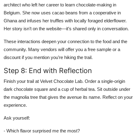
architect who left her career to learn chocolate-making in
Belgium. She now uses cacao beans from a cooperative in
Ghana and infuses her truffles with locally foraged elderflower.
Her story isn’t on the website—it’s shared only in conversation.
These interactions deepen your connection to the food and the
community. Many vendors will offer you a free sample or a
discount if you mention you’re hiking the trail.
Step 8: End with Reflection
Finish your trail at Velvet Chocolate Lab. Order a single-origin
dark chocolate square and a cup of herbal tea. Sit outside under
the magnolia tree that gives the avenue its name. Reflect on your
experience.
Ask yourself:
- Which flavor surprised me the most?