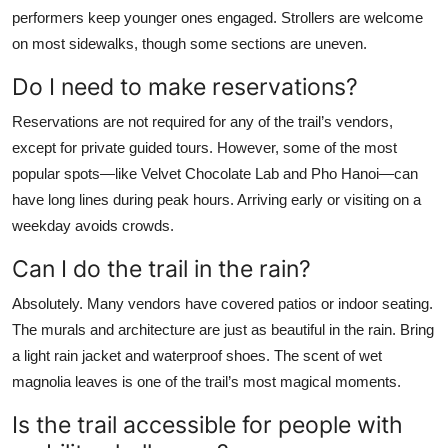
performers keep younger ones engaged. Strollers are welcome
on most sidewalks, though some sections are uneven.
Do I need to make reservations?
Reservations are not required for any of the trail’s vendors,
except for private guided tours. However, some of the most
popular spots—like Velvet Chocolate Lab and Pho Hanoi—can
have long lines during peak hours. Arriving early or visiting on a
weekday avoids crowds.
Can I do the trail in the rain?
Absolutely. Many vendors have covered patios or indoor seating.
The murals and architecture are just as beautiful in the rain. Bring
a light rain jacket and waterproof shoes. The scent of wet
magnolia leaves is one of the trail’s most magical moments.
Is the trail accessible for people with