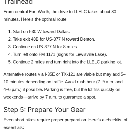
Trailhead
From central Fort Worth, the drive to LLELC takes about 30
minutes. Here’s the optimal route:
Start on I-30 W toward Dallas.
Take exit 48B for US-377 N toward Denton.
Continue on US-377 N for 8 miles.
Turn left onto FM 1171 (signs for Lewisville Lake).
Continue 2 miles and turn right into the LLELC parking lot.
Alternative routes via I-35E or TX-121 are viable but may add 5–
10 minutes depending on traffic. Avoid rush hour (7–9 a.m. and
4–6 p.m.) if possible. Parking is free, but the lot fills quickly on
weekends—arrive by 7 a.m. to guarantee a spot.
Step 5: Prepare Your Gear
Even short hikes require proper preparation. Here’s a checklist of
essentials: