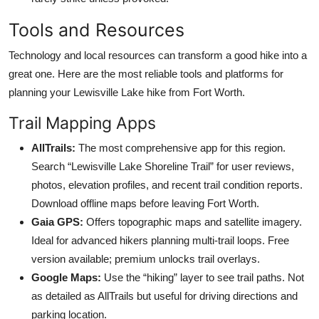
Tools and Resources
Technology and local resources can transform a good hike into a
great one. Here are the most reliable tools and platforms for
planning your Lewisville Lake hike from Fort Worth.
Trail Mapping Apps
AllTrails:
The most comprehensive app for this region.
Search “Lewisville Lake Shoreline Trail” for user reviews,
photos, elevation profiles, and recent trail condition reports.
Download offline maps before leaving Fort Worth.
Gaia GPS:
Offers topographic maps and satellite imagery.
Ideal for advanced hikers planning multi-trail loops. Free
version available; premium unlocks trail overlays.
Google Maps:
Use the “hiking” layer to see trail paths. Not
as detailed as AllTrails but useful for driving directions and
parking location.