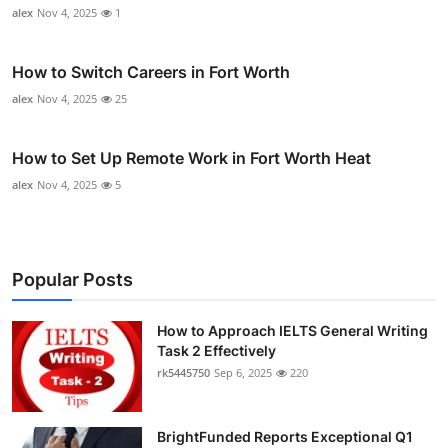
alex
Nov 4, 2025
1
How to Switch Careers in Fort Worth
alex
Nov 4, 2025
25
How to Set Up Remote Work in Fort Worth Heat
alex
Nov 4, 2025
5
Popular Posts
How to Approach IELTS General Writing
Task 2 Effectively
rk5445750
Sep 6, 2025
220
BrightFunded Reports Exceptional Q1