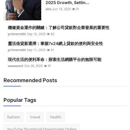
2025 Growth, Settin...
alex
Jun 18, 2025
91
穩健資金運作的關鍵：了解公司貸款對企業發展的重要性
primecredit
Sep 10, 2025
82
靈活借貸新選擇：掌握7x24網上貸款的便利與安全性
primecredit
Sep 11, 2025
81
現代生活的便利革命：探索生活網購平台的無限可能
wewacard
Oct 28, 2025
81
Recommended Posts
Popular Tags
fashion
travel
health
YouTube Thumbnail Downloader Online