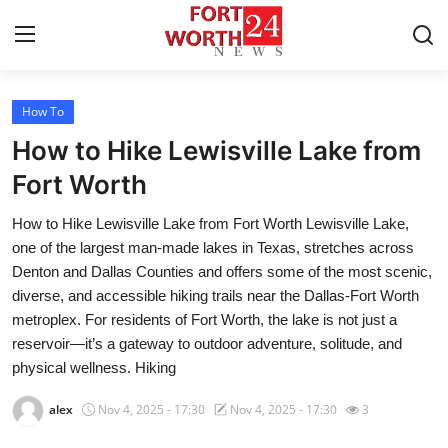
How To
Home
How to Hike Lewisville Lake from
Contact
Fort Worth
How to Hike Lewisville Lake from Fort Worth Lewisville Lake,
Press Release
one of the largest man-made lakes in Texas, stretches across
Denton and Dallas Counties and offers some of the most scenic,
Privacy Policy
diverse, and accessible hiking trails near the Dallas-Fort Worth
metroplex. For residents of Fort Worth, the lake is not just a
About
reservoir—it’s a gateway to outdoor adventure, solitude, and
physical wellness. Hiking
News Network
alex
Nov 4, 2025 - 17:30
Nov 4, 2025 - 17:30
3
Submit Press Release