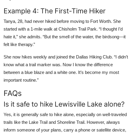
Example 4: The First-Time Hiker
Tanya, 28, had never hiked before moving to Fort Worth. She
started with a 1-mile walk at Chisholm Trail Park. “I thought I’d
hate it,” she admits. “But the smell of the water, the birdsong—it
felt like therapy.”
She now hikes weekly and joined the Dallas Hiking Club. “I didn’t
know what a trail marker was. Now I know the difference
between a blue blaze and a white one. It’s become my most
important routine.”
FAQs
Is it safe to hike Lewisville Lake alone?
Yes, it is generally safe to hike alone, especially on well-traveled
trails like the Lake Trail and Shoreline Trail. However, always
inform someone of your plans, carry a phone or satellite device,