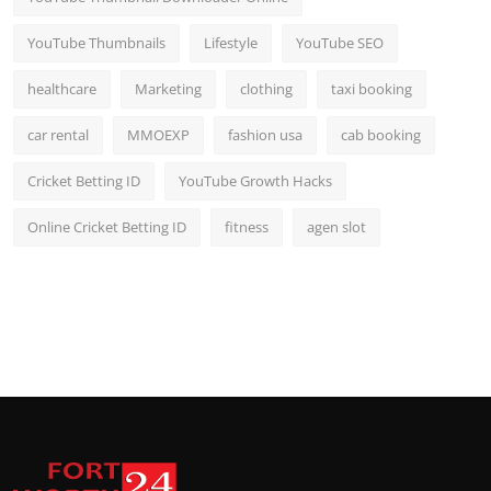
YouTube Thumbnails
Lifestyle
YouTube SEO
healthcare
Marketing
clothing
taxi booking
car rental
MMOEXP
fashion usa
cab booking
Cricket Betting ID
YouTube Growth Hacks
Online Cricket Betting ID
fitness
agen slot