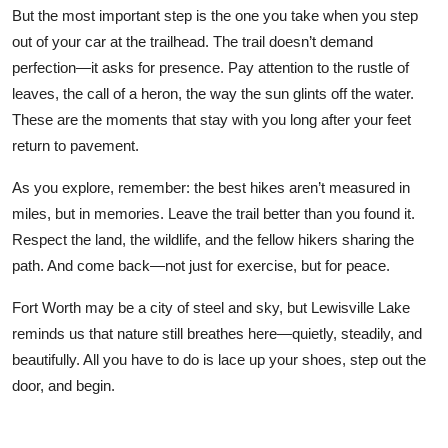
But the most important step is the one you take when you step
out of your car at the trailhead. The trail doesn’t demand
perfection—it asks for presence. Pay attention to the rustle of
leaves, the call of a heron, the way the sun glints off the water.
These are the moments that stay with you long after your feet
return to pavement.
As you explore, remember: the best hikes aren’t measured in
miles, but in memories. Leave the trail better than you found it.
Respect the land, the wildlife, and the fellow hikers sharing the
path. And come back—not just for exercise, but for peace.
Fort Worth may be a city of steel and sky, but Lewisville Lake
reminds us that nature still breathes here—quietly, steadily, and
beautifully. All you have to do is lace up your shoes, step out the
door, and begin.