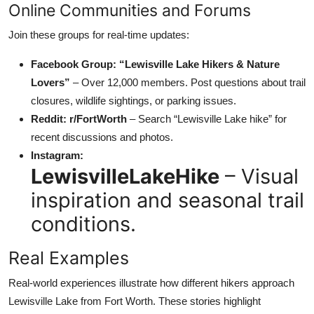
Online Communities and Forums
Join these groups for real-time updates:
Facebook Group: “Lewisville Lake Hikers & Nature
Lovers”
– Over 12,000 members. Post questions about trail
closures, wildlife sightings, or parking issues.
Reddit: r/FortWorth
– Search “Lewisville Lake hike” for
recent discussions and photos.
Instagram:
LewisvilleLakeHike
– Visual
inspiration and seasonal trail
conditions.
Real Examples
Real-world experiences illustrate how different hikers approach
Lewisville Lake from Fort Worth. These stories highlight