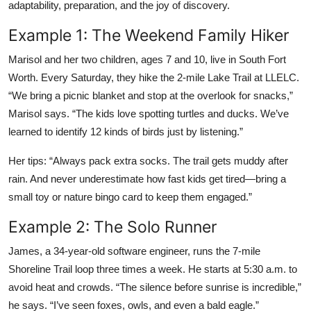
adaptability, preparation, and the joy of discovery.
Example 1: The Weekend Family Hiker
Marisol and her two children, ages 7 and 10, live in South Fort
Worth. Every Saturday, they hike the 2-mile Lake Trail at LLELC.
“We bring a picnic blanket and stop at the overlook for snacks,”
Marisol says. “The kids love spotting turtles and ducks. We’ve
learned to identify 12 kinds of birds just by listening.”
Her tips: “Always pack extra socks. The trail gets muddy after
rain. And never underestimate how fast kids get tired—bring a
small toy or nature bingo card to keep them engaged.”
Example 2: The Solo Runner
James, a 34-year-old software engineer, runs the 7-mile
Shoreline Trail loop three times a week. He starts at 5:30 a.m. to
avoid heat and crowds. “The silence before sunrise is incredible,”
he says. “I’ve seen foxes, owls, and even a bald eagle.”