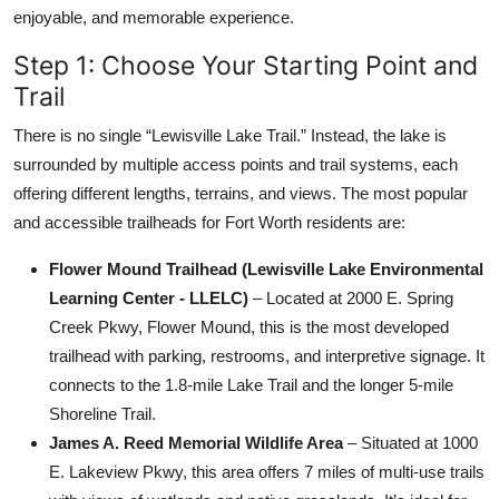
enjoyable, and memorable experience.
Step 1: Choose Your Starting Point and
Trail
There is no single “Lewisville Lake Trail.” Instead, the lake is
surrounded by multiple access points and trail systems, each
offering different lengths, terrains, and views. The most popular
and accessible trailheads for Fort Worth residents are:
Flower Mound Trailhead (Lewisville Lake Environmental
Learning Center - LLELC)
– Located at 2000 E. Spring
Creek Pkwy, Flower Mound, this is the most developed
trailhead with parking, restrooms, and interpretive signage. It
connects to the 1.8-mile Lake Trail and the longer 5-mile
Shoreline Trail.
James A. Reed Memorial Wildlife Area
– Situated at 1000
E. Lakeview Pkwy, this area offers 7 miles of multi-use trails