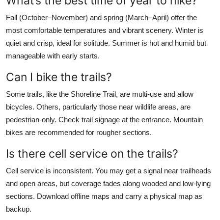
What’s the best time of year to hike?
Fall (October–November) and spring (March–April) offer the
most comfortable temperatures and vibrant scenery. Winter is
quiet and crisp, ideal for solitude. Summer is hot and humid but
manageable with early starts.
Can I bike the trails?
Some trails, like the Shoreline Trail, are multi-use and allow
bicycles. Others, particularly those near wildlife areas, are
pedestrian-only. Check trail signage at the entrance. Mountain
bikes are recommended for rougher sections.
Is there cell service on the trails?
Cell service is inconsistent. You may get a signal near trailheads
and open areas, but coverage fades along wooded and low-lying
sections. Download offline maps and carry a physical map as
backup.