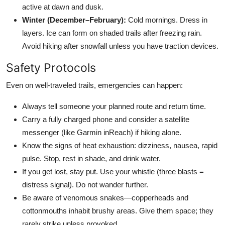
active at dawn and dusk.
Winter (December–February):
Cold mornings. Dress in
layers. Ice can form on shaded trails after freezing rain.
Avoid hiking after snowfall unless you have traction devices.
Safety Protocols
Even on well-traveled trails, emergencies can happen:
Always tell someone your planned route and return time.
Carry a fully charged phone and consider a satellite
messenger (like Garmin inReach) if hiking alone.
Know the signs of heat exhaustion: dizziness, nausea, rapid
pulse. Stop, rest in shade, and drink water.
If you get lost, stay put. Use your whistle (three blasts =
distress signal). Do not wander further.
Be aware of venomous snakes—copperheads and
cottonmouths inhabit brushy areas. Give them space; they
rarely strike unless provoked.