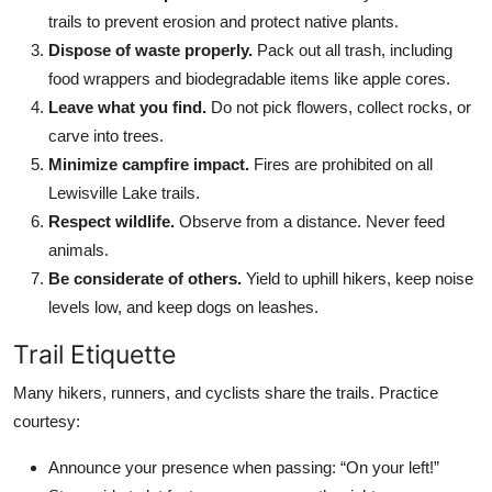
trails to prevent erosion and protect native plants.
Dispose of waste properly.
Pack out all trash, including
food wrappers and biodegradable items like apple cores.
Leave what you find.
Do not pick flowers, collect rocks, or
carve into trees.
Minimize campfire impact.
Fires are prohibited on all
Lewisville Lake trails.
Respect wildlife.
Observe from a distance. Never feed
animals.
Be considerate of others.
Yield to uphill hikers, keep noise
levels low, and keep dogs on leashes.
Trail Etiquette
Many hikers, runners, and cyclists share the trails. Practice
courtesy:
Announce your presence when passing: “On your left!”