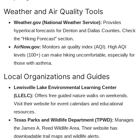
Weather and Air Quality Tools
Weather.gov (National Weather Service):
Provides
hyperlocal forecasts for Denton and Dallas Counties. Check
the “Hiking Forecast” section.
AirNow.gov:
Monitors air quality index (AQI). High AQI
levels (100+) can make hiking uncomfortable, especially for
those with asthma.
Local Organizations and Guides
Lewisville Lake Environmental Learning Center
(LLELC):
Offers free guided nature walks on weekends.
Visit their website for event calendars and educational
resources.
Texas Parks and Wildlife Department (TPWD):
Manages
the James A. Reed Wildlife Area. Their website has
downloadable trail maps and wildlife alerts.