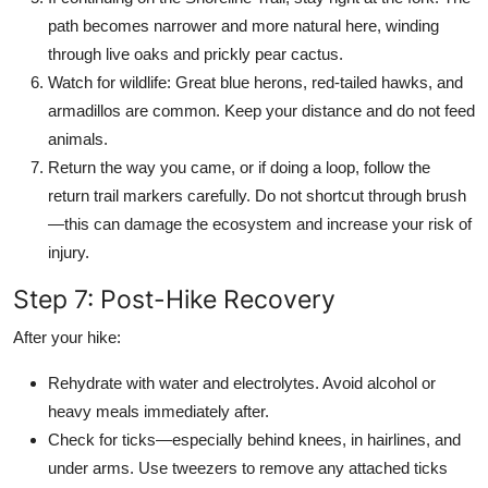
path becomes narrower and more natural here, winding
through live oaks and prickly pear cactus.
Watch for wildlife: Great blue herons, red-tailed hawks, and
armadillos are common. Keep your distance and do not feed
animals.
Return the way you came, or if doing a loop, follow the
return trail markers carefully. Do not shortcut through brush
—this can damage the ecosystem and increase your risk of
injury.
Step 7: Post-Hike Recovery
After your hike:
Rehydrate with water and electrolytes. Avoid alcohol or
heavy meals immediately after.
Check for ticks—especially behind knees, in hairlines, and
under arms. Use tweezers to remove any attached ticks