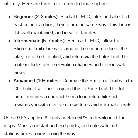
difficulty. Here are three recommended route options:
Beginner (2–3 miles):
Start at LLELC, take the Lake Trail
east to the overlook, then return the same way. This loop is
flat, well-maintained, and ideal for families.
Intermediate (5–7 miles):
Begin at LLELC, follow the
Shoreline Trail clockwise around the northern edge of the
lake, pass the bird blind, and return via the Lake Trail. This
route includes gentle elevation changes and scenic water
views.
Advanced (10+ miles):
Combine the Shoreline Trail with the
Chisholm Trail Park Loop and the LaPorte Trail. This full
circuit requires a car shuttle or a long return hike but
rewards you with diverse ecosystems and minimal crowds.
Use a GPS app like AllTrails or Gaia GPS to download offline
maps. Mark your start and end points, and note water refill
stations or restrooms along the way.