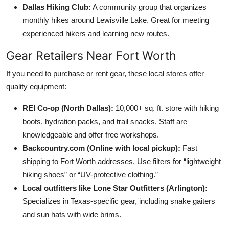
Dallas Hiking Club:
A community group that organizes
monthly hikes around Lewisville Lake. Great for meeting
experienced hikers and learning new routes.
Gear Retailers Near Fort Worth
If you need to purchase or rent gear, these local stores offer
quality equipment:
REI Co-op (North Dallas):
10,000+ sq. ft. store with hiking
boots, hydration packs, and trail snacks. Staff are
knowledgeable and offer free workshops.
Backcountry.com (Online with local pickup):
Fast
shipping to Fort Worth addresses. Use filters for “lightweight
hiking shoes” or “UV-protective clothing.”
Local outfitters like Lone Star Outfitters (Arlington):
Specializes in Texas-specific gear, including snake gaiters
and sun hats with wide brims.