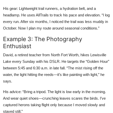
His gear: Lightweight trail runners, a hydration belt, and a
headlamp. He uses AllTrails to track his pace and elevation. “I log
every run. After six months, I noticed the trail was less muddy in
October. Now I plan my route around seasonal conditions.”
Example 3: The Photography
Enthusiast
David, a retired teacher from North Fort Worth, hikes Lewisville
Lake every Sunday with his DSLR. He targets the “Golden Hour”
between 5:45 and 6:30 a.m. in late fall. “The mist rising off the
water, the light hitting the reeds—it’s like painting with light,” he
says.
His advice: “Bring a tripod. The light is low early in the morning.
And wear quiet shoes—crunching leaves scares the birds. I’ve
captured herons taking flight only because I moved slowly and
stayed still.”