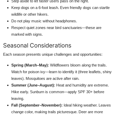
Step aside to let faster users pass on the right.
Keep dogs on a 6-foot leash. Even friendly dogs can startle
wildlife or other hikers.
Do not play music without headphones.
Respect quiet zones near bird sanctuaries—these are
marked with signs.
Seasonal Considerations
Each season presents unique challenges and opportunities:
Spring (March–May):
Wildflowers bloom along the trails.
Watch for poison ivy—learn to identify it (three leaflets, shiny
leaves). Mosquitoes are active after rain.
Summer (June–August):
Heat and humidity are extreme.
Hike early. Sunburn is common—apply SPF 30+ before
leaving.
Fall (September–November):
Ideal hiking weather. Leaves
change color, making trails picturesque. Deer are more