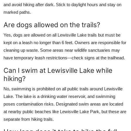
and avoid hiking after dark. Stick to daylight hours and stay on
marked paths.
Are dogs allowed on the trails?
Yes, dogs are allowed on all Lewisville Lake trails but must be
kept on a leash no longer than 6 feet. Owners are responsible for
cleaning up waste. Some areas near wildlife sanctuaries may
have temporary leash restrictions—check signs at the trailhead.
Can I swim at Lewisville Lake while
hiking?
No, swimming is prohibited on all public trails around Lewisville
Lake. The lake is a drinking water reservoir, and swimming
poses contamination risks. Designated swim areas are located
at nearby public beaches like Lewisville Lake Park, but these are
separate from hiking trails.