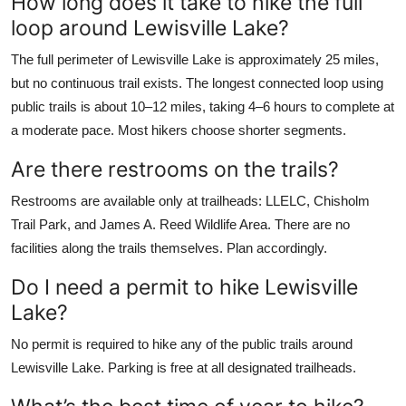
How long does it take to hike the full
loop around Lewisville Lake?
The full perimeter of Lewisville Lake is approximately 25 miles,
but no continuous trail exists. The longest connected loop using
public trails is about 10–12 miles, taking 4–6 hours to complete at
a moderate pace. Most hikers choose shorter segments.
Are there restrooms on the trails?
Restrooms are available only at trailheads: LLELC, Chisholm
Trail Park, and James A. Reed Wildlife Area. There are no
facilities along the trails themselves. Plan accordingly.
Do I need a permit to hike Lewisville
Lake?
No permit is required to hike any of the public trails around
Lewisville Lake. Parking is free at all designated trailheads.