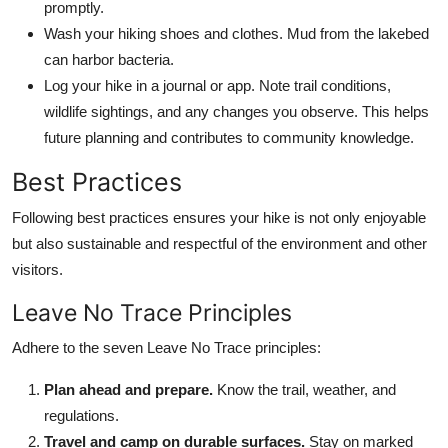
promptly.
Wash your hiking shoes and clothes. Mud from the lakebed
can harbor bacteria.
Log your hike in a journal or app. Note trail conditions,
wildlife sightings, and any changes you observe. This helps
future planning and contributes to community knowledge.
Best Practices
Following best practices ensures your hike is not only enjoyable
but also sustainable and respectful of the environment and other
visitors.
Leave No Trace Principles
Adhere to the seven Leave No Trace principles:
Plan ahead and prepare.
Know the trail, weather, and
regulations.
Travel and camp on durable surfaces.
Stay on marked