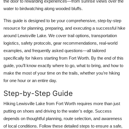
the door to rewarding experiences—from sunrise views over the
Top 10
water to birdwatching along wooded bluffs.
How To
This guide is designed to be your comprehensive, step-by-step
resource for planning, preparing, and executing a successful hike
Support Number
around Lewisville Lake. We cover trail options, transportation
logistics, safety protocols, gear recommendations, real-world
examples, and frequently asked questions—all tailored
specifically for hikers starting from Fort Worth. By the end of this
guide, you’ll know exactly where to go, what to bring, and how to
make the most of your time on the trails, whether you’re hiking
for one hour or an entire day.
Step-by-Step Guide
Hiking Lewisville Lake from Fort Worth requires more than just
putting on shoes and driving to the water’s edge. Success
depends on thoughtful planning, route selection, and awareness
of local conditions. Follow these detailed steps to ensure a safe,