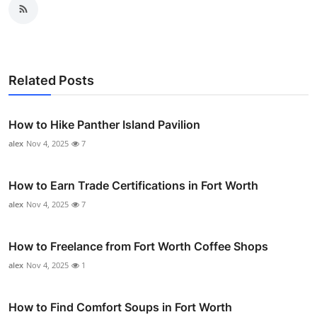
Related Posts
How to Hike Panther Island Pavilion
alex
Nov 4, 2025
7
How to Earn Trade Certifications in Fort Worth
alex
Nov 4, 2025
7
How to Freelance from Fort Worth Coffee Shops
alex
Nov 4, 2025
1
How to Find Comfort Soups in Fort Worth