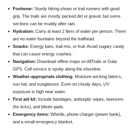
Footwear:
Sturdy hiking shoes or trail runners with good
grip. The trails are mostly packed dirt or gravel, but some
sections can be muddy after rain.
Hydration:
Carry at least 2 liters of water per person. There
are no water fountains beyond the trailhead.
Snacks:
Energy bars, trail mix, or fruit. Avoid sugary candy
that can cause energy crashes.
Navigation:
Download offline maps on AllTrails or Gaia
GPS. Cell service is spotty along the shoreline.
Weather-appropriate clothing:
Moisture-wicking fabrics,
sun hat, and sunglasses. Even on cloudy days, UV
exposure is high near water.
First aid kit:
Include bandages, antiseptic wipes, tweezers
(for ticks), and blister pads.
Emergency items:
Whistle, phone charger (power bank),
and a small emergency blanket.