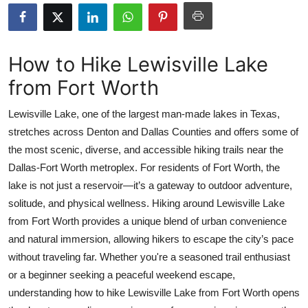
Health
Guest Posting
How to Hike Lewisville Lake
from Fort Worth
Advertise with US
Lewisville Lake, one of the largest man-made lakes in Texas,
Crypto
stretches across Denton and Dallas Counties and offers some of
the most scenic, diverse, and accessible hiking trails near the
Business
Dallas-Fort Worth metroplex. For residents of Fort Worth, the
Finance
lake is not just a reservoir—it’s a gateway to outdoor adventure,
solitude, and physical wellness. Hiking around Lewisville Lake
Tech
from Fort Worth provides a unique blend of urban convenience
and natural immersion, allowing hikers to escape the city’s pace
Real Estate
without traveling far. Whether you're a seasoned trail enthusiast
or a beginner seeking a peaceful weekend escape,
General
understanding how to hike Lewisville Lake from Fort Worth opens