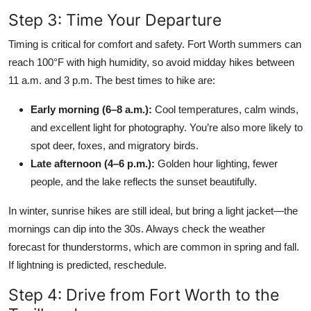
Step 3: Time Your Departure
Timing is critical for comfort and safety. Fort Worth summers can
reach 100°F with high humidity, so avoid midday hikes between
11 a.m. and 3 p.m. The best times to hike are:
Early morning (6–8 a.m.):
Cool temperatures, calm winds,
and excellent light for photography. You’re also more likely to
spot deer, foxes, and migratory birds.
Late afternoon (4–6 p.m.):
Golden hour lighting, fewer
people, and the lake reflects the sunset beautifully.
In winter, sunrise hikes are still ideal, but bring a light jacket—the
mornings can dip into the 30s. Always check the weather
forecast for thunderstorms, which are common in spring and fall.
If lightning is predicted, reschedule.
Step 4: Drive from Fort Worth to the