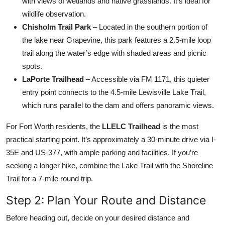
with views of wetlands and native grasslands. It’s ideal for
wildlife observation.
Chisholm Trail Park
– Located in the southern portion of
the lake near Grapevine, this park features a 2.5-mile loop
trail along the water’s edge with shaded areas and picnic
spots.
LaPorte Trailhead
– Accessible via FM 1171, this quieter
entry point connects to the 4.5-mile Lewisville Lake Trail,
which runs parallel to the dam and offers panoramic views.
For Fort Worth residents, the
LLELC Trailhead
is the most
practical starting point. It’s approximately a 30-minute drive via I-
35E and US-377, with ample parking and facilities. If you’re
seeking a longer hike, combine the Lake Trail with the Shoreline
Trail for a 7-mile round trip.
Step 2: Plan Your Route and Distance
Before heading out, decide on your desired distance and