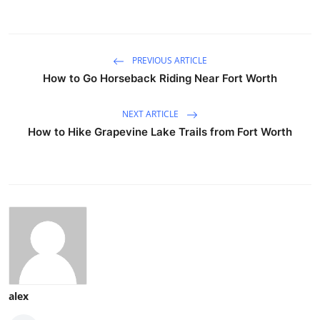
PREVIOUS ARTICLE
How to Go Horseback Riding Near Fort Worth
NEXT ARTICLE
How to Hike Grapevine Lake Trails from Fort Worth
alex