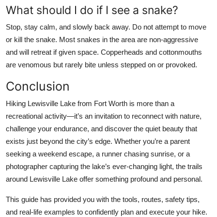
What should I do if I see a snake?
Stop, stay calm, and slowly back away. Do not attempt to move
or kill the snake. Most snakes in the area are non-aggressive
and will retreat if given space. Copperheads and cottonmouths
are venomous but rarely bite unless stepped on or provoked.
Conclusion
Hiking Lewisville Lake from Fort Worth is more than a
recreational activity—it’s an invitation to reconnect with nature,
challenge your endurance, and discover the quiet beauty that
exists just beyond the city’s edge. Whether you’re a parent
seeking a weekend escape, a runner chasing sunrise, or a
photographer capturing the lake’s ever-changing light, the trails
around Lewisville Lake offer something profound and personal.
This guide has provided you with the tools, routes, safety tips,
and real-life examples to confidently plan and execute your hike.