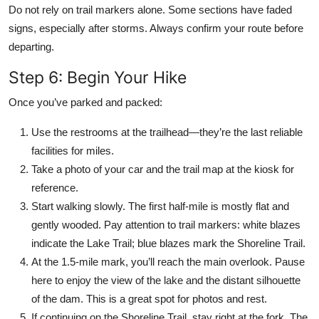
Do not rely on trail markers alone. Some sections have faded
signs, especially after storms. Always confirm your route before
departing.
Step 6: Begin Your Hike
Once you’ve parked and packed:
Use the restrooms at the trailhead—they’re the last reliable
facilities for miles.
Take a photo of your car and the trail map at the kiosk for
reference.
Start walking slowly. The first half-mile is mostly flat and
gently wooded. Pay attention to trail markers: white blazes
indicate the Lake Trail; blue blazes mark the Shoreline Trail.
At the 1.5-mile mark, you’ll reach the main overlook. Pause
here to enjoy the view of the lake and the distant silhouette
of the dam. This is a great spot for photos and rest.
If continuing on the Shoreline Trail, stay right at the fork. The