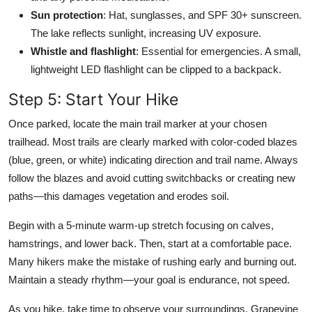
Sun protection
: Hat, sunglasses, and SPF 30+ sunscreen.
The lake reflects sunlight, increasing UV exposure.
Whistle and flashlight
: Essential for emergencies. A small,
lightweight LED flashlight can be clipped to a backpack.
Step 5: Start Your Hike
Once parked, locate the main trail marker at your chosen
trailhead. Most trails are clearly marked with color-coded blazes
(blue, green, or white) indicating direction and trail name. Always
follow the blazes and avoid cutting switchbacks or creating new
paths—this damages vegetation and erodes soil.
Begin with a 5-minute warm-up stretch focusing on calves,
hamstrings, and lower back. Then, start at a comfortable pace.
Many hikers make the mistake of rushing early and burning out.
Maintain a steady rhythm—your goal is endurance, not speed.
As you hike, take time to observe your surroundings. Grapevine