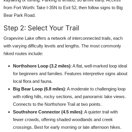
from Fort Worth: Take I-35N to Exit 52, then follow signs to Big
Bear Park Road.
Step 2: Select Your Trail
Grapevine Lake offers a network of interconnected trails, each
with varying difficulty levels and lengths. The most commonly
hiked routes include:
Northshore Loop (3.2 miles)
: A flat, well-marked loop ideal
for beginners and families. Features interpretive signs about
local flora and fauna.
Big Bear Loop (6.8 miles)
: A moderate to challenging loop
with rolling hills, rocky sections, and panoramic lake views.
Connects to the Northshore Trail at two points.
Southshore Connector (4.5 miles)
: A quieter trail with
fewer crowds, offering shaded woodlands and creek
crossings. Best for early morning or late afternoon hikes.