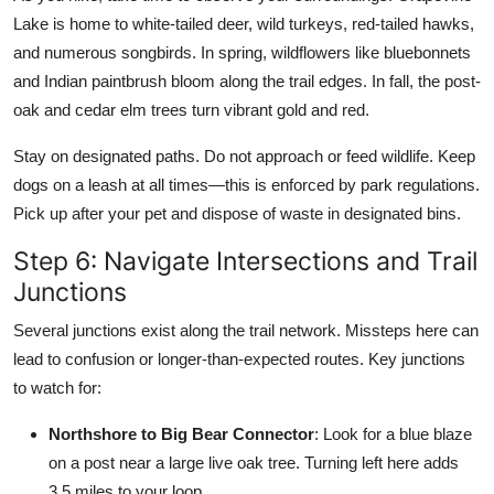
Lake is home to white-tailed deer, wild turkeys, red-tailed hawks,
and numerous songbirds. In spring, wildflowers like bluebonnets
and Indian paintbrush bloom along the trail edges. In fall, the post-
oak and cedar elm trees turn vibrant gold and red.
Stay on designated paths. Do not approach or feed wildlife. Keep
dogs on a leash at all times—this is enforced by park regulations.
Pick up after your pet and dispose of waste in designated bins.
Step 6: Navigate Intersections and Trail
Junctions
Several junctions exist along the trail network. Missteps here can
lead to confusion or longer-than-expected routes. Key junctions
to watch for:
Northshore to Big Bear Connector
: Look for a blue blaze
on a post near a large live oak tree. Turning left here adds
3.5 miles to your loop.