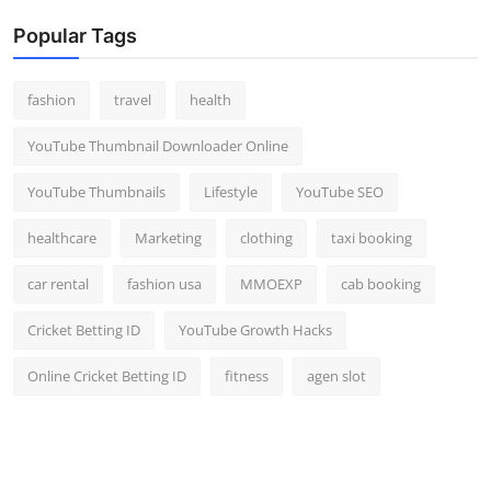
Popular Tags
fashion
travel
health
YouTube Thumbnail Downloader Online
YouTube Thumbnails
Lifestyle
YouTube SEO
healthcare
Marketing
clothing
taxi booking
car rental
fashion usa
MMOEXP
cab booking
Cricket Betting ID
YouTube Growth Hacks
Online Cricket Betting ID
fitness
agen slot