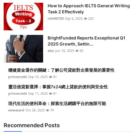
How to Approach IELTS General Writing
Task 2 Effectively
rk5445750
Sep 6, 2025
220
BrightFunded Reports Exceptional Q1
2025 Growth, Settin...
alex
Jun 18, 2025
90
穩健資金運作的關鍵：了解公司貸款對企業發展的重要性
primecredit
Sep 10, 2025
81
靈活借貸新選擇：掌握7x24網上貸款的便利與安全性
primecredit
Sep 11, 2025
81
現代生活的便利革命：探索生活網購平台的無限可能
wewacard
Oct 28, 2025
79
Recommended Posts