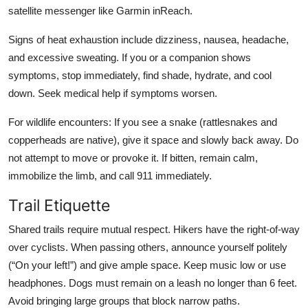
satellite messenger like Garmin inReach.
Signs of heat exhaustion include dizziness, nausea, headache,
and excessive sweating. If you or a companion shows
symptoms, stop immediately, find shade, hydrate, and cool
down. Seek medical help if symptoms worsen.
For wildlife encounters: If you see a snake (rattlesnakes and
copperheads are native), give it space and slowly back away. Do
not attempt to move or provoke it. If bitten, remain calm,
immobilize the limb, and call 911 immediately.
Trail Etiquette
Shared trails require mutual respect. Hikers have the right-of-way
over cyclists. When passing others, announce yourself politely
(“On your left!”) and give ample space. Keep music low or use
headphones. Dogs must remain on a leash no longer than 6 feet.
Avoid bringing large groups that block narrow paths.