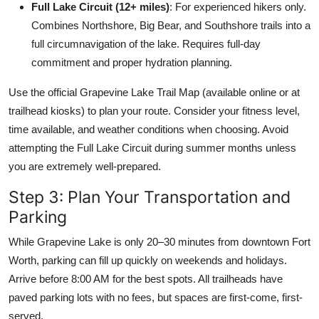
Full Lake Circuit (12+ miles)
: For experienced hikers only.
Combines Northshore, Big Bear, and Southshore trails into a
full circumnavigation of the lake. Requires full-day
commitment and proper hydration planning.
Use the official Grapevine Lake Trail Map (available online or at
trailhead kiosks) to plan your route. Consider your fitness level,
time available, and weather conditions when choosing. Avoid
attempting the Full Lake Circuit during summer months unless
you are extremely well-prepared.
Step 3: Plan Your Transportation and
Parking
While Grapevine Lake is only 20–30 minutes from downtown Fort
Worth, parking can fill up quickly on weekends and holidays.
Arrive before 8:00 AM for the best spots. All trailheads have
paved parking lots with no fees, but spaces are first-come, first-
served.