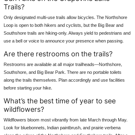
Trails?
Only designated multi-use trails allow bicycles. The Northshore
Loop is open to both hikers and cyclists, but the Big Bear and
Southshore trails are hiking-only. Always yield to pedestrians and
use a bell or voice to announce your presence when passing.
Are there restrooms on the trails?
Restrooms are available at all major trailheads—Northshore,
Southshore, and Big Bear Park. There are no portable toilets
along the trails themselves. Plan accordingly and use facilities
before starting your hike.
What’s the best time of year to see
wildflowers?
Wildflowers bloom most vibrantly from late March through May.
Look for bluebonnets, Indian paintbrush, and prairie verbena