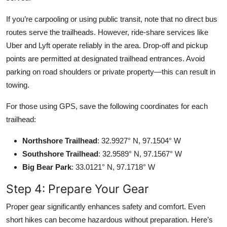
If you’re carpooling or using public transit, note that no direct bus
routes serve the trailheads. However, ride-share services like
Uber and Lyft operate reliably in the area. Drop-off and pickup
points are permitted at designated trailhead entrances. Avoid
parking on road shoulders or private property—this can result in
towing.
For those using GPS, save the following coordinates for each
trailhead:
Northshore Trailhead
: 32.9927° N, 97.1504° W
Southshore Trailhead
: 32.9589° N, 97.1567° W
Big Bear Park
: 33.0121° N, 97.1718° W
Step 4: Prepare Your Gear
Proper gear significantly enhances safety and comfort. Even
short hikes can become hazardous without preparation. Here’s