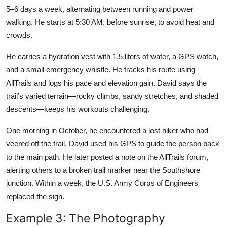
5–6 days a week, alternating between running and power
walking. He starts at 5:30 AM, before sunrise, to avoid heat and
crowds.
He carries a hydration vest with 1.5 liters of water, a GPS watch,
and a small emergency whistle. He tracks his route using
AllTrails and logs his pace and elevation gain. David says the
trail’s varied terrain—rocky climbs, sandy stretches, and shaded
descents—keeps his workouts challenging.
One morning in October, he encountered a lost hiker who had
veered off the trail. David used his GPS to guide the person back
to the main path. He later posted a note on the AllTrails forum,
alerting others to a broken trail marker near the Southshore
junction. Within a week, the U.S. Army Corps of Engineers
replaced the sign.
Example 3: The Photography