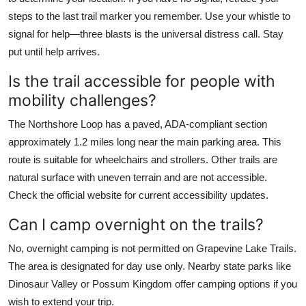
steps to the last trail marker you remember. Use your whistle to
signal for help—three blasts is the universal distress call. Stay
put until help arrives.
Is the trail accessible for people with
mobility challenges?
The Northshore Loop has a paved, ADA-compliant section
approximately 1.2 miles long near the main parking area. This
route is suitable for wheelchairs and strollers. Other trails are
natural surface with uneven terrain and are not accessible.
Check the official website for current accessibility updates.
Can I camp overnight on the trails?
No, overnight camping is not permitted on Grapevine Lake Trails.
The area is designated for day use only. Nearby state parks like
Dinosaur Valley or Possum Kingdom offer camping options if you
wish to extend your trip.