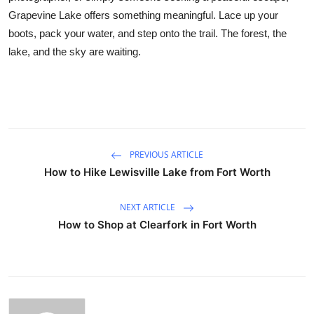
Grapevine Lake offers something meaningful. Lace up your
boots, pack your water, and step onto the trail. The forest, the
lake, and the sky are waiting.
PREVIOUS ARTICLE
How to Hike Lewisville Lake from Fort Worth
NEXT ARTICLE
How to Shop at Clearfork in Fort Worth