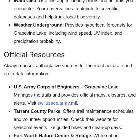
iNaturalist
: Use this app to identify plants and animals you
encounter. Your observations contribute to scientific
databases and help track local biodiversity.
Weather Underground
: Provides hyperlocal forecasts for
Grapevine Lake, including wind speed, UV index, and
precipitation probability.
Official Resources
Always consult authoritative sources for the most accurate and
up-to-date information:
U.S. Army Corps of Engineers – Grapevine Lake
:
Manages the trails and provides official maps, closures, and
alerts. Visit
swl.usace.army.mil
.
Tarrant County Parks
: Offers trail maintenance schedules
and volunteer opportunities. Check their website for
seasonal events like guided hikes and clean-up days.
Fort Worth Nature Center & Refuge
: While not on