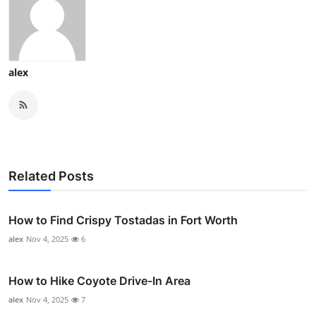
alex
Related Posts
How to Find Crispy Tostadas in Fort Worth
alex
Nov 4, 2025
6
How to Hike Coyote Drive-In Area
alex
Nov 4, 2025
7