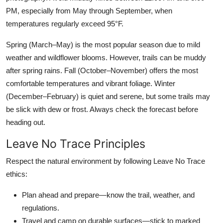
PM, especially from May through September, when
temperatures regularly exceed 95°F.
Spring (March–May) is the most popular season due to mild
weather and wildflower blooms. However, trails can be muddy
after spring rains. Fall (October–November) offers the most
comfortable temperatures and vibrant foliage. Winter
(December–February) is quiet and serene, but some trails may
be slick with dew or frost. Always check the forecast before
heading out.
Leave No Trace Principles
Respect the natural environment by following Leave No Trace
ethics:
Plan ahead and prepare—know the trail, weather, and
regulations.
Travel and camp on durable surfaces—stick to marked