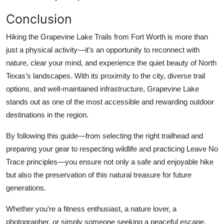
Conclusion
Hiking the Grapevine Lake Trails from Fort Worth is more than
just a physical activity—it’s an opportunity to reconnect with
nature, clear your mind, and experience the quiet beauty of North
Texas’s landscapes. With its proximity to the city, diverse trail
options, and well-maintained infrastructure, Grapevine Lake
stands out as one of the most accessible and rewarding outdoor
destinations in the region.
By following this guide—from selecting the right trailhead and
preparing your gear to respecting wildlife and practicing Leave No
Trace principles—you ensure not only a safe and enjoyable hike
but also the preservation of this natural treasure for future
generations.
Whether you’re a fitness enthusiast, a nature lover, a
photographer, or simply someone seeking a peaceful escape,