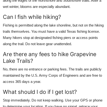
along the edges of the Northshore and Southshore trails. After a
wet winter, blooms are especially abundant.
Can I fish while hiking?
Fishing is permitted along the lake shoreline, but not on the hiking
trails themselves. You must have a valid Texas fishing license.
Many hikers stop at designated fishing piers or access points
along the trail. Do not leave gear unattended.
Are there any fees to hike Grapevine
Lake Trails?
No, there are no entrance or parking fees. The trails are publicly
maintained by the U.S. Army Corps of Engineers and are free to
access 365 days a year.
What should I do if I get lost?
Stop immediately. Do not keep walking. Use your GPS or phone
to determine your location. If you have no signal, retrace your