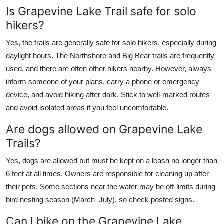
Is Grapevine Lake Trail safe for solo
hikers?
Yes, the trails are generally safe for solo hikers, especially during
daylight hours. The Northshore and Big Bear trails are frequently
used, and there are often other hikers nearby. However, always
inform someone of your plans, carry a phone or emergency
device, and avoid hiking after dark. Stick to well-marked routes
and avoid isolated areas if you feel uncomfortable.
Are dogs allowed on Grapevine Lake
Trails?
Yes, dogs are allowed but must be kept on a leash no longer than
6 feet at all times. Owners are responsible for cleaning up after
their pets. Some sections near the water may be off-limits during
bird nesting season (March–July), so check posted signs.
Can I bike on the Grapevine Lake