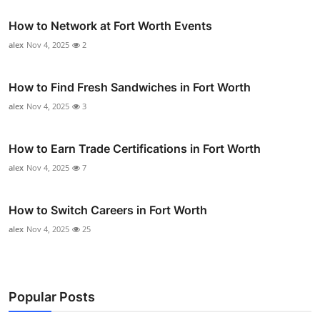
How to Network at Fort Worth Events
alex
Nov 4, 2025
2
How to Find Fresh Sandwiches in Fort Worth
alex
Nov 4, 2025
3
How to Earn Trade Certifications in Fort Worth
alex
Nov 4, 2025
7
How to Switch Careers in Fort Worth
alex
Nov 4, 2025
25
Popular Posts