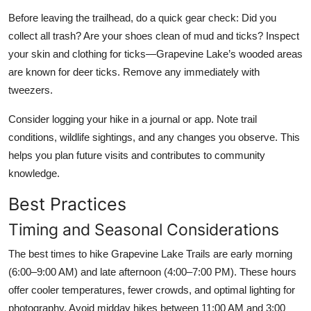
Before leaving the trailhead, do a quick gear check: Did you
collect all trash? Are your shoes clean of mud and ticks? Inspect
your skin and clothing for ticks—Grapevine Lake’s wooded areas
are known for deer ticks. Remove any immediately with
tweezers.
Consider logging your hike in a journal or app. Note trail
conditions, wildlife sightings, and any changes you observe. This
helps you plan future visits and contributes to community
knowledge.
Best Practices
Timing and Seasonal Considerations
The best times to hike Grapevine Lake Trails are early morning
(6:00–9:00 AM) and late afternoon (4:00–7:00 PM). These hours
offer cooler temperatures, fewer crowds, and optimal lighting for
photography. Avoid midday hikes between 11:00 AM and 3:00