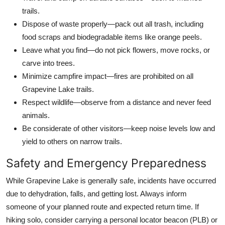
trails.
Dispose of waste properly—pack out all trash, including
food scraps and biodegradable items like orange peels.
Leave what you find—do not pick flowers, move rocks, or
carve into trees.
Minimize campfire impact—fires are prohibited on all
Grapevine Lake trails.
Respect wildlife—observe from a distance and never feed
animals.
Be considerate of other visitors—keep noise levels low and
yield to others on narrow trails.
Safety and Emergency Preparedness
While Grapevine Lake is generally safe, incidents have occurred
due to dehydration, falls, and getting lost. Always inform
someone of your planned route and expected return time. If
hiking solo, consider carrying a personal locator beacon (PLB) or