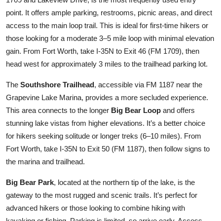
point. It offers ample parking, restrooms, picnic areas, and direct
access to the main loop trail. This is ideal for first-time hikers or
those looking for a moderate 3–5 mile loop with minimal elevation
gain. From Fort Worth, take I-35N to Exit 46 (FM 1709), then
head west for approximately 3 miles to the trailhead parking lot.
The
Southshore Trailhead
, accessible via FM 1187 near the
Grapevine Lake Marina, provides a more secluded experience.
This area connects to the longer
Big Bear Loop
and offers
stunning lake vistas from higher elevations. It’s a better choice
for hikers seeking solitude or longer treks (6–10 miles). From
Fort Worth, take I-35N to Exit 50 (FM 1187), then follow signs to
the marina and trailhead.
Big Bear Park
, located at the northern tip of the lake, is the
gateway to the most rugged and scenic trails. It’s perfect for
advanced hikers or those looking to combine hiking with
kayaking or fishing. Parking is limited, so arrive early. Access