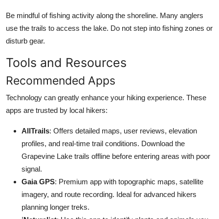
Be mindful of fishing activity along the shoreline. Many anglers
use the trails to access the lake. Do not step into fishing zones or
disturb gear.
Tools and Resources
Recommended Apps
Technology can greatly enhance your hiking experience. These
apps are trusted by local hikers:
AllTrails
: Offers detailed maps, user reviews, elevation
profiles, and real-time trail conditions. Download the
Grapevine Lake trails offline before entering areas with poor
signal.
Gaia GPS
: Premium app with topographic maps, satellite
imagery, and route recording. Ideal for advanced hikers
planning longer treks.