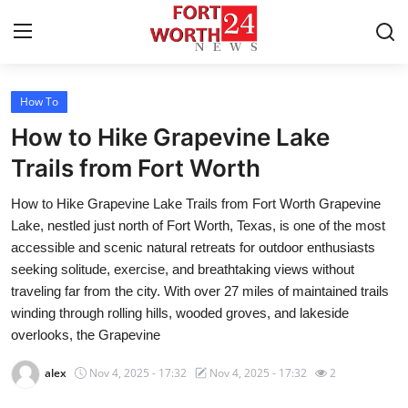
How To
Home
How to Hike Grapevine Lake
Press Release
Trails from Fort Worth
How to Hike Grapevine Lake Trails from Fort Worth Grapevine
Contact
Lake, nestled just north of Fort Worth, Texas, is one of the most
accessible and scenic natural retreats for outdoor enthusiasts
Privacy Policy
seeking solitude, exercise, and breathtaking views without
traveling far from the city. With over 27 miles of maintained trails
About
winding through rolling hills, wooded groves, and lakeside
overlooks, the Grapevine
News Network
alex
Nov 4, 2025 - 17:32
Nov 4, 2025 - 17:32
2
Health