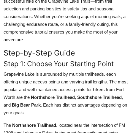
successful hike on the Grapevine Lake Trails—from trail
Top 10
selection and parking logistics to safety tips and seasonal
considerations. Whether you’re seeking a quiet morning walk, a
How To
challenging endurance route, or a family-friendly outing, this
comprehensive tutorial ensures you make the most of your
Support Number
adventure.
Step-by-Step Guide
Step 1: Choose Your Starting Point
Grapevine Lake is surrounded by multiple trailheads, each
offering unique access points and varying trail lengths. The most
popular and well-maintained access points for hikers from Fort
Worth are the
Northshore Trailhead
,
Southshore Trailhead
,
and
Big Bear Park
. Each has distinct advantages depending on
your goals.
The
Northshore Trailhead
, located near the intersection of FM
1709 and Lakeview Drive, is the most frequently used entry