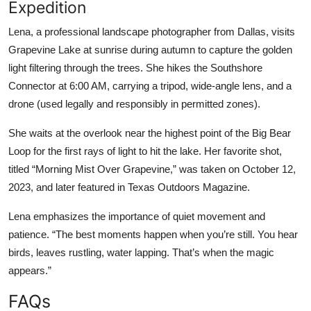
Expedition
Lena, a professional landscape photographer from Dallas, visits
Grapevine Lake at sunrise during autumn to capture the golden
light filtering through the trees. She hikes the Southshore
Connector at 6:00 AM, carrying a tripod, wide-angle lens, and a
drone (used legally and responsibly in permitted zones).
She waits at the overlook near the highest point of the Big Bear
Loop for the first rays of light to hit the lake. Her favorite shot,
titled “Morning Mist Over Grapevine,” was taken on October 12,
2023, and later featured in Texas Outdoors Magazine.
Lena emphasizes the importance of quiet movement and
patience. “The best moments happen when you’re still. You hear
birds, leaves rustling, water lapping. That’s when the magic
appears.”
FAQs