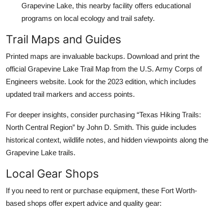
Grapevine Lake, this nearby facility offers educational
programs on local ecology and trail safety.
Trail Maps and Guides
Printed maps are invaluable backups. Download and print the
official Grapevine Lake Trail Map from the U.S. Army Corps of
Engineers website. Look for the 2023 edition, which includes
updated trail markers and access points.
For deeper insights, consider purchasing “Texas Hiking Trails:
North Central Region” by John D. Smith. This guide includes
historical context, wildlife notes, and hidden viewpoints along the
Grapevine Lake trails.
Local Gear Shops
If you need to rent or purchase equipment, these Fort Worth-
based shops offer expert advice and quality gear: