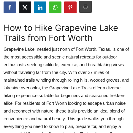
Submit Press Release
Guest Posting
How to Hike Grapevine Lake
Trails from Fort Worth
Crypto
Grapevine Lake, nestled just north of Fort Worth, Texas, is one of
Advertise with US
the most accessible and scenic natural retreats for outdoor
enthusiasts seeking solitude, exercise, and breathtaking views
Business
without traveling far from the city. With over 27 miles of
Finance
maintained trails winding through rolling hills, wooded groves, and
lakeside overlooks, the Grapevine Lake Trails offer a diverse
Tech
hiking experience suitable for beginners and seasoned trekkers
alike. For residents of Fort Worth looking to escape urban noise
Real Estate
and reconnect with nature, these trails provide an ideal blend of
convenience and natural beauty. This guide walks you through
General
everything you need to know to plan, prepare for, and enjoy a