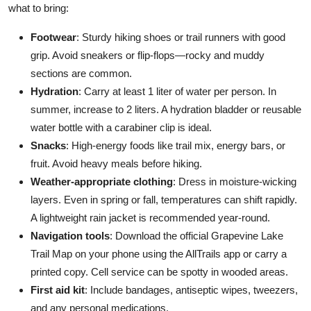
what to bring:
Footwear
: Sturdy hiking shoes or trail runners with good
grip. Avoid sneakers or flip-flops—rocky and muddy
sections are common.
Hydration
: Carry at least 1 liter of water per person. In
summer, increase to 2 liters. A hydration bladder or reusable
water bottle with a carabiner clip is ideal.
Snacks
: High-energy foods like trail mix, energy bars, or
fruit. Avoid heavy meals before hiking.
Weather-appropriate clothing
: Dress in moisture-wicking
layers. Even in spring or fall, temperatures can shift rapidly.
A lightweight rain jacket is recommended year-round.
Navigation tools
: Download the official Grapevine Lake
Trail Map on your phone using the AllTrails app or carry a
printed copy. Cell service can be spotty in wooded areas.
First aid kit
: Include bandages, antiseptic wipes, tweezers,
and any personal medications.