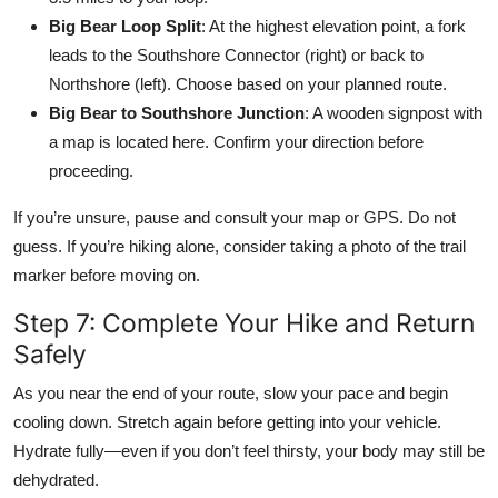
Big Bear Loop Split
: At the highest elevation point, a fork
leads to the Southshore Connector (right) or back to
Northshore (left). Choose based on your planned route.
Big Bear to Southshore Junction
: A wooden signpost with
a map is located here. Confirm your direction before
proceeding.
If you’re unsure, pause and consult your map or GPS. Do not
guess. If you’re hiking alone, consider taking a photo of the trail
marker before moving on.
Step 7: Complete Your Hike and Return
Safely
As you near the end of your route, slow your pace and begin
cooling down. Stretch again before getting into your vehicle.
Hydrate fully—even if you don’t feel thirsty, your body may still be
dehydrated.