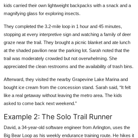
kids carried their own lightweight backpacks with a snack and a
magnifying glass for exploring insects.
They completed the 3.2-mile loop in 1 hour and 45 minutes,
stopping at every interpretive sign and watching a family of deer
graze near the trail. They brought a picnic blanket and ate lunch
at the shaded pavilion near the parking lot. Sarah noted that the
trail was moderately crowded but not overwhelming. She
appreciated the clean restrooms and the availability of trash bins.
Afterward, they visited the nearby Grapevine Lake Marina and
bought ice cream from the concession stand. Sarah said, “It felt
like a real getaway without leaving the metro area. The kids
asked to come back next weekend.”
Example 2: The Solo Trail Runner
David, a 34-year-old software engineer from Arlington, uses the
Big Bear Loop as his weekly endurance training route. He hikes it