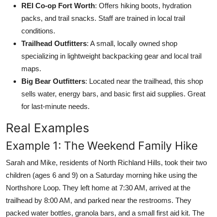
REI Co-op Fort Worth
: Offers hiking boots, hydration
packs, and trail snacks. Staff are trained in local trail
conditions.
Trailhead Outfitters
: A small, locally owned shop
specializing in lightweight backpacking gear and local trail
maps.
Big Bear Outfitters
: Located near the trailhead, this shop
sells water, energy bars, and basic first aid supplies. Great
for last-minute needs.
Real Examples
Example 1: The Weekend Family Hike
Sarah and Mike, residents of North Richland Hills, took their two
children (ages 6 and 9) on a Saturday morning hike using the
Northshore Loop. They left home at 7:30 AM, arrived at the
trailhead by 8:00 AM, and parked near the restrooms. They
packed water bottles, granola bars, and a small first aid kit. The