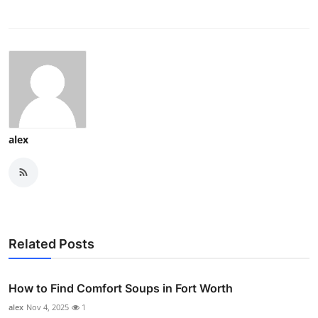
alex
Related Posts
How to Find Comfort Soups in Fort Worth
alex
Nov 4, 2025
1