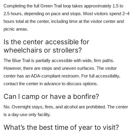
Completing the full Green Trail loop takes approximately 1.5 to
2.5 hours, depending on pace and stops. Most visitors spend 2–4
hours total at the center, including time at the visitor center and
picnic areas.
Is the center accessible for
wheelchairs or strollers?
The Blue Trail is partially accessible with wide, firm paths.
However, there are steps and uneven surfaces. The visitor
center has an ADA-compliant restroom. For full accessibility,
contact the center in advance to discuss options.
Can I camp or have a bonfire?
No. Overnight stays, fires, and alcohol are prohibited. The center
is a day-use only facility.
What’s the best time of year to visit?