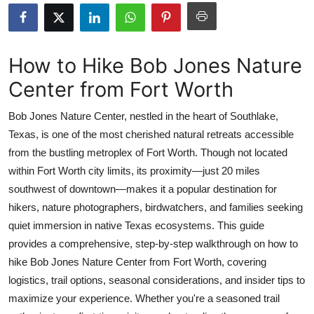
Health
Guest Posting
How to Hike Bob Jones Nature
Center from Fort Worth
Advertise with US
Bob Jones Nature Center, nestled in the heart of Southlake,
Crypto
Texas, is one of the most cherished natural retreats accessible
from the bustling metroplex of Fort Worth. Though not located
Business
within Fort Worth city limits, its proximity—just 20 miles
Finance
southwest of downtown—makes it a popular destination for
hikers, nature photographers, birdwatchers, and families seeking
Tech
quiet immersion in native Texas ecosystems. This guide
provides a comprehensive, step-by-step walkthrough on how to
Real Estate
hike Bob Jones Nature Center from Fort Worth, covering
logistics, trail options, seasonal considerations, and insider tips to
General
maximize your experience. Whether you're a seasoned trail