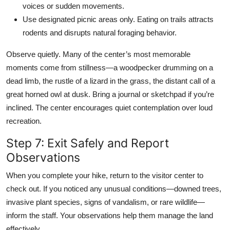
voices or sudden movements.
Use designated picnic areas only. Eating on trails attracts
rodents and disrupts natural foraging behavior.
Observe quietly. Many of the center’s most memorable
moments come from stillness—a woodpecker drumming on a
dead limb, the rustle of a lizard in the grass, the distant call of a
great horned owl at dusk. Bring a journal or sketchpad if you’re
inclined. The center encourages quiet contemplation over loud
recreation.
Step 7: Exit Safely and Report
Observations
When you complete your hike, return to the visitor center to
check out. If you noticed any unusual conditions—downed trees,
invasive plant species, signs of vandalism, or rare wildlife—
inform the staff. Your observations help them manage the land
effectively.