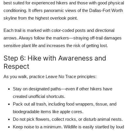
best suited for experienced hikers and those with good physical
conditioning. It offers panoramic views of the Dallas-Fort Worth
skyline from the highest overlook point.
Each trail is marked with color-coded posts and directional
arrows. Always follow the markers—straying off-trail damages
sensitive plant life and increases the risk of getting lost.
Step 6: Hike with Awareness and
Respect
As you walk, practice Leave No Trace principles:
Stay on designated paths—even if other hikers have
created unofficial shortcuts.
Pack out all trash, including food wrappers, tissue, and
biodegradable items like apple cores.
Do not pick flowers, collect rocks, or disturb animal nests.
Keep noise to a minimum. Wildlife is easily startled by loud