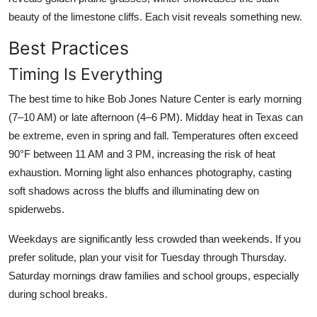
beauty of the limestone cliffs. Each visit reveals something new.
Best Practices
Timing Is Everything
The best time to hike Bob Jones Nature Center is early morning
(7–10 AM) or late afternoon (4–6 PM). Midday heat in Texas can
be extreme, even in spring and fall. Temperatures often exceed
90°F between 11 AM and 3 PM, increasing the risk of heat
exhaustion. Morning light also enhances photography, casting
soft shadows across the bluffs and illuminating dew on
spiderwebs.
Weekdays are significantly less crowded than weekends. If you
prefer solitude, plan your visit for Tuesday through Thursday.
Saturday mornings draw families and school groups, especially
during school breaks.