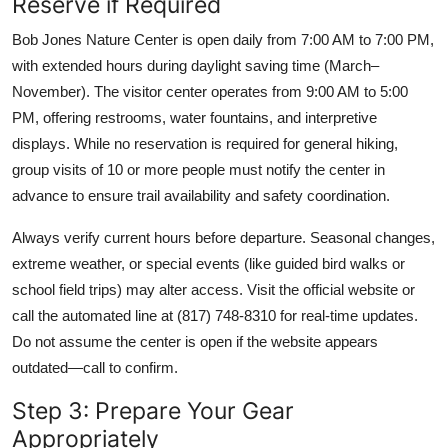
Reserve if Required
Bob Jones Nature Center is open daily from 7:00 AM to 7:00 PM,
with extended hours during daylight saving time (March–
November). The visitor center operates from 9:00 AM to 5:00
PM, offering restrooms, water fountains, and interpretive
displays. While no reservation is required for general hiking,
group visits of 10 or more people must notify the center in
advance to ensure trail availability and safety coordination.
Always verify current hours before departure. Seasonal changes,
extreme weather, or special events (like guided bird walks or
school field trips) may alter access. Visit the official website or
call the automated line at (817) 748-8310 for real-time updates.
Do not assume the center is open if the website appears
outdated—call to confirm.
Step 3: Prepare Your Gear
Appropriately