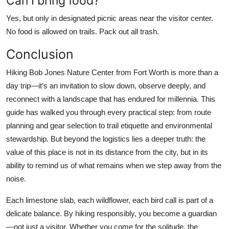
Can I bring food?
Yes, but only in designated picnic areas near the visitor center.
No food is allowed on trails. Pack out all trash.
Conclusion
Hiking Bob Jones Nature Center from Fort Worth is more than a
day trip—it’s an invitation to slow down, observe deeply, and
reconnect with a landscape that has endured for millennia. This
guide has walked you through every practical step: from route
planning and gear selection to trail etiquette and environmental
stewardship. But beyond the logistics lies a deeper truth: the
value of this place is not in its distance from the city, but in its
ability to remind us of what remains when we step away from the
noise.
Each limestone slab, each wildflower, each bird call is part of a
delicate balance. By hiking responsibly, you become a guardian
—not just a visitor. Whether you come for the solitude, the