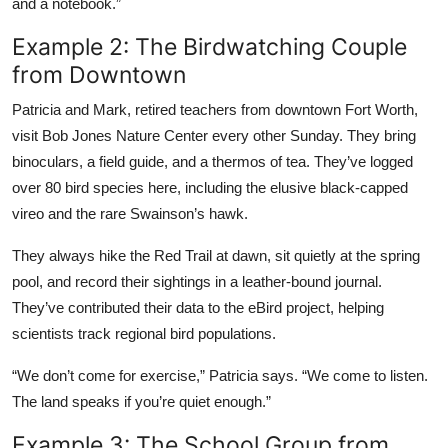
and a notebook.”
Example 2: The Birdwatching Couple
from Downtown
Patricia and Mark, retired teachers from downtown Fort Worth,
visit Bob Jones Nature Center every other Sunday. They bring
binoculars, a field guide, and a thermos of tea. They’ve logged
over 80 bird species here, including the elusive black-capped
vireo and the rare Swainson’s hawk.
They always hike the Red Trail at dawn, sit quietly at the spring
pool, and record their sightings in a leather-bound journal.
They’ve contributed their data to the eBird project, helping
scientists track regional bird populations.
“We don’t come for exercise,” Patricia says. “We come to listen.
The land speaks if you’re quiet enough.”
Example 3: The School Group from