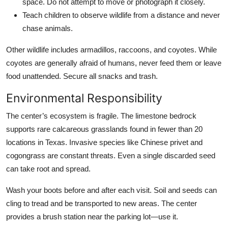
space. Do not attempt to move or photograph it closely.
Teach children to observe wildlife from a distance and never
chase animals.
Other wildlife includes armadillos, raccoons, and coyotes. While
coyotes are generally afraid of humans, never feed them or leave
food unattended. Secure all snacks and trash.
Environmental Responsibility
The center’s ecosystem is fragile. The limestone bedrock
supports rare calcareous grasslands found in fewer than 20
locations in Texas. Invasive species like Chinese privet and
cogongrass are constant threats. Even a single discarded seed
can take root and spread.
Wash your boots before and after each visit. Soil and seeds can
cling to tread and be transported to new areas. The center
provides a brush station near the parking lot—use it.