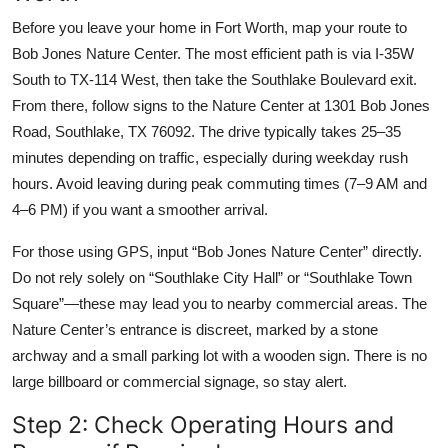
Before you leave your home in Fort Worth, map your route to
Bob Jones Nature Center. The most efficient path is via I-35W
South to TX-114 West, then take the Southlake Boulevard exit.
From there, follow signs to the Nature Center at 1301 Bob Jones
Road, Southlake, TX 76092. The drive typically takes 25–35
minutes depending on traffic, especially during weekday rush
hours. Avoid leaving during peak commuting times (7–9 AM and
4–6 PM) if you want a smoother arrival.
For those using GPS, input “Bob Jones Nature Center” directly.
Do not rely solely on “Southlake City Hall” or “Southlake Town
Square”—these may lead you to nearby commercial areas. The
Nature Center’s entrance is discreet, marked by a stone
archway and a small parking lot with a wooden sign. There is no
large billboard or commercial signage, so stay alert.
Step 2: Check Operating Hours and