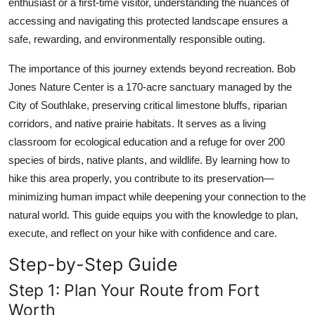
enthusiast or a first-time visitor, understanding the nuances of
Top 10
accessing and navigating this protected landscape ensures a
safe, rewarding, and environmentally responsible outing.
How To
The importance of this journey extends beyond recreation. Bob
Support Number
Jones Nature Center is a 170-acre sanctuary managed by the
City of Southlake, preserving critical limestone bluffs, riparian
corridors, and native prairie habitats. It serves as a living
classroom for ecological education and a refuge for over 200
species of birds, native plants, and wildlife. By learning how to
hike this area properly, you contribute to its preservation—
minimizing human impact while deepening your connection to the
natural world. This guide equips you with the knowledge to plan,
execute, and reflect on your hike with confidence and care.
Step-by-Step Guide
Step 1: Plan Your Route from Fort
Worth