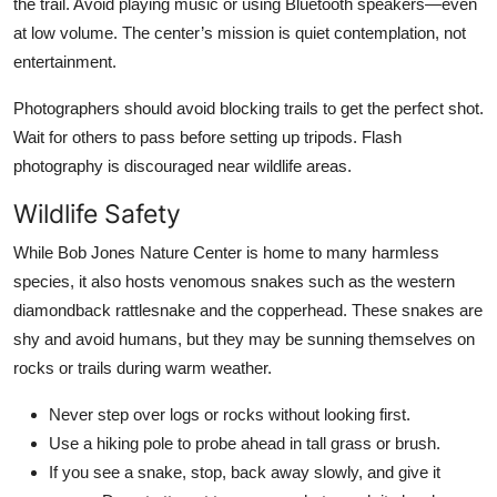
the trail. Avoid playing music or using Bluetooth speakers—even
at low volume. The center’s mission is quiet contemplation, not
entertainment.
Photographers should avoid blocking trails to get the perfect shot.
Wait for others to pass before setting up tripods. Flash
photography is discouraged near wildlife areas.
Wildlife Safety
While Bob Jones Nature Center is home to many harmless
species, it also hosts venomous snakes such as the western
diamondback rattlesnake and the copperhead. These snakes are
shy and avoid humans, but they may be sunning themselves on
rocks or trails during warm weather.
Never step over logs or rocks without looking first.
Use a hiking pole to probe ahead in tall grass or brush.
If you see a snake, stop, back away slowly, and give it