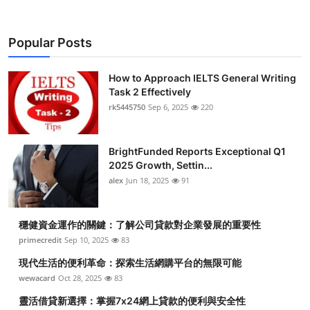
Popular Posts
How to Approach IELTS General Writing
Task 2 Effectively
rk5445750
Sep 6, 2025
220
BrightFunded Reports Exceptional Q1
2025 Growth, Settin...
alex
Jun 18, 2025
91
穩健資金運作的關鍵：了解公司貸款對企業發展的重要性
primecredit
Sep 10, 2025
83
現代生活的便利革命：探索生活網購平台的無限可能
wewacard
Oct 28, 2025
83
靈活借貸新選擇：掌握7x24網上貸款的便利與安全性