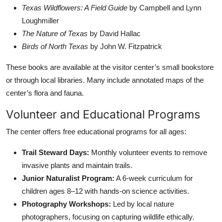
Texas Wildflowers: A Field Guide
by Campbell and Lynn
Loughmiller
The Nature of Texas
by David Hallac
Birds of North Texas
by John W. Fitzpatrick
These books are available at the visitor center’s small bookstore
or through local libraries. Many include annotated maps of the
center’s flora and fauna.
Volunteer and Educational Programs
The center offers free educational programs for all ages:
Trail Steward Days:
Monthly volunteer events to remove
invasive plants and maintain trails.
Junior Naturalist Program:
A 6-week curriculum for
children ages 8–12 with hands-on science activities.
Photography Workshops:
Led by local nature
photographers, focusing on capturing wildlife ethically.