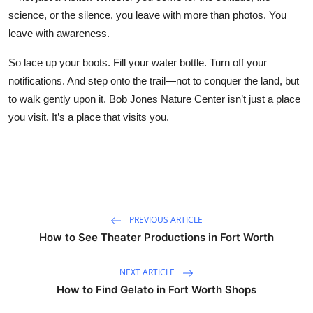
science, or the silence, you leave with more than photos. You
leave with awareness.
So lace up your boots. Fill your water bottle. Turn off your
notifications. And step onto the trail—not to conquer the land, but
to walk gently upon it. Bob Jones Nature Center isn’t just a place
you visit. It’s a place that visits you.
PREVIOUS ARTICLE
How to See Theater Productions in Fort Worth
NEXT ARTICLE
How to Find Gelato in Fort Worth Shops