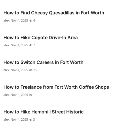
How to Find Cheesy Quesadillas in Fort Worth
alex
Nov 4, 2025
4
How to Hike Coyote Drive-In Area
alex
Nov 4, 2025
7
How to Switch Careers in Fort Worth
alex
Nov 4, 2025
25
How to Freelance from Fort Worth Coffee Shops
alex
Nov 4, 2025
1
How to Hike Hemphill Street Historic
alex
Nov 4, 2025
3