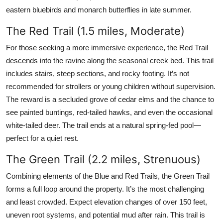
eastern bluebirds and monarch butterflies in late summer.
The Red Trail (1.5 miles, Moderate)
For those seeking a more immersive experience, the Red Trail
descends into the ravine along the seasonal creek bed. This trail
includes stairs, steep sections, and rocky footing. It’s not
recommended for strollers or young children without supervision.
The reward is a secluded grove of cedar elms and the chance to
see painted buntings, red-tailed hawks, and even the occasional
white-tailed deer. The trail ends at a natural spring-fed pool—
perfect for a quiet rest.
The Green Trail (2.2 miles, Strenuous)
Combining elements of the Blue and Red Trails, the Green Trail
forms a full loop around the property. It’s the most challenging
and least crowded. Expect elevation changes of over 150 feet,
uneven root systems, and potential mud after rain. This trail is