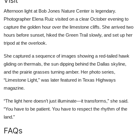
Visit
Afternoon light at Bob Jones Nature Center is legendary.
Photographer Elena Ruiz visited on a clear October evening to
capture the golden hour over the limestone cliffs. She arrived two
hours before sunset, hiked the Green Trail slowly, and set up her
tripod at the overlook.
She captured a sequence of images showing a red-tailed hawk
gliding on thermals, the sun dipping behind the Dallas skyline,
and the prairie grasses turning amber. Her photo series,
“Limestone Light,” was later featured in Texas Highways
magazine.
“The light here doesn’t just illuminate—it transforms,” she said.
“You have to be patient. You have to respect the rhythm of the
land.”
FAQs