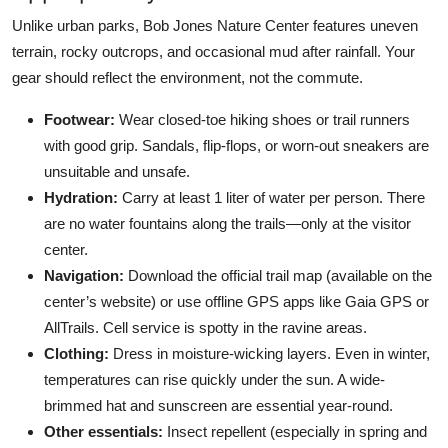
Unlike urban parks, Bob Jones Nature Center features uneven
terrain, rocky outcrops, and occasional mud after rainfall. Your
gear should reflect the environment, not the commute.
Footwear:
Wear closed-toe hiking shoes or trail runners
with good grip. Sandals, flip-flops, or worn-out sneakers are
unsuitable and unsafe.
Hydration:
Carry at least 1 liter of water per person. There
are no water fountains along the trails—only at the visitor
center.
Navigation:
Download the official trail map (available on the
center’s website) or use offline GPS apps like Gaia GPS or
AllTrails. Cell service is spotty in the ravine areas.
Clothing:
Dress in moisture-wicking layers. Even in winter,
temperatures can rise quickly under the sun. A wide-
brimmed hat and sunscreen are essential year-round.
Other essentials:
Insect repellent (especially in spring and