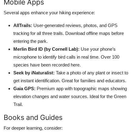
Mobile Apps
Several apps enhance your hiking experience:
AllTrails:
User-generated reviews, photos, and GPS
tracking for all three trails. Download offline maps before
entering the park.
Merlin Bird ID (by Cornell Lab):
Use your phone’s
microphone to identify bird calls in real time. Over 100
species have been recorded here.
Seek by iNaturalist:
Take a photo of any plant or insect to
get instant identification. Great for families and educators.
Gaia GPS:
Premium app with topographic maps showing
elevation changes and water sources. Ideal for the Green
Trail.
Books and Guides
For deeper learning, consider: