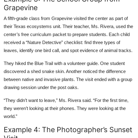
Grapevine
A fifth-grade class from Grapevine visited the center as part of
their Texas ecosystems unit. Their teacher, Ms. Rivera, used the
center’s free curriculum packet to prepare students. Each child
received a “Nature Detective” checklist: find three types of
leaves, identify one bird call, and spot evidence of animal tracks.
They hiked the Blue Trail with a volunteer guide. One student
discovered a shed snake skin. Another noticed the difference
between native and invasive plants. The visit ended with a group
drawing session under the post oaks.
“They didn’t want to leave,” Ms. Rivera said. “For the first time,
they weren’t looking at their phones. They were looking at the
world.”
Example 4: The Photographer’s Sunset