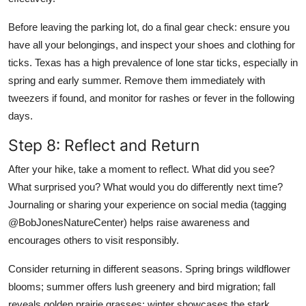
Before leaving the parking lot, do a final gear check: ensure you
have all your belongings, and inspect your shoes and clothing for
ticks. Texas has a high prevalence of lone star ticks, especially in
spring and early summer. Remove them immediately with
tweezers if found, and monitor for rashes or fever in the following
days.
Step 8: Reflect and Return
After your hike, take a moment to reflect. What did you see?
What surprised you? What would you do differently next time?
Journaling or sharing your experience on social media (tagging
@BobJonesNatureCenter) helps raise awareness and
encourages others to visit responsibly.
Consider returning in different seasons. Spring brings wildflower
blooms; summer offers lush greenery and bird migration; fall
reveals golden prairie grasses; winter showcases the stark