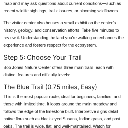
map and may ask questions about current conditions—such as
recent wildlife sightings, trail closures, or blooming wildflowers.
The visitor center also houses a small exhibit on the center’s
history, geology, and conservation efforts. Take five minutes to
review it. Understanding the land you’re walking on enhances the
experience and fosters respect for the ecosystem.
Step 5: Choose Your Trail
Bob Jones Nature Center offers three main trails, each with
distinct features and difficulty levels:
The Blue Trail (0.75 miles, Easy)
This is the most popular route, ideal for beginners, families, and
those with limited time. It loops around the main meadow and
follows the edge of the limestone bluff. Interpretive signs detail
native flora such as black-eyed Susans, Indian grass, and post
oaks. The trail is wide, flat, and well-maintained. Watch for