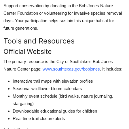
Support conservation by donating to the Bob Jones Nature
Center Foundation or volunteering for invasive species removal
days. Your participation helps sustain this unique habitat for
future generations.
Tools and Resources
Official Website
The primary resource is the City of Southlake’s Bob Jones
Nature Center page:
www.southtexas.gov/bobjones
. It includes:
Interactive trail maps with elevation profiles
Seasonal wildflower bloom calendars
Monthly event schedule (bird walks, nature journaling,
stargazing)
Downloadable educational guides for children
Real-time trail closure alerts