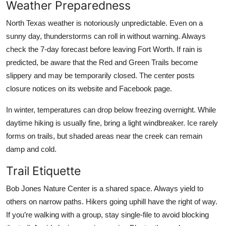
Weather Preparedness
North Texas weather is notoriously unpredictable. Even on a
sunny day, thunderstorms can roll in without warning. Always
check the 7-day forecast before leaving Fort Worth. If rain is
predicted, be aware that the Red and Green Trails become
slippery and may be temporarily closed. The center posts
closure notices on its website and Facebook page.
In winter, temperatures can drop below freezing overnight. While
daytime hiking is usually fine, bring a light windbreaker. Ice rarely
forms on trails, but shaded areas near the creek can remain
damp and cold.
Trail Etiquette
Bob Jones Nature Center is a shared space. Always yield to
others on narrow paths. Hikers going uphill have the right of way.
If you’re walking with a group, stay single-file to avoid blocking