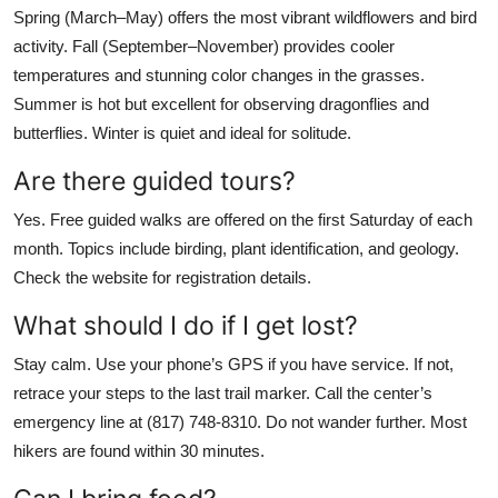
Spring (March–May) offers the most vibrant wildflowers and bird
activity. Fall (September–November) provides cooler
temperatures and stunning color changes in the grasses.
Summer is hot but excellent for observing dragonflies and
butterflies. Winter is quiet and ideal for solitude.
Are there guided tours?
Yes. Free guided walks are offered on the first Saturday of each
month. Topics include birding, plant identification, and geology.
Check the website for registration details.
What should I do if I get lost?
Stay calm. Use your phone’s GPS if you have service. If not,
retrace your steps to the last trail marker. Call the center’s
emergency line at (817) 748-8310. Do not wander further. Most
hikers are found within 30 minutes.