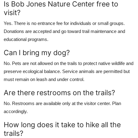
Is Bob Jones Nature Center free to
visit?
Yes. There is no entrance fee for individuals or small groups.
Donations are accepted and go toward trail maintenance and
educational programs.
Can I bring my dog?
No. Pets are not allowed on the trails to protect native wildlife and
preserve ecological balance. Service animals are permitted but
must remain on leash and under control.
Are there restrooms on the trails?
No. Restrooms are available only at the visitor center. Plan
accordingly.
How long does it take to hike all the
trails?