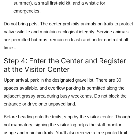
summer), a small first-aid kit, and a whistle for
emergencies.
Do not bring pets. The center prohibits animals on trails to protect
native wildlife and maintain ecological integrity. Service animals
are permitted but must remain on leash and under control at all
times.
Step 4: Enter the Center and Register
at the Visitor Center
Upon arrival, park in the designated gravel lot. There are 30
spaces available, and overflow parking is permitted along the
adjacent grassy area during busy weekends. Do not block the
entrance or drive onto unpaved land.
Before heading onto the trails, stop by the visitor center. Though
not mandatory, signing the visitor log helps the staff monitor
usage and maintain trails. You’ll also receive a free printed trail