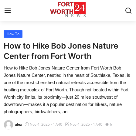
How To
Home
How to Hike Bob Jones Nature
Contact
Center from Fort Worth
How to Hike Bob Jones Nature Center from Fort Worth Bob
Press Release
Jones Nature Center, nestled in the heart of Southlake, Texas, is
one of the most cherished natural retreats accessible from the
Privacy Policy
bustling metroplex of Fort Worth. Though not located within Fort
Worth city limits, its proximity—just 20 miles southwest of
About
downtown—makes it a popular destination for hikers, nature
photographers, birdwatchers, an
News Network
alex
Nov 4, 2025 - 17:40
Nov 4, 2025 - 17:40
6
Submit Press Release