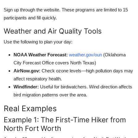
Sign up through the website. These programs are limited to 15
participants and fill quickly.
Weather and Air Quality Tools
Use the following to plan your day:
NOAA Weather Forecast:
weather.gov/oun
(Oklahoma
City Forecast Office covers North Texas)
AirNow.gov:
Check ozone levels—high pollution days may
affect respiratory health.
Windfinder:
Useful for birdwatchers. Wind direction affects
bird migration patterns over the area.
Real Examples
Example 1: The First-Time Hiker from
North Fort Worth