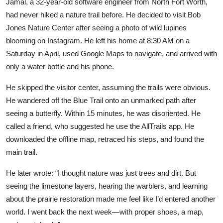
Jamal, a 32-year-old software engineer from North Fort Worth,
had never hiked a nature trail before. He decided to visit Bob
Jones Nature Center after seeing a photo of wild lupines
blooming on Instagram. He left his home at 8:30 AM on a
Saturday in April, used Google Maps to navigate, and arrived with
only a water bottle and his phone.
He skipped the visitor center, assuming the trails were obvious.
He wandered off the Blue Trail onto an unmarked path after
seeing a butterfly. Within 15 minutes, he was disoriented. He
called a friend, who suggested he use the AllTrails app. He
downloaded the offline map, retraced his steps, and found the
main trail.
He later wrote: “I thought nature was just trees and dirt. But
seeing the limestone layers, hearing the warblers, and learning
about the prairie restoration made me feel like I’d entered another
world. I went back the next week—with proper shoes, a map,