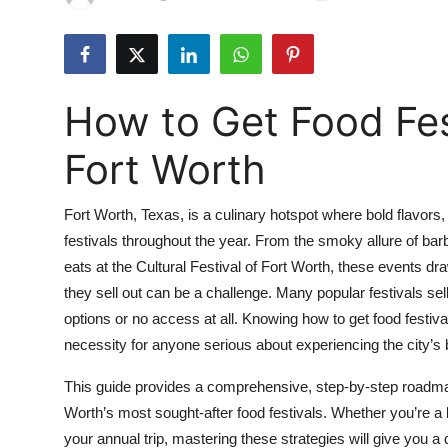
Health
Guest Posting
How to Get Food Fest
Advertise with US
Fort Worth
Crypto
Fort Worth, Texas, is a culinary hotspot where bold flavors, 
Business
festivals throughout the year. From the smoky allure of bar
eats at the Cultural Festival of Fort Worth, these events dr
Finance
they sell out can be a challenge. Many popular festivals sel
Tech
options or no access at all. Knowing how to get food festival
necessity for anyone serious about experiencing the city’s 
Real Estate
This guide provides a comprehensive, step-by-step roadmap 
Worth’s most sought-after food festivals. Whether you’re a lo
General
your annual trip, mastering these strategies will give you a 