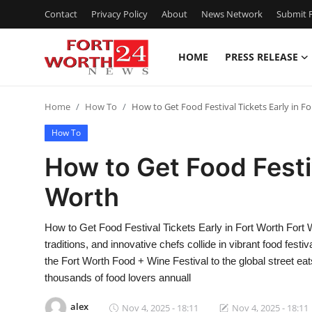
Contact
Privacy Policy
About
News Network
Submit P
HOME
PRESS RELEASE
Home
Home
How To
How to Get Food Festival Tickets Early in F
Contact
How To
Press Release
How to Get Food Festiv
Worth
Privacy Policy
About
How to Get Food Festival Tickets Early in Fort Worth Fort W
traditions, and innovative chefs collide in vibrant food fest
News Network
the Fort Worth Food + Wine Festival to the global street eat
thousands of food lovers annuall
Submit Press Release
alex
Nov 4, 2025 - 18:11
Nov 4, 2025 - 18:11