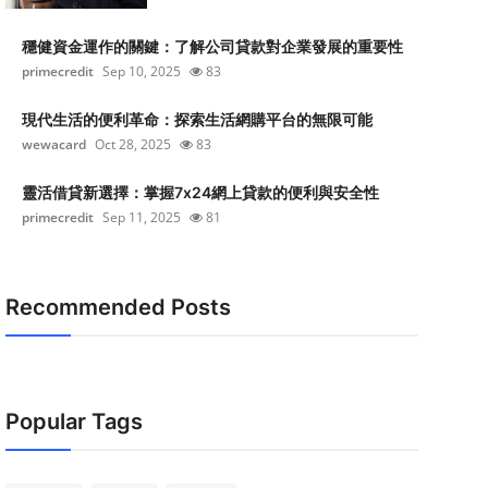
穩健資金運作的關鍵：了解公司貸款對企業發展的重要性
primecredit
Sep 10, 2025
83
現代生活的便利革命：探索生活網購平台的無限可能
wewacard
Oct 28, 2025
83
靈活借貸新選擇：掌握7x24網上貸款的便利與安全性
primecredit
Sep 11, 2025
81
Recommended Posts
Popular Tags