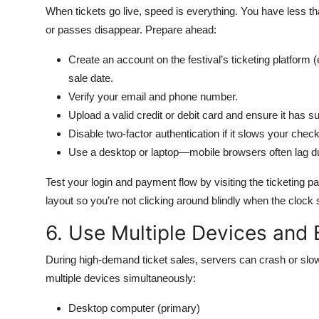
When tickets go live, speed is everything. You have less 
or passes disappear. Prepare ahead:
Create an account on the festival’s ticketing platform (
sale date.
Verify your email and phone number.
Upload a valid credit or debit card and ensure it has su
Disable two-factor authentication if it slows your chec
Use a desktop or laptop—mobile browsers often lag dur
Test your login and payment flow by visiting the ticketing p
layout so you’re not clicking around blindly when the clock
6. Use Multiple Devices and
During high-demand ticket sales, servers can crash or sl
multiple devices simultaneously:
Desktop computer (primary)