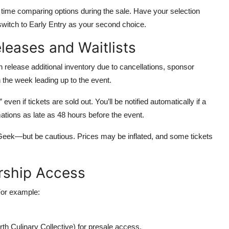
 time comparing options during the sale. Have your selection
 switch to Early Entry as your second choice.
eleases and Waitlists
en release additional inventory due to cancellations, sponsor
n the week leading up to the event.
 even if tickets are sold out. You’ll be notified automatically if a
ations as late as 48 hours before the event.
eek—but be cautious. Prices may be inflated, and some tickets
rship Access
For example:
orth Culinary Collective) for presale access.