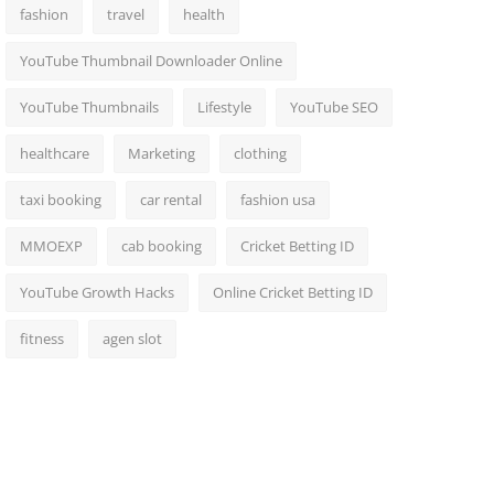
fashion
travel
health
YouTube Thumbnail Downloader Online
YouTube Thumbnails
Lifestyle
YouTube SEO
healthcare
Marketing
clothing
taxi booking
car rental
fashion usa
MMOEXP
cab booking
Cricket Betting ID
YouTube Growth Hacks
Online Cricket Betting ID
fitness
agen slot