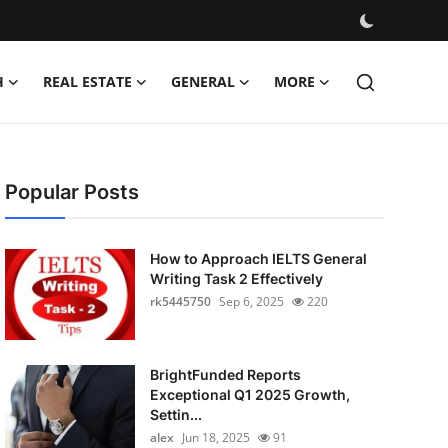
H
REAL ESTATE
GENERAL
MORE
Popular Posts
How to Approach IELTS General
Writing Task 2 Effectively
rk5445750
Sep 6, 2025
220
BrightFunded Reports
Exceptional Q1 2025 Growth,
Settin...
alex
Jun 18, 2025
91