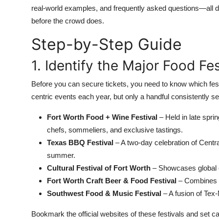
Top 10
real-world examples, and frequently asked questions—all d
before the crowd does.
How To
Step-by-Step Guide
Support Number
1. Identify the Major Food Fe
Before you can secure tickets, you need to know which fes
centric events each year, but only a handful consistently sel
Fort Worth Food + Wine Festival
– Held in late sprin
chefs, sommeliers, and exclusive tastings.
Texas BBQ Festival
– A two-day celebration of Centra
summer.
Cultural Festival of Fort Worth
– Showcases global cu
Fort Worth Craft Beer & Food Festival
– Combines l
Southwest Food & Music Festival
– A fusion of Tex-
Bookmark the official websites of these festivals and set 