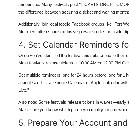
announced. Many festivals post “TICKETS DROP TOMORRO
the difference between securing a ticket and waiting months
Additionally, join local foodie Facebook groups like “Fort W
Members often share exclusive presale codes or insider tips 
4. Set Calendar Reminders fo
Once you’ve identified the festival and subscribed to their 
Most festivals release tickets at 10:00 AM or 12:00 PM Ce
Set multiple reminders: one for 24 hours before, one for 1 h
a single alert. Use Google Calendar or Apple Calendar with 
Live.”
Also note: Some festivals release tickets in waves—early a
Make sure you know which group you qualify for and when
5. Prepare Your Account an