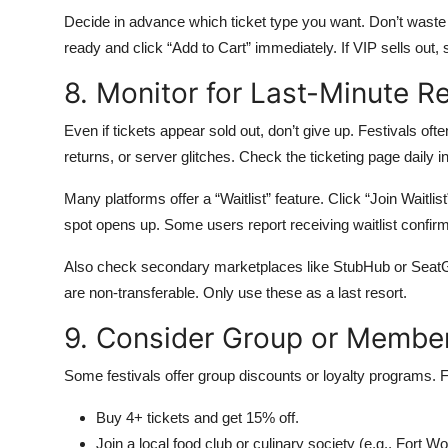
Decide in advance which ticket type you want. Don’t waste
ready and click “Add to Cart” immediately. If VIP sells out,
8. Monitor for Last-Minute R
Even if tickets appear sold out, don’t give up. Festivals oft
returns, or server glitches. Check the ticketing page daily i
Many platforms offer a “Waitlist” feature. Click “Join Waitlist”
spot opens up. Some users report receiving waitlist confirm
Also check secondary marketplaces like StubHub or SeatG
are non-transferable. Only use these as a last resort.
9. Consider Group or Membe
Some festivals offer group discounts or loyalty programs. 
Buy 4+ tickets and get 15% off.
Join a local food club or culinary society (e.g., Fort W