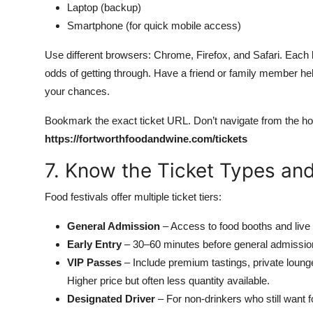
Laptop (backup)
Smartphone (for quick mobile access)
Use different browsers: Chrome, Firefox, and Safari. Each 
odds of getting through. Have a friend or family member he
your chances.
Bookmark the exact ticket URL. Don’t navigate from the h
https://fortworthfoodandwine.com/tickets
7. Know the Ticket Types and
Food festivals offer multiple ticket tiers:
General Admission
– Access to food booths and live e
Early Entry
– 30–60 minutes before general admission. 
VIP Passes
– Include premium tastings, private loung
Higher price but often less quantity available.
Designated Driver
– For non-drinkers who still want 