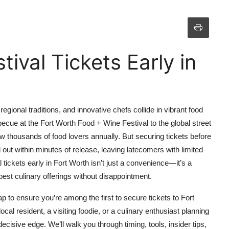
ival Tickets Early in
regional traditions, and innovative chefs collide in vibrant food
becue at the Fort Worth Food + Wine Festival to the global street
aw thousands of food lovers annually. But securing tickets before
l out within minutes of release, leaving latecomers with limited
 tickets early in Fort Worth isn’t just a convenience—it’s a
best culinary offerings without disappointment.
to ensure you’re among the first to secure tickets to Fort
cal resident, a visiting foodie, or a culinary enthusiast planning
decisive edge. We’ll walk you through timing, tools, insider tips,