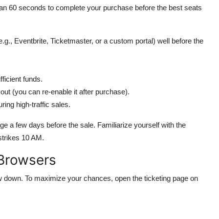
than 60 seconds to complete your purchase before the best seats
e.g., Eventbrite, Ticketmaster, or a custom portal) well before the
fficient funds.
kout (you can re-enable it after purchase).
ing high-traffic sales.
age a few days before the sale. Familiarize yourself with the
 strikes 10 AM.
 Browsers
ow down. To maximize your chances, open the ticketing page on