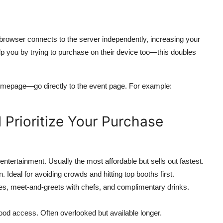
browser connects to the server independently, increasing your
lp you by trying to purchase on their device too—this doubles
omepage—go directly to the event page. For example:
 Prioritize Your Purchase
ntertainment. Usually the most affordable but sells out fastest.
Ideal for avoiding crowds and hitting top booths first.
es, meet-and-greets with chefs, and complimentary drinks.
food access. Often overlooked but available longer.