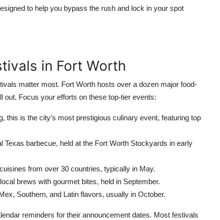
esigned to help you bypass the rush and lock in your spot
stivals in Fort Worth
tivals matter most. Fort Worth hosts over a dozen major food-
l out. Focus your efforts on these top-tier events:
g, this is the city’s most prestigious culinary event, featuring top
l Texas barbecue, held at the Fort Worth Stockyards in early
isines from over 30 countries, typically in May.
ocal brews with gourmet bites, held in September.
Mex, Southern, and Latin flavors, usually in October.
calendar reminders for their announcement dates. Most festivals