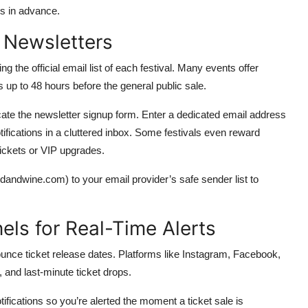
hs in advance.
l Newsletters
g the official email list of each festival. Many events offer
up to 48 hours before the general public sale.
 locate the newsletter signup form. Enter a dedicated email address
ifications in a cluttered inbox. Some festivals even reward
tickets or VIP upgrades.
odandwine.com) to your email provider’s safe sender list to
els for Real-Time Alerts
nounce ticket release dates. Platforms like Instagram, Facebook,
 and last-minute ticket drops.
otifications so you’re alerted the moment a ticket sale is