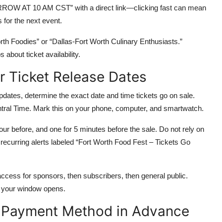
W AT 10 AM CST” with a direct link—clicking fast can mean
 for the next event.
orth Foodies” or “Dallas-Fort Worth Culinary Enthusiasts.”
about ticket availability.
r Ticket Release Dates
updates, determine the exact date and time tickets go on sale.
ntral Time. Mark this on your phone, computer, and smartwatch.
our before, and one for 5 minutes before the sale. Do not rely on
recurring alerts labeled “Fort Worth Food Fest – Tickets Go
ccess for sponsors, then subscribers, then general public.
 your window opens.
d Payment Method in Advance