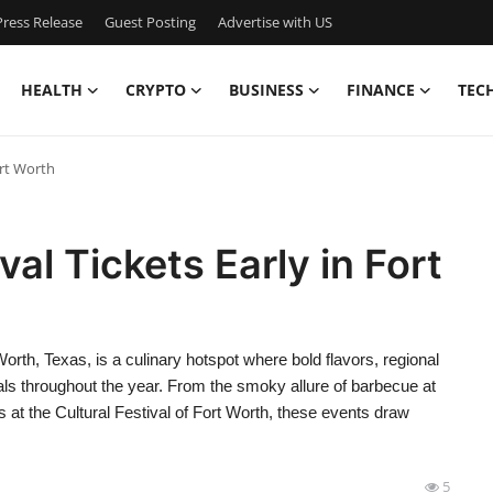
ress Release
Guest Posting
Advertise with US
HEALTH
CRYPTO
BUSINESS
FINANCE
TEC
ort Worth
al Tickets Early in Fort
orth, Texas, is a culinary hotspot where bold flavors, regional
ivals throughout the year. From the smoky allure of barbecue at
s at the Cultural Festival of Fort Worth, these events draw
5