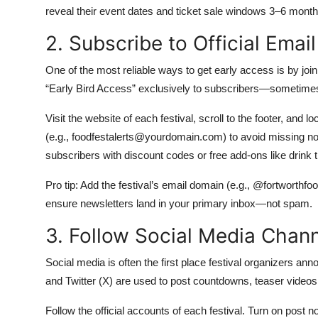
reveal their event dates and ticket sale windows 3–6 mont
2. Subscribe to Official Emai
One of the most reliable ways to get early access is by joinin
“Early Bird Access” exclusively to subscribers—sometimes 
Visit the website of each festival, scroll to the footer, and
(e.g., foodfestalerts@yourdomain.com) to avoid missing not
subscribers with discount codes or free add-ons like drink 
Pro tip: Add the festival’s email domain (e.g., @fortworthfo
ensure newsletters land in your primary inbox—not spam.
3. Follow Social Media Chann
Social media is often the first place festival organizers an
and Twitter (X) are used to post countdowns, teaser videos,
Follow the official accounts of each festival. Turn on post n