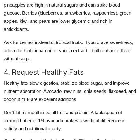
pineapples are high in natural sugars and can spike blood
glucose. Berries (blueberries, strawberries, raspberries), green
apples, kiwi, and pears are lower glycemic and rich in
antioxidants.
Ask for berries instead of tropical fruits. If you crave sweetness,
add a dash of cinnamon or vanilla extract—both enhance flavor
without sugar.
4. Request Healthy Fats
Healthy fats slow digestion, stabilize blood sugar, and improve
nutrient absorption. Avocado, raw nuts, chia seeds, flaxseed, and
coconut milk are excellent additions.
Don’t let a smoothie be all fruit and protein. A tablespoon of
almond butter or 1/4 avocado makes a world of difference in
satiety and nutritional quality.