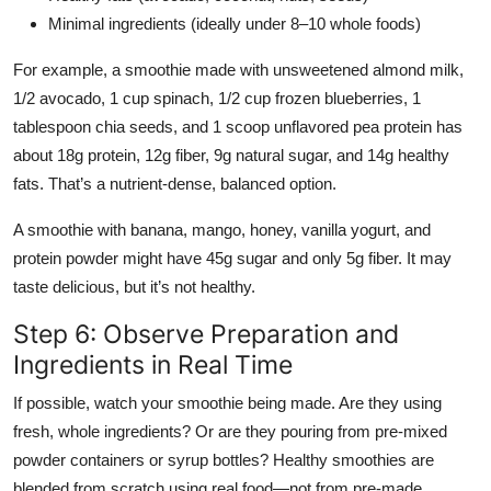
Minimal ingredients (ideally under 8–10 whole foods)
For example, a smoothie made with unsweetened almond milk,
1/2 avocado, 1 cup spinach, 1/2 cup frozen blueberries, 1
tablespoon chia seeds, and 1 scoop unflavored pea protein has
about 18g protein, 12g fiber, 9g natural sugar, and 14g healthy
fats. That’s a nutrient-dense, balanced option.
A smoothie with banana, mango, honey, vanilla yogurt, and
protein powder might have 45g sugar and only 5g fiber. It may
taste delicious, but it’s not healthy.
Step 6: Observe Preparation and
Ingredients in Real Time
If possible, watch your smoothie being made. Are they using
fresh, whole ingredients? Or are they pouring from pre-mixed
powder containers or syrup bottles? Healthy smoothies are
blended from scratch using real food—not from pre-made