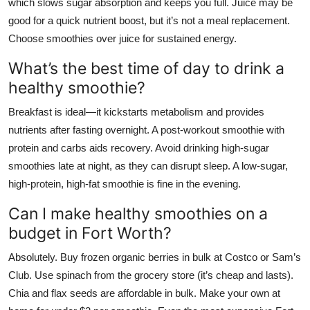
which slows sugar absorption and keeps you full. Juice may be
good for a quick nutrient boost, but it’s not a meal replacement.
Choose smoothies over juice for sustained energy.
What’s the best time of day to drink a
healthy smoothie?
Breakfast is ideal—it kickstarts metabolism and provides
nutrients after fasting overnight. A post-workout smoothie with
protein and carbs aids recovery. Avoid drinking high-sugar
smoothies late at night, as they can disrupt sleep. A low-sugar,
high-protein, high-fat smoothie is fine in the evening.
Can I make healthy smoothies on a
budget in Fort Worth?
Absolutely. Buy frozen organic berries in bulk at Costco or Sam’s
Club. Use spinach from the grocery store (it’s cheap and lasts).
Chia and flax seeds are affordable in bulk. Make your own at