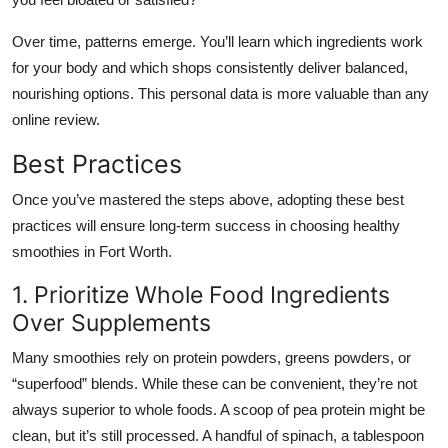
Over time, patterns emerge. You’ll learn which ingredients work
for your body and which shops consistently deliver balanced,
nourishing options. This personal data is more valuable than any
online review.
Best Practices
Once you’ve mastered the steps above, adopting these best
practices will ensure long-term success in choosing healthy
smoothies in Fort Worth.
1. Prioritize Whole Food Ingredients
Over Supplements
Many smoothies rely on protein powders, greens powders, or
“superfood” blends. While these can be convenient, they’re not
always superior to whole foods. A scoop of pea protein might be
clean, but it’s still processed. A handful of spinach, a tablespoon