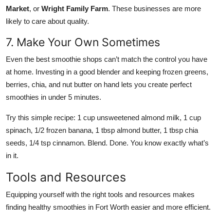
Market
, or
Wright Family Farm
. These businesses are more
likely to care about quality.
7. Make Your Own Sometimes
Even the best smoothie shops can’t match the control you have
at home. Investing in a good blender and keeping frozen greens,
berries, chia, and nut butter on hand lets you create perfect
smoothies in under 5 minutes.
Try this simple recipe: 1 cup unsweetened almond milk, 1 cup
spinach, 1/2 frozen banana, 1 tbsp almond butter, 1 tbsp chia
seeds, 1/4 tsp cinnamon. Blend. Done. You know exactly what’s
in it.
Tools and Resources
Equipping yourself with the right tools and resources makes
finding healthy smoothies in Fort Worth easier and more efficient.