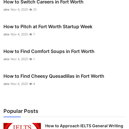
How to Switch Careers in Fort Worth
alex
Nov 4, 2025
25
How to Pitch at Fort Worth Startup Week
alex
Nov 4, 2025
7
How to Find Comfort Soups in Fort Worth
alex
Nov 4, 2025
1
How to Find Cheesy Quesadillas in Fort Worth
alex
Nov 4, 2025
4
Popular Posts
How to Approach IELTS General Writing