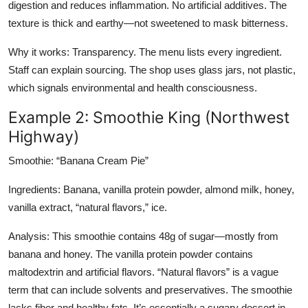
digestion and reduces inflammation. No artificial additives. The
texture is thick and earthy—not sweetened to mask bitterness.
Why it works: Transparency. The menu lists every ingredient.
Staff can explain sourcing. The shop uses glass jars, not plastic,
which signals environmental and health consciousness.
Example 2: Smoothie King (Northwest
Highway)
Smoothie: “Banana Cream Pie”
Ingredients: Banana, vanilla protein powder, almond milk, honey,
vanilla extract, “natural flavors,” ice.
Analysis: This smoothie contains 48g of sugar—mostly from
banana and honey. The vanilla protein powder contains
maltodextrin and artificial flavors. “Natural flavors” is a vague
term that can include solvents and preservatives. The smoothie
lacks fiber and healthy fats. It’s essentially a sugary dessert in