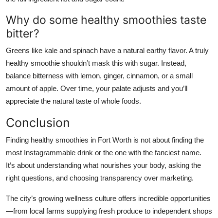
Why do some healthy smoothies taste
bitter?
Greens like kale and spinach have a natural earthy flavor. A truly
healthy smoothie shouldn’t mask this with sugar. Instead,
balance bitterness with lemon, ginger, cinnamon, or a small
amount of apple. Over time, your palate adjusts and you’ll
appreciate the natural taste of whole foods.
Conclusion
Finding healthy smoothies in Fort Worth is not about finding the
most Instagrammable drink or the one with the fanciest name.
It’s about understanding what nourishes your body, asking the
right questions, and choosing transparency over marketing.
The city’s growing wellness culture offers incredible opportunities
—from local farms supplying fresh produce to independent shops