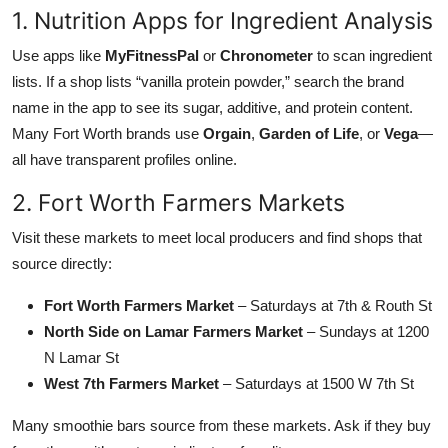
1. Nutrition Apps for Ingredient Analysis
Use apps like
MyFitnessPal
or
Chronometer
to scan ingredient
lists. If a shop lists “vanilla protein powder,” search the brand
name in the app to see its sugar, additive, and protein content.
Many Fort Worth brands use
Orgain
,
Garden of Life
, or
Vega
—
all have transparent profiles online.
2. Fort Worth Farmers Markets
Visit these markets to meet local producers and find shops that
source directly:
Fort Worth Farmers Market
– Saturdays at 7th & Routh St
North Side on Lamar Farmers Market
– Sundays at 1200
N Lamar St
West 7th Farmers Market
– Saturdays at 1500 W 7th St
Many smoothie bars source from these markets. Ask if they buy