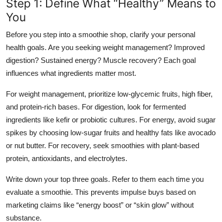
Step 1: Define What “Healthy” Means to
You
Before you step into a smoothie shop, clarify your personal
health goals. Are you seeking weight management? Improved
digestion? Sustained energy? Muscle recovery? Each goal
influences what ingredients matter most.
For weight management, prioritize low-glycemic fruits, high fiber,
and protein-rich bases. For digestion, look for fermented
ingredients like kefir or probiotic cultures. For energy, avoid sugar
spikes by choosing low-sugar fruits and healthy fats like avocado
or nut butter. For recovery, seek smoothies with plant-based
protein, antioxidants, and electrolytes.
Write down your top three goals. Refer to them each time you
evaluate a smoothie. This prevents impulse buys based on
marketing claims like “energy boost” or “skin glow” without
substance.