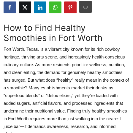
Submit Press Release
Guest Posting
How to Find Healthy
Smoothies in Fort Worth
Crypto
Fort Worth, Texas, is a vibrant city known for its rich cowboy
Advertise with US
heritage, thriving arts scene, and increasingly health-conscious
culinary culture. As more residents prioritize wellness, nutrition,
Business
and clean eating, the demand for genuinely healthy smoothies
Finance
has surged. But what does “healthy” really mean in the context of
a smoothie? Many establishments market their drinks as
Tech
“superfood blends” or “detox elixirs,” yet they’re loaded with
added sugars, artificial flavors, and processed ingredients that
Real Estate
undermine their nutritional value. Finding truly healthy smoothies
in Fort Worth requires more than just walking into the nearest
General
juice bar—it demands awareness, research, and informed