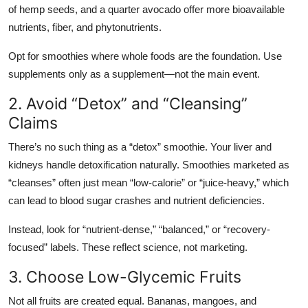
of hemp seeds, and a quarter avocado offer more bioavailable
nutrients, fiber, and phytonutrients.
Opt for smoothies where whole foods are the foundation. Use
supplements only as a supplement—not the main event.
2. Avoid “Detox” and “Cleansing”
Claims
There’s no such thing as a “detox” smoothie. Your liver and
kidneys handle detoxification naturally. Smoothies marketed as
“cleanses” often just mean “low-calorie” or “juice-heavy,” which
can lead to blood sugar crashes and nutrient deficiencies.
Instead, look for “nutrient-dense,” “balanced,” or “recovery-
focused” labels. These reflect science, not marketing.
3. Choose Low-Glycemic Fruits
Not all fruits are created equal. Bananas, mangoes, and