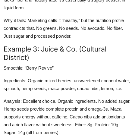
liquid form.
Why it fails: Marketing calls it “healthy,” but the nutrition profile
contradicts that. No greens. No seeds. No avocado. No fiber.
Just sugar and processed powder.
Example 3: Juice & Co. (Cultural
District)
Smoothie: “Berry Revive”
Ingredients: Organic mixed berries, unsweetened coconut water,
spinach, hemp seeds, maca powder, cacao nibs, lemon, ice.
Analysis: Excellent choice. Organic ingredients. No added sugar.
Hemp seeds provide complete protein and omega-3s. Maca
supports energy without caffeine. Cacao nibs add antioxidants
and a rich flavor without sweetness. Fiber: 8g. Protein: 10g.
Sugar: 14g (all from berries).