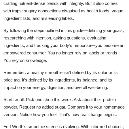
crafting nutrient-dense blends with integrity. But it also comes
with traps: sugary concoctions disguised as health foods, vague
ingredient lists, and misleading labels.
By following the steps outlined in this guide—defining your goals,
researching with intention, asking questions, evaluating
ingredients, and tracking your body’s response—you become an
empowered consumer. You no longer rely on labels or trends.
You rely on knowledge.
Remember: a healthy smoothie isn’t defined by its color or its
price tag. It’s defined by its ingredients, its balance, and its
impact on your energy, digestion, and overall well-being.
Start small. Pick one shop this week. Ask about their protein
powder. Request no added sugar. Compare it to your homemade
version. Notice how you feel. That’s how real change begins.
Fort Worth’s smoothie scene is evolving. With informed choices,