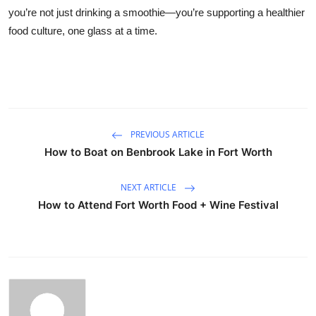
you’re not just drinking a smoothie—you’re supporting a healthier
food culture, one glass at a time.
PREVIOUS ARTICLE
How to Boat on Benbrook Lake in Fort Worth
NEXT ARTICLE
How to Attend Fort Worth Food + Wine Festival