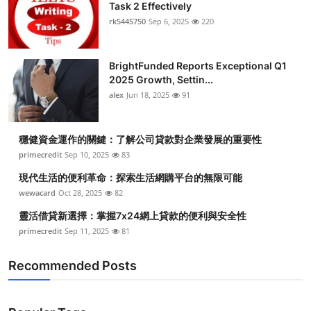
Task 2 Effectively
rk5445750
Sep 6, 2025
220
BrightFunded Reports Exceptional Q1
2025 Growth, Settin...
alex
Jun 18, 2025
91
穩健資金運作的關鍵：了解公司貸款對企業發展的重要性
primecredit
Sep 10, 2025
83
現代生活的便利革命：探索生活網購平台的無限可能
wewacard
Oct 28, 2025
82
靈活借貸新選擇：掌握7x24網上貸款的便利與安全性
primecredit
Sep 11, 2025
81
Recommended Posts