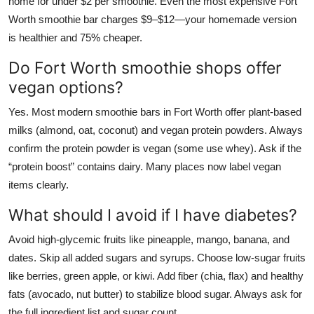
home for under $2 per smoothie. Even the most expensive Fort
Worth smoothie bar charges $9–$12—your homemade version
is healthier and 75% cheaper.
Do Fort Worth smoothie shops offer
vegan options?
Yes. Most modern smoothie bars in Fort Worth offer plant-based
milks (almond, oat, coconut) and vegan protein powders. Always
confirm the protein powder is vegan (some use whey). Ask if the
“protein boost” contains dairy. Many places now label vegan
items clearly.
What should I avoid if I have diabetes?
Avoid high-glycemic fruits like pineapple, mango, banana, and
dates. Skip all added sugars and syrups. Choose low-sugar fruits
like berries, green apple, or kiwi. Add fiber (chia, flax) and healthy
fats (avocado, nut butter) to stabilize blood sugar. Always ask for
the full ingredient list and sugar count.