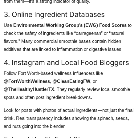
from them—it’s a strong indicator of quality.
3. Online Ingredient Databases
Use
Environmental Working Group’s (EWG) Food Scores
to
check the safety of ingredients like “carrageenan” or “natural
flavors.” Many commercial smoothie bases contain hidden
additives that are linked to inflammation or digestive issues.
4. Instagram and Local Food Bloggers
Follow Fort Worth-based wellness influencers like
@FortWorthWellness
,
@CleanEatingFW
, or
@TheHealthyHustlerTX
. They regularly review local smoothie
spots and often post ingredient breakdowns.
Look for posts with photos of actual ingredients—not just the final
drink. Real transparency includes showing the spinach, seeds,
and nuts going into the blender.