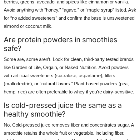
berries, greens, avocado, and spices like cinnamon or vanilla.
Avoid anything with “honey,” “agave,” or “maple syrup” listed. Ask
for “no added sweeteners” and confirm the base is unsweetened
almond or coconut milk.
Are protein powders in smoothies
safe?
Some are, some aren’t. Look for clean, third-party tested brands
like Garden of Life, Orgain, or Naked Nutrition. Avoid powders
with artificial sweeteners (sucralose, aspartame), fillers
(maltodextrin), or “natural flavors.” Plant-based powders (pea,
hemp, rice) are often preferable to whey if you’re dairy-sensitive.
Is cold-pressed juice the same as a
healthy smoothie?
No. Cold-pressed juice removes fiber and concentrates sugar. A
smoothie retains the whole fruit or vegetable, including fiber,