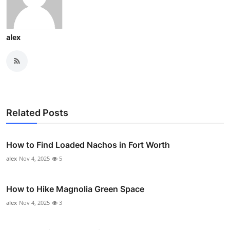
alex
Related Posts
How to Find Loaded Nachos in Fort Worth
alex
Nov 4, 2025
5
How to Hike Magnolia Green Space
alex
Nov 4, 2025
3