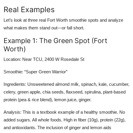
Real Examples
Let’s look at three real Fort Worth smoothie spots and analyze
what makes them stand out—or fall short.
Example 1: The Green Spot (Fort
Worth)
Location: Near TCU, 2400 W Rosedale St
Smoothie: “Super Green Warrior”
Ingredients: Unsweetened almond milk, spinach, kale, cucumber,
celery, green apple, chia seeds, flaxseed, spirulina, plant-based
protein (pea & rice blend), lemon juice, ginger.
Analysis: This is a textbook example of a healthy smoothie. No
added sugars. All whole foods. High in fiber (10g), protein (22g),
and antioxidants. The inclusion of ginger and lemon aids