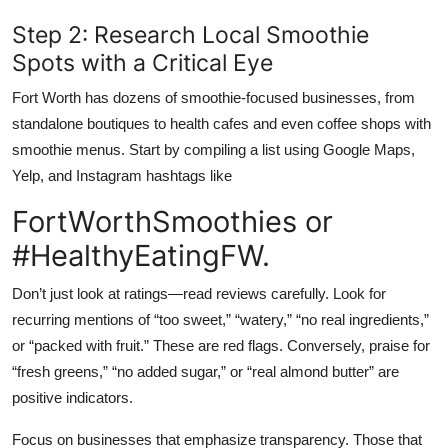
Step 2: Research Local Smoothie
Spots with a Critical Eye
Fort Worth has dozens of smoothie-focused businesses, from
standalone boutiques to health cafes and even coffee shops with
smoothie menus. Start by compiling a list using Google Maps,
Yelp, and Instagram hashtags like
FortWorthSmoothies or
#HealthyEatingFW.
Don’t just look at ratings—read reviews carefully. Look for
recurring mentions of “too sweet,” “watery,” “no real ingredients,”
or “packed with fruit.” These are red flags. Conversely, praise for
“fresh greens,” “no added sugar,” or “real almond butter” are
positive indicators.
Focus on businesses that emphasize transparency. Those that