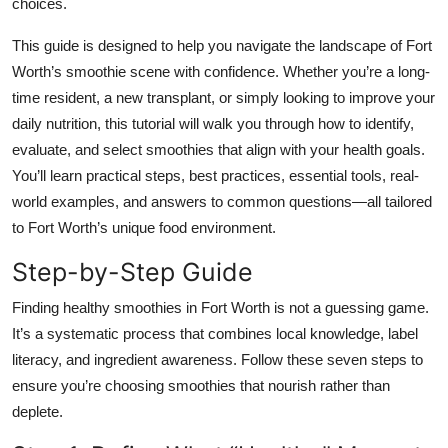
choices.
Top 10
This guide is designed to help you navigate the landscape of Fort
How To
Worth’s smoothie scene with confidence. Whether you’re a long-
time resident, a new transplant, or simply looking to improve your
Support Number
daily nutrition, this tutorial will walk you through how to identify,
evaluate, and select smoothies that align with your health goals.
You’ll learn practical steps, best practices, essential tools, real-
world examples, and answers to common questions—all tailored
to Fort Worth’s unique food environment.
Step-by-Step Guide
Finding healthy smoothies in Fort Worth is not a guessing game.
It’s a systematic process that combines local knowledge, label
literacy, and ingredient awareness. Follow these seven steps to
ensure you’re choosing smoothies that nourish rather than
deplete.