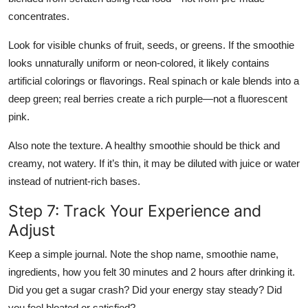
concentrates.
Look for visible chunks of fruit, seeds, or greens. If the smoothie
looks unnaturally uniform or neon-colored, it likely contains
artificial colorings or flavorings. Real spinach or kale blends into a
deep green; real berries create a rich purple—not a fluorescent
pink.
Also note the texture. A healthy smoothie should be thick and
creamy, not watery. If it’s thin, it may be diluted with juice or water
instead of nutrient-rich bases.
Step 7: Track Your Experience and
Adjust
Keep a simple journal. Note the shop name, smoothie name,
ingredients, how you felt 30 minutes and 2 hours after drinking it.
Did you get a sugar crash? Did your energy stay steady? Did
you feel bloated or satisfied?