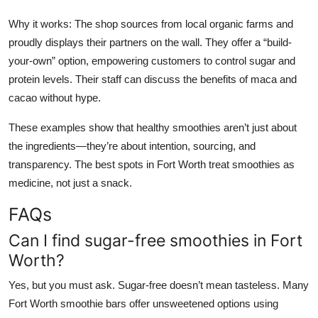
Why it works: The shop sources from local organic farms and
proudly displays their partners on the wall. They offer a “build-
your-own” option, empowering customers to control sugar and
protein levels. Their staff can discuss the benefits of maca and
cacao without hype.
These examples show that healthy smoothies aren’t just about
the ingredients—they’re about intention, sourcing, and
transparency. The best spots in Fort Worth treat smoothies as
medicine, not just a snack.
FAQs
Can I find sugar-free smoothies in Fort
Worth?
Yes, but you must ask. Sugar-free doesn’t mean tasteless. Many
Fort Worth smoothie bars offer unsweetened options using