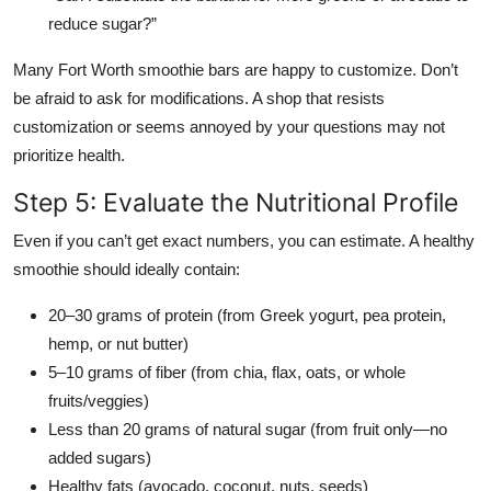
reduce sugar?”
Many Fort Worth smoothie bars are happy to customize. Don’t
be afraid to ask for modifications. A shop that resists
customization or seems annoyed by your questions may not
prioritize health.
Step 5: Evaluate the Nutritional Profile
Even if you can’t get exact numbers, you can estimate. A healthy
smoothie should ideally contain:
20–30 grams of protein (from Greek yogurt, pea protein,
hemp, or nut butter)
5–10 grams of fiber (from chia, flax, oats, or whole
fruits/veggies)
Less than 20 grams of natural sugar (from fruit only—no
added sugars)
Healthy fats (avocado, coconut, nuts, seeds)