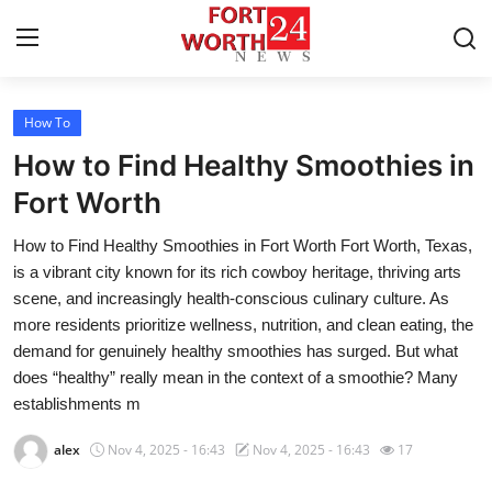
How To
Home
How to Find Healthy Smoothies in
Press Release
Fort Worth
How to Find Healthy Smoothies in Fort Worth Fort Worth, Texas,
Contact
is a vibrant city known for its rich cowboy heritage, thriving arts
scene, and increasingly health-conscious culinary culture. As
Privacy Policy
more residents prioritize wellness, nutrition, and clean eating, the
demand for genuinely healthy smoothies has surged. But what
About
does “healthy” really mean in the context of a smoothie? Many
establishments m
News Network
alex
Nov 4, 2025 - 16:43
Nov 4, 2025 - 16:43
17
Health