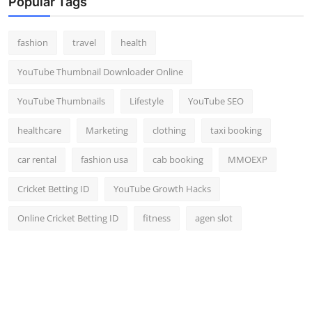
Popular Tags
fashion
travel
health
YouTube Thumbnail Downloader Online
YouTube Thumbnails
Lifestyle
YouTube SEO
healthcare
Marketing
clothing
taxi booking
car rental
fashion usa
cab booking
MMOEXP
Cricket Betting ID
YouTube Growth Hacks
Online Cricket Betting ID
fitness
agen slot