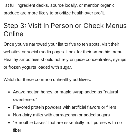
list full ingredient decks, source locally, or mention organic
produce are more likely to prioritize health over profit.
Step 3: Visit In Person or Check Menus
Online
Once you’ve narrowed your list to five to ten spots, visit their
websites or social media pages. Look for their smoothie menu.
Healthy smoothies should not rely on juice concentrates, syrups,
or frozen yogurts loaded with sugar.
Watch for these common unhealthy additives:
Agave nectar, honey, or maple syrup added as “natural
sweeteners”
Flavored protein powders with artificial flavors or fillers
Non-dairy milks with carrageenan or added sugars
“Smoothie bases” that are essentially fruit purees with no
fiber