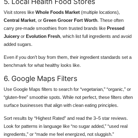
5. Local Health Food Stores
Visit stores like
Whole Foods Market
(multiple locations),
Central Market
, or
Green Grocer Fort Worth
. These often
carry pre-made smoothies from trusted brands like
Pressed
Juicery
or
Evolution Fresh
, which list full ingredients and avoid
added sugars.
Even if you don’t buy from them, their ingredient standards set a
benchmark for what healthy looks like.
6. Google Maps Filters
Use Google Maps filters to search for “vegetarian,” “organic,” or
“gluten-free” smoothie spots. While not perfect, these filters often
surface businesses that align with clean eating principles.
Sort results by “Highest Rated” and read the 3–5 star reviews.
Look for patterns in language like “no sugar added,” “used real
ingredients,” or “made me feel energized, not sluggish.”