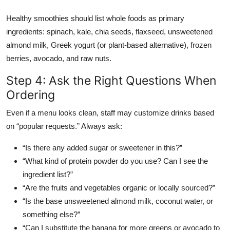
Healthy smoothies should list whole foods as primary
ingredients: spinach, kale, chia seeds, flaxseed, unsweetened
almond milk, Greek yogurt (or plant-based alternative), frozen
berries, avocado, and raw nuts.
Step 4: Ask the Right Questions When
Ordering
Even if a menu looks clean, staff may customize drinks based
on “popular requests.” Always ask:
“Is there any added sugar or sweetener in this?”
“What kind of protein powder do you use? Can I see the
ingredient list?”
“Are the fruits and vegetables organic or locally sourced?”
“Is the base unsweetened almond milk, coconut water, or
something else?”
“Can I substitute the banana for more greens or avocado to