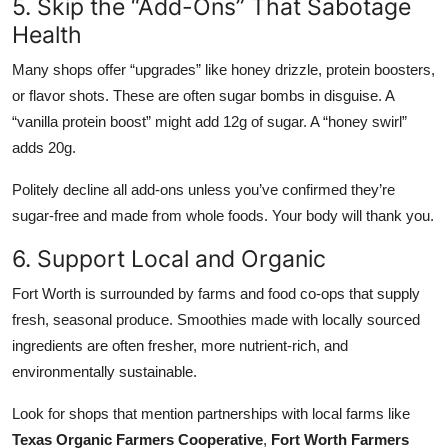
5. Skip the “Add-Ons” That Sabotage
Health
Many shops offer “upgrades” like honey drizzle, protein boosters,
or flavor shots. These are often sugar bombs in disguise. A
“vanilla protein boost” might add 12g of sugar. A “honey swirl”
adds 20g.
Politely decline all add-ons unless you’ve confirmed they’re
sugar-free and made from whole foods. Your body will thank you.
6. Support Local and Organic
Fort Worth is surrounded by farms and food co-ops that supply
fresh, seasonal produce. Smoothies made with locally sourced
ingredients are often fresher, more nutrient-rich, and
environmentally sustainable.
Look for shops that mention partnerships with local farms like
Texas Organic Farmers Cooperative
,
Fort Worth Farmers