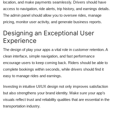
location, and make payments seamlessly. Drivers should have
access to navigation, ride alerts, trip history, and earnings details.
The admin panel should allow you to oversee rides, manage
pricing, monitor user activity, and generate business reports.
Designing an Exceptional User
Experience
The design of play your apps a vital role in customer retention. A
clean interface, simple navigation, and fast performance
encourage users to keep coming back. Riders should be able to
complete bookings within seconds, while drivers should find it
easy to manage rides and earnings.
Investing in intuitive UI/UX design not only improves satisfaction
but also strengthens your brand identity. Make sure your app’s
visuals reflect trust and reliability qualities that are essential in the
transportation industry.