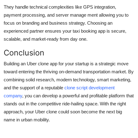
They handle technical complexities like GPS integration,
payment processing, and server manage ment allowing you to
focus on branding and business strategy. Choosing an
experienced partner ensures your taxi booking app is secure,
scalable, and market-ready from day one.
Conclusion
Building an Uber clone app for your startup is a strategic move
toward entering the thriving on-demand transportation market. By
combining solid research, modern technology, smart marketing,
and the support of a reputable
clone script development
company
, you can develop a powerful and profitable platform that
stands out in the competitive ride-hailing space. With the right
approach, your Uber clone could soon become the next big
name in urban mobility.