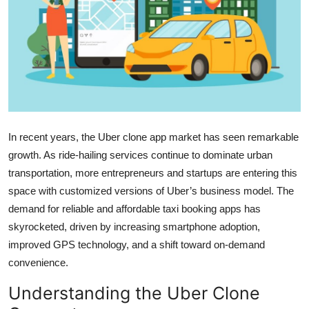
Health
Guest Posting
Advertise with US
Crypto
In recent years, the Uber clone app market has seen remarkable
Business
growth. As ride-hailing services continue to dominate urban
transportation, more entrepreneurs and startups are entering this
Finance
space with customized versions of Uber’s business model. The
demand for reliable and affordable taxi booking apps has
Tech
skyrocketed, driven by increasing smartphone adoption,
improved GPS technology, and a shift toward on-demand
Real Estate
convenience.
General
Understanding the Uber Clone