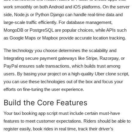
work smoothly on both Android and iOS platforms. On the server
side, Node.js or Python Django can handle real-time data and
large-scale traffic efficiently. For database management,
MongoDB or PostgreSQL are popular choices, while APIs such
as Google Maps or Mapbox provide accurate location tracking.
The technology you choose determines the scalability and
Integrating secure payment gateways like Stripe, Razorpay, or
PayPal ensures safe transactions, which builds trust among
users. By basing your project on a high-quality Uber clone script,
you can use these technologies out of the box and focus your
efforts on fine-tuning the user experience.
Build the Core Features
Your taxi booking app script must include certain must-have
features to meet customer expectations. Riders should be able to
register easily, book rides in real time, track their driver’s