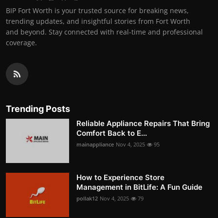
BIP Fort Worth is your trusted source for breaking news,
trending updates, and insightful stories from Fort Worth
and beyond. Stay connected with real-time and professional
coverage.
Trending Posts
Reliable Appliance Repairs That Bring
Comfort Back to E...
mainappliance
Nov 4, 2025
95
How to Experience Store
Management in BitLife: A Fun Guide
pollak12
Nov 4, 2025
79