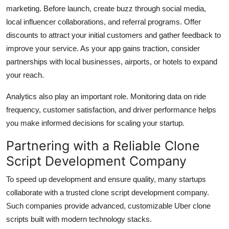
marketing. Before launch, create buzz through social media,
local influencer collaborations, and referral programs. Offer
discounts to attract your initial customers and gather feedback to
improve your service. As your app gains traction, consider
partnerships with local businesses, airports, or hotels to expand
your reach.
Analytics also play an important role. Monitoring data on ride
frequency, customer satisfaction, and driver performance helps
you make informed decisions for scaling your startup.
Partnering with a Reliable Clone
Script Development Company
To speed up development and ensure quality, many startups
collaborate with a trusted clone script development company.
Such companies provide advanced, customizable Uber clone
scripts built with modern technology stacks.