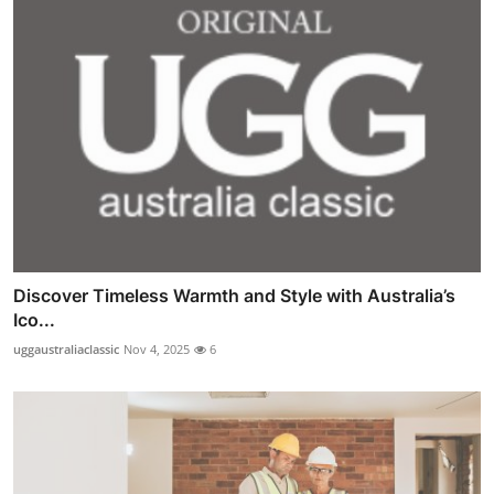
Discover Timeless Warmth and Style with Australia’s
Ico...
uggaustraliaclassic
Nov 4, 2025
6