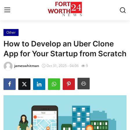
Other
Home
How to Develop an Uber Clone
Contact
App for Your Startup from Scratch
Press Release
jameswhitman
Oct 31, 2025 - 04:06
9
Privacy Policy
About
News Network
Submit Press Release