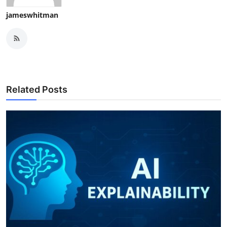
jameswhitman
Related Posts