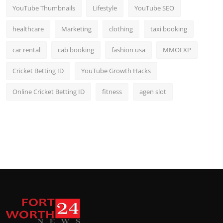
YouTube Thumbnails
Lifestyle
YouTube SEO
healthcare
Marketing
clothing
taxi booking
car rental
cab booking
fashion usa
MMOEXP
Cricket Betting ID
YouTube Growth Hacks
Online Cricket Betting ID
fitness
agen slot