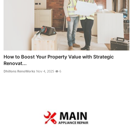
How to Boost Your Property Value with Strategic
Renovat...
Dhillons RenoWorks
Nov 4, 2025
6