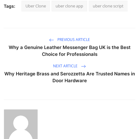
Uber Clone
uber clone app
uber clone script
Tags:
PREVIOUS ARTICLE
Why a Genuine Leather Messenger Bag UK is the Best
Choice for Professionals
NEXT ARTICLE
Why Heritage Brass and Serozzetta Are Trusted Names in
Door Hardware