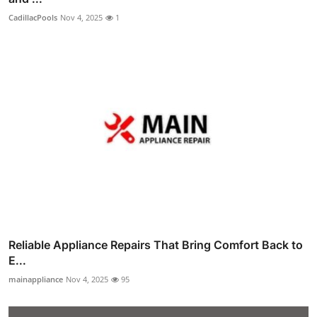
CadillacPools
Nov 4, 2025
1
Reliable Appliance Repairs That Bring Comfort Back to
E...
mainappliance
Nov 4, 2025
95