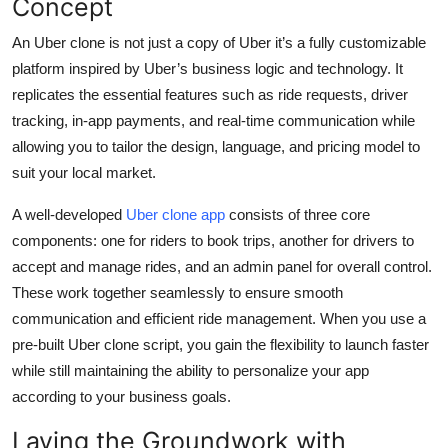
Concept
Top 10
An Uber clone is not just a copy of Uber it’s a fully customizable
How To
platform inspired by Uber’s business logic and technology. It
replicates the essential features such as ride requests, driver
Support Number
tracking, in-app payments, and real-time communication while
allowing you to tailor the design, language, and pricing model to
suit your local market.
A well-developed
Uber clone app
consists of three core
components: one for riders to book trips, another for drivers to
accept and manage rides, and an admin panel for overall control.
These work together seamlessly to ensure smooth
communication and efficient ride management. When you use a
pre-built Uber clone script, you gain the flexibility to launch faster
while still maintaining the ability to personalize your app
according to your business goals.
Laying the Groundwork with