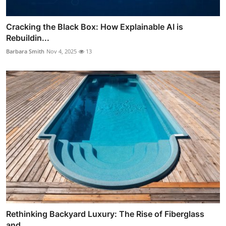
Cracking the Black Box: How Explainable AI is
Rebuildin...
Barbara Smith
Nov 4, 2025
13
Rethinking Backyard Luxury: The Rise of Fiberglass
and ...