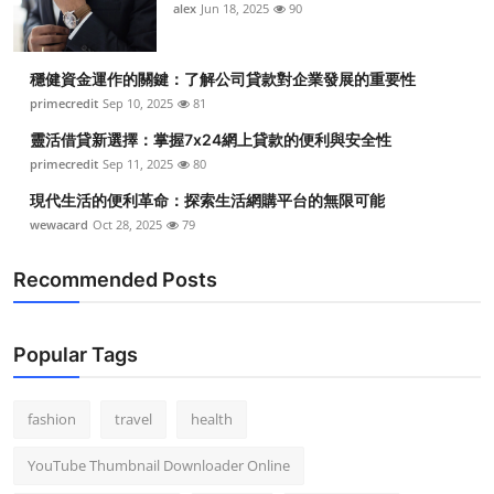
alex
Jun 18, 2025
90
穩健資金運作的關鍵：了解公司貸款對企業發展的重要性
primecredit
Sep 10, 2025
81
靈活借貸新選擇：掌握7x24網上貸款的便利與安全性
primecredit
Sep 11, 2025
80
現代生活的便利革命：探索生活網購平台的無限可能
wewacard
Oct 28, 2025
79
Recommended Posts
Popular Tags
fashion
travel
health
YouTube Thumbnail Downloader Online