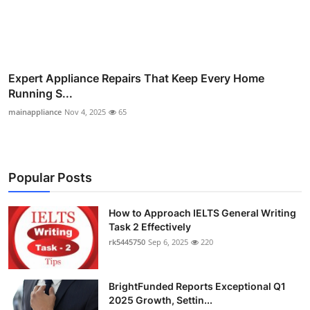
Expert Appliance Repairs That Keep Every Home
Running S...
mainappliance
Nov 4, 2025
65
Popular Posts
How to Approach IELTS General Writing
Task 2 Effectively
rk5445750
Sep 6, 2025
220
BrightFunded Reports Exceptional Q1
2025 Growth, Settin...