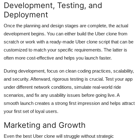
Development, Testing, and
Deployment
Once the planning and design stages are complete, the actual
development begins. You can either build the Uber clone from
scratch or work with a ready-made Uber clone script that can be
customized to match your specific requirements. The latter is
often more cost-effective and helps you launch faster.
During development, focus on clean coding practices, scalability,
and security. Afterward, rigorous testing is crucial. Test your app
under different network conditions, simulate real-world ride
scenarios, and fix any usability issues before going live. A
smooth launch creates a strong first impression and helps attract
your first set of loyal users.
Marketing and Growth
Even the best Uber clone will struggle without strategic