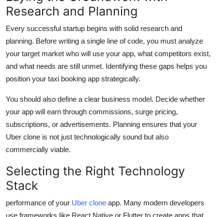
Research and Planning
Every successful startup begins with solid research and
planning. Before writing a single line of code, you must analyze
your target market who will use your app, what competitors exist,
and what needs are still unmet. Identifying these gaps helps you
position your taxi booking app strategically.
You should also define a clear business model. Decide whether
your app will earn through commissions, surge pricing,
subscriptions, or advertisements. Planning ensures that your
Uber clone is not just technologically sound but also
commercially viable.
Selecting the Right Technology
Stack
performance of your
Uber clone
app. Many modern developers
use frameworks like React Native or Flutter to create apps that