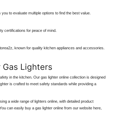
you to evaluate multiple options to find the best value.
y certifications for peace of mind.
torea2z
, known for quality kitchen appliances and accessories.
 Gas Lighters
afety in the kitchen. Our
gas lighter online
collection is designed
ighter is crafted to meet safety standards while providing a
ng a wide range of lighters online, with detailed product
 You can easily
buy a gas lighter online
from our website here,