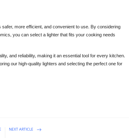
 safer, more efficient, and convenient to use. By considering
mics, you can select a lighter that fits your cooking needs
ty, and reliability, making it an essential tool for every kitchen.
g our high-quality lighters and selecting the perfect one for
E
NEXT ARTICLE