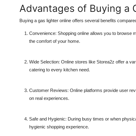
Advantages of Buying a G
Buying a
gas lighter online
offers several benefits compared
Convenience:
Shopping online allows you to browse m
the comfort of your home.
Wide Selection:
Online stores like
Storea2z
offer a var
catering to every kitchen need.
Customer Reviews:
Online platforms provide user re
on real experiences.
Safe and Hygienic:
During busy times or when physical
hygienic shopping experience.