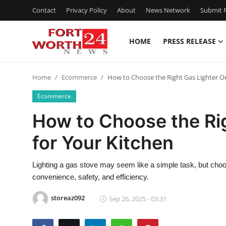
Contact
Privacy Policy
About
News Network
Submit P
HOME
PRESS RELEASE
Home
Home
Ecommerce
How to Choose the Right Gas Lighter On
Contact
Ecommerce
Press Release
How to Choose the Rig
for Your Kitchen
Privacy Policy
About
Lighting a gas stove may seem like a simple task, but choosi
convenience, safety, and efficiency.
News Network
storeaz092
Sep 26, 2025 - 03:31
Submit Press Release