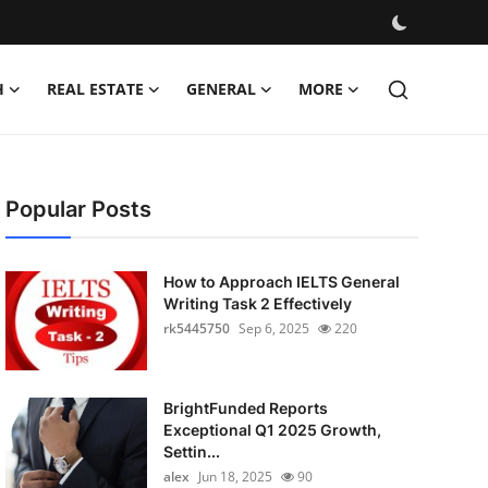
H
REAL ESTATE
GENERAL
MORE
Popular Posts
How to Approach IELTS General
Writing Task 2 Effectively
rk5445750
Sep 6, 2025
220
BrightFunded Reports
Exceptional Q1 2025 Growth,
Settin...
alex
Jun 18, 2025
90