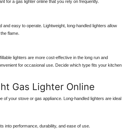
ant for a
gas lighter online
that you rely on frequently.
 and easy to operate. Lightweight, long-handled lighters allow
 the flame.
illable lighters are more cost-effective in the long run and
nvenient for occasional use. Decide which type fits your kitchen
ght Gas Lighter Online
 of your stove or gas appliance. Long-handled lighters are ideal
s into performance, durability, and ease of use.