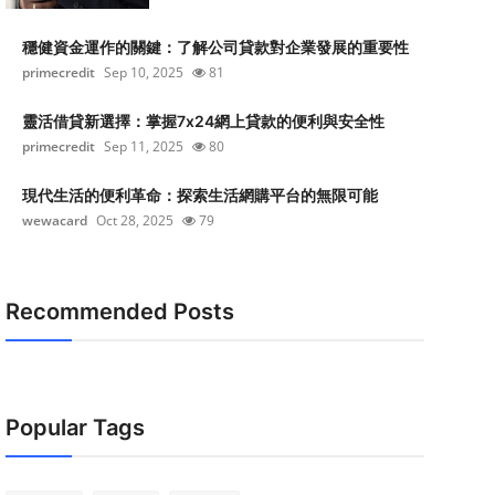
穩健資金運作的關鍵：了解公司貸款對企業發展的重要性
primecredit
Sep 10, 2025
81
靈活借貸新選擇：掌握7x24網上貸款的便利與安全性
primecredit
Sep 11, 2025
80
現代生活的便利革命：探索生活網購平台的無限可能
wewacard
Oct 28, 2025
79
Recommended Posts
Popular Tags