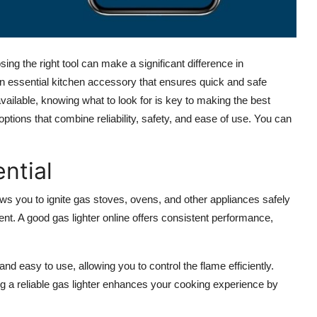
ng the right tool can make a significant difference in
n essential kitchen accessory that ensures quick and safe
vailable, knowing what to look for is key to making the best
options that combine reliability, safety, and ease of use. You can
ntial
llows you to ignite gas stoves, ovens, and other appliances safely
ent. A good
gas lighter online
offers consistent performance,
nd easy to use, allowing you to control the flame efficiently.
g a reliable gas lighter enhances your cooking experience by