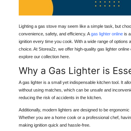
Top 10
How To
Lighting a gas stove may seem like a simple task, but choosi
Support Number
convenience, safety, and efficiency. A
gas lighter online
is a
ignition every time you cook. With a wide range of options a
choice. At
Storea2z
, we offer high-quality
gas lighter online
explore our collection here.
Why a Gas Lighter is Esse
A gas lighter is a small yet indispensable kitchen tool. It a
without using matches, which can be unsafe and inconveni
reducing the risk of accidents in the kitchen.
Additionally, modern lighters are designed to be ergonomic a
Whether you are a home cook or a professional chef, havin
making ignition quick and hassle-free.