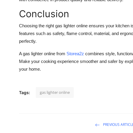
Conclusion
Choosing the right
gas lighter online
ensures your kitchen is
features such as safety, flame control, material, and ergono
perfectly.
A
gas lighter online
from
Storea2z
combines style, functionali
Make your cooking experience smoother and safer by explorin
your home.
gas lighter online
Tags:
PREVIOUS ARTICL