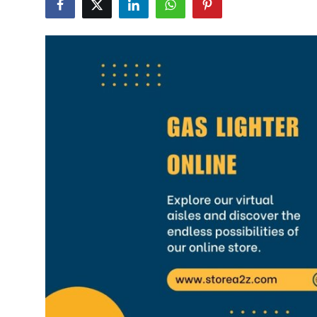
Health
Guest Posting
Advertise with US
Crypto
Business
Finance
Tech
Real Estate
General