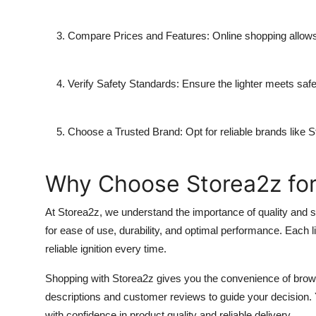
Compare Prices and Features:
Online shopping allows 
Verify Safety Standards:
Ensure the lighter meets safet
Choose a Trusted Brand:
Opt for reliable brands like
S
Why Choose Storea2z for
At
Storea2z
, we understand the importance of quality and s
for ease of use, durability, and optimal performance. Each l
reliable ignition every time.
Shopping with
Storea2z
gives you the convenience of browsi
descriptions and customer reviews to guide your decision.
with confidence in product quality and reliable delivery.