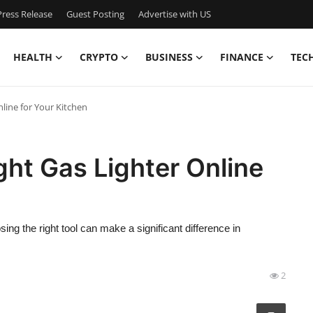
ress Release
Guest Posting
Advertise with US
HEALTH
CRYPTO
BUSINESS
FINANCE
TEC
line for Your Kitchen
ht Gas Lighter Online
ng the right tool can make a significant difference in
2