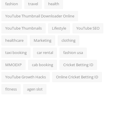
fashion
travel
health
YouTube Thumbnail Downloader Online
YouTube Thumbnails
Lifestyle
YouTube SEO
healthcare
Marketing
clothing
taxi booking
car rental
fashion usa
MMOEXP
cab booking
Cricket Betting ID
YouTube Growth Hacks
Online Cricket Betting ID
fitness
agen slot