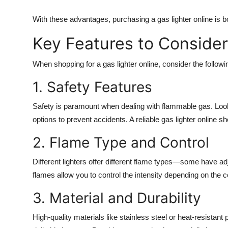
With these advantages, purchasing a
gas lighter online
is bo
Key Features to Consider
When shopping for a
gas lighter online
, consider the follow
1. Safety Features
Safety is paramount when dealing with flammable gas. Look
options to prevent accidents. A reliable
gas lighter online
sho
2. Flame Type and Control
Different lighters offer different flame types—some have ad
flames allow you to control the intensity depending on the co
3. Material and Durability
High-quality materials like stainless steel or heat-resistant