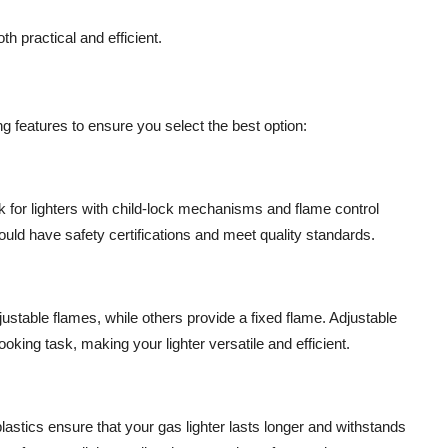
th practical and efficient.
ing features to ensure you select the best option:
 for lighters with child-lock mechanisms and flame control
uld have safety certifications and meet quality standards.
justable flames, while others provide a fixed flame. Adjustable
oking task, making your lighter versatile and efficient.
 plastics ensure that your gas lighter lasts longer and withstands