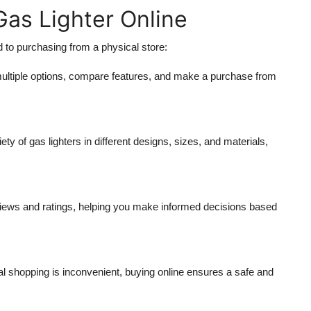
as Lighter Online
 to purchasing from a physical store:
ultiple options, compare features, and make a purchase from
iety of gas lighters in different designs, sizes, and materials,
views and ratings, helping you make informed decisions based
 shopping is inconvenient, buying online ensures a safe and