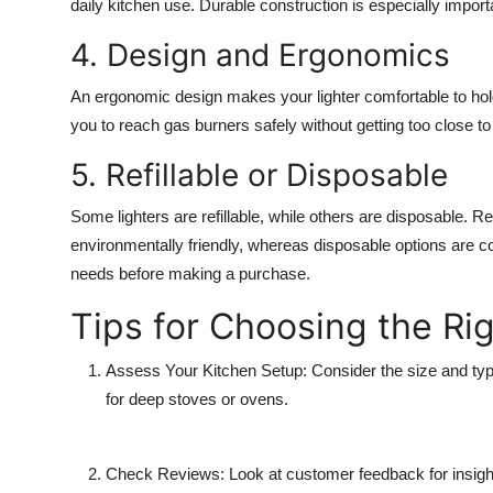
daily kitchen use. Durable construction is especially import
4. Design and Ergonomics
An ergonomic design makes your lighter comfortable to hold
you to reach gas burners safely without getting too close to
5. Refillable or Disposable
Some lighters are refillable, while others are disposable. Ref
environmentally friendly, whereas disposable options are co
needs before making a purchase.
Tips for Choosing the Ri
Assess Your Kitchen Setup:
Consider the size and type
for deep stoves or ovens.
Check Reviews:
Look at customer feedback for insight