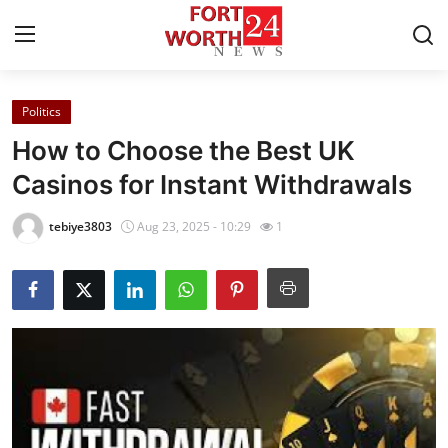
Politics
Home
How to Choose the Best UK
Press Release
Casinos for Instant Withdrawals
Contact
tebiye3803
Aug 23, 2025 - 10:29
1
Privacy Policy
About
News Network
Health