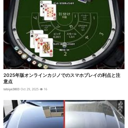
2025年版オンラインカジノでのスマホプレイの利点と注
意点
tebiye3803
Oct 29, 2025
16