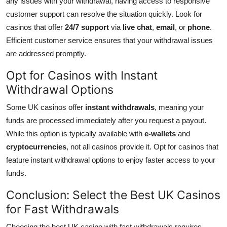
any issues with your withdrawal, having access to responsive
customer support can resolve the situation quickly. Look for
casinos that offer
24/7 support
via
live chat
,
email
, or
phone
.
Efficient customer service ensures that your withdrawal issues
are addressed promptly.
Opt for Casinos with Instant
Withdrawal Options
Some UK casinos offer
instant withdrawals
, meaning your
funds are processed immediately after you request a payout.
While this option is typically available with
e-wallets
and
cryptocurrencies
, not all casinos provide it. Opt for casinos that
feature instant withdrawal options to enjoy faster access to your
funds.
Conclusion: Select the Best UK Casinos
for Fast Withdrawals
Choosing the best UK casino with fast withdrawals requires