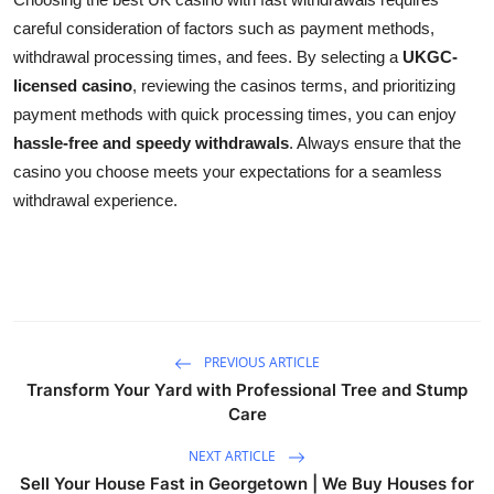
careful consideration of factors such as payment methods,
withdrawal processing times, and fees. By selecting a
UKGC-
licensed casino
, reviewing the casinos terms, and prioritizing
payment methods with quick processing times, you can enjoy
hassle-free and speedy withdrawals
. Always ensure that the
casino you choose meets your expectations for a seamless
withdrawal experience.
PREVIOUS ARTICLE
Transform Your Yard with Professional Tree and Stump
Care
NEXT ARTICLE
Sell Your House Fast in Georgetown | We Buy Houses for