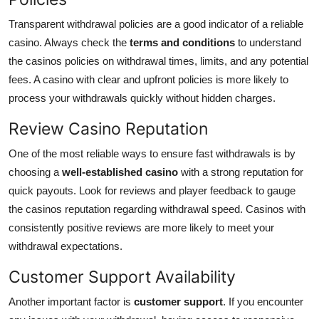
Transparent withdrawal policies are a good indicator of a reliable
casino. Always check the
terms and conditions
to understand
the casinos policies on withdrawal times, limits, and any potential
fees. A casino with clear and upfront policies is more likely to
process your withdrawals quickly without hidden charges.
Review Casino Reputation
One of the most reliable ways to ensure fast withdrawals is by
choosing a
well-established casino
with a strong reputation for
quick payouts. Look for reviews and player feedback to gauge
the casinos reputation regarding withdrawal speed. Casinos with
consistently positive reviews are more likely to meet your
withdrawal expectations.
Customer Support Availability
Another important factor is
customer support
. If you encounter