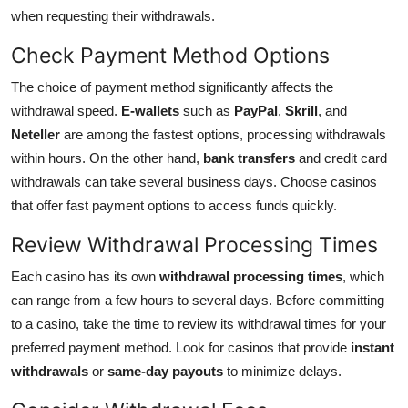
Top 10
when requesting their withdrawals.
Check Payment Method Options
How To
The choice of payment method significantly affects the
Support Number
withdrawal speed.
E-wallets
such as
PayPal
,
Skrill
, and
Neteller
are among the fastest options, processing withdrawals
within hours. On the other hand,
bank transfers
and credit card
withdrawals can take several business days. Choose casinos
that offer fast payment options to access funds quickly.
Review Withdrawal Processing Times
Each casino has its own
withdrawal processing times
, which
can range from a few hours to several days. Before committing
to a casino, take the time to review its withdrawal times for your
preferred payment method. Look for casinos that provide
instant
withdrawals
or
same-day payouts
to minimize delays.