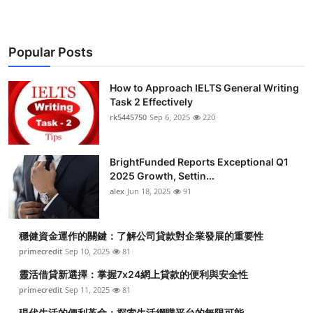
Popular Posts
How to Approach IELTS General Writing
Task 2 Effectively
rk5445750
Sep 6, 2025
220
BrightFunded Reports Exceptional Q1
2025 Growth, Settin...
alex
Jun 18, 2025
91
穩健資金運作的關鍵：了解公司貸款對企業發展的重要性
primecredit
Sep 10, 2025
81
靈活借貸新選擇：掌握7x24網上貸款的便利與安全性
primecredit
Sep 11, 2025
81
現代生活的便利革命：探索生活網購平台的無限可能