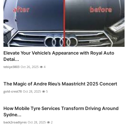
Elevate Your Vehicle’s Appearance with Royal Auto
Detai...
tebiye3803
Oct 26, 2025
4
The Magic of Andre Rieu’s Maastricht 2025 Concert
gold-crest78
Oct 28, 2025
5
How Mobile Tyre Services Transform Driving Around
Sydne...
back2roadtyres
Oct 28, 2025
2