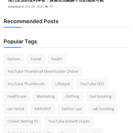
wewacard
Oct 28, 2025
79
Recommended Posts
Popular Tags
fashion
travel
health
YouTube Thumbnail Downloader Online
YouTube Thumbnails
Lifestyle
YouTube SEO
healthcare
Marketing
clothing
taxi booking
car rental
MMOEXP
fashion usa
cab booking
Cricket Betting ID
YouTube Growth Hacks