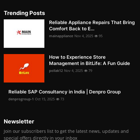
Trending Posts
Reliable Appliance Repairs That Bring
Comfort Back to E...
mainappliance
Nov 4, 2025
95
How to Experience Store
Management in BitLife: A Fun Guide
pollak12
Nov 4, 2025
79
Reliable SAP Consultancy in India | Denpro Group
denprogroup-1
Oct 15, 2025
73
Newsletter
Join our subscribers list to get the latest news, updates and
special offers directly in your inbox