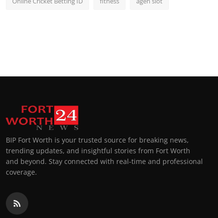
Online Cricket Betting ID
fitness
agen slot
BIP Fort Worth is your trusted source for breaking news,
trending updates, and insightful stories from Fort Worth
and beyond. Stay connected with real-time and professional
coverage.