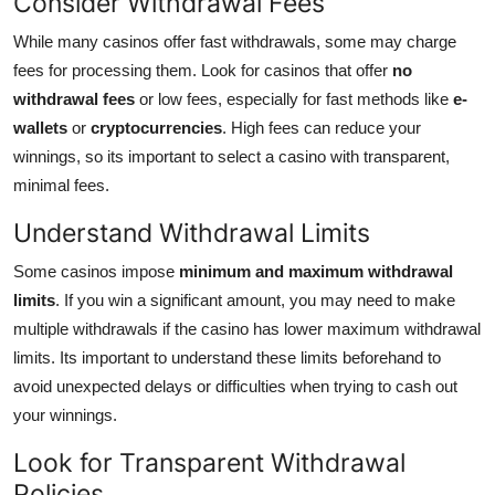
Consider Withdrawal Fees
While many casinos offer fast withdrawals, some may charge
fees for processing them. Look for casinos that offer
no
withdrawal fees
or low fees, especially for fast methods like
e-
wallets
or
cryptocurrencies
. High fees can reduce your
winnings, so its important to select a casino with transparent,
minimal fees.
Understand Withdrawal Limits
Some casinos impose
minimum and maximum withdrawal
limits
. If you win a significant amount, you may need to make
multiple withdrawals if the casino has lower maximum withdrawal
limits. Its important to understand these limits beforehand to
avoid unexpected delays or difficulties when trying to cash out
your winnings.
Look for Transparent Withdrawal
Policies