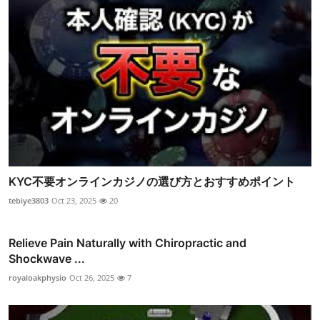
KYC不要オンラインカジノの選び方とおすすめポイント
tebiye3803
Oct 23, 2025
20
Relieve Pain Naturally with Chiropractic and
Shockwave ...
royaloakphysio
Oct 26, 2025
7