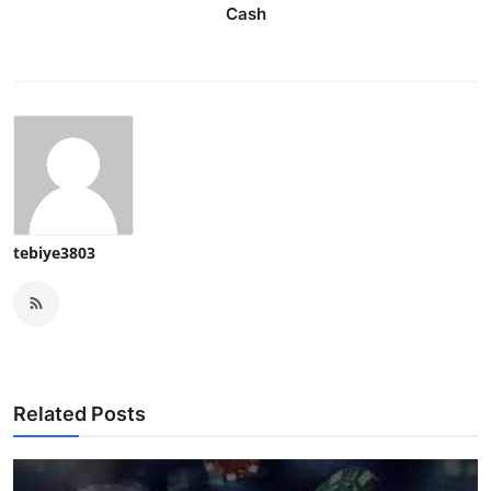
Cash
tebiye3803
Related Posts