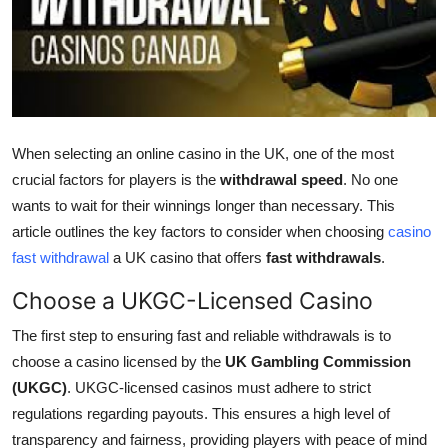
Submit Press Release
Guest Posting
Crypto
When selecting an online casino in the UK, one of the most
Advertise with US
crucial factors for players is the
withdrawal speed
. No one
wants to wait for their winnings longer than necessary. This
Business
article outlines the key factors to consider when choosing
casino
fast withdrawal
a UK casino that offers
fast withdrawals
.
Finance
Choose a UKGC-Licensed Casino
Tech
The first step to ensuring fast and reliable withdrawals is to
choose a casino licensed by the
UK Gambling Commission
Real Estate
(UKGC)
. UKGC-licensed casinos must adhere to strict
regulations regarding payouts. This ensures a high level of
General
transparency and fairness, providing players with peace of mind