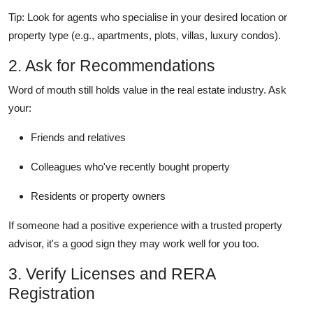
Tip: Look for agents who specialise in your desired location or
property type (e.g., apartments, plots, villas, luxury condos).
2. Ask for Recommendations
Word of mouth still holds value in the real estate industry. Ask
your:
Friends and relatives
Colleagues who've recently bought property
Residents or property owners
If someone had a positive experience with a trusted property
advisor, it's a good sign they may work well for you too.
3. Verify Licenses and RERA
Registration