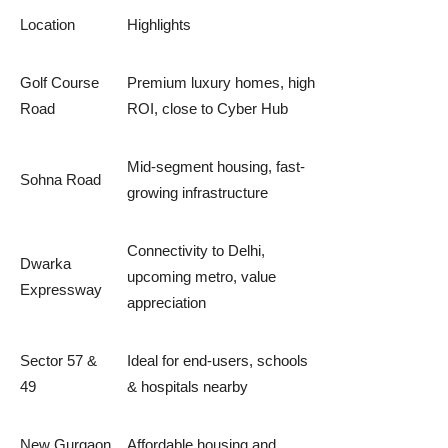
Location
Highlights
Golf Course
Premium luxury homes, high
Road
ROI, close to Cyber Hub
Mid-segment housing, fast-
Sohna Road
growing infrastructure
Connectivity to Delhi,
Dwarka
upcoming metro, value
Expressway
appreciation
Sector 57 &
Ideal for end-users, schools
49
& hospitals nearby
New Gurgaon
Affordable housing and