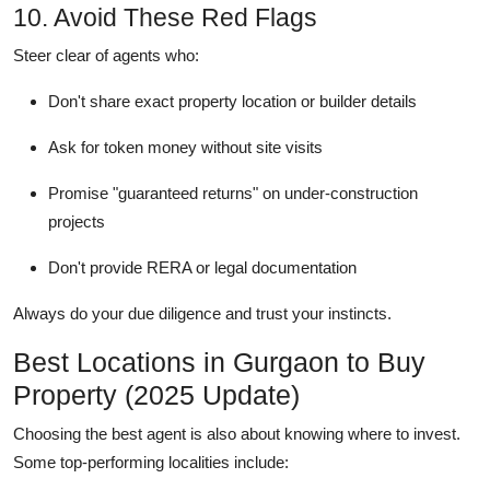
10. Avoid These Red Flags
Steer clear of agents who:
Don't share exact property location or builder details
Ask for token money without site visits
Promise "guaranteed returns" on under-construction
projects
Don't provide RERA or legal documentation
Always do your due diligence and trust your instincts.
Best Locations in Gurgaon to Buy
Property (2025 Update)
Choosing the best agent is also about knowing where to invest.
Some top-performing localities include: