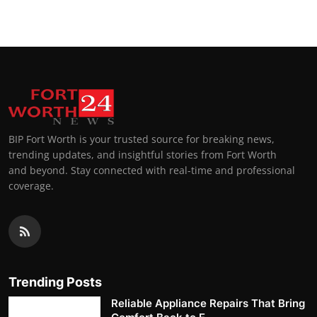
BIP Fort Worth is your trusted source for breaking news,
trending updates, and insightful stories from Fort Worth
and beyond. Stay connected with real-time and professional
coverage.
Trending Posts
Reliable Appliance Repairs That Bring