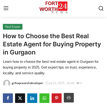
Real Estate
Home
How to Choose the Best Real
Press Release
Estate Agent for Buying Property
in Gurgaon
Contact
Learn how to choose the best real estate agent in Gurgaon for
Privacy Policy
buying property in 2025. Get expert tips on trust, experience,
locality, and service quality.
About
grihapraveshdeveloper
Jul 22, 2025 - 03:44
4
News Network
Health