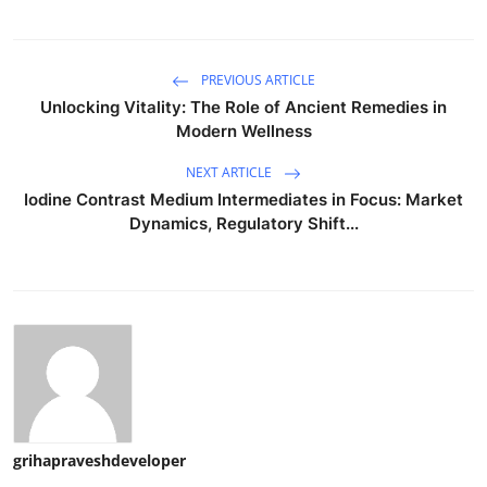
PREVIOUS ARTICLE
Unlocking Vitality: The Role of Ancient Remedies in
Modern Wellness
NEXT ARTICLE
Iodine Contrast Medium Intermediates in Focus: Market
Dynamics, Regulatory Shift...
grihapraveshdeveloper