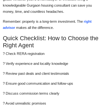
knowledgeable Gurgaon housing consultant can save you
money, time, and countless headaches.
Remember: property is a long-term investment. The
right
advisor
makes all the difference.
Quick Checklist: How to Choose the
Right Agent
? Check RERA registration
? Verify experience and locality knowledge
? Review past deals and client testimonials
? Ensure good communication and follow-ups
? Discuss commission terms clearly
? Avoid unrealistic promises