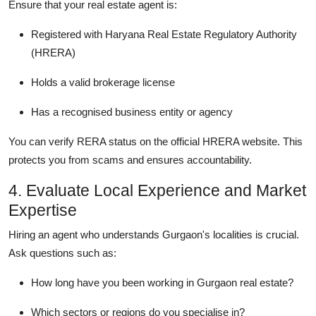
Ensure that your real estate agent is:
Registered with Haryana Real Estate Regulatory Authority
(HRERA)
Holds a valid brokerage license
Has a recognised business entity or agency
You can verify RERA status on the official HRERA website. This
protects you from scams and ensures accountability.
4. Evaluate Local Experience and Market
Expertise
Hiring an agent who understands Gurgaon's localities is crucial.
Ask questions such as:
How long have you been working in Gurgaon real estate?
Which sectors or regions do you specialise in?