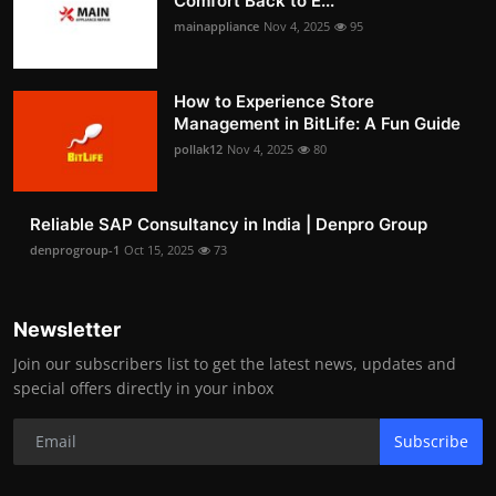
Comfort Back to E...
mainappliance
Nov 4, 2025
95
How to Experience Store
Management in BitLife: A Fun Guide
pollak12
Nov 4, 2025
80
Reliable SAP Consultancy in India | Denpro Group
denprogroup-1
Oct 15, 2025
73
Newsletter
Join our subscribers list to get the latest news, updates and
special offers directly in your inbox
Subscribe