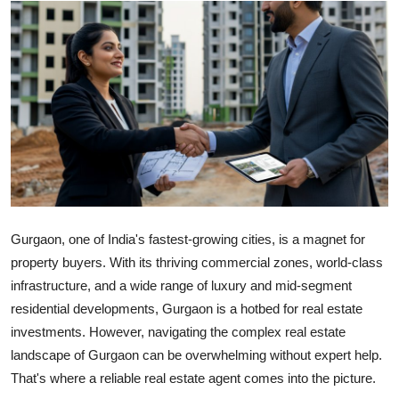
Submit Press Release
Guest Posting
Crypto
Advertise with US
Business
Finance
Gurgaon, one of India's fastest-growing cities, is a magnet for
property buyers. With its thriving commercial zones, world-class
Tech
infrastructure, and a wide range of luxury and mid-segment
residential developments, Gurgaon is a hotbed for real estate
Real Estate
investments. However, navigating the complex real estate
landscape of Gurgaon can be overwhelming without expert help.
General
That's where a reliable real estate agent comes into the picture.