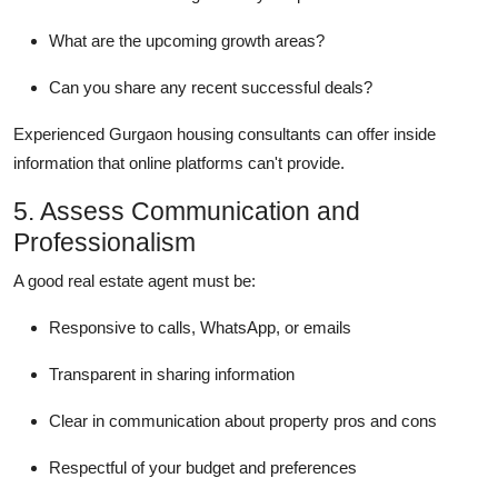
What are the upcoming growth areas?
Can you share any recent successful deals?
Experienced Gurgaon housing consultants can offer inside
information that online platforms can't provide.
5. Assess Communication and
Professionalism
A good real estate agent must be:
Responsive to calls, WhatsApp, or emails
Transparent in sharing information
Clear in communication about property pros and cons
Respectful of your budget and preferences