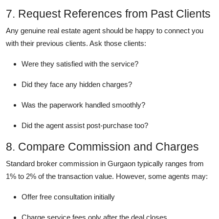
7. Request References from Past Clients
Any genuine real estate agent should be happy to connect you
with their previous clients. Ask those clients:
Were they satisfied with the service?
Did they face any hidden charges?
Was the paperwork handled smoothly?
Did the agent assist post-purchase too?
8. Compare Commission and Charges
Standard broker commission in Gurgaon typically ranges from
1% to 2% of the transaction value. However, some agents may:
Offer free consultation initially
Charge service fees only after the deal closes