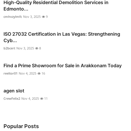
High-Quality Residential Demolition Services in
Edmonto...
cmhvzylmfc
Nov 3, 2025
9
ISO 27032 Certification in Las Vegas: Strengthening
Cyb...
b2bcert
Nov 3, 2025
8
Find a Prime Showroom for Sale in Arakkonam Today
reeltor01
Nov 4, 2025
16
agen slot
CrewFelix2
Nov 4, 2025
11
Popular Posts