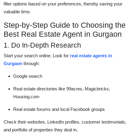
filter options based on your preferences, thereby saving your
valuable time.
Step-by-Step Guide to Choosing the
Best Real Estate Agent in Gurgaon
1. Do In-Depth Research
Start your search online. Look for
real estate agents in
Gurgaon
through:
Google search
Real estate directories like 99acres, Magicbricks,
Housing.com
Real estate forums and local Facebook groups
Check their websites, LinkedIn profiles, customer testimonials,
and portfolio of properties they deal in.