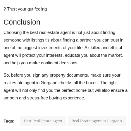
? Trust your gut feeling
Conclusion
Choosing the best real estate agent is not just about finding
someone with listingsit's about finding a partner you can trust in
one of the biggest investments of your life. A skilled and ethical
agent will protect your interests, educate you about the market,
and help you make confident decisions.
So, before you sign any property documents, make sure your
real estate agent in Gurgaon checks all the boxes. The right
agent will not only find you the perfect home but will also ensure a
smooth and stress-free buying experience.
Best Real Estate Agent
Real Estate Agent in Gurgaon
Tags: