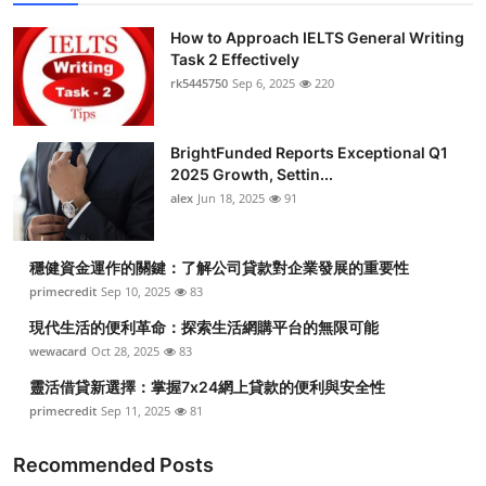
How to Approach IELTS General Writing
Task 2 Effectively
rk5445750
Sep 6, 2025
220
BrightFunded Reports Exceptional Q1
2025 Growth, Settin...
alex
Jun 18, 2025
91
穩健資金運作的關鍵：了解公司貸款對企業發展的重要性
primecredit
Sep 10, 2025
83
現代生活的便利革命：探索生活網購平台的無限可能
wewacard
Oct 28, 2025
83
靈活借貸新選擇：掌握7x24網上貸款的便利與安全性
primecredit
Sep 11, 2025
81
Recommended Posts