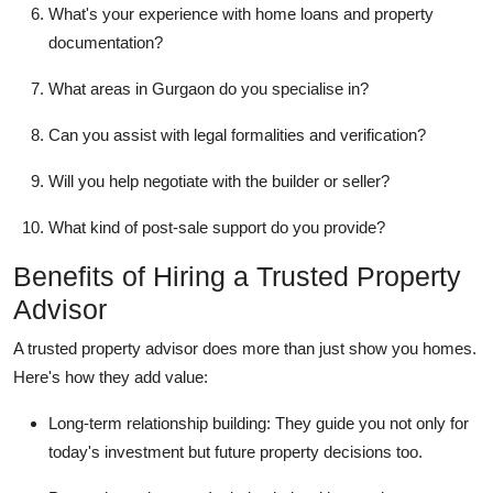
What's your experience with home loans and property
documentation?
What areas in Gurgaon do you specialise in?
Can you assist with legal formalities and verification?
Will you help negotiate with the builder or seller?
What kind of post-sale support do you provide?
Benefits of Hiring a Trusted Property
Advisor
A trusted property advisor does more than just show you homes.
Here's how they add value:
Long-term relationship building: They guide you not only for
today's investment but future property decisions too.