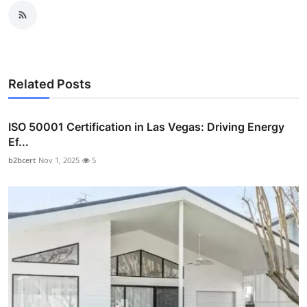
Related Posts
ISO 50001 Certification in Las Vegas: Driving Energy
Ef...
b2bcert
Nov 1, 2025
5