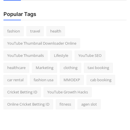
Popular Tags
fashion
travel
health
YouTube Thumbnail Downloader Online
YouTube Thumbnails
Lifestyle
YouTube SEO
healthcare
Marketing
clothing
taxi booking
car rental
fashion usa
MMOEXP
cab booking
Cricket Betting ID
YouTube Growth Hacks
Online Cricket Betting ID
fitness
agen slot