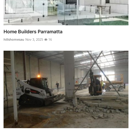
Home Builders Parramatta
hillshomesau
Nov 3, 2025
16