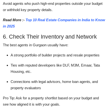
Avoid agents who push high-end properties outside your budget
or withhold key property details.
Read More :-
Top 10 Real Estate Companies in India to Know
in 2025
6. Check Their Inventory and Network
The best agents in Gurgaon usually have:
A strong portfolio of builder projects and resale properties
Ties with reputed developers like DLF, M3M, Emaar, Tata
Housing, etc.
Connections with legal advisors, home loan agents, and
property evaluators
Pro Tip: Ask for a property shortlist based on your budget and
see how aligned it is with your goals.