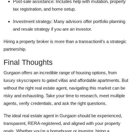
Post-sale assistance: Includes help with mutation, property
tax registration, and home setup.
Investment strategy: Many advisors offer portfolio planning
and resale strategy if you are an investor.
Hiring a property broker is more than a transactionit's a strategic
partnership.
Final Thoughts
Gurgaon offers an incredible range of housing options, from
luxury skyscrapers to gated villas and affordable apartments. But
without the right real estate agent, navigating this market can be
risky and exhausting. Take your time to research, meet multiple
agents, verify credentials, and ask the right questions.
The ideal real estate agent in Gurgaon should be experienced,
transparent, RERA-registered, and aligned with your property
goals. Whether you're a homebuyer or investor, hiring a