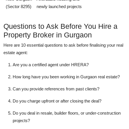
(Sector 8295)
newly launched projects
Questions to Ask Before You Hire a
Property Broker in Gurgaon
Here are 10 essential questions to ask before finalising your real
estate agent:
Are you a certified agent under HRERA?
How long have you been working in Gurgaon real estate?
Can you provide references from past clients?
Do you charge upfront or after closing the deal?
Do you deal in resale, builder floors, or under-construction
projects?