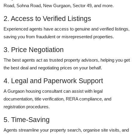
Road, Sohna Road, New Gurgaon, Sector 49, and more.
2. Access to Verified Listings
Experienced agents have access to genuine and verified listings,
saving you from fraudulent or misrepresented properties.
3. Price Negotiation
The best agents act as trusted property advisors, helping you get
the best deal and negotiating prices on your behalf.
4. Legal and Paperwork Support
A Gurgaon housing consultant can assist with legal
documentation, title verification, RERA compliance, and
registration procedures.
5. Time-Saving
Agents streamline your property search, organise site visits, and