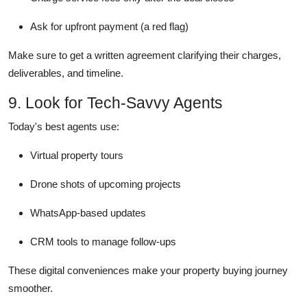
Ask for upfront payment (a red flag)
Make sure to get a written agreement clarifying their charges,
deliverables, and timeline.
9. Look for Tech-Savvy Agents
Today's best agents use:
Virtual property tours
Drone shots of upcoming projects
WhatsApp-based updates
CRM tools to manage follow-ups
These digital conveniences make your property buying journey
smoother.