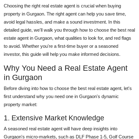
Top 10
Choosing the right real estate agent is crucial when buying
property in Gurgaon. The right agent can help you save time,
How To
avoid legal hassles, and make a sound investment. In this
detailed guide, we'll walk you through how to choose the best real
Support Number
estate agent in Gurgaon, what qualities to look for, and red flags
to avoid. Whether you're a first-time buyer or a seasoned
investor, this guide will help you make informed decisions.
Why You Need a Real Estate Agent
in Gurgaon
Before diving into how to choose the best real estate agent, let's
first understand why you need one in Gurgaon's dynamic
property market:
1. Extensive Market Knowledge
A seasoned real estate agent will have deep insights into
Gurgaon's micro-markets, such as DLF Phase 1-5, Golf Course