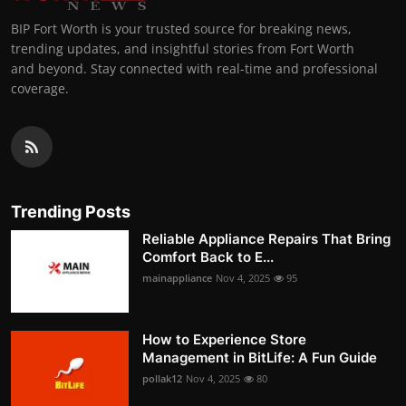
BIP Fort Worth is your trusted source for breaking news,
trending updates, and insightful stories from Fort Worth
and beyond. Stay connected with real-time and professional
coverage.
Trending Posts
Reliable Appliance Repairs That Bring
Comfort Back to E...
mainappliance
Nov 4, 2025
95
How to Experience Store
Management in BitLife: A Fun Guide
pollak12
Nov 4, 2025
80