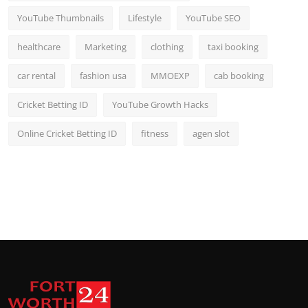
YouTube Thumbnails
Lifestyle
YouTube SEO
healthcare
Marketing
clothing
taxi booking
car rental
fashion usa
MMOEXP
cab booking
Cricket Betting ID
YouTube Growth Hacks
Online Cricket Betting ID
fitness
agen slot