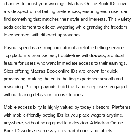
chances to boost your winnings. Madras Online Book IDs cover
a wide spectrum of betting preferences, ensuring each user can
find something that matches their style and interests. This variety
adds excitement to cricket wagering while granting the freedom
to experiment with different approaches.
Payout speed is a strong indicator of a reliable betting service.
Top platforms promise fast, trouble‑free withdrawals, a critical
feature for users who want immediate access to their earnings.
Sites offering Madras Book online IDs are known for quick
processing, making the entire betting experience smooth and
rewarding. Prompt payouts build trust and keep users engaged
without fearing delays or inconsistencies.
Mobile accessibility is highly valued by today’s bettors. Platforms
with mobile‑friendly betting IDs let you place wagers anytime,
anywhere, without being glued to a desktop. A Madras Online
Book ID works seamlessly on smartphones and tablets,