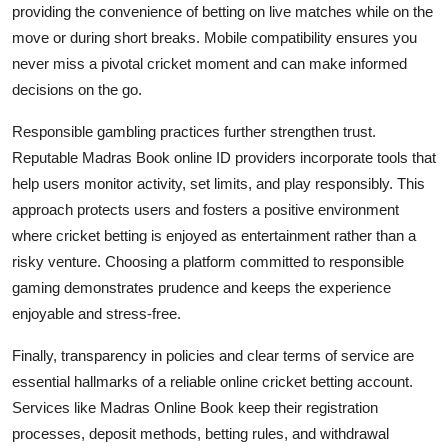
providing the convenience of betting on live matches while on the
move or during short breaks. Mobile compatibility ensures you
never miss a pivotal cricket moment and can make informed
decisions on the go.
Responsible gambling practices further strengthen trust.
Reputable Madras Book online ID providers incorporate tools that
help users monitor activity, set limits, and play responsibly. This
approach protects users and fosters a positive environment
where cricket betting is enjoyed as entertainment rather than a
risky venture. Choosing a platform committed to responsible
gaming demonstrates prudence and keeps the experience
enjoyable and stress‑free.
Finally, transparency in policies and clear terms of service are
essential hallmarks of a reliable online cricket betting account.
Services like Madras Online Book keep their registration
processes, deposit methods, betting rules, and withdrawal