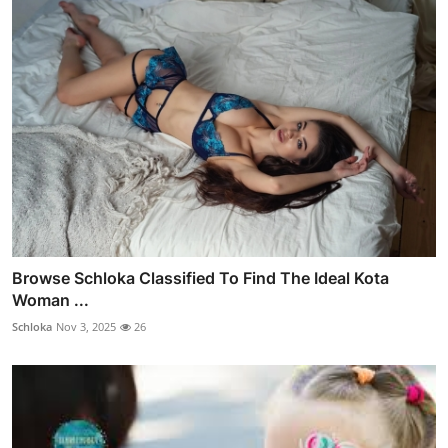
Browse Schloka Classified To Find The Ideal Kota
Woman ...
Schloka
Nov 3, 2025
26