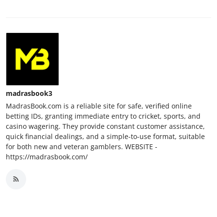
madrasbook3
MadrasBook.com is a reliable site for safe, verified online
betting IDs, granting immediate entry to cricket, sports, and
casino wagering. They provide constant customer assistance,
quick financial dealings, and a simple-to-use format, suitable
for both new and veteran gamblers. WEBSITE -
https://madrasbook.com/