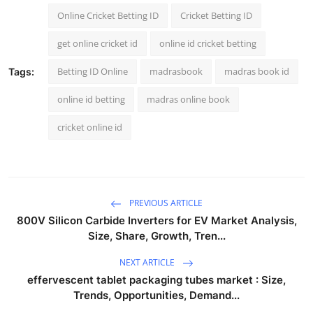
Online Cricket Betting ID
Cricket Betting ID
get online cricket id
online id cricket betting
Betting ID Online
madrasbook
madras book id
Tags:
online id betting
madras online book
cricket online id
PREVIOUS ARTICLE
800V Silicon Carbide Inverters for EV Market Analysis,
Size, Share, Growth, Tren...
NEXT ARTICLE
effervescent tablet packaging tubes market : Size,
Trends, Opportunities, Demand...