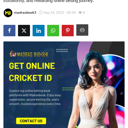
trustworthy, and rewarding online betting journey.
Health
madrasbook3
Sep 24, 2025 - 00:34
8
Guest Posting
Advertise with US
Crypto
Business
Finance
Tech
Real Estate
General