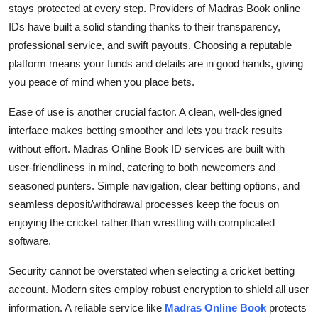
stays protected at every step. Providers of Madras Book online
IDs have built a solid standing thanks to their transparency,
professional service, and swift payouts. Choosing a reputable
platform means your funds and details are in good hands, giving
you peace of mind when you place bets.
Ease of use is another crucial factor. A clean, well‑designed
interface makes betting smoother and lets you track results
without effort. Madras Online Book ID services are built with
user‑friendliness in mind, catering to both newcomers and
seasoned punters. Simple navigation, clear betting options, and
seamless deposit/withdrawal processes keep the focus on
enjoying the cricket rather than wrestling with complicated
software.
Security cannot be overstated when selecting a cricket betting
account. Modern sites employ robust encryption to shield all user
information. A reliable service like
Madras Online Book
protects