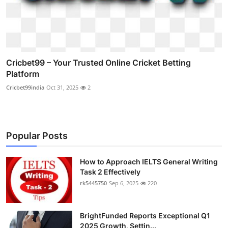
Cricbet99 – Your Trusted Online Cricket Betting
Platform
Cricbet99india
Oct 31, 2025
2
Popular Posts
How to Approach IELTS General Writing
Task 2 Effectively
rk5445750
Sep 6, 2025
220
BrightFunded Reports Exceptional Q1
2025 Growth, Settin...