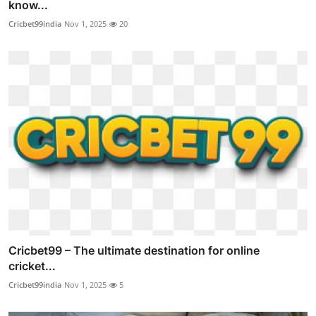
know...
Cricbet99india
Nov 1, 2025
20
Cricbet99 – The ultimate destination for online
cricket...
Cricbet99india
Nov 1, 2025
5