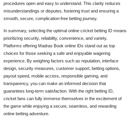
procedures open and easy to understand. This clarity reduces
misunderstandings or disputes, fostering trust and ensuring a
smooth, secure, complication‑free betting journey.
In summary, selecting the optimal online cricket betting ID means
prioritizing security, reliability, convenience, and variety.
Platforms offering Madras Book online IDs stand out as top
choices for those seeking a safe and enjoyable wagering
experience. By weighing factors such as reputation, interface
design, security measures, customer support, betting options,
payout speed, mobile access, responsible gaming, and
transparency, you can make an informed decision that
guarantees long‑term satisfaction. With the right betting ID,
cricket fans can fully immerse themselves in the excitement of
the game while enjoying a secure, seamless, and rewarding
online betting adventure.