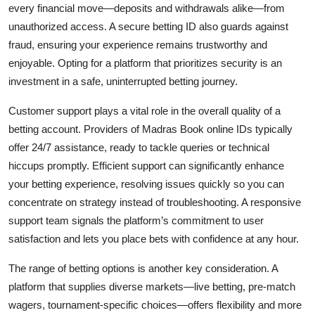
every financial move—deposits and withdrawals alike—from
unauthorized access. A secure betting ID also guards against
fraud, ensuring your experience remains trustworthy and
enjoyable. Opting for a platform that prioritizes security is an
investment in a safe, uninterrupted betting journey.
Customer support plays a vital role in the overall quality of a
betting account. Providers of Madras Book online IDs typically
offer 24/7 assistance, ready to tackle queries or technical
hiccups promptly. Efficient support can significantly enhance
your betting experience, resolving issues quickly so you can
concentrate on strategy instead of troubleshooting. A responsive
support team signals the platform’s commitment to user
satisfaction and lets you place bets with confidence at any hour.
The range of betting options is another key consideration. A
platform that supplies diverse markets—live betting, pre‑match
wagers, tournament‑specific choices—offers flexibility and more