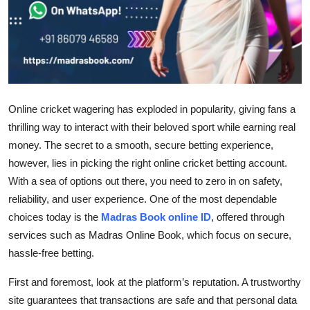
Top 10
How To
Support Number
Online cricket wagering has exploded in popularity, giving fans a
thrilling way to interact with their beloved sport while earning real
money. The secret to a smooth, secure betting experience,
however, lies in picking the right online cricket betting account.
With a sea of options out there, you need to zero in on safety,
reliability, and user experience. One of the most dependable
choices today is the
Madras Book online ID
, offered through
services such as Madras Online Book, which focus on secure,
hassle‑free betting.
First and foremost, look at the platform’s reputation. A trustworthy
site guarantees that transactions are safe and that personal data