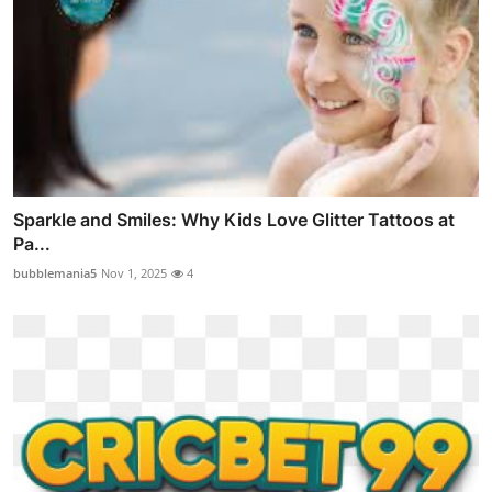
Sparkle and Smiles: Why Kids Love Glitter Tattoos at
Pa...
bubblemania5
Nov 1, 2025
4