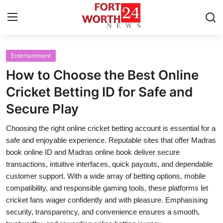
Entertainment
Home
How to Choose the Best Online
Contact
Cricket Betting ID for Safe and
Secure Play
Press Release
Choosing the right online cricket betting account is essential for a
Privacy Policy
safe and enjoyable experience. Reputable sites that offer Madras
book online ID and Madras online book deliver secure
About
transactions, intuitive interfaces, quick payouts, and dependable
customer support. With a wide array of betting options, mobile
News Network
compatibility, and responsible gaming tools, these platforms let
cricket fans wager confidently and with pleasure. Emphasising
Submit Press Release
security, transparency, and convenience ensures a smooth,