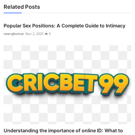
Related Posts
Popular Sex Positions: A Complete Guide to Intimacy
neerajkumar
Nov 2, 2025
9
Understanding the importance of online ID: What to