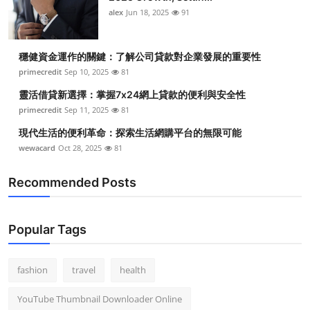
alex
Jun 18, 2025
91
穩健資金運作的關鍵：了解公司貸款對企業發展的重要性
primecredit
Sep 10, 2025
81
靈活借貸新選擇：掌握7x24網上貸款的便利與安全性
primecredit
Sep 11, 2025
81
現代生活的便利革命：探索生活網購平台的無限可能
wewacard
Oct 28, 2025
81
Recommended Posts
Popular Tags
fashion
travel
health
YouTube Thumbnail Downloader Online