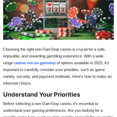
Submit Press Release
Guest Posting
Crypto
Advertise with US
Choosing the right non-GamStop casino is crucial for a safe,
enjoyable, and rewarding gambling experience. With a wide
Business
range
casino not on gamstop
of options available in 2025, it’s
important to carefully consider your priorities, such as game
Finance
variety, security, and payment methods. Here’s how to make an
Tech
informed choice.
Understand Your Priorities
Real Estate
Before selecting a non-GamStop casino, it’s essential to
General
understand your gaming preferences. Are you looking for a