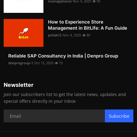
mainappliance
Nov 4, 2025
95
How to Experience Store
Management in BitLife: A Fun Guide
pollak12
Nov 4, 2025
80
Reliable SAP Consultancy in India | Denpro Group
denprogroup-1
Oct 15, 2025
73
Newsletter
Join our subscribers list to get the latest news, updates and
special offers directly in your inbox
Subscribe