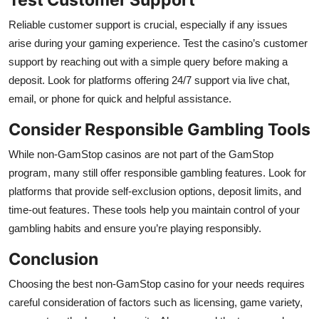
Reliable customer support is crucial, especially if any issues
arise during your gaming experience. Test the casino’s customer
support by reaching out with a simple query before making a
deposit. Look for platforms offering 24/7 support via live chat,
email, or phone for quick and helpful assistance.
Consider Responsible Gambling Tools
While non-GamStop casinos are not part of the GamStop
program, many still offer responsible gambling features. Look for
platforms that provide self-exclusion options, deposit limits, and
time-out features. These tools help you maintain control of your
gambling habits and ensure you’re playing responsibly.
Conclusion
Choosing the best non-GamStop casino for your needs requires
careful consideration of factors such as licensing, game variety,