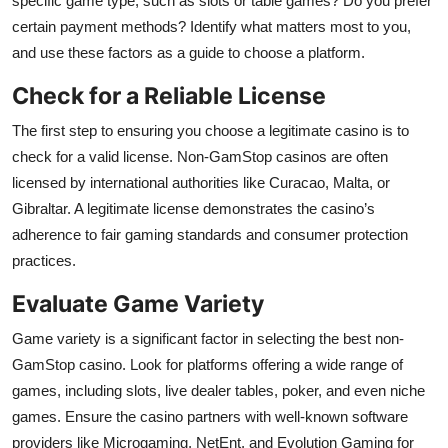
specific game type, such as slots or table games? Do you prefer
Top 10
certain payment methods? Identify what matters most to you,
and use these factors as a guide to choose a platform.
How To
Check for a Reliable License
Support Number
The first step to ensuring you choose a legitimate casino is to
check for a valid license. Non-GamStop casinos are often
licensed by international authorities like Curacao, Malta, or
Gibraltar. A legitimate license demonstrates the casino’s
adherence to fair gaming standards and consumer protection
practices.
Evaluate Game Variety
Game variety is a significant factor in selecting the best non-
GamStop casino. Look for platforms offering a wide range of
games, including slots, live dealer tables, poker, and even niche
games. Ensure the casino partners with well-known software
providers like Microgaming, NetEnt, and Evolution Gaming for