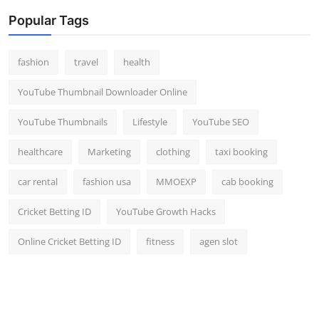
Popular Tags
fashion
travel
health
YouTube Thumbnail Downloader Online
YouTube Thumbnails
Lifestyle
YouTube SEO
healthcare
Marketing
clothing
taxi booking
car rental
fashion usa
MMOEXP
cab booking
Cricket Betting ID
YouTube Growth Hacks
Online Cricket Betting ID
fitness
agen slot