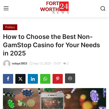
Politics
Home
How to Choose the Best Non-
Press Release
GamStop Casino for Your Needs
in 2025
Contact
tebiye3803
Sep 13, 2025 - 15:57
2
Privacy Policy
About
News Network
Health