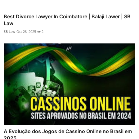
Best Divorce Lawyer In Coimbatore | Balaji Lawer | SB
Law
SB Law
Oct 28, 2025
2
A Evolução dos Jogos de Cassino Online no Brasil em
2025