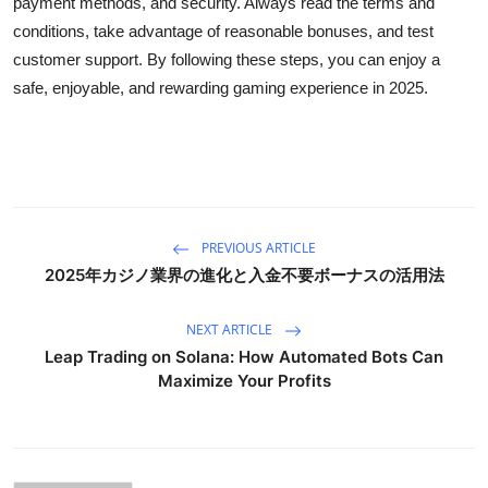
payment methods, and security. Always read the terms and
conditions, take advantage of reasonable bonuses, and test
customer support. By following these steps, you can enjoy a
safe, enjoyable, and rewarding gaming experience in 2025.
PREVIOUS ARTICLE
2025年カジノ業界の進化と入金不要ボーナスの活用法
NEXT ARTICLE
Leap Trading on Solana: How Automated Bots Can
Maximize Your Profits