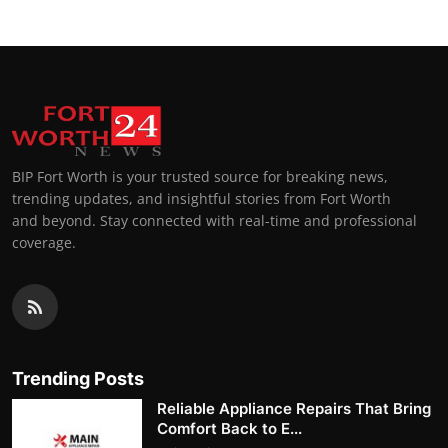
BIP Fort Worth is your trusted source for breaking news,
trending updates, and insightful stories from Fort Worth
and beyond. Stay connected with real-time and professional
coverage.
Trending Posts
Reliable Appliance Repairs That Bring
Comfort Back to E...