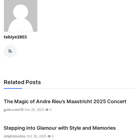
tebiye3803
Related Posts
The Magic of Andre Rieu’s Maastricht 2025 Concert
gold-crest78
Oct 28, 2025
5
Stepping into Glamour with Style and Memories
inlightstudios
Oct 30, 2025
5