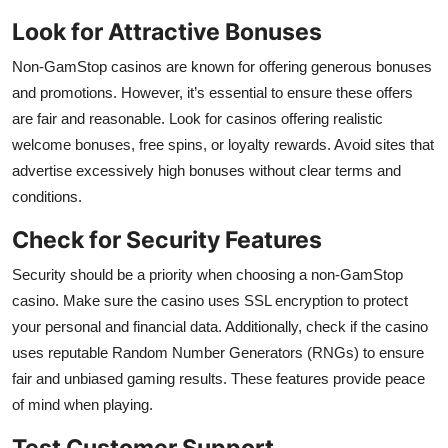
Look for Attractive Bonuses
Non-GamStop casinos are known for offering generous bonuses
and promotions. However, it’s essential to ensure these offers
are fair and reasonable. Look for casinos offering realistic
welcome bonuses, free spins, or loyalty rewards. Avoid sites that
advertise excessively high bonuses without clear terms and
conditions.
Check for Security Features
Security should be a priority when choosing a non-GamStop
casino. Make sure the casino uses SSL encryption to protect
your personal and financial data. Additionally, check if the casino
uses reputable Random Number Generators (RNGs) to ensure
fair and unbiased gaming results. These features provide peace
of mind when playing.
Test Customer Support