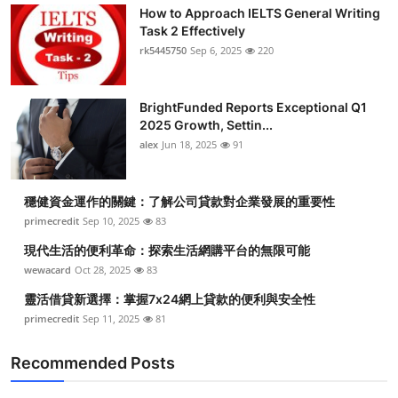
How to Approach IELTS General Writing
Task 2 Effectively
rk5445750
Sep 6, 2025
220
BrightFunded Reports Exceptional Q1
2025 Growth, Settin...
alex
Jun 18, 2025
91
穩健資金運作的關鍵：了解公司貸款對企業發展的重要性
primecredit
Sep 10, 2025
83
現代生活的便利革命：探索生活網購平台的無限可能
wewacard
Oct 28, 2025
83
靈活借貸新選擇：掌握7x24網上貸款的便利與安全性
primecredit
Sep 11, 2025
81
Recommended Posts