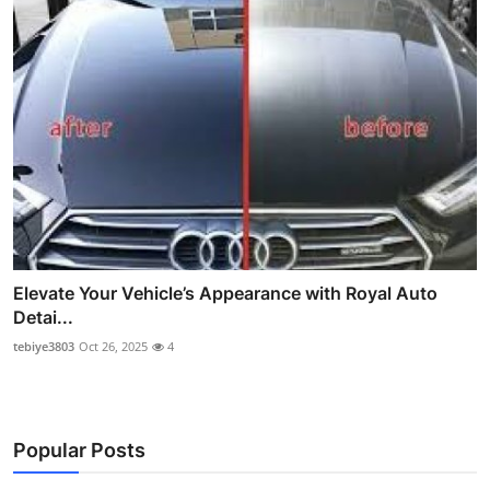
Elevate Your Vehicle’s Appearance with Royal Auto
Detai...
tebiye3803
Oct 26, 2025
4
Popular Posts