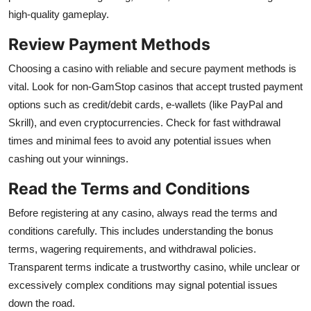
high-quality gameplay.
Review Payment Methods
Choosing a casino with reliable and secure payment methods is
vital. Look for non-GamStop casinos that accept trusted payment
options such as credit/debit cards, e-wallets (like PayPal and
Skrill), and even cryptocurrencies. Check for fast withdrawal
times and minimal fees to avoid any potential issues when
cashing out your winnings.
Read the Terms and Conditions
Before registering at any casino, always read the terms and
conditions carefully. This includes understanding the bonus
terms, wagering requirements, and withdrawal policies.
Transparent terms indicate a trustworthy casino, while unclear or
excessively complex conditions may signal potential issues
down the road.