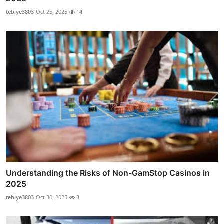
tebiye3803
Oct 25, 2025
14
Understanding the Risks of Non-GamStop Casinos in
2025
tebiye3803
Oct 30, 2025
3