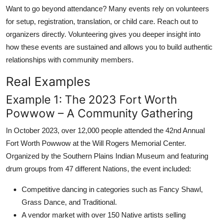
Want to go beyond attendance? Many events rely on volunteers
for setup, registration, translation, or child care. Reach out to
organizers directly. Volunteering gives you deeper insight into
how these events are sustained and allows you to build authentic
relationships with community members.
Real Examples
Example 1: The 2023 Fort Worth
Powwow – A Community Gathering
In October 2023, over 12,000 people attended the 42nd Annual
Fort Worth Powwow at the Will Rogers Memorial Center.
Organized by the Southern Plains Indian Museum and featuring
drum groups from 47 different Nations, the event included:
Competitive dancing in categories such as Fancy Shawl,
Grass Dance, and Traditional.
A vendor market with over 150 Native artists selling