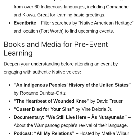
from over 60 Indigenous languages, including Comanche
and Kiowa. Great for learning basic greetings.
Eventbrite
– Filter searches by “Native American Heritage”
and location (Fort Worth) to find upcoming events.
Books and Media for Pre-Event
Learning
Deepen your understanding before attending an event by
engaging with authentic Native voices:
“An Indigenous Peoples’ History of the United States”
by Roxanne Dunbar-Ortiz
“The Heartbeat of Wounded Knee”
by David Treuer
“Custer Died for Your Sins”
by Vine Deloria Jr.
Documentary: “We Still Live Here – Âs Nutayuneân”
–
About the Wampanoag people’s revival of their language.
Podcast: “All My Relations”
– Hosted by Matika Wilbur