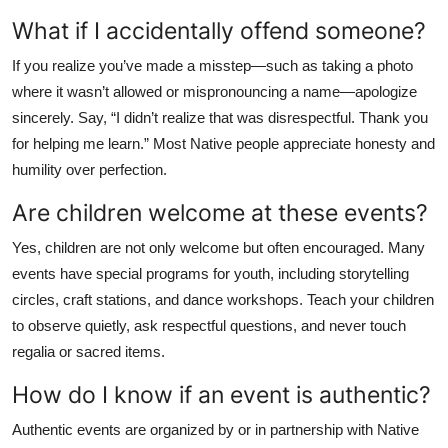
What if I accidentally offend someone?
If you realize you’ve made a misstep—such as taking a photo
where it wasn’t allowed or mispronouncing a name—apologize
sincerely. Say, “I didn’t realize that was disrespectful. Thank you
for helping me learn.” Most Native people appreciate honesty and
humility over perfection.
Are children welcome at these events?
Yes, children are not only welcome but often encouraged. Many
events have special programs for youth, including storytelling
circles, craft stations, and dance workshops. Teach your children
to observe quietly, ask respectful questions, and never touch
regalia or sacred items.
How do I know if an event is authentic?
Authentic events are organized by or in partnership with Native