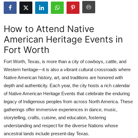
Health
Guest Posting
How to Attend Native
American Heritage Events in
Advertise with US
Fort Worth
Crypto
Fort Worth, Texas, is more than a city of cowboys, cattle, and
Business
Western heritage—it is also a vibrant cultural crossroads where
Native American history, art, and traditions are honored with
Finance
depth and authenticity. Each year, the city hosts a rich calendar
of Native American Heritage Events that celebrate the enduring
Tech
legacy of Indigenous peoples from across North America. These
gatherings offer immersive experiences in dance, music,
Real Estate
storytelling, crafts, cuisine, and education, fostering
understanding and respect for the diverse Nations whose
General
ancestral lands include present-day Texas.