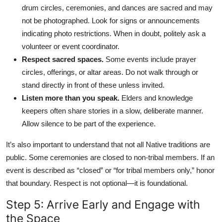
drum circles, ceremonies, and dances are sacred and may
not be photographed. Look for signs or announcements
indicating photo restrictions. When in doubt, politely ask a
volunteer or event coordinator.
Respect sacred spaces.
Some events include prayer
circles, offerings, or altar areas. Do not walk through or
stand directly in front of these unless invited.
Listen more than you speak.
Elders and knowledge
keepers often share stories in a slow, deliberate manner.
Allow silence to be part of the experience.
It’s also important to understand that not all Native traditions are
public. Some ceremonies are closed to non-tribal members. If an
event is described as “closed” or “for tribal members only,” honor
that boundary. Respect is not optional—it is foundational.
Step 5: Arrive Early and Engage with
the Space