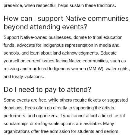
presence, when respectful, helps sustain these traditions.
How can I support Native communities
beyond attending events?
Support Native-owned businesses, donate to tribal education
funds, advocate for Indigenous representation in media and
schools, and learn about land acknowledgments. Educate
yourself on current issues facing Native communities, such as
missing and murdered Indigenous women (MMIW), water rights,
and treaty violations.
Do I need to pay to attend?
Some events are free, while others require tickets or suggested
donations. Fees often go directly to supporting the artists,
performers, and organizers. If you cannot afford a ticket, ask if
scholarships or sliding-scale options are available. Many
organizations offer free admission for students and seniors.