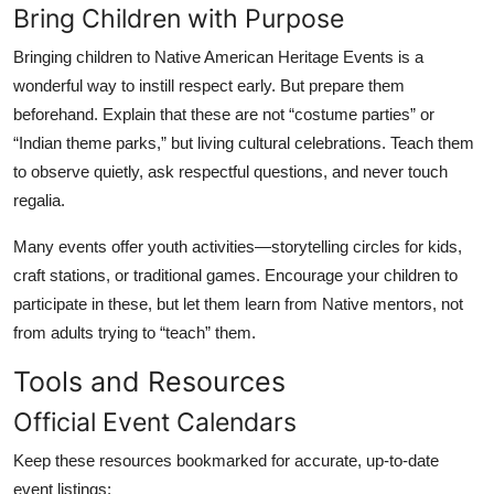
Bring Children with Purpose
Bringing children to Native American Heritage Events is a
wonderful way to instill respect early. But prepare them
beforehand. Explain that these are not “costume parties” or
“Indian theme parks,” but living cultural celebrations. Teach them
to observe quietly, ask respectful questions, and never touch
regalia.
Many events offer youth activities—storytelling circles for kids,
craft stations, or traditional games. Encourage your children to
participate in these, but let them learn from Native mentors, not
from adults trying to “teach” them.
Tools and Resources
Official Event Calendars
Keep these resources bookmarked for accurate, up-to-date
event listings: