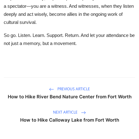
a spectator—you are a witness. And witnesses, when they listen
deeply and act wisely, become allies in the ongoing work of
cultural survival.
So go. Listen. Learn. Support. Return. And let your attendance be
not just a memory, but a movement.
PREVIOUS ARTICLE
How to Hike River Bend Nature Center from Fort Worth
NEXT ARTICLE
How to Hike Calloway Lake from Fort Worth