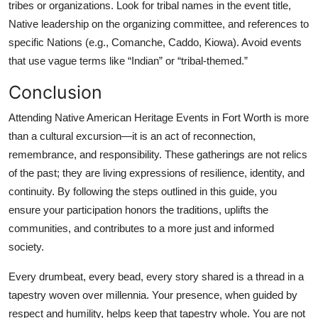
tribes or organizations. Look for tribal names in the event title,
Native leadership on the organizing committee, and references to
specific Nations (e.g., Comanche, Caddo, Kiowa). Avoid events
that use vague terms like “Indian” or “tribal-themed.”
Conclusion
Attending Native American Heritage Events in Fort Worth is more
than a cultural excursion—it is an act of reconnection,
remembrance, and responsibility. These gatherings are not relics
of the past; they are living expressions of resilience, identity, and
continuity. By following the steps outlined in this guide, you
ensure your participation honors the traditions, uplifts the
communities, and contributes to a more just and informed
society.
Every drumbeat, every bead, every story shared is a thread in a
tapestry woven over millennia. Your presence, when guided by
respect and humility, helps keep that tapestry whole. You are not