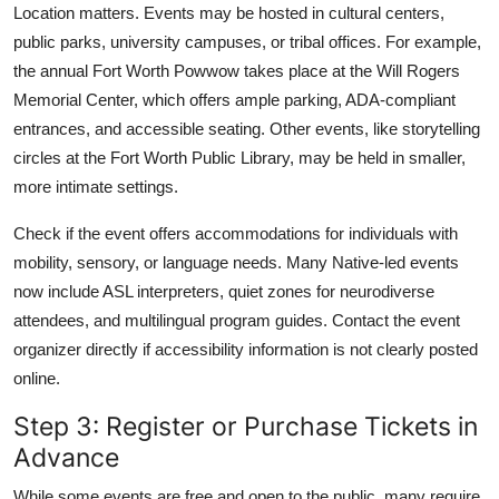
Location matters. Events may be hosted in cultural centers,
public parks, university campuses, or tribal offices. For example,
the annual Fort Worth Powwow takes place at the Will Rogers
Memorial Center, which offers ample parking, ADA-compliant
entrances, and accessible seating. Other events, like storytelling
circles at the Fort Worth Public Library, may be held in smaller,
more intimate settings.
Check if the event offers accommodations for individuals with
mobility, sensory, or language needs. Many Native-led events
now include ASL interpreters, quiet zones for neurodiverse
attendees, and multilingual program guides. Contact the event
organizer directly if accessibility information is not clearly posted
online.
Step 3: Register or Purchase Tickets in
Advance
While some events are free and open to the public, many require