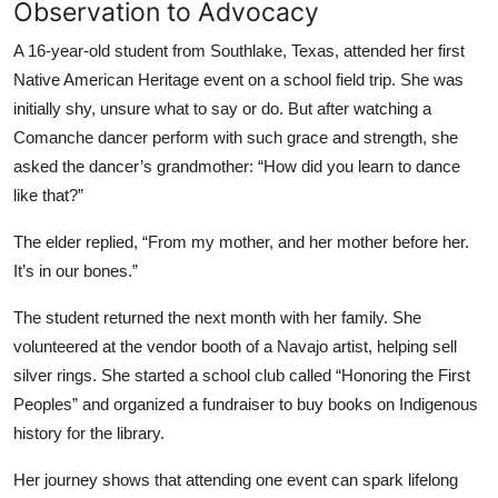
Observation to Advocacy
A 16-year-old student from Southlake, Texas, attended her first
Native American Heritage event on a school field trip. She was
initially shy, unsure what to say or do. But after watching a
Comanche dancer perform with such grace and strength, she
asked the dancer’s grandmother: “How did you learn to dance
like that?”
The elder replied, “From my mother, and her mother before her.
It’s in our bones.”
The student returned the next month with her family. She
volunteered at the vendor booth of a Navajo artist, helping sell
silver rings. She started a school club called “Honoring the First
Peoples” and organized a fundraiser to buy books on Indigenous
history for the library.
Her journey shows that attending one event can spark lifelong