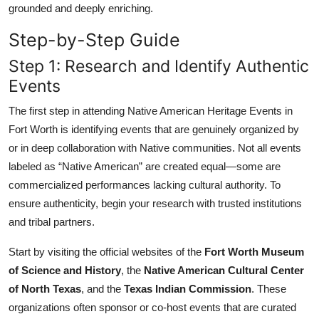
grounded and deeply enriching.
Step-by-Step Guide
Step 1: Research and Identify Authentic
Events
The first step in attending Native American Heritage Events in
Fort Worth is identifying events that are genuinely organized by
or in deep collaboration with Native communities. Not all events
labeled as “Native American” are created equal—some are
commercialized performances lacking cultural authority. To
ensure authenticity, begin your research with trusted institutions
and tribal partners.
Start by visiting the official websites of the
Fort Worth Museum
of Science and History
, the
Native American Cultural Center
of North Texas
, and the
Texas Indian Commission
. These
organizations often sponsor or co-host events that are curated