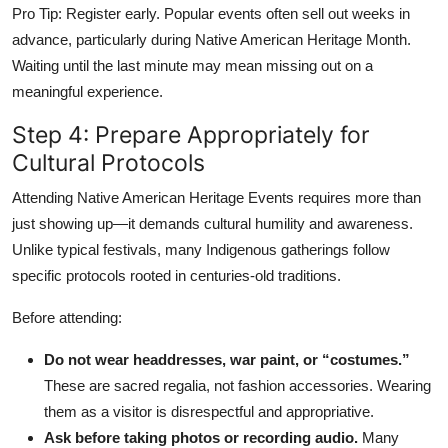
Pro Tip: Register early. Popular events often sell out weeks in
advance, particularly during Native American Heritage Month.
Waiting until the last minute may mean missing out on a
meaningful experience.
Step 4: Prepare Appropriately for
Cultural Protocols
Attending Native American Heritage Events requires more than
just showing up—it demands cultural humility and awareness.
Unlike typical festivals, many Indigenous gatherings follow
specific protocols rooted in centuries-old traditions.
Before attending:
Do not wear headdresses, war paint, or “costumes.”
These are sacred regalia, not fashion accessories. Wearing
them as a visitor is disrespectful and appropriative.
Ask before taking photos or recording audio.
Many