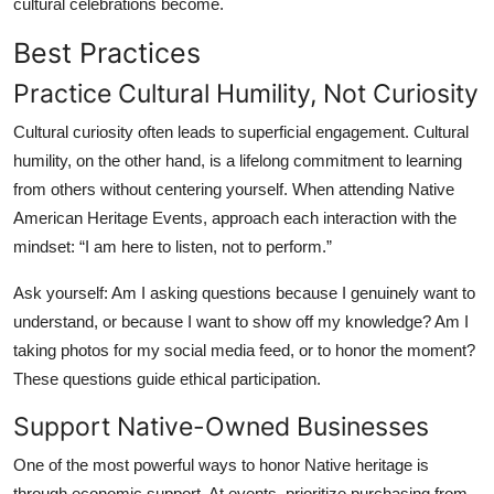
cultural celebrations become.
Best Practices
Practice Cultural Humility, Not Curiosity
Cultural curiosity often leads to superficial engagement. Cultural
humility, on the other hand, is a lifelong commitment to learning
from others without centering yourself. When attending Native
American Heritage Events, approach each interaction with the
mindset: “I am here to listen, not to perform.”
Ask yourself: Am I asking questions because I genuinely want to
understand, or because I want to show off my knowledge? Am I
taking photos for my social media feed, or to honor the moment?
These questions guide ethical participation.
Support Native-Owned Businesses
One of the most powerful ways to honor Native heritage is
through economic support. At events, prioritize purchasing from