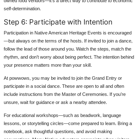
owned food vendors—it’s a direct way to contribute to economic
self-determination.
Step 6: Participate with Intention
Participation in Native American Heritage Events is encouraged
—but always on the terms of the hosts. If invited to join a dance,
follow the lead of those around you. Watch the steps, match the
rhythm, and don’t worry about being perfect. The intention behind
your presence matters more than your skill.
At powwows, you may be invited to join the Grand Entry or
participate in a social dance. These are open to all and often
include instructions from the Master of Ceremonies. If you’re
unsure, wait for guidance or ask a nearby attendee.
For educational workshops—such as beadwork, language
lessons, or storytelling circles—come prepared to learn. Bring a
notebook, ask thoughtful questions, and avoid making