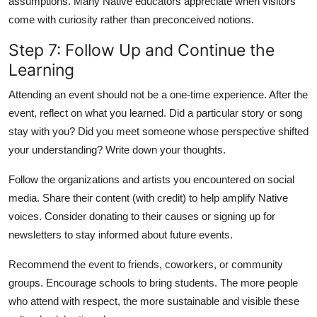
assumptions. Many Native educators appreciate when visitors
come with curiosity rather than preconceived notions.
Step 7: Follow Up and Continue the
Learning
Attending an event should not be a one-time experience. After the
event, reflect on what you learned. Did a particular story or song
stay with you? Did you meet someone whose perspective shifted
your understanding? Write down your thoughts.
Follow the organizations and artists you encountered on social
media. Share their content (with credit) to help amplify Native
voices. Consider donating to their causes or signing up for
newsletters to stay informed about future events.
Recommend the event to friends, coworkers, or community
groups. Encourage schools to bring students. The more people
who attend with respect, the more sustainable and visible these