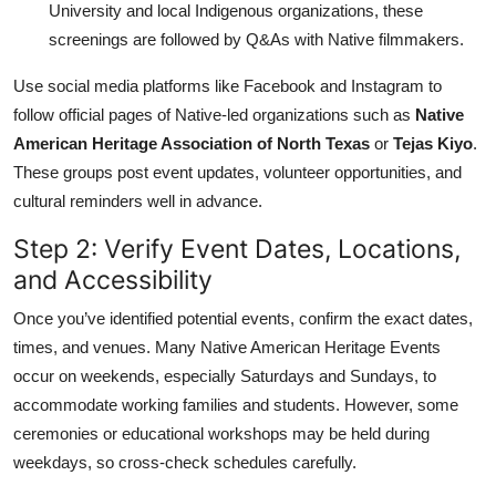
University and local Indigenous organizations, these
screenings are followed by Q&As with Native filmmakers.
Use social media platforms like Facebook and Instagram to
follow official pages of Native-led organizations such as
Native
American Heritage Association of North Texas
or
Tejas Kiyo
.
These groups post event updates, volunteer opportunities, and
cultural reminders well in advance.
Step 2: Verify Event Dates, Locations,
and Accessibility
Once you’ve identified potential events, confirm the exact dates,
times, and venues. Many Native American Heritage Events
occur on weekends, especially Saturdays and Sundays, to
accommodate working families and students. However, some
ceremonies or educational workshops may be held during
weekdays, so cross-check schedules carefully.