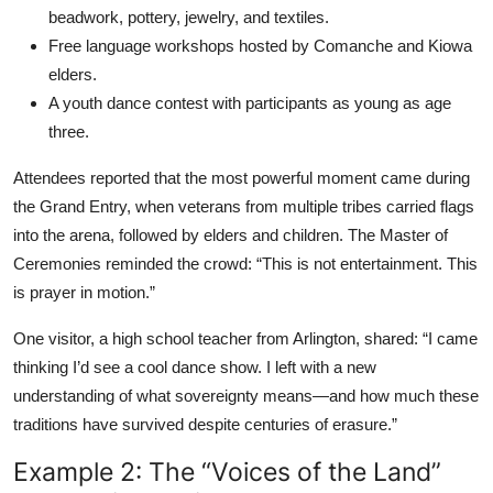
beadwork, pottery, jewelry, and textiles.
Free language workshops hosted by Comanche and Kiowa
elders.
A youth dance contest with participants as young as age
three.
Attendees reported that the most powerful moment came during
the Grand Entry, when veterans from multiple tribes carried flags
into the arena, followed by elders and children. The Master of
Ceremonies reminded the crowd: “This is not entertainment. This
is prayer in motion.”
One visitor, a high school teacher from Arlington, shared: “I came
thinking I’d see a cool dance show. I left with a new
understanding of what sovereignty means—and how much these
traditions have survived despite centuries of erasure.”
Example 2: The “Voices of the Land”