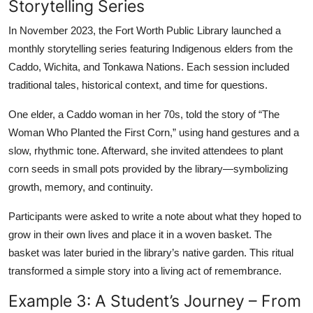
Storytelling Series
In November 2023, the Fort Worth Public Library launched a
monthly storytelling series featuring Indigenous elders from the
Caddo, Wichita, and Tonkawa Nations. Each session included
traditional tales, historical context, and time for questions.
One elder, a Caddo woman in her 70s, told the story of “The
Woman Who Planted the First Corn,” using hand gestures and a
slow, rhythmic tone. Afterward, she invited attendees to plant
corn seeds in small pots provided by the library—symbolizing
growth, memory, and continuity.
Participants were asked to write a note about what they hoped to
grow in their own lives and place it in a woven basket. The
basket was later buried in the library’s native garden. This ritual
transformed a simple story into a living act of remembrance.
Example 3: A Student’s Journey – From