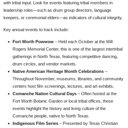
with tribal input. Look for events featuring tribal members in
leadership roles—such as drum group directors, language
keepers, or ceremonial elders—as indicators of cultural integrity.
Key annual events to track include:
Fort Worth Powwow
– Held each October at the Will
Rogers Memorial Center, this is one of the largest intertribal
gatherings in North Texas, featuring competitive dancing,
drum circles, and vendor markets.
Native American Heritage Month Celebrations
–
Throughout November, museums, libraries, and community
centers host film screenings, lectures, and art exhibits.
Comanche Nation Cultural Days
– Often hosted at the
Fort Worth Botanic Garden or local tribal offices, these
events highlight the history and living culture of the
Comanche people, native to North Texas.
Indigenous Film Series
– Presented by Texas Christian