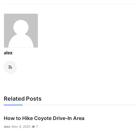
alex
Related Posts
How to Hike Coyote Drive-In Area
alex
Nov 4, 2025
7