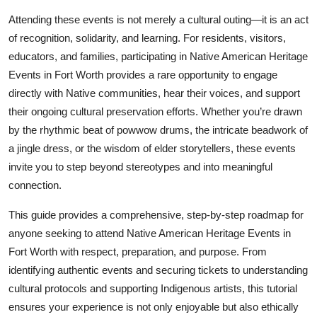
Top 10
Attending these events is not merely a cultural outing—it is an act
of recognition, solidarity, and learning. For residents, visitors,
How To
educators, and families, participating in Native American Heritage
Events in Fort Worth provides a rare opportunity to engage
Support Number
directly with Native communities, hear their voices, and support
their ongoing cultural preservation efforts. Whether you’re drawn
by the rhythmic beat of powwow drums, the intricate beadwork of
a jingle dress, or the wisdom of elder storytellers, these events
invite you to step beyond stereotypes and into meaningful
connection.
This guide provides a comprehensive, step-by-step roadmap for
anyone seeking to attend Native American Heritage Events in
Fort Worth with respect, preparation, and purpose. From
identifying authentic events and securing tickets to understanding
cultural protocols and supporting Indigenous artists, this tutorial
ensures your experience is not only enjoyable but also ethically