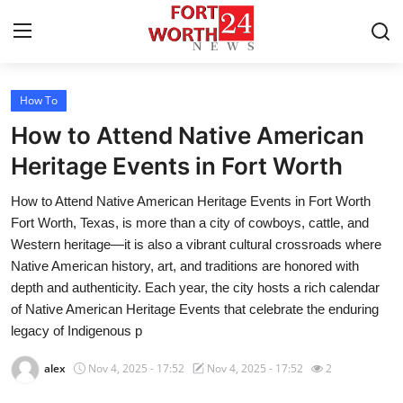
How To
Home
How to Attend Native American
Contact
Heritage Events in Fort Worth
How to Attend Native American Heritage Events in Fort Worth
Press Release
Fort Worth, Texas, is more than a city of cowboys, cattle, and
Western heritage—it is also a vibrant cultural crossroads where
Privacy Policy
Native American history, art, and traditions are honored with
depth and authenticity. Each year, the city hosts a rich calendar
About
of Native American Heritage Events that celebrate the enduring
legacy of Indigenous p
News Network
alex
Nov 4, 2025 - 17:52
Nov 4, 2025 - 17:52
2
Submit Press Release