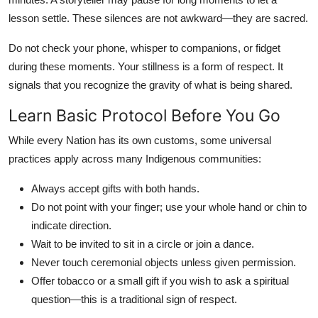
lesson settle. These silences are not awkward—they are sacred.
Do not check your phone, whisper to companions, or fidget
during these moments. Your stillness is a form of respect. It
signals that you recognize the gravity of what is being shared.
Learn Basic Protocol Before You Go
While every Nation has its own customs, some universal
practices apply across many Indigenous communities:
Always accept gifts with both hands.
Do not point with your finger; use your whole hand or chin to
indicate direction.
Wait to be invited to sit in a circle or join a dance.
Never touch ceremonial objects unless given permission.
Offer tobacco or a small gift if you wish to ask a spiritual
question—this is a traditional sign of respect.