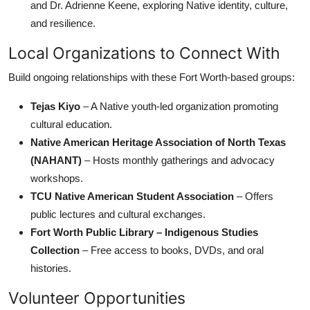
and Dr. Adrienne Keene, exploring Native identity, culture,
and resilience.
Local Organizations to Connect With
Build ongoing relationships with these Fort Worth-based groups:
Tejas Kiyo
– A Native youth-led organization promoting
cultural education.
Native American Heritage Association of North Texas
(NAHANT)
– Hosts monthly gatherings and advocacy
workshops.
TCU Native American Student Association
– Offers
public lectures and cultural exchanges.
Fort Worth Public Library – Indigenous Studies
Collection
– Free access to books, DVDs, and oral
histories.
Volunteer Opportunities