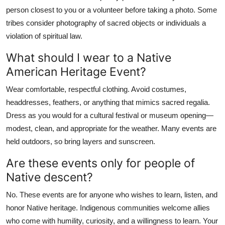
person closest to you or a volunteer before taking a photo. Some
tribes consider photography of sacred objects or individuals a
violation of spiritual law.
What should I wear to a Native
American Heritage Event?
Wear comfortable, respectful clothing. Avoid costumes,
headdresses, feathers, or anything that mimics sacred regalia.
Dress as you would for a cultural festival or museum opening—
modest, clean, and appropriate for the weather. Many events are
held outdoors, so bring layers and sunscreen.
Are these events only for people of
Native descent?
No. These events are for anyone who wishes to learn, listen, and
honor Native heritage. Indigenous communities welcome allies
who come with humility, curiosity, and a willingness to learn. Your