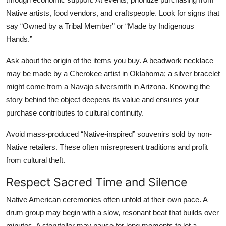
Native artists, food vendors, and craftspeople. Look for signs that
say “Owned by a Tribal Member” or “Made by Indigenous
Hands.”
Ask about the origin of the items you buy. A beadwork necklace
may be made by a Cherokee artist in Oklahoma; a silver bracelet
might come from a Navajo silversmith in Arizona. Knowing the
story behind the object deepens its value and ensures your
purchase contributes to cultural continuity.
Avoid mass-produced “Native-inspired” souvenirs sold by non-
Native retailers. These often misrepresent traditions and profit
from cultural theft.
Respect Sacred Time and Silence
Native American ceremonies often unfold at their own pace. A
drum group may begin with a slow, resonant beat that builds over
minutes. A storyteller may pause for long moments to let a