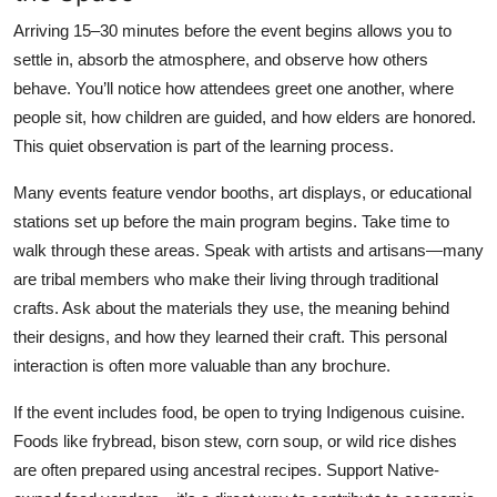
Arriving 15–30 minutes before the event begins allows you to
settle in, absorb the atmosphere, and observe how others
behave. You’ll notice how attendees greet one another, where
people sit, how children are guided, and how elders are honored.
This quiet observation is part of the learning process.
Many events feature vendor booths, art displays, or educational
stations set up before the main program begins. Take time to
walk through these areas. Speak with artists and artisans—many
are tribal members who make their living through traditional
crafts. Ask about the materials they use, the meaning behind
their designs, and how they learned their craft. This personal
interaction is often more valuable than any brochure.
If the event includes food, be open to trying Indigenous cuisine.
Foods like frybread, bison stew, corn soup, or wild rice dishes
are often prepared using ancestral recipes. Support Native-