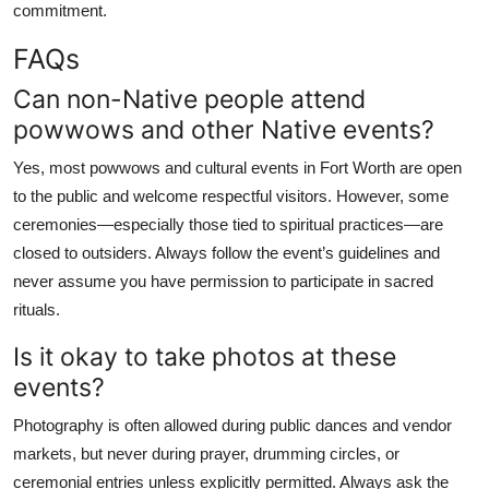
commitment.
FAQs
Can non-Native people attend
powwows and other Native events?
Yes, most powwows and cultural events in Fort Worth are open
to the public and welcome respectful visitors. However, some
ceremonies—especially those tied to spiritual practices—are
closed to outsiders. Always follow the event’s guidelines and
never assume you have permission to participate in sacred
rituals.
Is it okay to take photos at these
events?
Photography is often allowed during public dances and vendor
markets, but never during prayer, drumming circles, or
ceremonial entries unless explicitly permitted. Always ask the