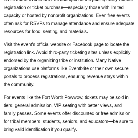
registration or ticket purchase—especially those with limited
capacity or hosted by nonprofit organizations. Even free events
often ask for RSVPs to manage attendance and ensure adequate
resources for food, seating, and materials.
Visit the event’s official website or Facebook page to locate the
registration link. Avoid third-party ticketing sites unless explicitly
endorsed by the organizing tribe or institution. Many Native
organizations use platforms like Eventbrite or their own secure
portals to process registrations, ensuring revenue stays within
the community.
For events like the Fort Worth Powwow, tickets may be sold in
tiers: general admission, VIP seating with better views, and
family passes. Some events offer discounted or free admission
for tribal members, students, seniors, and educators—be sure to
bring valid identification if you qualify.