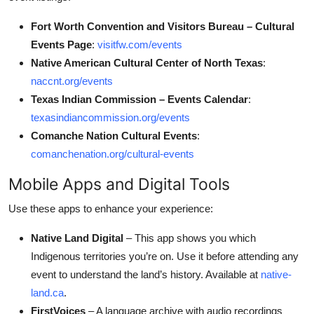
Fort Worth Convention and Visitors Bureau – Cultural
Events Page
:
visitfw.com/events
Native American Cultural Center of North Texas
:
naccnt.org/events
Texas Indian Commission – Events Calendar
:
texasindiancommission.org/events
Comanche Nation Cultural Events
:
comanchenation.org/cultural-events
Mobile Apps and Digital Tools
Use these apps to enhance your experience:
Native Land Digital
– This app shows you which
Indigenous territories you’re on. Use it before attending any
event to understand the land’s history. Available at
native-
land.ca
.
FirstVoices
– A language archive with audio recordings