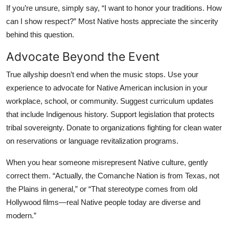
If you’re unsure, simply say, “I want to honor your traditions. How
can I show respect?” Most Native hosts appreciate the sincerity
behind this question.
Advocate Beyond the Event
True allyship doesn’t end when the music stops. Use your
experience to advocate for Native American inclusion in your
workplace, school, or community. Suggest curriculum updates
that include Indigenous history. Support legislation that protects
tribal sovereignty. Donate to organizations fighting for clean water
on reservations or language revitalization programs.
When you hear someone misrepresent Native culture, gently
correct them. “Actually, the Comanche Nation is from Texas, not
the Plains in general,” or “That stereotype comes from old
Hollywood films—real Native people today are diverse and
modern.”