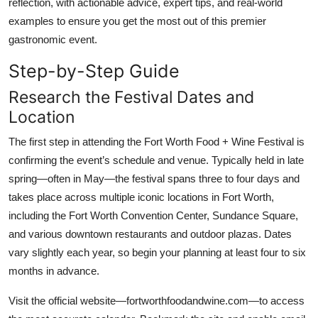
reflection, with actionable advice, expert tips, and real-world
Top 10
examples to ensure you get the most out of this premier
gastronomic event.
How To
Step-by-Step Guide
Support Number
Research the Festival Dates and
Location
The first step in attending the Fort Worth Food + Wine Festival is
confirming the event’s schedule and venue. Typically held in late
spring—often in May—the festival spans three to four days and
takes place across multiple iconic locations in Fort Worth,
including the Fort Worth Convention Center, Sundance Square,
and various downtown restaurants and outdoor plazas. Dates
vary slightly each year, so begin your planning at least four to six
months in advance.
Visit the official website—fortworthfoodandwine.com—to access