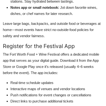
stations. Stay hydrated between tastings.
Notes app or small notebook:
Jot down favorite wines,
dishes, or chef names for later research.
Leave large bags, backpacks, and outside food or beverages at
home—most events have strict no-outside-food policies for
safety and vendor fairness.
Register for the Festival App
The Fort Worth Food + Wine Festival offers a dedicated mobile
app that serves as your digital guide. Download it from the App
Store or Google Play once it’s released (usually 4–6 weeks
before the event). The app includes:
Real-time schedule updates
Interactive maps of venues and vendor locations
Push notifications for event changes or cancellations
Direct links to purchase additional tickets