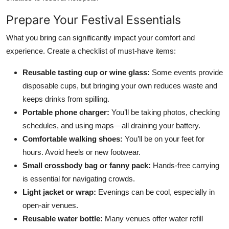
Prepare Your Festival Essentials
What you bring can significantly impact your comfort and
experience. Create a checklist of must-have items:
Reusable tasting cup or wine glass:
Some events provide
disposable cups, but bringing your own reduces waste and
keeps drinks from spilling.
Portable phone charger:
You’ll be taking photos, checking
schedules, and using maps—all draining your battery.
Comfortable walking shoes:
You’ll be on your feet for
hours. Avoid heels or new footwear.
Small crossbody bag or fanny pack:
Hands-free carrying
is essential for navigating crowds.
Light jacket or wrap:
Evenings can be cool, especially in
open-air venues.
Reusable water bottle:
Many venues offer water refill