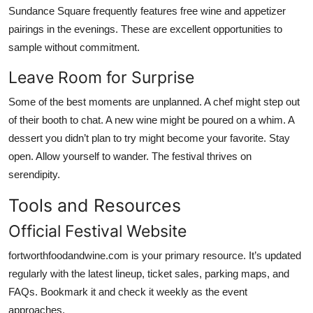
Sundance Square frequently features free wine and appetizer
pairings in the evenings. These are excellent opportunities to
sample without commitment.
Leave Room for Surprise
Some of the best moments are unplanned. A chef might step out
of their booth to chat. A new wine might be poured on a whim. A
dessert you didn’t plan to try might become your favorite. Stay
open. Allow yourself to wander. The festival thrives on
serendipity.
Tools and Resources
Official Festival Website
fortworthfoodandwine.com is your primary resource. It’s updated
regularly with the latest lineup, ticket sales, parking maps, and
FAQs. Bookmark it and check it weekly as the event
approaches.