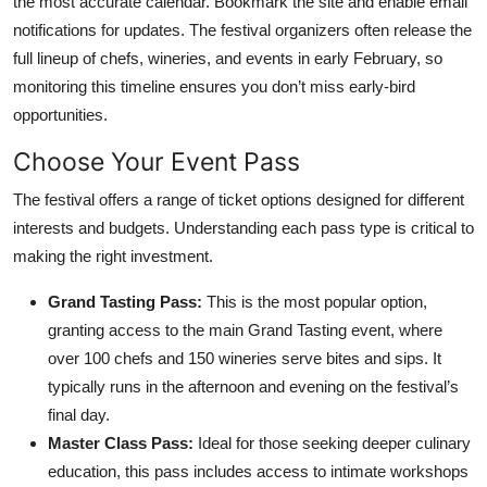
the most accurate calendar. Bookmark the site and enable email
notifications for updates. The festival organizers often release the
full lineup of chefs, wineries, and events in early February, so
monitoring this timeline ensures you don’t miss early-bird
opportunities.
Choose Your Event Pass
The festival offers a range of ticket options designed for different
interests and budgets. Understanding each pass type is critical to
making the right investment.
Grand Tasting Pass:
This is the most popular option,
granting access to the main Grand Tasting event, where
over 100 chefs and 150 wineries serve bites and sips. It
typically runs in the afternoon and evening on the festival’s
final day.
Master Class Pass:
Ideal for those seeking deeper culinary
education, this pass includes access to intimate workshops