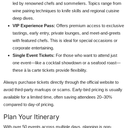
led by renowned chefs and sommeliers. Topics range from
wine pairing techniques to knife skills and regional cuisine
deep dives.
VIP Experience Pass:
Offers premium access to exclusive
tastings, early entry, private lounges, and meet-and-greets
with featured chefs. This is ideal for special occasions or
corporate entertaining.
Single Event Tickets:
For those who want to attend just
one event—like a cocktail showdown or a seafood roast—
these à la carte tickets provide flexibility.
Always purchase tickets directly through the official website to
avoid third-party markups or scams. Early-bird pricing is usually
available for a limited time, often saving attendees 20–30%
compared to day-of pricing.
Plan Your Itinerary
With over 50 events across multiple days, planning is non-