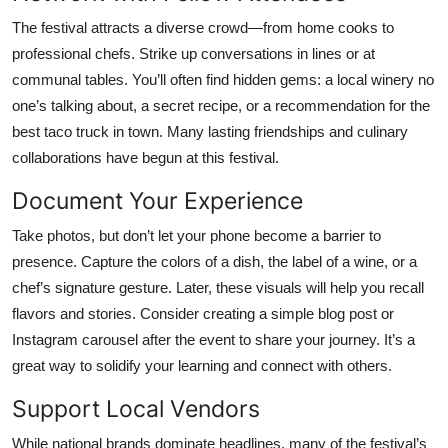
The festival attracts a diverse crowd—from home cooks to
professional chefs. Strike up conversations in lines or at
communal tables. You’ll often find hidden gems: a local winery no
one’s talking about, a secret recipe, or a recommendation for the
best taco truck in town. Many lasting friendships and culinary
collaborations have begun at this festival.
Document Your Experience
Take photos, but don’t let your phone become a barrier to
presence. Capture the colors of a dish, the label of a wine, or a
chef’s signature gesture. Later, these visuals will help you recall
flavors and stories. Consider creating a simple blog post or
Instagram carousel after the event to share your journey. It’s a
great way to solidify your learning and connect with others.
Support Local Vendors
While national brands dominate headlines, many of the festival’s