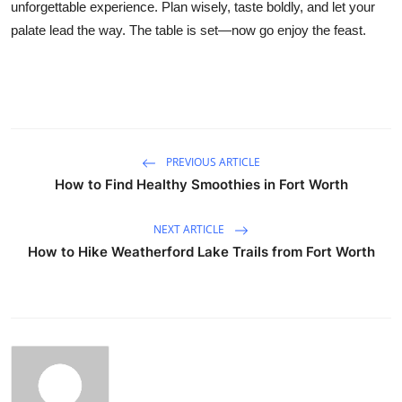
unforgettable experience. Plan wisely, taste boldly, and let your
palate lead the way. The table is set—now go enjoy the feast.
PREVIOUS ARTICLE
How to Find Healthy Smoothies in Fort Worth
NEXT ARTICLE
How to Hike Weatherford Lake Trails from Fort Worth