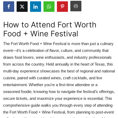
Submit Press Release
Guest Posting
How to Attend Fort Worth
Food + Wine Festival
Crypto
The Fort Worth Food + Wine Festival is more than just a culinary
Advertise with US
event—it’s a celebration of flavor, culture, and community that
draws food lovers, wine enthusiasts, and industry professionals
Business
from across the country. Held annually in the heart of Texas, this
Finance
multi-day experience showcases the best of regional and national
cuisine, paired with curated wines, craft cocktails, and live
Tech
entertainment. Whether you’re a first-time attendee or a
seasoned foodie, knowing how to navigate the festival’s offerings,
Real Estate
secure tickets, and maximize your experience is essential. This
comprehensive guide walks you through every step of attending
General
the Fort Worth Food + Wine Festival, from planning to post-event