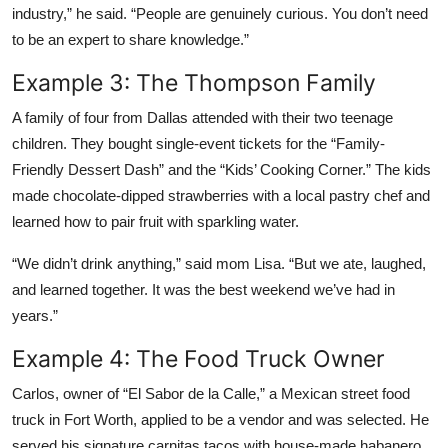
industry,” he said. “People are genuinely curious. You don’t need
to be an expert to share knowledge.”
Example 3: The Thompson Family
A family of four from Dallas attended with their two teenage
children. They bought single-event tickets for the “Family-
Friendly Dessert Dash” and the “Kids’ Cooking Corner.” The kids
made chocolate-dipped strawberries with a local pastry chef and
learned how to pair fruit with sparkling water.
“We didn’t drink anything,” said mom Lisa. “But we ate, laughed,
and learned together. It was the best weekend we’ve had in
years.”
Example 4: The Food Truck Owner
Carlos, owner of “El Sabor de la Calle,” a Mexican street food
truck in Fort Worth, applied to be a vendor and was selected. He
served his signature carnitas tacos with house-made habanero