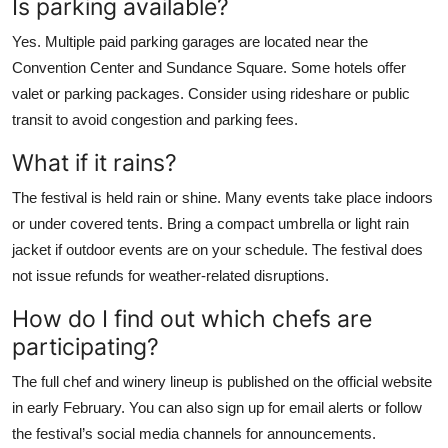
Is parking available?
Yes. Multiple paid parking garages are located near the
Convention Center and Sundance Square. Some hotels offer
valet or parking packages. Consider using rideshare or public
transit to avoid congestion and parking fees.
What if it rains?
The festival is held rain or shine. Many events take place indoors
or under covered tents. Bring a compact umbrella or light rain
jacket if outdoor events are on your schedule. The festival does
not issue refunds for weather-related disruptions.
How do I find out which chefs are
participating?
The full chef and winery lineup is published on the official website
in early February. You can also sign up for email alerts or follow
the festival’s social media channels for announcements.