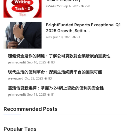
rk5445750
Sep 6, 2025
220
BrightFunded Reports Exceptional Q1
2025 Growth, Settin...
alex
Jun 18, 2025
91
穩健資金運作的關鍵：了解公司貸款對企業發展的重要性
primecredit
Sep 10, 2025
83
現代生活的便利革命：探索生活網購平台的無限可能
wewacard
Oct 28, 2025
83
靈活借貸新選擇：掌握7x24網上貸款的便利與安全性
primecredit
Sep 11, 2025
81
Recommended Posts
Popular Tags