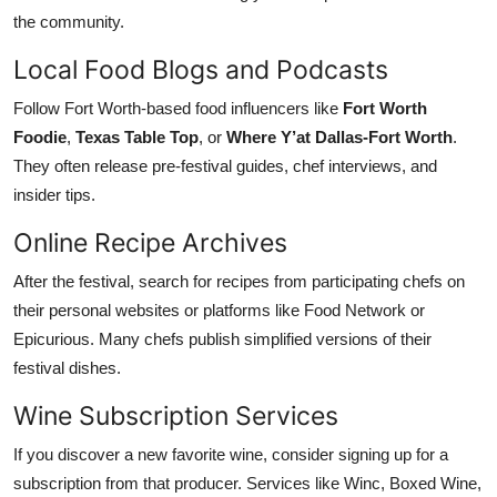
the community.
Local Food Blogs and Podcasts
Follow Fort Worth-based food influencers like
Fort Worth
Foodie
,
Texas Table Top
, or
Where Y’at Dallas-Fort Worth
.
They often release pre-festival guides, chef interviews, and
insider tips.
Online Recipe Archives
After the festival, search for recipes from participating chefs on
their personal websites or platforms like Food Network or
Epicurious. Many chefs publish simplified versions of their
festival dishes.
Wine Subscription Services
If you discover a new favorite wine, consider signing up for a
subscription from that producer. Services like Winc, Boxed Wine,