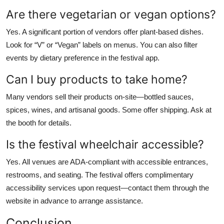
Are there vegetarian or vegan options?
Yes. A significant portion of vendors offer plant-based dishes.
Look for “V” or “Vegan” labels on menus. You can also filter
events by dietary preference in the festival app.
Can I buy products to take home?
Many vendors sell their products on-site—bottled sauces,
spices, wines, and artisanal goods. Some offer shipping. Ask at
the booth for details.
Is the festival wheelchair accessible?
Yes. All venues are ADA-compliant with accessible entrances,
restrooms, and seating. The festival offers complimentary
accessibility services upon request—contact them through the
website in advance to arrange assistance.
Conclusion