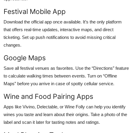
Festival Mobile App
Download the official app once available. It’s the only platform
that offers real-time updates, interactive maps, and direct
ticketing. Set up push notifications to avoid missing critical
changes.
Google Maps
Save all festival venues as favorites. Use the “Directions” feature
to calculate walking times between events. Turn on “Offline
Maps” before you arrive in case of spotty cellular service.
Wine and Food Pairing Apps
Apps like Vivino, Delectable, or Wine Folly can help you identify
wines you taste and learn about their origins. Take a photo of the
label and scan it later for tasting notes and ratings.