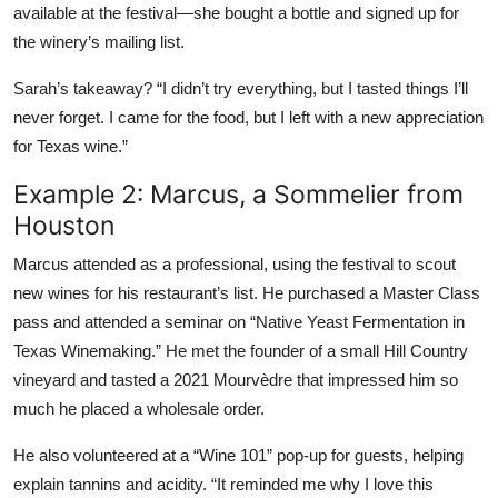
available at the festival—she bought a bottle and signed up for
the winery’s mailing list.
Sarah’s takeaway? “I didn’t try everything, but I tasted things I’ll
never forget. I came for the food, but I left with a new appreciation
for Texas wine.”
Example 2: Marcus, a Sommelier from
Houston
Marcus attended as a professional, using the festival to scout
new wines for his restaurant’s list. He purchased a Master Class
pass and attended a seminar on “Native Yeast Fermentation in
Texas Winemaking.” He met the founder of a small Hill Country
vineyard and tasted a 2021 Mourvèdre that impressed him so
much he placed a wholesale order.
He also volunteered at a “Wine 101” pop-up for guests, helping
explain tannins and acidity. “It reminded me why I love this