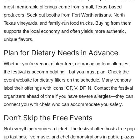
most memorable offerings come from small, Texas-based
producers. Seek out booths from Fort Worth artisans, North
Texas vineyards, and family-run food trucks. Buying from them
supports the local economy and often yields more authentic,
unique flavors.
Plan for Dietary Needs in Advance
Whether you’re vegan, gluten-free, or managing food allergies,
the festival is accommodating—but you must plan. Check the
event website for dietary filters on the schedule. Many vendors
label their offerings with icons: GF, V, DF, N. Contact the festival
organizers ahead of time if you have severe allergies—they can
connect you with chefs who can accommodate you safely.
Don’t Skip the Free Events
Not everything requires a ticket. The festival often hosts free pop-
up tastings, live music, and chef demonstrations in public plazas.