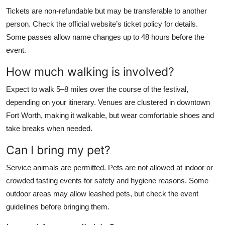
Tickets are non-refundable but may be transferable to another
person. Check the official website’s ticket policy for details.
Some passes allow name changes up to 48 hours before the
event.
How much walking is involved?
Expect to walk 5–8 miles over the course of the festival,
depending on your itinerary. Venues are clustered in downtown
Fort Worth, making it walkable, but wear comfortable shoes and
take breaks when needed.
Can I bring my pet?
Service animals are permitted. Pets are not allowed at indoor or
crowded tasting events for safety and hygiene reasons. Some
outdoor areas may allow leashed pets, but check the event
guidelines before bringing them.