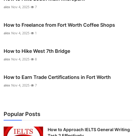
alex
Nov 4, 2025
7
How to Freelance from Fort Worth Coffee Shops
alex
Nov 4, 2025
1
How to Hike West 7th Bridge
alex
Nov 4, 2025
8
How to Earn Trade Certifications in Fort Worth
alex
Nov 4, 2025
7
Popular Posts
How to Approach IELTS General Writing
Task 2 Effectively