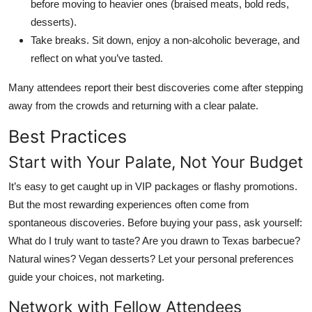
before moving to heavier ones (braised meats, bold reds,
desserts).
Take breaks. Sit down, enjoy a non-alcoholic beverage, and
reflect on what you’ve tasted.
Many attendees report their best discoveries come after stepping
away from the crowds and returning with a clear palate.
Best Practices
Start with Your Palate, Not Your Budget
It’s easy to get caught up in VIP packages or flashy promotions.
But the most rewarding experiences often come from
spontaneous discoveries. Before buying your pass, ask yourself:
What do I truly want to taste? Are you drawn to Texas barbecue?
Natural wines? Vegan desserts? Let your personal preferences
guide your choices, not marketing.
Network with Fellow Attendees