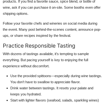
products. If you find a favorite sauce, spice blend, or bottle of
wine, ask if you can purchase it on-site. Some booths even offer
shipping options.
Follow your favorite chefs and wineries on social media during
the event. Many post behind-the-scenes content, announce pop-
ups, or share recipes inspired by the festival.
Practice Responsible Tasting
With dozens of tastings available, it’s tempting to sample
everything. But pacing yourself is key to enjoying the full
experience without discomfort.
Use the provided spittoons—especially during wine tastings.
You don’t have to swallow to appreciate flavor.
Drink water between tastings. It resets your palate and
keeps you hydrated.
Start with lighter flavors (seafood, salads, sparkling wines)