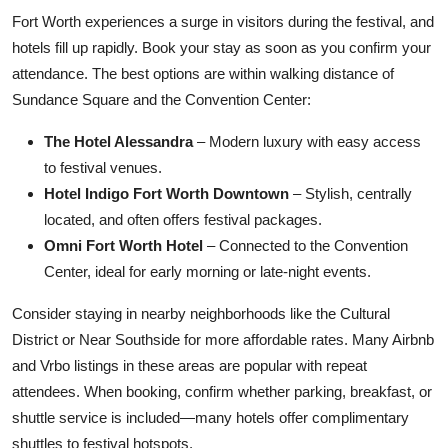
Fort Worth experiences a surge in visitors during the festival, and
hotels fill up rapidly. Book your stay as soon as you confirm your
attendance. The best options are within walking distance of
Sundance Square and the Convention Center:
The Hotel Alessandra
– Modern luxury with easy access
to festival venues.
Hotel Indigo Fort Worth Downtown
– Stylish, centrally
located, and often offers festival packages.
Omni Fort Worth Hotel
– Connected to the Convention
Center, ideal for early morning or late-night events.
Consider staying in nearby neighborhoods like the Cultural
District or Near Southside for more affordable rates. Many Airbnb
and Vrbo listings in these areas are popular with repeat
attendees. When booking, confirm whether parking, breakfast, or
shuttle service is included—many hotels offer complimentary
shuttles to festival hotspots.