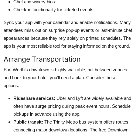
Chef and winery bios
Check-in functionality for ticketed events
Sync your app with your calendar and enable notifications. Many
attendees miss out on surprise pop-up events or last-minute chef
appearances because they rely solely on printed schedules. The
app is your most reliable tool for staying informed on the ground.
Arrange Transportation
Fort Worth’s downtown is highly walkable, but between venues
and back to your hotel, you’ll need a plan. Consider these
options:
Rideshare services:
Uber and Lyft are widely available and
often have surge pricing during peak event hours. Schedule
pickups in advance using the app.
Public transit:
The Trinity Metro bus system offers routes
connecting major downtown locations. The free Downtown