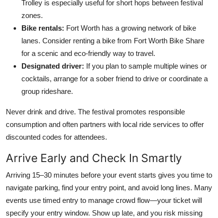
Trolley is especially useful for short hops between festival
zones.
Bike rentals:
Fort Worth has a growing network of bike
lanes. Consider renting a bike from Fort Worth Bike Share
for a scenic and eco-friendly way to travel.
Designated driver:
If you plan to sample multiple wines or
cocktails, arrange for a sober friend to drive or coordinate a
group rideshare.
Never drink and drive. The festival promotes responsible
consumption and often partners with local ride services to offer
discounted codes for attendees.
Arrive Early and Check In Smartly
Arriving 15–30 minutes before your event starts gives you time to
navigate parking, find your entry point, and avoid long lines. Many
events use timed entry to manage crowd flow—your ticket will
specify your entry window. Show up late, and you risk missing