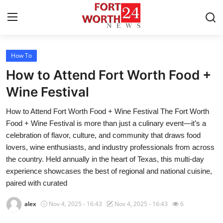
How To
Home
How to Attend Fort Worth Food +
Press Release
Wine Festival
How to Attend Fort Worth Food + Wine Festival The Fort Worth
Contact
Food + Wine Festival is more than just a culinary event—it’s a
celebration of flavor, culture, and community that draws food
Privacy Policy
lovers, wine enthusiasts, and industry professionals from across
the country. Held annually in the heart of Texas, this multi-day
About
experience showcases the best of regional and national cuisine,
paired with curated
News Network
alex
Nov 4, 2025 - 16:43
Nov 4, 2025 - 16:43
6
Health