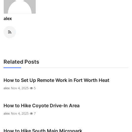
alex
Related Posts
How to Set Up Remote Work in Fort Worth Heat
alex
Nov 4, 2025
5
How to Hike Coyote Drive-In Area
alex
Nov 4, 2025
7
How to Hike South Main Micropark