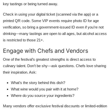
key tastings or being turned away.
Check in using your digital ticket (scanned via the app) or a
printed QR code. Some VIP events require photo ID for age
verification, so bring a government-issued ID even if you’re not
drinking—many tastings are open to all ages, but alcohol access
is restricted to those 21+.
Engage with Chefs and Vendors
One of the festival’s greatest strengths is direct access to
culinary talent. Don’t be shy—ask questions. Chefs love sharing
their inspiration. Ask:
What’s the story behind this dish?
What wine would you pair with it at home?
Where do you source your ingredients?
Many vendors offer exclusive festival discounts or limited-edition