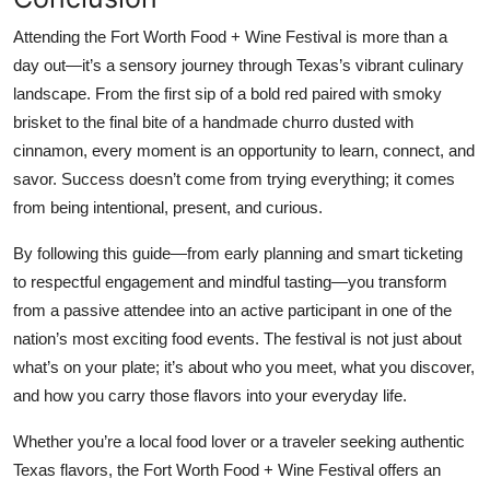
Attending the Fort Worth Food + Wine Festival is more than a
day out—it’s a sensory journey through Texas’s vibrant culinary
landscape. From the first sip of a bold red paired with smoky
brisket to the final bite of a handmade churro dusted with
cinnamon, every moment is an opportunity to learn, connect, and
savor. Success doesn’t come from trying everything; it comes
from being intentional, present, and curious.
By following this guide—from early planning and smart ticketing
to respectful engagement and mindful tasting—you transform
from a passive attendee into an active participant in one of the
nation’s most exciting food events. The festival is not just about
what’s on your plate; it’s about who you meet, what you discover,
and how you carry those flavors into your everyday life.
Whether you’re a local food lover or a traveler seeking authentic
Texas flavors, the Fort Worth Food + Wine Festival offers an