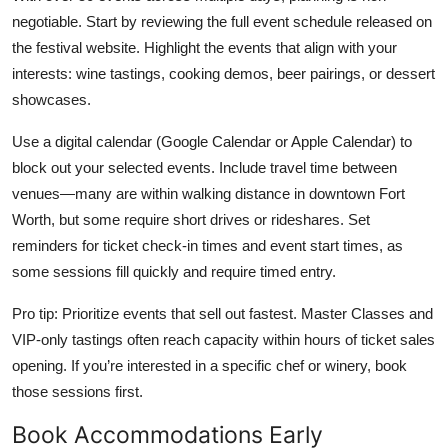
negotiable. Start by reviewing the full event schedule released on
the festival website. Highlight the events that align with your
interests: wine tastings, cooking demos, beer pairings, or dessert
showcases.
Use a digital calendar (Google Calendar or Apple Calendar) to
block out your selected events. Include travel time between
venues—many are within walking distance in downtown Fort
Worth, but some require short drives or rideshares. Set
reminders for ticket check-in times and event start times, as
some sessions fill quickly and require timed entry.
Pro tip: Prioritize events that sell out fastest. Master Classes and
VIP-only tastings often reach capacity within hours of ticket sales
opening. If you’re interested in a specific chef or winery, book
those sessions first.
Book Accommodations Early