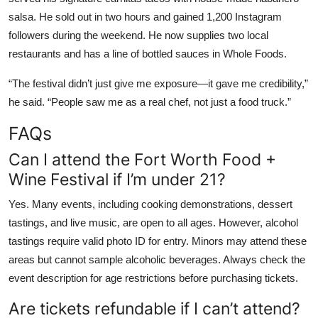
salsa. He sold out in two hours and gained 1,200 Instagram
followers during the weekend. He now supplies two local
restaurants and has a line of bottled sauces in Whole Foods.
“The festival didn’t just give me exposure—it gave me credibility,”
he said. “People saw me as a real chef, not just a food truck.”
FAQs
Can I attend the Fort Worth Food +
Wine Festival if I’m under 21?
Yes. Many events, including cooking demonstrations, dessert
tastings, and live music, are open to all ages. However, alcohol
tastings require valid photo ID for entry. Minors may attend these
areas but cannot sample alcoholic beverages. Always check the
event description for age restrictions before purchasing tickets.
Are tickets refundable if I can’t attend?