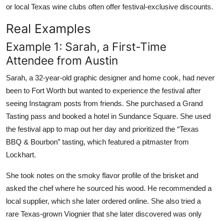
or local Texas wine clubs often offer festival-exclusive discounts.
Real Examples
Example 1: Sarah, a First-Time
Attendee from Austin
Sarah, a 32-year-old graphic designer and home cook, had never
been to Fort Worth but wanted to experience the festival after
seeing Instagram posts from friends. She purchased a Grand
Tasting pass and booked a hotel in Sundance Square. She used
the festival app to map out her day and prioritized the “Texas
BBQ & Bourbon” tasting, which featured a pitmaster from
Lockhart.
She took notes on the smoky flavor profile of the brisket and
asked the chef where he sourced his wood. He recommended a
local supplier, which she later ordered online. She also tried a
rare Texas-grown Viognier that she later discovered was only