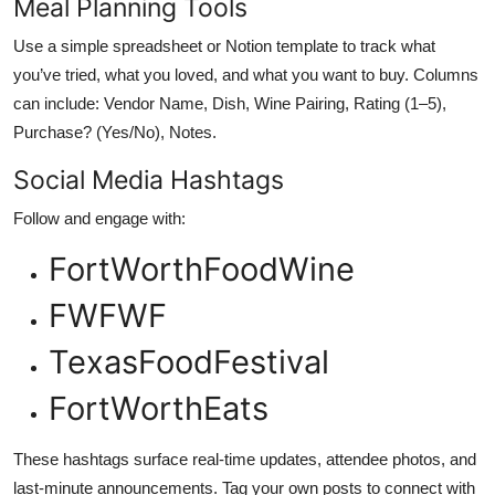
Meal Planning Tools
Use a simple spreadsheet or Notion template to track what
you’ve tried, what you loved, and what you want to buy. Columns
can include: Vendor Name, Dish, Wine Pairing, Rating (1–5),
Purchase? (Yes/No), Notes.
Social Media Hashtags
Follow and engage with:
FortWorthFoodWine
FWFWF
TexasFoodFestival
FortWorthEats
These hashtags surface real-time updates, attendee photos, and
last-minute announcements. Tag your own posts to connect with