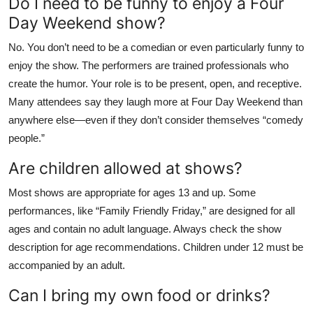
Do I need to be funny to enjoy a Four
Day Weekend show?
No. You don’t need to be a comedian or even particularly funny to
enjoy the show. The performers are trained professionals who
create the humor. Your role is to be present, open, and receptive.
Many attendees say they laugh more at Four Day Weekend than
anywhere else—even if they don’t consider themselves “comedy
people.”
Are children allowed at shows?
Most shows are appropriate for ages 13 and up. Some
performances, like “Family Friendly Friday,” are designed for all
ages and contain no adult language. Always check the show
description for age recommendations. Children under 12 must be
accompanied by an adult.
Can I bring my own food or drinks?