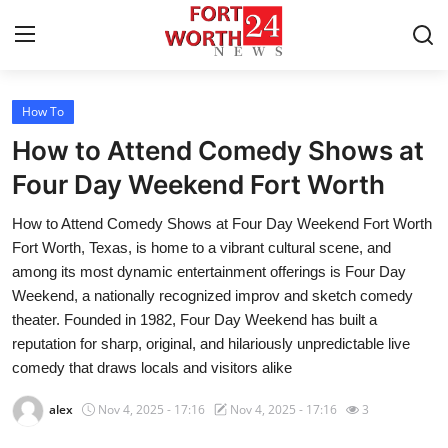
How To
Home
How to Attend Comedy Shows at
Contact
Four Day Weekend Fort Worth
How to Attend Comedy Shows at Four Day Weekend Fort Worth
Press Release
Fort Worth, Texas, is home to a vibrant cultural scene, and
among its most dynamic entertainment offerings is Four Day
Privacy Policy
Weekend, a nationally recognized improv and sketch comedy
theater. Founded in 1982, Four Day Weekend has built a
About
reputation for sharp, original, and hilariously unpredictable live
comedy that draws locals and visitors alike
News Network
alex
Nov 4, 2025 - 17:16
Nov 4, 2025 - 17:16
3
Submit Press Release