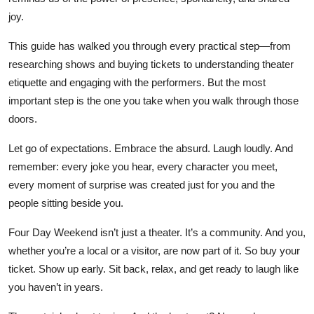
joy.
This guide has walked you through every practical step—from
researching shows and buying tickets to understanding theater
etiquette and engaging with the performers. But the most
important step is the one you take when you walk through those
doors.
Let go of expectations. Embrace the absurd. Laugh loudly. And
remember: every joke you hear, every character you meet,
every moment of surprise was created just for you and the
people sitting beside you.
Four Day Weekend isn’t just a theater. It’s a community. And you,
whether you’re a local or a visitor, are now part of it. So buy your
ticket. Show up early. Sit back, relax, and get ready to laugh like
you haven’t in years.