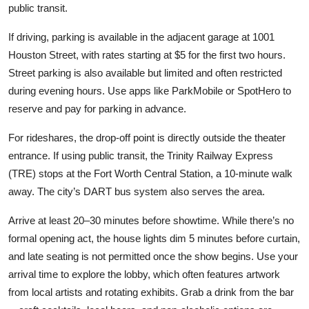
public transit.
If driving, parking is available in the adjacent garage at 1001
Houston Street, with rates starting at $5 for the first two hours.
Street parking is also available but limited and often restricted
during evening hours. Use apps like ParkMobile or SpotHero to
reserve and pay for parking in advance.
For rideshares, the drop-off point is directly outside the theater
entrance. If using public transit, the Trinity Railway Express
(TRE) stops at the Fort Worth Central Station, a 10-minute walk
away. The city’s DART bus system also serves the area.
Arrive at least 20–30 minutes before showtime. While there’s no
formal opening act, the house lights dim 5 minutes before curtain,
and late seating is not permitted once the show begins. Use your
arrival time to explore the lobby, which often features artwork
from local artists and rotating exhibits. Grab a drink from the bar