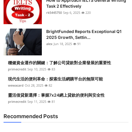
How to Approach IELTS General Writing
Task 2 Effectively
rk5445750
Sep 6, 2025
220
BrightFunded Reports Exceptional Q1
2025 Growth, Settin...
alex
Jun 18, 2025
91
穩健資金運作的關鍵：了解公司貸款對企業發展的重要性
primecredit
Sep 10, 2025
83
現代生活的便利革命：探索生活網購平台的無限可能
wewacard
Oct 28, 2025
82
靈活借貸新選擇：掌握7x24網上貸款的便利與安全性
primecredit
Sep 11, 2025
81
Recommended Posts