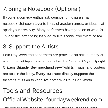
7. Bring a Notebook (Optional)
If you’re a comedy enthusiast, consider bringing a small
notebook. Jot down favorite lines, character names, or ideas that
spark your creativity. Many performers have gone on to write for
TV and film after being inspired by live shows. You might be too.
8. Support the Artists
Four Day Weekend performers are professional artists, many of
whom train at top improv schools like The Second City or Upright
Citizens Brigade. Buy merchandise—T-shirts, mugs, and posters
are sold in the lobby. Every purchase directly supports the
theater’s mission to keep live comedy alive in Fort Worth.
Tools and Resources
Official Website: fourdayweekend.com
The primary hub for show schedules, ticket purchases, cast