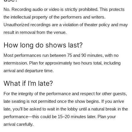
No. Recording audio or video is strictly prohibited. This protects
the intellectual property of the performers and writers.
Unauthorized recordings are a violation of theater policy and may
result in removal from the venue.
How long do shows last?
Most performances run between 75 and 90 minutes, with no
intermission. Plan for approximately two hours total, including
arrival and departure time.
What if I’m late?
For the integrity of the performance and respect for other guests,
late seating is not permitted once the show begins. If you arrive
late, you’ll be asked to wait in the lobby until a natural break in the
performance—this could be 15–20 minutes later. Plan your
arrival carefully.