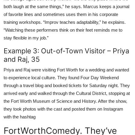
both laugh at the same things,” he says. Marcus keeps a journal
of favorite lines and sometimes uses them in his corporate
training workshops. “Improv teaches adaptability,” he explains.
“Watching these performers think on their feet reminds me to
stay flexible in my job.”
Example 3: Out-of-Town Visitor – Priya
and Raj, 35
Priya and Raj were visiting Fort Worth for a wedding and wanted
to experience local culture. They found Four Day Weekend
through a travel blog and booked tickets for Saturday night. They
arrived early and walked through the Cultural District, stopping at
the Fort Worth Museum of Science and History. After the show,
they took photos with the cast and posted them on Instagram
with the hashtag
FortWorthComedy. They’ve