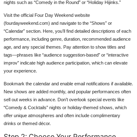
nights such as “Comedy in the Round” or “Holiday Hijinks.”
Visit the official Four Day Weekend website
(fourdayweekend.com) and navigate to the “Shows” or
“Calendar” section. Here, you’ll find detailed descriptions of each
performance, including genre, duration, recommended audience
age, and any special themes. Pay attention to show titles and
tags—phrases like “audience suggestion-based” or “interactive
improv” indicate high audience participation, which can elevate
your experience.
Bookmark the calendar and enable email notifications if available.
New shows are added monthly, and popular performances often
sell out weeks in advance. Don’t overlook special events like
“Comedy & Cocktails” nights or holiday-themed shows, which
offer unique atmospheres and often include complimentary
drinks or themed décor.
Step 2: Choose Your Performance