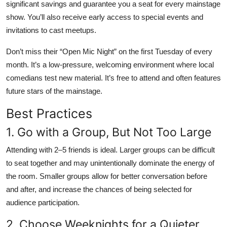
significant savings and guarantee you a seat for every mainstage
show. You’ll also receive early access to special events and
invitations to cast meetups.
Don’t miss their “Open Mic Night” on the first Tuesday of every
month. It’s a low-pressure, welcoming environment where local
comedians test new material. It’s free to attend and often features
future stars of the mainstage.
Best Practices
1. Go with a Group, But Not Too Large
Attending with 2–5 friends is ideal. Larger groups can be difficult
to seat together and may unintentionally dominate the energy of
the room. Smaller groups allow for better conversation before
and after, and increase the chances of being selected for
audience participation.
2. Choose Weeknights for a Quieter