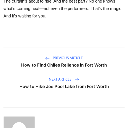
The curtain’s about to rise. And the best part? No one knows
what’s coming next—not even the performers. That’s the magic.
And it’s waiting for you.
PREVIOUS ARTICLE
How to Find Chiles Rellenos in Fort Worth
NEXT ARTICLE
How to Hike Joe Pool Lake from Fort Worth