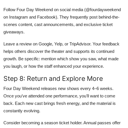
Follow Four Day Weekend on social media (@fourdayweekend
on Instagram and Facebook). They frequently post behind-the-
scenes content, cast announcements, and exclusive ticket
giveaways.
Leave a review on Google, Yelp, or TripAdvisor. Your feedback
helps others discover the theater and supports its continued
growth. Be specific: mention which show you saw, what made
you laugh, or how the staff enhanced your experience.
Step 8: Return and Explore More
Four Day Weekend releases new shows every 4–6 weeks.
Once you’ve attended one performance, you’ll want to come
back. Each new cast brings fresh energy, and the material is
constantly evolving.
Consider becoming a season ticket holder. Annual passes offer