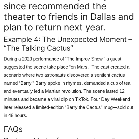
since recommended the
theater to friends in Dallas and
plan to return next year.
Example 4: The Unexpected Moment –
“The Talking Cactus”
During a 2023 performance of “The Improv Show,” a guest
suggested the scene take place “on Mars.” The cast created a
scenario where two astronauts discovered a sentient cactus
named “Barry.” Barry spoke in rhymes, demanded a cup of tea,
and eventually led a Martian revolution. The scene lasted 12
minutes and became a viral clip on TikTok. Four Day Weekend
later released a limited-edition “Barry the Cactus” mug—sold out
in 48 hours.
FAQs