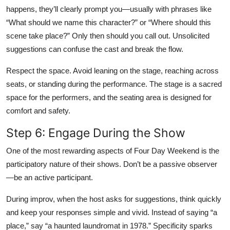
happens, they’ll clearly prompt you—usually with phrases like
“What should we name this character?” or “Where should this
scene take place?” Only then should you call out. Unsolicited
suggestions can confuse the cast and break the flow.
Respect the space. Avoid leaning on the stage, reaching across
seats, or standing during the performance. The stage is a sacred
space for the performers, and the seating area is designed for
comfort and safety.
Step 6: Engage During the Show
One of the most rewarding aspects of Four Day Weekend is the
participatory nature of their shows. Don’t be a passive observer
—be an active participant.
During improv, when the host asks for suggestions, think quickly
and keep your responses simple and vivid. Instead of saying “a
place,” say “a haunted laundromat in 1978.” Specificity sparks