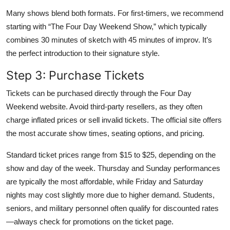
Many shows blend both formats. For first-timers, we recommend
starting with “The Four Day Weekend Show,” which typically
combines 30 minutes of sketch with 45 minutes of improv. It’s
the perfect introduction to their signature style.
Step 3: Purchase Tickets
Tickets can be purchased directly through the Four Day
Weekend website. Avoid third-party resellers, as they often
charge inflated prices or sell invalid tickets. The official site offers
the most accurate show times, seating options, and pricing.
Standard ticket prices range from $15 to $25, depending on the
show and day of the week. Thursday and Sunday performances
are typically the most affordable, while Friday and Saturday
nights may cost slightly more due to higher demand. Students,
seniors, and military personnel often qualify for discounted rates
—always check for promotions on the ticket page.