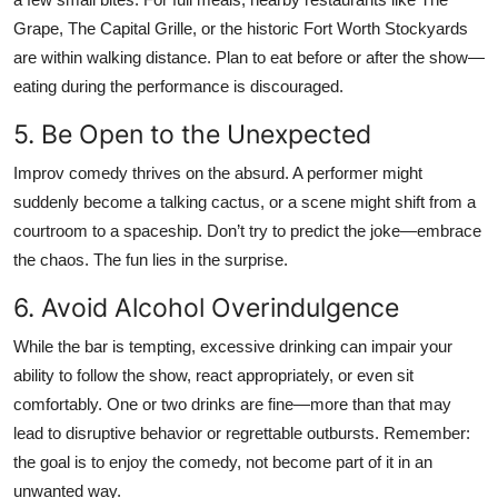
Grape, The Capital Grille, or the historic Fort Worth Stockyards
are within walking distance. Plan to eat before or after the show—
eating during the performance is discouraged.
5. Be Open to the Unexpected
Improv comedy thrives on the absurd. A performer might
suddenly become a talking cactus, or a scene might shift from a
courtroom to a spaceship. Don’t try to predict the joke—embrace
the chaos. The fun lies in the surprise.
6. Avoid Alcohol Overindulgence
While the bar is tempting, excessive drinking can impair your
ability to follow the show, react appropriately, or even sit
comfortably. One or two drinks are fine—more than that may
lead to disruptive behavior or regrettable outbursts. Remember:
the goal is to enjoy the comedy, not become part of it in an
unwanted way.