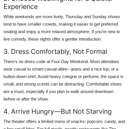
Experience
While weekends are more lively, Thursday and Sunday shows
tend to have smaller crowds, making it easier to get preferred
seating and enjoy a more relaxed atmosphere. If you’re new to
live comedy, these nights offer a gentler introduction.
3. Dress Comfortably, Not Formal
There’s no dress code at Four Day Weekend. Most attendees
wear casual to smart-casual attire—jeans and a nice top, or a
button-down shirt. Avoid heavy cologne or perfume; the space is
small, and strong scents can be distracting. Comfortable shoes
are a must, especially if you plan to walk around downtown
before or after the show.
4. Arrive Hungry—But Not Starving
The theater offers a limited menu of snacks: popcorn, candy, and
a few small bites. For full meals, nearby restaurants like The