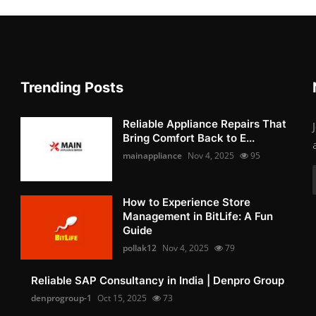
Trending Posts
Reliable Appliance Repairs That
Bring Comfort Back to E...
mainappliance
Nov 4, 2025
95
How to Experience Store
Management in BitLife: A Fun
Guide
pollak12
Nov 4, 2025
79
Reliable SAP Consultancy in India | Denpro Group
denprogroup-1
Oct 15, 2025
73