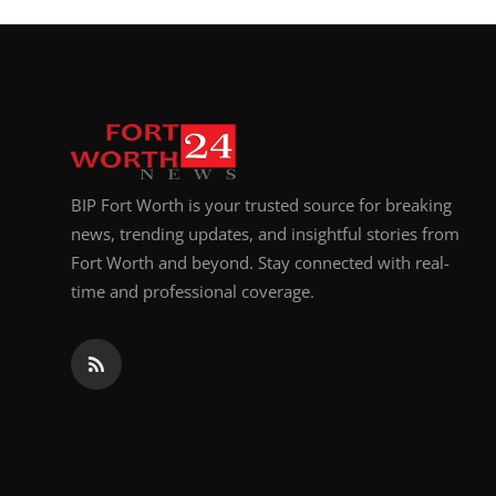
BIP Fort Worth is your trusted source for breaking
news, trending updates, and insightful stories from
Fort Worth and beyond. Stay connected with real-
time and professional coverage.