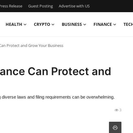
ress Release
Guest Posting
Advertise with US
HEALTH
CRYPTO
BUSINESS
FINANCE
TEC
an Protect and Grow Your Business
ance Can Protect and
ng diverse laws and filing requirements can be overwhelming.
3