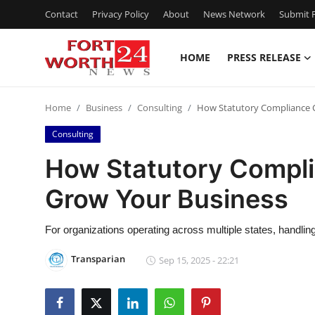
Contact
Privacy Policy
About
News Network
Submit P
HOME
PRESS RELEASE
Home
Home
Business
Consulting
How Statutory Compliance C
Press Release
Consulting
Contact
How Statutory Compli
Grow Your Business
Privacy Policy
About
For organizations operating across multiple states, handli
Transparian
Sep 15, 2025 - 22:21
News Network
Health