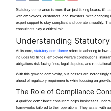
Submit Press Release
Statutory compliance is more than just ticking boxes, it’s ab
with employees, customers, and investors. With changing la
Guest Posting
expert support to stay compliant and operate smoothly. Th
consultants play a critical role.
Crypto
Understanding Statutor
Advertise with US
At its core,
statutory compliance
refers to adhering to laws
Business
includes tax filings, employee welfare contributions, insu
obligations risk facing fines, legal disputes, and reputation
Finance
With this growing complexity, businesses are increasingly t
Tech
ahead of regulatory requirements while focusing on growth.
The Role of Compliance Cons
Real Estate
A qualified compliance consultant helps businesses unders
General
frameworks tailored to their operations. They assist with 