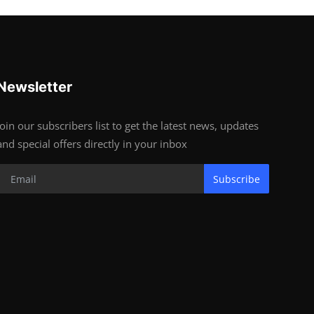
Newsletter
Join our subscribers list to get the latest news, updates
and special offers directly in your inbox
Subscribe