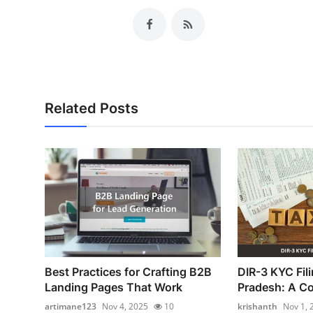
Related Posts
Best Practices for Crafting B2B
DIR-3 KYC Fil
Landing Pages That Work
Pradesh: A Co
artimane123
Nov 4, 2025
10
krishanth
Nov 1, 