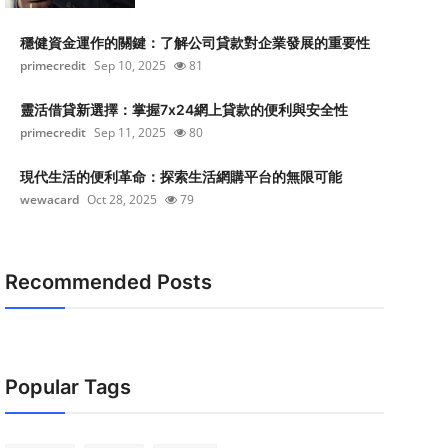
穩健資金運作的關鍵：了解公司貸款對企業發展的重要性
primecredit
Sep 10, 2025
81
靈活借貸新選擇：掌握7x24網上貸款的便利與安全性
primecredit
Sep 11, 2025
80
現代生活的便利革命：探索生活網購平台的無限可能
wewacard
Oct 28, 2025
79
Recommended Posts
Popular Tags