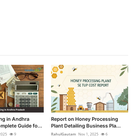
ing in Andhra
Report on Honey Processing
mplete Guide fo...
Plant Detailing Business Pla...
2025
9
RahulGautam
Nov 1, 2025
6