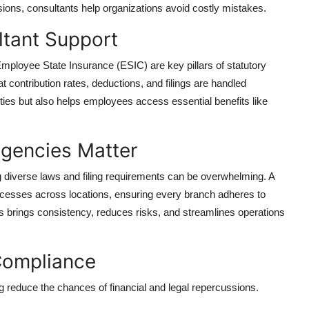
sions, consultants help organizations avoid costly mistakes.
ltant Support
ployee State Insurance (ESIC) are key pillars of statutory
t contribution rates, deductions, and filings are handled
ies but also helps employees access essential benefits like
gencies Matter
ng diverse laws and filing requirements can be overwhelming. A
cesses across locations, ensuring every branch adheres to
is brings consistency, reduces risks, and streamlines operations
 Compliance
ng reduce the chances of financial and legal repercussions.