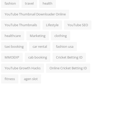
fashion
travel
health
YouTube Thumbnail Downloader Online
YouTube Thumbnails
Lifestyle
YouTube SEO
healthcare
Marketing
clothing
taxi booking
car rental
fashion usa
MMOEXP
cab booking
Cricket Betting ID
YouTube Growth Hacks
Online Cricket Betting ID
fitness
agen slot