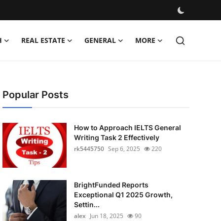
H
REAL ESTATE
GENERAL
MORE
Popular Posts
How to Approach IELTS General
Writing Task 2 Effectively
rk5445750
Sep 6, 2025
220
BrightFunded Reports
Exceptional Q1 2025 Growth,
Settin...
alex
Jun 18, 2025
90