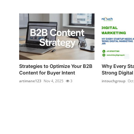
Strategies to Optimize Your B2B
Why Every St
Content for Buyer Intent
Strong Digital
artimane123
Nov 4, 2025
3
intouchgroup
Oct