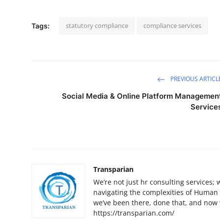
statutory compliance
compliance services
Tags:
PREVIOUS ARTICL
Social Media & Online Platform Managemen
Service
Transparian
We’re not just hr consulting services;
navigating the complexities of Human
we’ve been there, done that, and now
https://transparian.com/