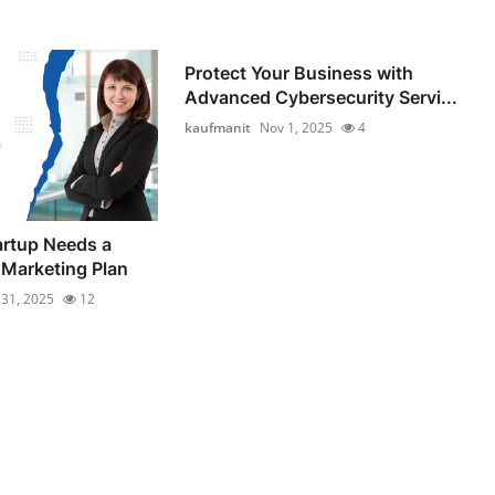
Protect Your Business with
Advanced Cybersecurity Servi...
kaufmanit
Nov 1, 2025
4
artup Needs a
 Marketing Plan
 31, 2025
12