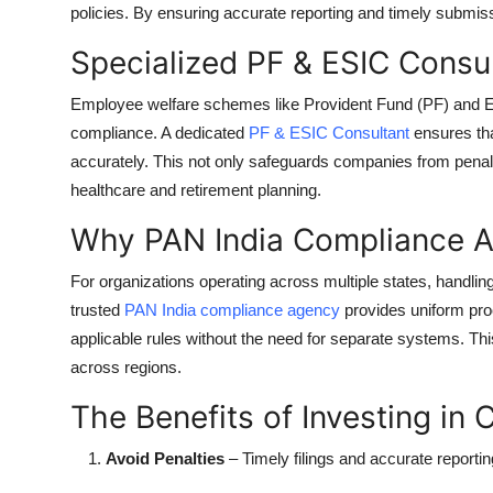
policies. By ensuring accurate reporting and timely submis
Top 10
Specialized PF & ESIC Consu
How To
Employee welfare schemes like Provident Fund (PF) and Em
Support Number
compliance. A dedicated
PF & ESIC Consultant
ensures tha
accurately. This not only safeguards companies from penalt
healthcare and retirement planning.
Why PAN India Compliance A
For organizations operating across multiple states, handli
trusted
PAN India compliance agency
provides uniform pro
applicable rules without the need for separate systems. Th
across regions.
The Benefits of Investing in
Avoid Penalties
– Timely filings and accurate reporti