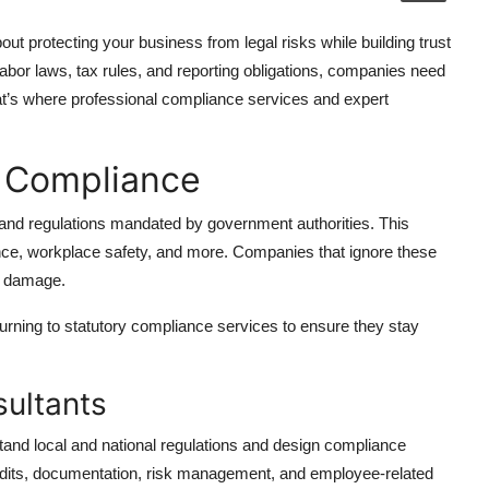
out protecting your business from legal risks while building trust
bor laws, tax rules, and reporting obligations, companies need
at’s where professional compliance services and expert
y Compliance
 and regulations mandated by government authorities. This
rance, workplace safety, and more. Companies that ignore these
al damage.
urning to statutory compliance services to ensure they stay
ultants
tand local and national regulations and design compliance
audits, documentation, risk management, and employee-related