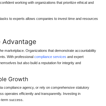
fident working with organizations that prioritize ethical and
asks to experts allows companies to invest time and resources
e Advantage
 the marketplace. Organizations that demonstrate accountability
ients. With professional
compliance services
and expert
hemselves but also build a reputation for integrity and
ble Growth
a compliance agency, or rely on comprehensive statutory
 operates efficiently and transparently. Investing in
ng-term success.