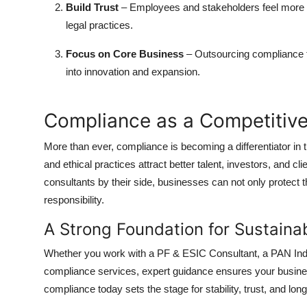
Build Trust
– Employees and stakeholders feel more con
legal practices.
Focus on Core Business
– Outsourcing compliance t
into innovation and expansion.
Compliance as a Competitiv
More than ever, compliance is becoming a differentiator in
and ethical practices attract better talent, investors, and cl
consultants by their side, businesses can not only protect t
responsibility.
A Strong Foundation for Sustaina
Whether you work with a PF & ESIC Consultant, a PAN Indi
compliance services, expert guidance ensures your business
compliance today sets the stage for stability, trust, and lo