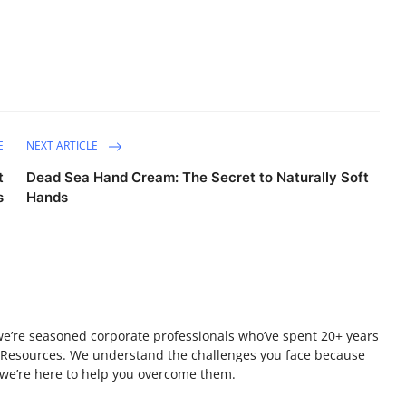
E
NEXT ARTICLE
t
Dead Sea Hand Cream: The Secret to Naturally Soft
s
Hands
 we’re seasoned corporate professionals who’ve spent 20+ years
 Resources. We understand the challenges you face because
 we’re here to help you overcome them.