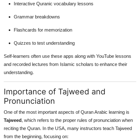
Interactive Quranic vocabulary lessons
Grammar breakdowns
Flashcards for memorization
Quizzes to test understanding
Self-learners often use these apps along with YouTube lessons
and recorded lectures from Islamic scholars to enhance their
understanding.
Importance of Tajweed and
Pronunciation
One of the most important aspects of Quran Arabic learning is
Tajweed
, which refers to the proper rules of pronunciation when
reciting the Quran. In the USA, many instructors teach Tajweed
from the beginning, focusing on: