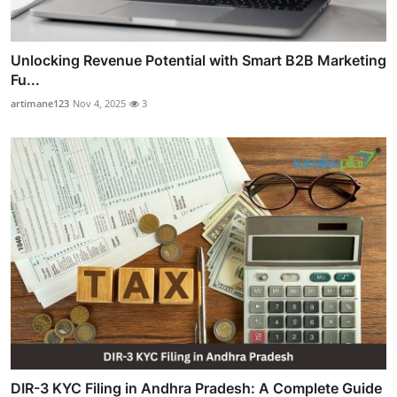
Unlocking Revenue Potential with Smart B2B Marketing
Fu...
artimane123
Nov 4, 2025
3
DIR-3 KYC Filing in Andhra Pradesh: A Complete Guide