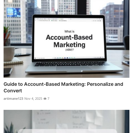
Guide to Account-Based Marketing: Personalize and
Convert
artimane123
Nov 4, 2025
7