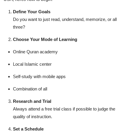
Define Your Goals
Do you want to just read, understand, memorize, or all
three?
Choose Your Mode of Learning
Online Quran academy
Local Islamic center
Self-study with mobile apps
Combination of all
Research and Trial
Always attend a free trial class if possible to judge the
quality of instruction.
Set a Schedule