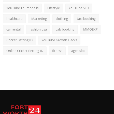
YouTube Thumbnails
Lifestyle
YouTube SEO
healthcare
Marketing
clothing
taxi booking
car rental
fashion usa
cab booking
MMOEXP
Cricket Betting ID
YouTube Growth Hacks
Online Cricket Betting ID
fitness
agen slot