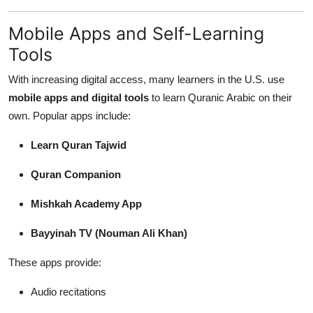
Mobile Apps and Self-Learning
Tools
With increasing digital access, many learners in the U.S. use
mobile apps and digital tools
to learn Quranic Arabic on their
own. Popular apps include:
Learn Quran Tajwid
Quran Companion
Mishkah Academy App
Bayyinah TV (Nouman Ali Khan)
These apps provide:
Audio recitations