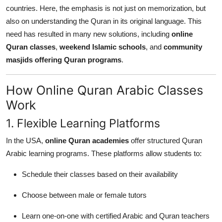
countries. Here, the emphasis is not just on memorization, but
also on understanding the Quran in its original language. This
need has resulted in many new solutions, including
online
Quran classes
,
weekend Islamic schools
, and
community
masjids offering Quran programs
.
How Online Quran Arabic Classes
Work
1. Flexible Learning Platforms
In the USA,
online Quran academies
offer structured Quran
Arabic learning programs. These platforms allow students to:
Schedule their classes based on their availability
Choose between male or female tutors
Learn one-on-one with certified Arabic and Quran teachers