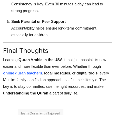
Consistency is key. Even 30 minutes a day can lead to
strong progress.
Seek Parental or Peer Support
Accountability helps ensure long-term commitment,
especially for children.
Final Thoughts
Learning
Quran Arabic in the USA
is not just possibleits now
easier and more flexible than ever before. Whether through
online quran teachers
,
local mosques
, or
digital tools
, every
Muslim family can find an approach that fits their lifestyle. The
key is to stay committed, use the right resources, and make
understanding the Quran
a part of daily life.
learn Quran with Tajweed