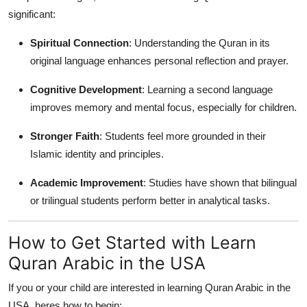
significant:
Spiritual Connection
: Understanding the Quran in its
original language enhances personal reflection and prayer.
Cognitive Development
: Learning a second language
improves memory and mental focus, especially for children.
Stronger Faith
: Students feel more grounded in their
Islamic identity and principles.
Academic Improvement
: Studies have shown that bilingual
or trilingual students perform better in analytical tasks.
How to Get Started with Learn
Quran Arabic in the USA
If you or your child are interested in learning Quran Arabic in the
USA, heres how to begin: