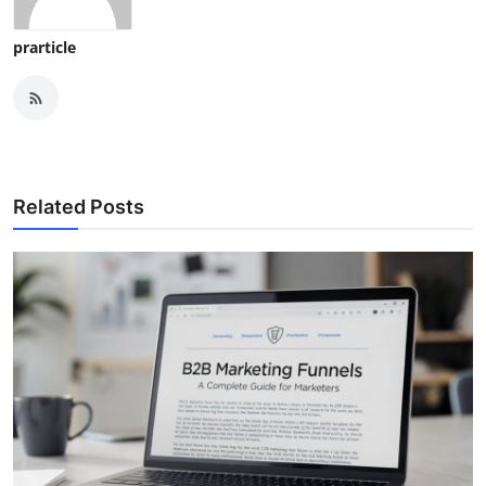
prarticle
Related Posts