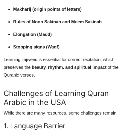
Makharij (origin points of letters)
Rules of Noon Sakinah and Meem Sakinah
Elongation (Madd)
Stopping signs (Waqf)
Learning Tajweed is essential for correct recitation, which
preserves the
beauty, rhythm, and spiritual impact
of the
Quranic verses.
Challenges of Learning Quran
Arabic in the USA
While there are many resources, some challenges remain:
1. Language Barrier