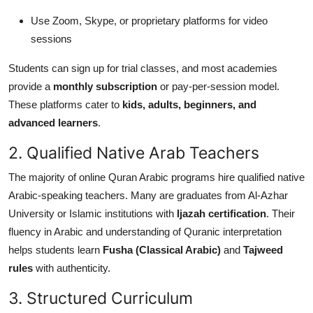
Use Zoom, Skype, or proprietary platforms for video
sessions
Students can sign up for trial classes, and most academies
provide a
monthly subscription
or pay-per-session model.
These platforms cater to
kids, adults, beginners, and
advanced learners
.
2. Qualified Native Arab Teachers
The majority of online Quran Arabic programs hire qualified native
Arabic-speaking teachers. Many are graduates from Al-Azhar
University or Islamic institutions with
Ijazah certification
. Their
fluency in Arabic and understanding of Quranic interpretation
helps students learn
Fusha (Classical Arabic)
and
Tajweed
rules
with authenticity.
3. Structured Curriculum