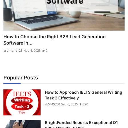
How to Choose the Right B2B Lead Generation
Software in...
artimane123
Nov 4, 2025
2
Popular Posts
How to Approach IELTS General Writing
Task 2 Effectively
rk5445750
Sep 6, 2025
220
BrightFunded Reports Exceptional Q1