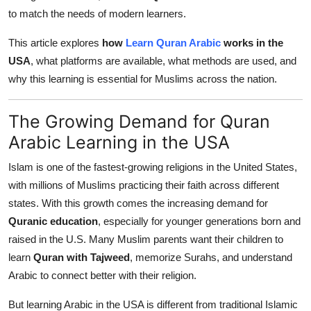
Top 10
to match the needs of modern learners.
This article explores
how
Learn Quran Arabic
works in the
How To
USA
, what platforms are available, what methods are used, and
Support Number
why this learning is essential for Muslims across the nation.
The Growing Demand for Quran
Arabic Learning in the USA
Islam is one of the fastest-growing religions in the United States,
with millions of Muslims practicing their faith across different
states. With this growth comes the increasing demand for
Quranic education
, especially for younger generations born and
raised in the U.S. Many Muslim parents want their children to
learn
Quran with Tajweed
, memorize Surahs, and understand
Arabic to connect better with their religion.
But learning Arabic in the USA is different from traditional Islamic