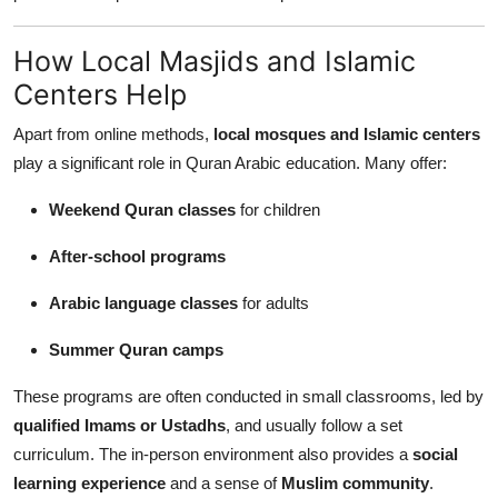
How Local Masjids and Islamic
Centers Help
Apart from online methods,
local mosques and Islamic centers
play a significant role in Quran Arabic education. Many offer:
Weekend Quran classes
for children
After-school programs
Arabic language classes
for adults
Summer Quran camps
These programs are often conducted in small classrooms, led by
qualified Imams or Ustadhs
, and usually follow a set
curriculum. The in-person environment also provides a
social
learning experience
and a sense of
Muslim community
.