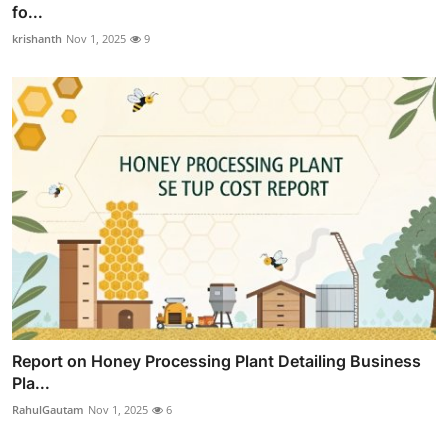
fo...
krishanth
Nov 1, 2025
9
Report on Honey Processing Plant Detailing Business
Pla...
RahulGautam
Nov 1, 2025
6