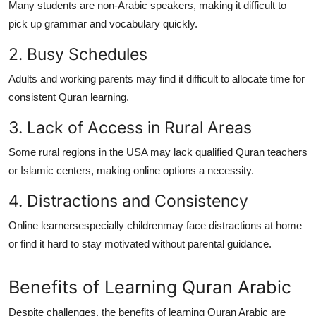
Many students are non-Arabic speakers, making it difficult to
pick up grammar and vocabulary quickly.
2. Busy Schedules
Adults and working parents may find it difficult to allocate time for
consistent Quran learning.
3. Lack of Access in Rural Areas
Some rural regions in the USA may lack qualified Quran teachers
or Islamic centers, making online options a necessity.
4. Distractions and Consistency
Online learnersespecially childrenmay face distractions at home
or find it hard to stay motivated without parental guidance.
Benefits of Learning Quran Arabic
Despite challenges, the benefits of learning Quran Arabic are