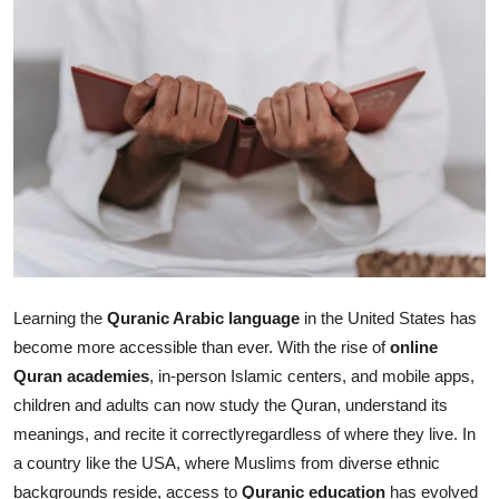
Health
Guest Posting
Advertise with US
Crypto
Business
Finance
Learning the
Quranic Arabic language
in the United States has
become more accessible than ever. With the rise of
online
Tech
Quran academies
, in-person Islamic centers, and mobile apps,
children and adults can now study the Quran, understand its
Real Estate
meanings, and recite it correctlyregardless of where they live. In
General
a country like the USA, where Muslims from diverse ethnic
backgrounds reside, access to
Quranic education
has evolved