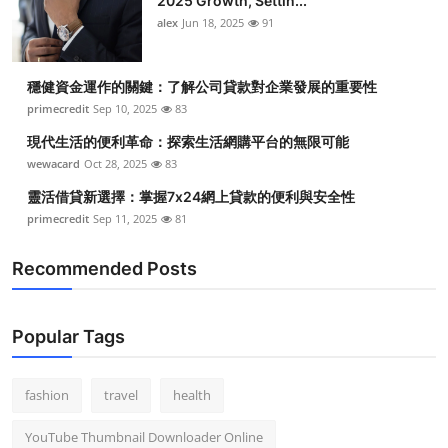
2025 Growth, Settin...
alex
Jun 18, 2025
91
穩健資金運作的關鍵：了解公司貸款對企業發展的重要性
primecredit
Sep 10, 2025
83
現代生活的便利革命：探索生活網購平台的無限可能
wewacard
Oct 28, 2025
83
靈活借貸新選擇：掌握7x24網上貸款的便利與安全性
primecredit
Sep 11, 2025
81
Recommended Posts
Popular Tags
fashion
travel
health
YouTube Thumbnail Downloader Online