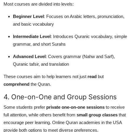
Most courses are divided into levels:
Beginner Level
: Focuses on Arabic letters, pronunciation,
and basic vocabulary
Intermediate Level
: Introduces Quranic vocabulary, simple
grammar, and short Surahs
Advanced Level
: Covers grammar (Nahw and Sarf),
Quranic tafsir, and translation
These courses aim to help learners not just
read
but
comprehend
the Quran.
4. One-on-One and Group Sessions
Some students prefer
private one-on-one sessions
to receive
full attention, while others benefit from
small group classes
that
encourage peer learning. Online Quran academies in the USA
provide both options to meet diverse preferences.