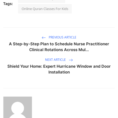
Tags:
Online Quran Classes For Kids
PREVIOUS ARTICLE
A Step-by-Step Plan to Schedule Nurse Practitioner
Clinical Rotations Across Mul...
NEXT ARTICLE
Shield Your Home: Expert Hurricane Window and Door
Installation