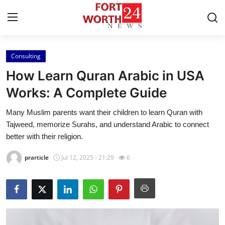
Consulting
Home
How Learn Quran Arabic in USA
Contact
Works: A Complete Guide
Many Muslim parents want their children to learn Quran with
Press Release
Tajweed, memorize Surahs, and understand Arabic to connect
better with their religion.
Privacy Policy
prarticle
Jul 12, 2025 - 21:29
6
About
News Network
Submit Press Release