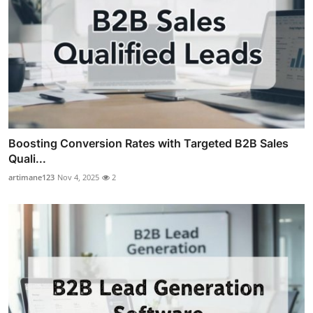
Boosting Conversion Rates with Targeted B2B Sales
Quali...
artimane123
Nov 4, 2025
2