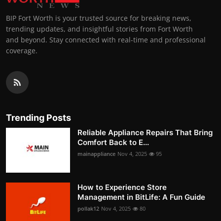
BIP Fort Worth is your trusted source for breaking news,
trending updates, and insightful stories from Fort Worth
and beyond. Stay connected with real-time and professional
coverage.
Trending Posts
Reliable Appliance Repairs That Bring
Comfort Back to E...
mainappliance
Nov 4, 2025
95
How to Experience Store
Management in BitLife: A Fun Guide
pollak12
Nov 4, 2025
80