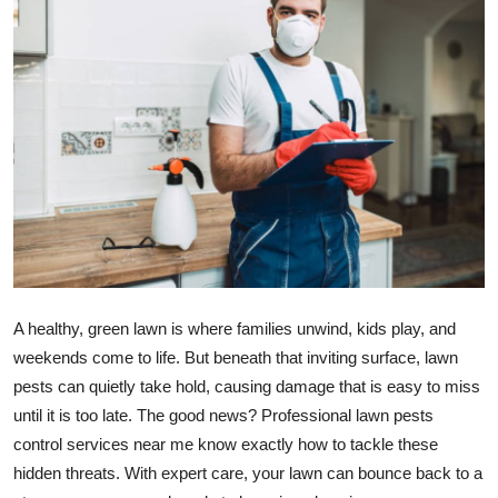
Submit Press Release
Guest Posting
Crypto
Advertise with US
Business
Finance
A healthy, green lawn is where families unwind, kids play, and
Tech
weekends come to life. But beneath that inviting surface, lawn
pests can quietly take hold, causing damage that is easy to miss
Real Estate
until it is too late. The good news? Professional lawn pests
control services near me know exactly how to tackle these
General
hidden threats. With expert care, your lawn can bounce back to a