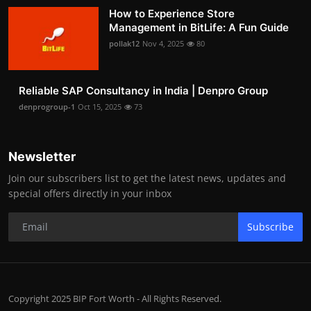
How to Experience Store
Management in BitLife: A Fun Guide
pollak12
Nov 4, 2025
80
Reliable SAP Consultancy in India | Denpro Group
denprogroup-1
Oct 15, 2025
73
Newsletter
Join our subscribers list to get the latest news, updates and
special offers directly in your inbox
Subscribe
Copyright 2025 BIP Fort Worth - All Rights Reserved.