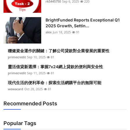
rk5445750
Sep 6, 2025
220
BrightFunded Reports Exceptional Q1
2025 Growth, Settin...
alex
Jun 18, 2025
91
穩健資金運作的關鍵：了解公司貸款對企業發展的重要性
primecredit
Sep 10, 2025
81
靈活借貸新選擇：掌握7x24網上貸款的便利與安全性
primecredit
Sep 11, 2025
81
現代生活的便利革命：探索生活網購平台的無限可能
wewacard
Oct 28, 2025
81
Recommended Posts
Popular Tags