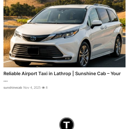
Reliable Airport Taxi in Lathrop | Sunshine Cab – Your
...
sunshinecab
Nov 4, 2025
8