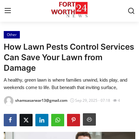
Other
Home
How Lawn Pests Control Services
Press Release
Can Save Your Lawn from
Damage
Contact
A healthy, green lawn is where families unwind, kids play, and
Privacy Policy
weekends come to life. But beneath that inviting surface,
About
shamsasarwar13@gmail.com
Sep 29, 2025 - 07:18
4
News Network
Health