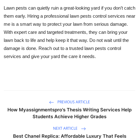
Lawn pests can quietly ruin a great-looking yard if you don’t catch
them early. Hiring a professional lawn pests control services near
me is a smart way to protect your lawn from serious damage.
With expert care and targeted treatments, they can bring your
lawn back to life and help keep it that way. Do not wait until the
damage is done. Reach out to a trusted lawn pests control
services and give your yard the care it needs.
PREVIOUS ARTICLE
How Myassignmentspro's Thesis Writing Services Help
Students Achieve Higher Grades
NEXT ARTICLE
Best Chanel Replica: Affordable Luxury That Feels