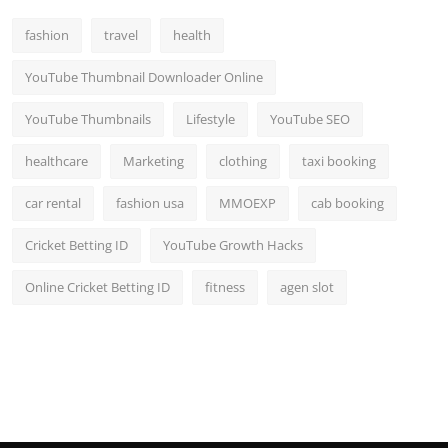
fashion
travel
health
YouTube Thumbnail Downloader Online
YouTube Thumbnails
Lifestyle
YouTube SEO
healthcare
Marketing
clothing
taxi booking
car rental
fashion usa
MMOEXP
cab booking
Cricket Betting ID
YouTube Growth Hacks
Online Cricket Betting ID
fitness
agen slot