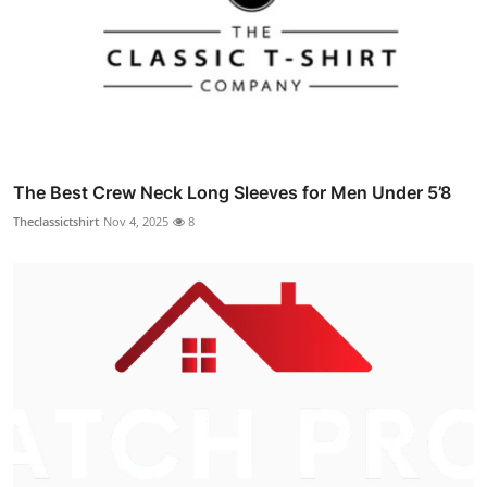
The Best Crew Neck Long Sleeves for Men Under 5’8
Theclassictshirt
Nov 4, 2025
8