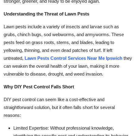
stronger, greener, and ready to be enjoyed again.
Top 10
Understanding the Threat of Lawn Pests
How To
Lawn pests include a variety of insects and larvae such as
Support Number
grubs, chinch bugs, sod webworms, and armyworms. These
pests feed on grass roots, stems, and blades, leading to
yellowing, thinning, and even dead patches of turf. If left
untreated,
Lawn Pests Control Services Near Me Ipswich
they
can weaken the overall health of your lawn, making it more
vulnerable to disease, drought, and weed invasion.
Why DIY Pest Control Falls Short
DIY pest control can seem like a cost-effective and
straightforward solution, but it often falls short for several
reasons:
Limited Expertise: Without professional knowledge,
identifying the specific pest and understanding its behavior