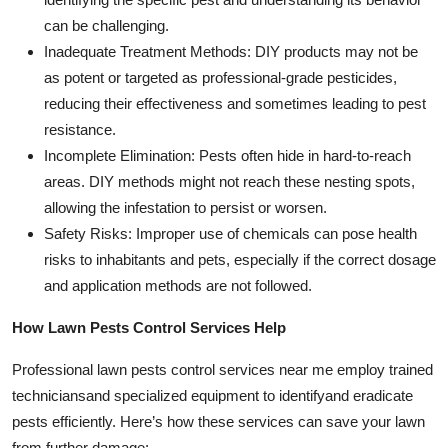
can be challenging.
Inadequate Treatment Methods: DIY products may not be
as potent or targeted as professional-grade pesticides,
reducing their effectiveness and sometimes leading to pest
resistance.
Incomplete Elimination: Pests often hide in hard-to-reach
areas. DIY methods might not reach these nesting spots,
allowing the infestation to persist or worsen.
Safety Risks: Improper use of chemicals can pose health
risks to inhabitants and pets, especially if the correct dosage
and application methods are not followed.
How Lawn Pests Control Services Help
Professional lawn pests control services near me employ trained
techniciansand specialized equipment to identifyand eradicate
pests efficiently. Here’s how these services can save your lawn
from further damage: