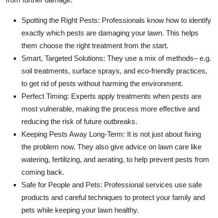
Spotting the Right Pests: Professionals know how to identify
exactly which pests are damaging your lawn. This helps
them choose the right treatment from the start.
Smart, Targeted Solutions: They use a mix of methods– e.g.
soil treatments, surface sprays, and eco-friendly practices,
to get rid of pests without harming the environment.
Perfect Timing: Experts apply treatments when pests are
most vulnerable, making the process more effective and
reducing the risk of future outbreaks.
Keeping Pests Away Long-Term: It is not just about fixing
the problem now. They also give advice on lawn care like
watering, fertilizing, and aerating, to help prevent pests from
coming back.
Safe for People and Pets: Professional services use safe
products and careful techniques to protect your family and
pets while keeping your lawn healthy.