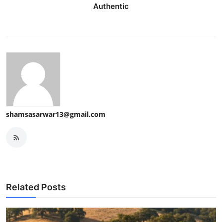
Authentic
shamsasarwar13@gmail.com
Related Posts