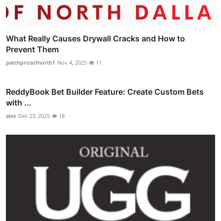
What Really Causes Drywall Cracks and How to
Prevent Them
patchprosofnorth1
Nov 4, 2025
11
ReddyBook Bet Builder Feature: Create Custom Bets
with ...
alex
Dec 23, 2025
18