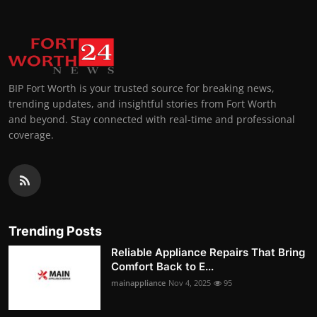
BIP Fort Worth is your trusted source for breaking news,
trending updates, and insightful stories from Fort Worth
and beyond. Stay connected with real-time and professional
coverage.
Trending Posts
Reliable Appliance Repairs That Bring
Comfort Back to E...
mainappliance
Nov 4, 2025
95