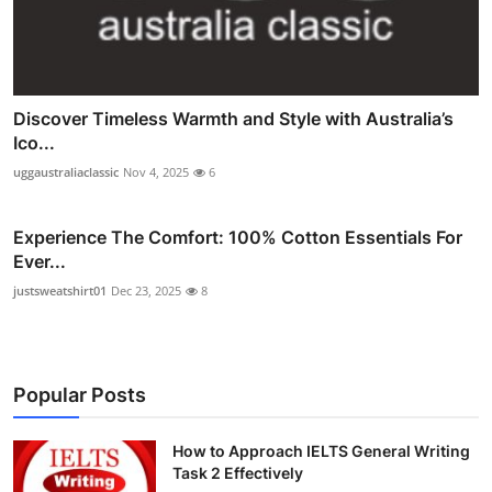
Discover Timeless Warmth and Style with Australia’s
Ico...
uggaustraliaclassic
Nov 4, 2025
6
Experience The Comfort: 100% Cotton Essentials For
Ever...
justsweatshirt01
Dec 23, 2025
8
Popular Posts
How to Approach IELTS General Writing
Task 2 Effectively